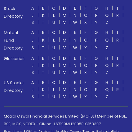
A
B
C
D
E
F
G
H
I
Stock
J
K
L
M
N
O
P
Q
R
Directory
S
T
U
V
W
X
Y
Z
A
B
C
D
E
F
G
H
I
Mutual
J
K
L
M
N
O
P
Q
R
Fund
S
T
U
V
W
X
Y
Z
Directory
A
B
C
D
E
F
G
H
I
Glossaries
J
K
L
M
N
O
P
Q
R
S
T
U
V
W
X
Y
Z
A
B
C
D
E
F
G
H
I
US Stocks
J
K
L
M
N
O
P
Q
R
Directory
S
T
U
V
W
X
Y
Z
Motilal Oswal Financial Services Limited. (MOFSL) Member of NSE,
BSE, MCX, NCDEX - CIN no.: L67190MH2005PLC153397
Registered Office Address: Motilal Oswal Tower, Rahimtullah