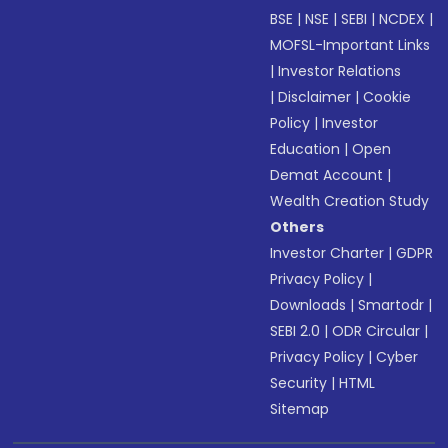
BSE
|
NSE
|
SEBI
|
NCDEX
|
MOFSL-Important Links
|
Investor Relations
|
Disclaimer
|
Cookie
Policy
|
Investor
Education
|
Open
Demat Account
|
Wealth Creation Study
Others
Investor Charter
|
GDPR
Privacy Policy
|
Downloads
|
Smartodr
|
SEBI 2.0
|
ODR Circular
|
Privacy Policy
|
Cyber
Security
|
HTML
Sitemap