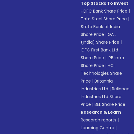
Top Stocks To Invest
HDFC Bank Share Price
|
Tata Steel Share Price
|
State Bank of India
Share Price
|
GAIL
(India) Share Price
|
IDFC First Bank Ltd
Share Price
|
IRB Infra
Share Price
|
HCL
Technologies Share
Price
|
Britannia
Industries Ltd
|
Reliance
Industries Ltd Share
Price
|
BEL Share Price
Research & Learn
Research reports
|
Learning Centre
|