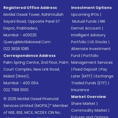
SMS
Registered Office Address
Investment Options
Motilal Oswal Tower, Rahimtullah
Upcoming IPOs
|
Sayani Road, Opposite Parel ST
Mutual Funds
|
NRI
Depot, Prabhadevi,
Demat Account
|
Mumbai - 400025
Intelligent Advisory
Query@motilaloswal.com
Portfolio
|
US Stocks
|
022 3828 1085
Alternate Investment
Correspondence Address
Fund
|
Portfolio
Palm Spring Centre, 2nd Floor, Palm
Management Services
Court Complex, New Link Road,
|
Fixed Deposit
|
Pay
Malad (West),
Later (MTF)
|
Exchange
Mumbai - 400 064.
Traded Funds (ETF)
|
022 7188 1000
Insurance
Market Overview
© 2025 Motilal Oswal Financial
Share Market
|
Services Limited (MOFSL)* Member
Commodity Market
|
of NSE, BSE, MCX, NCDEX CIN No.:
Futures and Options