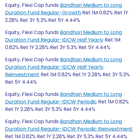
Equity, Flexi Cap funds
Bandhan Medium to Long
Duration Fund Regular-Growth
Ret 1M 0.82% Ret 1Y
2.28% Ret 3Y 5.3% Ret 5Y 4.44%
Equity, Flexi Cap funds
Bandhan Medium to Long
Duration Fund Regular-IDCW Half Yearly
Ret 1M
0.82% Ret 1Y 2.28% Ret 3Y 5.3% Ret 5Y 4.44%
Equity, Flexi Cap funds
Bandhan Medium to Long
Duration Fund Regular-IDCW Half Yearly
Reinvestment
Ret 1M 0.82% Ret 1Y 2.28% Ret 3Y 5.3%
Ret 5Y 4.44%
Equity, Flexi Cap funds
Bandhan Medium to Long
Duration Fund Regular-IDCW Periodic
Ret 1M 0.82%
Ret 1Y 2.28% Ret 3Y 5.3% Ret 5Y 4.44%
Equity, Flexi Cap funds
Bandhan Medium to Long
Duration Fund Regular-IDCW Periodic Reinvestment
Ret 1M 0.82% Ret 1Y 2.28% Ret 3Y 5.3% Ret 5Y 4.44%