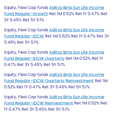
Equity, Flexi Cap funds
Aditya Birla Sun Life Income
Fund Regular-Growth
Ret 1M 0.52% Ret 1Y 0.47% Ret
3Y 5.45% Ret 5Y 5.1%
Equity, Flexi Cap funds
Aditya Birla Sun Life Income
Fund Regular-IDCW
Ret 1M 0.52% Ret 1Y 0.47% Ret 3Y
5.45% Ret 5Y 5.1%
Equity, Flexi Cap funds
Aditya Birla Sun Life Income
Fund Regular-IDCW Quarterly
Ret 1M 0.52% Ret 1Y
0.47% Ret 3Y 5.45% Ret 5Y 5.1%
Equity, Flexi Cap funds
Aditya Birla Sun Life Income
Fund Regular-IDCW Quarterly Reinvestment
Ret 1M
0.52% Ret 1Y 0.47% Ret 3Y 5.45% Ret 5Y 5.1%
Equity, Flexi Cap funds
Aditya Birla Sun Life Income
Fund Regular-IDCW Reinvestment
Ret 1M 0.52% Ret
1Y 0.47% Ret 3Y 5.45% Ret 5Y 5.1%