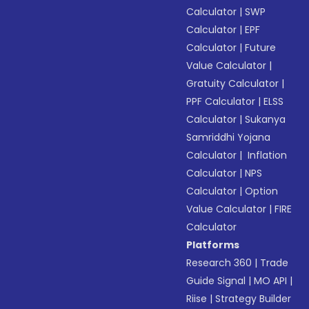
Calculator
|
SWP
Calculator
|
EPF
Calculator
|
Future
Value Calculator
|
Gratuity Calculator
|
PPF Calculator
|
ELSS
Calculator
|
Sukanya
Samriddhi Yojana
Calculator
|
Inflation
Calculator
|
NPS
Calculator
|
Option
Value Calculator
|
FIRE
Calculator
Platforms
Research 360
|
Trade
Guide Signal
|
MO API
|
Riise
|
Strategy Builder