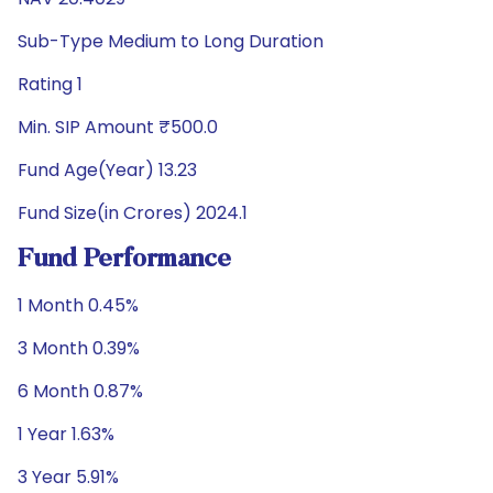
Sub-Type Medium to Long Duration
Rating 1
Min. SIP Amount ₹500.0
Fund Age(Year) 13.23
Fund Size(in Crores) 2024.1
Fund Performance
1 Month 0.45%
3 Month 0.39%
6 Month 0.87%
1 Year 1.63%
3 Year 5.91%