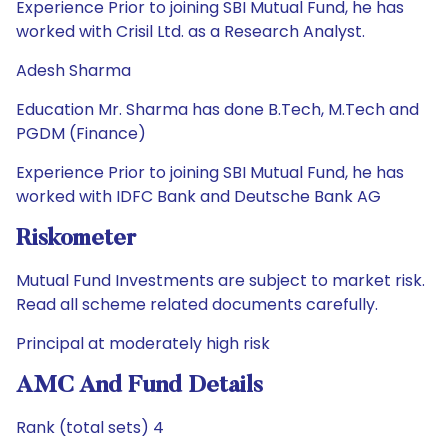
Experience Prior to joining SBI Mutual Fund, he has
worked with Crisil Ltd. as a Research Analyst.
Adesh Sharma
Education Mr. Sharma has done B.Tech, M.Tech and
PGDM (Finance)
Experience Prior to joining SBI Mutual Fund, he has
worked with IDFC Bank and Deutsche Bank AG
Riskometer
Mutual Fund Investments are subject to market risk.
Read all scheme related documents carefully.
Principal at moderately high risk
AMC And Fund Details
Rank (total sets) 4