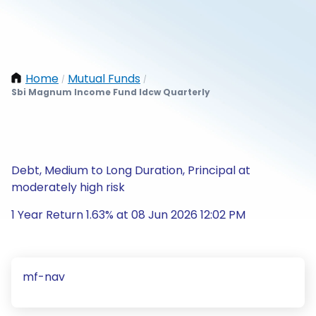
Home
Mutual Funds
/
/
Sbi Magnum Income Fund Idcw Quarterly
Debt, Medium to Long Duration, Principal at
moderately high risk
1 Year Return 1.63% at 08 Jun 2026 12:02 PM
mf-nav