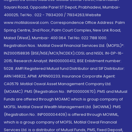
Sayani Road, Opposite Parel ST Depot, Prabhadevi, Mumbai-
400025; Tel No.: 022 - 71934200 / 71934263;Website
www.motilaloswal.com. Correspondence Office Address: Palm
Spring Centre, 2nd Floor, Palm Court Complex, New Link Road,
Malad (West), Mumbai- 400 064. Tel No: 022 7188 1000.
Registration Nos.: Motilal Oswal Financial Services Ltd. (MOFSL)*:
INZ000158836 (BSE/NSE/MCX/NCDEX);CDSL and NSDL: IN-DP-16-
2015; Research Analyst: INH000000412, BSE Enlistment number:
5028. AMFI Registered Mutual fund Distributor and SIF Distributor:
ARN 146822, APMI: APRN00233; Insurance Corporate Agent:
CA0579 .Motilal Oswal Asset Management Company Ltd.
(MOAMC): PMS (Registration No.: INP000000670); PMS and Mutual
Funds are offered through MOAMC which is group company of
MOFSL. Motilal Oswal Wealth Management Ltd. (MOWML): PMS
(Registration No.: INP000004409) is offered through MOWML,
which is a group company of MOFSL. Motilal Oswal Financial
Services Ltd. is a distributor of Mutual Funds, PMS, Fixed Deposit,