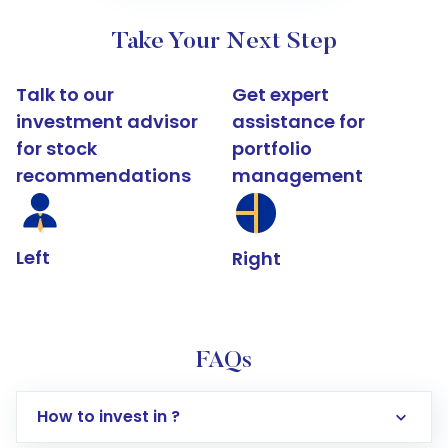
Take Your Next Step
Talk to our
Get expert
investment advisor
assistance for
for stock
portfolio
recommendations
management
Left
Right
FAQs
How to invest in ?