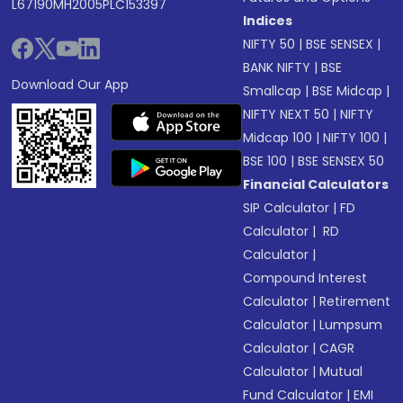
L67190MH2005PLC153397
Indices
NIFTY 50
|
BSE SENSEX
|
BANK NIFTY
|
BSE
Download Our App
Smallcap
|
BSE Midcap
|
NIFTY NEXT 50
|
NIFTY
Midcap 100
|
NIFTY 100
|
BSE 100
|
BSE SENSEX 50
Financial Calculators
SIP Calculator
|
FD
Calculator
|
RD
Calculator
|
Compound Interest
Calculator
|
Retirement
Calculator
|
Lumpsum
Calculator
|
CAGR
Calculator
|
Mutual
Fund Calculator
|
EMI