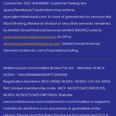
Contact No.:022-40548085. Customer having any
query/feedback/ clarification may write to
query@motilaloswal.com. In case of grievances for services like
Stock Broking, Research Analyst or any other services rendered
by Motilal Oswal Financial Services Limited (MOFSL) write to
grievances@motilaloswal.com
, for DP to
dpgrievances@motilaloswal.com
,
Motilal Oswal Financial
Services Limited do carry Proprietary trading.
Motilal Oswal Commodities Broker Pvt. Ltd. - Member of MCX,
NCDEX - CIN U65990MH1991PTC060928
Registration Numbers: MCX 29500, NCDEX -NCDEX-CO-04-00114.
FMC Unique membership code : MCX : MCX/TCM/CORP/0725,
NCDEX: NCDEX/TCM/CORP/0033. Website:
www.motilaloswal.com Investment in Commodities is subject to
market risk and there is no assurance or guarantee of the
returns. Please read the Risks Disclosure Document and Do's &