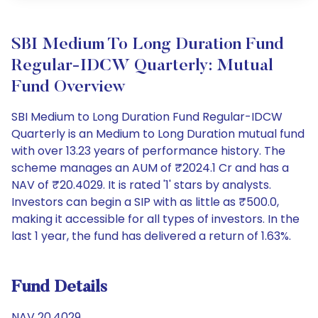
SBI Medium To Long Duration Fund
Regular-IDCW Quarterly: Mutual
Fund Overview
SBI Medium to Long Duration Fund Regular-IDCW
Quarterly is an Medium to Long Duration mutual fund
with over 13.23 years of performance history. The
scheme manages an AUM of ₹2024.1 Cr and has a
NAV of ₹20.4029. It is rated '1' stars by analysts.
Investors can begin a SIP with as little as ₹500.0,
making it accessible for all types of investors. In the
last 1 year, the fund has delivered a return of 1.63%.
Fund Details
NAV 20.4029