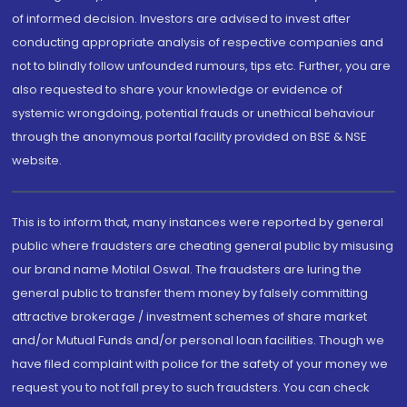
of informed decision. Investors are advised to invest after
conducting appropriate analysis of respective companies and
not to blindly follow unfounded rumours, tips etc. Further, you are
also requested to share your knowledge or evidence of
systemic wrongdoing, potential frauds or unethical behaviour
through the anonymous portal facility provided on BSE & NSE
website.
This is to inform that, many instances were reported by general
public where fraudsters are cheating general public by misusing
our brand name Motilal Oswal. The fraudsters are luring the
general public to transfer them money by falsely committing
attractive brokerage / investment schemes of share market
and/or Mutual Funds and/or personal loan facilities. Though we
have filed complaint with police for the safety of your money we
request you to not fall prey to such fraudsters. You can check