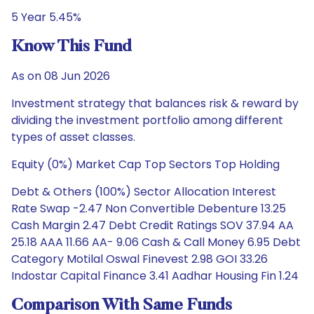
5 Year 5.45%
Know This Fund
As on 08 Jun 2026
Investment strategy that balances risk & reward by
dividing the investment portfolio among different
types of asset classes.
Equity (0%) Market Cap Top Sectors Top Holding
Debt & Others (100%) Sector Allocation Interest
Rate Swap -2.47 Non Convertible Debenture 13.25
Cash Margin 2.47 Debt Credit Ratings SOV 37.94 AA
25.18 AAA 11.66 AA- 9.06 Cash & Call Money 6.95 Debt
Category Motilal Oswal Finevest 2.98 GOI 33.26
Indostar Capital Finance 3.41 Aadhar Housing Fin 1.24
Comparison With Same Funds