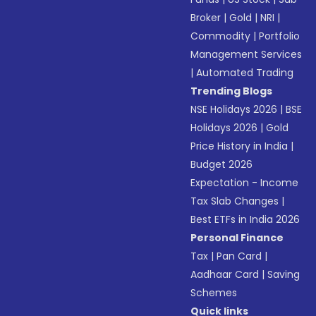
Broker
|
Gold
|
NRI
|
Commodity
|
Portfolio
Management Services
|
Automated Trading
Trending Blogs
NSE Holidays 2026
|
BSE
Holidays 2026
|
Gold
Price History in India
|
Budget 2026
Expectation - Income
Tax Slab Changes
|
Best ETFs in India 2026
Personal Finance
Tax
|
Pan Card
|
Aadhaar Card
|
Saving
Schemes
Quick links