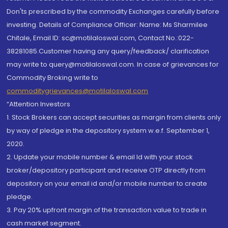
Don'ts prescribed by the commodity Exchanges carefully before
investing. Details of Compliance Officer: Name: Ms Sharmilee
Chitale, Email ID: sc@motilaloswal.com, Contact No.:022-
38281085.Customer having any query/feedback/ clarification
may write to query@motilaloswal.com. In case of grievances for
Commodity Broking write to
commoditygrievances@motilaloswal.com
“Attention Investors
1. Stock Brokers can accept securities as margin from clients only
by way of pledge in the depository system w.e.f. September 1,
2020.
2. Update your mobile number & email Id with your stock
broker/depository participant and receive OTP directly from
depository on your email id and/or mobile number to create
pledge.
3. Pay 20% upfront margin of the transaction value to trade in
cash market segment.