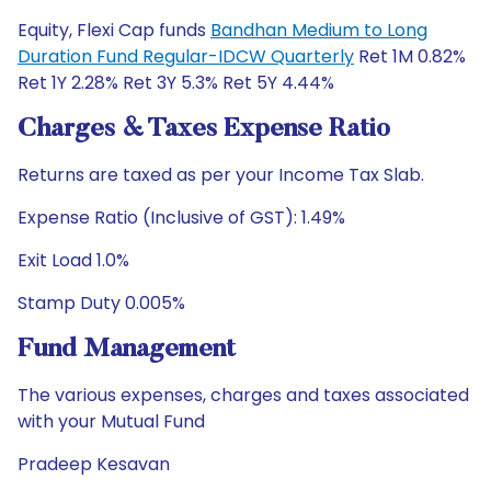
Equity, Flexi Cap funds
Bandhan Medium to Long
Duration Fund Regular-IDCW Quarterly
Ret 1M 0.82%
Ret 1Y 2.28% Ret 3Y 5.3% Ret 5Y 4.44%
Charges & Taxes Expense Ratio
Returns are taxed as per your Income Tax Slab.
Expense Ratio (Inclusive of GST): 1.49%
Exit Load 1.0%
Stamp Duty 0.005%
Fund Management
The various expenses, charges and taxes associated
with your Mutual Fund
Pradeep Kesavan