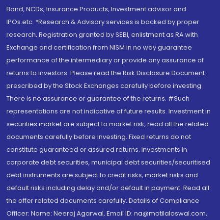
Bond, NCDs, Insurance Products, Investment advisor and
IPOs.etc. *Research & Advisory services is backed by proper
research. Registration granted by SEBI, enlistment as RA with
Exchange and certification from NISM in no way guarantee
performance of the intermediary or provide any assurance of
returns to investors. Please read the Risk Disclosure Document
prescribed by the Stock Exchanges carefully before investing.
There is no assurance or guarantee of the returns. #Such
representations are not indicative of future results. Investment in
securities market are subject to market risk, read all the related
documents carefully before investing. Fixed returns do not
constitute guaranteed or assured returns. Investments in
corporate debt securities, municipal debt securities/securitised
debt instruments are subject to credit risks, market risks and
default risks including delay and/or default in payment. Read all
the offer related documents carefully. Details of Compliance
Officer: Name: Neeraj Agarwal, Email ID: na@motilaloswal.com,