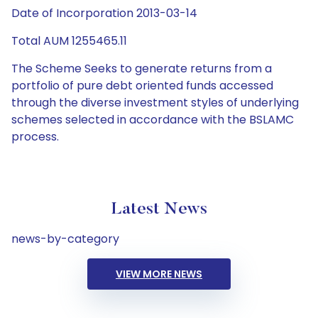
Date of Incorporation 2013-03-14
Total AUM 1255465.11
The Scheme Seeks to generate returns from a
portfolio of pure debt oriented funds accessed
through the diverse investment styles of underlying
schemes selected in accordance with the BSLAMC
process.
Latest News
news-by-category
VIEW MORE NEWS