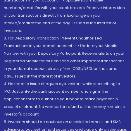
transactions in your account --> Update your mobile
numbers/email IDs with your stock brokers. Receive information
of your transactions directly from Exchange on your
mobile/email at the end of the day...Issued in the interest of
Investors.
3. For Depository Transaction 'Prevent Unauthorized
Transactions in your demat account --> Update your Mobile
Number with your Depository Participant. Receive alerts on your
Registered Mobile for all debit and other important transactions
in your demat account directly from CDSL/NSDL on the same
day...Issued in the interest of investors.
4. No need to issue cheques by investors while subscribing to
IPO. Just write the bank account number and sign in the
application form to authorise your bank to make payment in
case of allotment. No worries for refund as the money remains in
investor's account.
5. Investors should be cautious on unsolicited emails and SMS
advising to buy, sell or hold securities and trade only on the basis