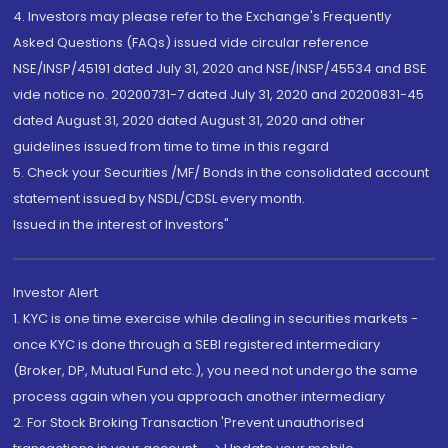
4. Investors may please refer to the Exchange's Frequently
Asked Questions (FAQs) issued vide circular reference
NSE/INSP/45191 dated July 31, 2020 and NSE/INSP/45534 and BSE
vide notice no. 20200731-7 dated July 31, 2020 and 20200831-45
dated August 31, 2020 dated August 31, 2020 and other
guidelines issued from time to time in this regard
5. Check your Securities /MF/ Bonds in the consolidated account
statement issued by NSDL/CDSL every month.
Issued in the interest of Investors"
Investor Alert
1. KYC is one time exercise while dealing in securities markets -
once KYC is done through a SEBI registered intermediary
(Broker, DP, Mutual Fund etc.), you need not undergo the same
process again when you approach another intermediary
2. For Stock Broking Transaction 'Prevent unauthorised