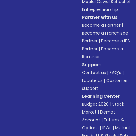
Motilal Oswal School of
Entrepreneurship
Partner with us
Become a Partner
|
Become a Franchisee
Partner
|
Become a IFA
Partner
|
Become a
Remisier
Support
Contact us
|
FAQ’s
|
Locate us
|
Customer
support
Learning Center
Budget 2026
|
Stock
Market
|
Demat
Account
|
Futures &
Options
|
IPOs
|
Mutual
Funds
|
US Stock
|
Sub