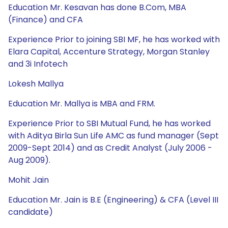
Education Mr. Kesavan has done B.Com, MBA
(Finance) and CFA
Experience Prior to joining SBI MF, he has worked with
Elara Capital, Accenture Strategy, Morgan Stanley
and 3i Infotech
Lokesh Mallya
Education Mr. Mallya is MBA and FRM.
Experience Prior to SBI Mutual Fund, he has worked
with Aditya Birla Sun Life AMC as fund manager (Sept
2009-Sept 2014) and as Credit Analyst (July 2006 -
Aug 2009).
Mohit Jain
Education Mr. Jain is B.E (Engineering) & CFA (Level III
candidate)