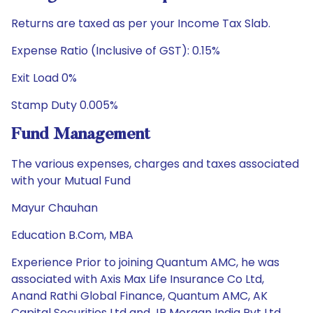
Returns are taxed as per your Income Tax Slab.
Expense Ratio (Inclusive of GST): 0.15%
Exit Load 0%
Stamp Duty 0.005%
Fund Management
The various expenses, charges and taxes associated
with your Mutual Fund
Mayur Chauhan
Education B.Com, MBA
Experience Prior to joining Quantum AMC, he was
associated with Axis Max Life Insurance Co Ltd,
Anand Rathi Global Finance, Quantum AMC, AK
Capital Securities Ltd and JP Morgan India Pvt Ltd.