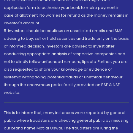
application form to authorise your bank to make payment in
case of allotment. No worries for refund as the money remains in
investor's account.
5. Investors should be cautious on unsolicited emails and SMS
advising to buy, sell or hold securities and trade only on the basis
of informed decision. Investors are advised to invest after
conducting appropriate analysis of respective companies and
not to blindly follow unfounded rumours, tips etc. Further, you are
also requested to share your knowledge or evidence of
systemic wrongdoing, potential frauds or unethical behaviour
through the anonymous portal facility provided on BSE & NSE
website.
This is to inform that, many instances were reported by general
public where fraudsters are cheating general public by misusing
our brand name Motilal Oswal. The fraudsters are luring the