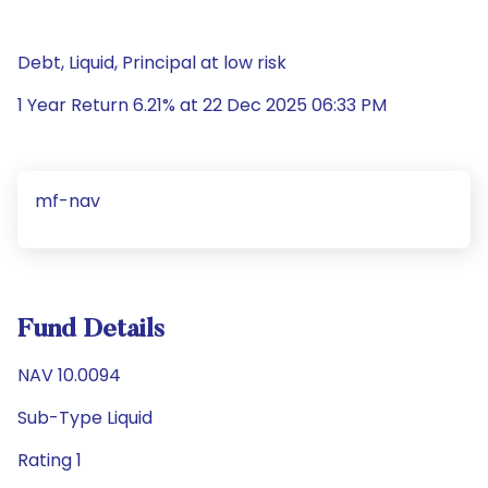
Debt, Liquid, Principal at low risk
1 Year Return 6.21% at 22 Dec 2025 06:33 PM
mf-nav
Fund Details
NAV 10.0094
Sub-Type Liquid
Rating 1