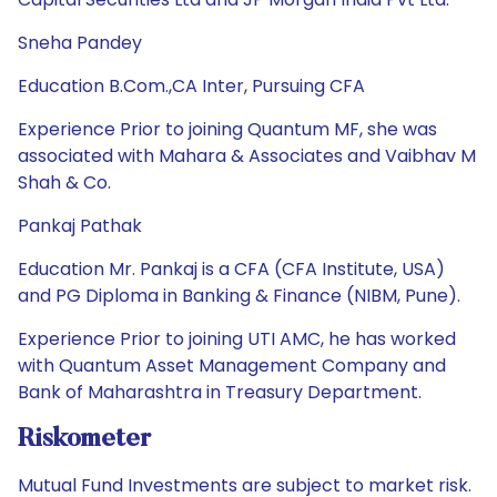
Sneha Pandey
Education B.Com.,CA Inter, Pursuing CFA
Experience Prior to joining Quantum MF, she was
associated with Mahara & Associates and Vaibhav M
Shah & Co.
Pankaj Pathak
Education Mr. Pankaj is a CFA (CFA Institute, USA)
and PG Diploma in Banking & Finance (NIBM, Pune).
Experience Prior to joining UTI AMC, he has worked
with Quantum Asset Management Company and
Bank of Maharashtra in Treasury Department.
Riskometer
Mutual Fund Investments are subject to market risk.