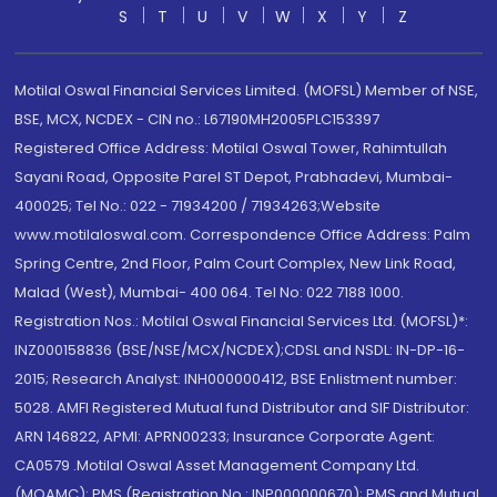
S
T
U
V
W
X
Y
Z
Motilal Oswal Financial Services Limited. (MOFSL) Member of NSE,
BSE, MCX, NCDEX - CIN no.: L67190MH2005PLC153397
Registered Office Address: Motilal Oswal Tower, Rahimtullah
Sayani Road, Opposite Parel ST Depot, Prabhadevi, Mumbai-
400025; Tel No.: 022 - 71934200 / 71934263;Website
www.motilaloswal.com. Correspondence Office Address: Palm
Spring Centre, 2nd Floor, Palm Court Complex, New Link Road,
Malad (West), Mumbai- 400 064. Tel No: 022 7188 1000.
Registration Nos.: Motilal Oswal Financial Services Ltd. (MOFSL)*:
INZ000158836 (BSE/NSE/MCX/NCDEX);CDSL and NSDL: IN-DP-16-
2015; Research Analyst: INH000000412, BSE Enlistment number:
5028. AMFI Registered Mutual fund Distributor and SIF Distributor:
ARN 146822, APMI: APRN00233; Insurance Corporate Agent:
CA0579 .Motilal Oswal Asset Management Company Ltd.
(MOAMC): PMS (Registration No.: INP000000670); PMS and Mutual