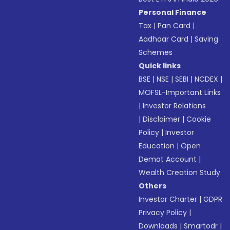
Personal Finance
Tax
|
Pan Card
|
Aadhaar Card
|
Saving
Schemes
Quick links
BSE
|
NSE
|
SEBI
|
NCDEX
|
MOFSL-Important Links
|
Investor Relations
|
Disclaimer
|
Cookie
Policy
|
Investor
Education
|
Open
Demat Account
|
Wealth Creation Study
Others
Investor Charter
|
GDPR
Privacy Policy
|
Downloads
|
Smartodr
|