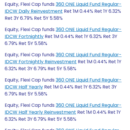
Equity, Flexi Cap funds
360 ONE Liquid Fund Regular-
IDCW Daily Reinvestment
Ret 1M 0.44% Ret 1Y 6.32%
Ret 3Y 6.79% Ret 5Y 5.58%
Equity, Flexi Cap funds
360 ONE Liquid Fund Regular-
IDCW Fortnightly
Ret 1M 0.44% Ret 1Y 6.32% Ret 3Y
6.79% Ret 5Y 5.58%
Equity, Flexi Cap funds
360 ONE Liquid Fund Regular-
IDCW Fortnightly Reinvestment
Ret 1M 0.44% Ret 1Y
6.32% Ret 3Y 6.79% Ret 5Y 5.58%
Equity, Flexi Cap funds
360 ONE Liquid Fund Regular-
IDCW Half Yearly
Ret 1M 0.44% Ret 1Y 6.32% Ret 3Y
6.79% Ret 5Y 5.58%
Equity, Flexi Cap funds
360 ONE Liquid Fund Regular-
IDCW Half Yearly Reinvestment
Ret 1M 0.44% Ret 1Y
6.32% Ret 3Y 6.79% Ret 5Y 5.58%