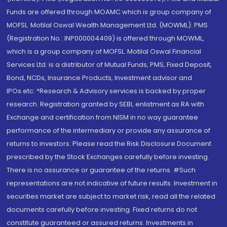
Funds are offered through MOAMC which is group company of
MOFSL. Motilal Oswal Wealth Management Ltd. (MOWML): PMS
(Registration No.: INP000004409) is offered through MOWML,
which is a group company of MOFSL. Motilal Oswal Financial
Services Ltd. is a distributor of Mutual Funds, PMS, Fixed Deposit,
Bond, NCDs, Insurance Products, Investment advisor and
IPOs.etc. *Research & Advisory services is backed by proper
research. Registration granted by SEBI, enlistment as RA with
Exchange and certification from NISM in no way guarantee
performance of the intermediary or provide any assurance of
returns to investors. Please read the Risk Disclosure Document
prescribed by the Stock Exchanges carefully before investing.
There is no assurance or guarantee of the returns. #Such
representations are not indicative of future results. Investment in
securities market are subject to market risk, read all the related
documents carefully before investing. Fixed returns do not
constitute guaranteed or assured returns. Investments in