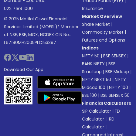
Mumbai - 400 064.
Traded Funds (ETF)
|
022 7188 1000
Insurance
Market Overview
© 2025 Motilal Oswal Financial
Share Market
|
Services Limited (MOFSL)* Member
Commodity Market
|
of NSE, BSE, MCX, NCDEX CIN No.:
Futures and Options
L67190MH2005PLC153397
Indices
NIFTY 50
|
BSE SENSEX
|
BANK NIFTY
|
BSE
Download Our App
Smallcap
|
BSE Midcap
|
NIFTY NEXT 50
|
NIFTY
Midcap 100
|
NIFTY 100
|
BSE 100
|
BSE SENSEX 50
Financial Calculators
SIP Calculator
|
FD
Calculator
|
RD
Calculator
|
Compound Interest