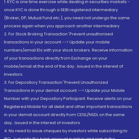
1. KYC is one time exercise while dealing in securities markets -
once KYC is done through a SEBI registered intermediary
(Broker, DP, Mutual Fund etc.), you need not undergo the same
process again when you approach another intermediary
2. For Stock Broking Transaction 'Prevent unauthorised
transactions in your account --> Update your mobile
numbers/email IDs with your stock brokers. Receive information
of your transactions directly from Exchange on your
mobile/email at the end of the day...Issued in the interest of
Investors.
3. For Depository Transaction 'Prevent Unauthorized
Transactions in your demat account --> Update your Mobile
Number with your Depository Participant. Receive alerts on your
Registered Mobile for all debit and other important transactions
in your demat account directly from CDSL/NSDL on the same
day...Issued in the interest of investors.
4. No need to issue cheques by investors while subscribing to
IPO. Just write the bank account number and sign in the