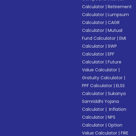
Calculator
|
Retirement
Calculator
|
Lumpsum
Calculator
|
CAGR
Calculator
|
Mutual
Fund Calculator
|
EMI
Calculator
|
SWP
Calculator
|
EPF
Calculator
|
Future
Value Calculator
|
Gratuity Calculator
|
PPF Calculator
|
ELSS
Calculator
|
Sukanya
Samriddhi Yojana
Calculator
|
Inflation
Calculator
|
NPS
Calculator
|
Option
Value Calculator
|
FIRE