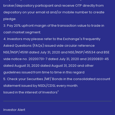
broker/depository participant and receive OTP directly from
depository on your email id and/or mobile number to create
pledge.
3. Pay 20% upfront margin of the transaction value to trade in
cash market segment.
4. Investors may please refer to the Exchange's Frequently
Asked Questions (FAQs) issued vide circular reference
NSE/INSP/45191 dated July 31, 2020 and NSE/INSP/45534 and BSE
vide notice no. 20200731-7 dated July 31, 2020 and 20200831-45
dated August 31, 2020 dated August 31, 2020 and other
guidelines issued from time to time in this regard
5. Check your Securities /MF/ Bonds in the consolidated account
statement issued by NSDL/CDSL every month.
Issued in the interest of Investors"
Investor Alert