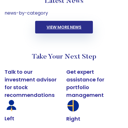
Latest News
news-by-category
VIEW MORE NEWS
Take Your Next Step
Talk to our
Get expert
investment advisor
assistance for
for stock
portfolio
recommendations
management
Left
Right