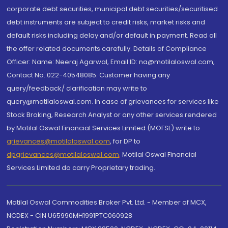
corporate debt securities, municipal debt securities/securitised
debt instruments are subject to credit risks, market risks and
default risks including delay and/or default in payment. Read all
the offer related documents carefully. Details of Compliance
Officer: Name: Neeraj Agarwal, Email ID: na@motilaloswal.com,
Contact No.:022-40548085. Customer having any
query/feedback/ clarification may write to
query@motilaloswal.com. In case of grievances for services like
Stock Broking, Research Analyst or any other services rendered
by Motilal Oswal Financial Services Limited (MOFSL) write to
grievances@motilaloswal.com
, for DP to
dpgrievances@motilaloswal.com
,
Motilal Oswal Financial
Services Limited do carry Proprietary trading.
Motilal Oswal Commodities Broker Pvt. Ltd. - Member of MCX,
NCDEX - CIN U65990MH1991PTC060928