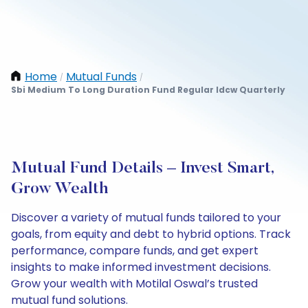
Home
Mutual Funds
/
/
Sbi Medium To Long Duration Fund Regular Idcw Quarterly
Mutual Fund Details – Invest Smart,
Grow Wealth
Discover a variety of mutual funds tailored to your
goals, from equity and debt to hybrid options. Track
performance, compare funds, and get expert
insights to make informed investment decisions.
Grow your wealth with Motilal Oswal’s trusted
mutual fund solutions.