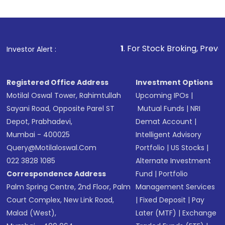
1
. For Stock Broking, Prevent Unauthorized
Investor Alert :
Registered Office Address
Investment Options
Motilal Oswal Tower, Rahimtullah
Upcoming IPOs
|
Sayani Road, Opposite Parel ST
Mutual Funds
|
NRI
Depot, Prabhadevi,
Demat Account
|
Mumbai - 400025
Intelligent Advisory
Query@motilaloswal.com
Portfolio
|
US Stocks
|
022 3828 1085
Alternate Investment
Correspondence Address
Fund
|
Portfolio
Palm Spring Centre, 2nd Floor, Palm
Management Services
Court Complex, New Link Road,
|
Fixed Deposit
|
Pay
Malad (West),
Later (MTF)
|
Exchange