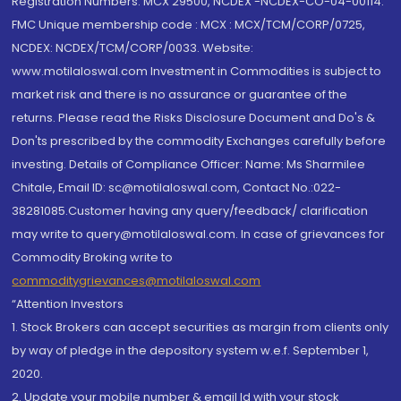
Registration Numbers: MCX 29500, NCDEX -NCDEX-CO-04-00114.
FMC Unique membership code : MCX : MCX/TCM/CORP/0725,
NCDEX: NCDEX/TCM/CORP/0033. Website:
www.motilaloswal.com Investment in Commodities is subject to
market risk and there is no assurance or guarantee of the
returns. Please read the Risks Disclosure Document and Do's &
Don'ts prescribed by the commodity Exchanges carefully before
investing. Details of Compliance Officer: Name: Ms Sharmilee
Chitale, Email ID: sc@motilaloswal.com, Contact No.:022-
38281085.Customer having any query/feedback/ clarification
may write to query@motilaloswal.com. In case of grievances for
Commodity Broking write to
commoditygrievances@motilaloswal.com
“Attention Investors
1. Stock Brokers can accept securities as margin from clients only
by way of pledge in the depository system w.e.f. September 1,
2020.
2. Update your mobile number & email Id with your stock