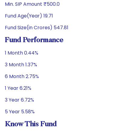
Min. SIP Amount ₹500.0
Fund Age(Year) 19.71
Fund Size(in Crores) 547.81
Fund Performance
1 Month 0.44%
3 Month 1.37%
6 Month 2.75%
1 Year 6.21%
3 Year 6.72%
5 Year 5.58%
Know This Fund