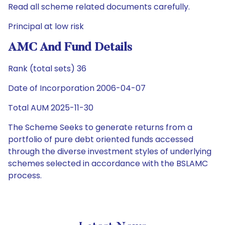
Read all scheme related documents carefully.
Principal at low risk
AMC And Fund Details
Rank (total sets) 36
Date of Incorporation 2006-04-07
Total AUM 2025-11-30
The Scheme Seeks to generate returns from a
portfolio of pure debt oriented funds accessed
through the diverse investment styles of underlying
schemes selected in accordance with the BSLAMC
process.