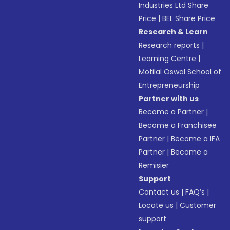
Industries Ltd Share
Price
|
BEL Share Price
Research & Learn
Research reports
|
Learning Centre
|
Motilal Oswal School of
Entrepreneurship
Partner with us
Become a Partner
|
Become a Franchisee
Partner
|
Become a IFA
Partner
|
Become a
Remisier
Support
Contact us
|
FAQ’s
|
Locate us
|
Customer
support