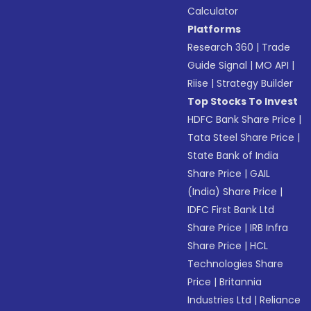
Calculator
Platforms
Research 360
|
Trade
Guide Signal
|
MO API
|
Riise
|
Strategy Builder
Top Stocks To Invest
HDFC Bank Share Price
|
Tata Steel Share Price
|
State Bank of India
Share Price
|
GAIL
(India) Share Price
|
IDFC First Bank Ltd
Share Price
|
IRB Infra
Share Price
|
HCL
Technologies Share
Price
|
Britannia
Industries Ltd
|
Reliance