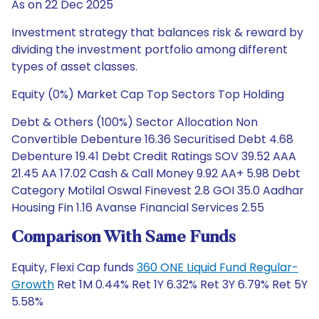
As on 22 Dec 2025
Investment strategy that balances risk & reward by
dividing the investment portfolio among different
types of asset classes.
Equity (0%) Market Cap Top Sectors Top Holding
Debt & Others (100%) Sector Allocation Non
Convertible Debenture 16.36 Securitised Debt 4.68
Debenture 19.41 Debt Credit Ratings SOV 39.52 AAA
21.45 AA 17.02 Cash & Call Money 9.92 AA+ 5.98 Debt
Category Motilal Oswal Finevest 2.8 GOI 35.0 Aadhar
Housing Fin 1.16 Avanse Financial Services 2.55
Comparison With Same Funds
Equity, Flexi Cap funds
360 ONE Liquid Fund Regular-
Growth
Ret 1M 0.44% Ret 1Y 6.32% Ret 3Y 6.79% Ret 5Y
5.58%