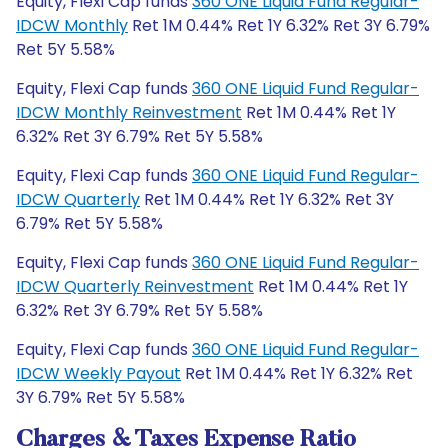
Equity, Flexi Cap funds
360 ONE Liquid Fund Regular-
IDCW Monthly
Ret 1M 0.44% Ret 1Y 6.32% Ret 3Y 6.79%
Ret 5Y 5.58%
Equity, Flexi Cap funds
360 ONE Liquid Fund Regular-
IDCW Monthly Reinvestment
Ret 1M 0.44% Ret 1Y
6.32% Ret 3Y 6.79% Ret 5Y 5.58%
Equity, Flexi Cap funds
360 ONE Liquid Fund Regular-
IDCW Quarterly
Ret 1M 0.44% Ret 1Y 6.32% Ret 3Y
6.79% Ret 5Y 5.58%
Equity, Flexi Cap funds
360 ONE Liquid Fund Regular-
IDCW Quarterly Reinvestment
Ret 1M 0.44% Ret 1Y
6.32% Ret 3Y 6.79% Ret 5Y 5.58%
Equity, Flexi Cap funds
360 ONE Liquid Fund Regular-
IDCW Weekly Payout
Ret 1M 0.44% Ret 1Y 6.32% Ret
3Y 6.79% Ret 5Y 5.58%
Charges & Taxes Expense Ratio