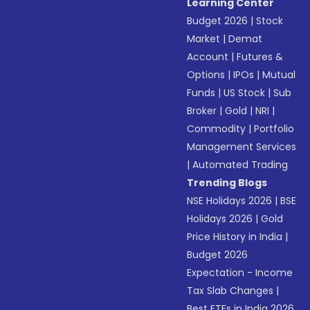
Learning Center
Budget 2026
|
Stock
Market
|
Demat
Account
|
Futures &
Options
|
IPOs
|
Mutual
Funds
|
US Stock
|
Sub
Broker
|
Gold
|
NRI
|
Commodity
|
Portfolio
Management Services
|
Automated Trading
Trending Blogs
NSE Holidays 2026
|
BSE
Holidays 2026
|
Gold
Price History in India
|
Budget 2026
Expectation - Income
Tax Slab Changes
|
Best ETFs in India 2026