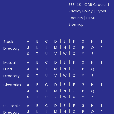
SEBI 2.0
|
ODR Circular
|
Privacy Policy
|
Cyber
Security
|
HTML
Sitemap
A
B
C
D
E
F
G
H
I
Stock
J
K
L
M
N
O
P
Q
R
Directory
S
T
U
V
W
X
Y
Z
A
B
C
D
E
F
G
H
I
Mutual
J
K
L
M
N
O
P
Q
R
Fund
S
T
U
V
W
X
Y
Z
Directory
A
B
C
D
E
F
G
H
I
Glossaries
J
K
L
M
N
O
P
Q
R
S
T
U
V
W
X
Y
Z
A
B
C
D
E
F
G
H
I
US Stocks
J
K
L
M
N
O
P
Q
R
Directory