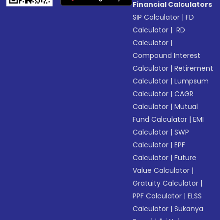
Financial Calculators
SIP Calculator
|
FD
Calculator
|
RD
Calculator
|
Compound Interest
Calculator
|
Retirement
Calculator
|
Lumpsum
Calculator
|
CAGR
Calculator
|
Mutual
Fund Calculator
|
EMI
Calculator
|
SWP
Calculator
|
EPF
Calculator
|
Future
Value Calculator
|
Gratuity Calculator
|
PPF Calculator
|
ELSS
Calculator
|
Sukanya