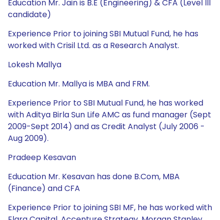
Education Mr. Jain is B.E (Engineering) & CFA (Level III
candidate)
Experience Prior to joining SBI Mutual Fund, he has
worked with Crisil Ltd. as a Research Analyst.
Lokesh Mallya
Education Mr. Mallya is MBA and FRM.
Experience Prior to SBI Mutual Fund, he has worked
with Aditya Birla Sun Life AMC as fund manager (Sept
2009-Sept 2014) and as Credit Analyst (July 2006 -
Aug 2009).
Pradeep Kesavan
Education Mr. Kesavan has done B.Com, MBA
(Finance) and CFA
Experience Prior to joining SBI MF, he has worked with
Elara Capital, Accenture Strategy, Morgan Stanley