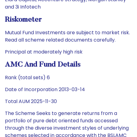
and 3i Infotech
Riskometer
Mutual Fund Investments are subject to market risk.
Read all scheme related documents carefully.
Principal at moderately high risk
AMC And Fund Details
Rank (total sets) 6
Date of Incorporation 2013-03-14
Total AUM 2025-11-30
The Scheme Seeks to generate returns from a
portfolio of pure debt oriented funds accessed
through the diverse investment styles of underlying
schemes selected in accordance with the BSLAMC