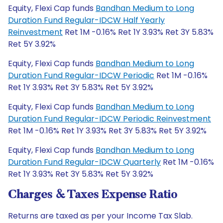
Equity, Flexi Cap funds
Bandhan Medium to Long
Duration Fund Regular-IDCW Half Yearly
Reinvestment
Ret 1M -0.16% Ret 1Y 3.93% Ret 3Y 5.83%
Ret 5Y 3.92%
Equity, Flexi Cap funds
Bandhan Medium to Long
Duration Fund Regular-IDCW Periodic
Ret 1M -0.16%
Ret 1Y 3.93% Ret 3Y 5.83% Ret 5Y 3.92%
Equity, Flexi Cap funds
Bandhan Medium to Long
Duration Fund Regular-IDCW Periodic Reinvestment
Ret 1M -0.16% Ret 1Y 3.93% Ret 3Y 5.83% Ret 5Y 3.92%
Equity, Flexi Cap funds
Bandhan Medium to Long
Duration Fund Regular-IDCW Quarterly
Ret 1M -0.16%
Ret 1Y 3.93% Ret 3Y 5.83% Ret 5Y 3.92%
Charges & Taxes Expense Ratio
Returns are taxed as per your Income Tax Slab.