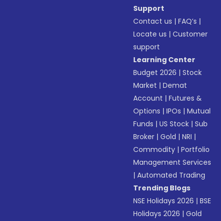
Support
Contact us
|
FAQ’s
|
Locate us
|
Customer
support
Learning Center
Budget 2026
|
Stock
Market
|
Demat
Account
|
Futures &
Options
|
IPOs
|
Mutual
Funds
|
US Stock
|
Sub
Broker
|
Gold
|
NRI
|
Commodity
|
Portfolio
Management Services
|
Automated Trading
Trending Blogs
NSE Holidays 2026
|
BSE
Holidays 2026
|
Gold