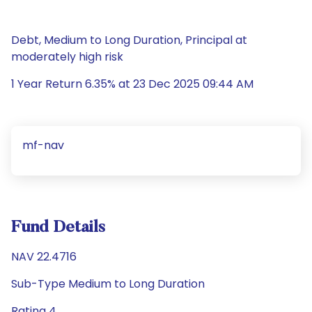
Debt, Medium to Long Duration, Principal at
moderately high risk
1 Year Return 6.35% at 23 Dec 2025 09:44 AM
mf-nav
Fund Details
NAV 22.4716
Sub-Type Medium to Long Duration
Rating 4