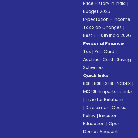
Price History in India
|
Budget 2026
Expectation - Income
Tax Slab Changes
|
Best ETFs in India 2026
Personal Finance
Tax
|
Pan Card
|
Aadhaar Card
|
Saving
Schemes
Quick links
BSE
|
NSE
|
SEBI
|
NCDEX
|
MOFSL-Important Links
|
Investor Relations
|
Disclaimer
|
Cookie
Policy
|
Investor
Education
|
Open
Demat Account
|