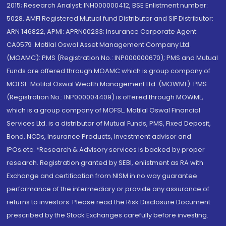
2015; Research Analyst: INH000000412, BSE Enlistment number:
5028. AMFI Registered Mutual fund Distributor and SIF Distributor:
ARN 146822, APMI: APRN00233; Insurance Corporate Agent:
CA0579 .Motilal Oswal Asset Management Company Ltd.
(MOAMC): PMS (Registration No.: INP000000670); PMS and Mutual
Funds are offered through MOAMC which is group company of
MOFSL. Motilal Oswal Wealth Management Ltd. (MOWML): PMS
(Registration No.: INP000004409) is offered through MOWML,
which is a group company of MOFSL. Motilal Oswal Financial
Services Ltd. is a distributor of Mutual Funds, PMS, Fixed Deposit,
Bond, NCDs, Insurance Products, Investment advisor and
IPOs.etc. *Research & Advisory services is backed by proper
research. Registration granted by SEBI, enlistment as RA with
Exchange and certification from NISM in no way guarantee
performance of the intermediary or provide any assurance of
returns to investors. Please read the Risk Disclosure Document
prescribed by the Stock Exchanges carefully before investing.