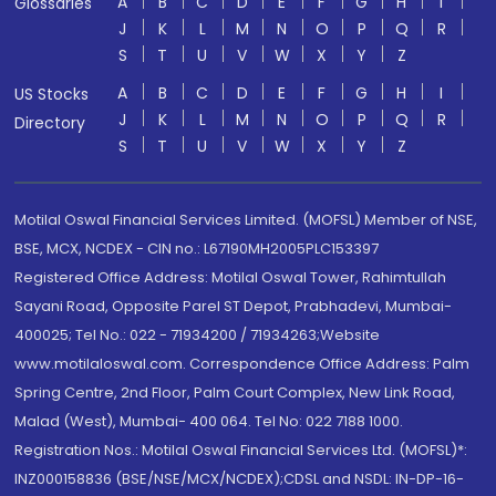
A
B
C
D
E
F
G
H
I
Glossaries
J
K
L
M
N
O
P
Q
R
S
T
U
V
W
X
Y
Z
A
B
C
D
E
F
G
H
I
US Stocks
J
K
L
M
N
O
P
Q
R
Directory
S
T
U
V
W
X
Y
Z
Motilal Oswal Financial Services Limited. (MOFSL) Member of NSE,
BSE, MCX, NCDEX - CIN no.: L67190MH2005PLC153397
Registered Office Address: Motilal Oswal Tower, Rahimtullah
Sayani Road, Opposite Parel ST Depot, Prabhadevi, Mumbai-
400025; Tel No.: 022 - 71934200 / 71934263;Website
www.motilaloswal.com. Correspondence Office Address: Palm
Spring Centre, 2nd Floor, Palm Court Complex, New Link Road,
Malad (West), Mumbai- 400 064. Tel No: 022 7188 1000.
Registration Nos.: Motilal Oswal Financial Services Ltd. (MOFSL)*:
INZ000158836 (BSE/NSE/MCX/NCDEX);CDSL and NSDL: IN-DP-16-