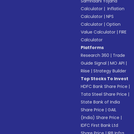
Samriddhi Yojana
Calculator
|
Inflation
Calculator
|
NPS
Calculator
|
Option
Value Calculator
|
FIRE
Calculator
Platforms
Research 360
|
Trade
Guide Signal
|
MO API
|
Riise
|
Strategy Builder
Top Stocks To Invest
HDFC Bank Share Price
|
Tata Steel Share Price
|
State Bank of India
Share Price
|
GAIL
(India) Share Price
|
IDFC First Bank Ltd
Share Price
|
IRB Infra