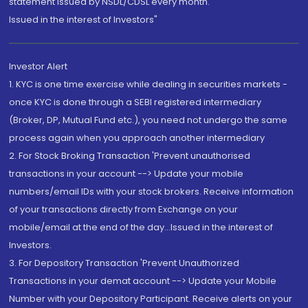
statement issued by NSDL/CDSL every month.
Issued in the interest of Investors"
Investor Alert
1. KYC is one time exercise while dealing in securities markets -
once KYC is done through a SEBI registered intermediary
(Broker, DP, Mutual Fund etc.), you need not undergo the same
process again when you approach another intermediary
2. For Stock Broking Transaction 'Prevent unauthorised
transactions in your account --> Update your mobile
numbers/email IDs with your stock brokers. Receive information
of your transactions directly from Exchange on your
mobile/email at the end of the day...Issued in the interest of
Investors.
3. For Depository Transaction 'Prevent Unauthorized
Transactions in your demat account --> Update your Mobile
Number with your Depository Participant. Receive alerts on your