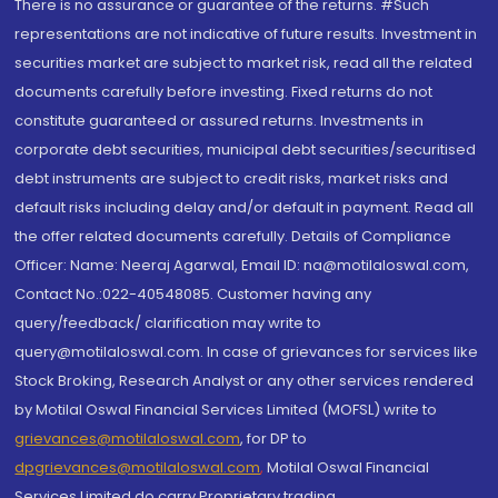
There is no assurance or guarantee of the returns. #Such
representations are not indicative of future results. Investment in
securities market are subject to market risk, read all the related
documents carefully before investing. Fixed returns do not
constitute guaranteed or assured returns. Investments in
corporate debt securities, municipal debt securities/securitised
debt instruments are subject to credit risks, market risks and
default risks including delay and/or default in payment. Read all
the offer related documents carefully. Details of Compliance
Officer: Name: Neeraj Agarwal, Email ID: na@motilaloswal.com,
Contact No.:022-40548085. Customer having any
query/feedback/ clarification may write to
query@motilaloswal.com. In case of grievances for services like
Stock Broking, Research Analyst or any other services rendered
by Motilal Oswal Financial Services Limited (MOFSL) write to
grievances@motilaloswal.com
, for DP to
dpgrievances@motilaloswal.com
,
Motilal Oswal Financial
Services Limited do carry Proprietary trading.