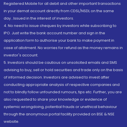
Registered Mobile for all debit and other important transactions
in your demat account directly from CDSL/NSDL on the same
day...Issued in the interest of investors.
4. No need to issue cheques by investors while subscribing to
IPO. Just write the bank account number and sign in the
application form to authorise your bank to make payment in
case of allotment. No worries for refund as the money remains in
investor's account.
5. Investors should be cautious on unsolicited emails and SMS
advising to buy, sell or hold securities and trade only on the basis
of informed decision. Investors are advised to invest after
conducting appropriate analysis of respective companies and
not to blindly follow unfounded rumours, tips etc. Further, you are
also requested to share your knowledge or evidence of
systemic wrongdoing, potential frauds or unethical behaviour
through the anonymous portal facility provided on BSE & NSE
website.