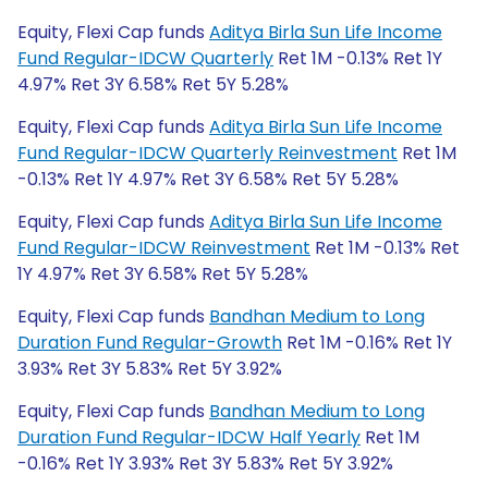
Equity, Flexi Cap funds
Aditya Birla Sun Life Income
Fund Regular-IDCW Quarterly
Ret 1M -0.13% Ret 1Y
4.97% Ret 3Y 6.58% Ret 5Y 5.28%
Equity, Flexi Cap funds
Aditya Birla Sun Life Income
Fund Regular-IDCW Quarterly Reinvestment
Ret 1M
-0.13% Ret 1Y 4.97% Ret 3Y 6.58% Ret 5Y 5.28%
Equity, Flexi Cap funds
Aditya Birla Sun Life Income
Fund Regular-IDCW Reinvestment
Ret 1M -0.13% Ret
1Y 4.97% Ret 3Y 6.58% Ret 5Y 5.28%
Equity, Flexi Cap funds
Bandhan Medium to Long
Duration Fund Regular-Growth
Ret 1M -0.16% Ret 1Y
3.93% Ret 3Y 5.83% Ret 5Y 3.92%
Equity, Flexi Cap funds
Bandhan Medium to Long
Duration Fund Regular-IDCW Half Yearly
Ret 1M
-0.16% Ret 1Y 3.93% Ret 3Y 5.83% Ret 5Y 3.92%