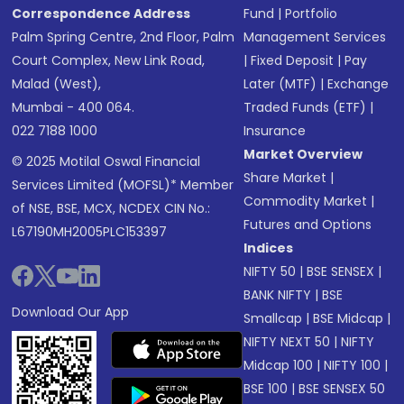
Correspondence Address
Fund
|
Portfolio
Palm Spring Centre, 2nd Floor, Palm
Management Services
Court Complex, New Link Road,
|
Fixed Deposit
|
Pay
Malad (West),
Later (MTF)
|
Exchange
Mumbai - 400 064.
Traded Funds (ETF)
|
022 7188 1000
Insurance
Market Overview
© 2025 Motilal Oswal Financial
Share Market
|
Services Limited (MOFSL)* Member
Commodity Market
|
of NSE, BSE, MCX, NCDEX CIN No.:
Futures and Options
L67190MH2005PLC153397
Indices
NIFTY 50
|
BSE SENSEX
|
BANK NIFTY
|
BSE
Download Our App
Smallcap
|
BSE Midcap
|
NIFTY NEXT 50
|
NIFTY
Midcap 100
|
NIFTY 100
|
BSE 100
|
BSE SENSEX 50