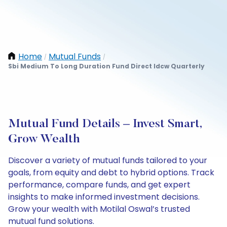
Home
Mutual Funds
/
/
Sbi Medium To Long Duration Fund Direct Idcw Quarterly
Mutual Fund Details – Invest Smart,
Grow Wealth
Discover a variety of mutual funds tailored to your
goals, from equity and debt to hybrid options. Track
performance, compare funds, and get expert
insights to make informed investment decisions.
Grow your wealth with Motilal Oswal’s trusted
mutual fund solutions.