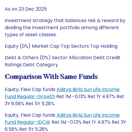
As on 23 Dec 2025
Investment strategy that balances risk & reward by
dividing the investment portfolio among different
types of asset classes.
Equity (0%) Market Cap Top Sectors Top Holding
Debt & Others (0%) Sector Allocation Debt Credit
Ratings Debt Category
Comparison With Same Funds
Equity, Flexi Cap funds
Aditya Birla Sun Life Income
Fund Regular-Growth
Ret 1M -0.13% Ret 1Y 4.97% Ret
3Y 6.58% Ret 5Y 5.28%
Equity, Flexi Cap funds
Aditya Birla Sun Life Income
Fund Regular-IDCW
Ret 1M -0.13% Ret 1Y 4.97% Ret 3Y
6.58% Ret 5Y 5.28%