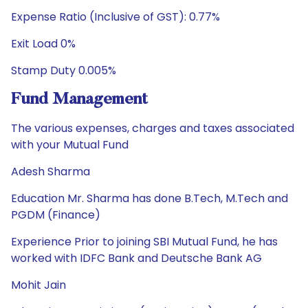
Expense Ratio (Inclusive of GST): 0.77%
Exit Load 0%
Stamp Duty 0.005%
Fund Management
The various expenses, charges and taxes associated
with your Mutual Fund
Adesh Sharma
Education Mr. Sharma has done B.Tech, M.Tech and
PGDM (Finance)
Experience Prior to joining SBI Mutual Fund, he has
worked with IDFC Bank and Deutsche Bank AG
Mohit Jain