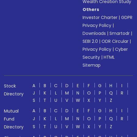
Wealth Creation Study
Others
Investor Charter
|
GDPR
Privacy Policy
|
Downloads
|
Smartodr
|
SEBI 2.0
|
ODR Circular
|
Privacy Policy
|
Cyber
Security
|
HTML
Sitemap
A
B
C
D
E
F
G
H
I
Stock
J
K
L
M
N
O
P
Q
R
Directory
S
T
U
V
W
X
Y
Z
A
B
C
D
E
F
G
H
I
Mutual
J
K
L
M
N
O
P
Q
R
Fund
S
T
U
V
W
X
Y
Z
Directory