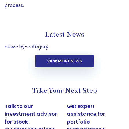
process.
Latest News
news-by-category
VIEW MORE NEWS
Take Your Next Step
Talk to our
Get expert
investment advisor
assistance for
for stock
portfolio