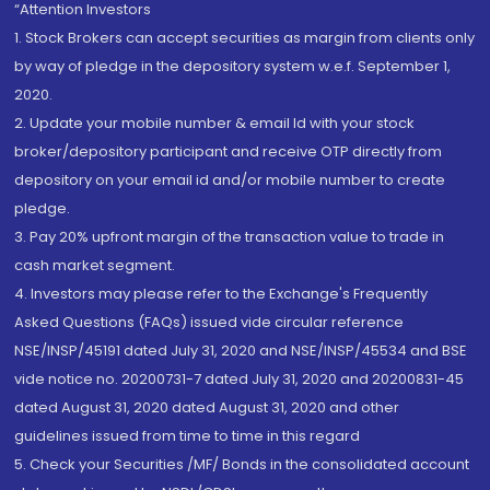
“Attention Investors
1. Stock Brokers can accept securities as margin from clients only
by way of pledge in the depository system w.e.f. September 1,
2020.
2. Update your mobile number & email Id with your stock
broker/depository participant and receive OTP directly from
depository on your email id and/or mobile number to create
pledge.
3. Pay 20% upfront margin of the transaction value to trade in
cash market segment.
4. Investors may please refer to the Exchange's Frequently
Asked Questions (FAQs) issued vide circular reference
NSE/INSP/45191 dated July 31, 2020 and NSE/INSP/45534 and BSE
vide notice no. 20200731-7 dated July 31, 2020 and 20200831-45
dated August 31, 2020 dated August 31, 2020 and other
guidelines issued from time to time in this regard
5. Check your Securities /MF/ Bonds in the consolidated account