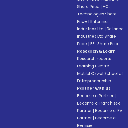
Share Price
|
HCL
Technologies Share
Price
|
Britannia
Industries Ltd
|
Reliance
Industries Ltd Share
Price
|
BEL Share Price
Research & Learn
Research reports
|
Learning Centre
|
Motilal Oswal School of
Entrepreneurship
Partner with us
Become a Partner
|
Become a Franchisee
Partner
|
Become a IFA
Partner
|
Become a
Remisier