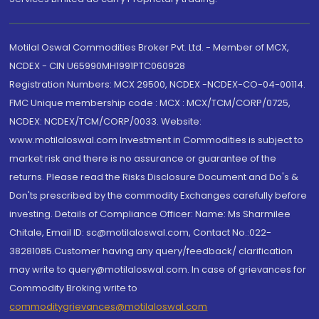
Motilal Oswal Commodities Broker Pvt. Ltd. - Member of MCX,
NCDEX - CIN U65990MH1991PTC060928
Registration Numbers: MCX 29500, NCDEX -NCDEX-CO-04-00114.
FMC Unique membership code : MCX : MCX/TCM/CORP/0725,
NCDEX: NCDEX/TCM/CORP/0033. Website:
www.motilaloswal.com Investment in Commodities is subject to
market risk and there is no assurance or guarantee of the
returns. Please read the Risks Disclosure Document and Do's &
Don'ts prescribed by the commodity Exchanges carefully before
investing. Details of Compliance Officer: Name: Ms Sharmilee
Chitale, Email ID: sc@motilaloswal.com, Contact No.:022-
38281085.Customer having any query/feedback/ clarification
may write to query@motilaloswal.com. In case of grievances for
Commodity Broking write to
commoditygrievances@motilaloswal.com