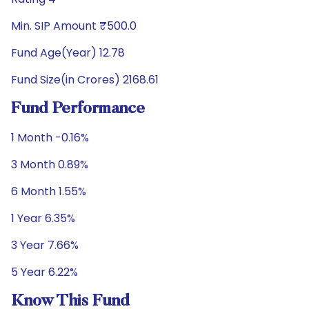
Min. SIP Amount ₹500.0
Fund Age(Year) 12.78
Fund Size(in Crores) 2168.61
Fund Performance
1 Month -0.16%
3 Month 0.89%
6 Month 1.55%
1 Year 6.35%
3 Year 7.66%
5 Year 6.22%
Know This Fund