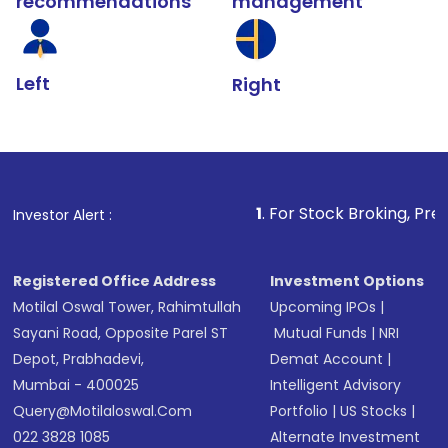
recommendations
management
Left
Right
1
. For Stock Broking, Prevent Unautho
Investor Alert :
Registered Office Address
Investment Options
Motilal Oswal Tower, Rahimtullah
Upcoming IPOs
|
Sayani Road, Opposite Parel ST
Mutual Funds
|
NRI
Depot, Prabhadevi,
Demat Account
|
Mumbai - 400025
Intelligent Advisory
Query@motilaloswal.com
Portfolio
|
US Stocks
|
022 3828 1085
Alternate Investment