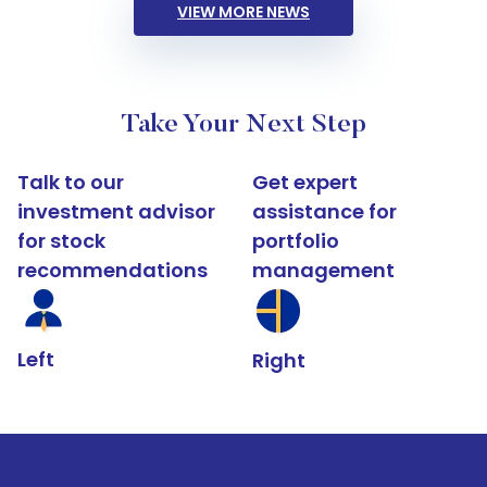
VIEW MORE NEWS
Take Your Next Step
Talk to our
Get expert
investment advisor
assistance for
for stock
portfolio
recommendations
management
Left
Right