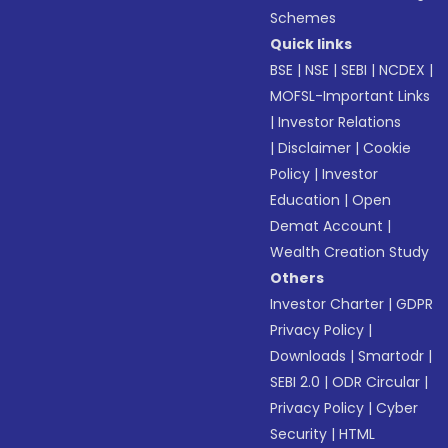
Schemes
Quick links
BSE
|
NSE
|
SEBI
|
NCDEX
|
MOFSL-Important Links
|
Investor Relations
|
Disclaimer
|
Cookie
Policy
|
Investor
Education
|
Open
Demat Account
|
Wealth Creation Study
Others
Investor Charter
|
GDPR
Privacy Policy
|
Downloads
|
Smartodr
|
SEBI 2.0
|
ODR Circular
|
Privacy Policy
|
Cyber
Security
|
HTML