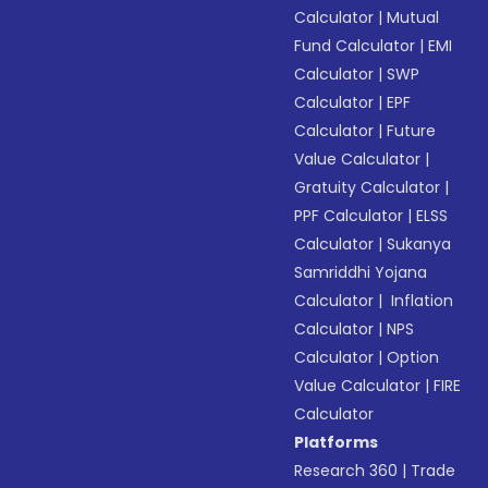
Calculator
|
Mutual
Fund Calculator
|
EMI
Calculator
|
SWP
Calculator
|
EPF
Calculator
|
Future
Value Calculator
|
Gratuity Calculator
|
PPF Calculator
|
ELSS
Calculator
|
Sukanya
Samriddhi Yojana
Calculator
|
Inflation
Calculator
|
NPS
Calculator
|
Option
Value Calculator
|
FIRE
Calculator
Platforms
Research 360
|
Trade