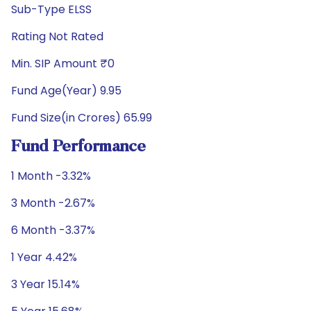
Sub-Type ELSS
Rating Not Rated
Min. SIP Amount ₹0
Fund Age(Year) 9.95
Fund Size(in Crores) 65.99
Fund Performance
1 Month -3.32%
3 Month -2.67%
6 Month -3.37%
1 Year 4.42%
3 Year 15.14%