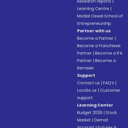
Research reports
|
Learning Centre
|
Motilal Oswal School of
Entrepreneurship
Partner with us
Become a Partner
|
Become a Franchisee
Partner
|
Become a IFA
Partner
|
Become a
Remisier
Support
Contact us
|
FAQ’s
|
Locate us
|
Customer
support
Learning Center
Budget 2026
|
Stock
Market
|
Demat
Account
|
Futures &