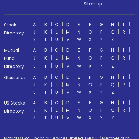
Sitemap
A
B
C
D
E
F
G
H
I
Stock
J
K
L
M
N
O
P
Q
R
Directory
S
T
U
V
W
X
Y
Z
A
B
C
D
E
F
G
H
I
Mutual
J
K
L
M
N
O
P
Q
R
Fund
S
T
U
V
W
X
Y
Z
Directory
A
B
C
D
E
F
G
H
I
Glossaries
J
K
L
M
N
O
P
Q
R
S
T
U
V
W
X
Y
Z
A
B
C
D
E
F
G
H
I
US Stocks
J
K
L
M
N
O
P
Q
R
Directory
S
T
U
V
W
X
Y
Z
Motilal Oswal Financial Services Limited. (MOFSL) Member of NSE,