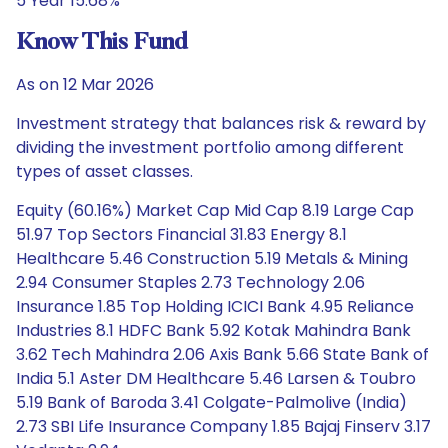
5 Year 15.68%
Know This Fund
As on 12 Mar 2026
Investment strategy that balances risk & reward by
dividing the investment portfolio among different
types of asset classes.
Equity (60.16%) Market Cap Mid Cap 8.19 Large Cap
51.97 Top Sectors Financial 31.83 Energy 8.1
Healthcare 5.46 Construction 5.19 Metals & Mining
2.94 Consumer Staples 2.73 Technology 2.06
Insurance 1.85 Top Holding ICICI Bank 4.95 Reliance
Industries 8.1 HDFC Bank 5.92 Kotak Mahindra Bank
3.62 Tech Mahindra 2.06 Axis Bank 5.66 State Bank of
India 5.1 Aster DM Healthcare 5.46 Larsen & Toubro
5.19 Bank of Baroda 3.41 Colgate-Palmolive (India)
2.73 SBI Life Insurance Company 1.85 Bajaj Finserv 3.17