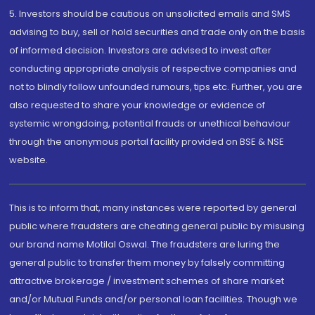
5. Investors should be cautious on unsolicited emails and SMS
advising to buy, sell or hold securities and trade only on the basis
of informed decision. Investors are advised to invest after
conducting appropriate analysis of respective companies and
not to blindly follow unfounded rumours, tips etc. Further, you are
also requested to share your knowledge or evidence of
systemic wrongdoing, potential frauds or unethical behaviour
through the anonymous portal facility provided on BSE & NSE
website.
This is to inform that, many instances were reported by general
public where fraudsters are cheating general public by misusing
our brand name Motilal Oswal. The fraudsters are luring the
general public to transfer them money by falsely committing
attractive brokerage / investment schemes of share market
and/or Mutual Funds and/or personal loan facilities. Though we