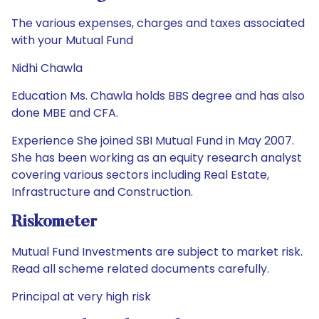
The various expenses, charges and taxes associated
with your Mutual Fund
Nidhi Chawla
Education Ms. Chawla holds BBS degree and has also
done MBE and CFA.
Experience She joined SBI Mutual Fund in May 2007.
She has been working as an equity research analyst
covering various sectors including Real Estate,
Infrastructure and Construction.
Riskometer
Mutual Fund Investments are subject to market risk.
Read all scheme related documents carefully.
Principal at very high risk