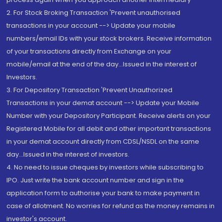
2. For Stock Broking Transaction 'Prevent unauthorised
transactions in your account --> Update your mobile
numbers/email IDs with your stock brokers. Receive information
of your transactions directly from Exchange on your
mobile/email at the end of the day...Issued in the interest of
Investors.
3. For Depository Transaction 'Prevent Unauthorized
Transactions in your demat account --> Update your Mobile
Number with your Depository Participant. Receive alerts on your
Registered Mobile for all debit and other important transactions
in your demat account directly from CDSL/NSDL on the same
day...Issued in the interest of investors.
4. No need to issue cheques by investors while subscribing to
IPO. Just write the bank account number and sign in the
application form to authorise your bank to make payment in
case of allotment. No worries for refund as the money remains in
investor's account.