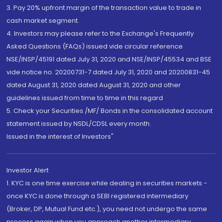
3. Pay 20% upfront margin of the transaction value to trade in
cash market segment.
4. Investors may please refer to the Exchange's Frequently
Asked Questions (FAQs) issued vide circular reference
NSE/INSP/45191 dated July 31, 2020 and NSE/INSP/45534 and BSE
vide notice no. 20200731-7 dated July 31, 2020 and 20200831-45
dated August 31, 2020 dated August 31, 2020 and other
guidelines issued from time to time in this regard
5. Check your Securities /MF/ Bonds in the consolidated account
statement issued by NSDL/CDSL every month.
Issued in the interest of Investors"
Investor Alert
1. KYC is one time exercise while dealing in securities markets -
once KYC is done through a SEBI registered intermediary
(Broker, DP, Mutual Fund etc.), you need not undergo the same
process again when you approach another intermediary