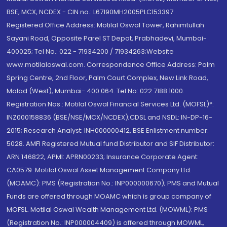
BSE, MCX, NCDEX - CIN no.: L67190MH2005PLC153397
Registered Office Address: Motilal Oswal Tower, Rahimtullah
Sayani Road, Opposite Parel ST Depot, Prabhadevi, Mumbai-
400025; Tel No.: 022 - 71934200 / 71934263;Website
www.motilaloswal.com. Correspondence Office Address: Palm
Spring Centre, 2nd Floor, Palm Court Complex, New Link Road,
Malad (West), Mumbai- 400 064. Tel No: 022 7188 1000.
Registration Nos.: Motilal Oswal Financial Services Ltd. (MOFSL)*:
INZ000158836 (BSE/NSE/MCX/NCDEX);CDSL and NSDL: IN-DP-16-
2015; Research Analyst: INH000000412, BSE Enlistment number:
5028. AMFI Registered Mutual fund Distributor and SIF Distributor:
ARN 146822, APMI: APRN00233; Insurance Corporate Agent:
CA0579 .Motilal Oswal Asset Management Company Ltd.
(MOAMC): PMS (Registration No.: INP000000670); PMS and Mutual
Funds are offered through MOAMC which is group company of
MOFSL. Motilal Oswal Wealth Management Ltd. (MOWML): PMS
(Registration No.: INP000004409) is offered through MOWML,