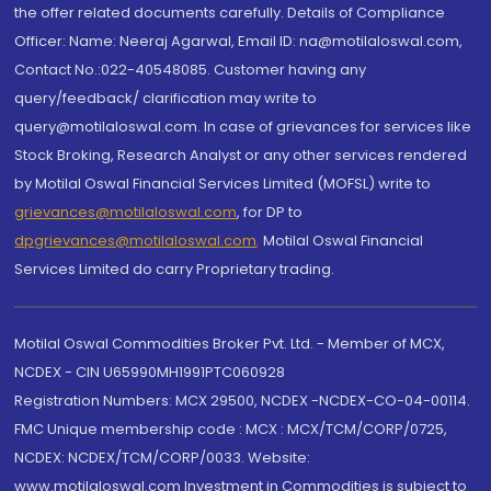
the offer related documents carefully. Details of Compliance
Officer: Name: Neeraj Agarwal, Email ID: na@motilaloswal.com,
Contact No.:022-40548085. Customer having any
query/feedback/ clarification may write to
query@motilaloswal.com. In case of grievances for services like
Stock Broking, Research Analyst or any other services rendered
by Motilal Oswal Financial Services Limited (MOFSL) write to
grievances@motilaloswal.com
, for DP to
dpgrievances@motilaloswal.com
,
Motilal Oswal Financial
Services Limited do carry Proprietary trading.
Motilal Oswal Commodities Broker Pvt. Ltd. - Member of MCX,
NCDEX - CIN U65990MH1991PTC060928
Registration Numbers: MCX 29500, NCDEX -NCDEX-CO-04-00114.
FMC Unique membership code : MCX : MCX/TCM/CORP/0725,
NCDEX: NCDEX/TCM/CORP/0033. Website:
www.motilaloswal.com Investment in Commodities is subject to