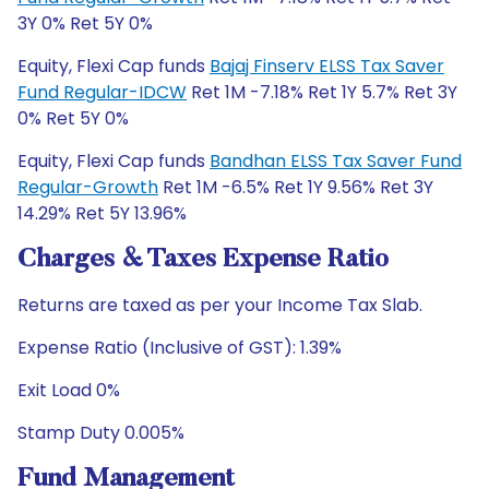
3Y 0% Ret 5Y 0%
Equity, Flexi Cap funds
Bajaj Finserv ELSS Tax Saver
Fund Regular-IDCW
Ret 1M -7.18% Ret 1Y 5.7% Ret 3Y
0% Ret 5Y 0%
Equity, Flexi Cap funds
Bandhan ELSS Tax Saver Fund
Regular-Growth
Ret 1M -6.5% Ret 1Y 9.56% Ret 3Y
14.29% Ret 5Y 13.96%
Charges & Taxes Expense Ratio
Returns are taxed as per your Income Tax Slab.
Expense Ratio (Inclusive of GST): 1.39%
Exit Load 0%
Stamp Duty 0.005%
Fund Management