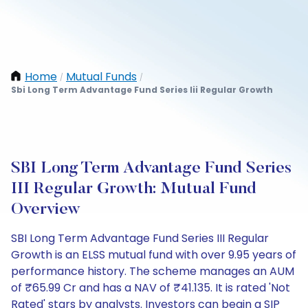
Home
Mutual Funds
/
/
Sbi Long Term Advantage Fund Series Iii Regular Growth
SBI Long Term Advantage Fund Series
III Regular Growth: Mutual Fund
Overview
SBI Long Term Advantage Fund Series III Regular
Growth is an ELSS mutual fund with over 9.95 years of
performance history. The scheme manages an AUM
of ₹65.99 Cr and has a NAV of ₹41.135. It is rated 'Not
Rated' stars by analysts. Investors can begin a SIP