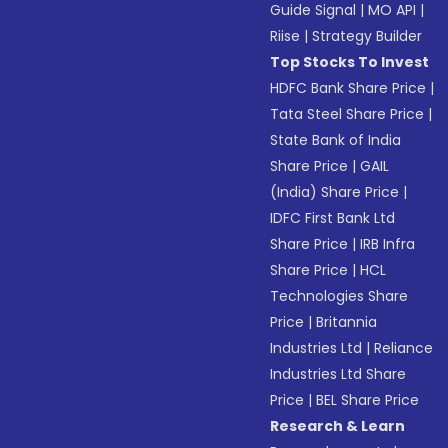
Guide Signal
|
MO API
|
Riise
|
Strategy Builder
Top Stocks To Invest
HDFC Bank Share Price
|
Tata Steel Share Price
|
State Bank of India
Share Price
|
GAIL
(India) Share Price
|
IDFC First Bank Ltd
Share Price
|
IRB Infra
Share Price
|
HCL
Technologies Share
Price
|
Britannia
Industries Ltd
|
Reliance
Industries Ltd Share
Price
|
BEL Share Price
Research & Learn