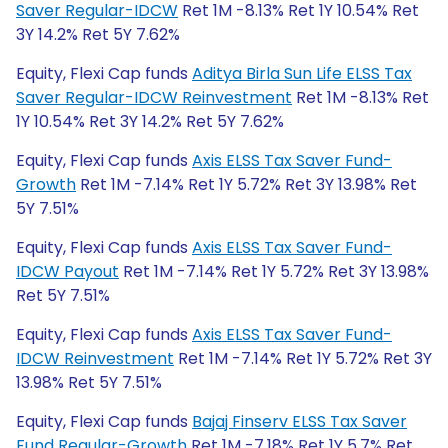
Saver Regular-IDCW
Ret 1M -8.13% Ret 1Y 10.54% Ret
3Y 14.2% Ret 5Y 7.62%
Equity, Flexi Cap funds
Aditya Birla Sun Life ELSS Tax
Saver Regular-IDCW Reinvestment
Ret 1M -8.13% Ret
1Y 10.54% Ret 3Y 14.2% Ret 5Y 7.62%
Equity, Flexi Cap funds
Axis ELSS Tax Saver Fund-
Growth
Ret 1M -7.14% Ret 1Y 5.72% Ret 3Y 13.98% Ret
5Y 7.51%
Equity, Flexi Cap funds
Axis ELSS Tax Saver Fund-
IDCW Payout
Ret 1M -7.14% Ret 1Y 5.72% Ret 3Y 13.98%
Ret 5Y 7.51%
Equity, Flexi Cap funds
Axis ELSS Tax Saver Fund-
IDCW Reinvestment
Ret 1M -7.14% Ret 1Y 5.72% Ret 3Y
13.98% Ret 5Y 7.51%
Equity, Flexi Cap funds
Bajaj Finserv ELSS Tax Saver
Fund Regular-Growth
Ret 1M -7.18% Ret 1Y 5.7% Ret