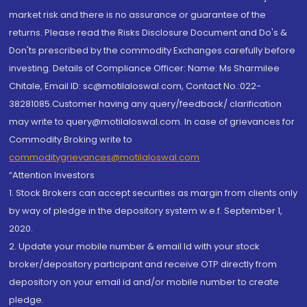
market risk and there is no assurance or guarantee of the
returns. Please read the Risks Disclosure Document and Do's &
Don'ts prescribed by the commodity Exchanges carefully before
investing. Details of Compliance Officer: Name: Ms Sharmilee
Chitale, Email ID: sc@motilaloswal.com, Contact No.:022-
38281085.Customer having any query/feedback/ clarification
may write to query@motilaloswal.com. In case of grievances for
Commodity Broking write to
commoditygrievances@motilaloswal.com
“Attention Investors
1. Stock Brokers can accept securities as margin from clients only
by way of pledge in the depository system w.e.f. September 1,
2020.
2. Update your mobile number & email Id with your stock
broker/depository participant and receive OTP directly from
depository on your email id and/or mobile number to create
pledge.