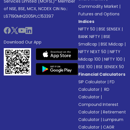
Services Limited (MOFSL)* Member
Commodity Market
|
of NSE, BSE, MCX, NCDEX CIN No.:
Futures and Options
L67190MH2005PLC153397
Indices
NIFTY 50
|
BSE SENSEX
|
BANK NIFTY
|
BSE
Download Our App
Smallcap
|
BSE Midcap
|
NIFTY NEXT 50
|
NIFTY
Midcap 100
|
NIFTY 100
|
BSE 100
|
BSE SENSEX 50
Financial Calculators
SIP Calculator
|
FD
Calculator
|
RD
Calculator
|
Compound Interest
Calculator
|
Retirement
Calculator
|
Lumpsum
Calculator
|
CAGR