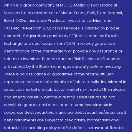
which is a group company of MOFSL. Motilal Oswal Financial
Services Ltd. is a distributor of Mutual Funds, PMS, Fixed Deposit,
Bond, NCDs, Insurance Products, Investment advisor and
IPOs.etc. *Research & Advisory services is backed by proper
research. Registration granted by SEBI, enlistment as RA with
Exchange and certification from NISM in no way guarantee
performance of the intermediary or provide any assurance of
returns to investors. Please read the Risk Disclosure Document
prescribed by the Stock Exchanges carefully before investing.
There is no assurance or guarantee of the returns. #Such
representations are not indicative of future results. Investment in
securities market are subject to market risk, read all the related
documents carefully before investing. Fixed returns do not
constitute guaranteed or assured returns. Investments in
corporate debt securities, municipal debt securities/securitised
debt instruments are subject to credit risks, market risks and
default risks including delay and/or default in payment. Read all