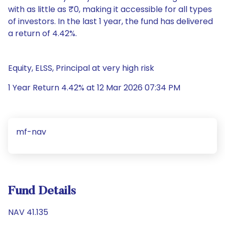
with as little as ₹0, making it accessible for all types
of investors. In the last 1 year, the fund has delivered
a return of 4.42%.
Equity, ELSS, Principal at very high risk
1 Year Return 4.42% at 12 Mar 2026 07:34 PM
mf-nav
Fund Details
NAV 41.135