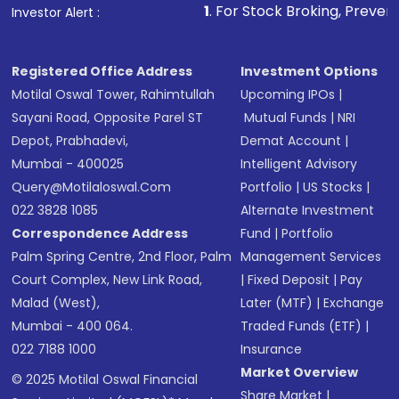
1
. For Stock Broking, Prevent Unauthorized
Investor Alert :
Registered Office Address
Investment Options
Motilal Oswal Tower, Rahimtullah
Upcoming IPOs
|
Sayani Road, Opposite Parel ST
Mutual Funds
|
NRI
Depot, Prabhadevi,
Demat Account
|
Mumbai - 400025
Intelligent Advisory
Query@motilaloswal.com
Portfolio
|
US Stocks
|
022 3828 1085
Alternate Investment
Correspondence Address
Fund
|
Portfolio
Palm Spring Centre, 2nd Floor, Palm
Management Services
Court Complex, New Link Road,
|
Fixed Deposit
|
Pay
Malad (West),
Later (MTF)
|
Exchange
Mumbai - 400 064.
Traded Funds (ETF)
|
022 7188 1000
Insurance
Market Overview
© 2025 Motilal Oswal Financial
Share Market
|