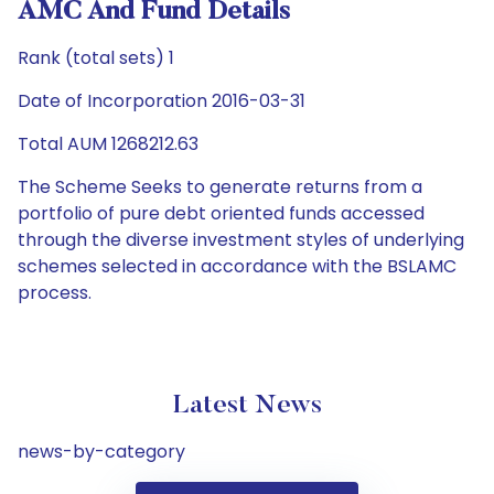
AMC And Fund Details
Rank (total sets) 1
Date of Incorporation 2016-03-31
Total AUM 1268212.63
The Scheme Seeks to generate returns from a
portfolio of pure debt oriented funds accessed
through the diverse investment styles of underlying
schemes selected in accordance with the BSLAMC
process.
Latest News
news-by-category