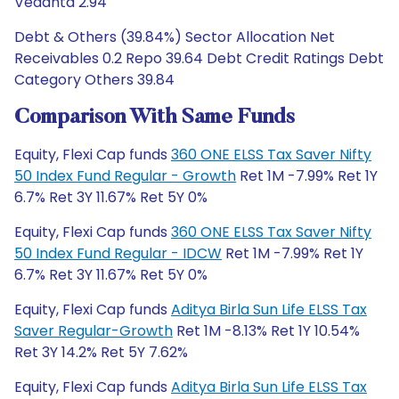
Vedanta 2.94
Debt & Others (39.84%) Sector Allocation Net
Receivables 0.2 Repo 39.64 Debt Credit Ratings Debt
Category Others 39.84
Comparison With Same Funds
Equity, Flexi Cap funds
360 ONE ELSS Tax Saver Nifty
50 Index Fund Regular - Growth
Ret 1M -7.99% Ret 1Y
6.7% Ret 3Y 11.67% Ret 5Y 0%
Equity, Flexi Cap funds
360 ONE ELSS Tax Saver Nifty
50 Index Fund Regular - IDCW
Ret 1M -7.99% Ret 1Y
6.7% Ret 3Y 11.67% Ret 5Y 0%
Equity, Flexi Cap funds
Aditya Birla Sun Life ELSS Tax
Saver Regular-Growth
Ret 1M -8.13% Ret 1Y 10.54%
Ret 3Y 14.2% Ret 5Y 7.62%
Equity, Flexi Cap funds
Aditya Birla Sun Life ELSS Tax