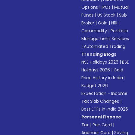
Options
|
IPOs
|
Mutual
Funds
|
US Stock
|
Sub
Broker
|
Gold
|
NRI
|
Commodity
|
Portfolio
Management Services
|
Automated Trading
Trending Blogs
NSE Holidays 2026
|
BSE
Holidays 2026
|
Gold
Price History in India
|
Budget 2026
Expectation - Income
Tax Slab Changes
|
Best ETFs in India 2026
Personal Finance
Tax
|
Pan Card
|
Aadhaar Card
|
Saving