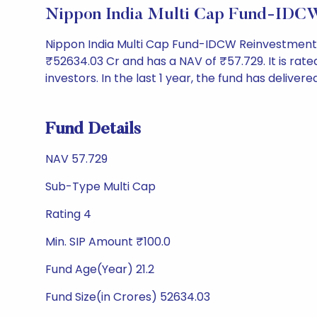
Nippon India Multi Cap Fund-IDCW
Nippon India Multi Cap Fund-IDCW Reinvestment 
₹52634.03 Cr and has a NAV of ₹57.729. It is rated 
investors. In the last 1 year, the fund has delivere
Fund Details
NAV 57.729
Sub-Type Multi Cap
Rating 4
Min. SIP Amount ₹100.0
Fund Age(Year) 21.2
Fund Size(in Crores) 52634.03