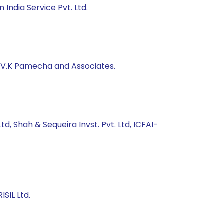
India Service Pvt. Ltd.
, V.K Pamecha and Associates.
d, Shah & Sequeira Invst. Pvt. Ltd, ICFAI-
SIL Ltd.