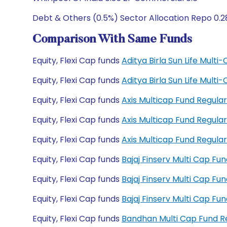
Debt & Others (0.5%) Sector Allocation Repo 0.2
Comparison With Same Funds
Equity, Flexi Cap funds
Aditya Birla Sun Life Mult
Equity, Flexi Cap funds
Aditya Birla Sun Life Mult
Equity, Flexi Cap funds
Axis Multicap Fund Regul
Equity, Flexi Cap funds
Axis Multicap Fund Regul
Equity, Flexi Cap funds
Axis Multicap Fund Regul
Equity, Flexi Cap funds
Bajaj Finserv Multi Cap F
Equity, Flexi Cap funds
Bajaj Finserv Multi Cap F
Equity, Flexi Cap funds
Bajaj Finserv Multi Cap F
Equity, Flexi Cap funds
Bandhan Multi Cap Fund 