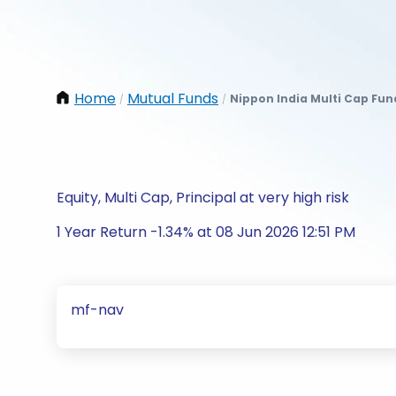
Home
Mutual Funds
Nippon India Multi Cap Fu
/
/
Equity, Multi Cap, Principal at very high risk
1 Year Return -1.34% at 08 Jun 2026 12:51 PM
mf-nav