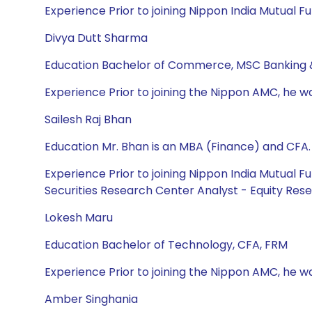
Experience Prior to joining Nippon India Mutual F
Divya Dutt Sharma
Education Bachelor of Commerce, MSC Banking 
Experience Prior to joining the Nippon AMC, he w
Sailesh Raj Bhan
Education Mr. Bhan is an MBA (Finance) and CFA.
Experience Prior to joining Nippon India Mutual F
Securities Research Center Analyst - Equity Rese
Lokesh Maru
Education Bachelor of Technology, CFA, FRM
Experience Prior to joining the Nippon AMC, he wa
Amber Singhania