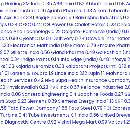
op Holding 3M India 0.35 ABB India 0.82 Abbott India 0.58 A
cons Infrastructure 0.16 Ajanta Pharma 0.43 Alkem Laborat
Axis Bank 3.41 Bajaj Finance 1.59 Balkrishna Industries 0.2
atings 0.24 CESC 0.42 CG Power 0.9 Chalet Hotels 0.23 
Science And Technology 0.22 Colgate-Palmolive (India) 0.
s 0.99 Cyient DLM 0.1 Delhivery 0.74 Devyani Internationa
IH 1.23 Electronics Mart India 0.19 Emami 0.79 Emcure Pharm
7 Gillette India 0.56 Gland Pharma 0.49 Go Fashion (Ind
ntial 0.34 Indigo Paints 0.14 Info Edge (India) 0.48 Infosys 
 1.03 Kajaria Ceramics 0.33 Kalpataru Projects Intl. 0.18
1.01 Larsen & Toubro 1.9 Linde India 2.12 Lupin 1.1 Mahindr
s Health Services 0.42 Niva Bupa Health Insurance Compan
0.32 Physicswallah 0.23 PVR Inox 0.67 Reliance Industries
 India 0.08 Sansera Engineering 0.4 Sapphire Foods 0.27 SB
s Stop 0.23 Siemens 0.39 Siemens Energy India 1.13 SRF 0.
 0.58 Tata Power Company 1.66 Tata Steel 0.79 TCI Express
 Turbine 0.41 Tube Investments Of India 0.56 United Brew
ya Diagnostic Centre 0.92 Vishal Mega Mart 0.99 Voltas 1.2