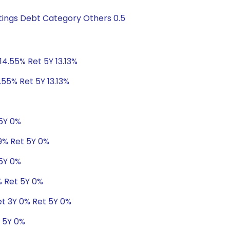
tings Debt Category Others 0.5
14.55% Ret 5Y 13.13%
.55% Ret 5Y 13.13%
 5Y 0%
19% Ret 5Y 0%
 5Y 0%
% Ret 5Y 0%
et 3Y 0% Ret 5Y 0%
t 5Y 0%