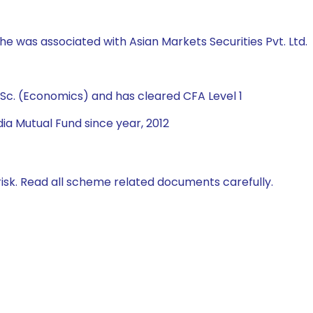
 he was associated with Asian Markets Securities Pvt. Ltd.
Sc. (Economics) and has cleared CFA Level 1
ia Mutual Fund since year, 2012
isk. Read all scheme related documents carefully.