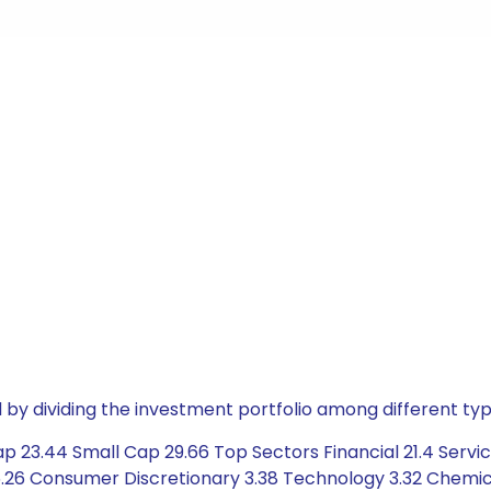
by dividing the investment portfolio among different typ
 23.44 Small Cap 29.66 Top Sectors Financial 21.4 Servic
26 Consumer Discretionary 3.38 Technology 3.32 Chemical