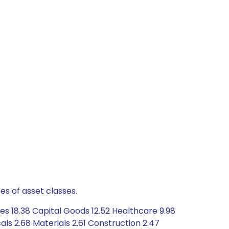
es of asset classes.
es 18.38 Capital Goods 12.52 Healthcare 9.98
s 2.68 Materials 2.61 Construction 2.47