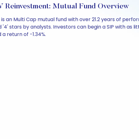
 Reinvestment: Mutual Fund Overview
is an Multi Cap mutual fund with over 21.2 years of per
'4' stars by analysts. Investors can begin a SIP with as litt
d a return of -1.34%.