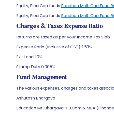
Equity, Flexi Cap funds
Bandhan Multi Cap Fund 
Equity, Flexi Cap funds
Bandhan Multi Cap Fund 
Charges & Taxes Expense Ratio
Returns are taxed as per your Income Tax Slab.
Expense Ratio (Inclusive of GST): 1.53%
Exit Load 1.0%
Stamp Duty 0.005%
Fund Management
The various expenses, charges and taxes associa
Ashutosh Bhargava
Education Mr. Bhargava is B.Com & MBA (Finance