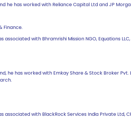
und he has worked with Reliance Capital Ltd and JP Morgan 
& Finance.
as associated with Bhramrishi Mission NGO, Equations LLC
und, he has worked with Emkay Share & Stock Broker Pvt. Lt
arch.
s associated with BlackRock Services India Private Ltd, CRI