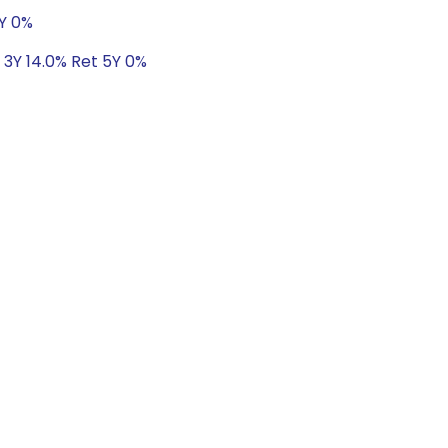
5Y 0%
 3Y 14.0% Ret 5Y 0%