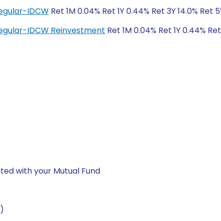
Regular-IDCW
Ret 1M 0.04% Ret 1Y 0.44% Ret 3Y 14.0% Ret 
Regular-IDCW Reinvestment
Ret 1M 0.04% Ret 1Y 0.44% Ret
ted with your Mutual Fund
)