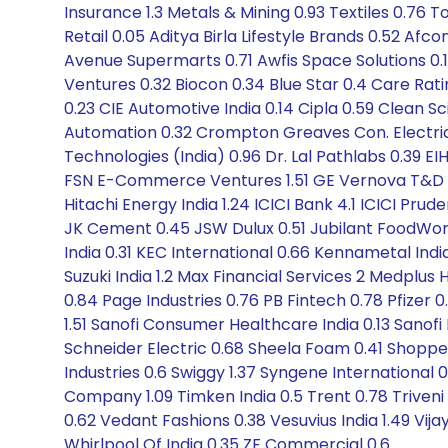
Insurance 1.3 Metals & Mining 0.93 Textiles 0.76 T
Retail 0.05 Aditya Birla Lifestyle Brands 0.52 Af
Avenue Supermarts 0.71 Awfis Space Solutions 0.19 
Ventures 0.32 Biocon 0.34 Blue Star 0.4 Care R
0.23 CIE Automotive India 0.14 Cipla 0.59 Clean 
Automation 0.32 Crompton Greaves Con. Electrical
Technologies (India) 0.96 Dr. Lal Pathlabs 0.39 E
FSN E-Commerce Ventures 1.51 GE Vernova T&D 2.5
Hitachi Energy India 1.24 ICICI Bank 4.1 ICICI Prude
JK Cement 0.45 JSW Dulux 0.51 Jubilant FoodWorks
India 0.31 KEC International 0.66 Kennametal India 
Suzuki India 1.2 Max Financial Services 2 Medplu
0.84 Page Industries 0.76 PB Fintech 0.78 Pfizer 
1.51 Sanofi Consumer Healthcare India 0.13 Sanofi
Schneider Electric 0.68 Sheela Foam 0.41 Shopper
Industries 0.6 Swiggy 1.37 Syngene International
Company 1.09 Timken India 0.5 Trent 0.78 Triveni
0.62 Vedant Fashions 0.38 Vesuvius India 1.49 Vija
Whirlpool Of India 0.35 ZF Commercial 0.6