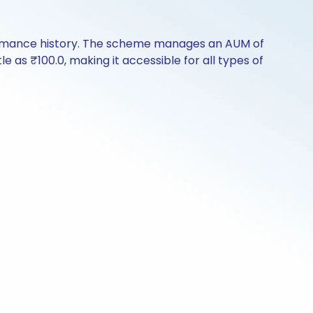
formance history. The scheme manages an AUM of
le as ₹100.0, making it accessible for all types of