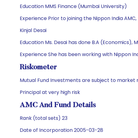
Education MMS Finance (Mumbai University)
Experience Prior to joining the Nippon India AMC,
Kinjal Desai
Education Ms. Desai has done B.A (Economics), M
Experience She has been working with Nippon Ind
Riskometer
Mutual Fund Investments are subject to market r
Principal at very high risk
AMC And Fund Details
Rank (total sets) 23
Date of Incorporation 2005-03-28