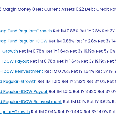
8 Margin Money 0 Net Current Assets 0.22 Debt Credit Ra
i-Cap Fund Regular-Growth
Ret 1M 0.86% Ret 1Y 2.8% Ret 3Y 
i-Cap Fund Regular-IDCW
Ret 1M 0.86% Ret 1Y 2.8% Ret 3Y 14
ar-Growth
Ret 1M 0.78% Ret 1Y 1.64% Ret 3Y 19.19% Ret 5Y 0%
ar-IDCW Payout
Ret 1M 0.78% Ret 1Y 1.64% Ret 3Y 19.19% Ret
ar-IDCW Reinvestment
Ret 1M 0.78% Ret 1Y 1.64% Ret 3Y 19.
und Regular-Growth
Ret 1M 1.01% Ret 1Y 3.82% Ret 3Y 0% Ret
und Regular-IDCW Payout
Ret 1M 1.01% Ret 1Y 3.82% Ret 3Y 0
und Regular-IDCW Reinvestment
Ret 1M 1.01% Ret 1Y 3.82% R
Regular-Growth
Ret 1M 0.04% Ret 1Y 0.44% Ret 3Y 14.0% Re