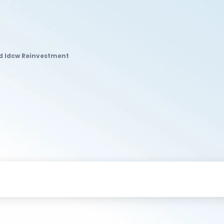
nd Idcw Reinvestment