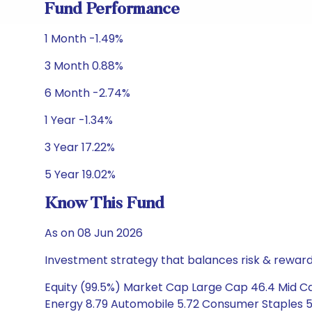
Fund Performance
1 Month -1.49%
3 Month 0.88%
6 Month -2.74%
1 Year -1.34%
3 Year 17.22%
5 Year 19.02%
Know This Fund
As on 08 Jun 2026
Investment strategy that balances risk & reward 
Equity (99.5%) Market Cap Large Cap 46.4 Mid Cap
Energy 8.79 Automobile 5.72 Consumer Staples 5.