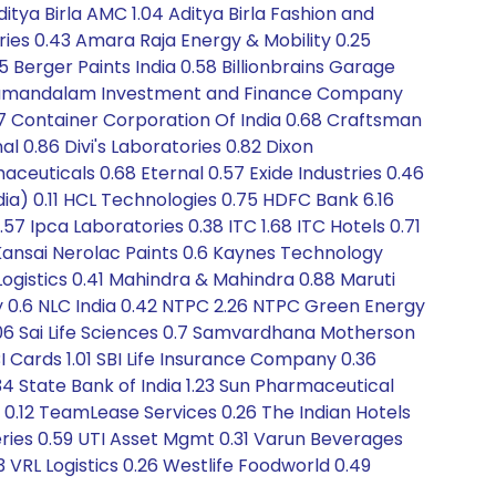
ditya Birla AMC 1.04 Aditya Birla Fashion and
ories 0.43 Amara Raja Energy & Mobility 0.25
5 Berger Paints India 0.58 Billionbrains Garage
Cholamandalam Investment and Finance Company
67 Container Corporation Of India 0.68 Craftsman
l 0.86 Divi's Laboratories 0.82 Dixon
aceuticals 0.68 Eternal 0.57 Exide Industries 0.46
ia) 0.11 HCL Technologies 0.75 HDFC Bank 6.16
2.57 Ipca Laboratories 0.38 ITC 1.68 ITC Hotels 0.71
 Kansai Nerolac Paints 0.6 Kaynes Technology
a Logistics 0.41 Mahindra & Mahindra 0.88 Maruti
y 0.6 NLC India 0.42 NTPC 2.26 NTPC Green Energy
 2.06 Sai Life Sciences 0.7 Samvardhana Motherson
I Cards 1.01 SBI Life Insurance Company 0.36
34 State Bank of India 1.23 Sun Pharmaceutical
 0.12 TeamLease Services 0.26 The Indian Hotels
eries 0.59 UTI Asset Mgmt 0.31 Varun Beverages
3 VRL Logistics 0.26 Westlife Foodworld 0.49