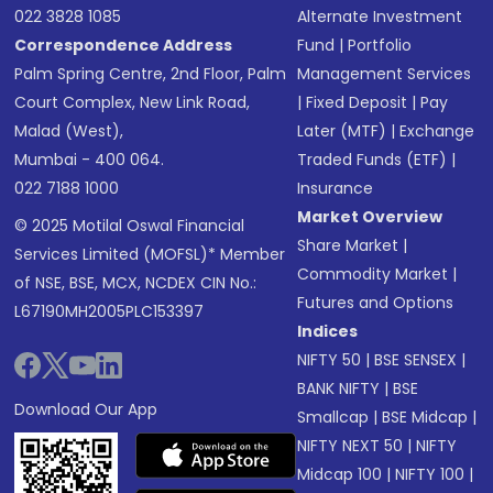
022 3828 1085
Alternate Investment
Correspondence Address
Fund
|
Portfolio
Palm Spring Centre, 2nd Floor, Palm
Management Services
Court Complex, New Link Road,
|
Fixed Deposit
|
Pay
Malad (West),
Later (MTF)
|
Exchange
Mumbai - 400 064.
Traded Funds (ETF)
|
022 7188 1000
Insurance
Market Overview
© 2025 Motilal Oswal Financial
Share Market
|
Services Limited (MOFSL)* Member
Commodity Market
|
of NSE, BSE, MCX, NCDEX CIN No.:
Futures and Options
L67190MH2005PLC153397
Indices
NIFTY 50
|
BSE SENSEX
|
BANK NIFTY
|
BSE
Download Our App
Smallcap
|
BSE Midcap
|
NIFTY NEXT 50
|
NIFTY
Midcap 100
|
NIFTY 100
|