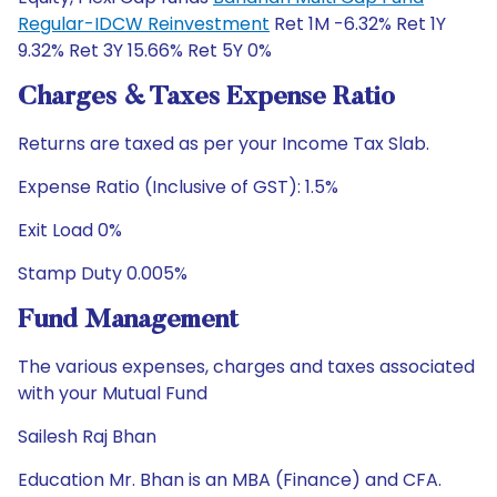
Regular-IDCW Reinvestment
Ret 1M -6.32% Ret 1Y
9.32% Ret 3Y 15.66% Ret 5Y 0%
Charges & Taxes Expense Ratio
Returns are taxed as per your Income Tax Slab.
Expense Ratio (Inclusive of GST): 1.5%
Exit Load 0%
Stamp Duty 0.005%
Fund Management
The various expenses, charges and taxes associated
with your Mutual Fund
Sailesh Raj Bhan
Education Mr. Bhan is an MBA (Finance) and CFA.