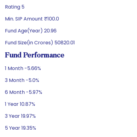
Rating 5
Min. SIP Amount ₹100.0
Fund Age(Year) 20.96
Fund Size(in Crores) 50820.01
Fund Performance
1 Month -5.66%
3 Month -5.0%
6 Month -5.97%
1 Year 10.87%
3 Year 19.97%
5 Year 19.35%