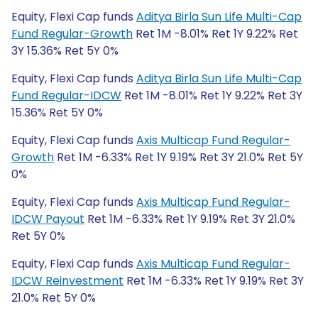
Equity, Flexi Cap funds
Aditya Birla Sun Life Multi-Cap
Fund Regular-Growth
Ret 1M -8.01% Ret 1Y 9.22% Ret
3Y 15.36% Ret 5Y 0%
Equity, Flexi Cap funds
Aditya Birla Sun Life Multi-Cap
Fund Regular-IDCW
Ret 1M -8.01% Ret 1Y 9.22% Ret 3Y
15.36% Ret 5Y 0%
Equity, Flexi Cap funds
Axis Multicap Fund Regular-
Growth
Ret 1M -6.33% Ret 1Y 9.19% Ret 3Y 21.0% Ret 5Y
0%
Equity, Flexi Cap funds
Axis Multicap Fund Regular-
IDCW Payout
Ret 1M -6.33% Ret 1Y 9.19% Ret 3Y 21.0%
Ret 5Y 0%
Equity, Flexi Cap funds
Axis Multicap Fund Regular-
IDCW Reinvestment
Ret 1M -6.33% Ret 1Y 9.19% Ret 3Y
21.0% Ret 5Y 0%