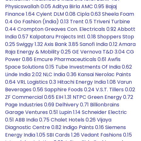
Physicswallah 0.05 Aditya Birla AMC 0.95 Bajaj
Finance 1.64 Cyient DLM 0.08 Cipla 0.63 Sheela Foam
0.4 Go Fashion (India) 0.13 Trent 0.5 Triveni Turbine
0.44 Crompton Greaves Con. Electricals 0.92 Abbott
India 0.57 Kalpataru Projects Intl. 0.18 Shoppers Stop
0.25 Swiggy 1.32 Axis Bank 3.85 Sanofi India 0.12 Amara
Raja Energy & Mobility 0.25 GE Vernova T&D 3.04 CG
Power 0.86 Emcure Pharmaceuticals 0.61 Awfis
Space Solutions 0.15 Tube Investments Of India 0.62
Linde India 2.02 NLC India 0.36 Kansai Nerolac Paints
0.64 VRL Logistics 0.3 Hitachi Energy India 1.08 Varun
Beverages 0.56 Sapphire Foods 0.24 V.S.T. Tillers 0.02
ZF Commercial 0.65 EIH 1.31 NTPC Green Energy 0.72
Page Industries 0.69 Delhivery 0.71 Billionbrains
Garage Ventures 0.51 Lupin 1.14 Schneider Electric
0.51 ABB India 0.75 Chalet Hotels 0.26 Vijaya
Diagnostic Centre 0.82 Indigo Paints 0.16 Siemens
Energy India 1.05 SBI Cards 1.26 Vedant Fashions 0.15