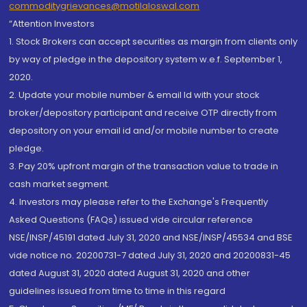
commoditygrievances@motilaloswal.com
“Attention Investors
1. Stock Brokers can accept securities as margin from clients only
by way of pledge in the depository system w.e.f. September 1,
2020.
2. Update your mobile number & email Id with your stock
broker/depository participant and receive OTP directly from
depository on your email id and/or mobile number to create
pledge.
3. Pay 20% upfront margin of the transaction value to trade in
cash market segment.
4. Investors may please refer to the Exchange's Frequently
Asked Questions (FAQs) issued vide circular reference
NSE/INSP/45191 dated July 31, 2020 and NSE/INSP/45534 and BSE
vide notice no. 20200731-7 dated July 31, 2020 and 20200831-45
dated August 31, 2020 dated August 31, 2020 and other
guidelines issued from time to time in this regard