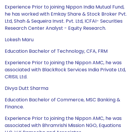
Experience Prior to joining Nippon India Mutual Fund,
he has worked with Emkay Share & Stock Broker Pvt.
Ltd, Shah & Sequeira Invst. Pvt. Ltd, ICFAI- Securities
Research Center Analyst - Equity Research.
Lokesh Maru
Education Bachelor of Technology, CFA, FRM
Experience Prior to joining the Nippon AMC, he was
associated with BlackRock Services India Private Ltd,
CRISIL Ltd.
Divya Dutt Sharma
Education Bachelor of Commerce, MSC Banking &
Finance.
Experience Prior to joining the Nippon AMC, he was
associated with Bhramrishi Mission NGO, Equations