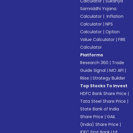
Calculator
|
Sukanya
Samriddhi Yojana
Calculator
|
Inflation
Calculator
|
NPS
Calculator
|
Option
Value Calculator
|
FIRE
Calculator
Platforms
Research 360
|
Trade
Guide Signal
|
MO API
|
Riise
|
Strategy Builder
Top Stocks To Invest
HDFC Bank Share Price
|
Tata Steel Share Price
|
State Bank of India
Share Price
|
GAIL
(India) Share Price
|
IDFC First Bank Ltd