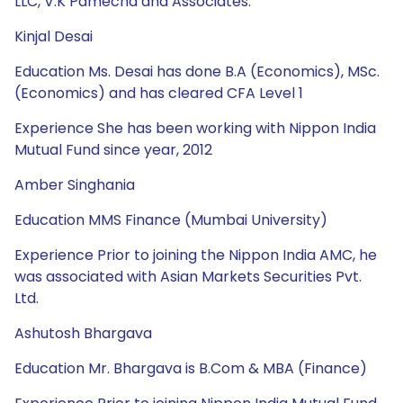
LLC, V.K Pamecha and Associates.
Kinjal Desai
Education Ms. Desai has done B.A (Economics), MSc.
(Economics) and has cleared CFA Level 1
Experience She has been working with Nippon India
Mutual Fund since year, 2012
Amber Singhania
Education MMS Finance (Mumbai University)
Experience Prior to joining the Nippon India AMC, he
was associated with Asian Markets Securities Pvt.
Ltd.
Ashutosh Bhargava
Education Mr. Bhargava is B.Com & MBA (Finance)