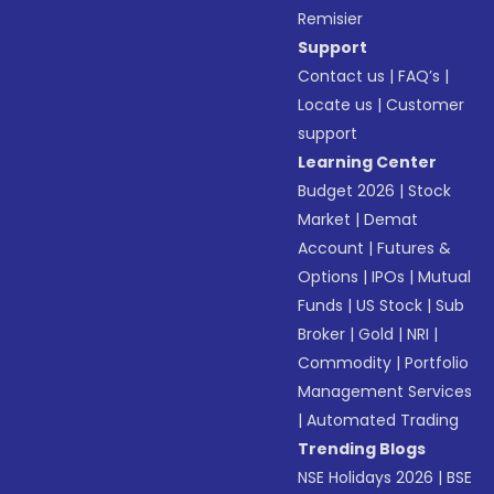
Remisier
Support
Contact us
|
FAQ’s
|
Locate us
|
Customer
support
Learning Center
Budget 2026
|
Stock
Market
|
Demat
Account
|
Futures &
Options
|
IPOs
|
Mutual
Funds
|
US Stock
|
Sub
Broker
|
Gold
|
NRI
|
Commodity
|
Portfolio
Management Services
|
Automated Trading
Trending Blogs
NSE Holidays 2026
|
BSE