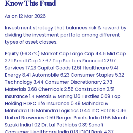
Know This Fund
As on 12 Mar 2026
Investment strategy that balances risk & reward by
dividing the investment portfolio among different
types of asset classes.
Equity (99.37%) Market Cap Large Cap 44.6 Mid Cap
27.1 Small Cap 27.67 Top Sectors Financial 22.97
Services 17.23 Capital Goods 12.61 Healthcare 9.41
Energy 8.41 Automobile 6.23 Consumer Staples 5.32
Technology 3.44 Consumer Discretionary 2.73
Materials 2.68 Chemicals 2.58 Construction 2.51
Insurance 1.4 Metals & Mining 1.16 Textiles 0.69 Top
Holding HDFC Life Insurance 0.49 Mahindra &
Mahindra 1.16 Mahindra Logistics 0.44 ITC Hotels 0.46
United Breweries 0.59 Berger Paints India 0.58 Maruti
Suzuki India 1.02 Dr. Lal Pathlabs 0.39 Sanofi
Consumer Healthcare India 0.13 ICICI Bank 4.37