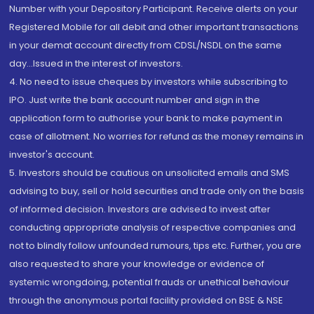
Number with your Depository Participant. Receive alerts on your
Registered Mobile for all debit and other important transactions
in your demat account directly from CDSL/NSDL on the same
day...Issued in the interest of investors.
4. No need to issue cheques by investors while subscribing to
IPO. Just write the bank account number and sign in the
application form to authorise your bank to make payment in
case of allotment. No worries for refund as the money remains in
investor's account.
5. Investors should be cautious on unsolicited emails and SMS
advising to buy, sell or hold securities and trade only on the basis
of informed decision. Investors are advised to invest after
conducting appropriate analysis of respective companies and
not to blindly follow unfounded rumours, tips etc. Further, you are
also requested to share your knowledge or evidence of
systemic wrongdoing, potential frauds or unethical behaviour
through the anonymous portal facility provided on BSE & NSE