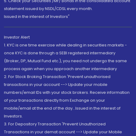
5. Check your Securities /MF/ Bonds in the consolidated account
statement issued by NSDL/CDSL every month.
Issued in the interest of Investors"
Investor Alert
1. KYC is one time exercise while dealing in securities markets -
once KYC is done through a SEBI registered intermediary
(Broker, DP, Mutual Fund etc.), you need not undergo the same
process again when you approach another intermediary
2. For Stock Broking Transaction 'Prevent unauthorised
transactions in your account --> Update your mobile
numbers/email IDs with your stock brokers. Receive information
of your transactions directly from Exchange on your
mobile/email at the end of the day...Issued in the interest of
Investors.
3. For Depository Transaction 'Prevent Unauthorized
Transactions in your demat account --> Update your Mobile