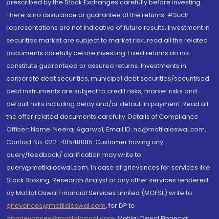
prescribed by the Stock Exchanges carefully before investing.
There is no assurance or guarantee of the returns. #Such
representations are not indicative of future results. Investment in
securities market are subject to market risk, read all the related
documents carefully before investing. Fixed returns do not
constitute guaranteed or assured returns. Investments in
corporate debt securities, municipal debt securities/securitised
debt instruments are subject to credit risks, market risks and
default risks including delay and/or default in payment. Read all
the offer related documents carefully. Details of Compliance
Officer: Name: Neeraj Agarwal, Email ID: na@motilaloswal.com,
Contact No.:022-40548085. Customer having any
query/feedback/ clarification may write to
query@motilaloswal.com. In case of grievances for services like
Stock Broking, Research Analyst or any other services rendered
by Motilal Oswal Financial Services Limited (MOFSL) write to
grievances@motilaloswal.com
, for DP to
dpgrievances@motilaloswal.com
,
Motilal Oswal Financial