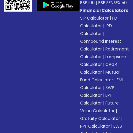
BSE 100
|
BSE SENSEX 50
Financial Calculators
SIP Calculator
|
FD
Calculator
|
RD
Calculator
|
Compound Interest
Calculator
|
Retirement
Calculator
|
Lumpsum
Calculator
|
CAGR
Calculator
|
Mutual
Fund Calculator
|
EMI
Calculator
|
SWP
Calculator
|
EPF
Calculator
|
Future
Value Calculator
|
Gratuity Calculator
|
PPF Calculator
|
ELSS