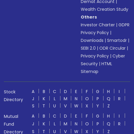
Demat Account
|
Wealth Creation Study
Others
Investor Charter
|
GDPR
Privacy Policy
|
Downloads
|
Smartodr
|
SEBI 2.0
|
ODR Circular
|
Privacy Policy
|
Cyber
Security
|
HTML
Sitemap
A
B
C
D
E
F
G
H
I
Stock
J
K
L
M
N
O
P
Q
R
Directory
S
T
U
V
W
X
Y
Z
A
B
C
D
E
F
G
H
I
Mutual
J
K
L
M
N
O
P
Q
R
Fund
S
T
U
V
W
X
Y
Z
Directory