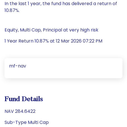
In the last 1 year, the fund has delivered a return of
10.87%.
Equity, Multi Cap, Principal at very high risk
1 Year Return 10.87% at 12 Mar 2026 07:22 PM
mf-nav
Fund Details
NAV 284.6422
Sub-Type Multi Cap