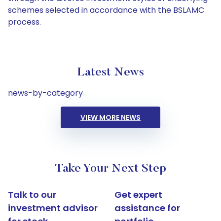
schemes selected in accordance with the BSLAMC
process.
Latest News
news-by-category
VIEW MORE NEWS
Take Your Next Step
Talk to our
Get expert
investment advisor
assistance for