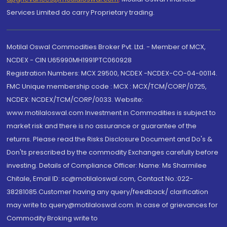
Services Limited do carry Proprietary trading.
Motilal Oswal Commodities Broker Pvt. Ltd. - Member of MCX,
NCDEX - CIN U65990MH1991PTC060928
Registration Numbers: MCX 29500, NCDEX -NCDEX-CO-04-00114.
FMC Unique membership code : MCX : MCX/TCM/CORP/0725,
NCDEX: NCDEX/TCM/CORP/0033. Website:
www.motilaloswal.com Investment in Commodities is subject to
market risk and there is no assurance or guarantee of the
returns. Please read the Risks Disclosure Document and Do's &
Don'ts prescribed by the commodity Exchanges carefully before
investing. Details of Compliance Officer: Name: Ms Sharmilee
Chitale, Email ID: sc@motilaloswal.com, Contact No.:022-
38281085.Customer having any query/feedback/ clarification
may write to query@motilaloswal.com. In case of grievances for
Commodity Broking write to