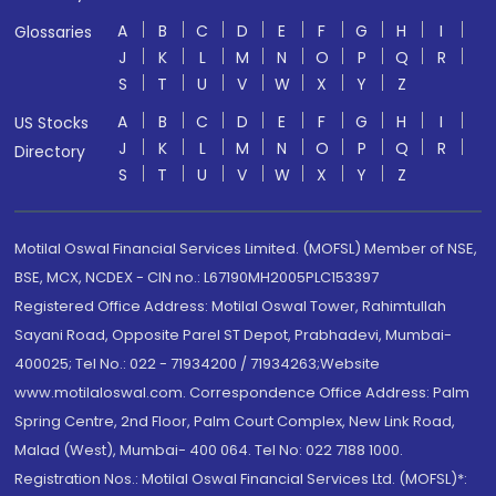
A
B
C
D
E
F
G
H
I
Glossaries
J
K
L
M
N
O
P
Q
R
S
T
U
V
W
X
Y
Z
A
B
C
D
E
F
G
H
I
US Stocks
J
K
L
M
N
O
P
Q
R
Directory
S
T
U
V
W
X
Y
Z
Motilal Oswal Financial Services Limited. (MOFSL) Member of NSE,
BSE, MCX, NCDEX - CIN no.: L67190MH2005PLC153397
Registered Office Address: Motilal Oswal Tower, Rahimtullah
Sayani Road, Opposite Parel ST Depot, Prabhadevi, Mumbai-
400025; Tel No.: 022 - 71934200 / 71934263;Website
www.motilaloswal.com. Correspondence Office Address: Palm
Spring Centre, 2nd Floor, Palm Court Complex, New Link Road,
Malad (West), Mumbai- 400 064. Tel No: 022 7188 1000.
Registration Nos.: Motilal Oswal Financial Services Ltd. (MOFSL)*: