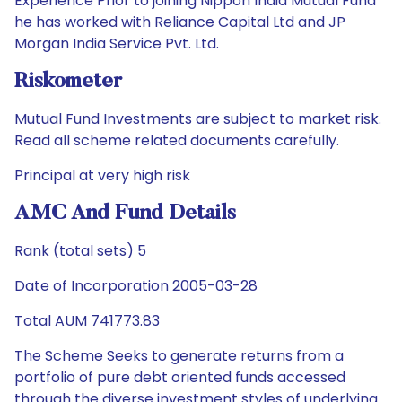
Experience Prior to joining Nippon India Mutual Fund
he has worked with Reliance Capital Ltd and JP
Morgan India Service Pvt. Ltd.
Riskometer
Mutual Fund Investments are subject to market risk.
Read all scheme related documents carefully.
Principal at very high risk
AMC And Fund Details
Rank (total sets) 5
Date of Incorporation 2005-03-28
Total AUM 741773.83
The Scheme Seeks to generate returns from a
portfolio of pure debt oriented funds accessed
through the diverse investment styles of underlying