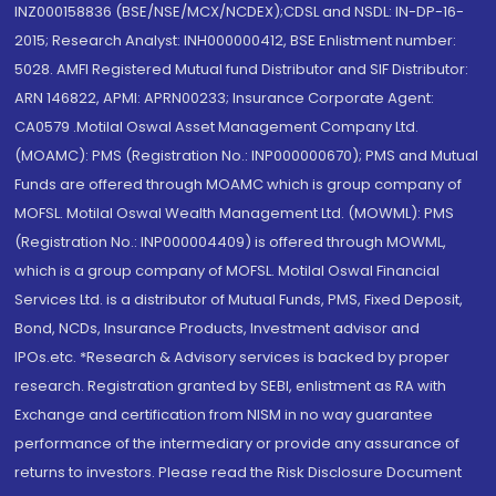
INZ000158836 (BSE/NSE/MCX/NCDEX);CDSL and NSDL: IN-DP-16-
2015; Research Analyst: INH000000412, BSE Enlistment number:
5028. AMFI Registered Mutual fund Distributor and SIF Distributor:
ARN 146822, APMI: APRN00233; Insurance Corporate Agent:
CA0579 .Motilal Oswal Asset Management Company Ltd.
(MOAMC): PMS (Registration No.: INP000000670); PMS and Mutual
Funds are offered through MOAMC which is group company of
MOFSL. Motilal Oswal Wealth Management Ltd. (MOWML): PMS
(Registration No.: INP000004409) is offered through MOWML,
which is a group company of MOFSL. Motilal Oswal Financial
Services Ltd. is a distributor of Mutual Funds, PMS, Fixed Deposit,
Bond, NCDs, Insurance Products, Investment advisor and
IPOs.etc. *Research & Advisory services is backed by proper
research. Registration granted by SEBI, enlistment as RA with
Exchange and certification from NISM in no way guarantee
performance of the intermediary or provide any assurance of
returns to investors. Please read the Risk Disclosure Document