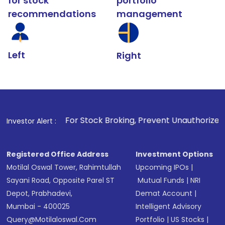
for stock
portfolio
recommendations
management
Left
Right
1
. For Stock Broking, Prevent Unauthorized Transactions in
Investor Alert :
Registered Office Address
Investment Options
Motilal Oswal Tower, Rahimtullah
Upcoming IPOs
|
Sayani Road, Opposite Parel ST
Mutual Funds
|
NRI
Depot, Prabhadevi,
Demat Account
|
Mumbai - 400025
Intelligent Advisory
Query@motilaloswal.com
Portfolio
|
US Stocks
|