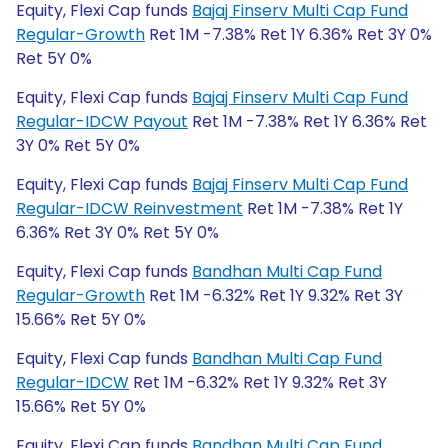
Equity, Flexi Cap funds
Bajaj Finserv Multi Cap Fund
Regular-Growth
Ret 1M -7.38% Ret 1Y 6.36% Ret 3Y 0%
Ret 5Y 0%
Equity, Flexi Cap funds
Bajaj Finserv Multi Cap Fund
Regular-IDCW Payout
Ret 1M -7.38% Ret 1Y 6.36% Ret
3Y 0% Ret 5Y 0%
Equity, Flexi Cap funds
Bajaj Finserv Multi Cap Fund
Regular-IDCW Reinvestment
Ret 1M -7.38% Ret 1Y
6.36% Ret 3Y 0% Ret 5Y 0%
Equity, Flexi Cap funds
Bandhan Multi Cap Fund
Regular-Growth
Ret 1M -6.32% Ret 1Y 9.32% Ret 3Y
15.66% Ret 5Y 0%
Equity, Flexi Cap funds
Bandhan Multi Cap Fund
Regular-IDCW
Ret 1M -6.32% Ret 1Y 9.32% Ret 3Y
15.66% Ret 5Y 0%
Equity, Flexi Cap funds
Bandhan Multi Cap Fund