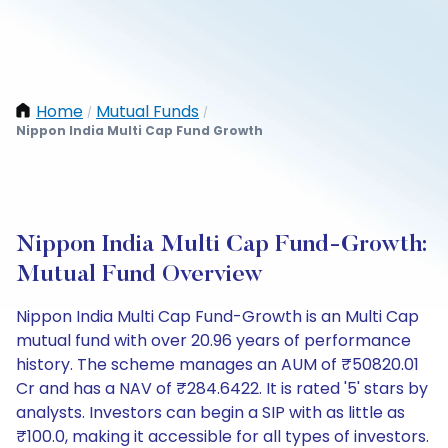
Home
Mutual Funds
/
/
Nippon India Multi Cap Fund Growth
Nippon India Multi Cap Fund-Growth:
Mutual Fund Overview
Nippon India Multi Cap Fund-Growth is an Multi Cap
mutual fund with over 20.96 years of performance
history. The scheme manages an AUM of ₹50820.01
Cr and has a NAV of ₹284.6422. It is rated '5' stars by
analysts. Investors can begin a SIP with as little as
₹100.0, making it accessible for all types of investors.