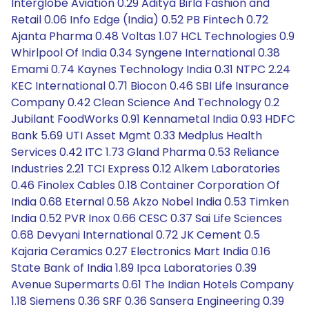
Interglobe Aviation 0.29 Aditya Birla Fashion and
Retail 0.06 Info Edge (India) 0.52 PB Fintech 0.72
Ajanta Pharma 0.48 Voltas 1.07 HCL Technologies 0.9
Whirlpool Of India 0.34 Syngene International 0.38
Emami 0.74 Kaynes Technology India 0.31 NTPC 2.24
KEC International 0.71 Biocon 0.46 SBI Life Insurance
Company 0.42 Clean Science And Technology 0.2
Jubilant FoodWorks 0.91 Kennametal India 0.93 HDFC
Bank 5.69 UTI Asset Mgmt 0.33 Medplus Health
Services 0.42 ITC 1.73 Gland Pharma 0.53 Reliance
Industries 2.21 TCI Express 0.12 Alkem Laboratories
0.46 Finolex Cables 0.18 Container Corporation Of
India 0.68 Eternal 0.58 Akzo Nobel India 0.53 Timken
India 0.52 PVR Inox 0.66 CESC 0.37 Sai Life Sciences
0.68 Devyani International 0.72 JK Cement 0.5
Kajaria Ceramics 0.27 Electronics Mart India 0.16
State Bank of India 1.89 Ipca Laboratories 0.39
Avenue Supermarts 0.61 The Indian Hotels Company
1.18 Siemens 0.36 SRF 0.36 Sansera Engineering 0.39