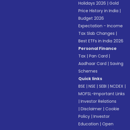
Holidays 2026
|
Gold
Price History in India
|
Budget 2026
Expectation - Income
Tax Slab Changes
|
Best ETFs in India 2026
Personal Finance
Tax
|
Pan Card
|
Aadhaar Card
|
Saving
Schemes
Quick links
BSE
|
NSE
|
SEBI
|
NCDEX
|
MOFSL-Important Links
|
Investor Relations
|
Disclaimer
|
Cookie
Policy
|
Investor
Education
|
Open