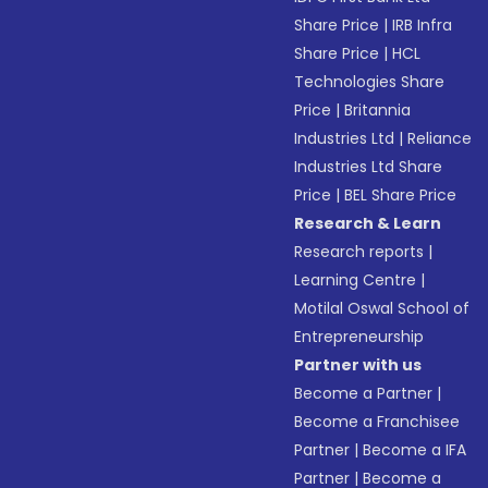
Share Price
|
IRB Infra
Share Price
|
HCL
Technologies Share
Price
|
Britannia
Industries Ltd
|
Reliance
Industries Ltd Share
Price
|
BEL Share Price
Research & Learn
Research reports
|
Learning Centre
|
Motilal Oswal School of
Entrepreneurship
Partner with us
Become a Partner
|
Become a Franchisee
Partner
|
Become a IFA
Partner
|
Become a