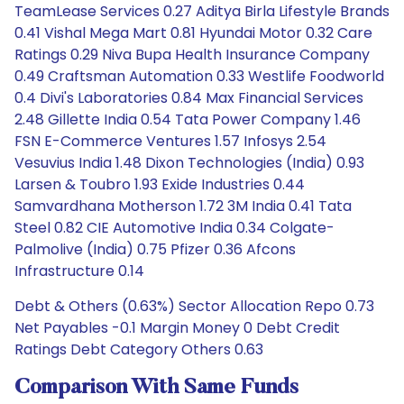
TeamLease Services 0.27 Aditya Birla Lifestyle Brands
0.41 Vishal Mega Mart 0.81 Hyundai Motor 0.32 Care
Ratings 0.29 Niva Bupa Health Insurance Company
0.49 Craftsman Automation 0.33 Westlife Foodworld
0.4 Divi's Laboratories 0.84 Max Financial Services
2.48 Gillette India 0.54 Tata Power Company 1.46
FSN E-Commerce Ventures 1.57 Infosys 2.54
Vesuvius India 1.48 Dixon Technologies (India) 0.93
Larsen & Toubro 1.93 Exide Industries 0.44
Samvardhana Motherson 1.72 3M India 0.41 Tata
Steel 0.82 CIE Automotive India 0.34 Colgate-
Palmolive (India) 0.75 Pfizer 0.36 Afcons
Infrastructure 0.14
Debt & Others (0.63%) Sector Allocation Repo 0.73
Net Payables -0.1 Margin Money 0 Debt Credit
Ratings Debt Category Others 0.63
Comparison With Same Funds