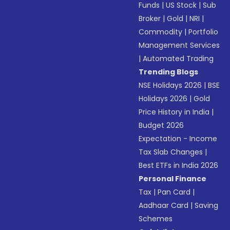
Funds
|
US Stock
|
Sub
Broker
|
Gold
|
NRI
|
Commodity
|
Portfolio
Management Services
|
Automated Trading
Trending Blogs
NSE Holidays 2026
|
BSE
Holidays 2026
|
Gold
Price History in India
|
Budget 2026
Expectation - Income
Tax Slab Changes
|
Best ETFs in India 2026
Personal Finance
Tax
|
Pan Card
|
Aadhaar Card
|
Saving
Schemes