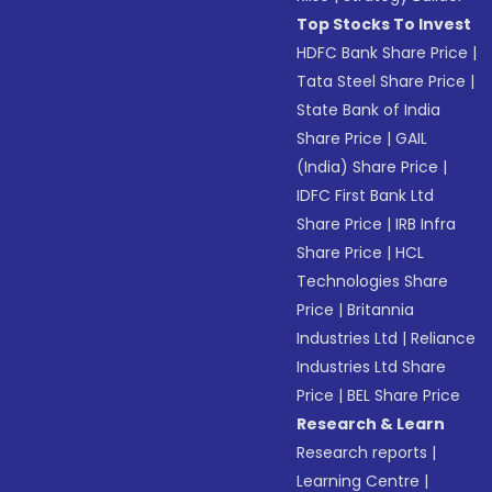
Top Stocks To Invest
HDFC Bank Share Price
|
Tata Steel Share Price
|
State Bank of India
Share Price
|
GAIL
(India) Share Price
|
IDFC First Bank Ltd
Share Price
|
IRB Infra
Share Price
|
HCL
Technologies Share
Price
|
Britannia
Industries Ltd
|
Reliance
Industries Ltd Share
Price
|
BEL Share Price
Research & Learn
Research reports
|
Learning Centre
|