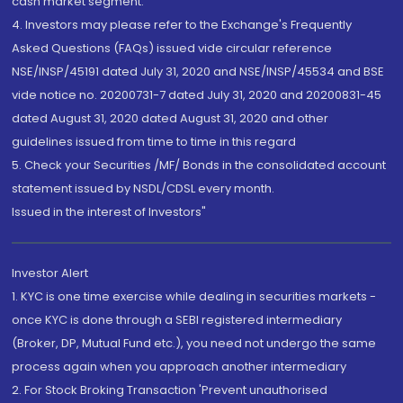
cash market segment.
4. Investors may please refer to the Exchange's Frequently
Asked Questions (FAQs) issued vide circular reference
NSE/INSP/45191 dated July 31, 2020 and NSE/INSP/45534 and BSE
vide notice no. 20200731-7 dated July 31, 2020 and 20200831-45
dated August 31, 2020 dated August 31, 2020 and other
guidelines issued from time to time in this regard
5. Check your Securities /MF/ Bonds in the consolidated account
statement issued by NSDL/CDSL every month.
Issued in the interest of Investors"
Investor Alert
1. KYC is one time exercise while dealing in securities markets -
once KYC is done through a SEBI registered intermediary
(Broker, DP, Mutual Fund etc.), you need not undergo the same
process again when you approach another intermediary
2. For Stock Broking Transaction 'Prevent unauthorised