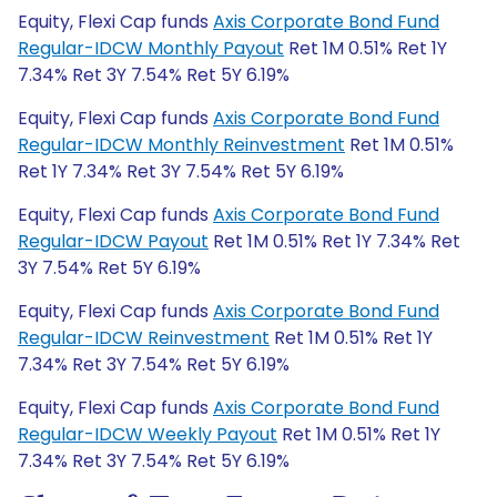
Equity, Flexi Cap funds
Axis Corporate Bond Fund
Regular-IDCW Monthly Payout
Ret 1M 0.51% Ret 1Y
7.34% Ret 3Y 7.54% Ret 5Y 6.19%
Equity, Flexi Cap funds
Axis Corporate Bond Fund
Regular-IDCW Monthly Reinvestment
Ret 1M 0.51%
Ret 1Y 7.34% Ret 3Y 7.54% Ret 5Y 6.19%
Equity, Flexi Cap funds
Axis Corporate Bond Fund
Regular-IDCW Payout
Ret 1M 0.51% Ret 1Y 7.34% Ret
3Y 7.54% Ret 5Y 6.19%
Equity, Flexi Cap funds
Axis Corporate Bond Fund
Regular-IDCW Reinvestment
Ret 1M 0.51% Ret 1Y
7.34% Ret 3Y 7.54% Ret 5Y 6.19%
Equity, Flexi Cap funds
Axis Corporate Bond Fund
Regular-IDCW Weekly Payout
Ret 1M 0.51% Ret 1Y
7.34% Ret 3Y 7.54% Ret 5Y 6.19%