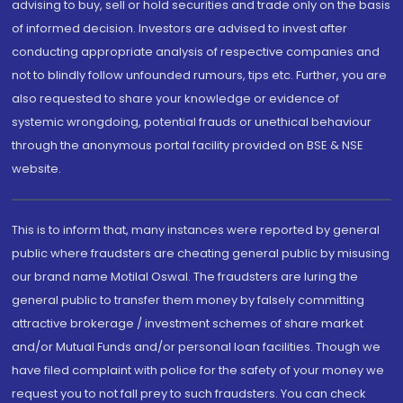
advising to buy, sell or hold securities and trade only on the basis
of informed decision. Investors are advised to invest after
conducting appropriate analysis of respective companies and
not to blindly follow unfounded rumours, tips etc. Further, you are
also requested to share your knowledge or evidence of
systemic wrongdoing, potential frauds or unethical behaviour
through the anonymous portal facility provided on BSE & NSE
website.
This is to inform that, many instances were reported by general
public where fraudsters are cheating general public by misusing
our brand name Motilal Oswal. The fraudsters are luring the
general public to transfer them money by falsely committing
attractive brokerage / investment schemes of share market
and/or Mutual Funds and/or personal loan facilities. Though we
have filed complaint with police for the safety of your money we
request you to not fall prey to such fraudsters. You can check