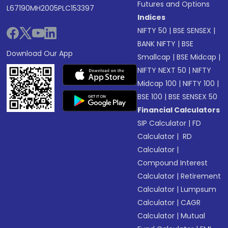
Futures and Options
L67190MH2005PLC153397
Indices
NIFTY 50
|
BSE SENSEX
|
BANK NIFTY
|
BSE
Download Our App
Smallcap
|
BSE Midcap
|
NIFTY NEXT 50
|
NIFTY
Midcap 100
|
NIFTY 100
|
BSE 100
|
BSE SENSEX 50
Financial Calculators
SIP Calculator
|
FD
Calculator
|
RD
Calculator
|
Compound Interest
Calculator
|
Retirement
Calculator
|
Lumpsum
Calculator
|
CAGR
Calculator
|
Mutual