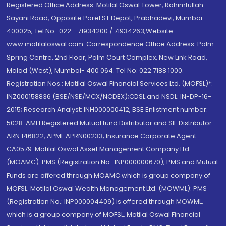
Registered Office Address: Motilal Oswal Tower, Rahimtullah
Sayani Road, Opposite Parel ST Depot, Prabhadevi, Mumbai-
400025; Tel No.: 022 - 71934200 / 71934263;Website
www.motilaloswal.com. Correspondence Office Address: Palm
Spring Centre, 2nd Floor, Palm Court Complex, New Link Road,
Malad (West), Mumbai- 400 064. Tel No: 022 7188 1000.
Registration Nos.: Motilal Oswal Financial Services Ltd. (MOFSL)*:
INZ000158836 (BSE/NSE/MCX/NCDEX);CDSL and NSDL: IN-DP-16-
2015; Research Analyst: INH000000412, BSE Enlistment number:
5028. AMFI Registered Mutual fund Distributor and SIF Distributor:
ARN 146822, APMI: APRN00233; Insurance Corporate Agent:
CA0579 .Motilal Oswal Asset Management Company Ltd.
(MOAMC): PMS (Registration No.: INP000000670); PMS and Mutual
Funds are offered through MOAMC which is group company of
MOFSL. Motilal Oswal Wealth Management Ltd. (MOWML): PMS
(Registration No.: INP000004409) is offered through MOWML,
which is a group company of MOFSL. Motilal Oswal Financial