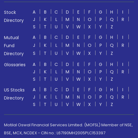
A
B
C
D
E
F
G
H
I
Stock
J
K
L
M
N
O
P
Q
R
Directory
S
T
U
V
W
X
Y
Z
A
B
C
D
E
F
G
H
I
Mutual
J
K
L
M
N
O
P
Q
R
Fund
S
T
U
V
W
X
Y
Z
Directory
A
B
C
D
E
F
G
H
I
Glossaries
J
K
L
M
N
O
P
Q
R
S
T
U
V
W
X
Y
Z
A
B
C
D
E
F
G
H
I
US Stocks
J
K
L
M
N
O
P
Q
R
Directory
S
T
U
V
W
X
Y
Z
Motilal Oswal Financial Services Limited. (MOFSL) Member of NSE,
BSE, MCX, NCDEX - CIN no.: L67190MH2005PLC153397