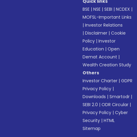
Quick links
BSE
|
NSE
|
SEBI
|
NCDEX
|
MOFSL-Important Links
|
Investor Relations
|
Disclaimer
|
Cookie
Policy
|
Investor
Education
|
Open
Demat Account
|
Wealth Creation Study
Others
Investor Charter
|
GDPR
Privacy Policy
|
Downloads
|
Smartodr
|
SEBI 2.0
|
ODR Circular
|
Privacy Policy
|
Cyber
Security
|
HTML
Sitemap