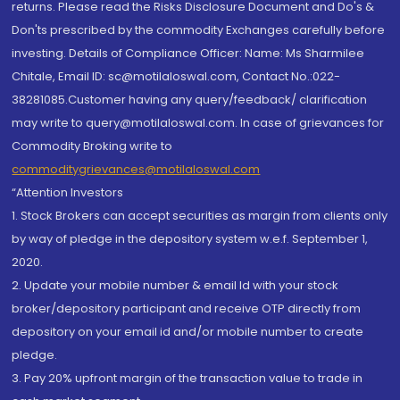
returns. Please read the Risks Disclosure Document and Do's &
Don'ts prescribed by the commodity Exchanges carefully before
investing. Details of Compliance Officer: Name: Ms Sharmilee
Chitale, Email ID: sc@motilaloswal.com, Contact No.:022-
38281085.Customer having any query/feedback/ clarification
may write to query@motilaloswal.com. In case of grievances for
Commodity Broking write to
commoditygrievances@motilaloswal.com
“Attention Investors
1. Stock Brokers can accept securities as margin from clients only
by way of pledge in the depository system w.e.f. September 1,
2020.
2. Update your mobile number & email Id with your stock
broker/depository participant and receive OTP directly from
depository on your email id and/or mobile number to create
pledge.
3. Pay 20% upfront margin of the transaction value to trade in