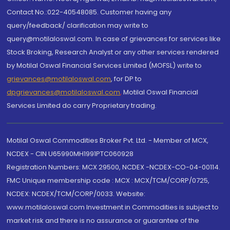
Contact No.:022-40548085. Customer having any
query/feedback/ clarification may write to
query@motilaloswal.com. In case of grievances for services like
Stock Broking, Research Analyst or any other services rendered
by Motilal Oswal Financial Services Limited (MOFSL) write to
grievances@motilaloswal.com
, for DP to
dpgrievances@motilaloswal.com
,
Motilal Oswal Financial
Services Limited do carry Proprietary trading.
Motilal Oswal Commodities Broker Pvt. Ltd. - Member of MCX,
NCDEX - CIN U65990MH1991PTC060928
Registration Numbers: MCX 29500, NCDEX -NCDEX-CO-04-00114.
FMC Unique membership code : MCX : MCX/TCM/CORP/0725,
NCDEX: NCDEX/TCM/CORP/0033. Website:
www.motilaloswal.com Investment in Commodities is subject to
market risk and there is no assurance or guarantee of the