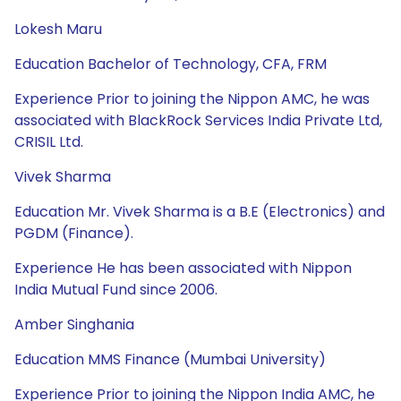
Lokesh Maru
Education Bachelor of Technology, CFA, FRM
Experience Prior to joining the Nippon AMC, he was
associated with BlackRock Services India Private Ltd,
CRISIL Ltd.
Vivek Sharma
Education Mr. Vivek Sharma is a B.E (Electronics) and
PGDM (Finance).
Experience He has been associated with Nippon
India Mutual Fund since 2006.
Amber Singhania
Education MMS Finance (Mumbai University)
Experience Prior to joining the Nippon India AMC, he