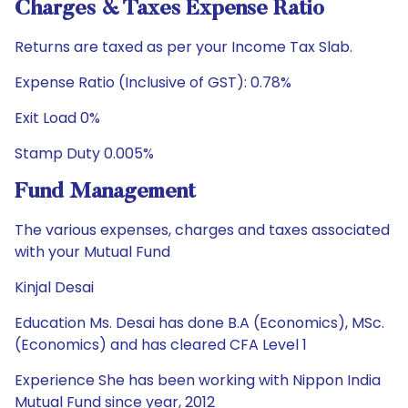
Charges & Taxes Expense Ratio
Returns are taxed as per your Income Tax Slab.
Expense Ratio (Inclusive of GST): 0.78%
Exit Load 0%
Stamp Duty 0.005%
Fund Management
The various expenses, charges and taxes associated
with your Mutual Fund
Kinjal Desai
Education Ms. Desai has done B.A (Economics), MSc.
(Economics) and has cleared CFA Level 1
Experience She has been working with Nippon India
Mutual Fund since year, 2012