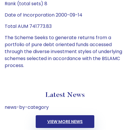
Rank (total sets) 8
Date of Incorporation 2000-09-14
Total AUM 741773.83
The Scheme Seeks to generate returns from a
portfolio of pure debt oriented funds accessed
through the diverse investment styles of underlying
schemes selected in accordance with the BSLAMC
process.
Latest News
news-by-category
VIEW MORE NEWS