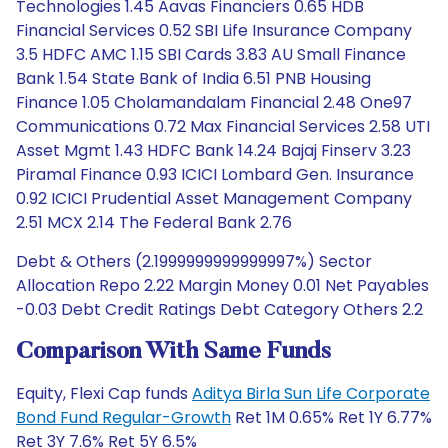
Technologies 1.45 Aavas Financiers 0.65 HDB
Financial Services 0.52 SBI Life Insurance Company
3.5 HDFC AMC 1.15 SBI Cards 3.83 AU Small Finance
Bank 1.54 State Bank of India 6.51 PNB Housing
Finance 1.05 Cholamandalam Financial 2.48 One97
Communications 0.72 Max Financial Services 2.58 UTI
Asset Mgmt 1.43 HDFC Bank 14.24 Bajaj Finserv 3.23
Piramal Finance 0.93 ICICI Lombard Gen. Insurance
0.92 ICICI Prudential Asset Management Company
2.51 MCX 2.14 The Federal Bank 2.76
Debt & Others (2.1999999999999997%) Sector
Allocation Repo 2.22 Margin Money 0.01 Net Payables
-0.03 Debt Credit Ratings Debt Category Others 2.2
Comparison With Same Funds
Equity, Flexi Cap funds
Aditya Birla Sun Life Corporate
Bond Fund Regular-Growth
Ret 1M 0.65% Ret 1Y 6.77%
Ret 3Y 7.6% Ret 5Y 6.5%