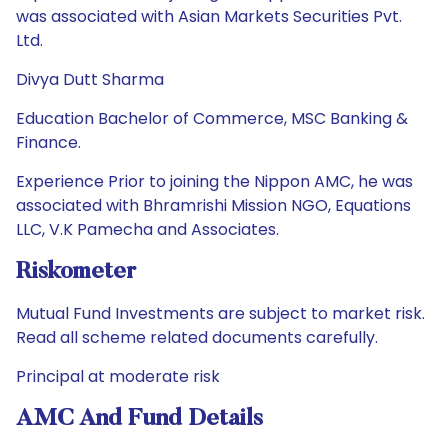
was associated with Asian Markets Securities Pvt.
Ltd.
Divya Dutt Sharma
Education Bachelor of Commerce, MSC Banking &
Finance.
Experience Prior to joining the Nippon AMC, he was
associated with Bhramrishi Mission NGO, Equations
LLC, V.K Pamecha and Associates.
Riskometer
Mutual Fund Investments are subject to market risk.
Read all scheme related documents carefully.
Principal at moderate risk
AMC And Fund Details