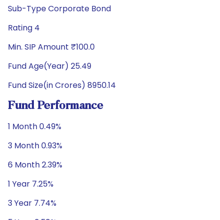
Sub-Type Corporate Bond
Rating 4
Min. SIP Amount ₹100.0
Fund Age(Year) 25.49
Fund Size(in Crores) 8950.14
Fund Performance
1 Month 0.49%
3 Month 0.93%
6 Month 2.39%
1 Year 7.25%
3 Year 7.74%