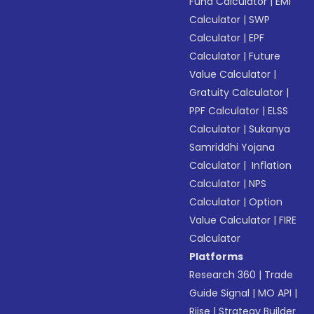
Fund Calculator
|
EMI
Calculator
|
SWP
Calculator
|
EPF
Calculator
|
Future
Value Calculator
|
Gratuity Calculator
|
PPF Calculator
|
ELSS
Calculator
|
Sukanya
Samriddhi Yojana
Calculator
|
Inflation
Calculator
|
NPS
Calculator
|
Option
Value Calculator
|
FIRE
Calculator
Platforms
Research 360
|
Trade
Guide Signal
|
MO API
|
Riise
|
Strategy Builder