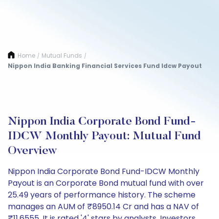
Home
Mutual Funds
/
/
Nippon India Banking Financial Services Fund Idcw Payout
Nippon India Corporate Bond Fund-
IDCW Monthly Payout: Mutual Fund
Overview
Nippon India Corporate Bond Fund-IDCW Monthly
Payout is an Corporate Bond mutual fund with over
25.49 years of performance history. The scheme
manages an AUM of ₹8950.14 Cr and has a NAV of
₹11.6555. It is rated '4' stars by analysts. Investors