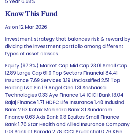
5 Year 6.58%
Know This Fund
As on 12 Mar 2026
Investment strategy that balances risk & reward by
dividing the investment portfolio among different
types of asset classes.
Equity (97.8%) Market Cap Mid Cap 23.01 Small Cap
12.89 Large Cap 61.9 Top Sectors Financial 84.41
Insurance 7.69 Services 3.19 Unclassified 2.51 Top
Holding L&T Fin 1.9 Angel One 1.31 Seshaasai
Technologies 0.33 Aye Finance 1.4 ICICI Bank 13.04
Bajaj Finance 1.71 HDFC Life Insurance 1.48 Indusind
Bank 2.63 Kotak Mahindra Bank 3.1 Sundaram
Finance 0.63 Axis Bank 9.8 Equitas Small Finance
Bank 1.76 Star Health and Allied Insurance Company
1.03 Bank of Baroda 2.78 ICICI Prudential 0.76 KFin