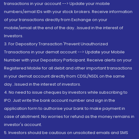
transactions in your account --> Update your mobile
numbers/email IDs with your stock brokers. Receive information
of your transactions directly from Exchange on your
mobile/email at the end of the day...Issued in the interest of
Investors.
3. For Depository Transaction 'Prevent Unauthorized
Transactions in your demat account --> Update your Mobile
Number with your Depository Participant. Receive alerts on your
Registered Mobile for all debit and other important transactions
in your demat account directly from CDSL/NSDL on the same
day...Issued in the interest of investors.
4. No need to issue cheques by investors while subscribing to
IPO. Just write the bank account number and sign in the
application form to authorise your bank to make payment in
case of allotment. No worries for refund as the money remains in
investor's account.
5. Investors should be cautious on unsolicited emails and SMS