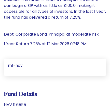
can begin a SIP with as little as ₹100.0, making it
accessible for all types of investors. In the last 1 year,
the fund has delivered a return of 7.25%.
Debt, Corporate Bond, Principal at moderate risk
1 Year Return 7.25% at 12 Mar 2026 07:18 PM
mf-nav
Fund Details
NAV 11.6555