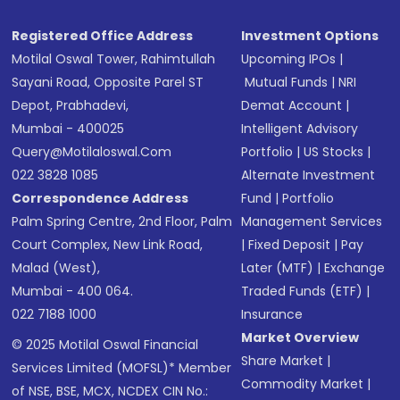
Registered Office Address
Investment Options
Motilal Oswal Tower, Rahimtullah
Upcoming IPOs
|
Sayani Road, Opposite Parel ST
Mutual Funds
|
NRI
Depot, Prabhadevi,
Demat Account
|
Mumbai - 400025
Intelligent Advisory
Query@motilaloswal.com
Portfolio
|
US Stocks
|
022 3828 1085
Alternate Investment
Correspondence Address
Fund
|
Portfolio
Palm Spring Centre, 2nd Floor, Palm
Management Services
Court Complex, New Link Road,
|
Fixed Deposit
|
Pay
Malad (West),
Later (MTF)
|
Exchange
Mumbai - 400 064.
Traded Funds (ETF)
|
022 7188 1000
Insurance
Market Overview
© 2025 Motilal Oswal Financial
Share Market
|
Services Limited (MOFSL)* Member
Commodity Market
|
of NSE, BSE, MCX, NCDEX CIN No.: