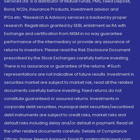
Services Ltd. is a distributor of Mutual Funds, PMS, Fixed Deposit,
Bond, NCDs, Insurance Products, Investment advisor and
IPOs.etc. *Research & Advisory services is backed by proper
research. Registration granted by SEBI, enlistment as RA with
Exchange and certification from NISM in no way guarantee
performance of the intermediary or provide any assurance of
returns to investors. Please read the Risk Disclosure Document
prescribed by the Stock Exchanges carefully before investing.
There is no assurance or guarantee of the returns. #Such
representations are not indicative of future results. Investment in
securities market are subject to market risk, read all the related
documents carefully before investing. Fixed returns do not
constitute guaranteed or assured returns. Investments in
corporate debt securities, municipal debt securities/securitised
debt instruments are subject to credit risks, market risks and
default risks including delay and/or default in payment. Read all
the offer related documents carefully. Details of Compliance
Officer: Name: Neeraj Agarwal, Email ID: na@motilaloswal.com,