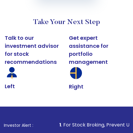
Take Your Next Step
Talk to our
Get expert
investment advisor
assistance for
for stock
portfolio
recommendations
management
Left
Right
1
. For Stock Broking, Prevent Unauthorized Transact
Investor Alert :