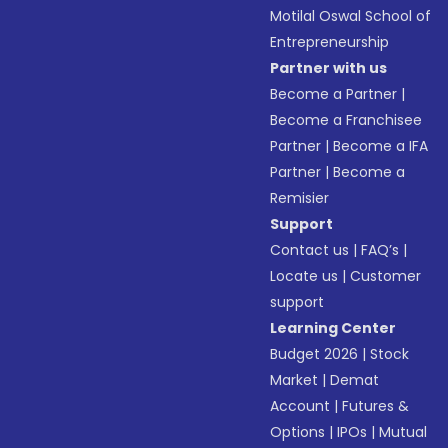
Motilal Oswal School of
Entrepreneurship
Partner with us
Become a Partner
|
Become a Franchisee
Partner
|
Become a IFA
Partner
|
Become a
Remisier
Support
Contact us
|
FAQ’s
|
Locate us
|
Customer
support
Learning Center
Budget 2026
|
Stock
Market
|
Demat
Account
|
Futures &
Options
|
IPOs
|
Mutual