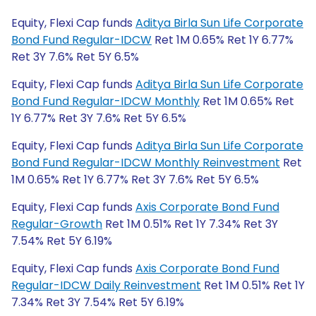
Equity, Flexi Cap funds
Aditya Birla Sun Life Corporate
Bond Fund Regular-IDCW
Ret 1M 0.65% Ret 1Y 6.77%
Ret 3Y 7.6% Ret 5Y 6.5%
Equity, Flexi Cap funds
Aditya Birla Sun Life Corporate
Bond Fund Regular-IDCW Monthly
Ret 1M 0.65% Ret
1Y 6.77% Ret 3Y 7.6% Ret 5Y 6.5%
Equity, Flexi Cap funds
Aditya Birla Sun Life Corporate
Bond Fund Regular-IDCW Monthly Reinvestment
Ret
1M 0.65% Ret 1Y 6.77% Ret 3Y 7.6% Ret 5Y 6.5%
Equity, Flexi Cap funds
Axis Corporate Bond Fund
Regular-Growth
Ret 1M 0.51% Ret 1Y 7.34% Ret 3Y
7.54% Ret 5Y 6.19%
Equity, Flexi Cap funds
Axis Corporate Bond Fund
Regular-IDCW Daily Reinvestment
Ret 1M 0.51% Ret 1Y
7.34% Ret 3Y 7.54% Ret 5Y 6.19%