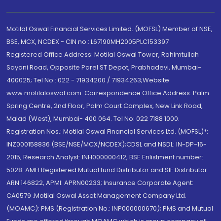
Motilal Oswal Financial Services Limited. (MOFSL) Member of NSE,
BSE, MCX, NCDEX - CIN no.: L67190MH2005PLC153397
Registered Office Address: Motilal Oswal Tower, Rahimtullah
Sayani Road, Opposite Parel ST Depot, Prabhadevi, Mumbai-
400025; Tel No.: 022 - 71934200 / 71934263;Website
www.motilaloswal.com. Correspondence Office Address: Palm
Spring Centre, 2nd Floor, Palm Court Complex, New Link Road,
Malad (West), Mumbai- 400 064. Tel No: 022 7188 1000.
Registration Nos.: Motilal Oswal Financial Services Ltd. (MOFSL)*:
INZ000158836 (BSE/NSE/MCX/NCDEX);CDSL and NSDL: IN-DP-16-
2015; Research Analyst: INH000000412, BSE Enlistment number:
5028. AMFI Registered Mutual fund Distributor and SIF Distributor:
ARN 146822, APMI: APRN00233; Insurance Corporate Agent:
CA0579 .Motilal Oswal Asset Management Company Ltd.
(MOAMC): PMS (Registration No.: INP000000670); PMS and Mutual