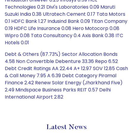
Technologies 0.21 Divi's Laboratories 0.09 Maruti
Suzuki India 0.38 Ultratech Cement 0.17 Tata Motors
0.1 HDFC Bank 1.27 Indusind Bank 0.09 Titan Company
0.19 HDFC Life Insurance 0.08 Hero Motocorp 0.08
Wipro 0.08 Tata Consultancy 0.4 Axis Bank 0.38 ITC
Hotels 0.01
Debt & Others (87.73%) Sector Allocation Bonds
4.58 Non Convertible Debenture 33.36 Repo 6.52
Debt Credit Ratings AA 22.44 A+ 12.97 SOV 12.85 Cash
& Call Money 7.95 A 6.39 Debt Category Piramal
Finance 2.42 Renew Solar Energy (Jharkhand Five)
2.49 Mindspace Business Parks REIT 0.57 Delhi
International Airport 2.82
Latest News