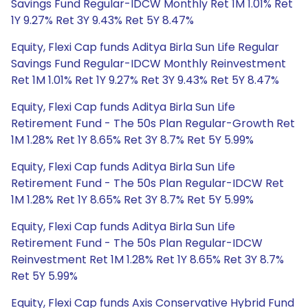
Savings Fund Regular-IDCW Monthly Ret 1M 1.01% Ret
1Y 9.27% Ret 3Y 9.43% Ret 5Y 8.47%
Equity, Flexi Cap funds Aditya Birla Sun Life Regular
Savings Fund Regular-IDCW Monthly Reinvestment
Ret 1M 1.01% Ret 1Y 9.27% Ret 3Y 9.43% Ret 5Y 8.47%
Equity, Flexi Cap funds Aditya Birla Sun Life
Retirement Fund - The 50s Plan Regular-Growth Ret
1M 1.28% Ret 1Y 8.65% Ret 3Y 8.7% Ret 5Y 5.99%
Equity, Flexi Cap funds Aditya Birla Sun Life
Retirement Fund - The 50s Plan Regular-IDCW Ret
1M 1.28% Ret 1Y 8.65% Ret 3Y 8.7% Ret 5Y 5.99%
Equity, Flexi Cap funds Aditya Birla Sun Life
Retirement Fund - The 50s Plan Regular-IDCW
Reinvestment Ret 1M 1.28% Ret 1Y 8.65% Ret 3Y 8.7%
Ret 5Y 5.99%
Equity, Flexi Cap funds Axis Conservative Hybrid Fund