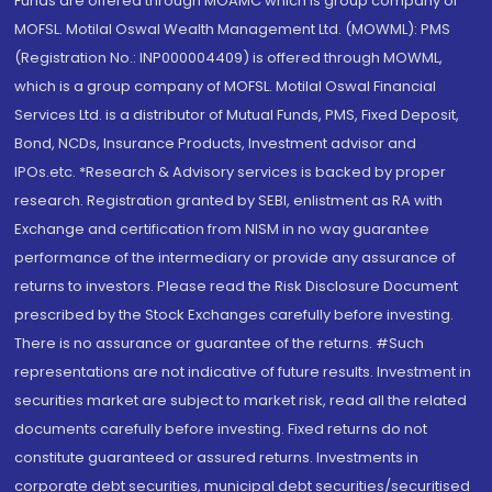
Funds are offered through MOAMC which is group company of
MOFSL. Motilal Oswal Wealth Management Ltd. (MOWML): PMS
(Registration No.: INP000004409) is offered through MOWML,
which is a group company of MOFSL. Motilal Oswal Financial
Services Ltd. is a distributor of Mutual Funds, PMS, Fixed Deposit,
Bond, NCDs, Insurance Products, Investment advisor and
IPOs.etc. *Research & Advisory services is backed by proper
research. Registration granted by SEBI, enlistment as RA with
Exchange and certification from NISM in no way guarantee
performance of the intermediary or provide any assurance of
returns to investors. Please read the Risk Disclosure Document
prescribed by the Stock Exchanges carefully before investing.
There is no assurance or guarantee of the returns. #Such
representations are not indicative of future results. Investment in
securities market are subject to market risk, read all the related
documents carefully before investing. Fixed returns do not
constitute guaranteed or assured returns. Investments in
corporate debt securities, municipal debt securities/securitised