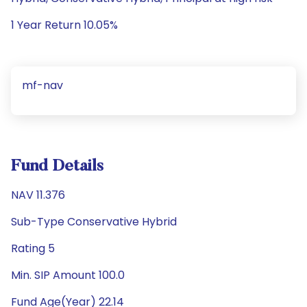
1 Year Return 10.05%
mf-nav
Fund Details
NAV 11.376
Sub-Type Conservative Hybrid
Rating 5
Min. SIP Amount 100.0
Fund Age(Year) 22.14