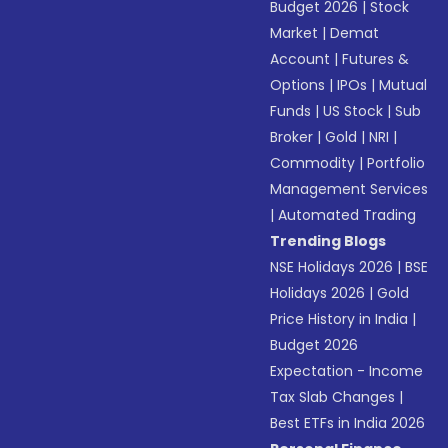
Budget 2026
|
Stock
Market
|
Demat
Account
|
Futures &
Options
|
IPOs
|
Mutual
Funds
|
US Stock
|
Sub
Broker
|
Gold
|
NRI
|
Commodity
|
Portfolio
Management Services
|
Automated Trading
Trending Blogs
NSE Holidays 2026
|
BSE
Holidays 2026
|
Gold
Price History in India
|
Budget 2026
Expectation - Income
Tax Slab Changes
|
Best ETFs in India 2026