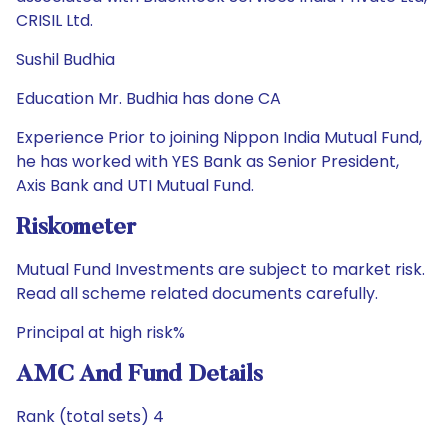
CRISIL Ltd.
Sushil Budhia
Education Mr. Budhia has done CA
Experience Prior to joining Nippon India Mutual Fund,
he has worked with YES Bank as Senior President,
Axis Bank and UTI Mutual Fund.
Riskometer
Mutual Fund Investments are subject to market risk.
Read all scheme related documents carefully.
Principal at high risk%
AMC And Fund Details
Rank (total sets) 4