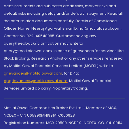
debt instruments are subject to credit risks, market risks and
default risks including delay and/or default in payment. Read all
the offer related documents carefully. Details of Compliance
Officer: Name: Neeraj Agarwal, Email ID: na@motilaloswal.com,
Contact No.:022-40548085. Customer having any
query/feedback/ clarification may write to
query@motilaloswal.com. In case of grievances for services like
Stock Broking, Research Analyst or any other services rendered
by Motilal Oswal Financial Services Limited (MOFSL) write to
grievances@motilaloswal.com
, for DP to
dpgrievances@motilaloswal.com
,
Motilal Oswal Financial
Services Limited do carry Proprietary trading.
Motilal Oswal Commodities Broker Pvt. Ltd. - Member of MCX,
NCDEX - CIN U65990MH1991PTC060928
Registration Numbers: MCX 29500, NCDEX -NCDEX-CO-04-00114.