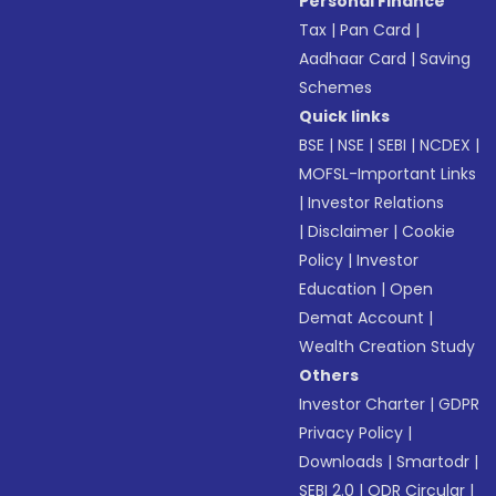
Personal Finance
Tax
|
Pan Card
|
Aadhaar Card
|
Saving
Schemes
Quick links
BSE
|
NSE
|
SEBI
|
NCDEX
|
MOFSL-Important Links
|
Investor Relations
|
Disclaimer
|
Cookie
Policy
|
Investor
Education
|
Open
Demat Account
|
Wealth Creation Study
Others
Investor Charter
|
GDPR
Privacy Policy
|
Downloads
|
Smartodr
|
SEBI 2.0
|
ODR Circular
|