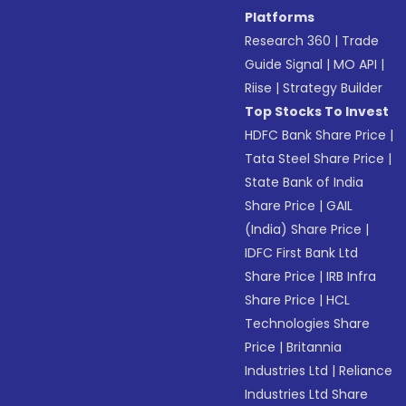
Platforms
Research 360
|
Trade
Guide Signal
|
MO API
|
Riise
|
Strategy Builder
Top Stocks To Invest
HDFC Bank Share Price
|
Tata Steel Share Price
|
State Bank of India
Share Price
|
GAIL
(India) Share Price
|
IDFC First Bank Ltd
Share Price
|
IRB Infra
Share Price
|
HCL
Technologies Share
Price
|
Britannia
Industries Ltd
|
Reliance
Industries Ltd Share