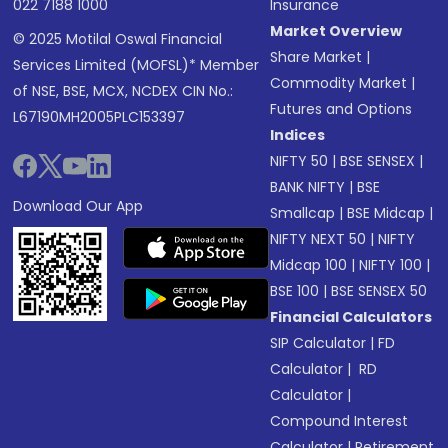
022 7188 1000
Insurance
Market Overview
© 2025 Motilal Oswal Financial
Share Market
|
Services Limited (MOFSL)* Member
Commodity Market
|
of NSE, BSE, MCX, NCDEX CIN No.:
Futures and Options
L67190MH2005PLC153397
Indices
NIFTY 50
|
BSE SENSEX
|
BANK NIFTY
|
BSE
Download Our App
Smallcap
|
BSE Midcap
|
NIFTY NEXT 50
|
NIFTY
Midcap 100
|
NIFTY 100
|
BSE 100
|
BSE SENSEX 50
Financial Calculators
SIP Calculator
|
FD
Calculator
|
RD
Calculator
|
Compound Interest
Calculator
|
Retirement