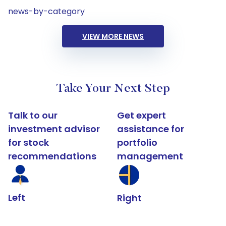
news-by-category
VIEW MORE NEWS
Take Your Next Step
Talk to our
Get expert
investment advisor
assistance for
for stock
portfolio
recommendations
management
Left
Right