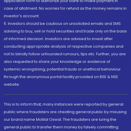
application form to authorise your bank to make payment in
case of allotment. No worries for refund as the money remains in
investor's account.
5. Investors should be cautious on unsolicited emails and SMS
advising to buy, sell or hold securities and trade only on the basis
of informed decision. Investors are advised to invest after
conducting appropriate analysis of respective companies and
not to blindly follow unfounded rumours, tips etc. Further, you are
also requested to share your knowledge or evidence of
systemic wrongdoing, potential frauds or unethical behaviour
through the anonymous portal facility provided on BSE & NSE
website.
This is to inform that, many instances were reported by general
public where fraudsters are cheating general public by misusing
our brand name Motilal Oswal. The fraudsters are luring the
general public to transfer them money by falsely committing