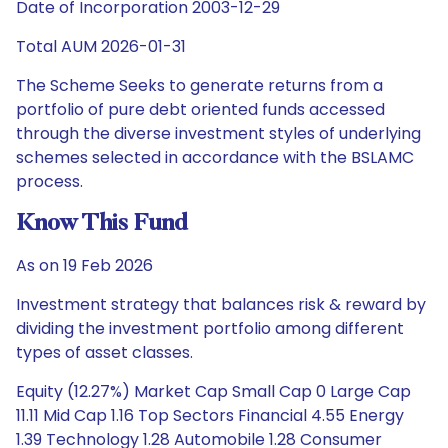
Date of Incorporation 2003-12-29
Total AUM 2026-01-31
The Scheme Seeks to generate returns from a
portfolio of pure debt oriented funds accessed
through the diverse investment styles of underlying
schemes selected in accordance with the BSLAMC
process.
Know This Fund
As on 19 Feb 2026
Investment strategy that balances risk & reward by
dividing the investment portfolio among different
types of asset classes.
Equity (12.27%) Market Cap Small Cap 0 Large Cap
11.11 Mid Cap 1.16 Top Sectors Financial 4.55 Energy
1.39 Technology 1.28 Automobile 1.28 Consumer