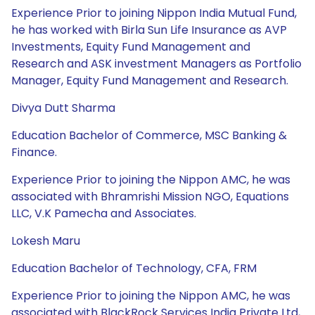
Experience Prior to joining Nippon India Mutual Fund,
he has worked with Birla Sun Life Insurance as AVP
Investments, Equity Fund Management and
Research and ASK investment Managers as Portfolio
Manager, Equity Fund Management and Research.
Divya Dutt Sharma
Education Bachelor of Commerce, MSC Banking &
Finance.
Experience Prior to joining the Nippon AMC, he was
associated with Bhramrishi Mission NGO, Equations
LLC, V.K Pamecha and Associates.
Lokesh Maru
Education Bachelor of Technology, CFA, FRM
Experience Prior to joining the Nippon AMC, he was
associated with BlackRock Services India Private Ltd,