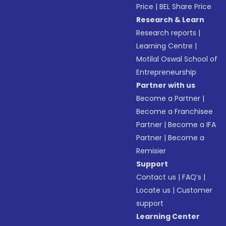
Price
|
BEL Share Price
Research & Learn
Research reports
|
Learning Centre
|
Motilal Oswal School of
Entrepreneurship
Partner with us
Become a Partner
|
Become a Franchisee
Partner
|
Become a IFA
Partner
|
Become a
Remisier
Support
Contact us
|
FAQ’s
|
Locate us
|
Customer
support
Learning Center