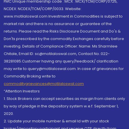
FMC Unique membership code : MCX : MCX/TCM/CORP/0725,
NCDEX: NCDEX/TCM/CORP/0033. Website:
www.motilaloswal.com Investment in Commodities is subject to
market risk and there is no assurance or guarantee of the
returns. Please read the Risks Disclosure Document and Do's &
Don'ts prescribed by the commodity Exchanges carefully before
investing. Details of Compliance Officer: Name: Ms Sharmilee
Chitale, Email ID: sc@motilaloswal.com, Contact No.:022-
38281085.Customer having any query/feedback/ clarification
may write to query@motilaloswal.com. In case of grievances for
Commodity Broking write to
commoditygrievances@motilaloswal.com
“Attention Investors
1. Stock Brokers can accept securities as margin from clients only
by way of pledge in the depository system w.e.f. September 1,
2020.
2. Update your mobile number & email Id with your stock
broker/depository participant and receive OTP directly from