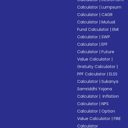
Calculator
|
Lumpsum
Calculator
|
CAGR
Calculator
|
Mutual
Fund Calculator
|
EMI
Calculator
|
SWP
Calculator
|
EPF
Calculator
|
Future
Value Calculator
|
Gratuity Calculator
|
PPF Calculator
|
ELSS
Calculator
|
Sukanya
Samriddhi Yojana
Calculator
|
Inflation
Calculator
|
NPS
Calculator
|
Option
Value Calculator
|
FIRE
Calculator