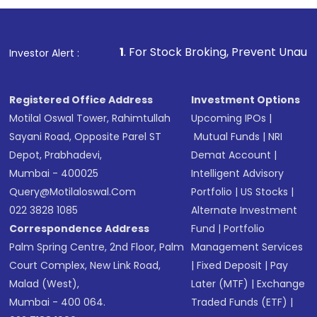
1
. For Stock Broking, Prevent Unauthorized Transacti
Investor Alert :
Registered Office Address
Investment Options
Motilal Oswal Tower, Rahimtullah
Upcoming IPOs
|
Sayani Road, Opposite Parel ST
Mutual Funds
|
NRI
Depot, Prabhadevi,
Demat Account
|
Mumbai - 400025
Intelligent Advisory
Query@motilaloswal.com
Portfolio
|
US Stocks
|
022 3828 1085
Alternate Investment
Correspondence Address
Fund
|
Portfolio
Palm Spring Centre, 2nd Floor, Palm
Management Services
Court Complex, New Link Road,
|
Fixed Deposit
|
Pay
Malad (West),
Later (MTF)
|
Exchange
Mumbai - 400 064.
Traded Funds (ETF)
|