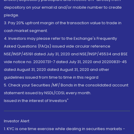
depository on your email id and/or mobile number to create
pledge.
3. Pay 20% upfront margin of the transaction value to trade in
cash market segment.
4. Investors may please refer to the Exchange's Frequently
Asked Questions (FAQs) issued vide circular reference
NSE/INSP/45191 dated July 31, 2020 and NSE/INSP/45534 and BSE
vide notice no. 20200731-7 dated July 31, 2020 and 20200831-45
dated August 31, 2020 dated August 31, 2020 and other
guidelines issued from time to time in this regard
5. Check your Securities /MF/ Bonds in the consolidated account
statement issued by NSDL/CDSL every month.
Issued in the interest of Investors"
Investor Alert
1. KYC is one time exercise while dealing in securities markets -