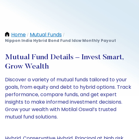
Home
Mutual Funds
/
/
Nippon India Hybrid Bond Fund Idcw Monthly Payout
Mutual Fund Details – Invest Smart,
Grow Wealth
Discover a variety of mutual funds tailored to your
goals, from equity and debt to hybrid options. Track
performance, compare funds, and get expert
insights to make informed investment decisions.
Grow your wealth with Motilal Oswal’s trusted
mutual fund solutions.
Hybrid, Conservative Hybrid, Principal at high risk