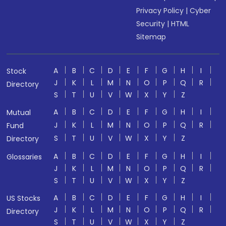
Privacy Policy
|
Cyber
Security
|
HTML
Sitemap
A
B
C
D
E
F
G
H
I
Stock
J
K
L
M
N
O
P
Q
R
Directory
S
T
U
V
W
X
Y
Z
A
B
C
D
E
F
G
H
I
Mutual
J
K
L
M
N
O
P
Q
R
Fund
S
T
U
V
W
X
Y
Z
Directory
A
B
C
D
E
F
G
H
I
Glossaries
J
K
L
M
N
O
P
Q
R
S
T
U
V
W
X
Y
Z
A
B
C
D
E
F
G
H
I
US Stocks
J
K
L
M
N
O
P
Q
R
Directory
S
T
U
V
W
X
Y
Z