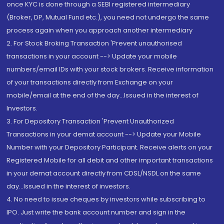
once KYC is done through a SEBI registered intermediary
(Broker, DP, Mutual Fund etc.), you need not undergo the same
process again when you approach another intermediary
2. For Stock Broking Transaction 'Prevent unauthorised
transactions in your account --> Update your mobile
numbers/email IDs with your stock brokers. Receive information
of your transactions directly from Exchange on your
mobile/email at the end of the day...Issued in the interest of
Investors.
3. For Depository Transaction 'Prevent Unauthorized
Transactions in your demat account --> Update your Mobile
Number with your Depository Participant. Receive alerts on your
Registered Mobile for all debit and other important transactions
in your demat account directly from CDSL/NSDL on the same
day...Issued in the interest of investors.
4. No need to issue cheques by investors while subscribing to
IPO. Just write the bank account number and sign in the