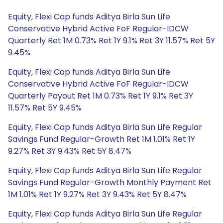
Equity, Flexi Cap funds Aditya Birla Sun Life
Conservative Hybrid Active FoF Regular-IDCW
Quarterly Ret 1M 0.73% Ret 1Y 9.1% Ret 3Y 11.57% Ret 5Y
9.45%
Equity, Flexi Cap funds Aditya Birla Sun Life
Conservative Hybrid Active FoF Regular-IDCW
Quarterly Payout Ret 1M 0.73% Ret 1Y 9.1% Ret 3Y
11.57% Ret 5Y 9.45%
Equity, Flexi Cap funds Aditya Birla Sun Life Regular
Savings Fund Regular-Growth Ret 1M 1.01% Ret 1Y
9.27% Ret 3Y 9.43% Ret 5Y 8.47%
Equity, Flexi Cap funds Aditya Birla Sun Life Regular
Savings Fund Regular-Growth Monthly Payment Ret
1M 1.01% Ret 1Y 9.27% Ret 3Y 9.43% Ret 5Y 8.47%
Equity, Flexi Cap funds Aditya Birla Sun Life Regular