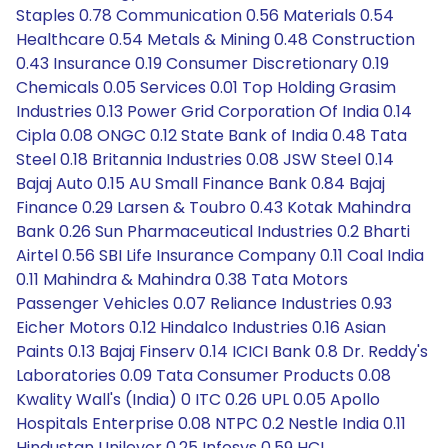
Staples 0.78 Communication 0.56 Materials 0.54
Healthcare 0.54 Metals & Mining 0.48 Construction
0.43 Insurance 0.19 Consumer Discretionary 0.19
Chemicals 0.05 Services 0.01 Top Holding Grasim
Industries 0.13 Power Grid Corporation Of India 0.14
Cipla 0.08 ONGC 0.12 State Bank of India 0.48 Tata
Steel 0.18 Britannia Industries 0.08 JSW Steel 0.14
Bajaj Auto 0.15 AU Small Finance Bank 0.84 Bajaj
Finance 0.29 Larsen & Toubro 0.43 Kotak Mahindra
Bank 0.26 Sun Pharmaceutical Industries 0.2 Bharti
Airtel 0.56 SBI Life Insurance Company 0.11 Coal India
0.11 Mahindra & Mahindra 0.38 Tata Motors
Passenger Vehicles 0.07 Reliance Industries 0.93
Eicher Motors 0.12 Hindalco Industries 0.16 Asian
Paints 0.13 Bajaj Finserv 0.14 ICICI Bank 0.8 Dr. Reddy's
Laboratories 0.09 Tata Consumer Products 0.08
Kwality Wall's (India) 0 ITC 0.26 UPL 0.05 Apollo
Hospitals Enterprise 0.08 NTPC 0.2 Nestle India 0.11
Hindustan Unilever 0.25 Infosys 0.59 HCL