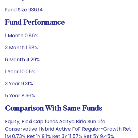
Fund Size 936.14
Fund Performance
1 Month 0.86%
3 Month 1.58%
6 Month 4.29%
1 Year 10.05%
3 Year 9.31%
5 Year 8.36%
Comparison With Same Funds
Equity, Flexi Cap funds Aditya Birla Sun Life
Conservative Hybrid Active FoF Regular-Growth Ret
1M 0.73% Ret 1Y 9.1% Ret 3Y 11.57% Ret 5Y 9.45%