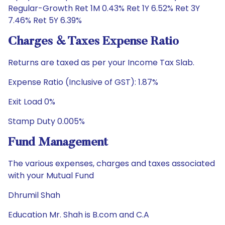
Regular-Growth Ret 1M 0.43% Ret 1Y 6.52% Ret 3Y
7.46% Ret 5Y 6.39%
Charges & Taxes Expense Ratio
Returns are taxed as per your Income Tax Slab.
Expense Ratio (Inclusive of GST): 1.87%
Exit Load 0%
Stamp Duty 0.005%
Fund Management
The various expenses, charges and taxes associated
with your Mutual Fund
Dhrumil Shah
Education Mr. Shah is B.com and C.A