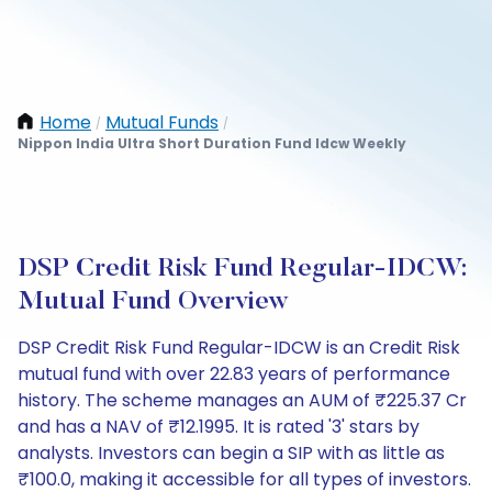
Home
Mutual Funds
/
/
Nippon India Ultra Short Duration Fund Idcw Weekly
DSP Credit Risk Fund Regular-IDCW:
Mutual Fund Overview
DSP Credit Risk Fund Regular-IDCW is an Credit Risk
mutual fund with over 22.83 years of performance
history. The scheme manages an AUM of ₹225.37 Cr
and has a NAV of ₹12.1995. It is rated '3' stars by
analysts. Investors can begin a SIP with as little as
₹100.0, making it accessible for all types of investors.