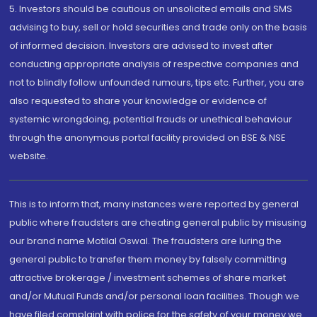
5. Investors should be cautious on unsolicited emails and SMS
advising to buy, sell or hold securities and trade only on the basis
of informed decision. Investors are advised to invest after
conducting appropriate analysis of respective companies and
not to blindly follow unfounded rumours, tips etc. Further, you are
also requested to share your knowledge or evidence of
systemic wrongdoing, potential frauds or unethical behaviour
through the anonymous portal facility provided on BSE & NSE
website.
This is to inform that, many instances were reported by general
public where fraudsters are cheating general public by misusing
our brand name Motilal Oswal. The fraudsters are luring the
general public to transfer them money by falsely committing
attractive brokerage / investment schemes of share market
and/or Mutual Funds and/or personal loan facilities. Though we
have filed complaint with police for the safety of your money we