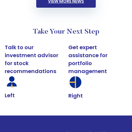
VIEW MORE NEWS
Take Your Next Step
Talk to our
Get expert
investment advisor
assistance for
for stock
portfolio
recommendations
management
Left
Right