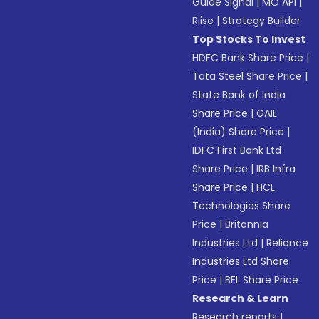
Guide Signal
|
MO API
|
Riise
|
Strategy Builder
Top Stocks To Invest
HDFC Bank Share Price
|
Tata Steel Share Price
|
State Bank of India
Share Price
|
GAIL
(India) Share Price
|
IDFC First Bank Ltd
Share Price
|
IRB Infra
Share Price
|
HCL
Technologies Share
Price
|
Britannia
Industries Ltd
|
Reliance
Industries Ltd Share
Price
|
BEL Share Price
Research & Learn
Research reports
|