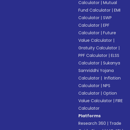
Calculator
|
Mutual
Fund Calculator
|
EMI
Calculator
|
SWP
Calculator
|
EPF
Calculator
|
Future
Value Calculator
|
Gratuity Calculator
|
PPF Calculator
|
ELSS
Calculator
|
Sukanya
Samriddhi Yojana
Calculator
|
Inflation
Calculator
|
NPS
Calculator
|
Option
Value Calculator
|
FIRE
Calculator
Platforms
Research 360
|
Trade