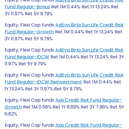
Fund Regular-Bonus
Ret 1M 0.44% Ret 1Y 13.24% Ret
3Y 11.97% Ret 5Y 9.79%
Equity, Flexi Cap funds
Aditya Birla Sun Life Credit Risk
Fund Regular-Growth
Ret 1M 0.44% Ret 1Y 13.24% Ret
3Y 11.97% Ret 5Y 9.79%
Equity, Flexi Cap funds
Aditya Birla Sun Life Credit Risk
Fund Regular-IDCW
Ret 1M 0.44% Ret 1Y 13.24% Ret 3Y
11.97% Ret 5Y 9.79%
Equity, Flexi Cap funds
Aditya Birla Sun Life Credit Risk
Fund Regular-IDCW Reinvestment
Ret 1M 0.44% Ret
1Y 13.24% Ret 3Y 11.97% Ret 5Y 9.79%
Equity, Flexi Cap funds
Axis Credit Risk Fund Regular-
Growth
Ret 1M 0.58% Ret 1Y 8.69% Ret 3Y 7.96% Ret 5Y
6.82%
Equity, Flexi Cap funds
Axis Credit Risk Fund Regular-