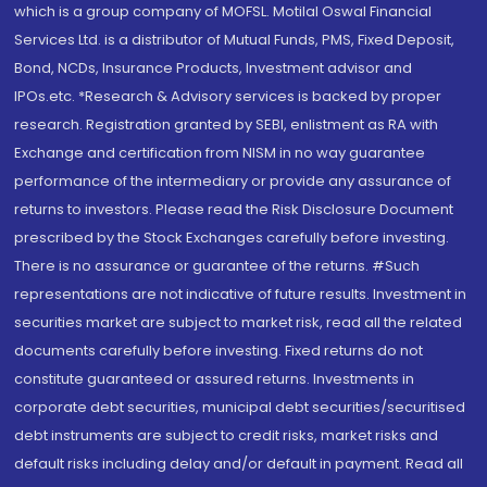
which is a group company of MOFSL. Motilal Oswal Financial
Services Ltd. is a distributor of Mutual Funds, PMS, Fixed Deposit,
Bond, NCDs, Insurance Products, Investment advisor and
IPOs.etc. *Research & Advisory services is backed by proper
research. Registration granted by SEBI, enlistment as RA with
Exchange and certification from NISM in no way guarantee
performance of the intermediary or provide any assurance of
returns to investors. Please read the Risk Disclosure Document
prescribed by the Stock Exchanges carefully before investing.
There is no assurance or guarantee of the returns. #Such
representations are not indicative of future results. Investment in
securities market are subject to market risk, read all the related
documents carefully before investing. Fixed returns do not
constitute guaranteed or assured returns. Investments in
corporate debt securities, municipal debt securities/securitised
debt instruments are subject to credit risks, market risks and
default risks including delay and/or default in payment. Read all