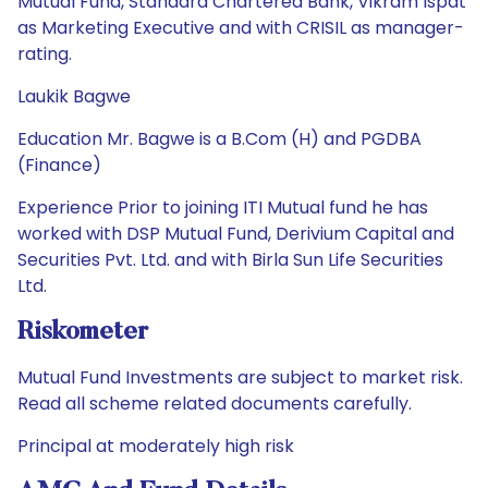
Mutual Fund, Standard Chartered Bank, Vikram Ispat
as Marketing Executive and with CRISIL as manager-
rating.
Laukik Bagwe
Education Mr. Bagwe is a B.Com (H) and PGDBA
(Finance)
Experience Prior to joining ITI Mutual fund he has
worked with DSP Mutual Fund, Derivium Capital and
Securities Pvt. Ltd. and with Birla Sun Life Securities
Ltd.
Riskometer
Mutual Fund Investments are subject to market risk.
Read all scheme related documents carefully.
Principal at moderately high risk