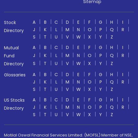
Sitemap
A
B
C
D
E
F
G
H
I
Stock
J
K
L
M
N
O
P
Q
R
Directory
S
T
U
V
W
X
Y
Z
A
B
C
D
E
F
G
H
I
Mutual
J
K
L
M
N
O
P
Q
R
Fund
S
T
U
V
W
X
Y
Z
Directory
A
B
C
D
E
F
G
H
I
Glossaries
J
K
L
M
N
O
P
Q
R
S
T
U
V
W
X
Y
Z
A
B
C
D
E
F
G
H
I
US Stocks
J
K
L
M
N
O
P
Q
R
Directory
S
T
U
V
W
X
Y
Z
Motilal Oswal Financial Services Limited. (MOFSL) Member of NSE,