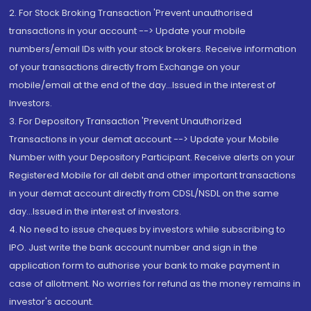
2. For Stock Broking Transaction 'Prevent unauthorised
transactions in your account --> Update your mobile
numbers/email IDs with your stock brokers. Receive information
of your transactions directly from Exchange on your
mobile/email at the end of the day...Issued in the interest of
Investors.
3. For Depository Transaction 'Prevent Unauthorized
Transactions in your demat account --> Update your Mobile
Number with your Depository Participant. Receive alerts on your
Registered Mobile for all debit and other important transactions
in your demat account directly from CDSL/NSDL on the same
day...Issued in the interest of investors.
4. No need to issue cheques by investors while subscribing to
IPO. Just write the bank account number and sign in the
application form to authorise your bank to make payment in
case of allotment. No worries for refund as the money remains in
investor's account.