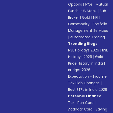
Options
|
IPOs
|
Mutual
Funds
|
US Stock
|
Sub
Broker
|
Gold
|
NRI
|
Commodity
|
Portfolio
Management Services
|
Automated Trading
Trending Blogs
NSE Holidays 2026
|
BSE
Holidays 2026
|
Gold
Price History in India
|
Budget 2026
Expectation - Income
Tax Slab Changes
|
Best ETFs in India 2026
Personal Finance
Tax
|
Pan Card
|
Aadhaar Card
|
Saving