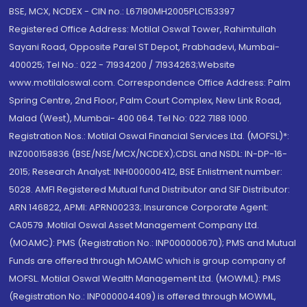
BSE, MCX, NCDEX - CIN no.: L67190MH2005PLC153397
Registered Office Address: Motilal Oswal Tower, Rahimtullah
Sayani Road, Opposite Parel ST Depot, Prabhadevi, Mumbai-
400025; Tel No.: 022 - 71934200 / 71934263;Website
www.motilaloswal.com. Correspondence Office Address: Palm
Spring Centre, 2nd Floor, Palm Court Complex, New Link Road,
Malad (West), Mumbai- 400 064. Tel No: 022 7188 1000.
Registration Nos.: Motilal Oswal Financial Services Ltd. (MOFSL)*:
INZ000158836 (BSE/NSE/MCX/NCDEX);CDSL and NSDL: IN-DP-16-
2015; Research Analyst: INH000000412, BSE Enlistment number:
5028. AMFI Registered Mutual fund Distributor and SIF Distributor:
ARN 146822, APMI: APRN00233; Insurance Corporate Agent:
CA0579 .Motilal Oswal Asset Management Company Ltd.
(MOAMC): PMS (Registration No.: INP000000670); PMS and Mutual
Funds are offered through MOAMC which is group company of
MOFSL. Motilal Oswal Wealth Management Ltd. (MOWML): PMS
(Registration No.: INP000004409) is offered through MOWML,