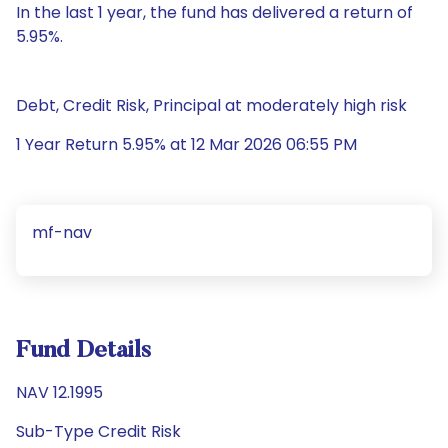
In the last 1 year, the fund has delivered a return of
5.95%.
Debt, Credit Risk, Principal at moderately high risk
1 Year Return 5.95% at 12 Mar 2026 06:55 PM
mf-nav
Fund Details
NAV 12.1995
Sub-Type Credit Risk