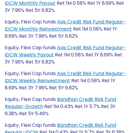
IDCW Monthly Payout
Ret 1M 0.58% Ret 1Y 8.69% Ret
3Y 7.96% Ret 5Y 6.82%
Equity, Flexi Cap funds
Axis Credit Risk Fund Regular-
IDCW Monthly Reinvestment
Ret 1M 0.58% Ret 1Y
8.69% Ret 3Y 7.96% Ret 5Y 6.82%
Equity, Flexi Cap funds
Axis Credit Risk Fund Regular-
IDCW Weekly Payout
Ret 1M 0.58% Ret 1Y 8.69% Ret
3Y 7.96% Ret 5Y 6.82%
Equity, Flexi Cap funds
Axis Credit Risk Fund Regular-
IDCW Weekly Reinvestment
Ret 1M 0.58% Ret 1Y
8.69% Ret 3Y 7.96% Ret 5Y 6.82%
Equity, Flexi Cap funds
Bandhan Credit Risk Fund
Regular-Growth
Ret 1M 0.43% Ret 1Y 5.7% Ret 3Y
6.38% Ret 5Y 5.46%
Equity, Flexi Cap funds
Bandhan Credit Risk Fund
Regular-IDCW
Ret 1M 0.43% Ret 1Y 5.7% Ret 3Y 6.38%