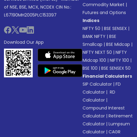
Commodity Market
|
of NSE, BSE, MCX, NCDEX CIN No.:
Futures and Options
L67190MH2005PLC153397
Indices
NIFTY 50
|
BSE SENSEX
|
BANK NIFTY
|
BSE
Download Our App
Smallcap
|
BSE Midcap
|
NIFTY NEXT 50
|
NIFTY
Midcap 100
|
NIFTY 100
|
BSE 100
|
BSE SENSEX 50
Financial Calculators
SIP Calculator
|
FD
Calculator
|
RD
Calculator
|
Compound Interest
Calculator
|
Retirement
Calculator
|
Lumpsum
Calculator
|
CAGR