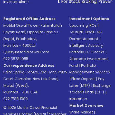
1
. For Stock Broking, Prevent Unauthorized
Investor Alert :
Registered Office Address
Investment Options
Motilal Oswal Tower, Rahimtullah
Upcoming IPOs
|
Sayani Road, Opposite Parel ST
Mutual Funds
|
NRI
Depot, Prabhadevi,
Demat Account
|
Mumbai - 400025
Intelligent Advisory
Query@motilaloswal.com
Portfolio
|
US Stocks
|
022 3828 1085
Alternate Investment
Correspondence Address
Fund
|
Portfolio
Palm Spring Centre, 2nd Floor, Palm
Management Services
Court Complex, New Link Road,
|
Fixed Deposit
|
Pay
Malad (West),
Later (MTF)
|
Exchange
Mumbai - 400 064.
Traded Funds (ETF)
|
022 7188 1000
Insurance
Market Overview
© 2025 Motilal Oswal Financial
Share Market
|
Services Limited (MOFSL)* Member