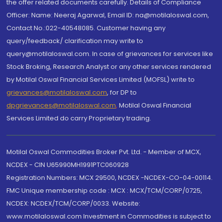
the offer related documents carefully. Details of Compliance
Officer: Name: Neeraj Agarwal, Email ID: na@motilaloswal.com,
Contact No.:022-40548085. Customer having any
query/feedback/ clarification may write to
query@motilaloswal.com. In case of grievances for services like
Stock Broking, Research Analyst or any other services rendered
by Motilal Oswal Financial Services Limited (MOFSL) write to
grievances@motilaloswal.com
, for DP to
dpgrievances@motilaloswal.com
,
Motilal Oswal Financial
Services Limited do carry Proprietary trading.
Motilal Oswal Commodities Broker Pvt. Ltd. - Member of MCX,
NCDEX - CIN U65990MH1991PTC060928
Registration Numbers: MCX 29500, NCDEX -NCDEX-CO-04-00114.
FMC Unique membership code : MCX : MCX/TCM/CORP/0725,
NCDEX: NCDEX/TCM/CORP/0033. Website:
www.motilaloswal.com Investment in Commodities is subject to