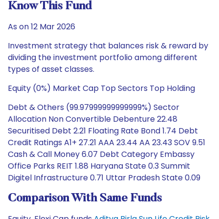
Know This Fund
As on 12 Mar 2026
Investment strategy that balances risk & reward by
dividing the investment portfolio among different
types of asset classes.
Equity (0%) Market Cap Top Sectors Top Holding
Debt & Others (99.97999999999999%) Sector
Allocation Non Convertible Debenture 22.48
Securitised Debt 2.21 Floating Rate Bond 1.74 Debt
Credit Ratings A1+ 27.21 AAA 23.44 AA 23.43 SOV 9.51
Cash & Call Money 6.07 Debt Category Embassy
Office Parks REIT 1.88 Haryana State 0.3 Summit
Digitel Infrastructure 0.71 Uttar Pradesh State 0.09
Comparison With Same Funds
Equity, Flexi Cap funds
Aditya Birla Sun Life Credit Risk