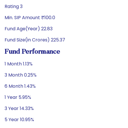
Rating 3
Min. SIP Amount ₹100.0
Fund Age(Year) 22.83
Fund Size(in Crores) 225.37
Fund Performance
1 Month 1.13%
3 Month 0.25%
6 Month 1.43%
1 Year 5.95%
3 Year 14.33%
5 Year 10.95%