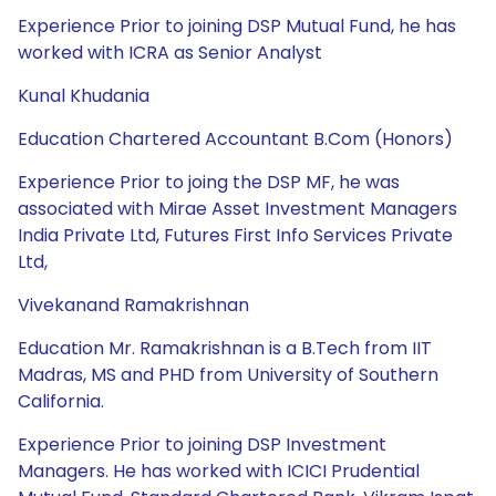
Experience Prior to joining DSP Mutual Fund, he has
worked with ICRA as Senior Analyst
Kunal Khudania
Education Chartered Accountant B.Com (Honors)
Experience Prior to joing the DSP MF, he was
associated with Mirae Asset Investment Managers
India Private Ltd, Futures First Info Services Private
Ltd,
Vivekanand Ramakrishnan
Education Mr. Ramakrishnan is a B.Tech from IIT
Madras, MS and PHD from University of Southern
California.
Experience Prior to joining DSP Investment
Managers. He has worked with ICICI Prudential