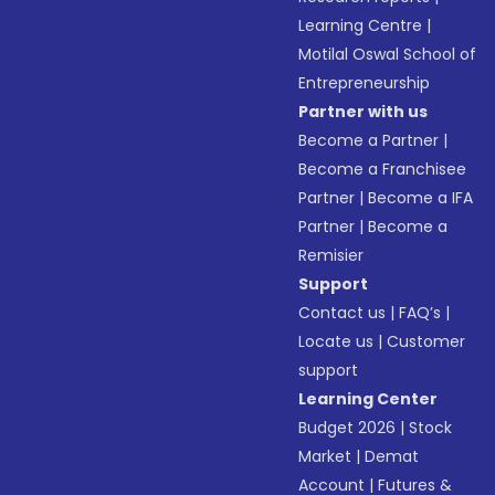
Learning Centre
|
Motilal Oswal School of
Entrepreneurship
Partner with us
Become a Partner
|
Become a Franchisee
Partner
|
Become a IFA
Partner
|
Become a
Remisier
Support
Contact us
|
FAQ’s
|
Locate us
|
Customer
support
Learning Center
Budget 2026
|
Stock
Market
|
Demat
Account
|
Futures &