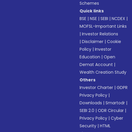
Schemes
Quick links
BSE
|
NSE
|
SEBI
|
NCDEX
|
MOFSL-Important Links
|
Investor Relations
|
Disclaimer
|
Cookie
Policy
|
Investor
Education
|
Open
Demat Account
|
Wealth Creation Study
Others
Investor Charter
|
GDPR
Privacy Policy
|
Downloads
|
Smartodr
|
SEBI 2.0
|
ODR Circular
|
Privacy Policy
|
Cyber
Security
|
HTML