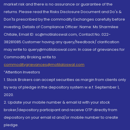
market risk and there is no assurance or guarantee of the
returns. Please read the Risks Disclosure Document and Do's &
Don'ts prescribed by the commodity Exchanges carefully before
investing. Details of Compliance Officer: Name: Ms Sharmilee
Chitale, Email ID: sc@motilaloswal.com, Contact No.:022-
38281085.Customer having any query/feedback/ clarification
may write to query@motilaloswal.com. In case of grievances for
Commodity Broking write to
commoditygrievances@motilaloswal.com
“Attention Investors
1. Stock Brokers can accept securities as margin from clients only
by way of pledge in the depository system w.e.f. September 1,
2020.
2. Update your mobile number & email Id with your stock
broker/depository participant and receive OTP directly from
depository on your email id and/or mobile number to create
pledge.