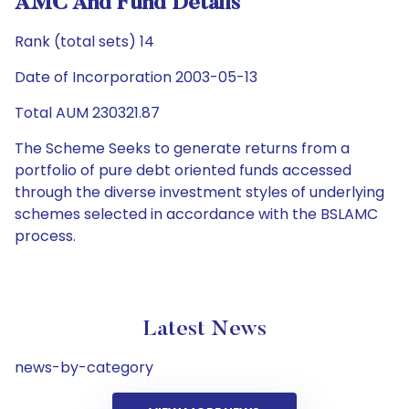
AMC And Fund Details
Rank (total sets) 14
Date of Incorporation 2003-05-13
Total AUM 230321.87
The Scheme Seeks to generate returns from a
portfolio of pure debt oriented funds accessed
through the diverse investment styles of underlying
schemes selected in accordance with the BSLAMC
process.
Latest News
news-by-category