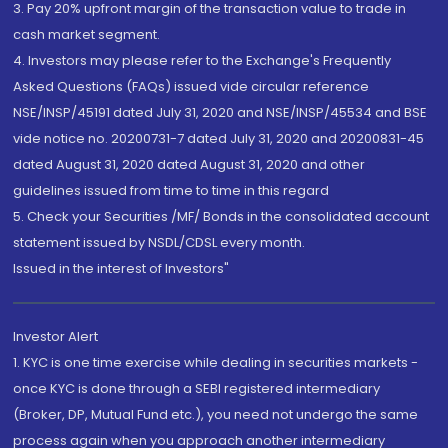
3. Pay 20% upfront margin of the transaction value to trade in
cash market segment.
4. Investors may please refer to the Exchange's Frequently
Asked Questions (FAQs) issued vide circular reference
NSE/INSP/45191 dated July 31, 2020 and NSE/INSP/45534 and BSE
vide notice no. 20200731-7 dated July 31, 2020 and 20200831-45
dated August 31, 2020 dated August 31, 2020 and other
guidelines issued from time to time in this regard
5. Check your Securities /MF/ Bonds in the consolidated account
statement issued by NSDL/CDSL every month.
Issued in the interest of Investors"
Investor Alert
1. KYC is one time exercise while dealing in securities markets -
once KYC is done through a SEBI registered intermediary
(Broker, DP, Mutual Fund etc.), you need not undergo the same
process again when you approach another intermediary