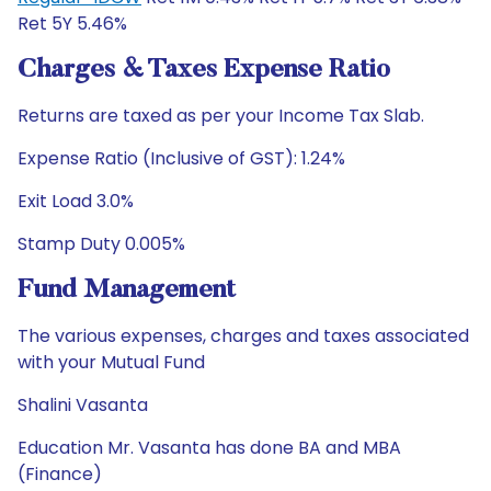
Ret 5Y 5.46%
Charges & Taxes Expense Ratio
Returns are taxed as per your Income Tax Slab.
Expense Ratio (Inclusive of GST): 1.24%
Exit Load 3.0%
Stamp Duty 0.005%
Fund Management
The various expenses, charges and taxes associated
with your Mutual Fund
Shalini Vasanta
Education Mr. Vasanta has done BA and MBA
(Finance)