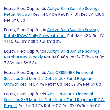
Equity, Flexi Cap funds
Aditya Birla Sun Life Savings
Retail-Growth
Ret 1M 0.48% Ret 1Y 7.13% Ret 3Y 7.38%
Ret 5Y 6.3%
Equity, Flexi Cap funds
Aditya Birla Sun Life Savings
Retail-IDCW Daily Reinvestment
Ret 1M 0.48% Ret 1Y
7.13% Ret 3Y 7.38% Ret 5Y 6.3%
Equity, Flexi Cap funds
Aditya Birla Sun Life Savings
Retail-IDCW Weekly
Ret 1M 0.48% Ret 1Y 7.13% Ret 3Y
7.38% Ret 5Y 6.3%
Equity, Flexi Cap funds
Axis CRISIL-IBX Financial
Services 3-6 Months Debt Index Fund Regular-
Growth
Ret 1M 0.47% Ret 1Y 0% Ret 3Y 0% Ret 5Y 0%
Equity, Flexi Cap funds
Axis CRISIL-IBX Financial
Services 3-6 Months Debt Index Fund Regular-IDCW
Payout
Ret 1M 0.47% Ret 1Y 0% Ret 3Y 0% Ret 5Y 0%