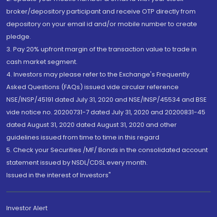
broker/depository participant and receive OTP directly from
depository on your email id and/or mobile number to create
pledge.
3. Pay 20% upfront margin of the transaction value to trade in
cash market segment.
4. Investors may please refer to the Exchange's Frequently
Asked Questions (FAQs) issued vide circular reference
NSE/INSP/45191 dated July 31, 2020 and NSE/INSP/45534 and BSE
vide notice no. 20200731-7 dated July 31, 2020 and 20200831-45
dated August 31, 2020 dated August 31, 2020 and other
guidelines issued from time to time in this regard
5. Check your Securities /MF/ Bonds in the consolidated account
statement issued by NSDL/CDSL every month.
Issued in the interest of Investors"
Investor Alert