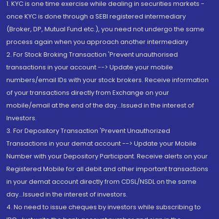
1. KYC is one time exercise while dealing in securities markets -
once KYC is done through a SEBI registered intermediary
(Broker, DP, Mutual Fund etc.), you need not undergo the same
process again when you approach another intermediary
2. For Stock Broking Transaction 'Prevent unauthorised
transactions in your account --> Update your mobile
numbers/email IDs with your stock brokers. Receive information
of your transactions directly from Exchange on your
mobile/email at the end of the day...Issued in the interest of
Investors.
3. For Depository Transaction 'Prevent Unauthorized
Transactions in your demat account --> Update your Mobile
Number with your Depository Participant. Receive alerts on your
Registered Mobile for all debit and other important transactions
in your demat account directly from CDSL/NSDL on the same
day...Issued in the interest of investors.
4. No need to issue cheques by investors while subscribing to