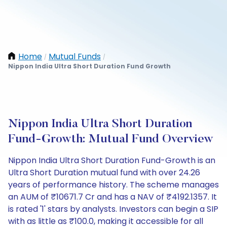
Home
Mutual Funds
/
/
Nippon India Ultra Short Duration Fund Growth
Nippon India Ultra Short Duration
Fund-Growth: Mutual Fund Overview
Nippon India Ultra Short Duration Fund-Growth is an
Ultra Short Duration mutual fund with over 24.26
years of performance history. The scheme manages
an AUM of ₹10671.7 Cr and has a NAV of ₹4192.1357. It
is rated '1' stars by analysts. Investors can begin a SIP
with as little as ₹100.0, making it accessible for all