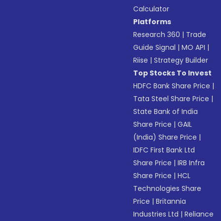
Calculator
Platforms
Research 360
|
Trade
Guide Signal
|
MO API
|
Riise
|
Strategy Builder
Top Stocks To Invest
HDFC Bank Share Price
|
Tata Steel Share Price
|
State Bank of India
Share Price
|
GAIL
(India) Share Price
|
IDFC First Bank Ltd
Share Price
|
IRB Infra
Share Price
|
HCL
Technologies Share
Price
|
Britannia
Industries Ltd
|
Reliance