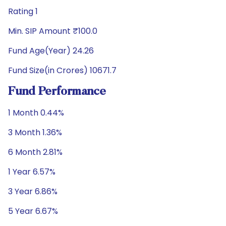
Rating 1
Min. SIP Amount ₹100.0
Fund Age(Year) 24.26
Fund Size(in Crores) 10671.7
Fund Performance
1 Month 0.44%
3 Month 1.36%
6 Month 2.81%
1 Year 6.57%
3 Year 6.86%
5 Year 6.67%