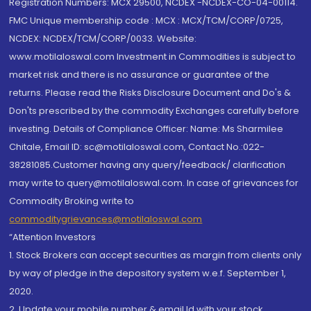
Registration Numbers: MCX 29500, NCDEX -NCDEX-CO-04-00114.
FMC Unique membership code : MCX : MCX/TCM/CORP/0725,
NCDEX: NCDEX/TCM/CORP/0033. Website:
www.motilaloswal.com Investment in Commodities is subject to
market risk and there is no assurance or guarantee of the
returns. Please read the Risks Disclosure Document and Do's &
Don'ts prescribed by the commodity Exchanges carefully before
investing. Details of Compliance Officer: Name: Ms Sharmilee
Chitale, Email ID: sc@motilaloswal.com, Contact No.:022-
38281085.Customer having any query/feedback/ clarification
may write to query@motilaloswal.com. In case of grievances for
Commodity Broking write to
commoditygrievances@motilaloswal.com
“Attention Investors
1. Stock Brokers can accept securities as margin from clients only
by way of pledge in the depository system w.e.f. September 1,
2020.
2. Update your mobile number & email Id with your stock