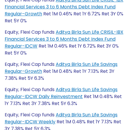
Financial Services 3 to 6 Months Debt Index Fund
Regular-Growth
Ret 1M 0.46% Ret 1Y 6.72% Ret 3Y 0%
Ret 5Y 0%
Equity, Flexi Cap funds
Aditya Birla Sun Life CRISIL-IBX
Financial Services 3 to 6 Months Debt Index Fund
Regular-IDCW
Ret 1M 0.46% Ret 1Y 6.72% Ret 3Y 0%
Ret 5Y 0%
Equity, Flexi Cap funds
Aditya Birla Sun Life Savings
Regular-Growth
Ret 1M 0.48% Ret 1Y 7.13% Ret 3Y
7.38% Ret 5Y 6.3%
Equity, Flexi Cap funds
Aditya Birla Sun Life Savings
Regular-IDCW Daily Reinvestment
Ret 1M 0.48% Ret
1Y 7.13% Ret 3Y 7.38% Ret 5Y 6.3%
Equity, Flexi Cap funds
Aditya Birla Sun Life Savings
Regular-IDCW Weekly
Ret 1M 0.48% Ret 1Y 7.13% Ret
3Y 7.38% Ret 5Y 6.3%