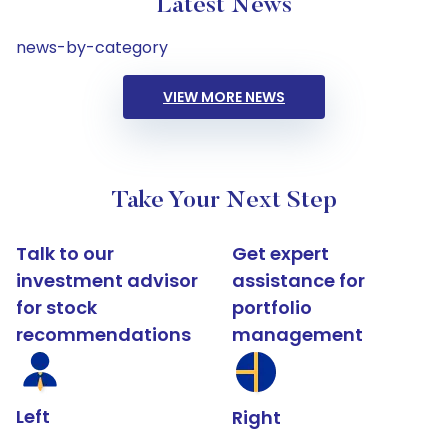
Latest News
news-by-category
VIEW MORE NEWS
Take Your Next Step
Talk to our
Get expert
investment advisor
assistance for
for stock
portfolio
recommendations
management
Left
Right