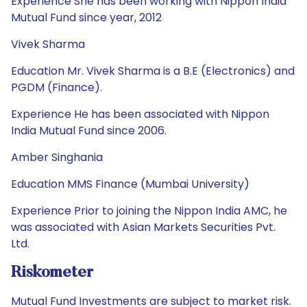
Experience She has been working with Nippon India
Mutual Fund since year, 2012
Vivek Sharma
Education Mr. Vivek Sharma is a B.E (Electronics) and
PGDM (Finance).
Experience He has been associated with Nippon
India Mutual Fund since 2006.
Amber Singhania
Education MMS Finance (Mumbai University)
Experience Prior to joining the Nippon India AMC, he
was associated with Asian Markets Securities Pvt.
Ltd.
Riskometer
Mutual Fund Investments are subject to market risk.