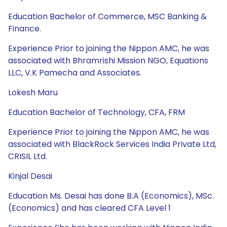
Education Bachelor of Commerce, MSC Banking &
Finance.
Experience Prior to joining the Nippon AMC, he was
associated with Bhramrishi Mission NGO, Equations
LLC, V.K Pamecha and Associates.
Lokesh Maru
Education Bachelor of Technology, CFA, FRM
Experience Prior to joining the Nippon AMC, he was
associated with BlackRock Services India Private Ltd,
CRISIL Ltd.
Kinjal Desai
Education Ms. Desai has done B.A (Economics), MSc.
(Economics) and has cleared CFA Level 1