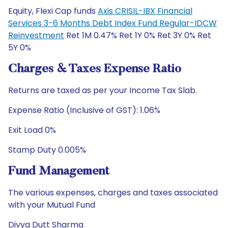
Equity, Flexi Cap funds
Axis CRISIL-IBX Financial
Services 3-6 Months Debt Index Fund Regular-IDCW
Reinvestment
Ret 1M 0.47% Ret 1Y 0% Ret 3Y 0% Ret
5Y 0%
Charges & Taxes Expense Ratio
Returns are taxed as per your Income Tax Slab.
Expense Ratio (Inclusive of GST): 1.06%
Exit Load 0%
Stamp Duty 0.005%
Fund Management
The various expenses, charges and taxes associated
with your Mutual Fund
Divya Dutt Sharma