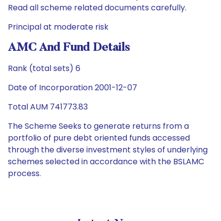
Read all scheme related documents carefully.
Principal at moderate risk
AMC And Fund Details
Rank (total sets) 6
Date of Incorporation 2001-12-07
Total AUM 741773.83
The Scheme Seeks to generate returns from a
portfolio of pure debt oriented funds accessed
through the diverse investment styles of underlying
schemes selected in accordance with the BSLAMC
process.