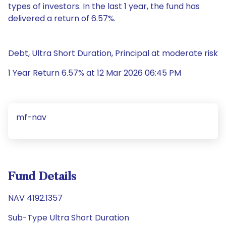
types of investors. In the last 1 year, the fund has
delivered a return of 6.57%.
Debt, Ultra Short Duration, Principal at moderate risk
1 Year Return 6.57% at 12 Mar 2026 06:45 PM
mf-nav
Fund Details
NAV 4192.1357
Sub-Type Ultra Short Duration