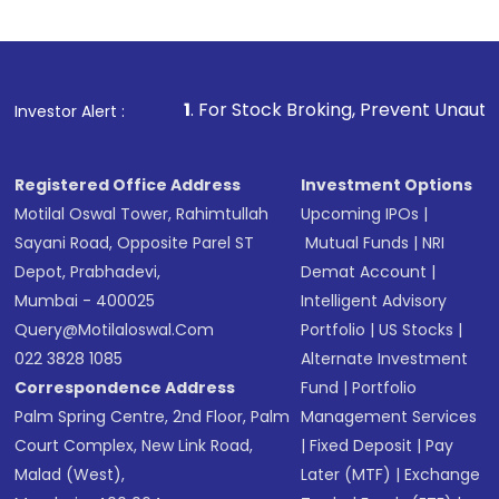
1
. For Stock Broking, Prevent Unauthorized Transactions
Investor Alert :
Registered Office Address
Investment Options
Motilal Oswal Tower, Rahimtullah
Upcoming IPOs
|
Sayani Road, Opposite Parel ST
Mutual Funds
|
NRI
Depot, Prabhadevi,
Demat Account
|
Mumbai - 400025
Intelligent Advisory
Query@motilaloswal.com
Portfolio
|
US Stocks
|
022 3828 1085
Alternate Investment
Correspondence Address
Fund
|
Portfolio
Palm Spring Centre, 2nd Floor, Palm
Management Services
Court Complex, New Link Road,
|
Fixed Deposit
|
Pay
Malad (West),
Later (MTF)
|
Exchange