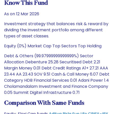
Know This Fund
As on 12 Mar 2026
Investment strategy that balances risk & reward by
dividing the investment portfolio among different
types of asset classes.
Equity (0%) Market Cap Top Sectors Top Holding
Debt & Others (99.97999999999999%) Sector
Allocation Debenture 25.28 Securitised Debt 2.21
Margin Money 0.01 Debt Credit Ratings A1+ 27.21 AAA
23.44 AA 23.43 SOV 9.51 Cash & Call Money 6.07 Debt
Category HDB Financial Services 0.01 Adani Power 1.4
Cholamandalam Investment and Finance Company
0.05 Summit Digitel Infrastructure 0.71
Comparison With Same Funds
Equity, Flexi Cap funds
Aditya Birla Sun Life CRISIL-IBX