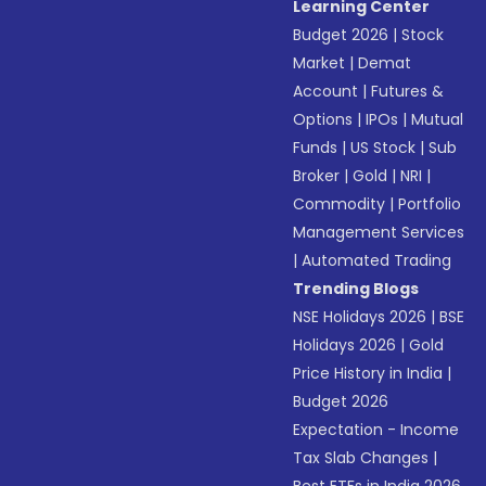
Learning Center
Budget 2026
|
Stock
Market
|
Demat
Account
|
Futures &
Options
|
IPOs
|
Mutual
Funds
|
US Stock
|
Sub
Broker
|
Gold
|
NRI
|
Commodity
|
Portfolio
Management Services
|
Automated Trading
Trending Blogs
NSE Holidays 2026
|
BSE
Holidays 2026
|
Gold
Price History in India
|
Budget 2026
Expectation - Income
Tax Slab Changes
|