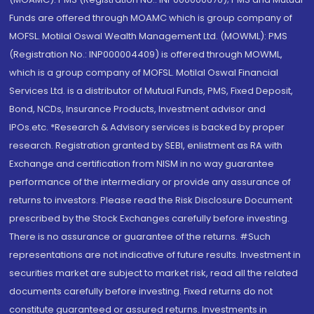
Funds are offered through MOAMC which is group company of
MOFSL. Motilal Oswal Wealth Management Ltd. (MOWML): PMS
(Registration No.: INP000004409) is offered through MOWML,
which is a group company of MOFSL. Motilal Oswal Financial
Services Ltd. is a distributor of Mutual Funds, PMS, Fixed Deposit,
Bond, NCDs, Insurance Products, Investment advisor and
IPOs.etc. *Research & Advisory services is backed by proper
research. Registration granted by SEBI, enlistment as RA with
Exchange and certification from NISM in no way guarantee
performance of the intermediary or provide any assurance of
returns to investors. Please read the Risk Disclosure Document
prescribed by the Stock Exchanges carefully before investing.
There is no assurance or guarantee of the returns. #Such
representations are not indicative of future results. Investment in
securities market are subject to market risk, read all the related
documents carefully before investing. Fixed returns do not
constitute guaranteed or assured returns. Investments in