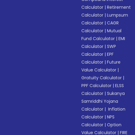
Calculator
|
Retirement
Calculator
|
Lumpsum
Calculator
|
CAGR
Calculator
|
Mutual
Fund Calculator
|
EMI
Calculator
|
SWP
Calculator
|
EPF
Calculator
|
Future
Value Calculator
|
Gratuity Calculator
|
PPF Calculator
|
ELSS
Calculator
|
Sukanya
Samriddhi Yojana
Calculator
|
Inflation
Calculator
|
NPS
Calculator
|
Option
Value Calculator
|
FIRE