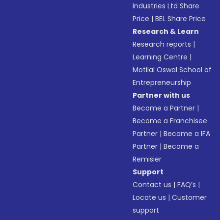
Industries Ltd Share
Price
|
BEL Share Price
Research & Learn
Research reports
|
Learning Centre
|
Motilal Oswal School of
Entrepreneurship
Partner with us
Become a Partner
|
Become a Franchisee
Partner
|
Become a IFA
Partner
|
Become a
Remisier
Support
Contact us
|
FAQ’s
|
Locate us
|
Customer
support