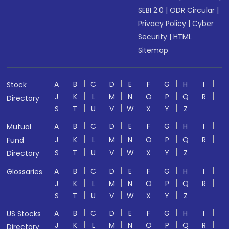
SEBI 2.0
|
ODR Circular
|
Privacy Policy
|
Cyber
Security
|
HTML
Sitemap
A
B
C
D
E
F
G
H
I
Stock
J
K
L
M
N
O
P
Q
R
Directory
S
T
U
V
W
X
Y
Z
A
B
C
D
E
F
G
H
I
Mutual
J
K
L
M
N
O
P
Q
R
Fund
S
T
U
V
W
X
Y
Z
Directory
A
B
C
D
E
F
G
H
I
Glossaries
J
K
L
M
N
O
P
Q
R
S
T
U
V
W
X
Y
Z
A
B
C
D
E
F
G
H
I
US Stocks
J
K
L
M
N
O
P
Q
R
Directory