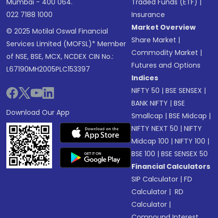
Mumbai - 400 064.
Traded Funds (ETF)
|
022 7188 1000
Insurance
Market Overview
© 2025 Motilal Oswal Financial
Share Market
|
Services Limited (MOFSL)* Member
Commodity Market
|
of NSE, BSE, MCX, NCDEX CIN No.:
Futures and Options
L67190MH2005PLC153397
Indices
NIFTY 50
|
BSE SENSEX
|
BANK NIFTY
|
BSE
Download Our App
Smallcap
|
BSE Midcap
|
NIFTY NEXT 50
|
NIFTY
Midcap 100
|
NIFTY 100
|
BSE 100
|
BSE SENSEX 50
Financial Calculators
SIP Calculator
|
FD
Calculator
|
RD
Calculator
|
Compound Interest