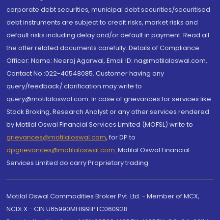
corporate debt securities, municipal debt securities/securitised
debt instruments are subject to credit risks, market risks and
default risks including delay and/or default in payment. Read all
the offer related documents carefully. Details of Compliance
Officer: Name: Neeraj Agarwal, Email ID: na@motilaloswal.com,
Contact No.:022-40548085. Customer having any
query/feedback/ clarification may write to
query@motilaloswal.com. In case of grievances for services like
Stock Broking, Research Analyst or any other services rendered
by Motilal Oswal Financial Services Limited (MOFSL) write to
grievances@motilaloswal.com
, for DP to
dpgrievances@motilaloswal.com
,
Motilal Oswal Financial
Services Limited do carry Proprietary trading.
Motilal Oswal Commodities Broker Pvt. Ltd. - Member of MCX,
NCDEX - CIN U65990MH1991PTC060928