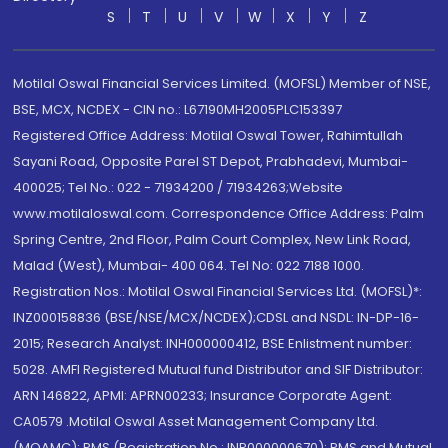
S
T
U
V
W
X
Y
Z
Motilal Oswal Financial Services Limited. (MOFSL) Member of NSE,
BSE, MCX, NCDEX - CIN no.: L67190MH2005PLC153397
Registered Office Address: Motilal Oswal Tower, Rahimtullah
Sayani Road, Opposite Parel ST Depot, Prabhadevi, Mumbai-
400025; Tel No.: 022 - 71934200 / 71934263;Website
www.motilaloswal.com. Correspondence Office Address: Palm
Spring Centre, 2nd Floor, Palm Court Complex, New Link Road,
Malad (West), Mumbai- 400 064. Tel No: 022 7188 1000.
Registration Nos.: Motilal Oswal Financial Services Ltd. (MOFSL)*:
INZ000158836 (BSE/NSE/MCX/NCDEX);CDSL and NSDL: IN-DP-16-
2015; Research Analyst: INH000000412, BSE Enlistment number:
5028. AMFI Registered Mutual fund Distributor and SIF Distributor:
ARN 146822, APMI: APRN00233; Insurance Corporate Agent:
CA0579 .Motilal Oswal Asset Management Company Ltd.
(MOAMC): PMS (Registration No.: INP000000670); PMS and Mutual