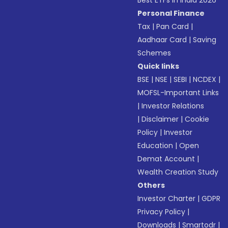
Best ETFs in India 2026
Personal Finance
Tax
|
Pan Card
|
Aadhaar Card
|
Saving
Schemes
Quick links
BSE
|
NSE
|
SEBI
|
NCDEX
|
MOFSL-Important Links
|
Investor Relations
|
Disclaimer
|
Cookie
Policy
|
Investor
Education
|
Open
Demat Account
|
Wealth Creation Study
Others
Investor Charter
|
GDPR
Privacy Policy
|
Downloads
|
Smartodr
|