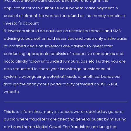
IPO. Just write the bank account number and sign in the
application form to authorise your bank to make payment in
case of allotment. No worries for refund as the money remains in
investor's account.
5. Investors should be cautious on unsolicited emails and SMS
advising to buy, sell or hold securities and trade only on the basis
of informed decision. Investors are advised to invest after
conducting appropriate analysis of respective companies and
not to blindly follow unfounded rumours, tips etc. Further, you are
also requested to share your knowledge or evidence of
systemic wrongdoing, potential frauds or unethical behaviour
through the anonymous portal facility provided on BSE & NSE
website.
This is to inform that, many instances were reported by general
public where fraudsters are cheating general public by misusing
our brand name Motilal Oswal. The fraudsters are luring the