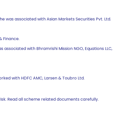
 he was associated with Asian Markets Securities Pvt. Ltd.
& Finance.
as associated with Bhramrishi Mission NGO, Equations LLC
worked with HDFC AMC, Larsen & Toubro Ltd.
isk. Read all scheme related documents carefully.