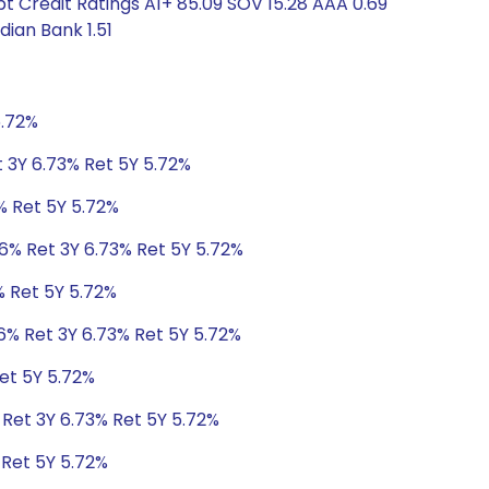
t Credit Ratings A1+ 85.09 SOV 15.28 AAA 0.69
ian Bank 1.51
5.72%
t 3Y 6.73% Ret 5Y 5.72%
% Ret 5Y 5.72%
06% Ret 3Y 6.73% Ret 5Y 5.72%
% Ret 5Y 5.72%
6% Ret 3Y 6.73% Ret 5Y 5.72%
et 5Y 5.72%
 Ret 3Y 6.73% Ret 5Y 5.72%
 Ret 5Y 5.72%