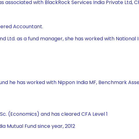
s associated with BlackRock Services India Private Ltd, CRI
rtered Accountant.
 Fund Ltd. as a fund manager, she has worked with Natio
 Fund he has worked with Nippon India MF, Benchmark Asse
Sc. (Economics) and has cleared CFA Level 1
ia Mutual Fund since year, 2012