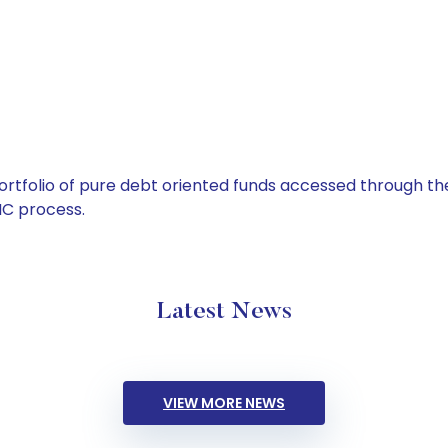
tfolio of pure debt oriented funds accessed through the
C process.
Latest News
VIEW MORE NEWS