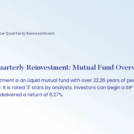
dcw Quarterly Reinvestment
arterly Reinvestment: Mutual Fund Over
tment is an Liquid mutual fund with over 22.26 years of
 is rated '3' stars by analysts. Investors can begin a SIP wi
 delivered a return of 6.27%.