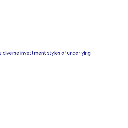
 diverse investment styles of underlying