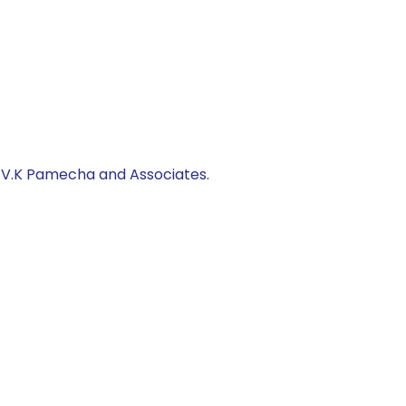
, V.K Pamecha and Associates.