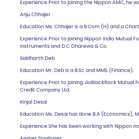
Experience Prior to joining the Nippon AMC, he wa
Anju Chhajer
Education Ms. Chhajer is a B.Com (H) and a Cha
Experience Prior to joining Nippon India Mutual
Instruments and D.C Dharewa & Co.
Siddharth Deb
Education Mr. Deb is a B.Sc and MMS (Finance).
Experience Prior to joining JioBlackRock Mutual
Credit Company Ltd.
Kinjal Desai
Education Ms. Desai has done B.A (Economics), M
Experience She has been working with Nippon Ind
Amber Singhania