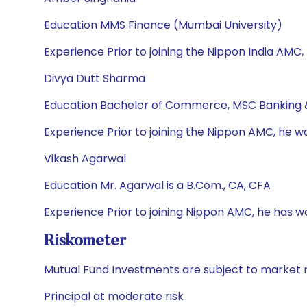
Education MMS Finance (Mumbai University)
Experience Prior to joining the Nippon India AMC,
Divya Dutt Sharma
Education Bachelor of Commerce, MSC Banking 
Experience Prior to joining the Nippon AMC, he w
Vikash Agarwal
Education Mr. Agarwal is a B.Com., CA, CFA
Experience Prior to joining Nippon AMC, he has 
Riskometer
Mutual Fund Investments are subject to market r
Principal at moderate risk