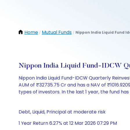
Home
Mutual Funds
Nippon India Liquid Fund I
/
/
Nippon India Liquid Fund-IDCW Qu
Nippon India Liquid Fund-IDCW Quarterly Reinves
AUM of ₹32735.75 Cr and has a NAV of ₹1016.9209. It
types of investors. In the last 1 year, the fund has
Debt, Liquid, Principal at moderate risk
1 Year Return 6.27% at 12 Mar 2026 07:29 PM