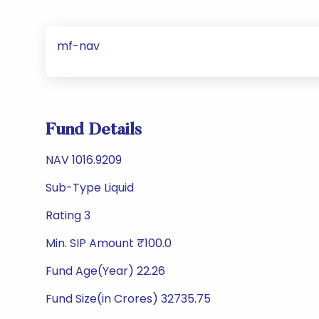
mf-nav
Fund Details
NAV 1016.9209
Sub-Type Liquid
Rating 3
Min. SIP Amount ₹100.0
Fund Age(Year) 22.26
Fund Size(in Crores) 32735.75