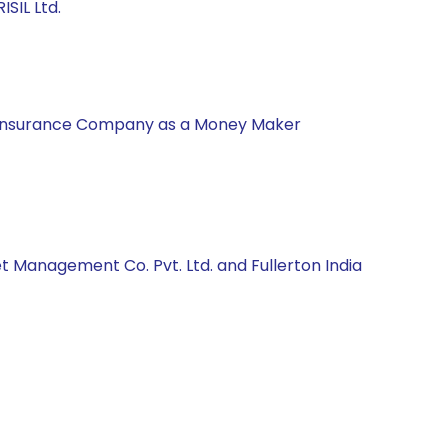
SIL Ltd.
nal Insurance Company as a Money Maker
t Management Co. Pvt. Ltd. and Fullerton India