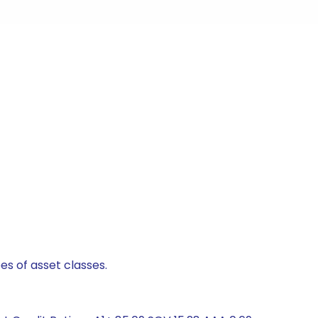
es of asset classes.