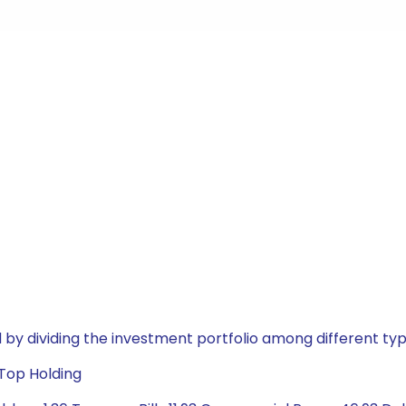
by dividing the investment portfolio among different typ
 Top Holding