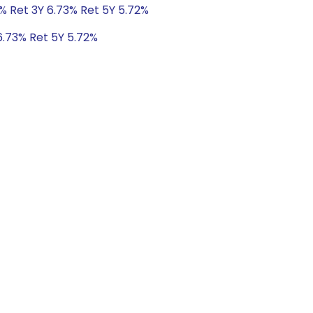
% Ret 3Y 6.73% Ret 5Y 5.72%
6.73% Ret 5Y 5.72%