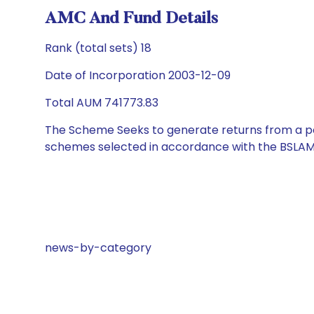
AMC And Fund Details
Rank (total sets) 18
Date of Incorporation 2003-12-09
Total AUM 741773.83
The Scheme Seeks to generate returns from a por
schemes selected in accordance with the BSLAM
news-by-category