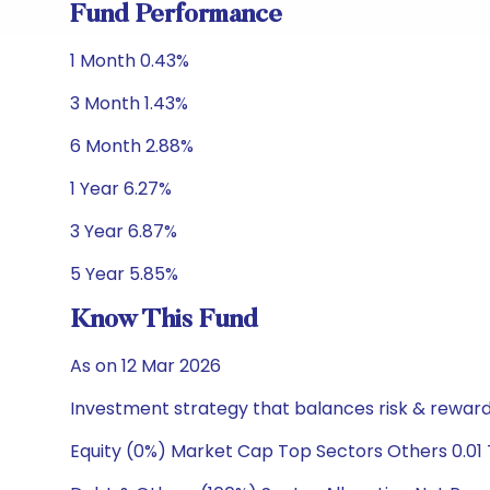
Fund Performance
1 Month 0.43%
3 Month 1.43%
6 Month 2.88%
1 Year 6.27%
3 Year 6.87%
5 Year 5.85%
Know This Fund
As on 12 Mar 2026
Investment strategy that balances risk & reward 
Equity (0%) Market Cap Top Sectors Others 0.01