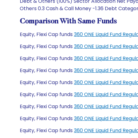
Debt & Others (100%) Sector Allocation Net Payab
Others 0.3 Cash & Call Money -1.36 Debt Category
Comparison With Same Funds
Equity, Flexi Cap funds
360 ONE Liquid Fund Regu
Equity, Flexi Cap funds
360 ONE Liquid Fund Regu
Equity, Flexi Cap funds
360 ONE Liquid Fund Regul
Equity, Flexi Cap funds
360 ONE Liquid Fund Regu
Equity, Flexi Cap funds
360 ONE Liquid Fund Regul
Equity, Flexi Cap funds
360 ONE Liquid Fund Regul
Equity, Flexi Cap funds
360 ONE Liquid Fund Regu
Equity, Flexi Cap funds
360 ONE Liquid Fund Regu
Equity, Flexi Cap funds
360 ONE Liquid Fund Regu