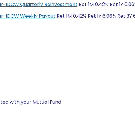
lar-IDCW Quarterly Reinvestment
Ret 1M 0.42% Ret 1Y 6.06
lar-IDCW Weekly Payout
Ret 1M 0.42% Ret 1Y 6.06% Ret 3Y 
ted with your Mutual Fund