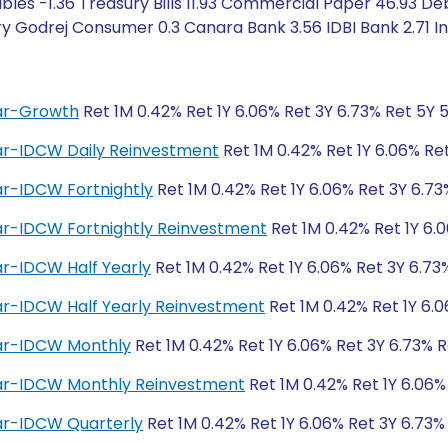
les -1.36 Treasury Bills 11.93 Commercial Paper 46.93 Deb
 Godrej Consumer 0.3 Canara Bank 3.56 IDBI Bank 2.71 Ind
lar-Growth
Ret 1M 0.42% Ret 1Y 6.06% Ret 3Y 6.73% Ret 5Y 
lar-IDCW Daily Reinvestment
Ret 1M 0.42% Ret 1Y 6.06% Re
ar-IDCW Fortnightly
Ret 1M 0.42% Ret 1Y 6.06% Ret 3Y 6.73
lar-IDCW Fortnightly Reinvestment
Ret 1M 0.42% Ret 1Y 6.
ar-IDCW Half Yearly
Ret 1M 0.42% Ret 1Y 6.06% Ret 3Y 6.73
ar-IDCW Half Yearly Reinvestment
Ret 1M 0.42% Ret 1Y 6.0
lar-IDCW Monthly
Ret 1M 0.42% Ret 1Y 6.06% Ret 3Y 6.73% R
lar-IDCW Monthly Reinvestment
Ret 1M 0.42% Ret 1Y 6.06%
lar-IDCW Quarterly
Ret 1M 0.42% Ret 1Y 6.06% Ret 3Y 6.73%