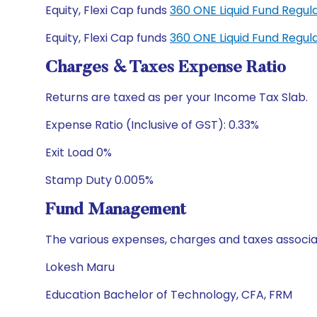
Equity, Flexi Cap funds
360 ONE Liquid Fund Regu
Equity, Flexi Cap funds
360 ONE Liquid Fund Regu
Charges & Taxes Expense Ratio
Returns are taxed as per your Income Tax Slab.
Expense Ratio (Inclusive of GST): 0.33%
Exit Load 0%
Stamp Duty 0.005%
Fund Management
The various expenses, charges and taxes associa
Lokesh Maru
Education Bachelor of Technology, CFA, FRM