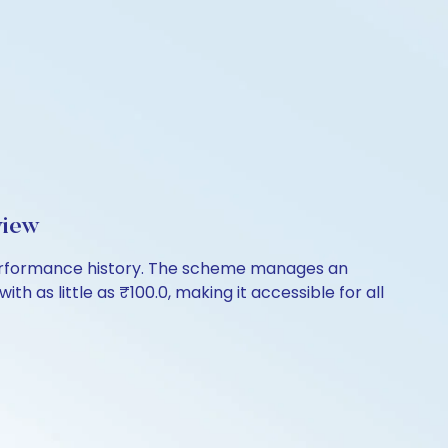
view
 performance history. The scheme manages an
th as little as ₹100.0, making it accessible for all