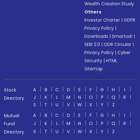
Wealth Creation Study
Others
Investor Charter
|
GDPR
Privacy Policy
|
Downloads
|
Smartodr
|
SEBI 2.0
|
ODR Circular
|
Privacy Policy
|
Cyber
Security
|
HTML
Sitemap
A
B
C
D
E
F
G
H
I
Stock
J
K
L
M
N
O
P
Q
R
Directory
S
T
U
V
W
X
Y
Z
A
B
C
D
E
F
G
H
I
Mutual
J
K
L
M
N
O
P
Q
R
Fund
S
T
U
V
W
X
Y
Z
Directory