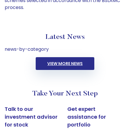
schemes selected in accordance with the BSLAMC
process.
Latest News
news-by-category
VIEW MORE NEWS
Take Your Next Step
Talk to our
Get expert
investment advisor
assistance for
for stock
portfolio