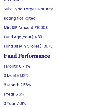
Sub-Type Target Maturity
Rating Not Rated
Min. SIP Amount ₹1000.0
Fund Age(Year) 4.39
Fund Size(in Crores) 181.73
Fund Performance
1 Month 0.74%
3 Month 1.12%
6 Month 2.56%
1 Year 6.5%
3 Year 7.01%