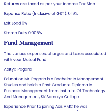
Returns are taxed as per your Income Tax Slab.
Expense Ratio (Inclusive of GST): 0.19%
Exit Load 0%
Stamp Duty 0.005%
Fund Management
The various expenses, charges and taxes associated
with your Mutual Fund
Aditya Pagaria
Education Mr. Pagaria is a Bachelor in Management
Studies and holds a Post Graduate Diploma in
Business Management from Institute Of Technology
And Management, SK Somaiya College.
Experience Prior to joining Axis AMC he was