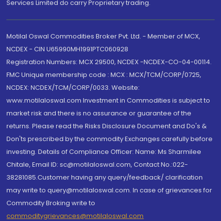
Services Limited do carry Proprietary trading.
Motilal Oswal Commodities Broker Pvt. Ltd. - Member of MCX,
NCDEX - CIN U65990MH1991PTC060928
Registration Numbers: MCX 29500, NCDEX -NCDEX-CO-04-00114.
FMC Unique membership code : MCX : MCX/TCM/CORP/0725,
NCDEX: NCDEX/TCM/CORP/0033. Website:
www.motilaloswal.com Investment in Commodities is subject to
market risk and there is no assurance or guarantee of the
returns. Please read the Risks Disclosure Document and Do's &
Don'ts prescribed by the commodity Exchanges carefully before
investing. Details of Compliance Officer: Name: Ms Sharmilee
Chitale, Email ID: sc@motilaloswal.com, Contact No.:022-
38281085.Customer having any query/feedback/ clarification
may write to query@motilaloswal.com. In case of grievances for
Commodity Broking write to
commoditygrievances@motilaloswal.com