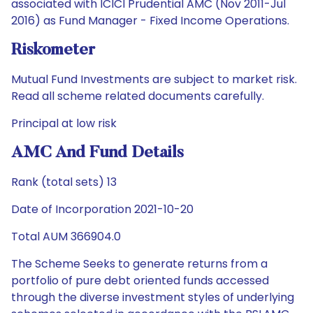
associated with ICICI Prudential AMC (Nov 2011-Jul
2016) as Fund Manager - Fixed Income Operations.
Riskometer
Mutual Fund Investments are subject to market risk.
Read all scheme related documents carefully.
Principal at low risk
AMC And Fund Details
Rank (total sets) 13
Date of Incorporation 2021-10-20
Total AUM 366904.0
The Scheme Seeks to generate returns from a
portfolio of pure debt oriented funds accessed
through the diverse investment styles of underlying