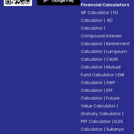
Financial Calculators
SIP Calculator
|
FD
Calculator
|
RD
Calculator
|
Compound Interest
Calculator
|
Retirement
Calculator
|
Lumpsum
Calculator
|
CAGR
Calculator
|
Mutual
Fund Calculator
|
EMI
Calculator
|
SWP
Calculator
|
EPF
Calculator
|
Future
Value Calculator
|
Gratuity Calculator
|
PPF Calculator
|
ELSS
Calculator
|
Sukanya