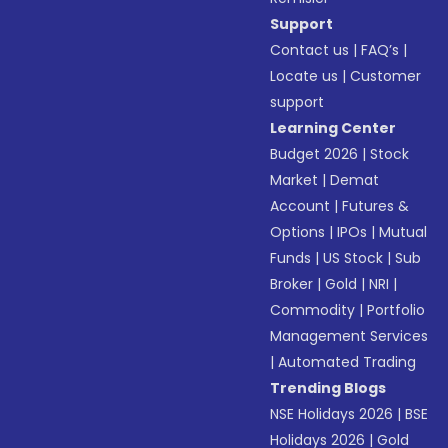
Support
Contact us
|
FAQ’s
|
Locate us
|
Customer
support
Learning Center
Budget 2026
|
Stock
Market
|
Demat
Account
|
Futures &
Options
|
IPOs
|
Mutual
Funds
|
US Stock
|
Sub
Broker
|
Gold
|
NRI
|
Commodity
|
Portfolio
Management Services
|
Automated Trading
Trending Blogs
NSE Holidays 2026
|
BSE
Holidays 2026
|
Gold