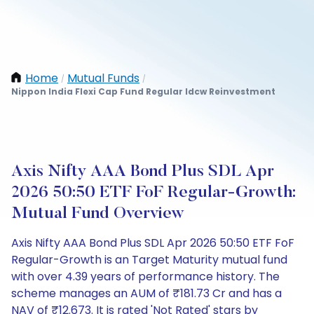
Home
Mutual Funds
/
/
Nippon India Flexi Cap Fund Regular Idcw Reinvestment
Axis Nifty AAA Bond Plus SDL Apr
2026 50:50 ETF FoF Regular-Growth:
Mutual Fund Overview
Axis Nifty AAA Bond Plus SDL Apr 2026 50:50 ETF FoF
Regular-Growth is an Target Maturity mutual fund
with over 4.39 years of performance history. The
scheme manages an AUM of ₹181.73 Cr and has a
NAV of ₹12.673. It is rated 'Not Rated' stars by