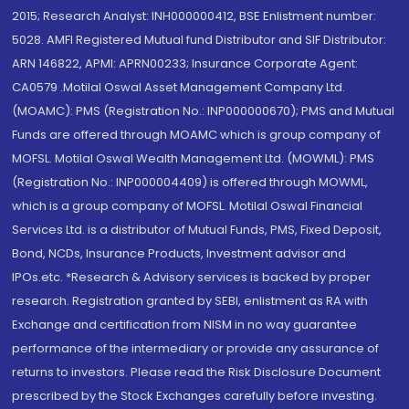
2015; Research Analyst: INH000000412, BSE Enlistment number:
5028. AMFI Registered Mutual fund Distributor and SIF Distributor:
ARN 146822, APMI: APRN00233; Insurance Corporate Agent:
CA0579 .Motilal Oswal Asset Management Company Ltd.
(MOAMC): PMS (Registration No.: INP000000670); PMS and Mutual
Funds are offered through MOAMC which is group company of
MOFSL. Motilal Oswal Wealth Management Ltd. (MOWML): PMS
(Registration No.: INP000004409) is offered through MOWML,
which is a group company of MOFSL. Motilal Oswal Financial
Services Ltd. is a distributor of Mutual Funds, PMS, Fixed Deposit,
Bond, NCDs, Insurance Products, Investment advisor and
IPOs.etc. *Research & Advisory services is backed by proper
research. Registration granted by SEBI, enlistment as RA with
Exchange and certification from NISM in no way guarantee
performance of the intermediary or provide any assurance of
returns to investors. Please read the Risk Disclosure Document
prescribed by the Stock Exchanges carefully before investing.