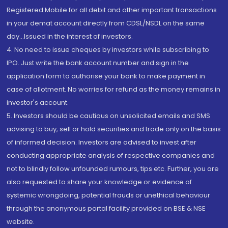
Registered Mobile for all debit and other important transactions
in your demat account directly from CDSL/NSDL on the same
day...Issued in the interest of investors.
4. No need to issue cheques by investors while subscribing to
IPO. Just write the bank account number and sign in the
application form to authorise your bank to make payment in
case of allotment. No worries for refund as the money remains in
investor's account.
5. Investors should be cautious on unsolicited emails and SMS
advising to buy, sell or hold securities and trade only on the basis
of informed decision. Investors are advised to invest after
conducting appropriate analysis of respective companies and
not to blindly follow unfounded rumours, tips etc. Further, you are
also requested to share your knowledge or evidence of
systemic wrongdoing, potential frauds or unethical behaviour
through the anonymous portal facility provided on BSE & NSE
website.