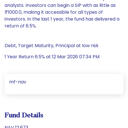
analysts. Investors can begin a SIP with as little as
₹1000.0, making it accessible for all types of
investors. In the last 1 year, the fund has delivered a
return of 6.5%.
Debt, Target Maturity, Principal at low risk
1 Year Return 6.5% at 12 Mar 2026 07:34 PM
mf-nav
Fund Details
NAV 12.673