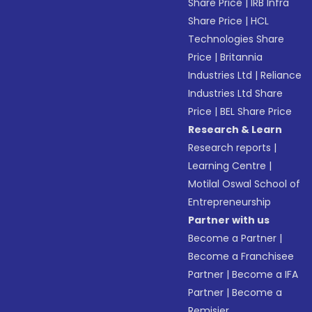
Share Price
|
IRB Infra
Share Price
|
HCL
Technologies Share
Price
|
Britannia
Industries Ltd
|
Reliance
Industries Ltd Share
Price
|
BEL Share Price
Research & Learn
Research reports
|
Learning Centre
|
Motilal Oswal School of
Entrepreneurship
Partner with us
Become a Partner
|
Become a Franchisee
Partner
|
Become a IFA
Partner
|
Become a
Remisier