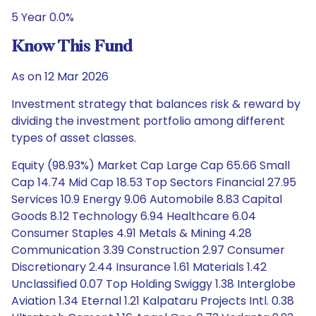
5 Year 0.0%
Know This Fund
As on 12 Mar 2026
Investment strategy that balances risk & reward by
dividing the investment portfolio among different
types of asset classes.
Equity (98.93%) Market Cap Large Cap 65.66 Small
Cap 14.74 Mid Cap 18.53 Top Sectors Financial 27.95
Services 10.9 Energy 9.06 Automobile 8.83 Capital
Goods 8.12 Technology 6.94 Healthcare 6.04
Consumer Staples 4.91 Metals & Mining 4.28
Communication 3.39 Construction 2.97 Consumer
Discretionary 2.44 Insurance 1.61 Materials 1.42
Unclassified 0.07 Top Holding Swiggy 1.38 Interglobe
Aviation 1.34 Eternal 1.21 Kalpataru Projects Intl. 0.38