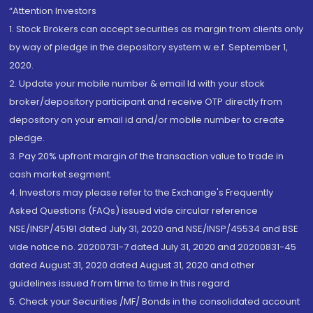
“Attention Investors
1. Stock Brokers can accept securities as margin from clients only
by way of pledge in the depository system w.e.f. September 1,
2020.
2. Update your mobile number & email Id with your stock
broker/depository participant and receive OTP directly from
depository on your email id and/or mobile number to create
pledge.
3. Pay 20% upfront margin of the transaction value to trade in
cash market segment.
4. Investors may please refer to the Exchange's Frequently
Asked Questions (FAQs) issued vide circular reference
NSE/INSP/45191 dated July 31, 2020 and NSE/INSP/45534 and BSE
vide notice no. 20200731-7 dated July 31, 2020 and 20200831-45
dated August 31, 2020 dated August 31, 2020 and other
guidelines issued from time to time in this regard
5. Check your Securities /MF/ Bonds in the consolidated account