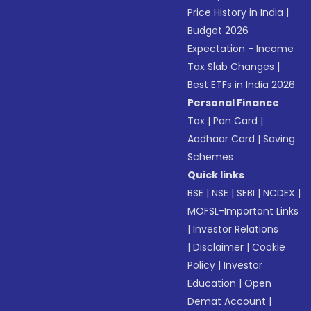
Price History in India
|
Budget 2026
Expectation - Income
Tax Slab Changes
|
Best ETFs in India 2026
Personal Finance
Tax
|
Pan Card
|
Aadhaar Card
|
Saving
Schemes
Quick links
BSE
|
NSE
|
SEBI
|
NCDEX
|
MOFSL-Important Links
|
Investor Relations
|
Disclaimer
|
Cookie
Policy
|
Investor
Education
|
Open
Demat Account
|