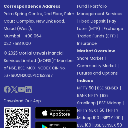
Correspondence Address
Fund
|
Portfolio
Palm Spring Centre, 2nd Floor, Palm
Management Services
Court Complex, New Link Road,
|
Fixed Deposit
|
Pay
Malad (West),
Later (MTF)
|
Exchange
Mumbai - 400 064.
Traded Funds (ETF)
|
022 7188 1000
Insurance
Market Overview
© 2025 Motilal Oswal Financial
Share Market
|
Services Limited (MOFSL)* Member
Commodity Market
|
of NSE, BSE, MCX, NCDEX CIN No.:
Futures and Options
L67190MH2005PLC153397
Indices
NIFTY 50
|
BSE SENSEX
|
BANK NIFTY
|
BSE
Download Our App
Smallcap
|
BSE Midcap
|
NIFTY NEXT 50
|
NIFTY
Midcap 100
|
NIFTY 100
|
BSE 100
|
BSE SENSEX 50