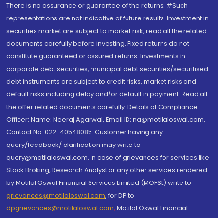
There is no assurance or guarantee of the returns. #Such
representations are not indicative of future results. Investment in
securities market are subject to market risk, read all the related
documents carefully before investing. Fixed returns do not
constitute guaranteed or assured returns. Investments in
corporate debt securities, municipal debt securities/securitised
debt instruments are subject to credit risks, market risks and
default risks including delay and/or default in payment. Read all
the offer related documents carefully. Details of Compliance
Officer: Name: Neeraj Agarwal, Email ID: na@motilaloswal.com,
Contact No.:022-40548085. Customer having any
query/feedback/ clarification may write to
query@motilaloswal.com. In case of grievances for services like
Stock Broking, Research Analyst or any other services rendered
by Motilal Oswal Financial Services Limited (MOFSL) write to
grievances@motilaloswal.com
, for DP to
dpgrievances@motilaloswal.com
,
Motilal Oswal Financial