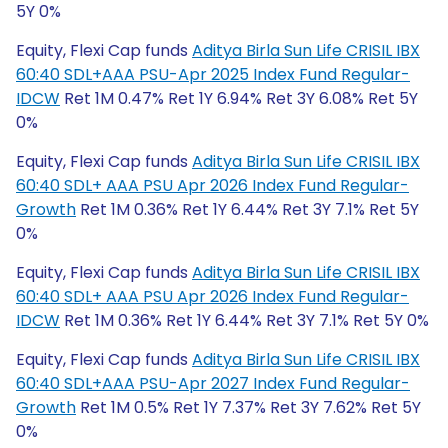
5Y 0%
Equity, Flexi Cap funds
Aditya Birla Sun Life CRISIL IBX
60:40 SDL+AAA PSU-Apr 2025 Index Fund Regular-
IDCW
Ret 1M 0.47% Ret 1Y 6.94% Ret 3Y 6.08% Ret 5Y
0%
Equity, Flexi Cap funds
Aditya Birla Sun Life CRISIL IBX
60:40 SDL+ AAA PSU Apr 2026 Index Fund Regular-
Growth
Ret 1M 0.36% Ret 1Y 6.44% Ret 3Y 7.1% Ret 5Y
0%
Equity, Flexi Cap funds
Aditya Birla Sun Life CRISIL IBX
60:40 SDL+ AAA PSU Apr 2026 Index Fund Regular-
IDCW
Ret 1M 0.36% Ret 1Y 6.44% Ret 3Y 7.1% Ret 5Y 0%
Equity, Flexi Cap funds
Aditya Birla Sun Life CRISIL IBX
60:40 SDL+AAA PSU-Apr 2027 Index Fund Regular-
Growth
Ret 1M 0.5% Ret 1Y 7.37% Ret 3Y 7.62% Ret 5Y
0%