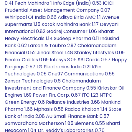
0.41 Tech Mahindra 1 Info Edge (India) 0.53 ICICI
Prudential Asset Management Company 0.07
Whirlpool Of India 0.66 Aditya Birla AMC 1.1 Avenue
Supermarts 1.15 Kotak Mahindra Bank 1.17 Devyani
International 0.82 Godrej Consumer 1.06 Bharat
Heavy Electricals 1.14 Sudeep Pharma 0.11 Indusind
Bank 0.62 Larsen & Toubro 2.97 Cholamandalam
Financial 0.52 Jindal Steel 1.48 Stanley Lifestyles 0.09
Finolex Cables 0.69 Infosys 3.06 SBI Cards 0.67 Happy
Forgings 0.57 LG Electronics India 0.21 KFin
Technologies 0.05 One97 Communications 0.55
Zensar Technologies 0.6 Cholamandalam
Investment and Finance Company 0.55 Kirloskar Oil
Engines 1.69 Power Fin. Corp. 0.67 ITC 1.23 NTPC
Green Energy 0.6 Reliance Industries 3.68 Mankind
Pharma 1.66 Mphasis 0.58 Radico Khaitan 1.14 State
Bank of India 2.08 AU Small Finance Bank 0.57
Samvardhana Motherson 1.85 Siemens 0.55 Bharti
Hexacom 1.04 Dr. Reddy's Laboratories 0.76