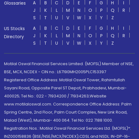
A
B
C
D
E
F
G
H
I
Glossaries
J
K
L
M
N
O
P
Q
R
S
T
U
V
W
X
Y
Z
A
B
C
D
E
F
G
H
I
US Stocks
J
K
L
M
N
O
P
Q
R
Directory
S
T
U
V
W
X
Y
Z
Motilal Oswal Financial Services Limited. (MOFSL) Member of NSE,
BSE, MCX, NCDEX - CIN no.: L67190MH2005PLC153397
Registered Office Address: Motilal Oswal Tower, Rahimtullah
Sayani Road, Opposite Parel ST Depot, Prabhadevi, Mumbai-
400025; Tel No.: 022 - 71934200 / 71934263;Website
www.motilaloswal.com. Correspondence Office Address: Palm
Spring Centre, 2nd Floor, Palm Court Complex, New Link Road,
Malad (West), Mumbai- 400 064. Tel No: 022 7188 1000.
Registration Nos.: Motilal Oswal Financial Services Ltd. (MOFSL)*:
INZ000158836 (BSE/NSE/MCX/NCDEX);CDSL and NSDL: IN-DP-16-