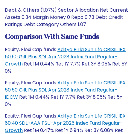
Debt & Others (1.07%) Sector Allocation Net Current
Assets 0.34 Margin Money 0 Repo 0.73 Debt Credit
Ratings Debt Category Others 1.07
Comparison With Same Funds
Equity, Flexi Cap funds
Aditya Birla Sun Life CRISIL IBX
50:50 Gilt Plus SDL Apr 2028 Index Fund Regular-
Growth
Ret 1M 0.44% Ret 1Y 7.7% Ret 3Y 8.05% Ret 5Y
0%
Equity, Flexi Cap funds
Aditya Birla Sun Life CRISIL IBX
50:50 Gilt Plus SDL Apr 2028 Index Fund Regular-
IDCW
Ret 1M 0.44% Ret 1Y 7.7% Ret 3Y 8.05% Ret 5Y
0%
Equity, Flexi Cap funds
Aditya Birla Sun Life CRISIL IBX
60:40 SDL+AAA PSU-Apr 2025 Index Fund Regular-
Growth
Ret 1M 0.47% Ret 1Y 6.94% Ret 3Y 6.08% Ret