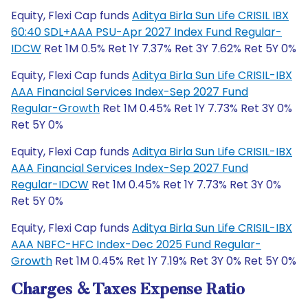
Equity, Flexi Cap funds
Aditya Birla Sun Life CRISIL IBX
60:40 SDL+AAA PSU-Apr 2027 Index Fund Regular-
IDCW
Ret 1M 0.5% Ret 1Y 7.37% Ret 3Y 7.62% Ret 5Y 0%
Equity, Flexi Cap funds
Aditya Birla Sun Life CRISIL-IBX
AAA Financial Services Index-Sep 2027 Fund
Regular-Growth
Ret 1M 0.45% Ret 1Y 7.73% Ret 3Y 0%
Ret 5Y 0%
Equity, Flexi Cap funds
Aditya Birla Sun Life CRISIL-IBX
AAA Financial Services Index-Sep 2027 Fund
Regular-IDCW
Ret 1M 0.45% Ret 1Y 7.73% Ret 3Y 0%
Ret 5Y 0%
Equity, Flexi Cap funds
Aditya Birla Sun Life CRISIL-IBX
AAA NBFC-HFC Index-Dec 2025 Fund Regular-
Growth
Ret 1M 0.45% Ret 1Y 7.19% Ret 3Y 0% Ret 5Y 0%
Charges & Taxes Expense Ratio