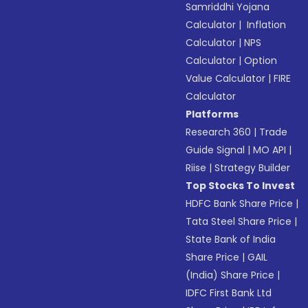
Samriddhi Yojana
Calculator
|
Inflation
Calculator
|
NPS
Calculator
|
Option
Value Calculator
|
FIRE
Calculator
Platforms
Research 360
|
Trade
Guide Signal
|
MO API
|
Riise
|
Strategy Builder
Top Stocks To Invest
HDFC Bank Share Price
|
Tata Steel Share Price
|
State Bank of India
Share Price
|
GAIL
(India) Share Price
|
IDFC First Bank Ltd