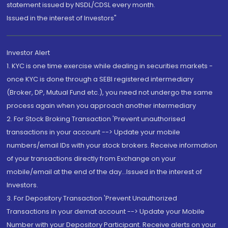
statement issued by NSDL/CDSL every month.
Issued in the interest of Investors"
Investor Alert
1. KYC is one time exercise while dealing in securities markets -
once KYC is done through a SEBI registered intermediary
(Broker, DP, Mutual Fund etc.), you need not undergo the same
process again when you approach another intermediary
2. For Stock Broking Transaction 'Prevent unauthorised
transactions in your account --> Update your mobile
numbers/email IDs with your stock brokers. Receive information
of your transactions directly from Exchange on your
mobile/email at the end of the day...Issued in the interest of
Investors.
3. For Depository Transaction 'Prevent Unauthorized
Transactions in your demat account --> Update your Mobile
Number with your Depository Participant. Receive alerts on your