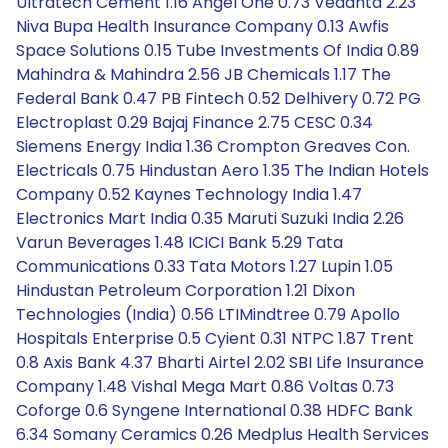
Ultratech Cement 1.16 Angel One 0.73 Vedanta 2.23
Niva Bupa Health Insurance Company 0.13 Awfis
Space Solutions 0.15 Tube Investments Of India 0.89
Mahindra & Mahindra 2.56 JB Chemicals 1.17 The
Federal Bank 0.47 PB Fintech 0.52 Delhivery 0.72 PG
Electroplast 0.29 Bajaj Finance 2.75 CESC 0.34
Siemens Energy India 1.36 Crompton Greaves Con.
Electricals 0.75 Hindustan Aero 1.35 The Indian Hotels
Company 0.52 Kaynes Technology India 1.47
Electronics Mart India 0.35 Maruti Suzuki India 2.26
Varun Beverages 1.48 ICICI Bank 5.29 Tata
Communications 0.33 Tata Motors 1.27 Lupin 1.05
Hindustan Petroleum Corporation 1.21 Dixon
Technologies (India) 0.56 LTIMindtree 0.79 Apollo
Hospitals Enterprise 0.5 Cyient 0.31 NTPC 1.87 Trent
0.8 Axis Bank 4.37 Bharti Airtel 2.02 SBI Life Insurance
Company 1.48 Vishal Mega Mart 0.86 Voltas 0.73
Coforge 0.6 Syngene International 0.38 HDFC Bank
6.34 Somany Ceramics 0.26 Medplus Health Services