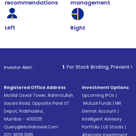
recommendations
management
Left
Right
1
. For Stock Broking, Prevent Unauthorized Transact
Investor Alert :
Registered Office Address
Investment Options
Motilal Oswal Tower, Rahimtullah
Upcoming IPOs
|
Sayani Road, Opposite Parel ST
Mutual Funds
|
NRI
Depot, Prabhadevi,
Demat Account
|
Mumbai - 400025
Intelligent Advisory
Query@motilaloswal.com
Portfolio
|
US Stocks
|
022 3828 1085
Alternate Investment