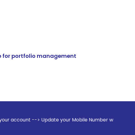
e for portfolio management
-> Update your Mobile Number with your Stock broker. Receiv