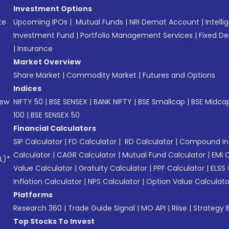
Investment Options
te
Upcoming IPOs
|
Mutual Funds
|
NRI Demat Account
|
Intelli
Investment Fund
|
Portfolio Management Services
|
Fixed De
|
Insurance
Market Overview
Share Market
|
Commodity Market
|
Futures and Options
Indices
New
NIFTY 50
|
BSE SENSEX
|
BANK NIFTY
|
BSE Smallcap
|
BSE Midca
100
|
BSE SENSEX 50
Financial Calculators
SIP Calculator
|
FD Calculator
|
RD Calculator
|
Compound Int
Calculator
|
CAGR Calculator
|
Mutual Fund Calculator
|
EMI 
L)*
Value Calculator
|
Gratuity Calculator
|
PPF Calculator
|
ELSS 
Inflation Calculator
|
NPS Calculator
|
Option Value Calculato
Platforms
Research 360
|
Trade Guide Signal
|
MO API
|
Riise
|
Strategy B
Top Stocks To Invest