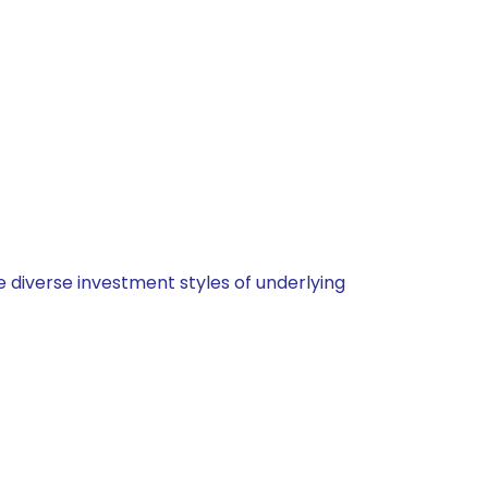
 diverse investment styles of underlying