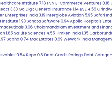
x Healthcare Institute 7.18 FSN E-Commerce Ventures 0.18 
cts 3.33 Go Digit General Insurance 1.14 BSE 4.56 Grindw
Enterprises India 3.19 Interglobe Aviation 5.95 Safari In
 Institute 1.93 Sonata Software 0.94 Apollo Hospitals Ente
maceuticals 3.06 Cholamandalam Investment and Finance C
tech 1.85 Sai Life Sciences 4.55 Timken India 1.35 Carbor
C 1.97 Sobha 0.74 Max Estates 0.69 WeWork India Managem
eivables 0.84 Repo 0.8 Debt Credit Ratings Debt Categor