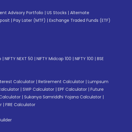
gent Advisory Portfolio
|
US Stocks
|
Alternate
posit
|
Pay Later (MTF)
|
Exchange Traded Funds (ETF)
p
|
NIFTY NEXT 50
|
NIFTY Midcap 100
|
NIFTY 100
|
BSE
erest Calculator
|
Retirement Calculator
|
Lumpsum
Calculator
|
SWP Calculator
|
EPF Calculator
|
Future
Calculator
|
Sukanya Samriddhi Yojana Calculator
|
r
|
FIRE Calculator
uilder