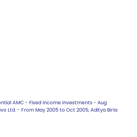
ential AMC - Fixed Income Investments - Aug
vo Ltd. - From May 2005 to Oct 2005, Aditya Birla