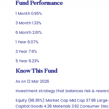
Fund Performance
1 Month 0.95%
3 Month 1.33%
6 Month 2.61%
1 Year 6.07%
3 Year 7.6%
5 Year 6.23%
Know This Fund
As on 12 Mar 2026
Investment strategy that balances risk & reward 
Equity (98.36%) Market Cap Mid Cap 37.98 Large C
Capital Goods 4.28 Materials 3.92 Consumer Disc