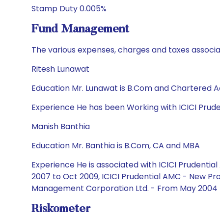
Stamp Duty 0.005%
Fund Management
The various expenses, charges and taxes associa
Ritesh Lunawat
Education Mr. Lunawat is B.Com and Chartered 
Experience He has been Working with ICICI Prud
Manish Banthia
Education Mr. Banthia is B.Com, CA and MBA
Experience He is associated with ICICI Prudent
2007 to Oct 2009, ICICI Prudential AMC - New Pro
Management Corporation Ltd. - From May 2004 
Riskometer