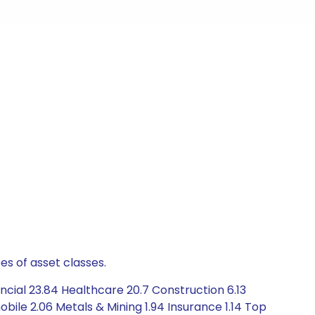
es of asset classes.
cial 23.84 Healthcare 20.7 Construction 6.13
ile 2.06 Metals & Mining 1.94 Insurance 1.14 Top