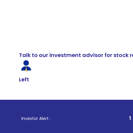
Talk to our investment advisor for stoc
Left
1
. For Stock B
Investor Alert :