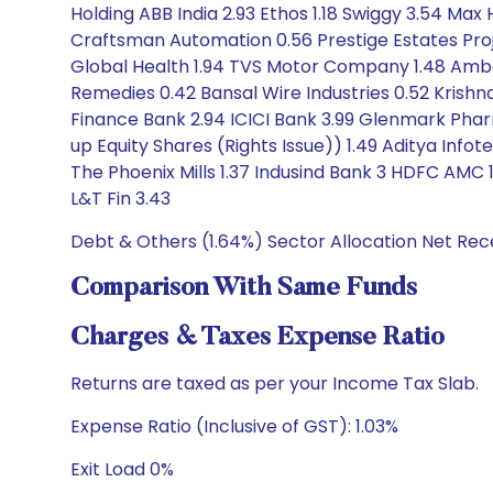
Holding ABB India 2.93 Ethos 1.18 Swiggy 3.54 Ma
Craftsman Automation 0.56 Prestige Estates Proje
Global Health 1.94 TVS Motor Company 1.48 Amber 
Remedies 0.42 Bansal Wire Industries 0.52 Krishna
Finance Bank 2.94 ICICI Bank 3.99 Glenmark Phar
up Equity Shares (Rights Issue)) 1.49 Aditya Info
The Phoenix Mills 1.37 Indusind Bank 3 HDFC AM
L&T Fin 3.43
Debt & Others (1.64%) Sector Allocation Net Rec
Comparison With Same Funds
Charges & Taxes Expense Ratio
Returns are taxed as per your Income Tax Slab.
Expense Ratio (Inclusive of GST): 1.03%
Exit Load 0%