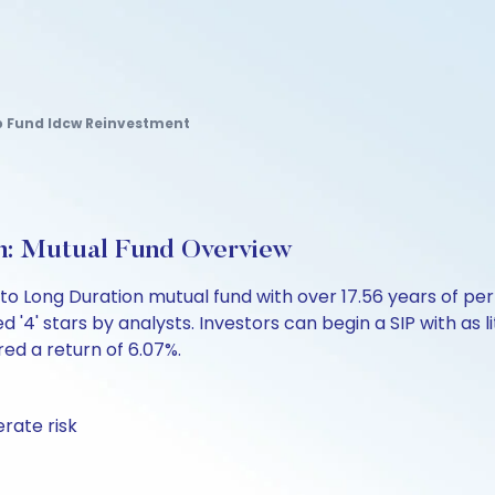
p Fund Idcw Reinvestment
h: Mutual Fund Overview
 to Long Duration mutual fund with over 17.56 years of
d '4' stars by analysts. Investors can begin a SIP with as l
ered a return of 6.07%.
rate risk