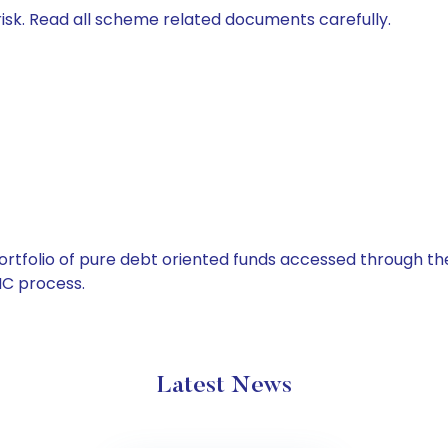
isk. Read all scheme related documents carefully.
tfolio of pure debt oriented funds accessed through the
C process.
Latest News