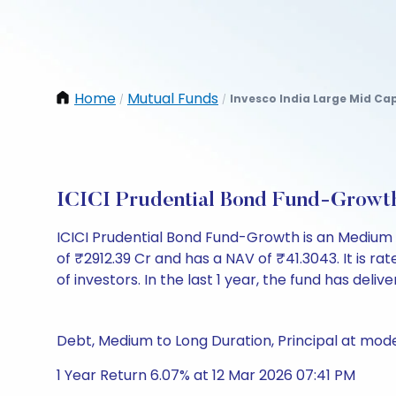
Home
Mutual Funds
Invesco India Large Mid Ca
/
/
ICICI Prudential Bond Fund-Growt
ICICI Prudential Bond Fund-Growth is an Medium
of ₹2912.39 Cr and has a NAV of ₹41.3043. It is rate
of investors. In the last 1 year, the fund has deliv
Debt, Medium to Long Duration, Principal at mode
1 Year Return 6.07% at 12 Mar 2026 07:41 PM