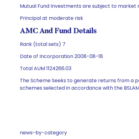
Mutual Fund Investments are subject to market r
Principal at moderate risk
AMC And Fund Details
Rank (total sets) 7
Date of Incorporation 2008-08-18
Total AUM 1124266.03
The Scheme Seeks to generate returns from a por
schemes selected in accordance with the BSLAM
news-by-category