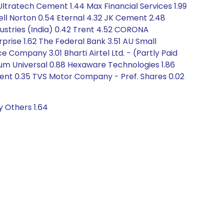
Ultratech Cement 1.44 Max Financial Services 1.99
ell Norton 0.54 Eternal 4.32 JK Cement 2.48
dustries (India) 0.42 Trent 4.52 CORONA
rprise 1.62 The Federal Bank 3.51 AU Small
ompany 3.01 Bharti Airtel Ltd. - (Partly Paid
undum Universal 0.88 Hexaware Technologies 1.86
ent 0.35 TVS Motor Company - Pref. Shares 0.02
y Others 1.64