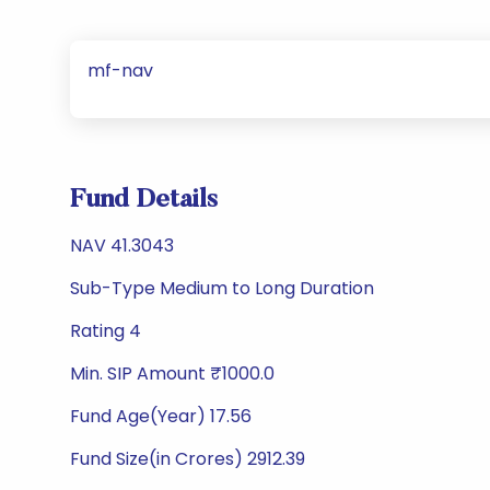
mf-nav
Fund Details
NAV 41.3043
Sub-Type Medium to Long Duration
Rating 4
Min. SIP Amount ₹1000.0
Fund Age(Year) 17.56
Fund Size(in Crores) 2912.39