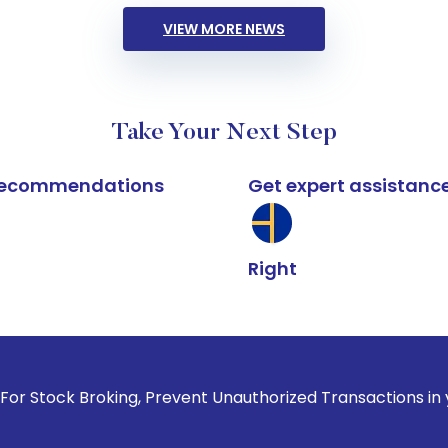
VIEW MORE NEWS
Take Your Next Step
k recommendations
Get expert assistanc
Right
roking, Prevent Unauthorized Transactions in your account -