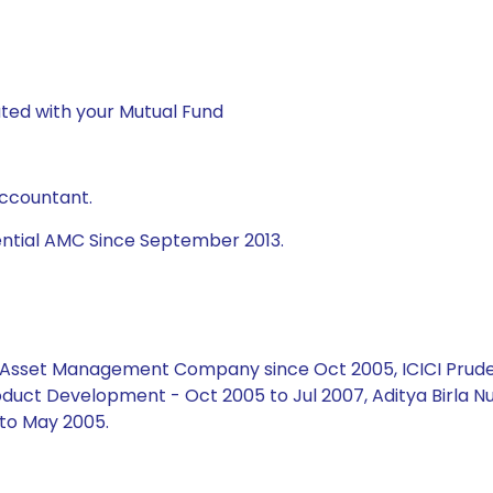
ted with your Mutual Fund
Accountant.
ential AMC Since September 2013.
ial Asset Management Company since Oct 2005, ICICI Prud
duct Development - Oct 2005 to Jul 2007, Aditya Birla Nu
to May 2005.