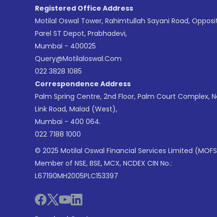
Registered Office Address
Motilal Oswal Tower, Rahimtullah Sayani Road, Opposi
Parel ST Depot, Prabhadevi,
Mumbai - 400025
Query@motilaloswal.com
022 3828 1085
Correspondence Address
Palm Spring Centre, 2nd Floor, Palm Court Complex, 
Link Road, Malad (West),
Mumbai - 400 064.
022 7188 1000
© 2025 Motilal Oswal Financial Services Limited (MOFS
Member of NSE, BSE, MCX, NCDEX CIN No.:
L67190MH2005PLC153397