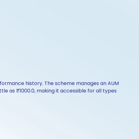
 performance history. The scheme manages an AUM
ittle as ₹1000.0, making it accessible for all types