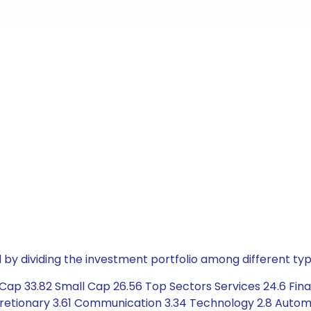
by dividing the investment portfolio among different typ
ap 33.82 Small Cap 26.56 Top Sectors Services 24.6 Finan
retionary 3.61 Communication 3.34 Technology 2.8 Automob