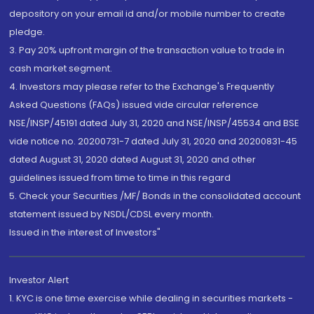
depository on your email id and/or mobile number to create
pledge.
3. Pay 20% upfront margin of the transaction value to trade in
cash market segment.
4. Investors may please refer to the Exchange's Frequently
Asked Questions (FAQs) issued vide circular reference
NSE/INSP/45191 dated July 31, 2020 and NSE/INSP/45534 and BSE
vide notice no. 20200731-7 dated July 31, 2020 and 20200831-45
dated August 31, 2020 dated August 31, 2020 and other
guidelines issued from time to time in this regard
5. Check your Securities /MF/ Bonds in the consolidated account
statement issued by NSDL/CDSL every month.
Issued in the interest of Investors"
Investor Alert
1. KYC is one time exercise while dealing in securities markets -