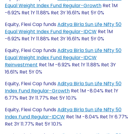
Equal Weight Index Fund Regular-Growth
Ret 1M
-6.92% Ret 1Y 11.88% Ret 3Y 16.61% Ret 5Y 0%
Equity, Flexi Cap funds
Aditya Birla Sun Life Nifty 50
Equal Weight Index Fund Regular-IDCW
Ret 1M
-6.92% Ret 1Y 11.88% Ret 3Y 16.61% Ret 5Y 0%
Equity, Flexi Cap funds
Aditya Birla Sun Life Nifty 50
Equal Weight Index Fund Regular-IDCW
Reinvestment
Ret 1M -6.92% Ret 1Y 11.88% Ret 3Y
16.61% Ret 5Y 0%
Equity, Flexi Cap funds
Aditya Birla Sun Life Nifty 50
Index Fund Regular-Growth
Ret 1M -8.04% Ret 1Y
6.77% Ret 3Y 11.77% Ret 5Y 10.1%
Equity, Flexi Cap funds
Aditya Birla Sun Life Nifty 50
Index Fund Regular-IDCW
Ret 1M -8.04% Ret 1Y 6.77%
Ret 3Y 11.77% Ret 5Y 10.1%