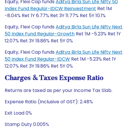
Equity, Flexi Cap funds
Aditya Birla Sun Life Nifty 50
Index Fund Regular-IDCW Reinvestment
Ret 1M
-8.04% Ret 1Y 6.77% Ret 3Y 11.77% Ret 5Y 10.1%
Equity, Flexi Cap funds
Aditya Birla Sun Life Nifty Next
50 Index Fund Regular-Growth
Ret 1M -5.23% Ret 1Y
12.07% Ret 3Y 19.86% Ret 5Y 0%
Equity, Flexi Cap funds
Aditya Birla Sun Life Nifty Next
50 Index Fund Regular-IDCW
Ret 1M -5.23% Ret 1Y
12.07% Ret 3Y 19.86% Ret 5Y 0%
Charges & Taxes Expense Ratio
Returns are taxed as per your Income Tax Slab.
Expense Ratio (Inclusive of GST): 2.48%
Exit Load 0%
Stamp Duty 0.005%