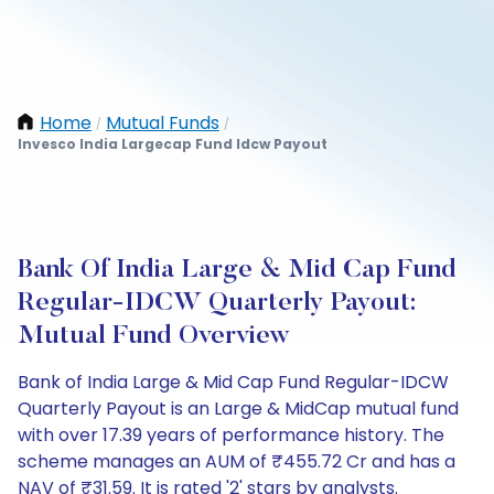
Home
Mutual Funds
/
/
Invesco India Largecap Fund Idcw Payout
Bank Of India Large & Mid Cap Fund
Regular-IDCW Quarterly Payout:
Mutual Fund Overview
Bank of India Large & Mid Cap Fund Regular-IDCW
Quarterly Payout is an Large & MidCap mutual fund
with over 17.39 years of performance history. The
scheme manages an AUM of ₹455.72 Cr and has a
NAV of ₹31.59. It is rated '2' stars by analysts.