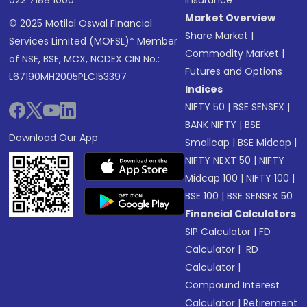
022 7188 1000
Insurance
Market Overview
© 2025 Motilal Oswal Financial
Share Market
|
Services Limited (MOFSL)* Member
Commodity Market
|
of NSE, BSE, MCX, NCDEX CIN No.:
Futures and Options
L67190MH2005PLC153397
Indices
NIFTY 50
|
BSE SENSEX
|
BANK NIFTY
|
BSE
Download Our App
Smallcap
|
BSE Midcap
|
NIFTY NEXT 50
|
NIFTY
Midcap 100
|
NIFTY 100
|
BSE 100
|
BSE SENSEX 50
Financial Calculators
SIP Calculator
|
FD
Calculator
|
RD
Calculator
|
Compound Interest
Calculator
|
Retirement