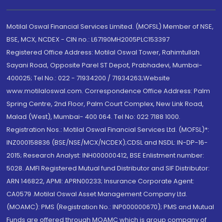
Motilal Oswal Financial Services Limited. (MOFSL) Member of NSE,
BSE, MCX, NCDEX - CIN no.: L67190MH2005PLC153397
Registered Office Address: Motilal Oswal Tower, Rahimtullah
Sayani Road, Opposite Parel ST Depot, Prabhadevi, Mumbai-
400025; Tel No.: 022 - 71934200 / 71934263;Website
www.motilaloswal.com. Correspondence Office Address: Palm
Spring Centre, 2nd Floor, Palm Court Complex, New Link Road,
Malad (West), Mumbai- 400 064. Tel No: 022 7188 1000.
Registration Nos.: Motilal Oswal Financial Services Ltd. (MOFSL)*:
INZ000158836 (BSE/NSE/MCX/NCDEX);CDSL and NSDL: IN-DP-16-
2015; Research Analyst: INH000000412, BSE Enlistment number:
5028. AMFI Registered Mutual fund Distributor and SIF Distributor:
ARN 146822, APMI: APRN00233; Insurance Corporate Agent:
CA0579 .Motilal Oswal Asset Management Company Ltd.
(MOAMC): PMS (Registration No.: INP000000670); PMS and Mutual
Funds are offered through MOAMC which is group company of