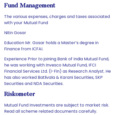
Fund Management
The various expenses, charges and taxes associated
with your Mutual Fund
Nitin Gosar
Education Mr. Gosar holds a Master’s degree in
Finance from ICFAI.
Experience Prior to joining Bank of India Mutual Fund,
he was working with Invesco Mutual Fund, IFCI
Financial Services Ltd. (I-Fin) as Research Analyst. He
has also worked Batlivala & Karani Securities, SKP
Securities and NDA Securities.
Riskometer
Mutual Fund Investments are subject to market risk.
Read all scheme related documents carefully.