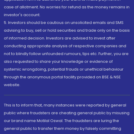
case of allotment. No worries for refund as the money remains in
investor's account.
5. Investors should be cautious on unsolicited emails and SMS
advising to buy, sell or hold securities and trade only on the basis
of informed decision. Investors are advised to invest after
conducting appropriate analysis of respective companies and
not to blindly follow unfounded rumours, tips etc. Further, you are
also requested to share your knowledge or evidence of
systemic wrongdoing, potential frauds or unethical behaviour
through the anonymous portal facility provided on BSE & NSE
website.
This is to inform that, many instances were reported by general
public where fraudsters are cheating general public by misusing
our brand name Motilal Oswal. The fraudsters are luring the
general public to transfer them money by falsely committing