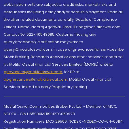
debt instruments are subject to credit risks, market risks and
default risks including delay and/or default in payment. Read all
the offer related documents carefully. Details of Compliance
Officer: Name: Neeraj Agarwal, Email ID: na@motilaloswal.com,
Contact No.:022-40548085. Customer having any
query/feedback/ clarification may write to
query@motilaloswal.com. In case of grievances for services like
Stock Broking, Research Analyst or any other services rendered
by Motilal Oswal Financial Services Limited (MOFSL) write to
grievances@motilaloswal.com
, for DP to
dpgrievances@motilaloswal.com
,
Motilal Oswal Financial
Services Limited do carry Proprietary trading.
Motilal Oswal Commodities Broker Pvt. Ltd. - Member of MCX,
NCDEX - CIN U65990MH1991PTC060928
Registration Numbers: MCX 29500, NCDEX -NCDEX-CO-04-00114.
FMC Unique membership code : MCX : MCX/TCM/CORP/0725,