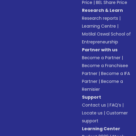
Price
|
BEL Share Price
Research & Learn
Research reports
|
Learning Centre
|
Motilal Oswal School of
Entrepreneurship
Partner with us
Become a Partner
|
Become a Franchisee
Partner
|
Become a IFA
Partner
|
Become a
Remisier
Support
Contact us
|
FAQ’s
|
Locate us
|
Customer
support
Learning Center