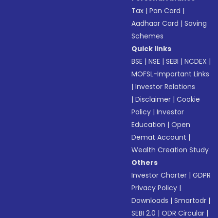
Tax
|
Pan Card
|
Aadhaar Card
|
Saving
Schemes
Quick links
BSE
|
NSE
|
SEBI
|
NCDEX
|
MOFSL-Important Links
|
Investor Relations
|
Disclaimer
|
Cookie
Policy
|
Investor
Education
|
Open
Demat Account
|
Wealth Creation Study
Others
Investor Charter
|
GDPR
Privacy Policy
|
Downloads
|
Smartodr
|
SEBI 2.0
|
ODR Circular
|