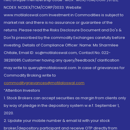
NCDEX: NCDEX/TCM/CORP/0033. Website:
www.motilaloswal.com Investment in Commodities is subject to
market risk and there is no assurance or guarantee of the
returns. Please read the Risks Disclosure Document and Do's &
Don'ts prescribed by the commodity Exchanges carefully before
investing. Details of Compliance Officer: Name: Ms Sharmilee
Chitale, Email ID: sc@motilaloswal.com, Contact No.:022-
38281085.Customer having any query/feedback/ clarification
may write to query@motilaloswal.com. In case of grievances for
Commodity Broking write to
commoditygrievances@motilaloswal.com
“Attention Investors
1. Stock Brokers can accept securities as margin from clients only
by way of pledge in the depository system w.e.f. September 1,
2020.
2. Update your mobile number & email Id with your stock
broker/depository participant and receive OTP directly from