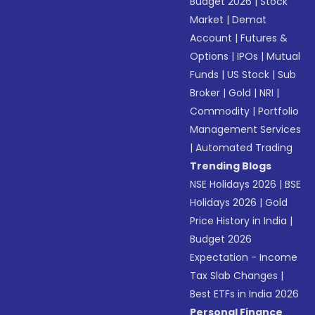
Budget 2026
|
Stock
Market
|
Demat
Account
|
Futures &
Options
|
IPOs
|
Mutual
Funds
|
US Stock
|
Sub
Broker
|
Gold
|
NRI
|
Commodity
|
Portfolio
Management Services
|
Automated Trading
Trending Blogs
NSE Holidays 2026
|
BSE
Holidays 2026
|
Gold
Price History in India
|
Budget 2026
Expectation - Income
Tax Slab Changes
|
Best ETFs in India 2026
Personal Finance