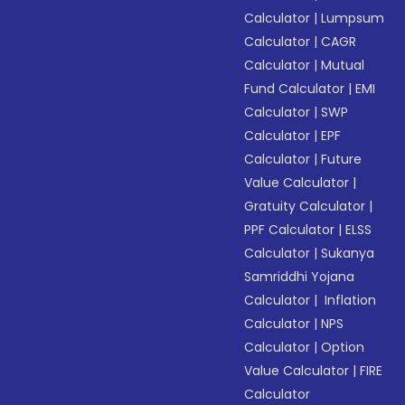
Calculator
|
Lumpsum
Calculator
|
CAGR
Calculator
|
Mutual
Fund Calculator
|
EMI
Calculator
|
SWP
Calculator
|
EPF
Calculator
|
Future
Value Calculator
|
Gratuity Calculator
|
PPF Calculator
|
ELSS
Calculator
|
Sukanya
Samriddhi Yojana
Calculator
|
Inflation
Calculator
|
NPS
Calculator
|
Option
Value Calculator
|
FIRE
Calculator