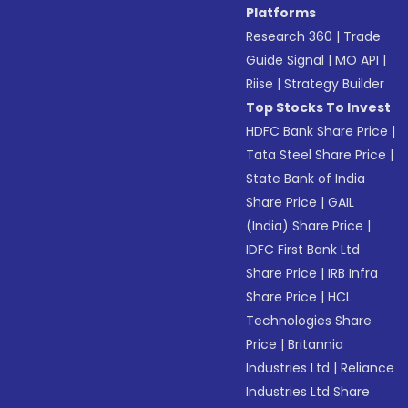
Platforms
Research 360
|
Trade
Guide Signal
|
MO API
|
Riise
|
Strategy Builder
Top Stocks To Invest
HDFC Bank Share Price
|
Tata Steel Share Price
|
State Bank of India
Share Price
|
GAIL
(India) Share Price
|
IDFC First Bank Ltd
Share Price
|
IRB Infra
Share Price
|
HCL
Technologies Share
Price
|
Britannia
Industries Ltd
|
Reliance
Industries Ltd Share