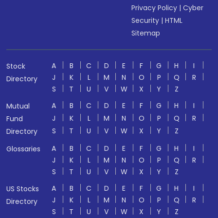
Privacy Policy
|
Cyber
Security
|
HTML
Sitemap
A
B
C
D
E
F
G
H
I
Stock
J
K
L
M
N
O
P
Q
R
Directory
S
T
U
V
W
X
Y
Z
A
B
C
D
E
F
G
H
I
Mutual
J
K
L
M
N
O
P
Q
R
Fund
S
T
U
V
W
X
Y
Z
Directory
A
B
C
D
E
F
G
H
I
Glossaries
J
K
L
M
N
O
P
Q
R
S
T
U
V
W
X
Y
Z
A
B
C
D
E
F
G
H
I
US Stocks
J
K
L
M
N
O
P
Q
R
Directory
S
T
U
V
W
X
Y
Z