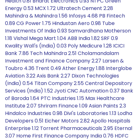
Health 0.81 Bharat Electronics 0.93 NTPC Green
Energy 0.53 MCX 1.72 Ultratech Cement 2.28
Mahindra & Mahindra 1.56 Infosys 4.68 PB Fintech
0.89 CG Power 1.75 Hindustan Aero 0.98 Tube
Investments Of India 0.93 Samvardhana Motherson
1.18 Vishal Mega Mart 1.04 ABB India 1.82 SRF 0.9
Kwality Wall's (India) 0.03 Poly Medicure 1.28 ICICI
Bank 7.86 Tech Mahindra 2.51 Cholamandalam
Investment and Finance Company 2.27 Larsen &
Toubro 4.36 Trent 0.49 Ather Energy 1.88 Interglobe
Aviation 3.22 Axis Bank 2.27 Dixon Technologies
(India) 0.54 Titan Company 2.55 Central Depository
Services (India) 1.52 Jyoti CNC Automation 0.37 Bank
of Baroda 1.64 PTC Industries 1.15 Max Healthcare
Institute 2.07 Shriram Finance 1.09 Asian Paints 2.3
Hindalco Industries 0.98 Divi's Laboratories 1.13 Lodha
Developers 0.51 Eicher Motors 2.82 Apollo Hospitals
Enterprise 1.12 Torrent Pharmaceuticals 2.95 Eternal
3.07 Home First Finance Company India 0.76 HDFC