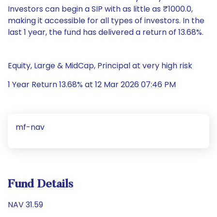
Investors can begin a SIP with as little as ₹1000.0,
making it accessible for all types of investors. In the
last 1 year, the fund has delivered a return of 13.68%.
Equity, Large & MidCap, Principal at very high risk
1 Year Return 13.68% at 12 Mar 2026 07:46 PM
mf-nav
Fund Details
NAV 31.59