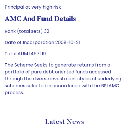
Principal at very high risk
AMC And Fund Details
Rank (total sets) 32
Date of Incorporation 2008-10-21
Total AUM 14671.19
The Scheme Seeks to generate returns from a
portfolio of pure debt oriented funds accessed
through the diverse investment styles of underlying
schemes selected in accordance with the BSLAMC
process.
Latest News