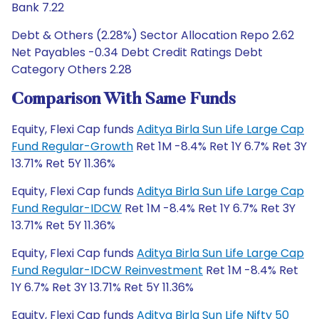
Bank 7.22
Debt & Others (2.28%) Sector Allocation Repo 2.62
Net Payables -0.34 Debt Credit Ratings Debt
Category Others 2.28
Comparison With Same Funds
Equity, Flexi Cap funds
Aditya Birla Sun Life Large Cap
Fund Regular-Growth
Ret 1M -8.4% Ret 1Y 6.7% Ret 3Y
13.71% Ret 5Y 11.36%
Equity, Flexi Cap funds
Aditya Birla Sun Life Large Cap
Fund Regular-IDCW
Ret 1M -8.4% Ret 1Y 6.7% Ret 3Y
13.71% Ret 5Y 11.36%
Equity, Flexi Cap funds
Aditya Birla Sun Life Large Cap
Fund Regular-IDCW Reinvestment
Ret 1M -8.4% Ret
1Y 6.7% Ret 3Y 13.71% Ret 5Y 11.36%
Equity, Flexi Cap funds
Aditya Birla Sun Life Nifty 50