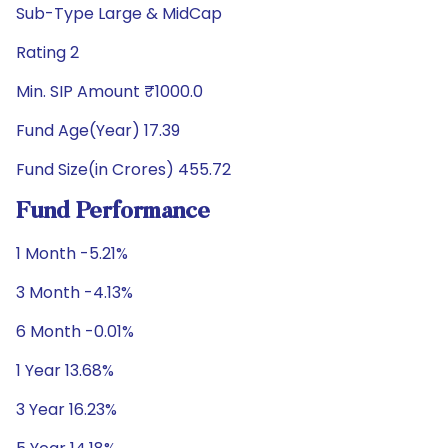
Sub-Type Large & MidCap
Rating 2
Min. SIP Amount ₹1000.0
Fund Age(Year) 17.39
Fund Size(in Crores) 455.72
Fund Performance
1 Month -5.21%
3 Month -4.13%
6 Month -0.01%
1 Year 13.68%
3 Year 16.23%