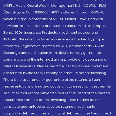
MOFSL. Motilal Oswal Wealth Management Ltd. (MOWML): PMS
(Registration No.: INP000004409) is offered through MOWML,
which is a group company of MOFSL. Motilal Oswal Financial
Services Ltd. is a distributor of Mutual Funds, PMS, Fixed Deposit,
Bond, NCDs, Insurance Products, Investment advisor and
IPOs.etc. *Research & Advisory services is backed by proper
research. Registration granted by SEBI, enlistment as RA with
Exchange and certification from NISM in no way guarantee
performance of the intermediary or provide any assurance of
returns to investors. Please read the Risk Disclosure Document
prescribed by the Stock Exchanges carefully before investing.
There is no assurance or guarantee of the returns. #Such
representations are not indicative of future results. Investment in
securities market are subject to market risk, read all the related
documents carefully before investing. Fixed returns do not
constitute guaranteed or assured returns. Investments in
corporate debt securities, municipal debt securities/securitised