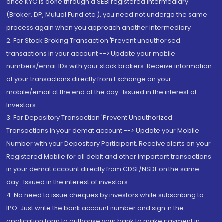
once KYC is done through a SEBI registered intermediary
(Broker, DP, Mutual Fund etc.), you need not undergo the same
process again when you approach another intermediary
2. For Stock Broking Transaction 'Prevent unauthorised
transactions in your account --> Update your mobile
numbers/email IDs with your stock brokers. Receive information
of your transactions directly from Exchange on your
mobile/email at the end of the day...Issued in the interest of
Investors.
3. For Depository Transaction 'Prevent Unauthorized
Transactions in your demat account --> Update your Mobile
Number with your Depository Participant. Receive alerts on your
Registered Mobile for all debit and other important transactions
in your demat account directly from CDSL/NSDL on the same
day...Issued in the interest of investors.
4. No need to issue cheques by investors while subscribing to
IPO. Just write the bank account number and sign in the
application form to authorise your bank to make payment in