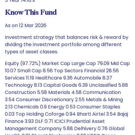
5 Year 14.18%
Know This Fund
As on 12 Mar 2026
Investment strategy that balances risk & reward by
dividing the investment portfolio among different
types of asset classes.
Equity (97.72%) Market Cap Large Cap 79.09 Mid Cap
10.07 Small Cap 8.56 Top Sectors Financial 28.56
Services 11.19 Healthcare 9.36 Automobile 8.37
Technology 8.13 Capital Goods 6.39 Unclassified 5.88
Construction 5.58 Materials 4.58 Communication
3.54 Consumer Discretionary 2.55 Metals & Mining
2.13 Chemicals 0.9 Energy 0.53 Consumer Staples
0.03 Top Holding Coforge 0.94 Bharti Airtel 3.54 Bajaj
Finance 3.93 DLF 0.71 ICICI Prudential Asset
Management Company 5.88 Delhivery 0.76 Global