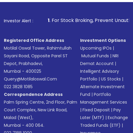
1
. For Stock Broking, Prevent Unauthorized Transactio
Investor Alert :
Registered Office Address
Investment Options
Motilal Oswal Tower, Rahimtullah
Upcoming IPOs
|
Sayani Road, Opposite Parel ST
Mutual Funds
|
NRI
Depot, Prabhadevi,
Demat Account
|
Mumbai - 400025
Intelligent Advisory
Query@motilaloswal.com
Portfolio
|
US Stocks
|
022 3828 1085
Alternate Investment
Correspondence Address
Fund
|
Portfolio
Palm Spring Centre, 2nd Floor, Palm
Management Services
Court Complex, New Link Road,
|
Fixed Deposit
|
Pay
Malad (West),
Later (MTF)
|
Exchange
Mumbai - 400 064.
Traded Funds (ETF)
|