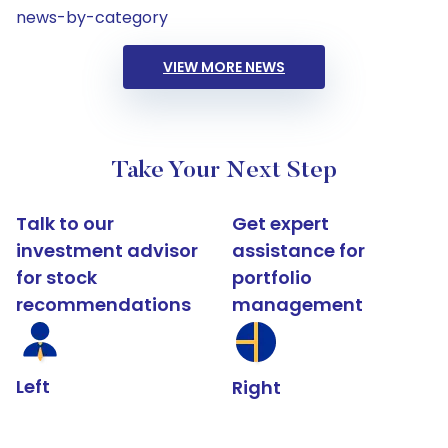
news-by-category
VIEW MORE NEWS
Take Your Next Step
Talk to our
Get expert
investment advisor
assistance for
for stock
portfolio
recommendations
management
Left
Right