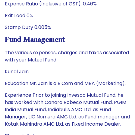
Expense Ratio (Inclusive of GST): 0.46%
Exit Load 0%
Stamp Duty 0.005%
Fund Management
The various expenses, charges and taxes associated
with your Mutual Fund
Kunal Jain
Education Mr. Jain is a B.Com and MBA (Marketing).
Experience Prior to joining Invesco Mutual Fund, he
has worked with Canara Robeco Mutual Fund, PGIM
India Mutual Fund, Indiabulls AMC Ltd. as Fund
Manager, LIC Nomura AMC Ltd. as Fund manager and
Kotak Mahindra AMC Ltd. as Fixed Income Dealer.