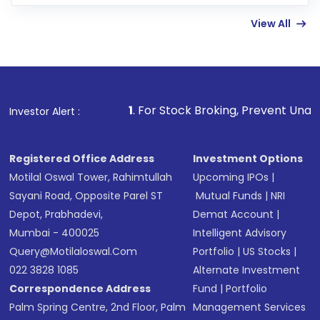
Enter investment details such as amount and
linked bank account
View All
Complete your KYC, if not already done
Review and confirm details including fund
name, plan type, amount, and bank account
Make the payment using Net Banking, UPI, or
other available options
1
. For Stock Broking, Prevent Unauthorized Transact
Investor Alert :
Receive transaction confirmation via email or
SMS
Registered Office Address
Investment Options
Motilal Oswal Tower, Rahimtullah
Upcoming IPOs
|
Sayani Road, Opposite Parel ST
Mutual Funds
|
NRI
Depot, Prabhadevi,
Demat Account
|
Mumbai - 400025
Intelligent Advisory
Query@motilaloswal.com
Portfolio
|
US Stocks
|
022 3828 1085
Alternate Investment
Correspondence Address
Fund
|
Portfolio
Palm Spring Centre, 2nd Floor, Palm
Management Services