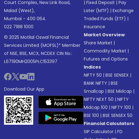
Court Complex, New Link Road,
|
Fixed Deposit
|
Pay
Malad (West),
Later (MTF)
|
Exchange
Mumbai - 400 064.
Traded Funds (ETF)
|
022 7188 1000
Insurance
Market Overview
© 2025 Motilal Oswal Financial
Share Market
|
Services Limited (MOFSL)* Member
Commodity Market
|
of NSE, BSE, MCX, NCDEX CIN No.:
Futures and Options
L67190MH2005PLC153397
Indices
NIFTY 50
|
BSE SENSEX
|
BANK NIFTY
|
BSE
Download Our App
Smallcap
|
BSE Midcap
|
NIFTY NEXT 50
|
NIFTY
Midcap 100
|
NIFTY 100
|
BSE 100
|
BSE SENSEX 50
Financial Calculators
SIP Calculator
|
FD