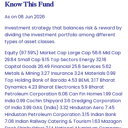
Know This Fund
As on 08 Jun 2026
Investment strategy that balances risk & reward by
dividing the investment portfolio among different
types of asset classes.
Equity (97.59%) Market Cap Large Cap 58.6 Mid Cap
29.84 Small Cap 9.15 Top Sectors Energy 32.18
Capital Goods 26.49 Financial 25.8 Services 5.62
Metals & Mining 3.27 Insurance 3.24 Materials 0.99
Top Holding Bank of Baroda 4.53 BEML 3.17 Bharat
Dynamics 4.23 Bharat Electronics 5.9 Bharat
Petroleum Corporation 6.08 Can Fin Homes 1.99 Coal
India 0.99 Cochin Shipyard 3.6 Dredging Corporation
Of India 3.99 GAIL (India) 3.32 Hindustan Aero 7.45
Hindustan Petroleum Corporation 3.15 Indian Bank
7.08 Indian Railway Catering & Tourism 1.63 Mazagon