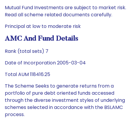
Mutual Fund Investments are subject to market risk.
Read all scheme related documents carefully.
Principal at low to moderate risk
AMC And Fund Details
Rank (total sets) 7
Date of Incorporation 2005-03-04
Total AUM 118416.25
The Scheme Seeks to generate returns from a
portfolio of pure debt oriented funds accessed
through the diverse investment styles of underlying
schemes selected in accordance with the BSLAMC
process.