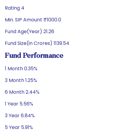
Rating 4
Min. SIP Amount ₹1000.0
Fund Age(Year) 21.26
Fund Size(in Crores) 1139.54
Fund Performance
1 Month 0.35%
3 Month 1.25%
6 Month 2.44%
1 Year 5.56%
3 Year 6.84%
5 Year 5.91%