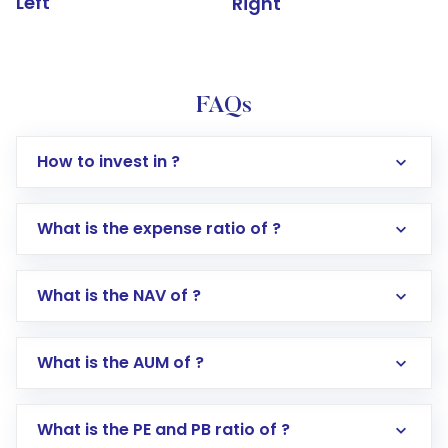
Left
Right
FAQs
How to invest in ?
What is the expense ratio of ?
What is the NAV of ?
Log in to your Motilal Oswal account via the
app or website
Go to the
Mutual Funds
section
What is the AUM of ?
Search for in the search bar
Select your preferred investment mode –
Lumpsum or SIP
What is the PE and PB ratio of ?