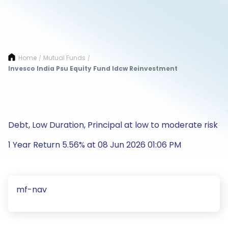
Home
Mutual Funds
/
/
Invesco India Psu Equity Fund Idcw Reinvestment
Debt, Low Duration, Principal at low to moderate risk
1 Year Return 5.56% at 08 Jun 2026 01:06 PM
mf-nav