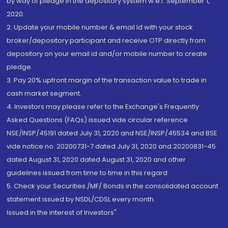
by way of pledge in the depository system w.e.f. September 1,
2020.
2. Update your mobile number & email Id with your stock
broker/depository participant and receive OTP directly from
depository on your email id and/or mobile number to create
pledge.
3. Pay 20% upfront margin of the transaction value to trade in
cash market segment.
4. Investors may please refer to the Exchange's Frequently
Asked Questions (FAQs) issued vide circular reference
NSE/INSP/45191 dated July 31, 2020 and NSE/INSP/45534 and BSE
vide notice no. 20200731-7 dated July 31, 2020 and 20200831-45
dated August 31, 2020 dated August 31, 2020 and other
guidelines issued from time to time in this regard
5. Check your Securities /MF/ Bonds in the consolidated account
statement issued by NSDL/CDSL every month.
Issued in the interest of Investors"