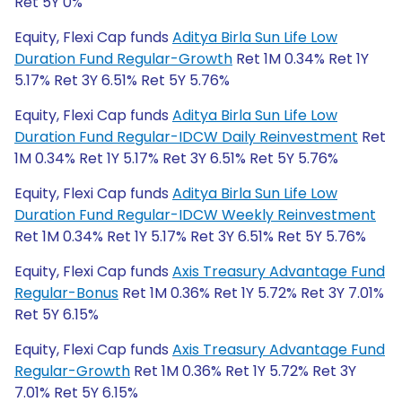
Ret 5Y 0%
Equity, Flexi Cap funds
Aditya Birla Sun Life Low
Duration Fund Regular-Growth
Ret 1M 0.34% Ret 1Y
5.17% Ret 3Y 6.51% Ret 5Y 5.76%
Equity, Flexi Cap funds
Aditya Birla Sun Life Low
Duration Fund Regular-IDCW Daily Reinvestment
Ret
1M 0.34% Ret 1Y 5.17% Ret 3Y 6.51% Ret 5Y 5.76%
Equity, Flexi Cap funds
Aditya Birla Sun Life Low
Duration Fund Regular-IDCW Weekly Reinvestment
Ret 1M 0.34% Ret 1Y 5.17% Ret 3Y 6.51% Ret 5Y 5.76%
Equity, Flexi Cap funds
Axis Treasury Advantage Fund
Regular-Bonus
Ret 1M 0.36% Ret 1Y 5.72% Ret 3Y 7.01%
Ret 5Y 6.15%
Equity, Flexi Cap funds
Axis Treasury Advantage Fund
Regular-Growth
Ret 1M 0.36% Ret 1Y 5.72% Ret 3Y
7.01% Ret 5Y 6.15%