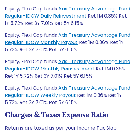
Equity, Flexi Cap funds
Axis Treasury Advantage Fund
Regular-IDCW Daily Reinvestment
Ret 1M 0.36% Ret
1Y 5.72% Ret 3Y 7.01% Ret 5Y 6.15%
Equity, Flexi Cap funds
Axis Treasury Advantage Fund
Regular-IDCW Monthly Payout
Ret 1M 0.36% Ret 1Y
5.72% Ret 3Y 7.01% Ret 5Y 6.15%
Equity, Flexi Cap funds
Axis Treasury Advantage Fund
Regular-IDCW Monthly Reinvestment
Ret 1M 0.36%
Ret 1Y 5.72% Ret 3Y 7.01% Ret 5Y 6.15%
Equity, Flexi Cap funds
Axis Treasury Advantage Fund
Regular-IDCW Weekly Payout
Ret 1M 0.36% Ret 1Y
5.72% Ret 3Y 7.01% Ret 5Y 6.15%
Charges & Taxes Expense Ratio
Returns are taxed as per your Income Tax Slab.