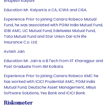
Bhupesh Kalyani
Education Mr. Kalyani is a CA, ICWA and CISA.
Experience Prior to joining Canara Robeco Mutual
Fund, he was associated with PGIM India Mutual Fund,
IDBI AMC, LIC Mutual Fund, Edelweiss Mutual Fund,
Tata Mutual Fund and Star Union Dai-ichi life
Insurance C.o. Ltd.
Avnish Jain
Education Mr. Jain is a B.Tech from IIT Kharagpur and
Post Graduate from IIM Kolkata.
Experience Prior to joining Canara Robeco AMC he
has worked with ICICI Prudential AMC, PGIM India
Mutual Fund, Deutsche Asset Management, Misys
Software Solutions, Yes Bank and ICICI Bank.
Riskometer