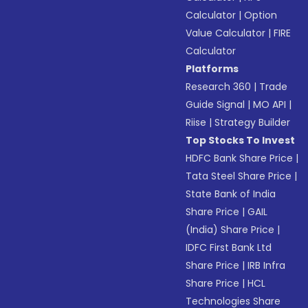
Calculator
|
Option
Value Calculator
|
FIRE
Calculator
Platforms
Research 360
|
Trade
Guide Signal
|
MO API
|
Riise
|
Strategy Builder
Top Stocks To Invest
HDFC Bank Share Price
|
Tata Steel Share Price
|
State Bank of India
Share Price
|
GAIL
(India) Share Price
|
IDFC First Bank Ltd
Share Price
|
IRB Infra
Share Price
|
HCL
Technologies Share