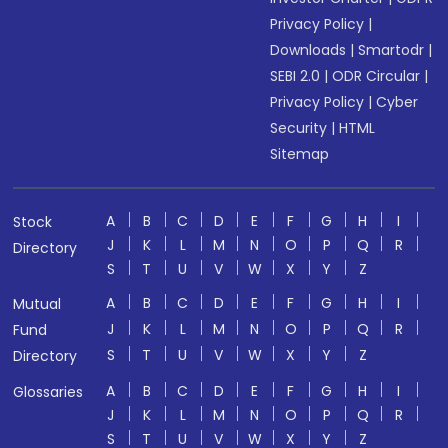
Privacy Policy
|
Downloads
|
Smartodr
|
SEBI 2.0
|
ODR Circular
|
Privacy Policy
|
Cyber
Security
|
HTML
Sitemap
A
B
C
D
E
F
G
H
I
Stock
J
K
L
M
N
O
P
Q
R
Directory
S
T
U
V
W
X
Y
Z
A
B
C
D
E
F
G
H
I
Mutual
J
K
L
M
N
O
P
Q
R
Fund
S
T
U
V
W
X
Y
Z
Directory
A
B
C
D
E
F
G
H
I
Glossaries
J
K
L
M
N
O
P
Q
R
S
T
U
V
W
X
Y
Z