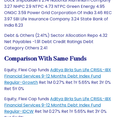
Dock Shipbuilders 2.14 National Aluminium Company
3.27 NHPC 2.9 NTPC 4.73 NTPC Green Energy 4.95
ONGC 3.59 Power Grid Corporation Of India 3.46 REC
3.97 SBI Life Insurance Company 3.24 State Bank of
India 8.23
Debt & Others (2.41%) Sector Allocation Repo 4.32
Net Payables -1.91 Debt Credit Ratings Debt
Category Others 2.41
Comparison With Same Funds
Equity, Flexi Cap funds
Aditya Birla Sun Life CRISIL-IBX
Financial Services 9-12 Months Debt Index Fund
Regular-Growth
Ret 1M 0.27% Ret 1Y 5.65% Ret 3Y 0%
Ret 5Y 0%
Equity, Flexi Cap funds
Aditya Birla Sun Life CRISIL-IBX
Financial Services 9-12 Months Debt Index Fund
Regular-IDCW
Ret 1M 0.27% Ret 1Y 5.65% Ret 3Y 0%