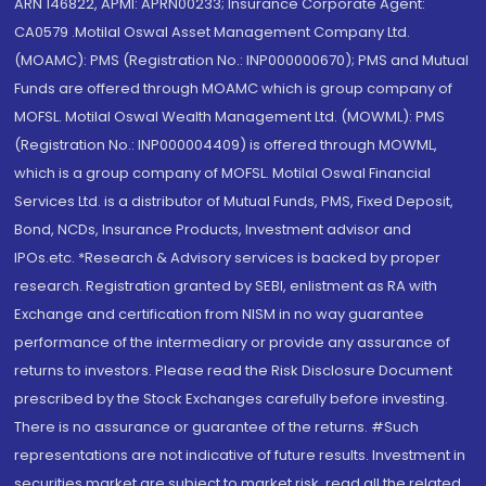
ARN 146822, APMI: APRN00233; Insurance Corporate Agent:
CA0579 .Motilal Oswal Asset Management Company Ltd.
(MOAMC): PMS (Registration No.: INP000000670); PMS and Mutual
Funds are offered through MOAMC which is group company of
MOFSL. Motilal Oswal Wealth Management Ltd. (MOWML): PMS
(Registration No.: INP000004409) is offered through MOWML,
which is a group company of MOFSL. Motilal Oswal Financial
Services Ltd. is a distributor of Mutual Funds, PMS, Fixed Deposit,
Bond, NCDs, Insurance Products, Investment advisor and
IPOs.etc. *Research & Advisory services is backed by proper
research. Registration granted by SEBI, enlistment as RA with
Exchange and certification from NISM in no way guarantee
performance of the intermediary or provide any assurance of
returns to investors. Please read the Risk Disclosure Document
prescribed by the Stock Exchanges carefully before investing.
There is no assurance or guarantee of the returns. #Such
representations are not indicative of future results. Investment in
securities market are subject to market risk, read all the related