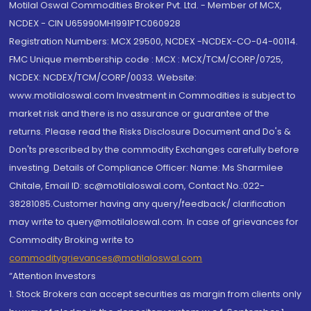
Motilal Oswal Commodities Broker Pvt. Ltd. - Member of MCX,
NCDEX - CIN U65990MH1991PTC060928
Registration Numbers: MCX 29500, NCDEX -NCDEX-CO-04-00114.
FMC Unique membership code : MCX : MCX/TCM/CORP/0725,
NCDEX: NCDEX/TCM/CORP/0033. Website:
www.motilaloswal.com Investment in Commodities is subject to
market risk and there is no assurance or guarantee of the
returns. Please read the Risks Disclosure Document and Do's &
Don'ts prescribed by the commodity Exchanges carefully before
investing. Details of Compliance Officer: Name: Ms Sharmilee
Chitale, Email ID: sc@motilaloswal.com, Contact No.:022-
38281085.Customer having any query/feedback/ clarification
may write to query@motilaloswal.com. In case of grievances for
Commodity Broking write to
commoditygrievances@motilaloswal.com
“Attention Investors
1. Stock Brokers can accept securities as margin from clients only