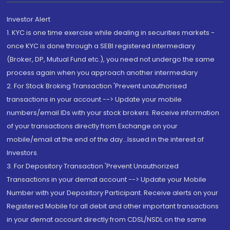
Investor Alert
1. KYC is one time exercise while dealing in securities markets -
once KYC is done through a SEBI registered intermediary
(Broker, DP, Mutual Fund etc.), you need not undergo the same
process again when you approach another intermediary
2. For Stock Broking Transaction 'Prevent unauthorised
transactions in your account --> Update your mobile
numbers/email IDs with your stock brokers. Receive information
of your transactions directly from Exchange on your
mobile/email at the end of the day...Issued in the interest of
Investors.
3. For Depository Transaction 'Prevent Unauthorized
Transactions in your demat account --> Update your Mobile
Number with your Depository Participant. Receive alerts on your
Registered Mobile for all debit and other important transactions
in your demat account directly from CDSL/NSDL on the same