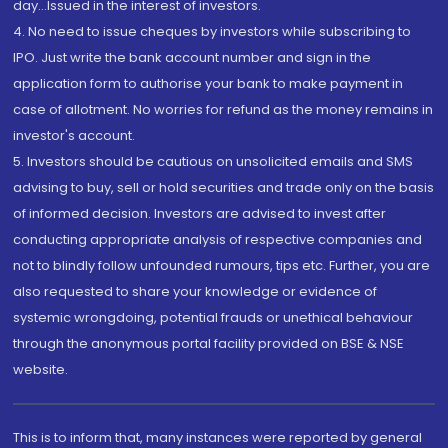
day...Issued in the interest of investors.
4. No need to issue cheques by investors while subscribing to
IPO. Just write the bank account number and sign in the
application form to authorise your bank to make payment in
case of allotment. No worries for refund as the money remains in
investor's account.
5. Investors should be cautious on unsolicited emails and SMS
advising to buy, sell or hold securities and trade only on the basis
of informed decision. Investors are advised to invest after
conducting appropriate analysis of respective companies and
not to blindly follow unfounded rumours, tips etc. Further, you are
also requested to share your knowledge or evidence of
systemic wrongdoing, potential frauds or unethical behaviour
through the anonymous portal facility provided on BSE & NSE
website.
This is to inform that, many instances were reported by general