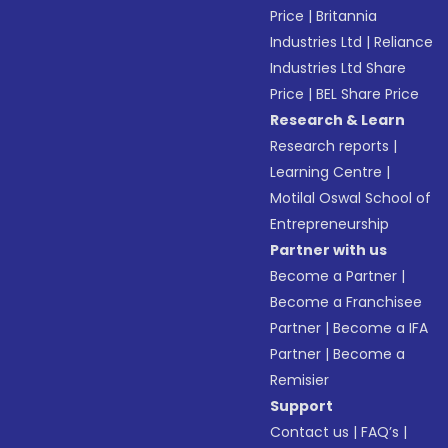
Price
|
Britannia
Industries Ltd
|
Reliance
Industries Ltd Share
Price
|
BEL Share Price
Research & Learn
Research reports
|
Learning Centre
|
Motilal Oswal School of
Entrepreneurship
Partner with us
Become a Partner
|
Become a Franchisee
Partner
|
Become a IFA
Partner
|
Become a
Remisier
Support
Contact us
|
FAQ’s
|