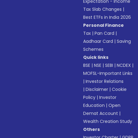
Expectation - Income
Tax Slab Changes
|
Best ETFs in India 2026
Personal Finance
Tax
|
Pan Card
|
Aadhaar Card
|
Saving
Schemes
Quick links
BSE
|
NSE
|
SEBI
|
NCDEX
|
MOFSL-Important Links
|
Investor Relations
|
Disclaimer
|
Cookie
Policy
|
Investor
Education
|
Open
Demat Account
|
Wealth Creation Study
Others
Investor Charter
|
GDPR