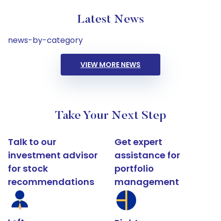
Latest News
news-by-category
VIEW MORE NEWS
Take Your Next Step
Talk to our
Get expert
investment advisor
assistance for
for stock
portfolio
recommendations
management