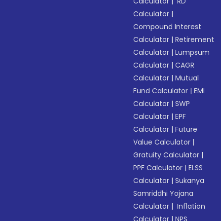
Calculator
|
RD
Calculator
|
Compound Interest
Calculator
|
Retirement
Calculator
|
Lumpsum
Calculator
|
CAGR
Calculator
|
Mutual
Fund Calculator
|
EMI
Calculator
|
SWP
Calculator
|
EPF
Calculator
|
Future
Value Calculator
|
Gratuity Calculator
|
PPF Calculator
|
ELSS
Calculator
|
Sukanya
Samriddhi Yojana
Calculator
|
Inflation
Calculator
|
NPS