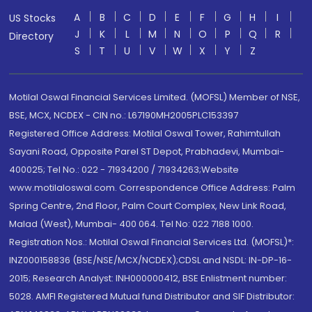
A
B
C
D
E
F
G
H
I
US Stocks
J
K
L
M
N
O
P
Q
R
Directory
S
T
U
V
W
X
Y
Z
Motilal Oswal Financial Services Limited. (MOFSL) Member of NSE,
BSE, MCX, NCDEX - CIN no.: L67190MH2005PLC153397
Registered Office Address: Motilal Oswal Tower, Rahimtullah
Sayani Road, Opposite Parel ST Depot, Prabhadevi, Mumbai-
400025; Tel No.: 022 - 71934200 / 71934263;Website
www.motilaloswal.com. Correspondence Office Address: Palm
Spring Centre, 2nd Floor, Palm Court Complex, New Link Road,
Malad (West), Mumbai- 400 064. Tel No: 022 7188 1000.
Registration Nos.: Motilal Oswal Financial Services Ltd. (MOFSL)*:
INZ000158836 (BSE/NSE/MCX/NCDEX);CDSL and NSDL: IN-DP-16-
2015; Research Analyst: INH000000412, BSE Enlistment number:
5028. AMFI Registered Mutual fund Distributor and SIF Distributor: