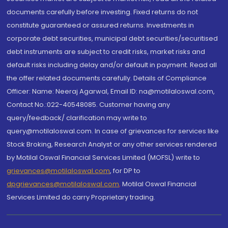
documents carefully before investing. Fixed returns do not
constitute guaranteed or assured returns. Investments in
corporate debt securities, municipal debt securities/securitised
debt instruments are subject to credit risks, market risks and
default risks including delay and/or default in payment. Read all
the offer related documents carefully. Details of Compliance
Officer: Name: Neeraj Agarwal, Email ID: na@motilaloswal.com,
Contact No.:022-40548085. Customer having any
query/feedback/ clarification may write to
query@motilaloswal.com. In case of grievances for services like
Stock Broking, Research Analyst or any other services rendered
by Motilal Oswal Financial Services Limited (MOFSL) write to
grievances@motilaloswal.com
, for DP to
dpgrievances@motilaloswal.com
,
Motilal Oswal Financial
Services Limited do carry Proprietary trading.