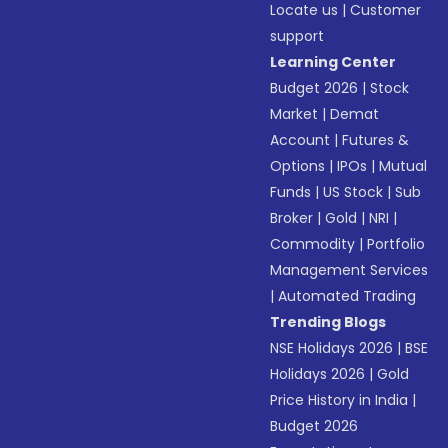
Locate us
|
Customer
support
Learning Center
Budget 2026
|
Stock
Market
|
Demat
Account
|
Futures &
Options
|
IPOs
|
Mutual
Funds
|
US Stock
|
Sub
Broker
|
Gold
|
NRI
|
Commodity
|
Portfolio
Management Services
|
Automated Trading
Trending Blogs
NSE Holidays 2026
|
BSE
Holidays 2026
|
Gold
Price History in India
|
Budget 2026