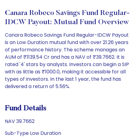
Canara Robeco Savings Fund Regular-
IDCW Payout: Mutual Fund Overview
Canara Robeco Savings Fund Regular-IDCW Payout
is an Low Duration mutual fund with over 21.26 years
of performance history. The scheme manages an
AUM of ₹1139.54 Cr and has a NAV of ₹39.7662. It is
rated '4' stars by analysts. Investors can begin a SIP
with as little as ₹1000.0, making it accessible for all
types of investors. In the last 1 year, the fund has
delivered a return of 5.56%.
Fund Details
NAV 39.7662
Sub-Type Low Duration