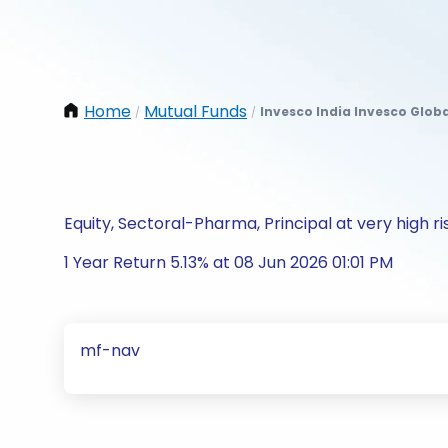
Home
Mutual Funds
Invesco India Invesco Glob
/
/
Equity, Sectoral-Pharma, Principal at very high ri
1 Year Return 5.13% at 08 Jun 2026 01:01 PM
mf-nav