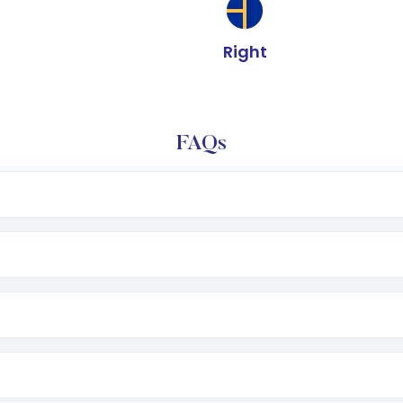
Right
FAQs
e app or website
Lumpsum or SIP
nd linked bank account
name, plan type, amount, and bank account