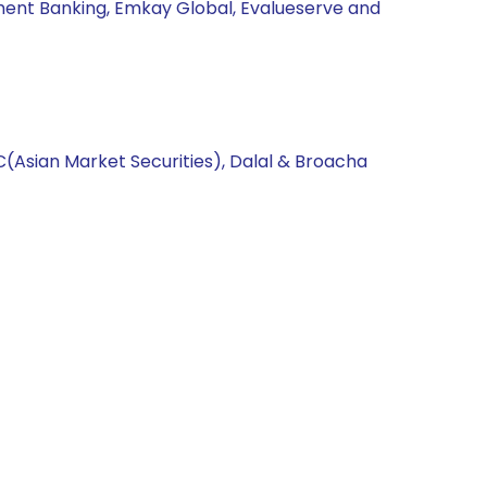
ment Banking, Emkay Global, Evalueserve and
C(Asian Market Securities), Dalal & Broacha