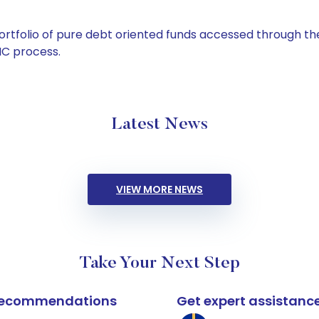
tfolio of pure debt oriented funds accessed through the
C process.
Latest News
VIEW MORE NEWS
Take Your Next Step
k recommendations
Get expert assistanc