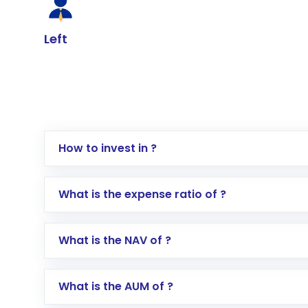
Left
How to invest in ?
Log in to your Motilal Oswal account via th
What is the expense ratio of ?
Go to the
Mutual Funds
section
Search for in the search bar
What is the NAV of ?
Select your preferred investment mode – 
Enter investment details such as amount a
Complete your KYC, if not already done
What is the AUM of ?
Review and confirm details including fund 