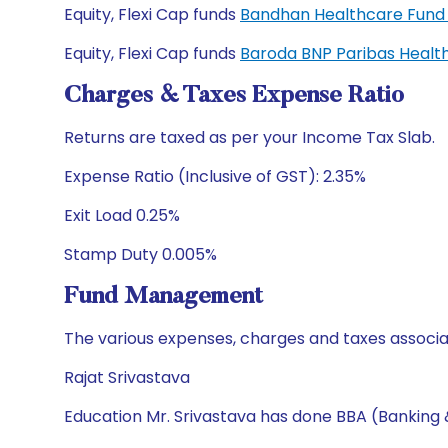
Equity, Flexi Cap funds
Bandhan Healthcare Fund
Equity, Flexi Cap funds
Baroda BNP Paribas Healt
Charges & Taxes Expense Ratio
Returns are taxed as per your Income Tax Slab.
Expense Ratio (Inclusive of GST): 2.35%
Exit Load 0.25%
Stamp Duty 0.005%
Fund Management
The various expenses, charges and taxes associa
Rajat Srivastava
Education Mr. Srivastava has done BBA (Banking