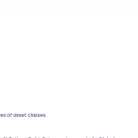
es of asset classes.