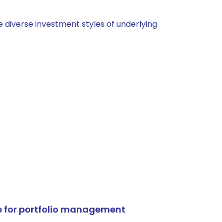
 diverse investment styles of underlying
e for portfolio management