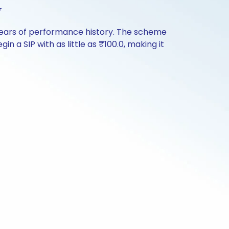
w
years of performance history. The scheme
n a SIP with as little as ₹100.0, making it