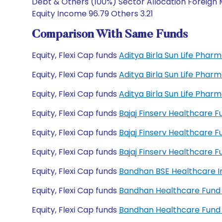
Debt & Others (100%) Sector Allocation Foreign 
Equity Income 96.79 Others 3.21
Comparison With Same Funds
Equity, Flexi Cap funds
Aditya Birla Sun Life Pha
Equity, Flexi Cap funds
Aditya Birla Sun Life Pha
Equity, Flexi Cap funds
Aditya Birla Sun Life Pha
Equity, Flexi Cap funds
Bajaj Finserv Healthcare 
Equity, Flexi Cap funds
Bajaj Finserv Healthcare 
Equity, Flexi Cap funds
Bajaj Finserv Healthcare
Equity, Flexi Cap funds
Bandhan BSE Healthcare I
Equity, Flexi Cap funds
Bandhan Healthcare Fund
Equity, Flexi Cap funds
Bandhan Healthcare Fund