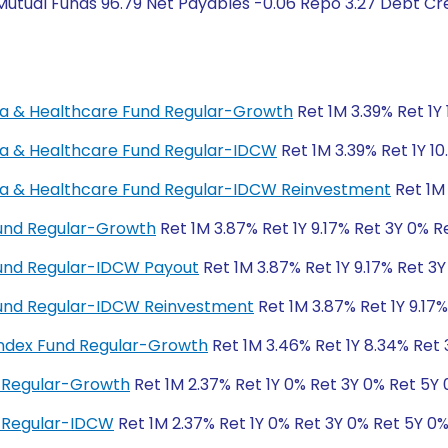
Mutual Funds 96.79 Net Payables -0.06 Repo 3.27 Debt Cr
rma & Healthcare Fund Regular-Growth
Ret 1M 3.39% Ret 1Y 
rma & Healthcare Fund Regular-IDCW
Ret 1M 3.39% Ret 1Y 10
rma & Healthcare Fund Regular-IDCW Reinvestment
Ret 1M 
Fund Regular-Growth
Ret 1M 3.87% Ret 1Y 9.17% Ret 3Y 0% R
Fund Regular-IDCW Payout
Ret 1M 3.87% Ret 1Y 9.17% Ret 3
 Fund Regular-IDCW Reinvestment
Ret 1M 3.87% Ret 1Y 9.17
ndex Fund Regular-Growth
Ret 1M 3.46% Ret 1Y 8.34% Ret 
 Regular-Growth
Ret 1M 2.37% Ret 1Y 0% Ret 3Y 0% Ret 5Y
 Regular-IDCW
Ret 1M 2.37% Ret 1Y 0% Ret 3Y 0% Ret 5Y 0