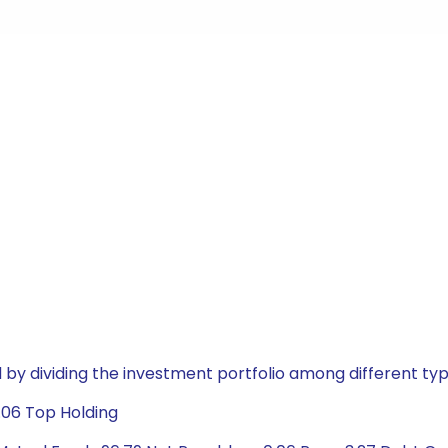
by dividing the investment portfolio among different typ
.06 Top Holding