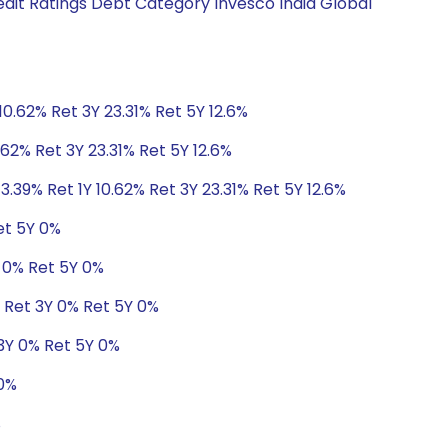
edit Ratings Debt Category Invesco India Global
10.62% Ret 3Y 23.31% Ret 5Y 12.6%
.62% Ret 3Y 23.31% Ret 5Y 12.6%
3.39% Ret 1Y 10.62% Ret 3Y 23.31% Ret 5Y 12.6%
et 5Y 0%
Y 0% Ret 5Y 0%
% Ret 3Y 0% Ret 5Y 0%
3Y 0% Ret 5Y 0%
 0%
%