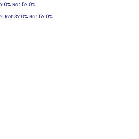
3Y 0% Ret 5Y 0%
0% Ret 3Y 0% Ret 5Y 0%