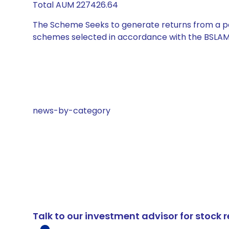
Total AUM 227426.64
The Scheme Seeks to generate returns from a por
schemes selected in accordance with the BSLAM
news-by-category
Talk to our investment advisor for stoc