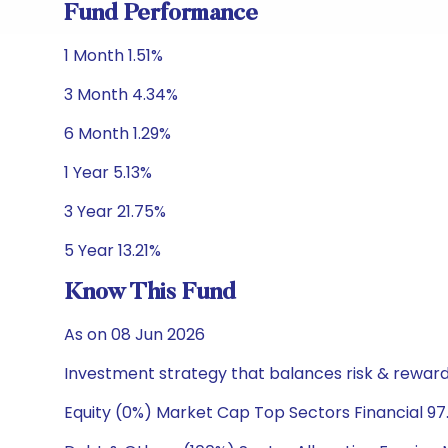
Fund Performance
1 Month 1.51%
3 Month 4.34%
6 Month 1.29%
1 Year 5.13%
3 Year 21.75%
5 Year 13.21%
Know This Fund
As on 08 Jun 2026
Investment strategy that balances risk & reward 
Equity (0%) Market Cap Top Sectors Financial 97