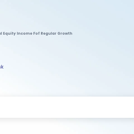
al Equity Income Fof Regular Growth
sk