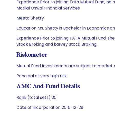
Experience Prior to joining Tata Mutual Fund, h
Motilal Oswal Financial Services
Meeta Shetty
Education Ms. Shetty is Bachelor in Economics 
Experience Prior to joining TATA Mutual Fund, sh
Stock Broking and karvey Stock Broking.
Riskometer
Mutual Fund Investments are subject to market r
Principal at very high risk
AMC And Fund Details
Rank (total sets) 30
Date of Incorporation 2015-12-28