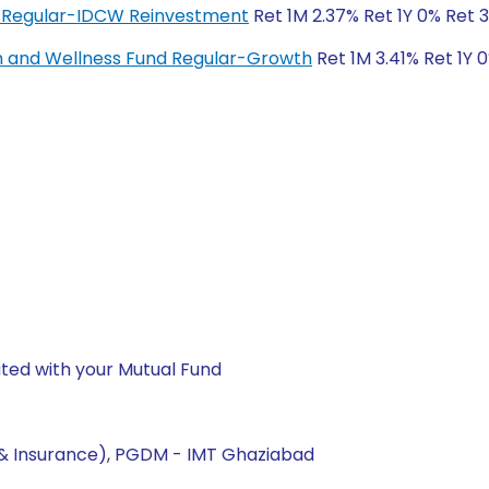
 Regular-IDCW Reinvestment
Ret 1M 2.37% Ret 1Y 0% Ret 
h and Wellness Fund Regular-Growth
Ret 1M 3.41% Ret 1Y 
ted with your Mutual Fund
 & Insurance), PGDM - IMT Ghaziabad