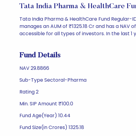
Tata India Pharma & HealthCare F
Tata India Pharma & HealthCare Fund Regular-ID
manages an AUM of ₹1325.18 Cr and has a NAV of ₹29
accessible for all types of investors. In the last 1
Fund Details
NAV 29.8866
Sub-Type Sectoral-Pharma
Rating 2
Min. SIP Amount ₹100.0
Fund Age(Year) 10.44
Fund Size(in Crores) 1325.18