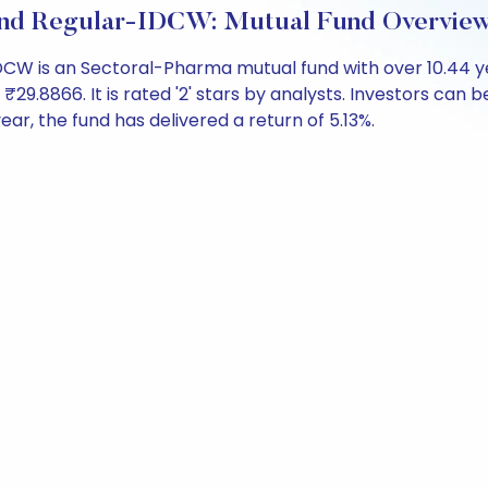
und Regular-IDCW: Mutual Fund Overvie
CW is an Sectoral-Pharma mutual fund with over 10.44 
.8866. It is rated '2' stars by analysts. Investors can begi
 year, the fund has delivered a return of 5.13%.