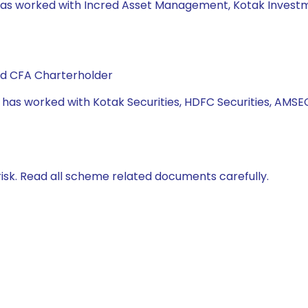
e has worked with Incred Asset Management, Kotak Invest
and CFA Charterholder
e has worked with Kotak Securities, HDFC Securities, AMSE
isk. Read all scheme related documents carefully.