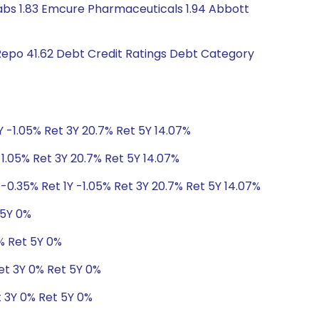
thlabs 1.83 Emcure Pharmaceuticals 1.94 Abbott
Repo 41.62 Debt Credit Ratings Debt Category
Y -1.05% Ret 3Y 20.7% Ret 5Y 14.07%
-1.05% Ret 3Y 20.7% Ret 5Y 14.07%
-0.35% Ret 1Y -1.05% Ret 3Y 20.7% Ret 5Y 14.07%
 5Y 0%
% Ret 5Y 0%
et 3Y 0% Ret 5Y 0%
t 3Y 0% Ret 5Y 0%