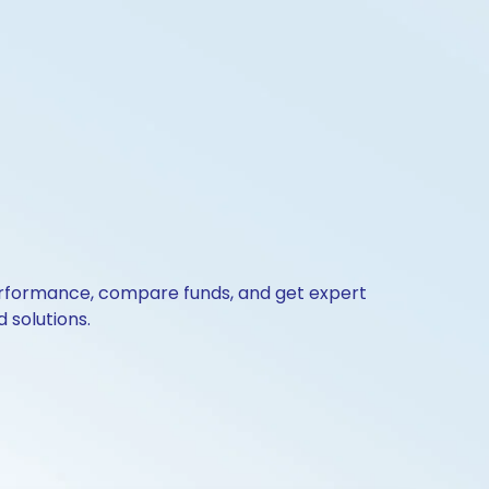
 performance, compare funds, and get expert
 solutions.