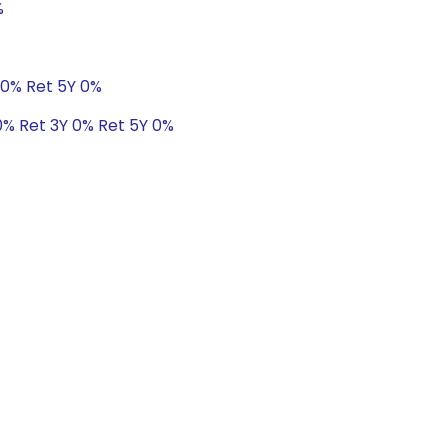
%
 0% Ret 5Y 0%
 0% Ret 3Y 0% Ret 5Y 0%