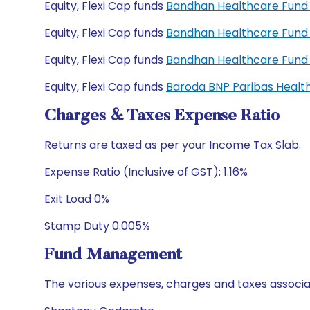
Equity, Flexi Cap funds
Bandhan Healthcare Fund 
Equity, Flexi Cap funds
Bandhan Healthcare Fund
Equity, Flexi Cap funds
Bandhan Healthcare Fund
Equity, Flexi Cap funds
Baroda BNP Paribas Healt
Charges & Taxes Expense Ratio
Returns are taxed as per your Income Tax Slab.
Expense Ratio (Inclusive of GST): 1.16%
Exit Load 0%
Stamp Duty 0.005%
Fund Management
The various expenses, charges and taxes associa