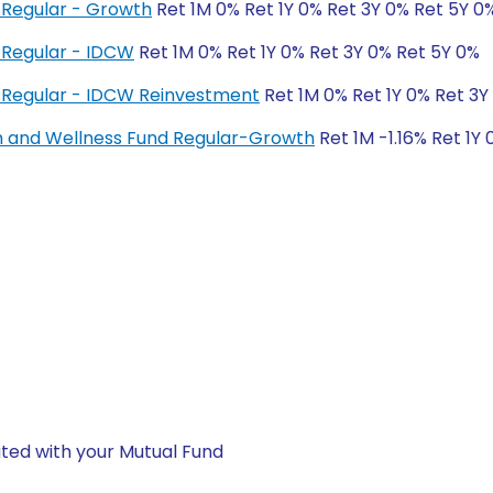
Regular - Growth
Ret 1M 0% Ret 1Y 0% Ret 3Y 0% Ret 5Y 0
 Regular - IDCW
Ret 1M 0% Ret 1Y 0% Ret 3Y 0% Ret 5Y 0%
 Regular - IDCW Reinvestment
Ret 1M 0% Ret 1Y 0% Ret 3Y
h and Wellness Fund Regular-Growth
Ret 1M -1.16% Ret 1Y
ted with your Mutual Fund