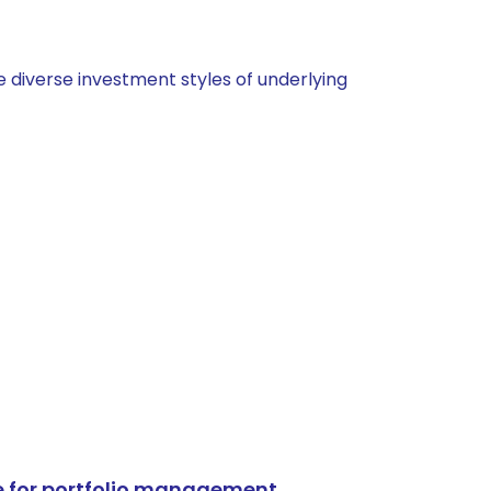
 diverse investment styles of underlying
e for portfolio management