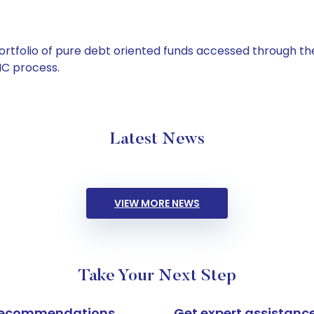
tfolio of pure debt oriented funds accessed through the
C process.
Latest News
VIEW MORE NEWS
Take Your Next Step
k recommendations
Get expert assistanc