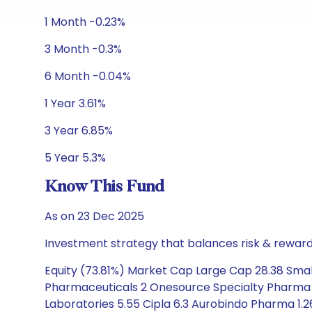
1 Month -0.23%
3 Month -0.3%
6 Month -0.04%
1 Year 3.61%
3 Year 6.85%
5 Year 5.3%
Know This Fund
As on 23 Dec 2025
Investment strategy that balances risk & reward 
Equity (73.81%) Market Cap Large Cap 28.38 Smal
Pharmaceuticals 2 Onesource Specialty Pharma 1.
Laboratories 5.55 Cipla 6.3 Aurobindo Pharma 1.2