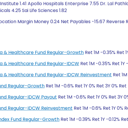
Institute 1.41 Apollo Hospitals Enterprise 7.55 Dr. Lal Pa
cals 4.25 Sai Life Sciences 1.82
ocation Margin Money 0.24 Net Payables -15.67 Reverse 
rma & Healthcare Fund Regular-Growth
Ret 1M -0.35% Ret 1
rma & Healthcare Fund Regular-IDCW
Ret 1M -0.35% Ret 1Y 
rma & Healthcare Fund Regular-IDCW Reinvestment
Ret 1M 
Fund Regular-Growth
Ret 1M -0.6% Ret 1Y 0% Ret 3Y 0% Ret
Fund Regular-IDCW Payout
Ret 1M -0.6% Ret 1Y 0% Ret 3Y 0
 Fund Regular-IDCW Reinvestment
Ret 1M -0.6% Ret 1Y 0% R
ndex Fund Regular-Growth
Ret 1M -0.39% Ret 1Y -0.12% Re