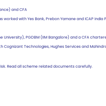
nance) and CFA
has worked with Yes Bank, Prebon Yamane and ICAP India P
e University), PGDBM (IIM Bangalore) and a CFA chartere
ith Cognizant Technologies, Hughes Services and Mahindra
isk. Read all scheme related documents carefully.