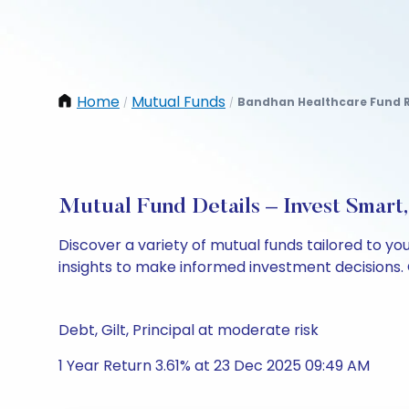
Home
Mutual Funds
Bandhan Healthcare Fund 
/
/
Mutual Fund Details – Invest Smart
Discover a variety of mutual funds tailored to y
insights to make informed investment decisions. 
Debt, Gilt, Principal at moderate risk
1 Year Return 3.61% at 23 Dec 2025 09:49 AM