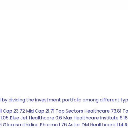
by dividing the investment portfolio among different typ
l Cap 23.72 Mid Cap 21.71 Top Sectors Healthcare 73.81 T
05 Blue Jet Healthcare 0.6 Max Healthcare Institute 6.18
6 Glaxosmithkline Pharma 1.76 Aster DM Healthcare 1.14 Ra