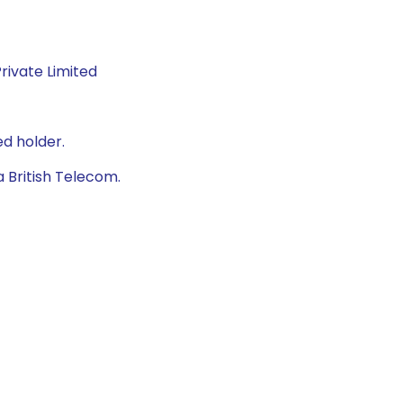
rivate Limited
d holder.
 British Telecom.