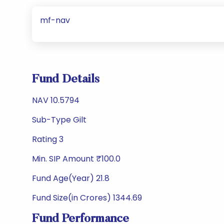
mf-nav
Fund Details
NAV 10.5794
Sub-Type Gilt
Rating 3
Min. SIP Amount ₹100.0
Fund Age(Year) 21.8
Fund Size(in Crores) 1344.69
Fund Performance