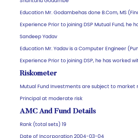
Shantanu Godambe
Education Mr. Godambehas done B.Com, MS (Fi
Experience Prior to joining DSP Mutual Fund, he 
Sandeep Yadav
Education Mr. Yadav is a Computer Engineer (Pun
Experience Prior to joining DSP, he has worked w
Riskometer
Mutual Fund Investments are subject to market r
Principal at moderate risk
AMC And Fund Details
Rank (total sets) 19
Date of Incorporation 2004-03-04