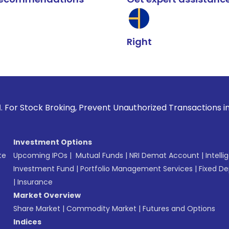
Right
Broking, Prevent Unauthorized Transactions in your account 
Investment Options
te
Upcoming IPOs
|
Mutual Funds
|
NRI Demat Account
|
Intelli
Investment Fund
|
Portfolio Management Services
|
Fixed De
|
Insurance
Market Overview
Share Market
|
Commodity Market
|
Futures and Options
Indices