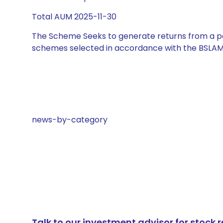
Total AUM 2025-11-30
The Scheme Seeks to generate returns from a por
schemes selected in accordance with the BSLAM
news-by-category
Talk to our investment advisor for stoc