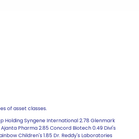
es of asset classes.
op Holding Syngene International 2.78 Glenmark
 Ajanta Pharma 2.85 Concord Biotech 0.49 Divi's
inbow Children's 1.85 Dr. Reddy's Laboratories