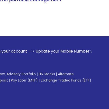
--> Update your Mobile Number with your Stock broker. Rece
gent Advisory Portfolio
|
US Stocks
|
Alternate
posit
|
Pay Later (MTF)
|
Exchange Traded Funds (ETF)