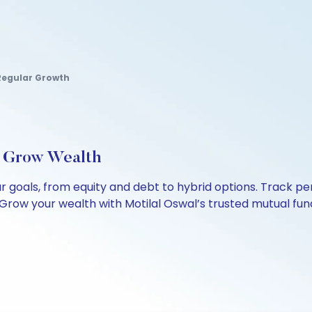
Regular Growth
, Grow Wealth
our goals, from equity and debt to hybrid options. Track
Grow your wealth with Motilal Oswal’s trusted mutual fund