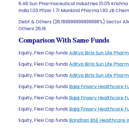
6.48 Sun Pharmaceutical Industries 10.05 Krishna 
India 1.03 Pfizer 1.71 Mankind Pharma 1.93 JB Chemi
Debt & Others (26.189999999999998%) Sector All
Others 26.19
Comparison With Same Funds
Equity, Flexi Cap funds
Aditya Birla Sun Life Pha
Equity, Flexi Cap funds
Aditya Birla Sun Life Pha
Equity, Flexi Cap funds
Aditya Birla Sun Life Pha
Equity, Flexi Cap funds
Bajaj Finserv Healthcare 
Equity, Flexi Cap funds
Bajaj Finserv Healthcare 
Equity, Flexi Cap funds
Bajaj Finserv Healthcare
Equity, Flexi Cap funds
Bandhan BSE Healthcare I