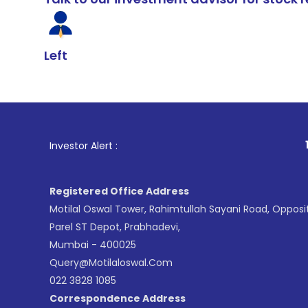
Left
1
. For Stock 
Investor Alert :
Registered Office Address
Motilal Oswal Tower, Rahimtullah Sayani Road, Opposi
Parel ST Depot, Prabhadevi,
Mumbai - 400025
Query@motilaloswal.com
022 3828 1085
Correspondence Address