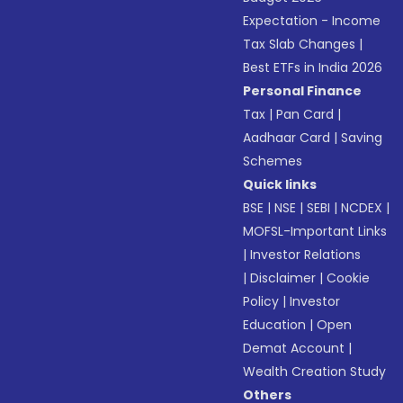
Expectation - Income
Tax Slab Changes
|
Best ETFs in India 2026
Personal Finance
Tax
|
Pan Card
|
Aadhaar Card
|
Saving
Schemes
Quick links
BSE
|
NSE
|
SEBI
|
NCDEX
|
MOFSL-Important Links
|
Investor Relations
|
Disclaimer
|
Cookie
Policy
|
Investor
Education
|
Open
Demat Account
|
Wealth Creation Study
Others