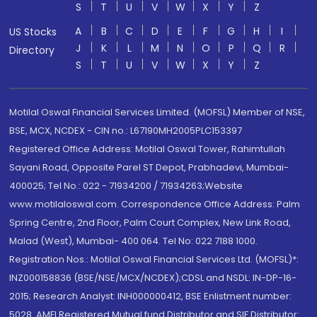
S
T
U
V
W
X
Y
Z
A
B
C
D
E
F
G
H
I
US Stocks
J
K
L
M
N
O
P
Q
R
Directory
S
T
U
V
W
X
Y
Z
Motilal Oswal Financial Services Limited. (MOFSL) Member of NSE,
BSE, MCX, NCDEX - CIN no.: L67190MH2005PLC153397
Registered Office Address: Motilal Oswal Tower, Rahimtullah
Sayani Road, Opposite Parel ST Depot, Prabhadevi, Mumbai-
400025; Tel No.: 022 - 71934200 / 71934263;Website
www.motilaloswal.com. Correspondence Office Address: Palm
Spring Centre, 2nd Floor, Palm Court Complex, New Link Road,
Malad (West), Mumbai- 400 064. Tel No: 022 7188 1000.
Registration Nos.: Motilal Oswal Financial Services Ltd. (MOFSL)*:
INZ000158836 (BSE/NSE/MCX/NCDEX);CDSL and NSDL: IN-DP-16-
2015; Research Analyst: INH000000412, BSE Enlistment number:
5028. AMFI Registered Mutual fund Distributor and SIF Distributor: