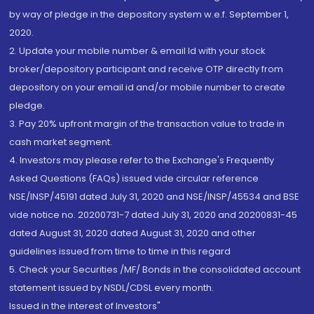
by way of pledge in the depository system w.e.f. September 1,
2020.
2. Update your mobile number & email Id with your stock
broker/depository participant and receive OTP directly from
depository on your email id and/or mobile number to create
pledge.
3. Pay 20% upfront margin of the transaction value to trade in
cash market segment.
4. Investors may please refer to the Exchange's Frequently
Asked Questions (FAQs) issued vide circular reference
NSE/INSP/45191 dated July 31, 2020 and NSE/INSP/45534 and BSE
vide notice no. 20200731-7 dated July 31, 2020 and 20200831-45
dated August 31, 2020 dated August 31, 2020 and other
guidelines issued from time to time in this regard
5. Check your Securities /MF/ Bonds in the consolidated account
statement issued by NSDL/CDSL every month.
Issued in the interest of Investors"