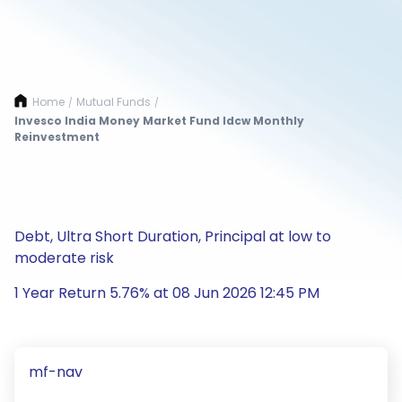
Home
Mutual Funds
/
/
Invesco India Money Market Fund Idcw Monthly
Reinvestment
Debt, Ultra Short Duration, Principal at low to
moderate risk
1 Year Return 5.76% at 08 Jun 2026 12:45 PM
mf-nav