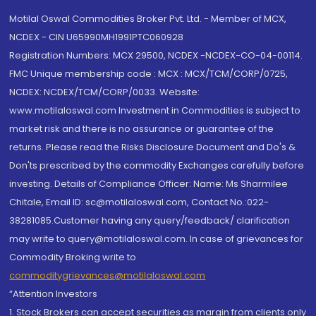
Motilal Oswal Commodities Broker Pvt. Ltd. - Member of MCX,
NCDEX - CIN U65990MH1991PTC060928
Registration Numbers: MCX 29500, NCDEX -NCDEX-CO-04-00114.
FMC Unique membership code : MCX : MCX/TCM/CORP/0725,
NCDEX: NCDEX/TCM/CORP/0033. Website:
www.motilaloswal.com Investment in Commodities is subject to
market risk and there is no assurance or guarantee of the
returns. Please read the Risks Disclosure Document and Do's &
Don'ts prescribed by the commodity Exchanges carefully before
investing. Details of Compliance Officer: Name: Ms Sharmilee
Chitale, Email ID: sc@motilaloswal.com, Contact No.:022-
38281085.Customer having any query/feedback/ clarification
may write to query@motilaloswal.com. In case of grievances for
Commodity Broking write to
commoditygrievances@motilaloswal.com
“Attention Investors
1. Stock Brokers can accept securities as margin from clients only