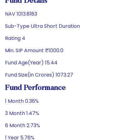
Fund Details
NAV 1013.8183
Sub-Type Ultra Short Duration
Rating 4
Min. SIP Amount ₹1000.0
Fund Age(Year) 15.44
Fund Size(in Crores) 1073.27
Fund Performance
1 Month 0.36%
3 Month 1.47%
6 Month 2.73%
1 Year 5.76%