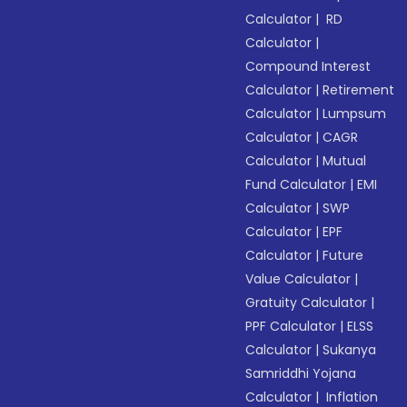
Calculator
|
RD
Calculator
|
Compound Interest
Calculator
|
Retirement
Calculator
|
Lumpsum
Calculator
|
CAGR
Calculator
|
Mutual
Fund Calculator
|
EMI
Calculator
|
SWP
Calculator
|
EPF
Calculator
|
Future
Value Calculator
|
Gratuity Calculator
|
PPF Calculator
|
ELSS
Calculator
|
Sukanya
Samriddhi Yojana
Calculator
|
Inflation