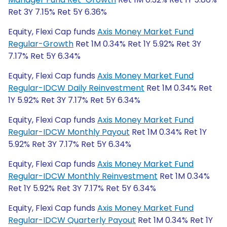
Ret 3Y 7.15% Ret 5Y 6.36%
Equity, Flexi Cap funds
Axis Money Market Fund
Regular-Growth
Ret 1M 0.34% Ret 1Y 5.92% Ret 3Y
7.17% Ret 5Y 6.34%
Equity, Flexi Cap funds
Axis Money Market Fund
Regular-IDCW Daily Reinvestment
Ret 1M 0.34% Ret
1Y 5.92% Ret 3Y 7.17% Ret 5Y 6.34%
Equity, Flexi Cap funds
Axis Money Market Fund
Regular-IDCW Monthly Payout
Ret 1M 0.34% Ret 1Y
5.92% Ret 3Y 7.17% Ret 5Y 6.34%
Equity, Flexi Cap funds
Axis Money Market Fund
Regular-IDCW Monthly Reinvestment
Ret 1M 0.34%
Ret 1Y 5.92% Ret 3Y 7.17% Ret 5Y 6.34%
Equity, Flexi Cap funds
Axis Money Market Fund
Regular-IDCW Quarterly Payout
Ret 1M 0.34% Ret 1Y