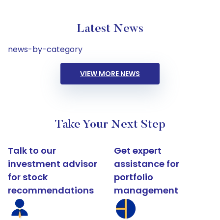
Latest News
news-by-category
VIEW MORE NEWS
Take Your Next Step
Talk to our
Get expert
investment advisor
assistance for
for stock
portfolio
recommendations
management