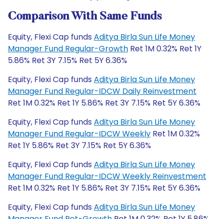
Comparison With Same Funds
Equity, Flexi Cap funds
Aditya Birla Sun Life Money
Manager Fund Regular-Growth
Ret 1M 0.32% Ret 1Y
5.86% Ret 3Y 7.15% Ret 5Y 6.36%
Equity, Flexi Cap funds
Aditya Birla Sun Life Money
Manager Fund Regular-IDCW Daily Reinvestment
Ret 1M 0.32% Ret 1Y 5.86% Ret 3Y 7.15% Ret 5Y 6.36%
Equity, Flexi Cap funds
Aditya Birla Sun Life Money
Manager Fund Regular-IDCW Weekly
Ret 1M 0.32%
Ret 1Y 5.86% Ret 3Y 7.15% Ret 5Y 6.36%
Equity, Flexi Cap funds
Aditya Birla Sun Life Money
Manager Fund Regular-IDCW Weekly Reinvestment
Ret 1M 0.32% Ret 1Y 5.86% Ret 3Y 7.15% Ret 5Y 6.36%
Equity, Flexi Cap funds
Aditya Birla Sun Life Money
Manager Fund Ret-Growth
Ret 1M 0.32% Ret 1Y 5.86%