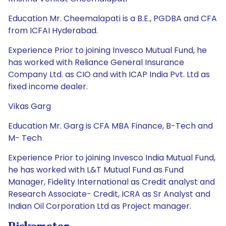
Education Mr. Cheemalapati is a B.E., PGDBA and CFA
from ICFAI Hyderabad.
Experience Prior to joining Invesco Mutual Fund, he
has worked with Reliance General Insurance
Company Ltd. as CIO and with ICAP India Pvt. Ltd as
fixed income dealer.
Vikas Garg
Education Mr. Garg is CFA MBA Finance, B-Tech and
M- Tech
Experience Prior to joining Invesco India Mutual Fund,
he has worked with L&T Mutual Fund as Fund
Manager, Fidelity International as Credit analyst and
Research Associate- Credit, ICRA as Sr Analyst and
Indian Oil Corporation Ltd as Project manager.