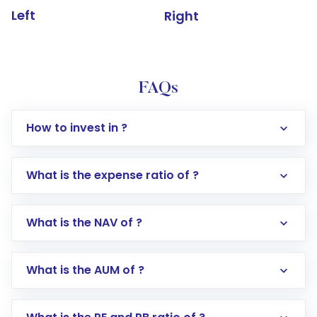
Left
Right
FAQs
How to invest in ?
What is the expense ratio of ?
What is the NAV of ?
Log in to your Motilal Oswal account via the
app or website
Go to the
Mutual Funds
section
What is the AUM of ?
Search for in the search bar
Select your preferred investment mode –
Lumpsum or SIP