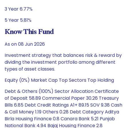
3 Year 6.77%
5 Year 5.81%
Know This Fund
As on 08 Jun 2026
Investment strategy that balances risk & reward by
dividing the investment portfolio among different
types of asset classes.
Equity (0%) Market Cap Top Sectors Top Holding
Debt & Others (100%) Sector Allocation Certificate
of Deposit 58.89 Commercial Paper 30.26 Treasury
Bills 6.85 Debt Credit Ratings A1+ 89.15 SOV 9.38 Cash
& Call Money 1.19 Others 0.28 Debt Category Aditya
Birla Housing Finance 0.8 Canara Bank 5.21 Punjab
National Bank 4.94 Bajaj Housing Finance 2.8