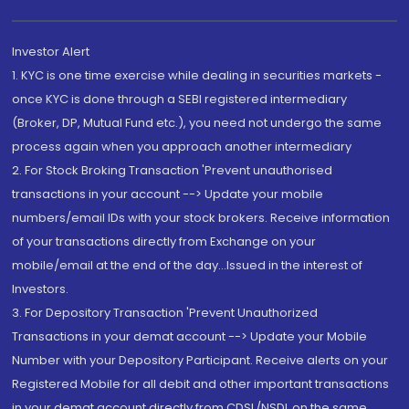
Investor Alert
1. KYC is one time exercise while dealing in securities markets -
once KYC is done through a SEBI registered intermediary
(Broker, DP, Mutual Fund etc.), you need not undergo the same
process again when you approach another intermediary
2. For Stock Broking Transaction 'Prevent unauthorised
transactions in your account --> Update your mobile
numbers/email IDs with your stock brokers. Receive information
of your transactions directly from Exchange on your
mobile/email at the end of the day...Issued in the interest of
Investors.
3. For Depository Transaction 'Prevent Unauthorized
Transactions in your demat account --> Update your Mobile
Number with your Depository Participant. Receive alerts on your
Registered Mobile for all debit and other important transactions
in your demat account directly from CDSL/NSDL on the same