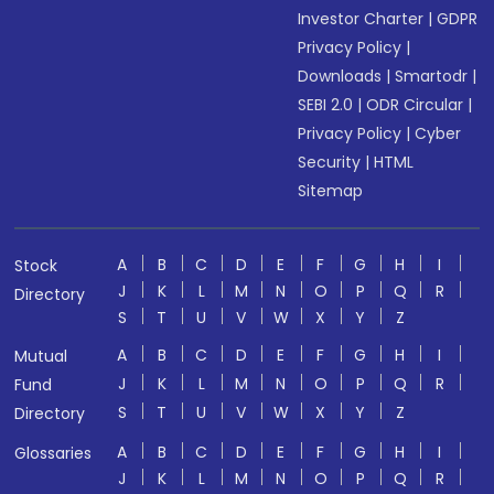
Investor Charter
|
GDPR
Privacy Policy
|
Downloads
|
Smartodr
|
SEBI 2.0
|
ODR Circular
|
Privacy Policy
|
Cyber
Security
|
HTML
Sitemap
A
B
C
D
E
F
G
H
I
Stock
J
K
L
M
N
O
P
Q
R
Directory
S
T
U
V
W
X
Y
Z
A
B
C
D
E
F
G
H
I
Mutual
J
K
L
M
N
O
P
Q
R
Fund
S
T
U
V
W
X
Y
Z
Directory
A
B
C
D
E
F
G
H
I
Glossaries
J
K
L
M
N
O
P
Q
R