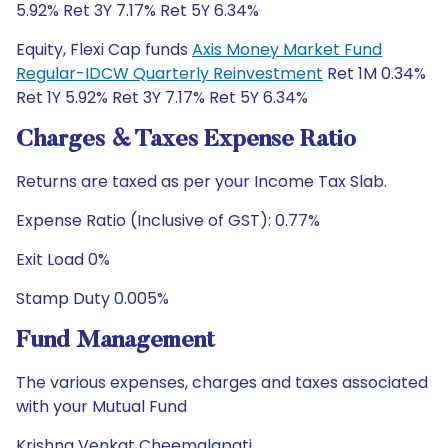
5.92% Ret 3Y 7.17% Ret 5Y 6.34%
Equity, Flexi Cap funds
Axis Money Market Fund
Regular-IDCW Quarterly Reinvestment
Ret 1M 0.34%
Ret 1Y 5.92% Ret 3Y 7.17% Ret 5Y 6.34%
Charges & Taxes Expense Ratio
Returns are taxed as per your Income Tax Slab.
Expense Ratio (Inclusive of GST): 0.77%
Exit Load 0%
Stamp Duty 0.005%
Fund Management
The various expenses, charges and taxes associated
with your Mutual Fund
Krishna Venkat Cheemalapati