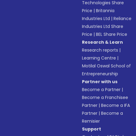
Technologies Share
Price
|
Britannia
Industries Ltd
|
Reliance
Industries Ltd Share
Price
|
BEL Share Price
Research & Learn
Research reports
|
Learning Centre
|
Motilal Oswal School of
Entrepreneurship
Partner with us
Become a Partner
|
Become a Franchisee
Partner
|
Become a IFA
Partner
|
Become a
Remisier
Support