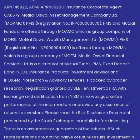
ARN 146822, APMI: APRN00233; Insurance Corporate Agent:
CA0579 .Motilal Oswal Asset Management Company Ltd.
(MOAMC): PMS (Registration No.: INP000000670); PMS and Mutual
Funds are offered through MOAMC which is group company of
MOFSL. Motilal Oswal Wealth Management Ltd. (MOWML): PMS
(Registration No.: INP000004409) is offered through MOWML,
which is a group company of MOFSL. Motilal Oswal Financial
Services Ltd. is a distributor of Mutual Funds, PMS, Fixed Deposit,
Bond, NCDs, Insurance Products, Investment advisor and
IPOs.etc. *Research & Advisory services is backed by proper
research. Registration granted by SEBI, enlistment as RA with
Exchange and certification from NISM in no way guarantee
performance of the intermediary or provide any assurance of
returns to investors. Please read the Risk Disclosure Document
prescribed by the Stock Exchanges carefully before investing.
There is no assurance or guarantee of the returns. #Such
representations are not indicative of future results. Investment in