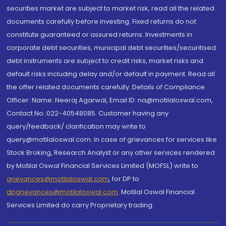
securities market are subject to market risk, read all the related
documents carefully before investing. Fixed returns do not
constitute guaranteed or assured returns. Investments in
corporate debt securities, municipal debt securities/securitised
debt instruments are subject to credit risks, market risks and
default risks including delay and/or default in payment. Read all
the offer related documents carefully. Details of Compliance
Officer: Name: Neeraj Agarwal, Email ID: na@motilaloswal.com,
Contact No.:022-40548085. Customer having any
query/feedback/ clarification may write to
query@motilaloswal.com. In case of grievances for services like
Stock Broking, Research Analyst or any other services rendered
by Motilal Oswal Financial Services Limited (MOFSL) write to
grievances@motilaloswal.com
, for DP to
dpgrievances@motilaloswal.com
,
Motilal Oswal Financial
Services Limited do carry Proprietary trading.