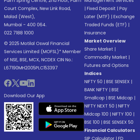
Palm Spring Centre, 2nd Floor, Palm
Management Services
Court Complex, New Link Road,
|
Fixed Deposit
|
Pay
Malad (West),
Later (MTF)
|
Exchange
Mumbai - 400 064.
Traded Funds (ETF)
|
022 7188 1000
Insurance
Market Overview
© 2025 Motilal Oswal Financial
Share Market
|
Services Limited (MOFSL)* Member
Commodity Market
|
of NSE, BSE, MCX, NCDEX CIN No.:
Futures and Options
L67190MH2005PLC153397
Indices
NIFTY 50
|
BSE SENSEX
|
BANK NIFTY
|
BSE
Download Our App
Smallcap
|
BSE Midcap
|
NIFTY NEXT 50
|
NIFTY
Midcap 100
|
NIFTY 100
|
BSE 100
|
BSE SENSEX 50
Financial Calculators
SIP Calculator
|
FD