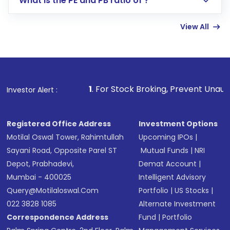
What is the PE and PB ratio of ?
Enter investment details such as amount and
linked bank account
View All
Complete your KYC, if not already done
Review and confirm details including fund
name, plan type, amount, and bank account
Make the payment using Net Banking, UPI, or
other available options
1
. For Stock Broking, Prevent Unauthorized Transact
Investor Alert :
Receive transaction confirmation via email or
SMS
Registered Office Address
Investment Options
Motilal Oswal Tower, Rahimtullah
Upcoming IPOs
|
Sayani Road, Opposite Parel ST
Mutual Funds
|
NRI
Depot, Prabhadevi,
Demat Account
|
Mumbai - 400025
Intelligent Advisory
Query@motilaloswal.com
Portfolio
|
US Stocks
|
022 3828 1085
Alternate Investment
Correspondence Address
Fund
|
Portfolio