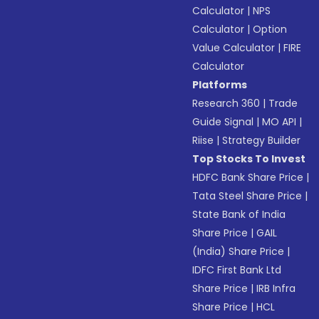
Calculator
|
NPS
Calculator
|
Option
Value Calculator
|
FIRE
Calculator
Platforms
Research 360
|
Trade
Guide Signal
|
MO API
|
Riise
|
Strategy Builder
Top Stocks To Invest
HDFC Bank Share Price
|
Tata Steel Share Price
|
State Bank of India
Share Price
|
GAIL
(India) Share Price
|
IDFC First Bank Ltd
Share Price
|
IRB Infra
Share Price
|
HCL