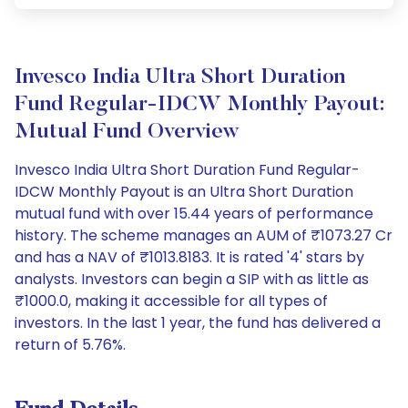
Invesco India Ultra Short Duration
Fund Regular-IDCW Monthly Payout:
Mutual Fund Overview
Invesco India Ultra Short Duration Fund Regular-
IDCW Monthly Payout is an Ultra Short Duration
mutual fund with over 15.44 years of performance
history. The scheme manages an AUM of ₹1073.27 Cr
and has a NAV of ₹1013.8183. It is rated '4' stars by
analysts. Investors can begin a SIP with as little as
₹1000.0, making it accessible for all types of
investors. In the last 1 year, the fund has delivered a
return of 5.76%.