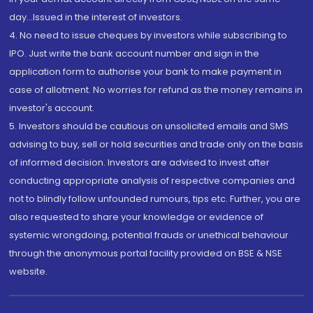
day...Issued in the interest of investors.
4. No need to issue cheques by investors while subscribing to
IPO. Just write the bank account number and sign in the
application form to authorise your bank to make payment in
case of allotment. No worries for refund as the money remains in
investor's account.
5. Investors should be cautious on unsolicited emails and SMS
advising to buy, sell or hold securities and trade only on the basis
of informed decision. Investors are advised to invest after
conducting appropriate analysis of respective companies and
not to blindly follow unfounded rumours, tips etc. Further, you are
also requested to share your knowledge or evidence of
systemic wrongdoing, potential frauds or unethical behaviour
through the anonymous portal facility provided on BSE & NSE
website.