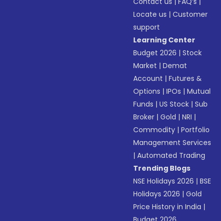
Contact us
|
FAQ’s
|
Locate us
|
Customer
support
Learning Center
Budget 2026
|
Stock
Market
|
Demat
Account
|
Futures &
Options
|
IPOs
|
Mutual
Funds
|
US Stock
|
Sub
Broker
|
Gold
|
NRI
|
Commodity
|
Portfolio
Management Services
|
Automated Trading
Trending Blogs
NSE Holidays 2026
|
BSE
Holidays 2026
|
Gold
Price History in India
|
Budget 2026