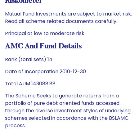
Riskometer
Mutual Fund Investments are subject to market risk.
Read all scheme related documents carefully.
Principal at low to moderate risk
AMC And Fund Details
Rank (total sets) 14
Date of Incorporation 2010-12-30
Total AUM 143088.88
The Scheme Seeks to generate returns from a
portfolio of pure debt oriented funds accessed
through the diverse investment styles of underlying
schemes selected in accordance with the BSLAMC
process.