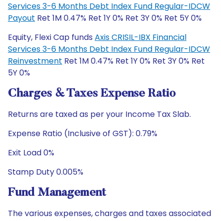
Services 3-6 Months Debt Index Fund Regular-IDCW
Payout
Ret 1M 0.47% Ret 1Y 0% Ret 3Y 0% Ret 5Y 0%
Equity, Flexi Cap funds
Axis CRISIL-IBX Financial
Services 3-6 Months Debt Index Fund Regular-IDCW
Reinvestment
Ret 1M 0.47% Ret 1Y 0% Ret 3Y 0% Ret
5Y 0%
Charges & Taxes Expense Ratio
Returns are taxed as per your Income Tax Slab.
Expense Ratio (Inclusive of GST): 0.79%
Exit Load 0%
Stamp Duty 0.005%
Fund Management
The various expenses, charges and taxes associated