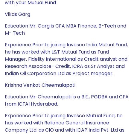
with your Mutual Fund
Vikas Garg
Education Mr. Garg is CFA MBA Finance, B-Tech and
M- Tech
Experience Prior to joining Invesco India Mutual Fund,
he has worked with L&T Mutual Fund as Fund
Manager, Fidelity International as Credit analyst and
Research Associate- Credit, ICRA as Sr Analyst and
Indian Oil Corporation Ltd as Project manager.
Krishna Venkat Cheemalapati
Education Mr. Cheemalapati is a B.E., PGDBA and CFA
from ICFAI Hyderabad.
Experience Prior to joining Invesco Mutual Fund, he
has worked with Reliance General Insurance
Company Ltd. as CIO and with ICAP India Pvt. Ltd as