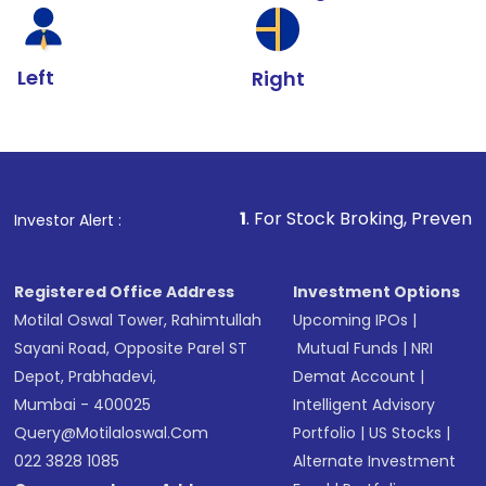
Left
Right
1
. For Stock Broking, Prevent Unauthorized T
Investor Alert :
Registered Office Address
Investment Options
Motilal Oswal Tower, Rahimtullah
Upcoming IPOs
|
Sayani Road, Opposite Parel ST
Mutual Funds
|
NRI
Depot, Prabhadevi,
Demat Account
|
Mumbai - 400025
Intelligent Advisory
Query@motilaloswal.com
Portfolio
|
US Stocks
|
022 3828 1085
Alternate Investment