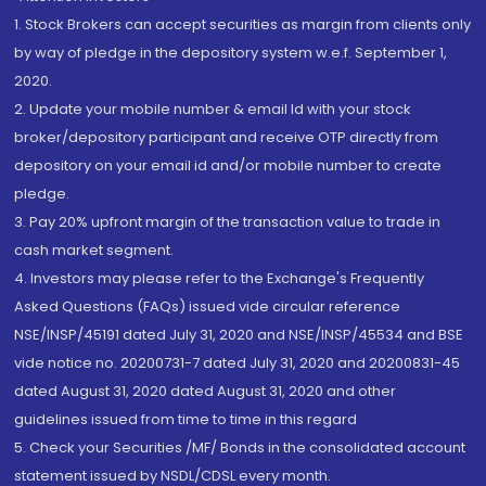
1. Stock Brokers can accept securities as margin from clients only
by way of pledge in the depository system w.e.f. September 1,
2020.
2. Update your mobile number & email Id with your stock
broker/depository participant and receive OTP directly from
depository on your email id and/or mobile number to create
pledge.
3. Pay 20% upfront margin of the transaction value to trade in
cash market segment.
4. Investors may please refer to the Exchange's Frequently
Asked Questions (FAQs) issued vide circular reference
NSE/INSP/45191 dated July 31, 2020 and NSE/INSP/45534 and BSE
vide notice no. 20200731-7 dated July 31, 2020 and 20200831-45
dated August 31, 2020 dated August 31, 2020 and other
guidelines issued from time to time in this regard
5. Check your Securities /MF/ Bonds in the consolidated account
statement issued by NSDL/CDSL every month.