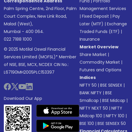
Correspondence Address
Fund
|
Portfolio
Palm Spring Centre, 2nd Floor, Palm
Management Services
Court Complex, New Link Road,
|
Fixed Deposit
|
Pay
Malad (West),
Later (MTF)
|
Exchange
Mumbai - 400 064.
Traded Funds (ETF)
|
022 7188 1000
Insurance
Market Overview
© 2025 Motilal Oswal Financial
Share Market
|
Services Limited (MOFSL)* Member
Commodity Market
|
of NSE, BSE, MCX, NCDEX CIN No.:
Futures and Options
L67190MH2005PLC153397
Indices
NIFTY 50
|
BSE SENSEX
|
BANK NIFTY
|
BSE
Download Our App
Smallcap
|
BSE Midcap
|
NIFTY NEXT 50
|
NIFTY
Midcap 100
|
NIFTY 100
|
BSE 100
|
BSE SENSEX 50
Financial Calculators