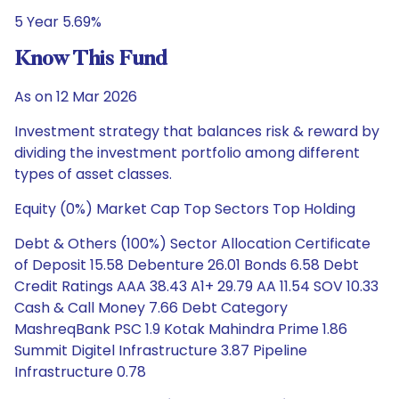
5 Year 5.69%
Know This Fund
As on 12 Mar 2026
Investment strategy that balances risk & reward by
dividing the investment portfolio among different
types of asset classes.
Equity (0%) Market Cap Top Sectors Top Holding
Debt & Others (100%) Sector Allocation Certificate
of Deposit 15.58 Debenture 26.01 Bonds 6.58 Debt
Credit Ratings AAA 38.43 A1+ 29.79 AA 11.54 SOV 10.33
Cash & Call Money 7.66 Debt Category
MashreqBank PSC 1.9 Kotak Mahindra Prime 1.86
Summit Digitel Infrastructure 3.87 Pipeline
Infrastructure 0.78