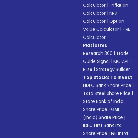
Calculator
|
Inflation
Calculator
|
NPS
Calculator
|
Option
Value Calculator
|
FIRE
Calculator
Platforms
Research 360
|
Trade
Guide Signal
|
MO API
|
Riise
|
Strategy Builder
Top Stocks To Invest
HDFC Bank Share Price
|
Tata Steel Share Price
|
State Bank of India
Share Price
|
GAIL
(India) Share Price
|
IDFC First Bank Ltd
Share Price
|
IRB Infra