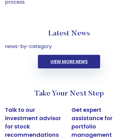
process.
Latest News
news-by-category
VIEW MORE NEWS
Take Your Next Step
Talk to our
Get expert
investment advisor
assistance for
for stock
portfolio
recommendations
management