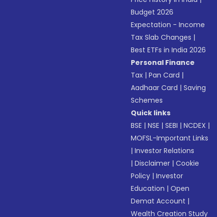
Budget 2026
Expectation - Income
Tax Slab Changes
|
Best ETFs in India 2026
Personal Finance
Tax
|
Pan Card
|
Aadhaar Card
|
Saving
Schemes
Quick links
BSE
|
NSE
|
SEBI
|
NCDEX
|
MOFSL-Important Links
|
Investor Relations
|
Disclaimer
|
Cookie
Policy
|
Investor
Education
|
Open
Demat Account
|
Wealth Creation Study