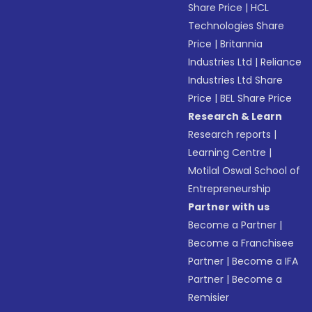
Share Price
|
HCL
Technologies Share
Price
|
Britannia
Industries Ltd
|
Reliance
Industries Ltd Share
Price
|
BEL Share Price
Research & Learn
Research reports
|
Learning Centre
|
Motilal Oswal School of
Entrepreneurship
Partner with us
Become a Partner
|
Become a Franchisee
Partner
|
Become a IFA
Partner
|
Become a
Remisier