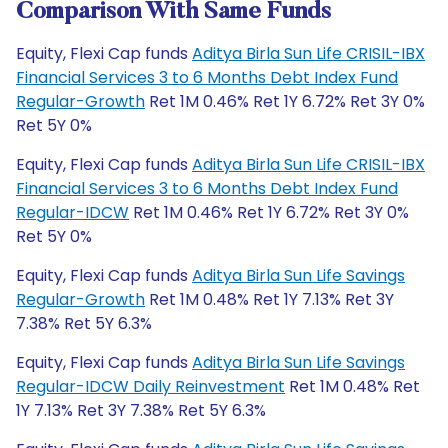
Comparison With Same Funds
Equity, Flexi Cap funds
Aditya Birla Sun Life CRISIL-IBX
Financial Services 3 to 6 Months Debt Index Fund
Regular-Growth
Ret 1M 0.46% Ret 1Y 6.72% Ret 3Y 0%
Ret 5Y 0%
Equity, Flexi Cap funds
Aditya Birla Sun Life CRISIL-IBX
Financial Services 3 to 6 Months Debt Index Fund
Regular-IDCW
Ret 1M 0.46% Ret 1Y 6.72% Ret 3Y 0%
Ret 5Y 0%
Equity, Flexi Cap funds
Aditya Birla Sun Life Savings
Regular-Growth
Ret 1M 0.48% Ret 1Y 7.13% Ret 3Y
7.38% Ret 5Y 6.3%
Equity, Flexi Cap funds
Aditya Birla Sun Life Savings
Regular-IDCW Daily Reinvestment
Ret 1M 0.48% Ret
1Y 7.13% Ret 3Y 7.38% Ret 5Y 6.3%