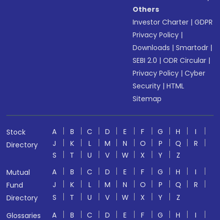
Others
Investor Charter
|
GDPR
Privacy Policy
|
Downloads
|
Smartodr
|
SEBI 2.0
|
ODR Circular
|
Privacy Policy
|
Cyber
Security
|
HTML
Sitemap
A
B
C
D
E
F
G
H
I
Stock
J
K
L
M
N
O
P
Q
R
Directory
S
T
U
V
W
X
Y
Z
A
B
C
D
E
F
G
H
I
Mutual
J
K
L
M
N
O
P
Q
R
Fund
S
T
U
V
W
X
Y
Z
Directory
A
B
C
D
E
F
G
H
I
Glossaries