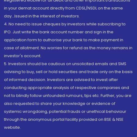
Registered Mobile for all debit and other important transactions
in your demat account directly from CDSL/NSDL on the same
day...Issued in the interest of investors.
4. No need to issue cheques by investors while subscribing to
IPO. Just write the bank account number and sign in the
application form to authorise your bank to make payment in
case of allotment. No worries for refund as the money remains in
investor's account.
5. Investors should be cautious on unsolicited emails and SMS
advising to buy, sell or hold securities and trade only on the basis
of informed decision. Investors are advised to invest after
conducting appropriate analysis of respective companies and
not to blindly follow unfounded rumours, tips etc. Further, you are
also requested to share your knowledge or evidence of
systemic wrongdoing, potential frauds or unethical behaviour
through the anonymous portal facility provided on BSE & NSE
website.