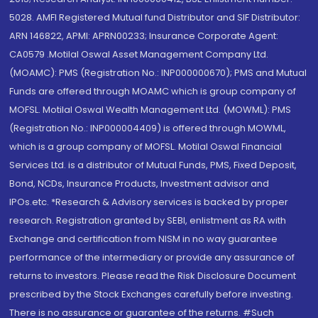
5028. AMFI Registered Mutual fund Distributor and SIF Distributor:
ARN 146822, APMI: APRN00233; Insurance Corporate Agent:
CA0579 .Motilal Oswal Asset Management Company Ltd.
(MOAMC): PMS (Registration No.: INP000000670); PMS and Mutual
Funds are offered through MOAMC which is group company of
MOFSL. Motilal Oswal Wealth Management Ltd. (MOWML): PMS
(Registration No.: INP000004409) is offered through MOWML,
which is a group company of MOFSL. Motilal Oswal Financial
Services Ltd. is a distributor of Mutual Funds, PMS, Fixed Deposit,
Bond, NCDs, Insurance Products, Investment advisor and
IPOs.etc. *Research & Advisory services is backed by proper
research. Registration granted by SEBI, enlistment as RA with
Exchange and certification from NISM in no way guarantee
performance of the intermediary or provide any assurance of
returns to investors. Please read the Risk Disclosure Document
prescribed by the Stock Exchanges carefully before investing.
There is no assurance or guarantee of the returns. #Such