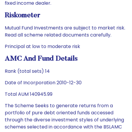
fixed income dealer.
Riskometer
Mutual Fund Investments are subject to market risk.
Read all scheme related documents carefully.
Principal at low to moderate risk
AMC And Fund Details
Rank (total sets) 14
Date of Incorporation 2010-12-30
Total AUM 140945.99
The Scheme Seeks to generate returns from a
portfolio of pure debt oriented funds accessed
through the diverse investment styles of underlying
schemes selected in accordance with the BSLAMC