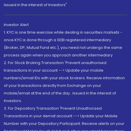
Issued in the interest of Investors"
Investor Alert
1. KYC is one time exercise while dealing in securities markets -
once KYC is done through a SEBI registered intermediary
(Broker, DP, Mutual Fund etc.), you need not undergo the same
process again when you approach another intermediary
2. For Stock Broking Transaction 'Prevent unauthorised
transactions in your account --> Update your mobile
numbers/email IDs with your stock brokers. Receive information
of your transactions directly from Exchange on your
mobile/email at the end of the day...Issued in the interest of
Investors.
3. For Depository Transaction 'Prevent Unauthorized
Transactions in your demat account --> Update your Mobile
Number with your Depository Participant. Receive alerts on your