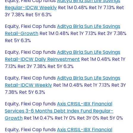
Equity, Flexi Cap funds
Aditya Birla Sun Life Savings
Regular-IDCW Weekly
Ret 1M 0.48% Ret 1Y 7.13% Ret
3Y 7.38% Ret 5Y 6.3%
Equity, Flexi Cap funds
Aditya Birla Sun Life Savings
Retail-Growth
Ret 1M 0.48% Ret 1Y 7.13% Ret 3Y 7.38%
Ret 5Y 6.3%
Equity, Flexi Cap funds
Aditya Birla Sun Life Savings
Retail-IDCW Daily Reinvestment
Ret 1M 0.48% Ret 1Y
7.13% Ret 3Y 7.38% Ret 5Y 6.3%
Equity, Flexi Cap funds
Aditya Birla Sun Life Savings
Retail-IDCW Weekly
Ret 1M 0.48% Ret 1Y 7.13% Ret 3Y
7.38% Ret 5Y 6.3%
Equity, Flexi Cap funds
Axis CRISIL-IBX Financial
Services 3-6 Months Debt Index Fund Regular-
Growth
Ret 1M 0.47% Ret 1Y 0% Ret 3Y 0% Ret 5Y 0%
Equity, Flexi Cap funds
Axis CRISIL-IBX Financial