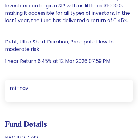
Investors can begin a SIP with as little as ₹1000.0,
making it accessible for all types of investors. In the
last 1 year, the fund has delivered a return of 6.45%.
Debt, Ultra Short Duration, Principal at low to
moderate risk
1 Year Return 6.45% at 12 Mar 2026 07:59 PM
mf-nav
Fund Details
NAV 1152.7582