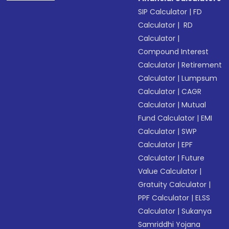
SIP Calculator
|
FD
Calculator
|
RD
Calculator
|
Compound Interest
Calculator
|
Retirement
Calculator
|
Lumpsum
Calculator
|
CAGR
Calculator
|
Mutual
Fund Calculator
|
EMI
Calculator
|
SWP
Calculator
|
EPF
Calculator
|
Future
Value Calculator
|
Gratuity Calculator
|
PPF Calculator
|
ELSS
Calculator
|
Sukanya
Samriddhi Yojana