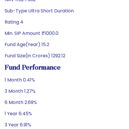
Sub-Type Ultra Short Duration
Rating 4
Min. SIP Amount ₹1000.0
Fund Age(Year) 15.2
Fund Size(in Crores) 1292.12
Fund Performance
1 Month 0.41%
3 Month 1.27%
6 Month 2.69%
1 Year 6.45%
3 Year 6.91%