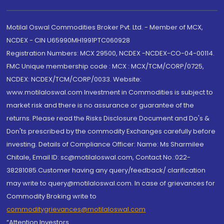
Motilal Oswal Commodities Broker Pvt. Ltd. - Member of MCX,
NCDEX - CIN U65990MH1991PTC060928
Registration Numbers: MCX 29500, NCDEX -NCDEX-CO-04-00114.
FMC Unique membership code : MCX : MCX/TCM/CORP/0725,
NCDEX: NCDEX/TCM/CORP/0033. Website:
www.motilaloswal.com Investment in Commodities is subject to
market risk and there is no assurance or guarantee of the
returns. Please read the Risks Disclosure Document and Do's &
Don'ts prescribed by the commodity Exchanges carefully before
investing. Details of Compliance Officer: Name: Ms Sharmilee
Chitale, Email ID: sc@motilaloswal.com, Contact No.:022-
38281085.Customer having any query/feedback/ clarification
may write to query@motilaloswal.com. In case of grievances for
Commodity Broking write to
commoditygrievances@motilaloswal.com
“Attention Investors