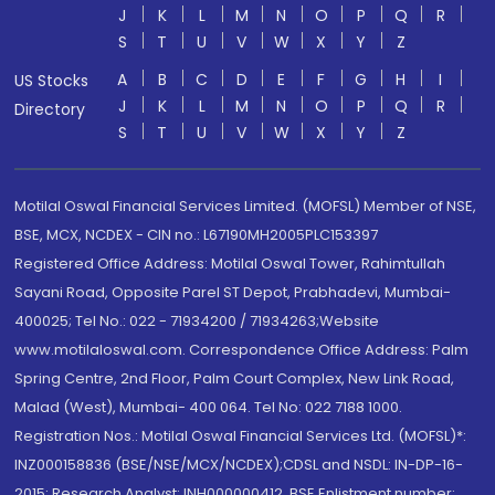
J
K
L
M
N
O
P
Q
R
S
T
U
V
W
X
Y
Z
A
B
C
D
E
F
G
H
I
US Stocks
J
K
L
M
N
O
P
Q
R
Directory
S
T
U
V
W
X
Y
Z
Motilal Oswal Financial Services Limited. (MOFSL) Member of NSE,
BSE, MCX, NCDEX - CIN no.: L67190MH2005PLC153397
Registered Office Address: Motilal Oswal Tower, Rahimtullah
Sayani Road, Opposite Parel ST Depot, Prabhadevi, Mumbai-
400025; Tel No.: 022 - 71934200 / 71934263;Website
www.motilaloswal.com. Correspondence Office Address: Palm
Spring Centre, 2nd Floor, Palm Court Complex, New Link Road,
Malad (West), Mumbai- 400 064. Tel No: 022 7188 1000.
Registration Nos.: Motilal Oswal Financial Services Ltd. (MOFSL)*:
INZ000158836 (BSE/NSE/MCX/NCDEX);CDSL and NSDL: IN-DP-16-
2015; Research Analyst: INH000000412, BSE Enlistment number: