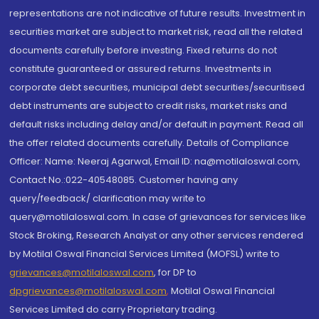
representations are not indicative of future results. Investment in
securities market are subject to market risk, read all the related
documents carefully before investing. Fixed returns do not
constitute guaranteed or assured returns. Investments in
corporate debt securities, municipal debt securities/securitised
debt instruments are subject to credit risks, market risks and
default risks including delay and/or default in payment. Read all
the offer related documents carefully. Details of Compliance
Officer: Name: Neeraj Agarwal, Email ID: na@motilaloswal.com,
Contact No.:022-40548085. Customer having any
query/feedback/ clarification may write to
query@motilaloswal.com. In case of grievances for services like
Stock Broking, Research Analyst or any other services rendered
by Motilal Oswal Financial Services Limited (MOFSL) write to
grievances@motilaloswal.com
, for DP to
dpgrievances@motilaloswal.com
,
Motilal Oswal Financial
Services Limited do carry Proprietary trading.