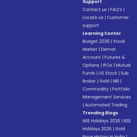
Support
Contact us
|
FAQ’s
|
Locate us
|
Customer
support
Learning Center
Budget 2026
|
Stock
Market
|
Demat
Account
|
Futures &
Options
|
IPOs
|
Mutual
Funds
|
US Stock
|
Sub
Broker
|
Gold
|
NRI
|
Commodity
|
Portfolio
Management Services
|
Automated Trading
Trending Blogs
NSE Holidays 2026
|
BSE
Holidays 2026
|
Gold
Price History in India
|