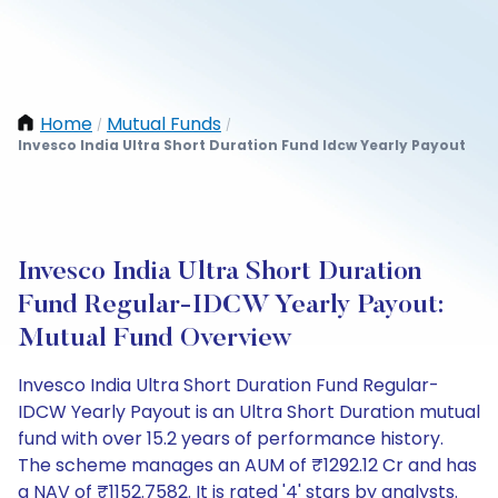
Home
Mutual Funds
/
/
Invesco India Ultra Short Duration Fund Idcw Yearly Payout
Invesco India Ultra Short Duration
Fund Regular-IDCW Yearly Payout:
Mutual Fund Overview
Invesco India Ultra Short Duration Fund Regular-
IDCW Yearly Payout is an Ultra Short Duration mutual
fund with over 15.2 years of performance history.
The scheme manages an AUM of ₹1292.12 Cr and has
a NAV of ₹1152.7582. It is rated '4' stars by analysts.