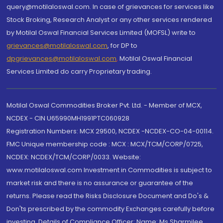
query@motilaloswal.com. In case of grievances for services like
Stock Broking, Research Analyst or any other services rendered
by Motilal Oswal Financial Services Limited (MOFSL) write to
grievances@motilaloswal.com
, for DP to
dpgrievances@motilaloswal.com
,
Motilal Oswal Financial
Services Limited do carry Proprietary trading.
Motilal Oswal Commodities Broker Pvt. Ltd. - Member of MCX,
NCDEX - CIN U65990MH1991PTC060928
Registration Numbers: MCX 29500, NCDEX -NCDEX-CO-04-00114.
FMC Unique membership code : MCX : MCX/TCM/CORP/0725,
NCDEX: NCDEX/TCM/CORP/0033. Website:
www.motilaloswal.com Investment in Commodities is subject to
market risk and there is no assurance or guarantee of the
returns. Please read the Risks Disclosure Document and Do's &
Don'ts prescribed by the commodity Exchanges carefully before
investing. Details of Compliance Officer: Name: Ms Sharmilee