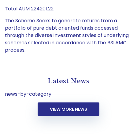
Total AUM 224201.22
The Scheme Seeks to generate returns from a
portfolio of pure debt oriented funds accessed
through the diverse investment styles of underlying
schemes selected in accordance with the BSLAMC
process.
Latest News
news-by-category
VIEW MORE NEWS