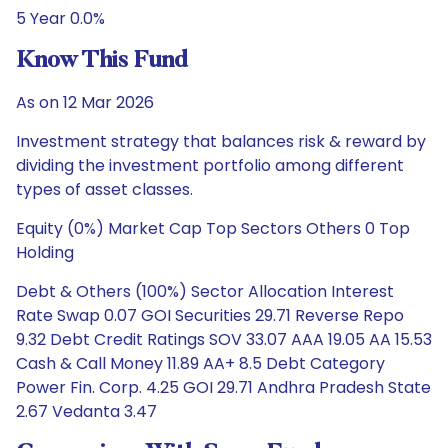
5 Year 0.0%
Know This Fund
As on 12 Mar 2026
Investment strategy that balances risk & reward by
dividing the investment portfolio among different
types of asset classes.
Equity (0%) Market Cap Top Sectors Others 0 Top
Holding
Debt & Others (100%) Sector Allocation Interest
Rate Swap 0.07 GOI Securities 29.71 Reverse Repo
9.32 Debt Credit Ratings SOV 33.07 AAA 19.05 AA 15.53
Cash & Call Money 11.89 AA+ 8.5 Debt Category
Power Fin. Corp. 4.25 GOI 29.71 Andhra Pradesh State
2.67 Vedanta 3.47