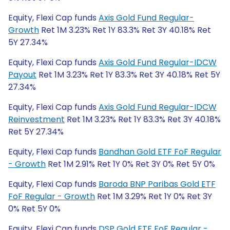
Equity, Flexi Cap funds
Axis Gold Fund Regular-
Growth
Ret 1M 3.23% Ret 1Y 83.3% Ret 3Y 40.18% Ret
5Y 27.34%
Equity, Flexi Cap funds
Axis Gold Fund Regular-IDCW
Payout
Ret 1M 3.23% Ret 1Y 83.3% Ret 3Y 40.18% Ret 5Y
27.34%
Equity, Flexi Cap funds
Axis Gold Fund Regular-IDCW
Reinvestment
Ret 1M 3.23% Ret 1Y 83.3% Ret 3Y 40.18%
Ret 5Y 27.34%
Equity, Flexi Cap funds
Bandhan Gold ETF FoF Regular
- Growth
Ret 1M 2.91% Ret 1Y 0% Ret 3Y 0% Ret 5Y 0%
Equity, Flexi Cap funds
Baroda BNP Paribas Gold ETF
FoF Regular - Growth
Ret 1M 3.29% Ret 1Y 0% Ret 3Y
0% Ret 5Y 0%
Equity, Flexi Cap funds
DSP Gold ETF FoF Regular -