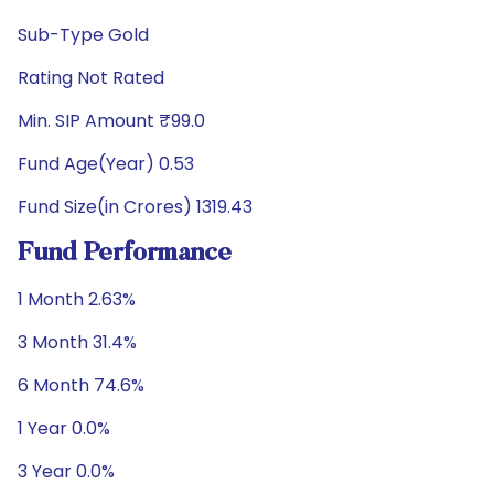
Sub-Type Gold
Rating Not Rated
Min. SIP Amount ₹99.0
Fund Age(Year) 0.53
Fund Size(in Crores) 1319.43
Fund Performance
1 Month 2.63%
3 Month 31.4%
6 Month 74.6%
1 Year 0.0%
3 Year 0.0%