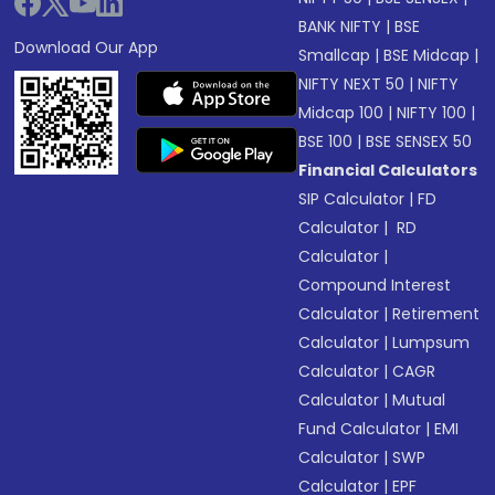
BANK NIFTY
|
BSE
Download Our App
Smallcap
|
BSE Midcap
|
NIFTY NEXT 50
|
NIFTY
Midcap 100
|
NIFTY 100
|
BSE 100
|
BSE SENSEX 50
Financial Calculators
SIP Calculator
|
FD
Calculator
|
RD
Calculator
|
Compound Interest
Calculator
|
Retirement
Calculator
|
Lumpsum
Calculator
|
CAGR
Calculator
|
Mutual
Fund Calculator
|
EMI
Calculator
|
SWP
Calculator
|
EPF