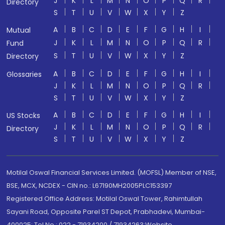
J
K
L
M
N
O
P
Q
R
Directory
S
T
U
V
W
X
Y
Z
A
B
C
D
E
F
G
H
I
Mutual
J
K
L
M
N
O
P
Q
R
Fund
S
T
U
V
W
X
Y
Z
Directory
A
B
C
D
E
F
G
H
I
Glossaries
J
K
L
M
N
O
P
Q
R
S
T
U
V
W
X
Y
Z
A
B
C
D
E
F
G
H
I
US Stocks
J
K
L
M
N
O
P
Q
R
Directory
S
T
U
V
W
X
Y
Z
Motilal Oswal Financial Services Limited. (MOFSL) Member of NSE,
BSE, MCX, NCDEX - CIN no.: L67190MH2005PLC153397
Registered Office Address: Motilal Oswal Tower, Rahimtullah
Sayani Road, Opposite Parel ST Depot, Prabhadevi, Mumbai-
400025; Tel No.: 022 - 71934200 / 71934263;Website