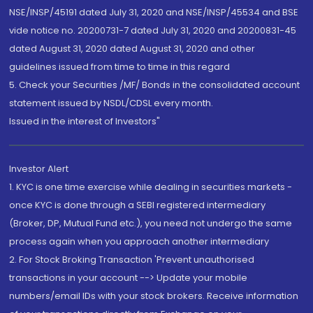
NSE/INSP/45191 dated July 31, 2020 and NSE/INSP/45534 and BSE
vide notice no. 20200731-7 dated July 31, 2020 and 20200831-45
dated August 31, 2020 dated August 31, 2020 and other
guidelines issued from time to time in this regard
5. Check your Securities /MF/ Bonds in the consolidated account
statement issued by NSDL/CDSL every month.
Issued in the interest of Investors"
Investor Alert
1. KYC is one time exercise while dealing in securities markets -
once KYC is done through a SEBI registered intermediary
(Broker, DP, Mutual Fund etc.), you need not undergo the same
process again when you approach another intermediary
2. For Stock Broking Transaction 'Prevent unauthorised
transactions in your account --> Update your mobile
numbers/email IDs with your stock brokers. Receive information