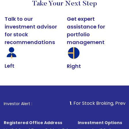
Take Your Next Step
Talk to our
Get expert
investment advisor
assistance for
for stock
portfolio
recommendations
management
Left
Right
1
. For Stock Broking, Prevent Unauthoriz
Investor Alert :
Registered Office Address
Investment Options