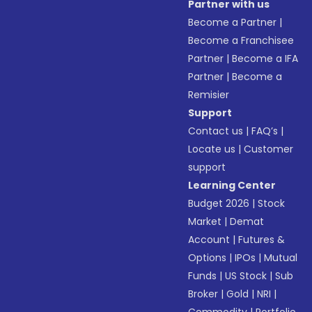
Partner with us
Become a Partner
|
Become a Franchisee
Partner
|
Become a IFA
Partner
|
Become a
Remisier
Support
Contact us
|
FAQ’s
|
Locate us
|
Customer
support
Learning Center
Budget 2026
|
Stock
Market
|
Demat
Account
|
Futures &
Options
|
IPOs
|
Mutual
Funds
|
US Stock
|
Sub
Broker
|
Gold
|
NRI
|