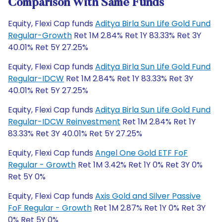
Comparison With Same Funds
Equity, Flexi Cap funds
Aditya Birla Sun Life Gold Fund
Regular-Growth
Ret 1M 2.84% Ret 1Y 83.33% Ret 3Y
40.01% Ret 5Y 27.25%
Equity, Flexi Cap funds
Aditya Birla Sun Life Gold Fund
Regular-IDCW
Ret 1M 2.84% Ret 1Y 83.33% Ret 3Y
40.01% Ret 5Y 27.25%
Equity, Flexi Cap funds
Aditya Birla Sun Life Gold Fund
Regular-IDCW Reinvestment
Ret 1M 2.84% Ret 1Y
83.33% Ret 3Y 40.01% Ret 5Y 27.25%
Equity, Flexi Cap funds
Angel One Gold ETF FoF
Regular - Growth
Ret 1M 3.42% Ret 1Y 0% Ret 3Y 0%
Ret 5Y 0%
Equity, Flexi Cap funds
Axis Gold and Silver Passive
FoF Regular - Growth
Ret 1M 2.87% Ret 1Y 0% Ret 3Y
0% Ret 5Y 0%