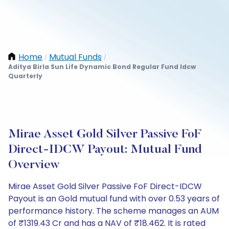
Home
Mutual Funds
/
/
Aditya Birla Sun Life Dynamic Bond Regular Fund Idcw
Quarterly
Mirae Asset Gold Silver Passive FoF
Direct-IDCW Payout: Mutual Fund
Overview
Mirae Asset Gold Silver Passive FoF Direct-IDCW
Payout is an Gold mutual fund with over 0.53 years of
performance history. The scheme manages an AUM
of ₹1319.43 Cr and has a NAV of ₹18.462. It is rated