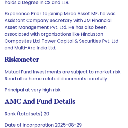
holds a Degree in CS and LLB.
Experience Prior to joining Mirae Asset MF, he was
Assistant Company Secretary with JM Financial
Asset Management Pvt. Ltd. He has also been
associated with organizations like Hindustan
Composites Ltd, Tower Capital & Securities Pvt. Ltd
and Multi-Arc India Ltd.
Riskometer
Mutual Fund Investments are subject to market risk.
Read all scheme related documents carefully.
Principal at very high risk
AMC And Fund Details
Rank (total sets) 20
Date of Incorporation 2025-08-29