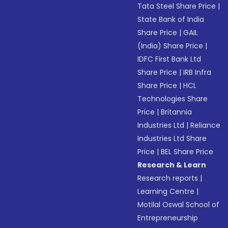
Tata Steel Share Price
|
State Bank of India
Share Price
|
GAIL
(India) Share Price
|
IDFC First Bank Ltd
Share Price
|
IRB Infra
Share Price
|
HCL
Technologies Share
Price
|
Britannia
Industries Ltd
|
Reliance
Industries Ltd Share
Price
|
BEL Share Price
Research & Learn
Research reports
|
Learning Centre
|
Motilal Oswal School of
Entrepreneurship