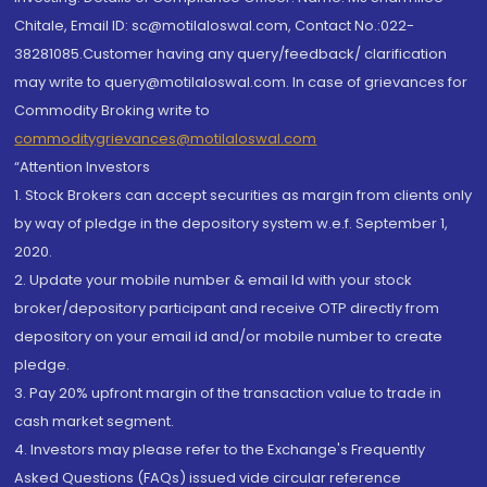
Chitale, Email ID: sc@motilaloswal.com, Contact No.:022-
38281085.Customer having any query/feedback/ clarification
may write to query@motilaloswal.com. In case of grievances for
Commodity Broking write to
commoditygrievances@motilaloswal.com
“Attention Investors
1. Stock Brokers can accept securities as margin from clients only
by way of pledge in the depository system w.e.f. September 1,
2020.
2. Update your mobile number & email Id with your stock
broker/depository participant and receive OTP directly from
depository on your email id and/or mobile number to create
pledge.
3. Pay 20% upfront margin of the transaction value to trade in
cash market segment.
4. Investors may please refer to the Exchange's Frequently
Asked Questions (FAQs) issued vide circular reference