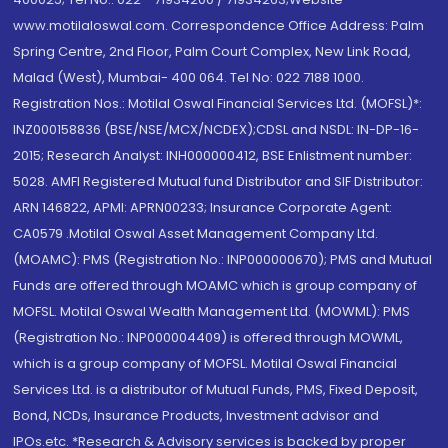
www.motilaloswal.com. Correspondence Office Address: Palm
Spring Centre, 2nd Floor, Palm Court Complex, New Link Road,
Malad (West), Mumbai- 400 064. Tel No: 022 7188 1000.
Registration Nos.: Motilal Oswal Financial Services Ltd. (MOFSL)*:
INZ000158836 (BSE/NSE/MCX/NCDEX);CDSL and NSDL: IN-DP-16-
2015; Research Analyst: INH000000412, BSE Enlistment number:
5028. AMFI Registered Mutual fund Distributor and SIF Distributor:
ARN 146822, APMI: APRN00233; Insurance Corporate Agent:
CA0579 .Motilal Oswal Asset Management Company Ltd.
(MOAMC): PMS (Registration No.: INP000000670); PMS and Mutual
Funds are offered through MOAMC which is group company of
MOFSL. Motilal Oswal Wealth Management Ltd. (MOWML): PMS
(Registration No.: INP000004409) is offered through MOWML,
which is a group company of MOFSL. Motilal Oswal Financial
Services Ltd. is a distributor of Mutual Funds, PMS, Fixed Deposit,
Bond, NCDs, Insurance Products, Investment advisor and
IPOs.etc. *Research & Advisory services is backed by proper