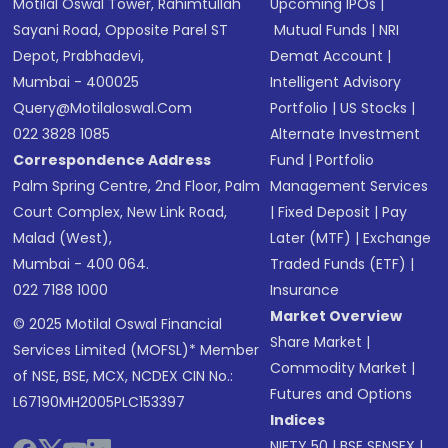
Motilal Oswal Tower, Rahimtullah
Upcoming IPOs
|
Sayani Road, Opposite Parel ST
Mutual Funds
|
NRI
Depot, Prabhadevi,
Demat Account
|
Mumbai - 400025
Intelligent Advisory
Query@motilaloswal.com
Portfolio
|
US Stocks
|
022 3828 1085
Alternate Investment
Correspondence Address
Fund
|
Portfolio
Palm Spring Centre, 2nd Floor, Palm
Management Services
Court Complex, New Link Road,
|
Fixed Deposit
|
Pay
Malad (West),
Later (MTF)
|
Exchange
Mumbai - 400 064.
Traded Funds (ETF)
|
022 7188 1000
Insurance
Market Overview
© 2025 Motilal Oswal Financial
Share Market
|
Services Limited (MOFSL)* Member
Commodity Market
|
of NSE, BSE, MCX, NCDEX CIN No.:
Futures and Options
L67190MH2005PLC153397
Indices
NIFTY 50
|
BSE SENSEX
|