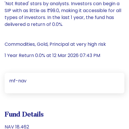
'Not Rated' stars by analysts. Investors can begin a
SIP with as little as ₹99.0, making it accessible for all
types of investors. In the last 1 year, the fund has
delivered a return of 0.0%.
Commodities, Gold, Principal at very high risk
1 Year Return 0.0% at 12 Mar 2026 07:43 PM
mf-nav
Fund Details
NAV 18.462