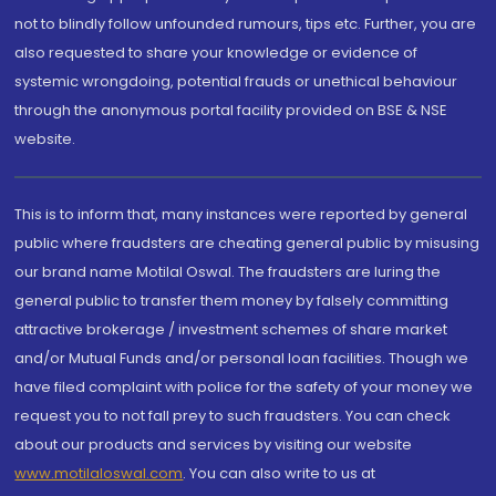
not to blindly follow unfounded rumours, tips etc. Further, you are
also requested to share your knowledge or evidence of
systemic wrongdoing, potential frauds or unethical behaviour
through the anonymous portal facility provided on BSE & NSE
website.
This is to inform that, many instances were reported by general
public where fraudsters are cheating general public by misusing
our brand name Motilal Oswal. The fraudsters are luring the
general public to transfer them money by falsely committing
attractive brokerage / investment schemes of share market
and/or Mutual Funds and/or personal loan facilities. Though we
have filed complaint with police for the safety of your money we
request you to not fall prey to such fraudsters. You can check
about our products and services by visiting our website
www.motilaloswal.com
. You can also write to us at