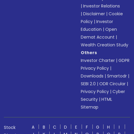
|
Investor Relations
|
Disclaimer
|
Cookie
Policy
|
Investor
Education
|
Open
Demat Account
|
Wealth Creation Study
Others
Investor Charter
|
GDPR
Privacy Policy
|
Downloads
|
Smartodr
|
SEBI 2.0
|
ODR Circular
|
Privacy Policy
|
Cyber
Security
|
HTML
Sitemap
A
B
C
D
E
F
G
H
I
Stock