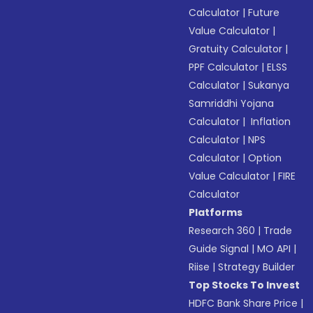
Calculator
|
Future
Value Calculator
|
Gratuity Calculator
|
PPF Calculator
|
ELSS
Calculator
|
Sukanya
Samriddhi Yojana
Calculator
|
Inflation
Calculator
|
NPS
Calculator
|
Option
Value Calculator
|
FIRE
Calculator
Platforms
Research 360
|
Trade
Guide Signal
|
MO API
|
Riise
|
Strategy Builder
Top Stocks To Invest
HDFC Bank Share Price
|