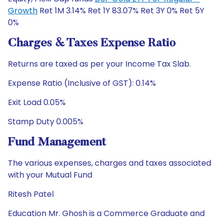
Growth
Ret 1M 3.14% Ret 1Y 83.07% Ret 3Y 0% Ret 5Y
0%
Charges & Taxes Expense Ratio
Returns are taxed as per your Income Tax Slab.
Expense Ratio (Inclusive of GST): 0.14%
Exit Load 0.05%
Stamp Duty 0.005%
Fund Management
The various expenses, charges and taxes associated
with your Mutual Fund
Ritesh Patel
Education Mr. Ghosh is a Commerce Graduate and