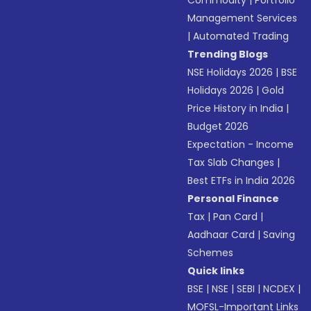
Commodity
|
Portfolio
Management Services
|
Automated Trading
Trending Blogs
NSE Holidays 2026
|
BSE
Holidays 2026
|
Gold
Price History in India
|
Budget 2026
Expectation - Income
Tax Slab Changes
|
Best ETFs in India 2026
Personal Finance
Tax
|
Pan Card
|
Aadhaar Card
|
Saving
Schemes
Quick links
BSE
|
NSE
|
SEBI
|
NCDEX
|
MOFSL-Important Links