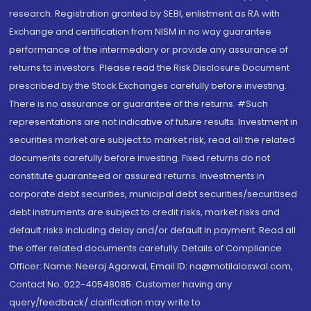
research. Registration granted by SEBI, enlistment as RA with
Exchange and certification from NISM in no way guarantee
performance of the intermediary or provide any assurance of
returns to investors. Please read the Risk Disclosure Document
prescribed by the Stock Exchanges carefully before investing.
There is no assurance or guarantee of the returns. #Such
representations are not indicative of future results. Investment in
securities market are subject to market risk, read all the related
documents carefully before investing. Fixed returns do not
constitute guaranteed or assured returns. Investments in
corporate debt securities, municipal debt securities/securitised
debt instruments are subject to credit risks, market risks and
default risks including delay and/or default in payment. Read all
the offer related documents carefully. Details of Compliance
Officer: Name: Neeraj Agarwal, Email ID: na@motilaloswal.com,
Contact No.:022-40548085. Customer having any
query/feedback/ clarification may write to