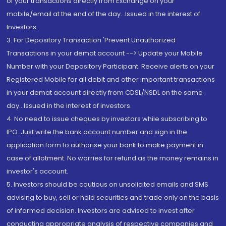
of your transactions directly from Exchange on your
mobile/email at the end of the day...Issued in the interest of
Investors.
3. For Depository Transaction 'Prevent Unauthorized
Transactions in your demat account --> Update your Mobile
Number with your Depository Participant. Receive alerts on your
Registered Mobile for all debit and other important transactions
in your demat account directly from CDSL/NSDL on the same
day...Issued in the interest of investors.
4. No need to issue cheques by investors while subscribing to
IPO. Just write the bank account number and sign in the
application form to authorise your bank to make payment in
case of allotment. No worries for refund as the money remains in
investor's account.
5. Investors should be cautious on unsolicited emails and SMS
advising to buy, sell or hold securities and trade only on the basis
of informed decision. Investors are advised to invest after
conducting appropriate analysis of respective companies and