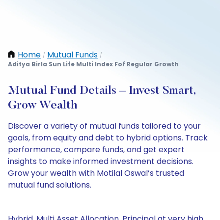
Home
Mutual Funds
/
/
Aditya Birla Sun Life Multi Index Fof Regular Growth
Mutual Fund Details – Invest Smart,
Grow Wealth
Discover a variety of mutual funds tailored to your
goals, from equity and debt to hybrid options. Track
performance, compare funds, and get expert
insights to make informed investment decisions.
Grow your wealth with Motilal Oswal’s trusted
mutual fund solutions.
Hybrid, Multi Asset Allocation, Principal at very high