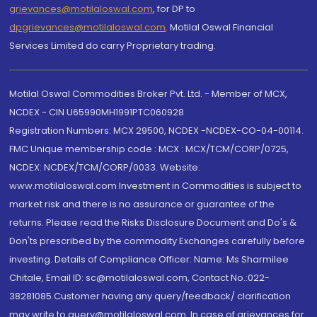
grievances@motilaloswal.com
, for DP to
dpgrievances@motilaloswal.com
,
Motilal Oswal Financial
Services Limited do carry Proprietary trading.
Motilal Oswal Commodities Broker Pvt. Ltd. - Member of MCX,
NCDEX - CIN U65990MH1991PTC060928
Registration Numbers: MCX 29500, NCDEX -NCDEX-CO-04-00114.
FMC Unique membership code : MCX : MCX/TCM/CORP/0725,
NCDEX: NCDEX/TCM/CORP/0033. Website:
www.motilaloswal.com Investment in Commodities is subject to
market risk and there is no assurance or guarantee of the
returns. Please read the Risks Disclosure Document and Do's &
Don'ts prescribed by the commodity Exchanges carefully before
investing. Details of Compliance Officer: Name: Ms Sharmilee
Chitale, Email ID: sc@motilaloswal.com, Contact No.:022-
38281085.Customer having any query/feedback/ clarification
may write to query@motilaloswal.com. In case of grievances for