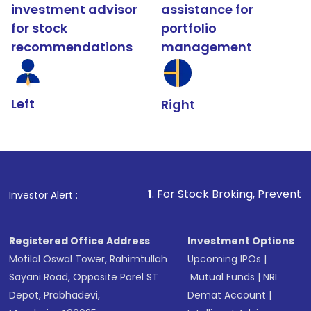
investment advisor
assistance for
for stock
portfolio
recommendations
management
Left
Right
1
. For Stock Broking, Prevent Unauthorized Tr
Investor Alert :
Registered Office Address
Investment Options
Motilal Oswal Tower, Rahimtullah
Upcoming IPOs
|
Sayani Road, Opposite Parel ST
Mutual Funds
|
NRI
Depot, Prabhadevi,
Demat Account
|