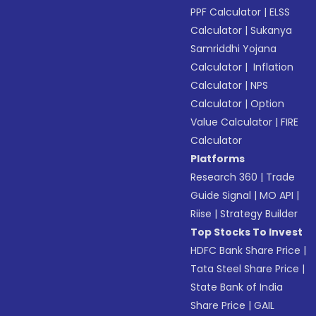
PPF Calculator
|
ELSS
Calculator
|
Sukanya
Samriddhi Yojana
Calculator
|
Inflation
Calculator
|
NPS
Calculator
|
Option
Value Calculator
|
FIRE
Calculator
Platforms
Research 360
|
Trade
Guide Signal
|
MO API
|
Riise
|
Strategy Builder
Top Stocks To Invest
HDFC Bank Share Price
|
Tata Steel Share Price
|
State Bank of India
Share Price
|
GAIL