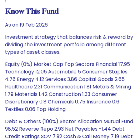
Know This Fund
As on 19 Feb 2026
Investment strategy that balances risk & reward by
dividing the investment portfolio among different
types of asset classes.
Equity (0%) Market Cap Top Sectors Financial 17.95
Technology 12.05 Automobile 5 Consumer Staples
4.78 Energy 4.12 Services 3.86 Capital Goods 2.65
Healthcare 2.31 Communication 1.81 Metals & Mining
1.79 Materials 1.42 Construction 1.33 Consumer
Discretionary 0.8 Chemicals 0.75 Insurance 0.6
Textiles 0.06 Top Holding
Debt & Others (100%) Sector Allocation Mutual Fund
98.52 Reverse Repo 2.93 Net Payables -1.44 Debt
Credit Ratings SOV 7.92 Cash & Call Money 7.19 Debt