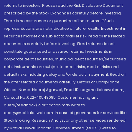
returns to investors. Please read the Risk Disclosure Document
prescribed by the Stock Exchanges carefully before investing.
There is no assurance or guarantee of the returns. #Such
representations are not indicative of future results. Investment in
securities market are subject to market risk, read all the related
documents carefully before investing. Fixed returns do not
constitute guaranteed or assured returns. Investments in
corporate debt securities, municipal debt securities/securitised
debt instruments are subject to credit risks, market risks and
default risks including delay and/or default in payment. Read all
the offer related documents carefully. Details of Compliance
Officer: Name: Neeraj Agarwal, Email ID: na@motilaloswal.com,
Contact No.:022-40548085. Customer having any
query/feedback/ clarification may write to
query@motilaloswal.com. In case of grievances for services like
Stock Broking, Research Analyst or any other services rendered
by Motilal Oswal Financial Services Limited (MOFSL) write to