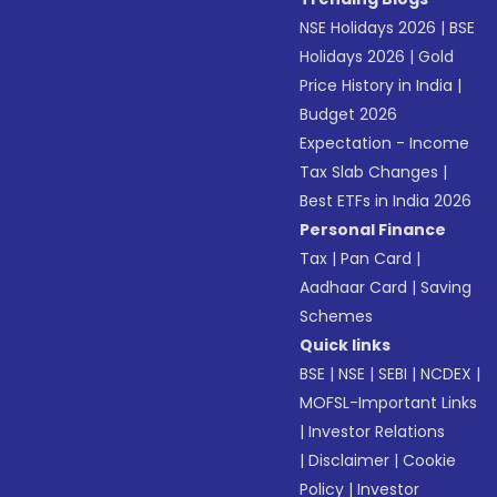
NSE Holidays 2026
|
BSE
Holidays 2026
|
Gold
Price History in India
|
Budget 2026
Expectation - Income
Tax Slab Changes
|
Best ETFs in India 2026
Personal Finance
Tax
|
Pan Card
|
Aadhaar Card
|
Saving
Schemes
Quick links
BSE
|
NSE
|
SEBI
|
NCDEX
|
MOFSL-Important Links
|
Investor Relations
|
Disclaimer
|
Cookie
Policy
|
Investor