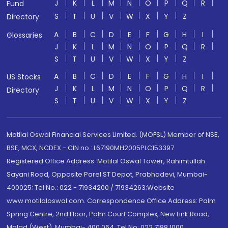
J
K
L
M
N
O
P
Q
R
Fund
S
T
U
V
W
X
Y
Z
Directory
A
B
C
D
E
F
G
H
I
Glossaries
J
K
L
M
N
O
P
Q
R
S
T
U
V
W
X
Y
Z
A
B
C
D
E
F
G
H
I
US Stocks
J
K
L
M
N
O
P
Q
R
Directory
S
T
U
V
W
X
Y
Z
Motilal Oswal Financial Services Limited. (MOFSL) Member of NSE,
BSE, MCX, NCDEX - CIN no.: L67190MH2005PLC153397
Registered Office Address: Motilal Oswal Tower, Rahimtullah
Sayani Road, Opposite Parel ST Depot, Prabhadevi, Mumbai-
400025; Tel No.: 022 - 71934200 / 71934263;Website
www.motilaloswal.com. Correspondence Office Address: Palm
Spring Centre, 2nd Floor, Palm Court Complex, New Link Road,
Malad (West), Mumbai- 400 064. Tel No: 022 7188 1000.