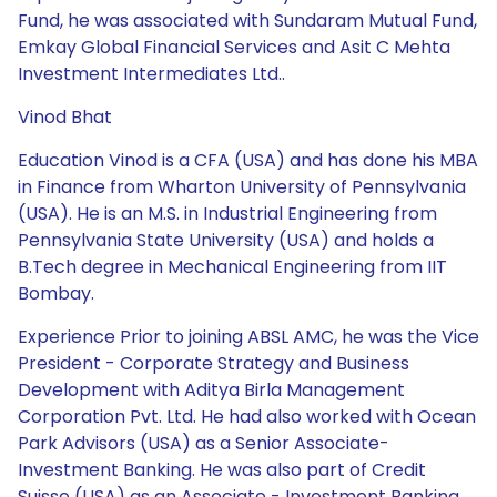
Fund, he was associated with Sundaram Mutual Fund,
Emkay Global Financial Services and Asit C Mehta
Investment Intermediates Ltd..
Vinod Bhat
Education Vinod is a CFA (USA) and has done his MBA
in Finance from Wharton University of Pennsylvania
(USA). He is an M.S. in Industrial Engineering from
Pennsylvania State University (USA) and holds a
B.Tech degree in Mechanical Engineering from IIT
Bombay.
Experience Prior to joining ABSL AMC, he was the Vice
President - Corporate Strategy and Business
Development with Aditya Birla Management
Corporation Pvt. Ltd. He had also worked with Ocean
Park Advisors (USA) as a Senior Associate-
Investment Banking. He was also part of Credit
Suisse (USA) as an Associate - Investment Banking.