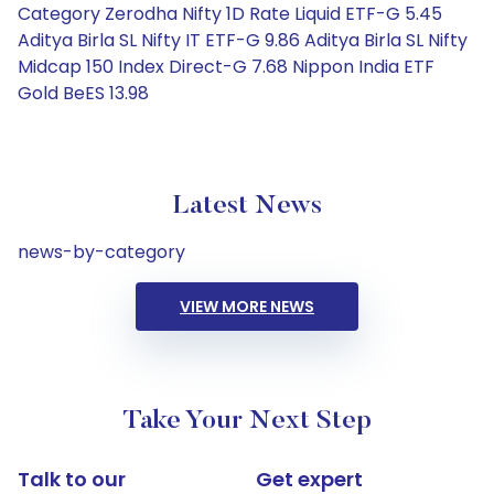
Category Zerodha Nifty 1D Rate Liquid ETF-G 5.45
Aditya Birla SL Nifty IT ETF-G 9.86 Aditya Birla SL Nifty
Midcap 150 Index Direct-G 7.68 Nippon India ETF
Gold BeES 13.98
Latest News
news-by-category
VIEW MORE NEWS
Take Your Next Step
Talk to our
Get expert