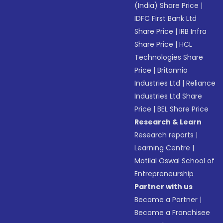
(India) Share Price
|
IDFC First Bank Ltd
Share Price
|
IRB Infra
Share Price
|
HCL
Technologies Share
Price
|
Britannia
Industries Ltd
|
Reliance
Industries Ltd Share
Price
|
BEL Share Price
Research & Learn
Research reports
|
Learning Centre
|
Motilal Oswal School of
Entrepreneurship
Partner with us
Become a Partner
|
Become a Franchisee