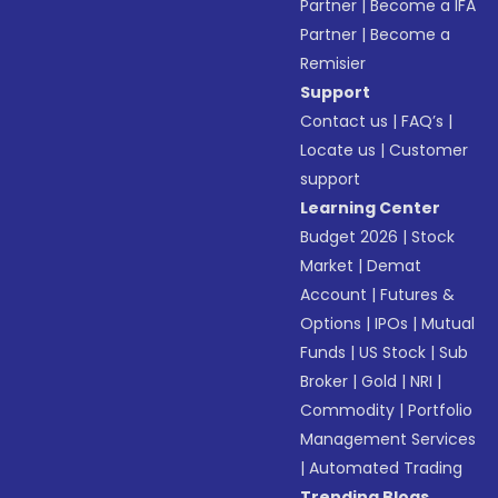
Partner
|
Become a IFA
Partner
|
Become a
Remisier
Support
Contact us
|
FAQ’s
|
Locate us
|
Customer
support
Learning Center
Budget 2026
|
Stock
Market
|
Demat
Account
|
Futures &
Options
|
IPOs
|
Mutual
Funds
|
US Stock
|
Sub
Broker
|
Gold
|
NRI
|
Commodity
|
Portfolio
Management Services
|
Automated Trading
Trending Blogs