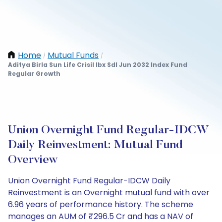
Home
Mutual Funds
/
/
Aditya Birla Sun Life Crisil Ibx Sdl Jun 2032 Index Fund
Regular Growth
Union Overnight Fund Regular-IDCW
Daily Reinvestment: Mutual Fund
Overview
Union Overnight Fund Regular-IDCW Daily
Reinvestment is an Overnight mutual fund with over
6.96 years of performance history. The scheme
manages an AUM of ₹296.5 Cr and has a NAV of