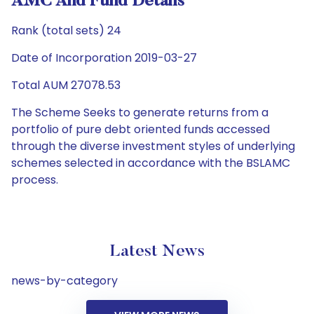
AMC And Fund Details
Rank (total sets) 24
Date of Incorporation 2019-03-27
Total AUM 27078.53
The Scheme Seeks to generate returns from a
portfolio of pure debt oriented funds accessed
through the diverse investment styles of underlying
schemes selected in accordance with the BSLAMC
process.
Latest News
news-by-category