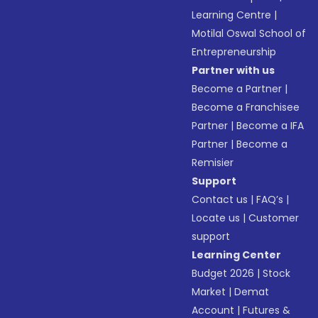
Learning Centre
|
Motilal Oswal School of
Entrepreneurship
Partner with us
Become a Partner
|
Become a Franchisee
Partner
|
Become a IFA
Partner
|
Become a
Remisier
Support
Contact us
|
FAQ’s
|
Locate us
|
Customer
support
Learning Center
Budget 2026
|
Stock
Market
|
Demat
Account
|
Futures &