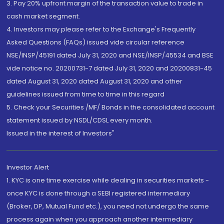
3. Pay 20% upfront margin of the transaction value to trade in
cash market segment.
4. Investors may please refer to the Exchange's Frequently
Asked Questions (FAQs) issued vide circular reference
NSE/INSP/45191 dated July 31, 2020 and NSE/INSP/45534 and BSE
vide notice no. 20200731-7 dated July 31, 2020 and 20200831-45
dated August 31, 2020 dated August 31, 2020 and other
guidelines issued from time to time in this regard
5. Check your Securities /MF/ Bonds in the consolidated account
statement issued by NSDL/CDSL every month.
Issued in the interest of Investors"
Investor Alert
1. KYC is one time exercise while dealing in securities markets -
once KYC is done through a SEBI registered intermediary
(Broker, DP, Mutual Fund etc.), you need not undergo the same
process again when you approach another intermediary