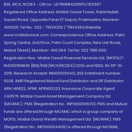
BSE, MCX, NCDEX - CIN no.: L67190MH2005PLC153397
Registered Office Address: Motilal Oswal Tower, Rahimtullah
Sayani Road, Opposite Parel ST Depot, Prabhadevi, Mumbai-
400025; Tel No.: 022 - 71934200 / 71934263;Website
www.motilaloswal.com. Correspondence Office Address: Palm
Spring Centre, 2nd Floor, Palm Court Complex, New Link Road,
Malad (West), Mumbai- 400 064. Tel No: 022 7188 1000.
Registration Nos.: Motilal Oswal Financial Services Ltd. (MOFSL)*:
INZ000158836 (BSE/NSE/MCX/NCDEX);CDSL and NSDL: IN-DP-16-
2015; Research Analyst: INH000000412, BSE Enlistment number:
5028. AMFI Registered Mutual fund Distributor and SIF Distributor:
ARN 146822, APMI: APRN00233; Insurance Corporate Agent:
CA0579 .Motilal Oswal Asset Management Company Ltd.
(MOAMC): PMS (Registration No.: INP000000670); PMS and Mutual
Funds are offered through MOAMC which is group company of
MOFSL. Motilal Oswal Wealth Management Ltd. (MOWML): PMS
(Registration No.: INP000004409) is offered through MOWML,