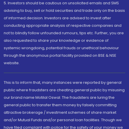
5. Investors should be cautious on unsolicited emails and SMS
advising to buy, sell or hold securities and trade only on the basis
of informed decision. Investors are advised to invest after
conducting appropriate analysis of respective companies and
not to blindly follow unfounded rumours, tips etc. Further, you are
also requested to share your knowledge or evidence of
systemic wrongdoing, potential frauds or unethical behaviour
through the anonymous portal facility provided on BSE & NSE
website.
This is to inform that, many instances were reported by general
public where fraudsters are cheating general public by misusing
our brand name Motilal Oswal. The fraudsters are luring the
general public to transfer them money by falsely committing
attractive brokerage / investment schemes of share market
and/or Mutual Funds and/or personal loan facilities. Though we
have filed complaint with police for the safety of your money we