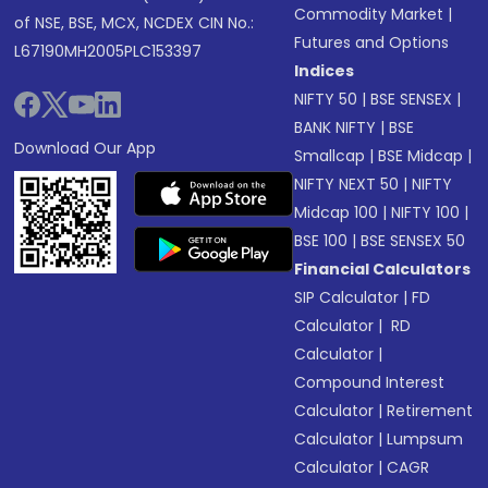
Commodity Market
|
of NSE, BSE, MCX, NCDEX CIN No.:
Futures and Options
L67190MH2005PLC153397
Indices
NIFTY 50
|
BSE SENSEX
|
BANK NIFTY
|
BSE
Download Our App
Smallcap
|
BSE Midcap
|
NIFTY NEXT 50
|
NIFTY
Midcap 100
|
NIFTY 100
|
BSE 100
|
BSE SENSEX 50
Financial Calculators
SIP Calculator
|
FD
Calculator
|
RD
Calculator
|
Compound Interest
Calculator
|
Retirement
Calculator
|
Lumpsum
Calculator
|
CAGR