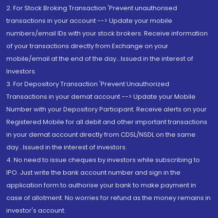
2. For Stock Broking Transaction 'Prevent unauthorised
transactions in your account --> Update your mobile
numbers/email IDs with your stock brokers. Receive information
of your transactions directly from Exchange on your
mobile/email at the end of the day...Issued in the interest of
Investors.
3. For Depository Transaction 'Prevent Unauthorized
Transactions in your demat account --> Update your Mobile
Number with your Depository Participant. Receive alerts on your
Registered Mobile for all debit and other important transactions
in your demat account directly from CDSL/NSDL on the same
day...Issued in the interest of investors.
4. No need to issue cheques by investors while subscribing to
IPO. Just write the bank account number and sign in the
application form to authorise your bank to make payment in
case of allotment. No worries for refund as the money remains in
investor's account.