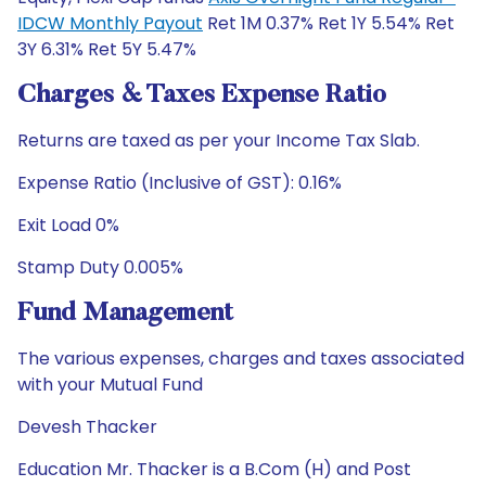
IDCW Monthly Payout
Ret 1M 0.37% Ret 1Y 5.54% Ret
3Y 6.31% Ret 5Y 5.47%
Charges & Taxes Expense Ratio
Returns are taxed as per your Income Tax Slab.
Expense Ratio (Inclusive of GST): 0.16%
Exit Load 0%
Stamp Duty 0.005%
Fund Management
The various expenses, charges and taxes associated
with your Mutual Fund
Devesh Thacker
Education Mr. Thacker is a B.Com (H) and Post