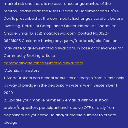
market risk and there is no assurance or guarantee of the
returns. Please read the Risks Disclosure Document and Do's &
Don'ts prescribed by the commodity Exchanges carefully before
investing. Details of Compliance Officer: Name: Ms Sharmilee
Chitale, Email ID: sc@motilaloswal.com, Contact No.:022-
38281085.Customer having any query/feedback/ clarification
may write to query@motilaloswal.com. In case of grievances for
Commodity Broking write to
commoditygrievances@motilaloswal.com
“Attention Investors
1. Stock Brokers can accept securities as margin from clients only
by way of pledge in the depository system w.e.f. September 1,
2020.
2. Update your mobile number & email Id with your stock
broker/depository participant and receive OTP directly from
depository on your email id and/or mobile number to create
pledge.