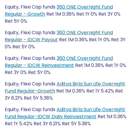
Equity, Flexi Cap funds
360 ONE Overnight Fund
Regular - Growth
Ret 1M 0.36% Ret 1Y 0% Ret 3Y 0%
Ret 5Y 0%
Equity, Flexi Cap funds
360 ONE Overnight Fund
Regular - IDCW Payout
Ret 1M 0.36% Ret 1Y 0% Ret 3Y
0% Ret 5Y 0%
Equity, Flexi Cap funds
360 ONE Overnight Fund
Regular - IDCW Reinvestment
Ret 1M 0.36% Ret 1Y 0%
Ret 3Y 0% Ret 5Y 0%
Equity, Flexi Cap funds
Aditya Birla Sun Life Overnight
Fund Regular-Growth
Ret 1M 0.36% Ret 1Y 5.42% Ret
3Y 6.21% Ret 5Y 5.38%
Equity, Flexi Cap funds
Aditya Birla Sun Life Overnight
Fund Regular-IDCW Daily Reinvestment
Ret 1M 0.36%
Ret 1Y 5.42% Ret 3Y 6.21% Ret 5Y 5.38%