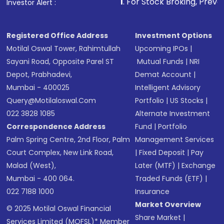
1
. For Stock Broking, Prevent Unauthorize
Investor Alert :
Registered Office Address
Investment Options
Motilal Oswal Tower, Rahimtullah
Upcoming IPOs
|
Sayani Road, Opposite Parel ST
Mutual Funds
|
NRI
Depot, Prabhadevi,
Demat Account
|
Mumbai - 400025
Intelligent Advisory
Query@motilaloswal.com
Portfolio
|
US Stocks
|
022 3828 1085
Alternate Investment
Correspondence Address
Fund
|
Portfolio
Palm Spring Centre, 2nd Floor, Palm
Management Services
Court Complex, New Link Road,
|
Fixed Deposit
|
Pay
Malad (West),
Later (MTF)
|
Exchange
Mumbai - 400 064.
Traded Funds (ETF)
|
022 7188 1000
Insurance
Market Overview
© 2025 Motilal Oswal Financial
Share Market
|
Services Limited (MOFSL)* Member