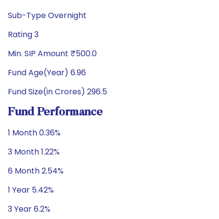
Sub-Type Overnight
Rating 3
Min. SIP Amount ₹500.0
Fund Age(Year) 6.96
Fund Size(in Crores) 296.5
Fund Performance
1 Month 0.36%
3 Month 1.22%
6 Month 2.54%
1 Year 5.42%
3 Year 6.2%