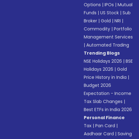
Options
|
IPOs
|
Mutual
Funds
|
US Stock
|
Sub
Broker
|
Gold
|
NRI
|
Commodity
|
Portfolio
Management Services
|
Automated Trading
Trending Blogs
NSE Holidays 2026
|
BSE
Holidays 2026
|
Gold
Price History in India
|
Budget 2026
Expectation - Income
Tax Slab Changes
|
Best ETFs in India 2026
Personal Finance
Tax
|
Pan Card
|
Aadhaar Card
|
Saving