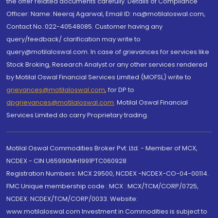
the offer related documents carefully. Details of Compliance
Officer: Name: Neeraj Agarwal, Email ID: na@motilaloswal.com,
Contact No.:022-40548085. Customer having any
query/feedback/ clarification may write to
query@motilaloswal.com. In case of grievances for services like
Stock Broking, Research Analyst or any other services rendered
by Motilal Oswal Financial Services Limited (MOFSL) write to
grievances@motilaloswal.com
, for DP to
dpgrievances@motilaloswal.com
,
Motilal Oswal Financial
Services Limited do carry Proprietary trading.
Motilal Oswal Commodities Broker Pvt. Ltd. - Member of MCX,
NCDEX - CIN U65990MH1991PTC060928
Registration Numbers: MCX 29500, NCDEX -NCDEX-CO-04-00114.
FMC Unique membership code : MCX : MCX/TCM/CORP/0725,
NCDEX: NCDEX/TCM/CORP/0033. Website:
www.motilaloswal.com Investment in Commodities is subject to