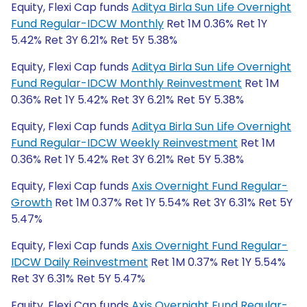
Equity, Flexi Cap funds
Aditya Birla Sun Life Overnight
Fund Regular-IDCW Monthly
Ret 1M 0.36% Ret 1Y
5.42% Ret 3Y 6.21% Ret 5Y 5.38%
Equity, Flexi Cap funds
Aditya Birla Sun Life Overnight
Fund Regular-IDCW Monthly Reinvestment
Ret 1M
0.36% Ret 1Y 5.42% Ret 3Y 6.21% Ret 5Y 5.38%
Equity, Flexi Cap funds
Aditya Birla Sun Life Overnight
Fund Regular-IDCW Weekly Reinvestment
Ret 1M
0.36% Ret 1Y 5.42% Ret 3Y 6.21% Ret 5Y 5.38%
Equity, Flexi Cap funds
Axis Overnight Fund Regular-
Growth
Ret 1M 0.37% Ret 1Y 5.54% Ret 3Y 6.31% Ret 5Y
5.47%
Equity, Flexi Cap funds
Axis Overnight Fund Regular-
IDCW Daily Reinvestment
Ret 1M 0.37% Ret 1Y 5.54%
Ret 3Y 6.31% Ret 5Y 5.47%
Equity, Flexi Cap funds
Axis Overnight Fund Regular-