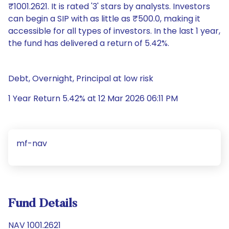
₹1001.2621. It is rated '3' stars by analysts. Investors
can begin a SIP with as little as ₹500.0, making it
accessible for all types of investors. In the last 1 year,
the fund has delivered a return of 5.42%.
Debt, Overnight, Principal at low risk
1 Year Return 5.42% at 12 Mar 2026 06:11 PM
mf-nav
Fund Details
NAV 1001.2621