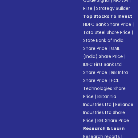
Guide Signal
|
MO API
|
Riise
|
Strategy Builder
Top Stocks To Invest
HDFC Bank Share Price
|
Tata Steel Share Price
|
State Bank of India
Share Price
|
GAIL
(India) Share Price
|
IDFC First Bank Ltd
Share Price
|
IRB Infra
Share Price
|
HCL
Technologies Share
Price
|
Britannia
Industries Ltd
|
Reliance
Industries Ltd Share
Price
|
BEL Share Price
Research & Learn
Research reports
|