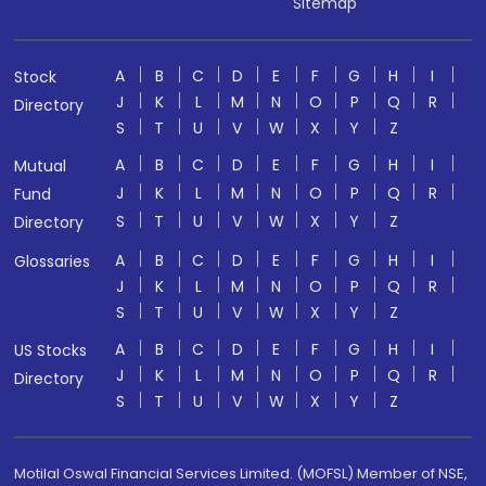
Sitemap
A
B
C
D
E
F
G
H
I
Stock
J
K
L
M
N
O
P
Q
R
Directory
S
T
U
V
W
X
Y
Z
A
B
C
D
E
F
G
H
I
Mutual
J
K
L
M
N
O
P
Q
R
Fund
S
T
U
V
W
X
Y
Z
Directory
A
B
C
D
E
F
G
H
I
Glossaries
J
K
L
M
N
O
P
Q
R
S
T
U
V
W
X
Y
Z
A
B
C
D
E
F
G
H
I
US Stocks
J
K
L
M
N
O
P
Q
R
Directory
S
T
U
V
W
X
Y
Z
Motilal Oswal Financial Services Limited. (MOFSL) Member of NSE,