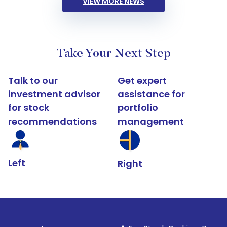
VIEW MORE NEWS
Take Your Next Step
Talk to our
Get expert
investment advisor
assistance for
for stock
portfolio
recommendations
management
Left
Right