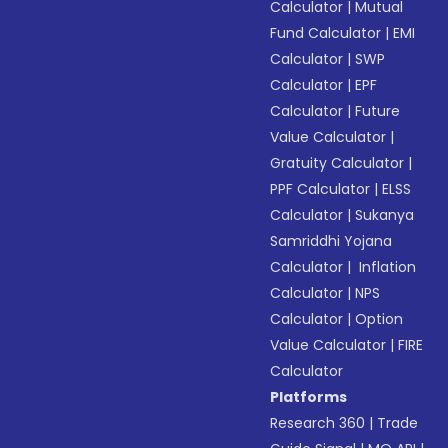
Calculator
|
Mutual
Fund Calculator
|
EMI
Calculator
|
SWP
Calculator
|
EPF
Calculator
|
Future
Value Calculator
|
Gratuity Calculator
|
PPF Calculator
|
ELSS
Calculator
|
Sukanya
Samriddhi Yojana
Calculator
|
Inflation
Calculator
|
NPS
Calculator
|
Option
Value Calculator
|
FIRE
Calculator
Platforms
Research 360
|
Trade