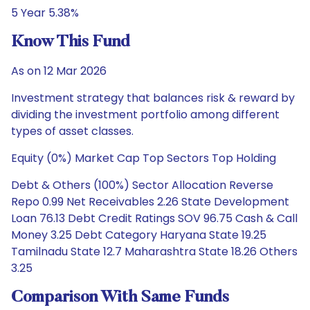
5 Year 5.38%
Know This Fund
As on 12 Mar 2026
Investment strategy that balances risk & reward by
dividing the investment portfolio among different
types of asset classes.
Equity (0%) Market Cap Top Sectors Top Holding
Debt & Others (100%) Sector Allocation Reverse
Repo 0.99 Net Receivables 2.26 State Development
Loan 76.13 Debt Credit Ratings SOV 96.75 Cash & Call
Money 3.25 Debt Category Haryana State 19.25
Tamilnadu State 12.7 Maharashtra State 18.26 Others
3.25
Comparison With Same Funds