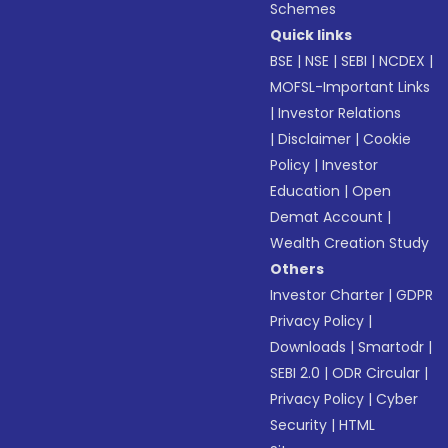
Schemes
Quick links
BSE
|
NSE
|
SEBI
|
NCDEX
|
MOFSL-Important Links
|
Investor Relations
|
Disclaimer
|
Cookie
Policy
|
Investor
Education
|
Open
Demat Account
|
Wealth Creation Study
Others
Investor Charter
|
GDPR
Privacy Policy
|
Downloads
|
Smartodr
|
SEBI 2.0
|
ODR Circular
|
Privacy Policy
|
Cyber
Security
|
HTML