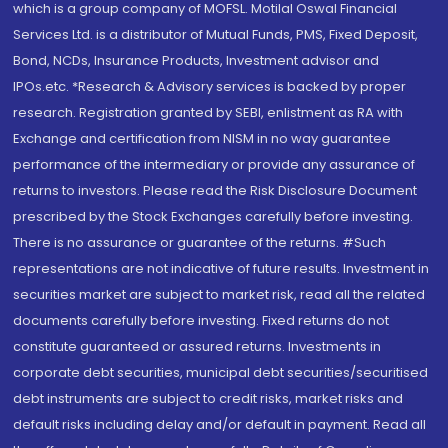
which is a group company of MOFSL. Motilal Oswal Financial
Services Ltd. is a distributor of Mutual Funds, PMS, Fixed Deposit,
Bond, NCDs, Insurance Products, Investment advisor and
IPOs.etc. *Research & Advisory services is backed by proper
research. Registration granted by SEBI, enlistment as RA with
Exchange and certification from NISM in no way guarantee
performance of the intermediary or provide any assurance of
returns to investors. Please read the Risk Disclosure Document
prescribed by the Stock Exchanges carefully before investing.
There is no assurance or guarantee of the returns. #Such
representations are not indicative of future results. Investment in
securities market are subject to market risk, read all the related
documents carefully before investing. Fixed returns do not
constitute guaranteed or assured returns. Investments in
corporate debt securities, municipal debt securities/securitised
debt instruments are subject to credit risks, market risks and
default risks including delay and/or default in payment. Read all