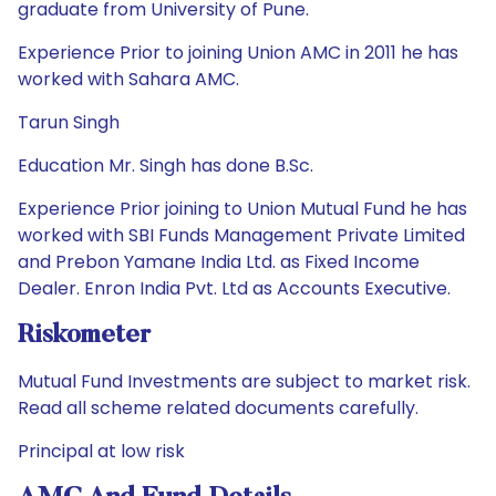
graduate from University of Pune.
Experience Prior to joining Union AMC in 2011 he has
worked with Sahara AMC.
Tarun Singh
Education Mr. Singh has done B.Sc.
Experience Prior joining to Union Mutual Fund he has
worked with SBI Funds Management Private Limited
and Prebon Yamane India Ltd. as Fixed Income
Dealer. Enron India Pvt. Ltd as Accounts Executive.
Riskometer
Mutual Fund Investments are subject to market risk.
Read all scheme related documents carefully.
Principal at low risk