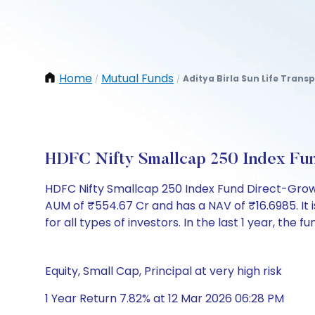
Home
Mutual Funds
Aditya Birla Sun Life Trans
/
/
HDFC Nifty Smallcap 250 Index Fu
HDFC Nifty Smallcap 250 Index Fund Direct-Grow
AUM of ₹554.67 Cr and has a NAV of ₹16.6985. It is
for all types of investors. In the last 1 year, the 
Equity, Small Cap, Principal at very high risk
1 Year Return 7.82% at 12 Mar 2026 06:28 PM