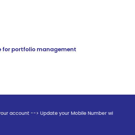
e for portfolio management
> Update your Mobile Number with your Stock broker. Receiv