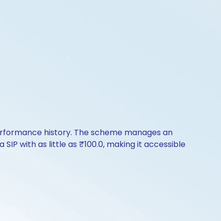
 performance history. The scheme manages an
SIP with as little as ₹100.0, making it accessible