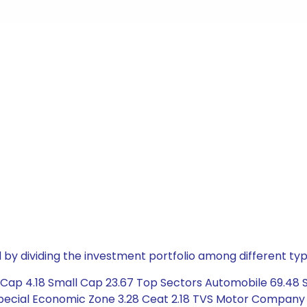
by dividing the investment portfolio among different typ
Cap 4.18 Small Cap 23.67 Top Sectors Automobile 69.48 Se
Special Economic Zone 3.28 Ceat 2.18 TVS Motor Company 5