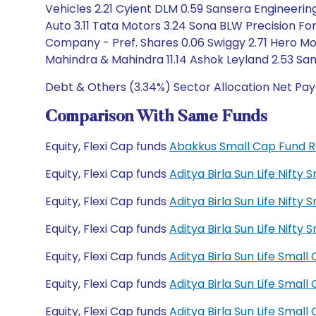
Vehicles 2.21 Cyient DLM 0.59 Sansera Engineering 
Auto 3.11 Tata Motors 3.24 Sona BLW Precision Fo
Company - Pref. Shares 0.06 Swiggy 2.71 Hero Mo
Mahindra & Mahindra 11.14 Ashok Leyland 2.53 Sa
Debt & Others (3.34%) Sector Allocation Net Pay
Comparison With Same Funds
Equity, Flexi Cap funds
Abakkus Small Cap Fund 
Equity, Flexi Cap funds
Aditya Birla Sun Life Nift
Equity, Flexi Cap funds
Aditya Birla Sun Life Nift
Equity, Flexi Cap funds
Aditya Birla Sun Life Nif
Equity, Flexi Cap funds
Aditya Birla Sun Life Sma
Equity, Flexi Cap funds
Aditya Birla Sun Life Sma
Equity, Flexi Cap funds
Aditya Birla Sun Life Sma