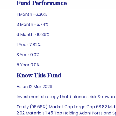
Fund Performance
1 Month -6.36%
3 Month -5.74%
6 Month -10.36%
1 Year 7.82%
3 Year 0.0%
5 Year 0.0%
Know This Fund
As on 12 Mar 2026
Investment strategy that balances risk & reward 
Equity (96.66%) Market Cap Large Cap 68.82 Mid 
2.02 Materials 1.45 Top Holding Adani Ports and 