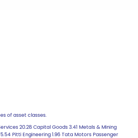
es of asset classes.
rvices 20.28 Capital Goods 3.41 Metals & Mining
.54 Pitti Engineering 1.96 Tata Motors Passenger