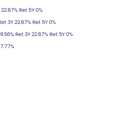
Y 22.87% Ret 5Y 0%
Ret 3Y 22.87% Ret 5Y 0%
 9.56% Ret 3Y 22.87% Ret 5Y 0%
 17.77%