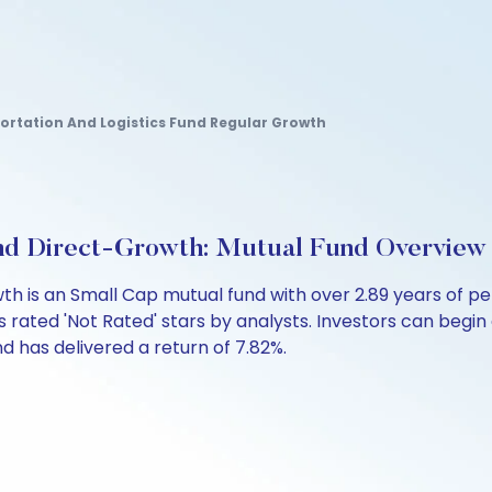
portation And Logistics Fund Regular Growth
nd Direct-Growth: Mutual Fund Overview
th is an Small Cap mutual fund with over 2.89 years of
 rated 'Not Rated' stars by analysts. Investors can begin a 
fund has delivered a return of 7.82%.