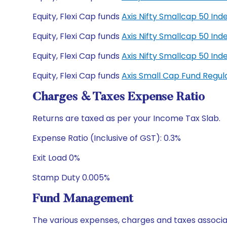
Equity, Flexi Cap funds
Axis Nifty Smallcap 50 In
Equity, Flexi Cap funds
Axis Nifty Smallcap 50 In
Equity, Flexi Cap funds
Axis Nifty Smallcap 50 I
Equity, Flexi Cap funds
Axis Small Cap Fund Regu
Charges & Taxes Expense Ratio
Returns are taxed as per your Income Tax Slab.
Expense Ratio (Inclusive of GST): 0.3%
Exit Load 0%
Stamp Duty 0.005%
Fund Management
The various expenses, charges and taxes associa