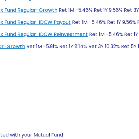
dex Fund Regular-Growth
Ret 1M -5.46% Ret 1Y 9.56% Ret 3
dex Fund Regular-IDCW Payout
Ret 1M -5.46% Ret 1Y 9.56% 
ndex Fund Regular-IDCW Reinvestment
Ret 1M -5.46% Ret 1Y
lar-Growth
Ret 1M -5.91% Ret 1Y 8.14% Ret 3Y 16.32% Ret 5Y
ted with your Mutual Fund