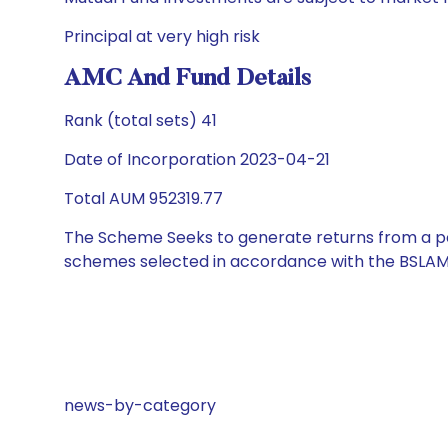
Principal at very high risk
AMC And Fund Details
Rank (total sets) 41
Date of Incorporation 2023-04-21
Total AUM 952319.77
The Scheme Seeks to generate returns from a por
schemes selected in accordance with the BSLAM
news-by-category