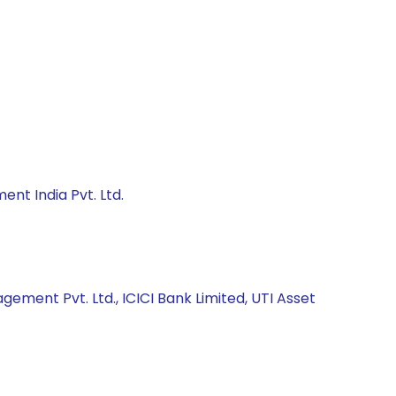
nt India Pvt. Ltd.
ment Pvt. Ltd., ICICI Bank Limited, UTI Asset