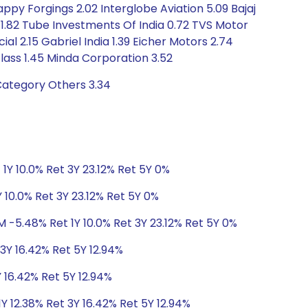
Happy Forgings 2.02 Interglobe Aviation 5.09 Bajaj
 1.82 Tube Investments Of India 0.72 TVS Motor
 2.15 Gabriel India 1.39 Eicher Motors 2.74
lass 1.45 Minda Corporation 3.52
Category Others 3.34
1Y 10.0% Ret 3Y 23.12% Ret 5Y 0%
 10.0% Ret 3Y 23.12% Ret 5Y 0%
M -5.48% Ret 1Y 10.0% Ret 3Y 23.12% Ret 5Y 0%
 3Y 16.42% Ret 5Y 12.94%
Y 16.42% Ret 5Y 12.94%
Y 12.38% Ret 3Y 16.42% Ret 5Y 12.94%