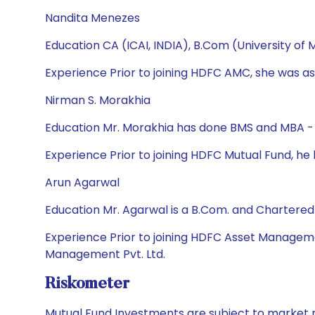
Nandita Menezes
Education CA (ICAI, INDIA), B.Com (University of
Experience Prior to joining HDFC AMC, she was ass
Nirman S. Morakhia
Education Mr. Morakhia has done BMS and MBA - 
Experience Prior to joining HDFC Mutual Fund, h
Arun Agarwal
Education Mr. Agarwal is a B.Com. and Chartere
Experience Prior to joining HDFC Asset Manageme
Management Pvt. Ltd.
Riskometer
Mutual Fund Investments are subject to market r