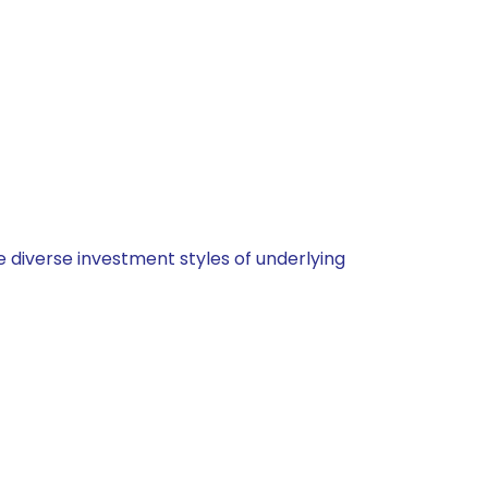
 diverse investment styles of underlying