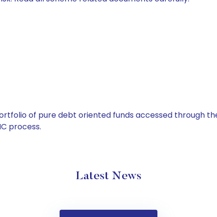
tfolio of pure debt oriented funds accessed through the
C process.
Latest News