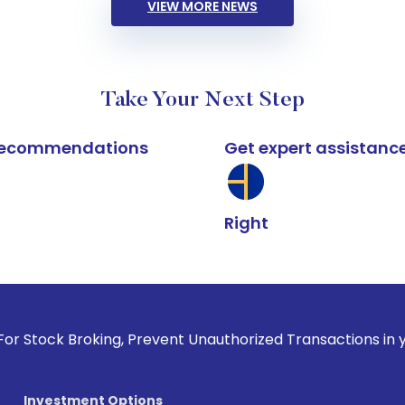
VIEW MORE NEWS
Take Your Next Step
k recommendations
Get expert assistanc
Right
oking, Prevent Unauthorized Transactions in your account --
Investment Options