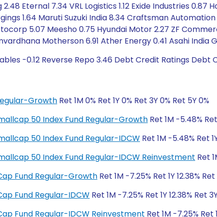
2.48 Eternal 7.34 VRL Logistics 1.12 Exide Industries 0.87 
rgings 1.64 Maruti Suzuki India 8.34 Craftsman Automation
tocorp 5.07 Meesho 0.75 Hyundai Motor 2.27 ZF Commercial
mvardhana Motherson 6.91 Ather Energy 0.41 Asahi India G
ables -0.12 Reverse Repo 3.46 Debt Credit Ratings Debt 
Regular-Growth
Ret 1M 0% Ret 1Y 0% Ret 3Y 0% Ret 5Y 0%
y Smallcap 50 Index Fund Regular-Growth
Ret 1M -5.48% Ret 
y Smallcap 50 Index Fund Regular-IDCW
Ret 1M -5.48% Ret 1Y
ty Smallcap 50 Index Fund Regular-IDCW Reinvestment
Ret 1
ll Cap Fund Regular-Growth
Ret 1M -7.25% Ret 1Y 12.38% Ret
ll Cap Fund Regular-IDCW
Ret 1M -7.25% Ret 1Y 12.38% Ret 3
ll Cap Fund Regular-IDCW Reinvestment
Ret 1M -7.25% Ret 1