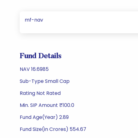
mf-nav
Fund Details
NAV 16.6985
Sub-Type Small Cap
Rating Not Rated
Min. SIP Amount ₹100.0
Fund Age(Year) 2.89
Fund Size(in Crores) 554.67