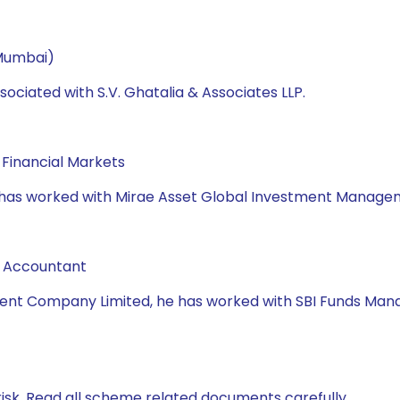
 Mumbai)
ociated with S.V. Ghatalia & Associates LLP.
Financial Markets
e has worked with Mirae Asset Global Investment Manageme
d Accountant
nt Company Limited, he has worked with SBI Funds Manage
isk. Read all scheme related documents carefully.