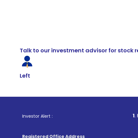
Talk to our investment advisor for stoc
Left
1
. For Stock Br
Investor Alert :
Registered Office Address