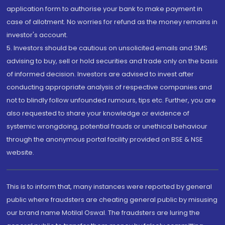
application form to authorise your bank to make payment in
case of allotment. No worries for refund as the money remains in
investor's account.
5. Investors should be cautious on unsolicited emails and SMS
advising to buy, sell or hold securities and trade only on the basis
of informed decision. Investors are advised to invest after
conducting appropriate analysis of respective companies and
not to blindly follow unfounded rumours, tips etc. Further, you are
also requested to share your knowledge or evidence of
systemic wrongdoing, potential frauds or unethical behaviour
through the anonymous portal facility provided on BSE & NSE
website.
This is to inform that, many instances were reported by general
public where fraudsters are cheating general public by misusing
our brand name Motilal Oswal. The fraudsters are luring the