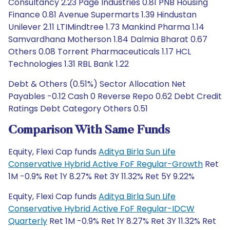
Consultancy 2.23 Page Industries 0.81 PNB Housing
Finance 0.81 Avenue Supermarts 1.39 Hindustan
Unilever 2.11 LTIMindtree 1.73 Mankind Pharma 1.14
Samvardhana Motherson 1.84 Dalmia Bharat 0.67
Others 0.08 Torrent Pharmaceuticals 1.17 HCL
Technologies 1.31 RBL Bank 1.22
Debt & Others (0.51%) Sector Allocation Net
Payables -0.12 Cash 0 Reverse Repo 0.62 Debt Credit
Ratings Debt Category Others 0.51
Comparison With Same Funds
Equity, Flexi Cap funds
Aditya Birla Sun Life
Conservative Hybrid Active FoF Regular-Growth
Ret
1M -0.9% Ret 1Y 8.27% Ret 3Y 11.32% Ret 5Y 9.22%
Equity, Flexi Cap funds
Aditya Birla Sun Life
Conservative Hybrid Active FoF Regular-IDCW
Quarterly
Ret 1M -0.9% Ret 1Y 8.27% Ret 3Y 11.32% Ret