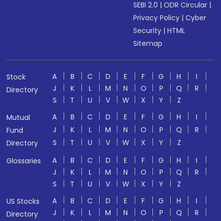
SEBI 2.0
|
ODR Circular
|
Privacy Policy
|
Cyber
Security
|
HTML
Sitemap
A
B
C
D
E
F
G
H
I
Stock
J
K
L
M
N
O
P
Q
R
Directory
S
T
U
V
W
X
Y
Z
A
B
C
D
E
F
G
H
I
Mutual
J
K
L
M
N
O
P
Q
R
Fund
S
T
U
V
W
X
Y
Z
Directory
A
B
C
D
E
F
G
H
I
Glossaries
J
K
L
M
N
O
P
Q
R
S
T
U
V
W
X
Y
Z
A
B
C
D
E
F
G
H
I
US Stocks
J
K
L
M
N
O
P
Q
R
Directory