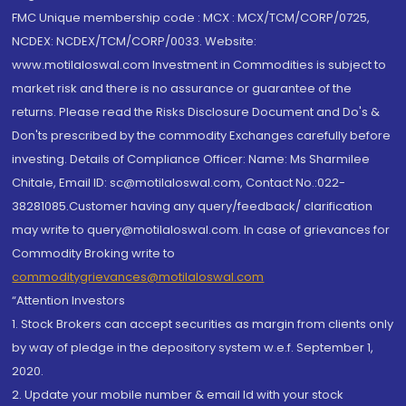
FMC Unique membership code : MCX : MCX/TCM/CORP/0725,
NCDEX: NCDEX/TCM/CORP/0033. Website:
www.motilaloswal.com Investment in Commodities is subject to
market risk and there is no assurance or guarantee of the
returns. Please read the Risks Disclosure Document and Do's &
Don'ts prescribed by the commodity Exchanges carefully before
investing. Details of Compliance Officer: Name: Ms Sharmilee
Chitale, Email ID: sc@motilaloswal.com, Contact No.:022-
38281085.Customer having any query/feedback/ clarification
may write to query@motilaloswal.com. In case of grievances for
Commodity Broking write to
commoditygrievances@motilaloswal.com
“Attention Investors
1. Stock Brokers can accept securities as margin from clients only
by way of pledge in the depository system w.e.f. September 1,
2020.
2. Update your mobile number & email Id with your stock