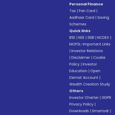
Personal Finance
Tax
|
Pan Card
|
Aadhaar Card
|
Saving
Schemes
Quick links
BSE
|
NSE
|
SEBI
|
NCDEX
|
MOFSL-Important Links
|
Investor Relations
|
Disclaimer
|
Cookie
Policy
|
Investor
Education
|
Open
Demat Account
|
Wealth Creation Study
Others
Investor Charter
|
GDPR
Privacy Policy
|
Downloads
|
Smartodr
|