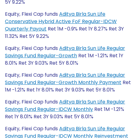
5Y 9.22%
Equity, Flexi Cap funds
Aditya Birla Sun Life
Conservative Hybrid Active FoF Regular-IDCW
Quarterly Payout
Ret 1M -0.9% Ret 1Y 8.27% Ret 3Y
11.32% Ret 5Y 9.22%
Equity, Flexi Cap funds
Aditya Birla Sun Life Regular
Savings Fund Regular-Growth
Ret 1M -1.21% Ret 1Y
8.01% Ret 3Y 9.03% Ret 5Y 8.01%
Equity, Flexi Cap funds
Aditya Birla Sun Life Regular
Savings Fund Regular-Growth Monthly Payment
Ret
1M -1.21% Ret 1Y 8.01% Ret 3Y 9.03% Ret 5Y 8.01%
Equity, Flexi Cap funds
Aditya Birla Sun Life Regular
Savings Fund Regular-IDCW Monthly
Ret 1M -1.21%
Ret 1Y 8.01% Ret 3Y 9.03% Ret 5Y 8.01%
Equity, Flexi Cap funds
Aditya Birla Sun Life Regular
Savings Fund Regular-IDCW Monthly Reinvestment