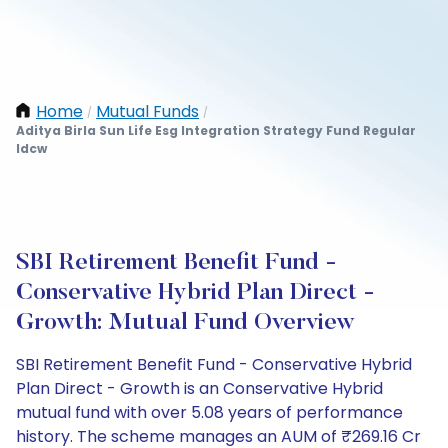
Home
Mutual Funds
/
/
Aditya Birla Sun Life Esg Integration Strategy Fund Regular
Idcw
SBI Retirement Benefit Fund -
Conservative Hybrid Plan Direct -
Growth: Mutual Fund Overview
SBI Retirement Benefit Fund - Conservative Hybrid
Plan Direct - Growth is an Conservative Hybrid
mutual fund with over 5.08 years of performance
history. The scheme manages an AUM of ₹269.16 Cr