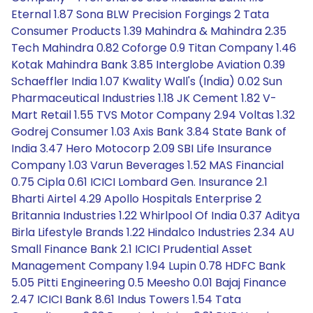
Eternal 1.87 Sona BLW Precision Forgings 2 Tata
Consumer Products 1.39 Mahindra & Mahindra 2.35
Tech Mahindra 0.82 Coforge 0.9 Titan Company 1.46
Kotak Mahindra Bank 3.85 Interglobe Aviation 0.39
Schaeffler India 1.07 Kwality Wall's (India) 0.02 Sun
Pharmaceutical Industries 1.18 JK Cement 1.82 V-
Mart Retail 1.55 TVS Motor Company 2.94 Voltas 1.32
Godrej Consumer 1.03 Axis Bank 3.84 State Bank of
India 3.47 Hero Motocorp 2.09 SBI Life Insurance
Company 1.03 Varun Beverages 1.52 MAS Financial
0.75 Cipla 0.61 ICICI Lombard Gen. Insurance 2.1
Bharti Airtel 4.29 Apollo Hospitals Enterprise 2
Britannia Industries 1.22 Whirlpool Of India 0.37 Aditya
Birla Lifestyle Brands 1.22 Hindalco Industries 2.34 AU
Small Finance Bank 2.1 ICICI Prudential Asset
Management Company 1.94 Lupin 0.78 HDFC Bank
5.05 Pitti Engineering 0.5 Meesho 0.01 Bajaj Finance
2.47 ICICI Bank 8.61 Indus Towers 1.54 Tata