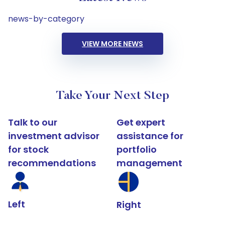
news-by-category
VIEW MORE NEWS
Take Your Next Step
Talk to our
Get expert
investment advisor
assistance for
for stock
portfolio
recommendations
management
Left
Right