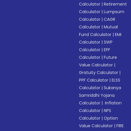
Calculator
|
Retirement
Calculator
|
Lumpsum
Calculator
|
CAGR
Calculator
|
Mutual
Fund Calculator
|
EMI
Calculator
|
SWP
Calculator
|
EPF
Calculator
|
Future
Value Calculator
|
Gratuity Calculator
|
PPF Calculator
|
ELSS
Calculator
|
Sukanya
Samriddhi Yojana
Calculator
|
Inflation
Calculator
|
NPS
Calculator
|
Option
Value Calculator
|
FIRE