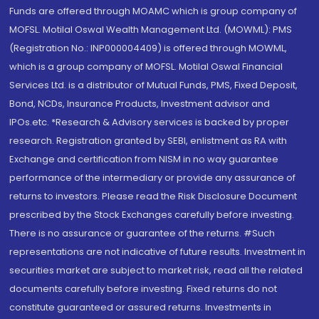
Funds are offered through MOAMC which is group company of
MOFSL. Motilal Oswal Wealth Management Ltd. (MOWML): PMS
(Registration No.: INP000004409) is offered through MOWML,
which is a group company of MOFSL. Motilal Oswal Financial
Services Ltd. is a distributor of Mutual Funds, PMS, Fixed Deposit,
Bond, NCDs, Insurance Products, Investment advisor and
IPOs.etc. *Research & Advisory services is backed by proper
research. Registration granted by SEBI, enlistment as RA with
Exchange and certification from NISM in no way guarantee
performance of the intermediary or provide any assurance of
returns to investors. Please read the Risk Disclosure Document
prescribed by the Stock Exchanges carefully before investing.
There is no assurance or guarantee of the returns. #Such
representations are not indicative of future results. Investment in
securities market are subject to market risk, read all the related
documents carefully before investing. Fixed returns do not
constitute guaranteed or assured returns. Investments in