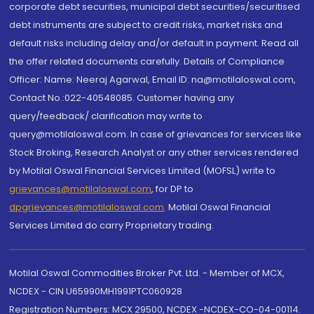
corporate debt securities, municipal debt securities/securitised
debt instruments are subject to credit risks, market risks and
default risks including delay and/or default in payment. Read all
the offer related documents carefully. Details of Compliance
Officer: Name: Neeraj Agarwal, Email ID: na@motilaloswal.com,
Contact No.:022-40548085. Customer having any
query/feedback/ clarification may write to
query@motilaloswal.com. In case of grievances for services like
Stock Broking, Research Analyst or any other services rendered
by Motilal Oswal Financial Services Limited (MOFSL) write to
grievances@motilaloswal.com
, for DP to
dpgrievances@motilaloswal.com
,
Motilal Oswal Financial
Services Limited do carry Proprietary trading.
Motilal Oswal Commodities Broker Pvt. Ltd. - Member of MCX,
NCDEX - CIN U65990MH1991PTC060928
Registration Numbers: MCX 29500, NCDEX -NCDEX-CO-04-00114.