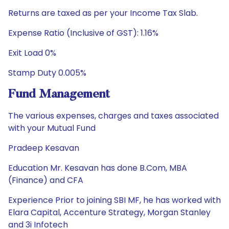
Returns are taxed as per your Income Tax Slab.
Expense Ratio (Inclusive of GST): 1.16%
Exit Load 0%
Stamp Duty 0.005%
Fund Management
The various expenses, charges and taxes associated
with your Mutual Fund
Pradeep Kesavan
Education Mr. Kesavan has done B.Com, MBA
(Finance) and CFA
Experience Prior to joining SBI MF, he has worked with
Elara Capital, Accenture Strategy, Morgan Stanley
and 3i Infotech