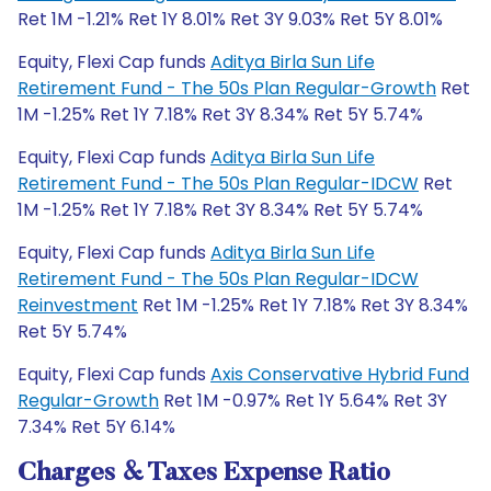
Ret 1M -1.21% Ret 1Y 8.01% Ret 3Y 9.03% Ret 5Y 8.01%
Equity, Flexi Cap funds
Aditya Birla Sun Life
Retirement Fund - The 50s Plan Regular-Growth
Ret
1M -1.25% Ret 1Y 7.18% Ret 3Y 8.34% Ret 5Y 5.74%
Equity, Flexi Cap funds
Aditya Birla Sun Life
Retirement Fund - The 50s Plan Regular-IDCW
Ret
1M -1.25% Ret 1Y 7.18% Ret 3Y 8.34% Ret 5Y 5.74%
Equity, Flexi Cap funds
Aditya Birla Sun Life
Retirement Fund - The 50s Plan Regular-IDCW
Reinvestment
Ret 1M -1.25% Ret 1Y 7.18% Ret 3Y 8.34%
Ret 5Y 5.74%
Equity, Flexi Cap funds
Axis Conservative Hybrid Fund
Regular-Growth
Ret 1M -0.97% Ret 1Y 5.64% Ret 3Y
7.34% Ret 5Y 6.14%
Charges & Taxes Expense Ratio