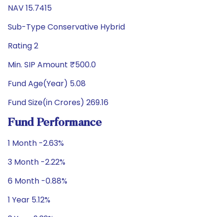
NAV 15.7415
Sub-Type Conservative Hybrid
Rating 2
Min. SIP Amount ₹500.0
Fund Age(Year) 5.08
Fund Size(in Crores) 269.16
Fund Performance
1 Month -2.63%
3 Month -2.22%
6 Month -0.88%
1 Year 5.12%