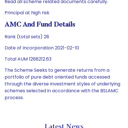
Read all scheme related documents carefully.
Principal at high risk
AMC And Fund Details
Rank (total sets) 28
Date of Incorporation 2021-02-10
Total AUM 1268212.63
The Scheme Seeks to generate returns from a
portfolio of pure debt oriented funds accessed
through the diverse investment styles of underlying
schemes selected in accordance with the BSLAMC
process.
Latest News