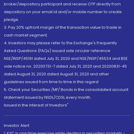
broker/depository participant and receive OTP directly from
depository on your email id and/or mobile number to create
pledge.
3. Pay 20% upfront margin of the transaction value to trade in
cash market segment.
4. Investors may please refer to the Exchange's Frequently
Asked Questions (FAQs) issued vide circular reference
NSE/INSP/45191 dated July 31, 2020 and NSE/INSP/45534 and BSE
vide notice no. 20200731-7 dated July 31, 2020 and 20200831-45
dated August 31, 2020 dated August 31, 2020 and other
guidelines issued from time to time in this regard
5. Check your Securities /MF/ Bonds in the consolidated account
statement issued by NSDL/CDSL every month.
Issued in the interest of Investors"
Investor Alert
1. KYC is one time exercise while dealing in securities markets -