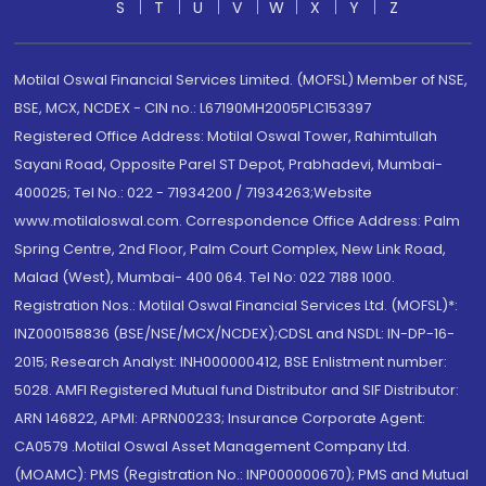
S
T
U
V
W
X
Y
Z
Motilal Oswal Financial Services Limited. (MOFSL) Member of NSE,
BSE, MCX, NCDEX - CIN no.: L67190MH2005PLC153397
Registered Office Address: Motilal Oswal Tower, Rahimtullah
Sayani Road, Opposite Parel ST Depot, Prabhadevi, Mumbai-
400025; Tel No.: 022 - 71934200 / 71934263;Website
www.motilaloswal.com. Correspondence Office Address: Palm
Spring Centre, 2nd Floor, Palm Court Complex, New Link Road,
Malad (West), Mumbai- 400 064. Tel No: 022 7188 1000.
Registration Nos.: Motilal Oswal Financial Services Ltd. (MOFSL)*:
INZ000158836 (BSE/NSE/MCX/NCDEX);CDSL and NSDL: IN-DP-16-
2015; Research Analyst: INH000000412, BSE Enlistment number:
5028. AMFI Registered Mutual fund Distributor and SIF Distributor:
ARN 146822, APMI: APRN00233; Insurance Corporate Agent:
CA0579 .Motilal Oswal Asset Management Company Ltd.
(MOAMC): PMS (Registration No.: INP000000670); PMS and Mutual