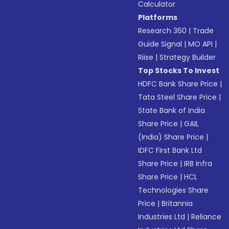
Calculator
Platforms
Research 360
|
Trade
Guide Signal
|
MO API
|
Riise
|
Strategy Builder
Top Stocks To Invest
HDFC Bank Share Price
|
Tata Steel Share Price
|
State Bank of India
Share Price
|
GAIL
(India) Share Price
|
IDFC First Bank Ltd
Share Price
|
IRB Infra
Share Price
|
HCL
Technologies Share
Price
|
Britannia
Industries Ltd
|
Reliance