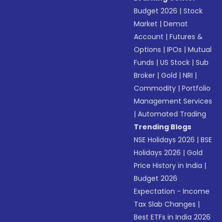
Budget 2026
|
Stock
Market
|
Demat
Account
|
Futures &
Options
|
IPOs
|
Mutual
Funds
|
US Stock
|
Sub
Broker
|
Gold
|
NRI
|
Commodity
|
Portfolio
Management Services
|
Automated Trading
Trending Blogs
NSE Holidays 2026
|
BSE
Holidays 2026
|
Gold
Price History in India
|
Budget 2026
Expectation - Income
Tax Slab Changes
|
Best ETFs in India 2026