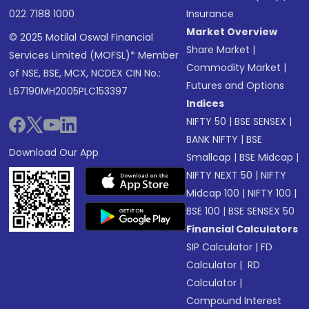
022 7188 1000
Insurance
Market Overview
© 2025 Motilal Oswal Financial
Share Market
|
Services Limited (MOFSL)* Member
Commodity Market
|
of NSE, BSE, MCX, NCDEX CIN No.:
Futures and Options
L67190MH2005PLC153397
Indices
NIFTY 50
|
BSE SENSEX
|
BANK NIFTY
|
BSE
Download Our App
Smallcap
|
BSE Midcap
|
NIFTY NEXT 50
|
NIFTY
Midcap 100
|
NIFTY 100
|
BSE 100
|
BSE SENSEX 50
Financial Calculators
SIP Calculator
|
FD
Calculator
|
RD
Calculator
|
Compound Interest