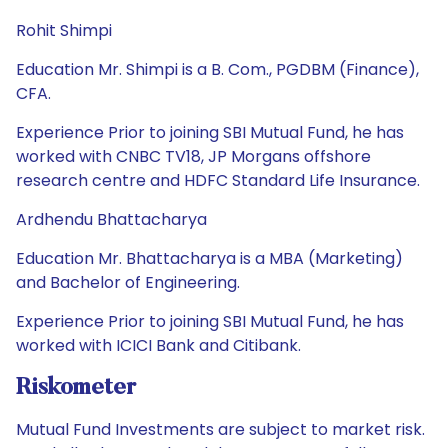
Rohit Shimpi
Education Mr. Shimpi is a B. Com., PGDBM (Finance),
CFA.
Experience Prior to joining SBI Mutual Fund, he has
worked with CNBC TV18, JP Morgans offshore
research centre and HDFC Standard Life Insurance.
Ardhendu Bhattacharya
Education Mr. Bhattacharya is a MBA (Marketing)
and Bachelor of Engineering.
Experience Prior to joining SBI Mutual Fund, he has
worked with ICICI Bank and Citibank.
Riskometer
Mutual Fund Investments are subject to market risk.