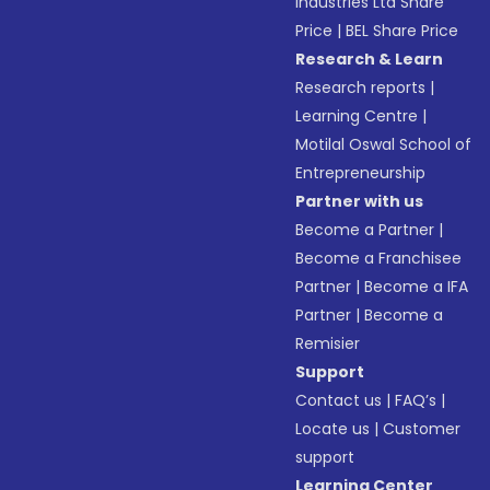
Industries Ltd Share
Price
|
BEL Share Price
Research & Learn
Research reports
|
Learning Centre
|
Motilal Oswal School of
Entrepreneurship
Partner with us
Become a Partner
|
Become a Franchisee
Partner
|
Become a IFA
Partner
|
Become a
Remisier
Support
Contact us
|
FAQ’s
|
Locate us
|
Customer
support
Learning Center