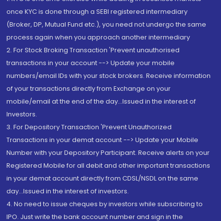
once KYC is done through a SEBI registered intermediary
(Broker, DP, Mutual Fund etc.), you need not undergo the same
process again when you approach another intermediary
2. For Stock Broking Transaction 'Prevent unauthorised
transactions in your account --> Update your mobile
numbers/email IDs with your stock brokers. Receive information
of your transactions directly from Exchange on your
mobile/email at the end of the day...Issued in the interest of
Investors.
3. For Depository Transaction 'Prevent Unauthorized
Transactions in your demat account --> Update your Mobile
Number with your Depository Participant. Receive alerts on your
Registered Mobile for all debit and other important transactions
in your demat account directly from CDSL/NSDL on the same
day...Issued in the interest of investors.
4. No need to issue cheques by investors while subscribing to
IPO. Just write the bank account number and sign in the