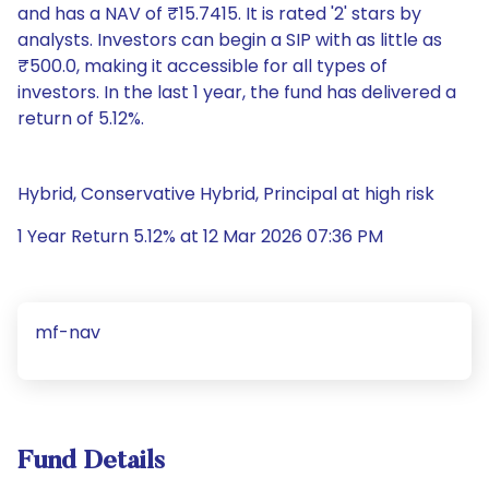
and has a NAV of ₹15.7415. It is rated '2' stars by
analysts. Investors can begin a SIP with as little as
₹500.0, making it accessible for all types of
investors. In the last 1 year, the fund has delivered a
return of 5.12%.
Hybrid, Conservative Hybrid, Principal at high risk
1 Year Return 5.12% at 12 Mar 2026 07:36 PM
mf-nav
Fund Details