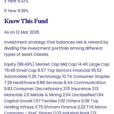
3 Year 9.32%
5 Year 9.39%
Know This Fund
As on 12 Mar 2026
Investment strategy that balances risk & reward by
dividing the investment portfolio among different
types of asset classes.
Equity (99.49%) Market Cap Mid Cap 14.46 Large Cap
76.46 Small Cap 8.57 Top Sectors Financial 35.53
Automobile 11.26 Technology 10.74 Consumer Staples
7.29 Healthcare 6.88 Services 6.44 Communication
5.83 Consumer Discretionary 3.15 Insurance 3.13
Materials 2.5 Metals & Mining 2.34 Unclassified 1.94
Capital Goods 1.57 Textiles 0.81 Others 0.08 Top
Holding Infosys 3.75 Shriram Finance 2.22 TVS Motor
Company - Pref. Shares 0.03 Indusind Bank 1.13