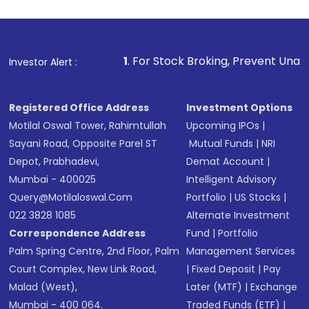
1
. For Stock Broking, Prevent Unauthorized Transact
Investor Alert :
Registered Office Address
Investment Options
Motilal Oswal Tower, Rahimtullah
Upcoming IPOs
|
Sayani Road, Opposite Parel ST
Mutual Funds
|
NRI
Depot, Prabhadevi,
Demat Account
|
Mumbai - 400025
Intelligent Advisory
Query@motilaloswal.com
Portfolio
|
US Stocks
|
022 3828 1085
Alternate Investment
Correspondence Address
Fund
|
Portfolio
Palm Spring Centre, 2nd Floor, Palm
Management Services
Court Complex, New Link Road,
|
Fixed Deposit
|
Pay
Malad (West),
Later (MTF)
|
Exchange
Mumbai - 400 064.
Traded Funds (ETF)
|