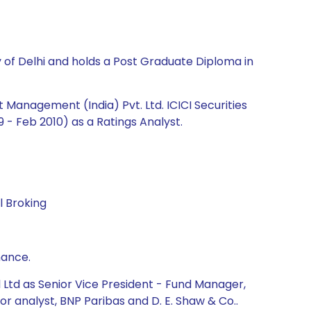
y of Delhi and holds a Post Graduate Diploma in
Management (India) Pvt. Ltd. ICICI Securities
 - Feb 2010) as a Ratings Analyst.
l Broking
nance.
 Ltd as Senior Vice President - Fund Manager,
 analyst, BNP Paribas and D. E. Shaw & Co..