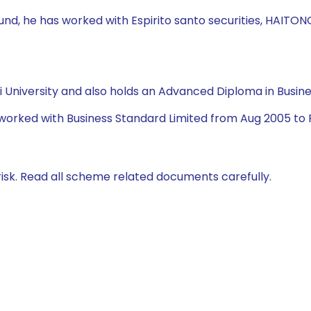
Fund, he has worked with Espirito santo securities, HAITONG
University and also holds an Advanced Diploma in Busine
 worked with Business Standard Limited from Aug 2005 to 
isk. Read all scheme related documents carefully.