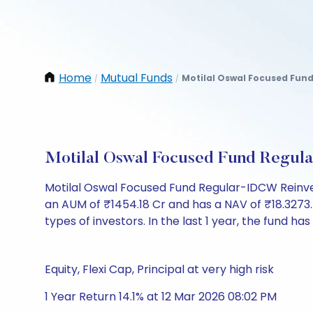
Home
Mutual Funds
Motilal Oswal Focused Fun
/
/
Motilal Oswal Focused Fund Regul
Motilal Oswal Focused Fund Regular-IDCW Reinve
an AUM of ₹1454.18 Cr and has a NAV of ₹18.3273. It 
types of investors. In the last 1 year, the fund has
Equity, Flexi Cap, Principal at very high risk
1 Year Return 14.1% at 12 Mar 2026 08:02 PM