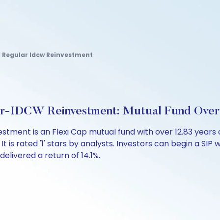
d Regular Idcw Reinvestment
ar-IDCW Reinvestment: Mutual Fund Ove
stment is an Flexi Cap mutual fund with over 12.83 yea
is rated '1' stars by analysts. Investors can begin a SIP wi
 delivered a return of 14.1%.