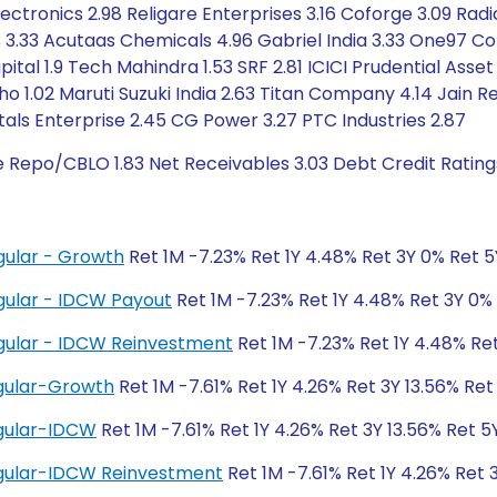
ectronics 2.98 Religare Enterprises 3.16 Coforge 3.09 Rad
 3.33 Acutaas Chemicals 4.96 Gabriel India 3.33 One97 Co
pital 1.9 Tech Mahindra 1.53 SRF 2.81 ICICI Prudential A
sho 1.02 Maruti Suzuki India 2.63 Titan Company 4.14 Jain 
tals Enterprise 2.45 CG Power 3.27 PTC Industries 2.87
e Repo/CBLO 1.83 Net Receivables 3.03 Debt Credit Ratin
gular - Growth
Ret 1M -7.23% Ret 1Y 4.48% Ret 3Y 0% Ret 
gular - IDCW Payout
Ret 1M -7.23% Ret 1Y 4.48% Ret 3Y 0%
gular - IDCW Reinvestment
Ret 1M -7.23% Ret 1Y 4.48% Re
gular-Growth
Ret 1M -7.61% Ret 1Y 4.26% Ret 3Y 13.56% Ret 
gular-IDCW
Ret 1M -7.61% Ret 1Y 4.26% Ret 3Y 13.56% Ret 5Y
gular-IDCW Reinvestment
Ret 1M -7.61% Ret 1Y 4.26% Ret 3