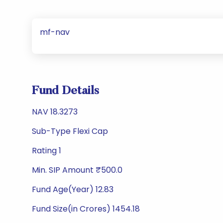
mf-nav
Fund Details
NAV 18.3273
Sub-Type Flexi Cap
Rating 1
Min. SIP Amount ₹500.0
Fund Age(Year) 12.83
Fund Size(in Crores) 1454.18