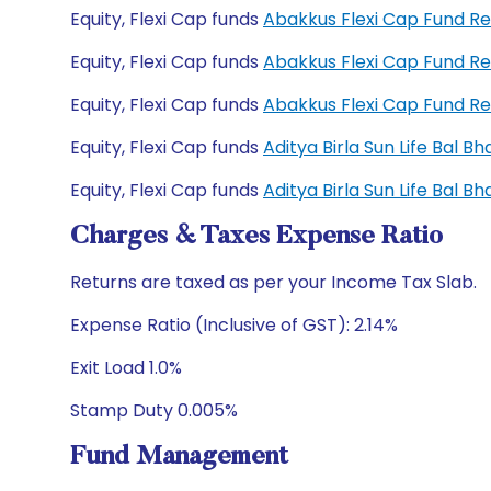
Equity, Flexi Cap funds
Abakkus Flexi Cap Fund R
Equity, Flexi Cap funds
Abakkus Flexi Cap Fund R
Equity, Flexi Cap funds
Abakkus Flexi Cap Fund R
Equity, Flexi Cap funds
Aditya Birla Sun Life Bal 
Equity, Flexi Cap funds
Aditya Birla Sun Life Bal 
Charges & Taxes Expense Ratio
Returns are taxed as per your Income Tax Slab.
Expense Ratio (Inclusive of GST): 2.14%
Exit Load 1.0%
Stamp Duty 0.005%
Fund Management