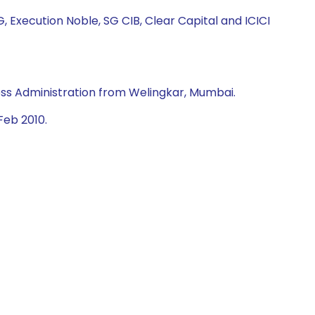
, Execution Noble, SG CIB, Clear Capital and ICICI
ss Administration from Welingkar, Mumbai.
Feb 2010.