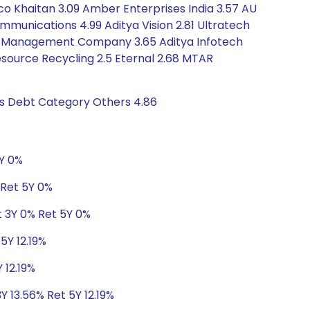
ico Khaitan 3.09 Amber Enterprises India 3.57 AU
mmunications 4.99 Aditya Vision 2.81 Ultratech
sset Management Company 3.65 Aditya Infotech
Resource Recycling 2.5 Eternal 2.68 MTAR
gs Debt Category Others 4.86
5Y 0%
 Ret 5Y 0%
t 3Y 0% Ret 5Y 0%
5Y 12.19%
 12.19%
Y 13.56% Ret 5Y 12.19%