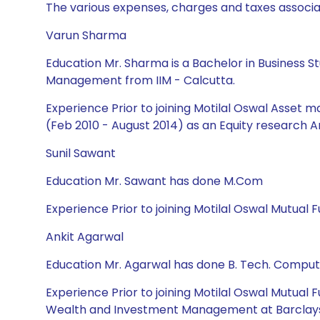
The various expenses, charges and taxes associa
Varun Sharma
Education Mr. Sharma is a Bachelor in Business St
Management from IIM - Calcutta.
Experience Prior to joining Motilal Oswal Asset 
(Feb 2010 - August 2014) as an Equity research A
Sunil Sawant
Education Mr. Sawant has done M.Com
Experience Prior to joining Motilal Oswal Mutual 
Ankit Agarwal
Education Mr. Agarwal has done B. Tech. Compu
Experience Prior to joining Motilal Oswal Mutual
Wealth and Investment Management at Barclays as