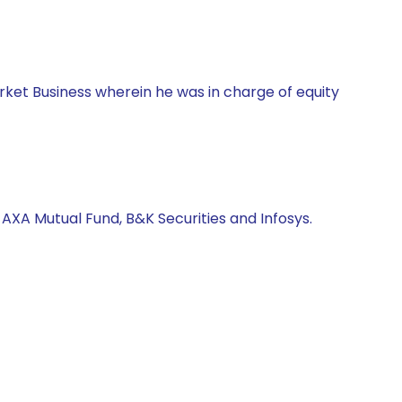
rket Business wherein he was in charge of equity
AXA Mutual Fund, B&K Securities and Infosys.