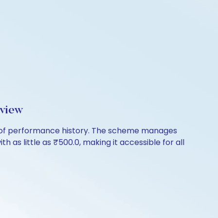
rview
rs of performance history. The scheme manages
th as little as ₹500.0, making it accessible for all