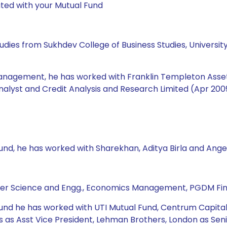
ted with your Mutual Fund
udies from Sukhdev College of Business Studies, Universit
management, he has worked with Franklin Templeton Asset 
nalyst and Credit Analysis and Research Limited (Apr 2009
Fund, he has worked with Sharekhan, Aditya Birla and Ange
ter Science and Engg., Economics Management, PGDM Fi
 Fund he has worked with UTI Mutual Fund, Centrum Capital
 Asst Vice President, Lehman Brothers, London as Senior