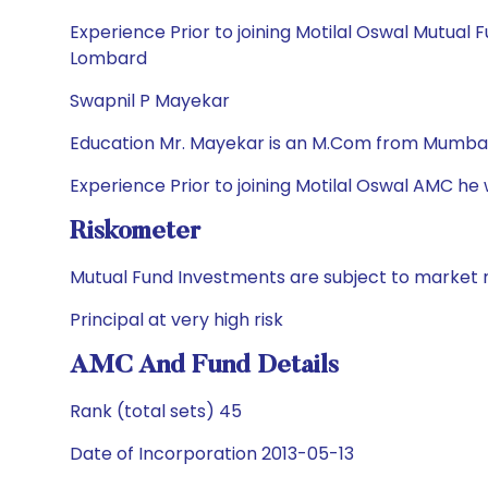
Experience Prior to joining Motilal Oswal Mutual 
Lombard
Swapnil P Mayekar
Education Mr. Mayekar is an M.Com from Mumbai 
Experience Prior to joining Motilal Oswal AMC he
Riskometer
Mutual Fund Investments are subject to market r
Principal at very high risk
AMC And Fund Details
Rank (total sets) 45
Date of Incorporation 2013-05-13