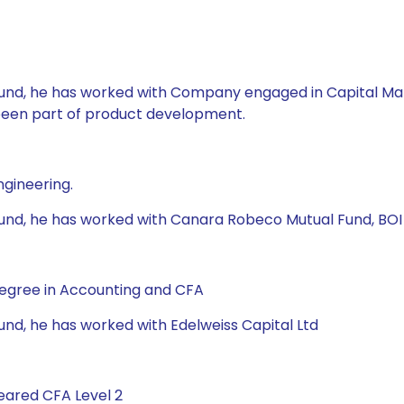
l Fund, he has worked with Company engaged in Capital Ma
 been part of product development.
ngineering.
 Fund, he has worked with Canara Robeco Mutual Fund, BOI 
Degree in Accounting and CFA
Fund, he has worked with Edelweiss Capital Ltd
eared CFA Level 2