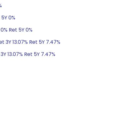
%
t 5Y 0%
 0% Ret 5Y 0%
Ret 3Y 13.07% Ret 5Y 7.47%
 3Y 13.07% Ret 5Y 7.47%