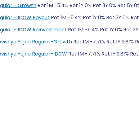
egular - Growth
Ret 1M -5.4% Ret 1Y 0% Ret 3Y 0% Ret 5Y 0
egular - IDCW Payout
Ret 1M -5.4% Ret 1Y 0% Ret 3Y 0% Re
egular - IDCW Reinvestment
Ret 1M -5.4% Ret 1Y 0% Ret 3Y
Bhavishya Yojna Regular-Growth
Ret 1M -7.71% Ret 1Y 9.81% 
Bhavishya Yojna Regular-IDCW
Ret 1M -7.71% Ret 1Y 9.81% Ret