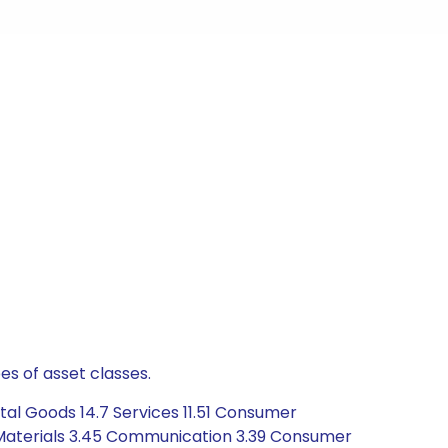
es of asset classes.
tal Goods 14.7 Services 11.51 Consumer
5 Materials 3.45 Communication 3.39 Consumer