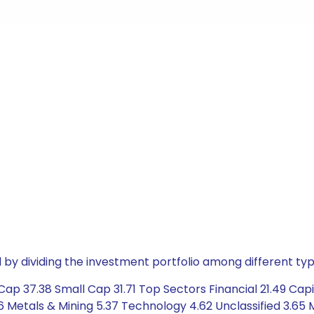
by dividing the investment portfolio among different typ
ap 37.38 Small Cap 31.71 Top Sectors Financial 21.49 Capi
96 Metals & Mining 5.37 Technology 4.62 Unclassified 3.6