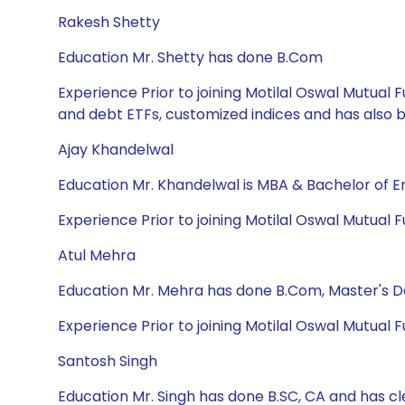
Rakesh Shetty
Education Mr. Shetty has done B.Com
Experience Prior to joining Motilal Oswal Mutua
and debt ETFs, customized indices and has also
Ajay Khandelwal
Education Mr. Khandelwal is MBA & Bachelor of E
Experience Prior to joining Motilal Oswal Mutual
Atul Mehra
Education Mr. Mehra has done B.Com, Master's 
Experience Prior to joining Motilal Oswal Mutual 
Santosh Singh
Education Mr. Singh has done B.SC, CA and has cl