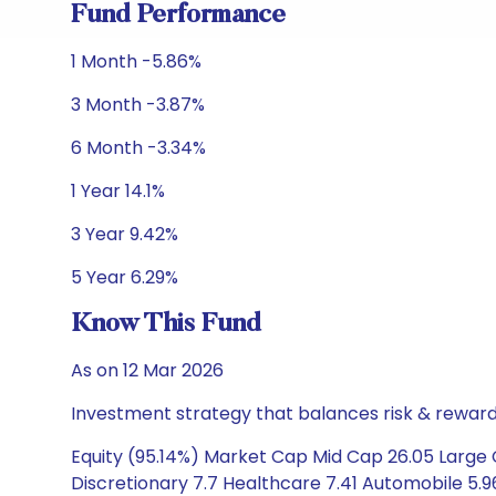
Fund Performance
1 Month -5.86%
3 Month -3.87%
6 Month -3.34%
1 Year 14.1%
3 Year 9.42%
5 Year 6.29%
Know This Fund
As on 12 Mar 2026
Investment strategy that balances risk & reward 
Equity (95.14%) Market Cap Mid Cap 26.05 Large C
Discretionary 7.7 Healthcare 7.41 Automobile 5.