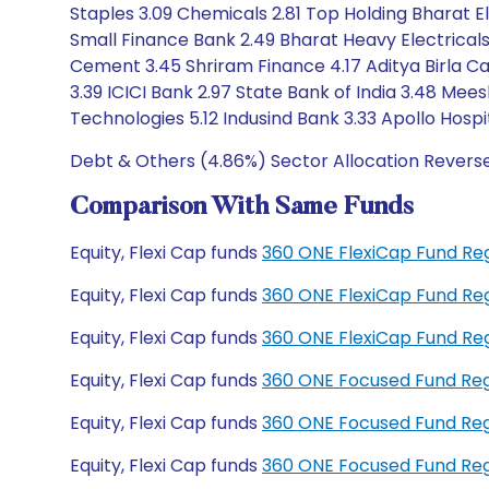
Staples 3.09 Chemicals 2.81 Top Holding Bharat El
Small Finance Bank 2.49 Bharat Heavy Electricals
Cement 3.45 Shriram Finance 4.17 Aditya Birla Ca
3.39 ICICI Bank 2.97 State Bank of India 3.48 Mee
Technologies 5.12 Indusind Bank 3.33 Apollo Hospi
Debt & Others (4.86%) Sector Allocation Revers
Comparison With Same Funds
Equity, Flexi Cap funds
360 ONE FlexiCap Fund Re
Equity, Flexi Cap funds
360 ONE FlexiCap Fund Re
Equity, Flexi Cap funds
360 ONE FlexiCap Fund Re
Equity, Flexi Cap funds
360 ONE Focused Fund Re
Equity, Flexi Cap funds
360 ONE Focused Fund Re
Equity, Flexi Cap funds
360 ONE Focused Fund Re