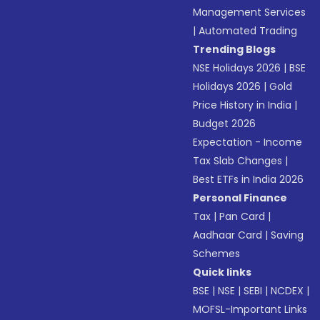
Management Services
|
Automated Trading
Trending Blogs
NSE Holidays 2026
|
BSE
Holidays 2026
|
Gold
Price History in India
|
Budget 2026
Expectation - Income
Tax Slab Changes
|
Best ETFs in India 2026
Personal Finance
Tax
|
Pan Card
|
Aadhaar Card
|
Saving
Schemes
Quick links
BSE
|
NSE
|
SEBI
|
NCDEX
|
MOFSL-Important Links