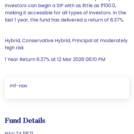
Investors can begin a SIP with as little as ₹100.0,
making it accessible for all types of investors. In the
last 1 year, the fund has delivered a return of 6.37%.
Hybrid, Conservative Hybrid, Principal at moderately
high risk
1 Year Return 6.37% at 12 Mar 2026 06:10 PM
mf-nav
Fund Details
NAV 24.5871