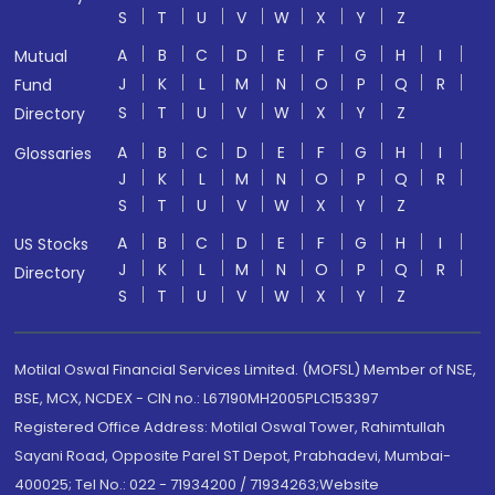
S
T
U
V
W
X
Y
Z
A
B
C
D
E
F
G
H
I
Mutual
J
K
L
M
N
O
P
Q
R
Fund
S
T
U
V
W
X
Y
Z
Directory
A
B
C
D
E
F
G
H
I
Glossaries
J
K
L
M
N
O
P
Q
R
S
T
U
V
W
X
Y
Z
A
B
C
D
E
F
G
H
I
US Stocks
J
K
L
M
N
O
P
Q
R
Directory
S
T
U
V
W
X
Y
Z
Motilal Oswal Financial Services Limited. (MOFSL) Member of NSE,
BSE, MCX, NCDEX - CIN no.: L67190MH2005PLC153397
Registered Office Address: Motilal Oswal Tower, Rahimtullah
Sayani Road, Opposite Parel ST Depot, Prabhadevi, Mumbai-
400025; Tel No.: 022 - 71934200 / 71934263;Website