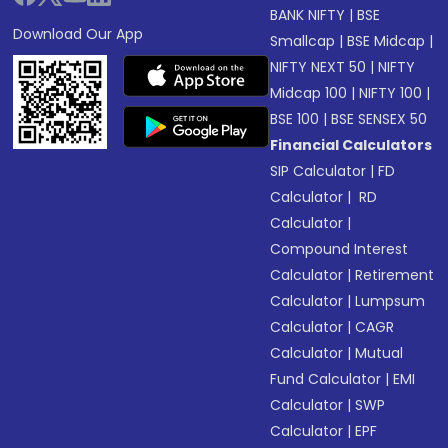
BANK NIFTY
|
BSE
Download Our App
Smallcap
|
BSE Midcap
|
NIFTY NEXT 50
|
NIFTY
Midcap 100
|
NIFTY 100
|
BSE 100
|
BSE SENSEX 50
Financial Calculators
SIP Calculator
|
FD
Calculator
|
RD
Calculator
|
Compound Interest
Calculator
|
Retirement
Calculator
|
Lumpsum
Calculator
|
CAGR
Calculator
|
Mutual
Fund Calculator
|
EMI
Calculator
|
SWP
Calculator
|
EPF