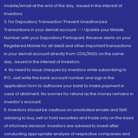
mobile/email at the end of the day...Issued in the interest of
Investors.
3. For Depository Transaction 'Prevent Unauthorized
Transactions in your demat account --> Update your Mobile
Number with your Depository Participant. Receive alerts on your
Registered Mobile for all debit and other important transactions
in your demat account directly from CDSL/NSDL on the same
day...Issued in the interest of investors.
4. No need to issue cheques by investors while subscribing to
IPO. Just write the bank account number and sign in the
application form to authorise your bank to make payment in
case of allotment. No worries for refund as the money remains in
investor's account.
5. Investors should be cautious on unsolicited emails and SMS
advising to buy, sell or hold securities and trade only on the basis
of informed decision. Investors are advised to invest after
conducting appropriate analysis of respective companies and