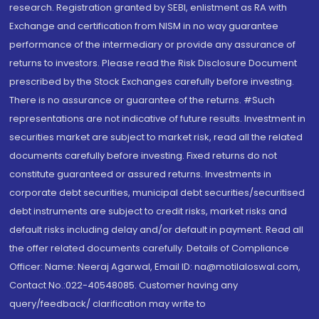
research. Registration granted by SEBI, enlistment as RA with
Exchange and certification from NISM in no way guarantee
performance of the intermediary or provide any assurance of
returns to investors. Please read the Risk Disclosure Document
prescribed by the Stock Exchanges carefully before investing.
There is no assurance or guarantee of the returns. #Such
representations are not indicative of future results. Investment in
securities market are subject to market risk, read all the related
documents carefully before investing. Fixed returns do not
constitute guaranteed or assured returns. Investments in
corporate debt securities, municipal debt securities/securitised
debt instruments are subject to credit risks, market risks and
default risks including delay and/or default in payment. Read all
the offer related documents carefully. Details of Compliance
Officer: Name: Neeraj Agarwal, Email ID: na@motilaloswal.com,
Contact No.:022-40548085. Customer having any
query/feedback/ clarification may write to