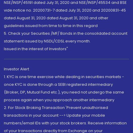
NSE/INSP/45191 dated July 31, 2020 and NSE/INSP/45534 and BSE
vide notice no. 20200731-7 dated July 31, 2020 and 20200831-45
dated August 31, 2020 dated August 31, 2020 and other
guidelines issued from time to time in this regard
5. Check your Securities /MF/ Bonds in the consolidated account
statement issued by NSDL/CDSL every month.
Issued in the interest of Investors"
Investor Alert
1. KYC is one time exercise while dealing in securities markets -
once KYC is done through a SEBI registered intermediary
(Broker, DP, Mutual Fund etc.), you need not undergo the same
process again when you approach another intermediary
2. For Stock Broking Transaction 'Prevent unauthorised
transactions in your account --> Update your mobile
numbers/email IDs with your stock brokers. Receive information
of your transactions directly from Exchange on your