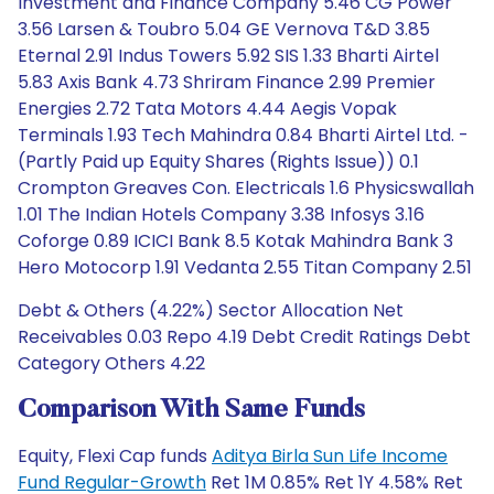
Investment and Finance Company 5.46 CG Power
3.56 Larsen & Toubro 5.04 GE Vernova T&D 3.85
Eternal 2.91 Indus Towers 5.92 SIS 1.33 Bharti Airtel
5.83 Axis Bank 4.73 Shriram Finance 2.99 Premier
Energies 2.72 Tata Motors 4.44 Aegis Vopak
Terminals 1.93 Tech Mahindra 0.84 Bharti Airtel Ltd. -
(Partly Paid up Equity Shares (Rights Issue)) 0.1
Crompton Greaves Con. Electricals 1.6 Physicswallah
1.01 The Indian Hotels Company 3.38 Infosys 3.16
Coforge 0.89 ICICI Bank 8.5 Kotak Mahindra Bank 3
Hero Motocorp 1.91 Vedanta 2.55 Titan Company 2.51
Debt & Others (4.22%) Sector Allocation Net
Receivables 0.03 Repo 4.19 Debt Credit Ratings Debt
Category Others 4.22
Comparison With Same Funds
Equity, Flexi Cap funds
Aditya Birla Sun Life Income
Fund Regular-Growth
Ret 1M 0.85% Ret 1Y 4.58% Ret