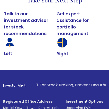
Take Your Next Step
Talk to our
Get expert
investment advisor
assistance for
for stock
portfolio
recommendations
management
Left
Right
1
. For Stock Broking, Prevent Unauthorized Transactions i
Investor Alert :
Registered Office Address
Investment Options
Motilal Oswal Tower, Rahimtullah
Upcoming IPOs
|