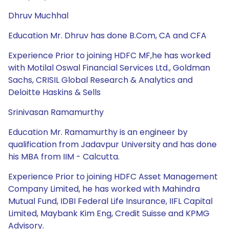
Dhruv Muchhal
Education Mr. Dhruv has done B.Com, CA and CFA
Experience Prior to joining HDFC MF,he has worked
with Motilal Oswal Financial Services Ltd., Goldman
Sachs, CRISIL Global Research & Analytics and
Deloitte Haskins & Sells
Srinivasan Ramamurthy
Education Mr. Ramamurthy is an engineer by
qualification from Jadavpur University and has done
his MBA from IIM - Calcutta.
Experience Prior to joining HDFC Asset Management
Company Limited, he has worked with Mahindra
Mutual Fund, IDBI Federal Life Insurance, IIFL Capital
Limited, Maybank Kim Eng, Credit Suisse and KPMG
Advisory.