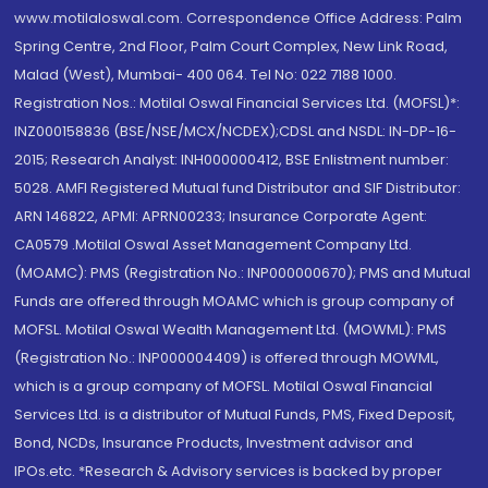
www.motilaloswal.com. Correspondence Office Address: Palm
Spring Centre, 2nd Floor, Palm Court Complex, New Link Road,
Malad (West), Mumbai- 400 064. Tel No: 022 7188 1000.
Registration Nos.: Motilal Oswal Financial Services Ltd. (MOFSL)*:
INZ000158836 (BSE/NSE/MCX/NCDEX);CDSL and NSDL: IN-DP-16-
2015; Research Analyst: INH000000412, BSE Enlistment number:
5028. AMFI Registered Mutual fund Distributor and SIF Distributor:
ARN 146822, APMI: APRN00233; Insurance Corporate Agent:
CA0579 .Motilal Oswal Asset Management Company Ltd.
(MOAMC): PMS (Registration No.: INP000000670); PMS and Mutual
Funds are offered through MOAMC which is group company of
MOFSL. Motilal Oswal Wealth Management Ltd. (MOWML): PMS
(Registration No.: INP000004409) is offered through MOWML,
which is a group company of MOFSL. Motilal Oswal Financial
Services Ltd. is a distributor of Mutual Funds, PMS, Fixed Deposit,
Bond, NCDs, Insurance Products, Investment advisor and
IPOs.etc. *Research & Advisory services is backed by proper