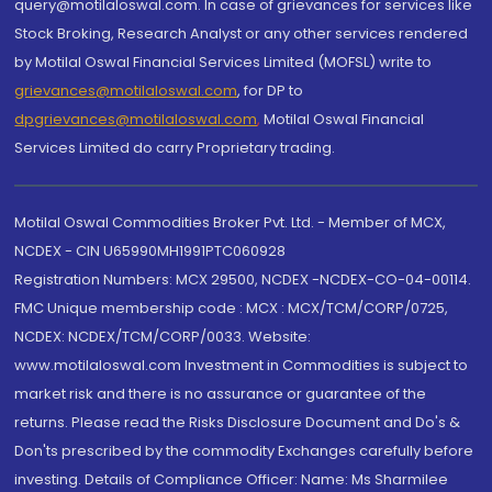
query@motilaloswal.com. In case of grievances for services like
Stock Broking, Research Analyst or any other services rendered
by Motilal Oswal Financial Services Limited (MOFSL) write to
grievances@motilaloswal.com
, for DP to
dpgrievances@motilaloswal.com
,
Motilal Oswal Financial
Services Limited do carry Proprietary trading.
Motilal Oswal Commodities Broker Pvt. Ltd. - Member of MCX,
NCDEX - CIN U65990MH1991PTC060928
Registration Numbers: MCX 29500, NCDEX -NCDEX-CO-04-00114.
FMC Unique membership code : MCX : MCX/TCM/CORP/0725,
NCDEX: NCDEX/TCM/CORP/0033. Website:
www.motilaloswal.com Investment in Commodities is subject to
market risk and there is no assurance or guarantee of the
returns. Please read the Risks Disclosure Document and Do's &
Don'ts prescribed by the commodity Exchanges carefully before
investing. Details of Compliance Officer: Name: Ms Sharmilee