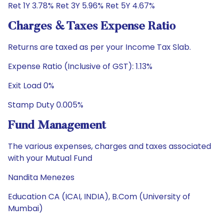
Ret 1Y 3.78% Ret 3Y 5.96% Ret 5Y 4.67%
Charges & Taxes Expense Ratio
Returns are taxed as per your Income Tax Slab.
Expense Ratio (Inclusive of GST): 1.13%
Exit Load 0%
Stamp Duty 0.005%
Fund Management
The various expenses, charges and taxes associated
with your Mutual Fund
Nandita Menezes
Education CA (ICAI, INDIA), B.Com (University of
Mumbai)