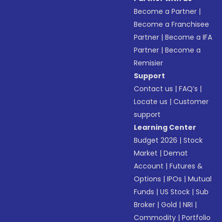
Become a Partner
|
Become a Franchisee
Partner
|
Become a IFA
Partner
|
Become a
Remisier
Support
Contact us
|
FAQ’s
|
Locate us
|
Customer
support
Learning Center
Budget 2026
|
Stock
Market
|
Demat
Account
|
Futures &
Options
|
IPOs
|
Mutual
Funds
|
US Stock
|
Sub
Broker
|
Gold
|
NRI
|
Commodity
|
Portfolio