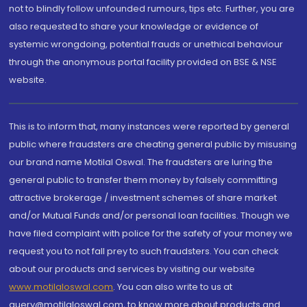
not to blindly follow unfounded rumours, tips etc. Further, you are
also requested to share your knowledge or evidence of
systemic wrongdoing, potential frauds or unethical behaviour
through the anonymous portal facility provided on BSE & NSE
website.
This is to inform that, many instances were reported by general
public where fraudsters are cheating general public by misusing
our brand name Motilal Oswal. The fraudsters are luring the
general public to transfer them money by falsely committing
attractive brokerage / investment schemes of share market
and/or Mutual Funds and/or personal loan facilities. Though we
have filed complaint with police for the safety of your money we
request you to not fall prey to such fraudsters. You can check
about our products and services by visiting our website
www.motilaloswal.com
. You can also write to us at
query@motilaloswal.com, to know more about products and