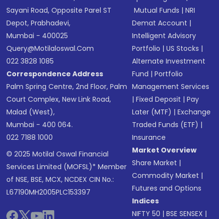
Sayani Road, Opposite Parel ST
Mutual Funds
|
NRI
Depot, Prabhadevi,
Demat Account
|
Mumbai - 400025
Intelligent Advisory
Query@motilaloswal.com
Portfolio
|
US Stocks
|
022 3828 1085
Alternate Investment
Correspondence Address
Fund
|
Portfolio
Palm Spring Centre, 2nd Floor, Palm
Management Services
Court Complex, New Link Road,
|
Fixed Deposit
|
Pay
Malad (West),
Later (MTF)
|
Exchange
Mumbai - 400 064.
Traded Funds (ETF)
|
022 7188 1000
Insurance
Market Overview
© 2025 Motilal Oswal Financial
Share Market
|
Services Limited (MOFSL)* Member
Commodity Market
|
of NSE, BSE, MCX, NCDEX CIN No.:
Futures and Options
L67190MH2005PLC153397
Indices
NIFTY 50
|
BSE SENSEX
|