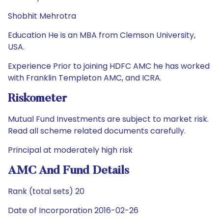
Shobhit Mehrotra
Education He is an MBA from Clemson University,
USA.
Experience Prior to joining HDFC AMC he has worked
with Franklin Templeton AMC, and ICRA.
Riskometer
Mutual Fund Investments are subject to market risk.
Read all scheme related documents carefully.
Principal at moderately high risk
AMC And Fund Details
Rank (total sets) 20
Date of Incorporation 2016-02-26