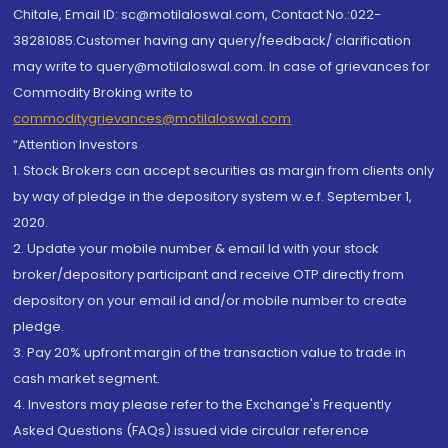
Chitale, Email ID: sc@motilaloswal.com, Contact No.:022-
38281085.Customer having any query/feedback/ clarification
may write to query@motilaloswal.com. In case of grievances for
Commodity Broking write to
commoditygrievances@motilaloswal.com
“Attention Investors
1. Stock Brokers can accept securities as margin from clients only
by way of pledge in the depository system w.e.f. September 1,
2020.
2. Update your mobile number & email Id with your stock
broker/depository participant and receive OTP directly from
depository on your email id and/or mobile number to create
pledge.
3. Pay 20% upfront margin of the transaction value to trade in
cash market segment.
4. Investors may please refer to the Exchange's Frequently
Asked Questions (FAQs) issued vide circular reference