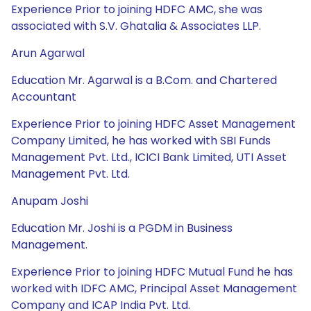
Experience Prior to joining HDFC AMC, she was
associated with S.V. Ghatalia & Associates LLP.
Arun Agarwal
Education Mr. Agarwal is a B.Com. and Chartered
Accountant
Experience Prior to joining HDFC Asset Management
Company Limited, he has worked with SBI Funds
Management Pvt. Ltd., ICICI Bank Limited, UTI Asset
Management Pvt. Ltd.
Anupam Joshi
Education Mr. Joshi is a PGDM in Business
Management.
Experience Prior to joining HDFC Mutual Fund he has
worked with IDFC AMC, Principal Asset Management
Company and ICAP India Pvt. Ltd.