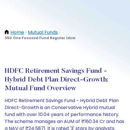
Home
Mutual Funds
/
/
360 One Focused Fund Regular Idcw
HDFC Retirement Savings Fund -
Hybrid Debt Plan Direct-Growth:
Mutual Fund Overview
HDFC Retirement Savings Fund - Hybrid Debt Plan
Direct-Growth is an Conservative Hybrid mutual
fund with over 10.04 years of performance history.
The scheme manages an AUM of ₹160.34 Cr and has
a NAV of ₹24.5871. It is rated '3' stars by analysts.