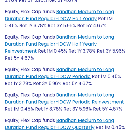
3.78% Ret 3Y 5.96% Ret 5Y 4.67%
Equity, Flexi Cap funds
Bandhan Medium to Long
Duration Fund Regular-IDCW Half Yearly
Ret 1M
0.45% Ret 1Y 3.78% Ret 3Y 5.96% Ret 5Y 4.67%
Equity, Flexi Cap funds
Bandhan Medium to Long
Duration Fund Regular-IDCW Half Yearly
Reinvestment
Ret 1M 0.45% Ret 1Y 3.78% Ret 3Y 5.96%
Ret 5Y 4.67%
Equity, Flexi Cap funds
Bandhan Medium to Long
Duration Fund Regular-IDCW Periodic
Ret 1M 0.45%
Ret 1Y 3.78% Ret 3Y 5.96% Ret 5Y 4.67%
Equity, Flexi Cap funds
Bandhan Medium to Long
Duration Fund Regular-IDCW Periodic Reinvestment
Ret 1M 0.45% Ret 1Y 3.78% Ret 3Y 5.96% Ret 5Y 4.67%
Equity, Flexi Cap funds
Bandhan Medium to Long
Duration Fund Regular-IDCW Quarterly
Ret 1M 0.45%