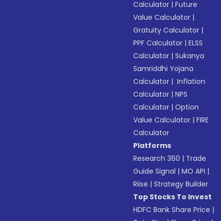
Calculator
|
Future
Value Calculator
|
Gratuity Calculator
|
PPF Calculator
|
ELSS
Calculator
|
Sukanya
Samriddhi Yojana
Calculator
|
Inflation
Calculator
|
NPS
Calculator
|
Option
Value Calculator
|
FIRE
Calculator
Platforms
Research 360
|
Trade
Guide Signal
|
MO API
|
Riise
|
Strategy Builder
Top Stocks To Invest
HDFC Bank Share Price
|