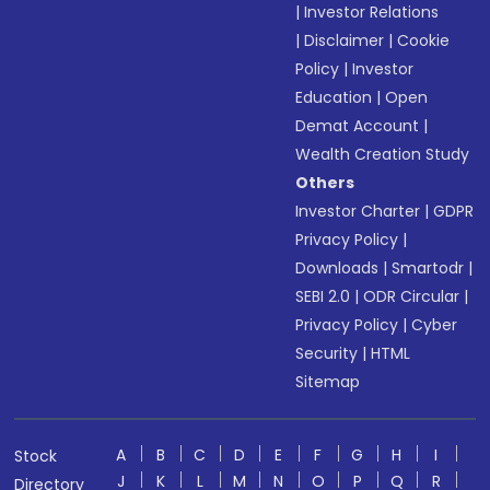
|
Investor Relations
|
Disclaimer
|
Cookie
Policy
|
Investor
Education
|
Open
Demat Account
|
Wealth Creation Study
Others
Investor Charter
|
GDPR
Privacy Policy
|
Downloads
|
Smartodr
|
SEBI 2.0
|
ODR Circular
|
Privacy Policy
|
Cyber
Security
|
HTML
Sitemap
A
B
C
D
E
F
G
H
I
Stock
J
K
L
M
N
O
P
Q
R
Directory