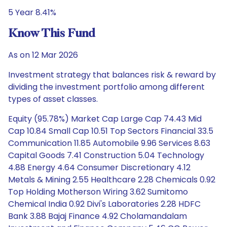
5 Year 8.41%
Know This Fund
As on 12 Mar 2026
Investment strategy that balances risk & reward by
dividing the investment portfolio among different
types of asset classes.
Equity (95.78%) Market Cap Large Cap 74.43 Mid
Cap 10.84 Small Cap 10.51 Top Sectors Financial 33.5
Communication 11.85 Automobile 9.96 Services 8.63
Capital Goods 7.41 Construction 5.04 Technology
4.88 Energy 4.64 Consumer Discretionary 4.12
Metals & Mining 2.55 Healthcare 2.28 Chemicals 0.92
Top Holding Motherson Wiring 3.62 Sumitomo
Chemical India 0.92 Divi's Laboratories 2.28 HDFC
Bank 3.88 Bajaj Finance 4.92 Cholamandalam