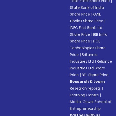
Tata Steel Share Price
|
State Bank of India
Share Price
|
GAIL
(India) Share Price
|
IDFC First Bank Ltd
Share Price
|
IRB Infra
Share Price
|
HCL
Technologies Share
Price
|
Britannia
Industries Ltd
|
Reliance
Industries Ltd Share
Price
|
BEL Share Price
Research & Learn
Research reports
|
Learning Centre
|
Motilal Oswal School of
Entrepreneurship
Partner with us