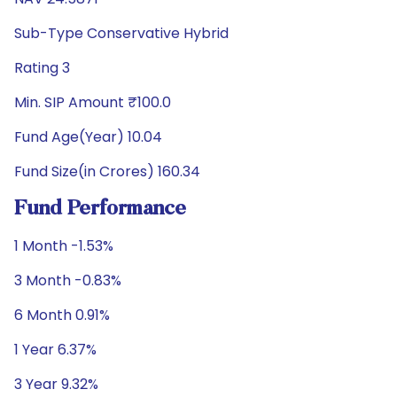
Sub-Type Conservative Hybrid
Rating 3
Min. SIP Amount ₹100.0
Fund Age(Year) 10.04
Fund Size(in Crores) 160.34
Fund Performance
1 Month -1.53%
3 Month -0.83%
6 Month 0.91%
1 Year 6.37%
3 Year 9.32%