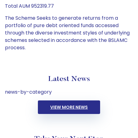
Total AUM 952319.77
The Scheme Seeks to generate returns from a
portfolio of pure debt oriented funds accessed
through the diverse investment styles of underlying
schemes selected in accordance with the BSLAMC
process.
Latest News
news-by-category
VIEW MORE NEWS