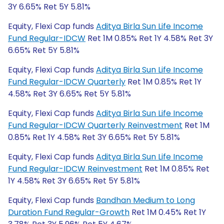
3Y 6.65% Ret 5Y 5.81%
Equity, Flexi Cap funds
Aditya Birla Sun Life Income
Fund Regular-IDCW
Ret 1M 0.85% Ret 1Y 4.58% Ret 3Y
6.65% Ret 5Y 5.81%
Equity, Flexi Cap funds
Aditya Birla Sun Life Income
Fund Regular-IDCW Quarterly
Ret 1M 0.85% Ret 1Y
4.58% Ret 3Y 6.65% Ret 5Y 5.81%
Equity, Flexi Cap funds
Aditya Birla Sun Life Income
Fund Regular-IDCW Quarterly Reinvestment
Ret 1M
0.85% Ret 1Y 4.58% Ret 3Y 6.65% Ret 5Y 5.81%
Equity, Flexi Cap funds
Aditya Birla Sun Life Income
Fund Regular-IDCW Reinvestment
Ret 1M 0.85% Ret
1Y 4.58% Ret 3Y 6.65% Ret 5Y 5.81%
Equity, Flexi Cap funds
Bandhan Medium to Long
Duration Fund Regular-Growth
Ret 1M 0.45% Ret 1Y