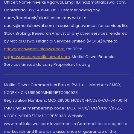
Officer: Name: Neeraj Agarwal, Email ID: na@motilaloswal.com,
Contact No.:022-40548085. Customer having any
query/feedback/ clarification may write to
query@motilaloswal.com. In case of grievances for services like
Stock Broking, Research Analyst or any other services rendered
by Motilal Oswal Financial Services Limited (MOFSL) write to
grievances@motilaloswal.com
, for DP to
dpgrievances@motilaloswal.com
,
Motilal Oswal Financial
Services Limited do carry Proprietary trading.
Motilal Oswal Commodities Broker Pvt. Ltd. - Member of MCX,
NCDEX - CIN U65990MH1991PTC060928
Registration Numbers: MCX 29500, NCDEX -NCDEX-CO-04-00114.
FMC Unique membership code : MCX : MCX/TCM/CORP/0725,
NCDEX: NCDEX/TCM/CORP/0033. Website:
www.motilaloswal.com Investment in Commodities is subject to
market risk and there is no assurance or guarantee of the