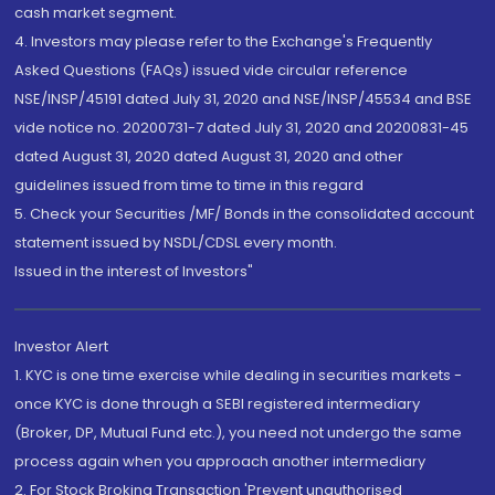
cash market segment.
4. Investors may please refer to the Exchange's Frequently
Asked Questions (FAQs) issued vide circular reference
NSE/INSP/45191 dated July 31, 2020 and NSE/INSP/45534 and BSE
vide notice no. 20200731-7 dated July 31, 2020 and 20200831-45
dated August 31, 2020 dated August 31, 2020 and other
guidelines issued from time to time in this regard
5. Check your Securities /MF/ Bonds in the consolidated account
statement issued by NSDL/CDSL every month.
Issued in the interest of Investors"
Investor Alert
1. KYC is one time exercise while dealing in securities markets -
once KYC is done through a SEBI registered intermediary
(Broker, DP, Mutual Fund etc.), you need not undergo the same
process again when you approach another intermediary
2. For Stock Broking Transaction 'Prevent unauthorised