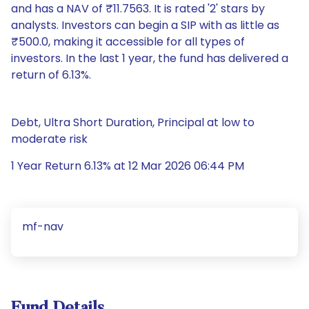
and has a NAV of ₹11.7563. It is rated '2' stars by
analysts. Investors can begin a SIP with as little as
₹500.0, making it accessible for all types of
investors. In the last 1 year, the fund has delivered a
return of 6.13%.
Debt, Ultra Short Duration, Principal at low to
moderate risk
1 Year Return 6.13% at 12 Mar 2026 06:44 PM
mf-nav
Fund Details