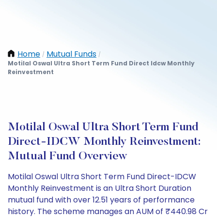
Home
Mutual Funds
/
/
Motilal Oswal Ultra Short Term Fund Direct Idcw Monthly
Reinvestment
Motilal Oswal Ultra Short Term Fund
Direct-IDCW Monthly Reinvestment:
Mutual Fund Overview
Motilal Oswal Ultra Short Term Fund Direct-IDCW
Monthly Reinvestment is an Ultra Short Duration
mutual fund with over 12.51 years of performance
history. The scheme manages an AUM of ₹440.98 Cr