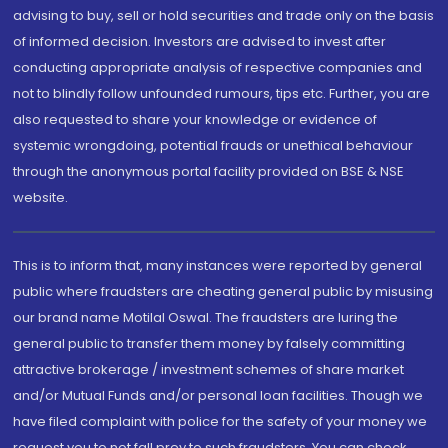
advising to buy, sell or hold securities and trade only on the basis
of informed decision. Investors are advised to invest after
conducting appropriate analysis of respective companies and
not to blindly follow unfounded rumours, tips etc. Further, you are
also requested to share your knowledge or evidence of
systemic wrongdoing, potential frauds or unethical behaviour
through the anonymous portal facility provided on BSE & NSE
website.
This is to inform that, many instances were reported by general
public where fraudsters are cheating general public by misusing
our brand name Motilal Oswal. The fraudsters are luring the
general public to transfer them money by falsely committing
attractive brokerage / investment schemes of share market
and/or Mutual Funds and/or personal loan facilities. Though we
have filed complaint with police for the safety of your money we
request you to not fall prey to such fraudsters. You can check