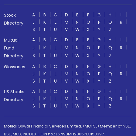
A
B
C
D
E
F
G
H
I
Stock
J
K
L
M
N
O
P
Q
R
Directory
S
T
U
V
W
X
Y
Z
A
B
C
D
E
F
G
H
I
Mutual
J
K
L
M
N
O
P
Q
R
Fund
S
T
U
V
W
X
Y
Z
Directory
A
B
C
D
E
F
G
H
I
Glossaries
J
K
L
M
N
O
P
Q
R
S
T
U
V
W
X
Y
Z
A
B
C
D
E
F
G
H
I
US Stocks
J
K
L
M
N
O
P
Q
R
Directory
S
T
U
V
W
X
Y
Z
Motilal Oswal Financial Services Limited. (MOFSL) Member of NSE,
BSE, MCX, NCDEX - CIN no.: L67190MH2005PLC153397