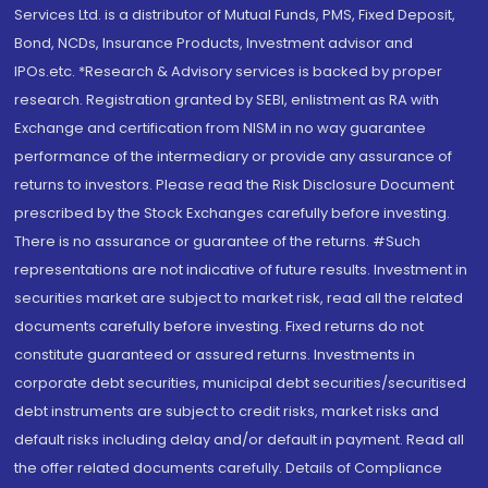
Services Ltd. is a distributor of Mutual Funds, PMS, Fixed Deposit,
Bond, NCDs, Insurance Products, Investment advisor and
IPOs.etc. *Research & Advisory services is backed by proper
research. Registration granted by SEBI, enlistment as RA with
Exchange and certification from NISM in no way guarantee
performance of the intermediary or provide any assurance of
returns to investors. Please read the Risk Disclosure Document
prescribed by the Stock Exchanges carefully before investing.
There is no assurance or guarantee of the returns. #Such
representations are not indicative of future results. Investment in
securities market are subject to market risk, read all the related
documents carefully before investing. Fixed returns do not
constitute guaranteed or assured returns. Investments in
corporate debt securities, municipal debt securities/securitised
debt instruments are subject to credit risks, market risks and
default risks including delay and/or default in payment. Read all
the offer related documents carefully. Details of Compliance