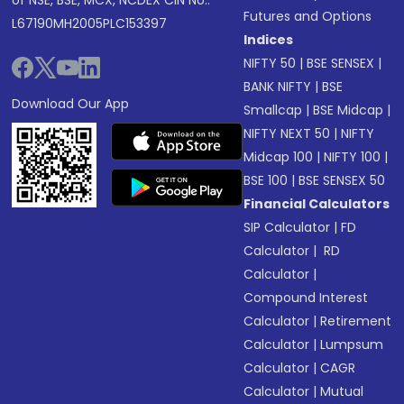
of NSE, BSE, MCX, NCDEX CIN No.:
Futures and Options
L67190MH2005PLC153397
Indices
NIFTY 50
|
BSE SENSEX
|
BANK NIFTY
|
BSE
Download Our App
Smallcap
|
BSE Midcap
|
NIFTY NEXT 50
|
NIFTY
Midcap 100
|
NIFTY 100
|
BSE 100
|
BSE SENSEX 50
Financial Calculators
SIP Calculator
|
FD
Calculator
|
RD
Calculator
|
Compound Interest
Calculator
|
Retirement
Calculator
|
Lumpsum
Calculator
|
CAGR
Calculator
|
Mutual