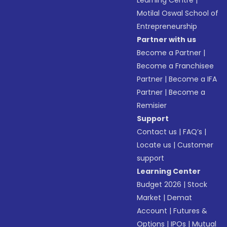
Learning Centre
|
Motilal Oswal School of
Entrepreneurship
Partner with us
Become a Partner
|
Become a Franchisee
Partner
|
Become a IFA
Partner
|
Become a
Remisier
Support
Contact us
|
FAQ’s
|
Locate us
|
Customer
support
Learning Center
Budget 2026
|
Stock
Market
|
Demat
Account
|
Futures &
Options
|
IPOs
|
Mutual