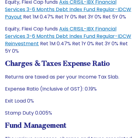
Equity, Flexi Cap funds
Axis CRISIL-IBX Financial
Services 3-6 Months Debt Index Fund Regular-IDCW
Payout
Ret 1M 0.47% Ret 1Y 0% Ret 3Y 0% Ret 5Y 0%
Equity, Flexi Cap funds
Axis CRISIL-IBX Financial
Services 3-6 Months Debt Index Fund Regular-IDCW
Reinvestment
Ret 1M 0.47% Ret 1Y 0% Ret 3Y 0% Ret
5Y 0%
Charges & Taxes Expense Ratio
Returns are taxed as per your Income Tax Slab.
Expense Ratio (Inclusive of GST): 0.19%
Exit Load 0%
Stamp Duty 0.005%
Fund Management