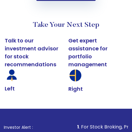
Take Your Next Step
Talk to our
Get expert
investment advisor
assistance for
for stock
portfolio
recommendations
management
Left
Right
1
. For Stock Broking, Prevent Unauthori
Investor Alert :