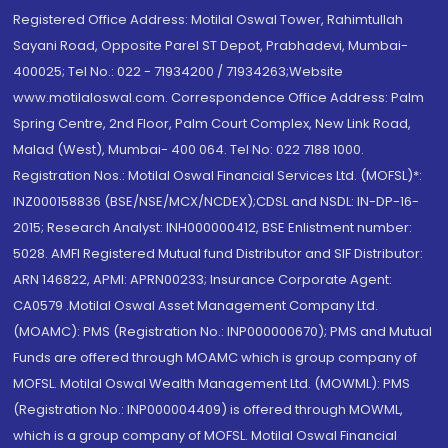
Registered Office Address: Motilal Oswal Tower, Rahimtullah
Sayani Road, Opposite Parel ST Depot, Prabhadevi, Mumbai-
400025; Tel No.: 022 - 71934200 / 71934263;Website
www.motilaloswal.com. Correspondence Office Address: Palm
Spring Centre, 2nd Floor, Palm Court Complex, New Link Road,
Malad (West), Mumbai- 400 064. Tel No: 022 7188 1000.
Registration Nos.: Motilal Oswal Financial Services Ltd. (MOFSL)*:
INZ000158836 (BSE/NSE/MCX/NCDEX);CDSL and NSDL: IN-DP-16-
2015; Research Analyst: INH000000412, BSE Enlistment number:
5028. AMFI Registered Mutual fund Distributor and SIF Distributor:
ARN 146822, APMI: APRN00233; Insurance Corporate Agent:
CA0579 .Motilal Oswal Asset Management Company Ltd.
(MOAMC): PMS (Registration No.: INP000000670); PMS and Mutual
Funds are offered through MOAMC which is group company of
MOFSL. Motilal Oswal Wealth Management Ltd. (MOWML): PMS
(Registration No.: INP000004409) is offered through MOWML,
which is a group company of MOFSL. Motilal Oswal Financial