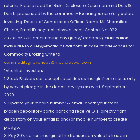
returns. Please read the Risks Disclosure Document and Do's &
Don'ts prescribed by the commodity Exchanges carefully before
investing. Details of Compliance Officer: Name: Ms Sharmilee
Chitale, Email ID: sc@motilaloswal.com, Contact No.:022-
38281085.Customer having any query/feedback/ clarification
may write to query@motilaloswal.com. In case of grievances for
Commodity Broking write to
commoditygrievances@motilaloswal.com
“Attention Investors
1. Stock Brokers can accept securities as margin from clients only
by way of pledge in the depository system w.e.f. September 1,
2020.
2. Update your mobile number & email Id with your stock
broker/depository participant and receive OTP directly from
depository on your email id and/or mobile number to create
pledge.
3. Pay 20% upfront margin of the transaction value to trade in