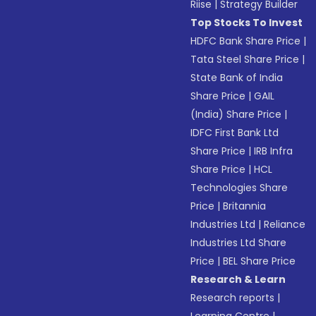
Riise
|
Strategy Builder
Top Stocks To Invest
HDFC Bank Share Price
|
Tata Steel Share Price
|
State Bank of India
Share Price
|
GAIL
(India) Share Price
|
IDFC First Bank Ltd
Share Price
|
IRB Infra
Share Price
|
HCL
Technologies Share
Price
|
Britannia
Industries Ltd
|
Reliance
Industries Ltd Share
Price
|
BEL Share Price
Research & Learn
Research reports
|