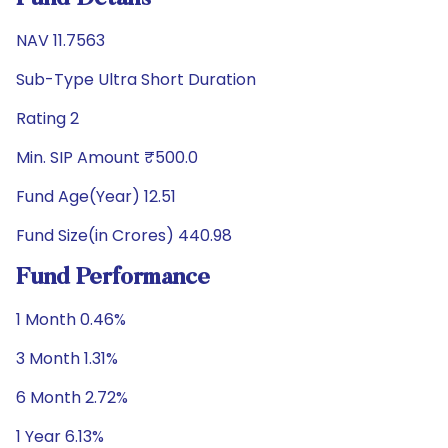
NAV 11.7563
Sub-Type Ultra Short Duration
Rating 2
Min. SIP Amount ₹500.0
Fund Age(Year) 12.51
Fund Size(in Crores) 440.98
Fund Performance
1 Month 0.46%
3 Month 1.31%
6 Month 2.72%
1 Year 6.13%