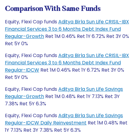
Comparison With Same Funds
Equity, Flexi Cap funds
Aditya Birla Sun Life CRISIL-IBX
Financial Services 3 to 6 Months Debt Index Fund
Regular-Growth
Ret 1M 0.46% Ret 1Y 6.72% Ret 3Y 0%
Ret 5Y 0%
Equity, Flexi Cap funds
Aditya Birla Sun Life CRISIL-IBX
Financial Services 3 to 6 Months Debt Index Fund
Regular-IDCW
Ret 1M 0.46% Ret 1Y 6.72% Ret 3Y 0%
Ret 5Y 0%
Equity, Flexi Cap funds
Aditya Birla Sun Life Savings
Regular-Growth
Ret 1M 0.48% Ret 1Y 7.13% Ret 3Y
7.38% Ret 5Y 6.3%
Equity, Flexi Cap funds
Aditya Birla Sun Life Savings
Regular-IDCW Daily Reinvestment
Ret 1M 0.48% Ret
1Y 7.13% Ret 3Y 7.38% Ret 5Y 6.3%