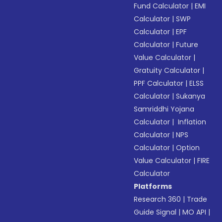
Fund Calculator
|
EMI
Calculator
|
SWP
Calculator
|
EPF
Calculator
|
Future
Value Calculator
|
Gratuity Calculator
|
PPF Calculator
|
ELSS
Calculator
|
Sukanya
Samriddhi Yojana
Calculator
|
Inflation
Calculator
|
NPS
Calculator
|
Option
Value Calculator
|
FIRE
Calculator
Platforms
Research 360
|
Trade
Guide Signal
|
MO API
|