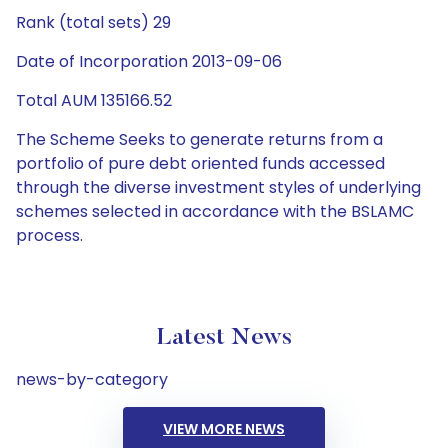
Rank (total sets) 29
Date of Incorporation 2013-09-06
Total AUM 135166.52
The Scheme Seeks to generate returns from a
portfolio of pure debt oriented funds accessed
through the diverse investment styles of underlying
schemes selected in accordance with the BSLAMC
process.
Latest News
news-by-category
VIEW MORE NEWS