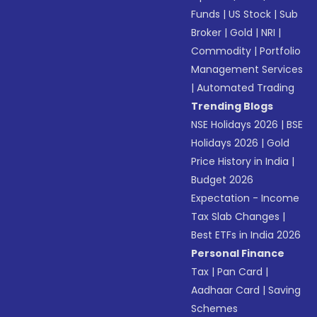
Funds
|
US Stock
|
Sub
Broker
|
Gold
|
NRI
|
Commodity
|
Portfolio
Management Services
|
Automated Trading
Trending Blogs
NSE Holidays 2026
|
BSE
Holidays 2026
|
Gold
Price History in India
|
Budget 2026
Expectation - Income
Tax Slab Changes
|
Best ETFs in India 2026
Personal Finance
Tax
|
Pan Card
|
Aadhaar Card
|
Saving
Schemes