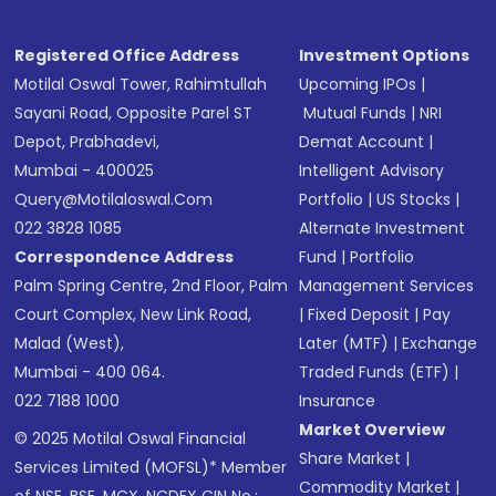
Registered Office Address
Investment Options
Motilal Oswal Tower, Rahimtullah
Upcoming IPOs
|
Sayani Road, Opposite Parel ST
Mutual Funds
|
NRI
Depot, Prabhadevi,
Demat Account
|
Mumbai - 400025
Intelligent Advisory
Query@motilaloswal.com
Portfolio
|
US Stocks
|
022 3828 1085
Alternate Investment
Correspondence Address
Fund
|
Portfolio
Palm Spring Centre, 2nd Floor, Palm
Management Services
Court Complex, New Link Road,
|
Fixed Deposit
|
Pay
Malad (West),
Later (MTF)
|
Exchange
Mumbai - 400 064.
Traded Funds (ETF)
|
022 7188 1000
Insurance
Market Overview
© 2025 Motilal Oswal Financial
Share Market
|
Services Limited (MOFSL)* Member
Commodity Market
|