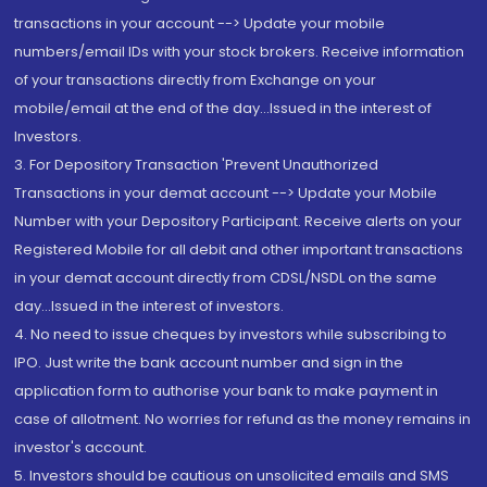
transactions in your account --> Update your mobile
numbers/email IDs with your stock brokers. Receive information
of your transactions directly from Exchange on your
mobile/email at the end of the day...Issued in the interest of
Investors.
3. For Depository Transaction 'Prevent Unauthorized
Transactions in your demat account --> Update your Mobile
Number with your Depository Participant. Receive alerts on your
Registered Mobile for all debit and other important transactions
in your demat account directly from CDSL/NSDL on the same
day...Issued in the interest of investors.
4. No need to issue cheques by investors while subscribing to
IPO. Just write the bank account number and sign in the
application form to authorise your bank to make payment in
case of allotment. No worries for refund as the money remains in
investor's account.
5. Investors should be cautious on unsolicited emails and SMS