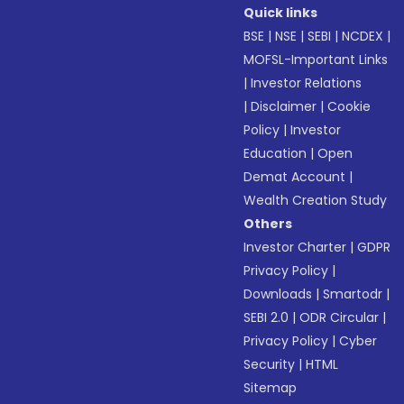
Quick links
BSE
|
NSE
|
SEBI
|
NCDEX
|
MOFSL-Important Links
|
Investor Relations
|
Disclaimer
|
Cookie
Policy
|
Investor
Education
|
Open
Demat Account
|
Wealth Creation Study
Others
Investor Charter
|
GDPR
Privacy Policy
|
Downloads
|
Smartodr
|
SEBI 2.0
|
ODR Circular
|
Privacy Policy
|
Cyber
Security
|
HTML
Sitemap