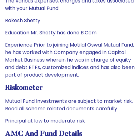
The various expenses, charges and taxes associated
with your Mutual Fund
Rakesh Shetty
Education Mr. Shetty has done B.Com
Experience Prior to joining Motilal Oswal Mutual Fund,
he has worked with Company engaged in Capital
Market Business wherein he was in charge of equity
and debt ETFs, customized indices and has also been
part of product development.
Riskometer
Mutual Fund Investments are subject to market risk.
Read all scheme related documents carefully.
Principal at low to moderate risk
AMC And Fund Details