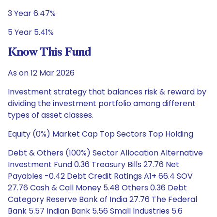
3 Year 6.47%
5 Year 5.41%
Know This Fund
As on 12 Mar 2026
Investment strategy that balances risk & reward by
dividing the investment portfolio among different
types of asset classes.
Equity (0%) Market Cap Top Sectors Top Holding
Debt & Others (100%) Sector Allocation Alternative
Investment Fund 0.36 Treasury Bills 27.76 Net
Payables -0.42 Debt Credit Ratings A1+ 66.4 SOV
27.76 Cash & Call Money 5.48 Others 0.36 Debt
Category Reserve Bank of India 27.76 The Federal
Bank 5.57 Indian Bank 5.56 Small Industries 5.6