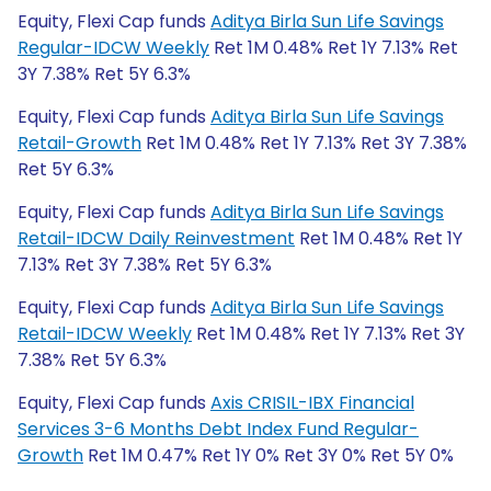
Equity, Flexi Cap funds
Aditya Birla Sun Life Savings
Regular-IDCW Weekly
Ret 1M 0.48% Ret 1Y 7.13% Ret
3Y 7.38% Ret 5Y 6.3%
Equity, Flexi Cap funds
Aditya Birla Sun Life Savings
Retail-Growth
Ret 1M 0.48% Ret 1Y 7.13% Ret 3Y 7.38%
Ret 5Y 6.3%
Equity, Flexi Cap funds
Aditya Birla Sun Life Savings
Retail-IDCW Daily Reinvestment
Ret 1M 0.48% Ret 1Y
7.13% Ret 3Y 7.38% Ret 5Y 6.3%
Equity, Flexi Cap funds
Aditya Birla Sun Life Savings
Retail-IDCW Weekly
Ret 1M 0.48% Ret 1Y 7.13% Ret 3Y
7.38% Ret 5Y 6.3%
Equity, Flexi Cap funds
Axis CRISIL-IBX Financial
Services 3-6 Months Debt Index Fund Regular-
Growth
Ret 1M 0.47% Ret 1Y 0% Ret 3Y 0% Ret 5Y 0%