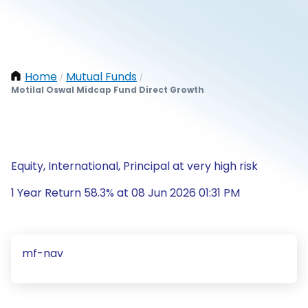
Home
Mutual Funds
/
/
Motilal Oswal Midcap Fund Direct Growth
Equity, International, Principal at very high risk
1 Year Return 58.3% at 08 Jun 2026 01:31 PM
mf-nav