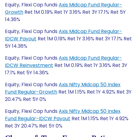
Equity, Flexi Cap funds
Axis Midcap Fund Regular-
Growth
Ret 1M 0.19% Ret 1Y 3.16% Ret 3Y 17.1% Ret 5Y
14.36%
Equity, Flexi Cap funds
Axis Midcap Fund Regular-
IDCW Payout
Ret 1M 0.19% Ret 1Y 3.16% Ret 3Y 17.1% Ret
5Y 14.36%
Equity, Flexi Cap funds
Axis Midcap Fund Regular-
IDCW Reinvestment
Ret 1M 0.19% Ret 1Y 3.16% Ret 3Y
17.1% Ret 5Y 14.36%
Equity, Flexi Cap funds
Axis Nifty Midcap 50 Index
Fund Regular-Growth
Ret 1M 1.15% Ret 1Y 4.92% Ret 3Y
20.47% Ret 5Y 0%
Equity, Flexi Cap funds
Axis Nifty Midcap 50 Index
Fund Regular-IDCW Payout
Ret 1M 1.15% Ret 1Y 4.92%
Ret 3Y 20.47% Ret 5Y 0%