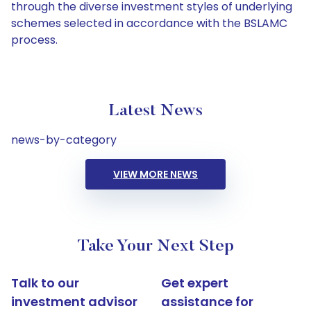
through the diverse investment styles of underlying
schemes selected in accordance with the BSLAMC
process.
Latest News
news-by-category
VIEW MORE NEWS
Take Your Next Step
Talk to our
Get expert
investment advisor
assistance for