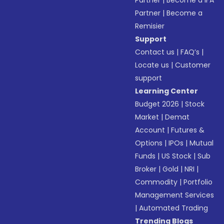
Partner
|
Become a IFA
Partner
|
Become a
Remisier
Support
Contact us
|
FAQ’s
|
Locate us
|
Customer
support
Learning Center
Budget 2026
|
Stock
Market
|
Demat
Account
|
Futures &
Options
|
IPOs
|
Mutual
Funds
|
US Stock
|
Sub
Broker
|
Gold
|
NRI
|
Commodity
|
Portfolio
Management Services
|
Automated Trading
Trending Blogs