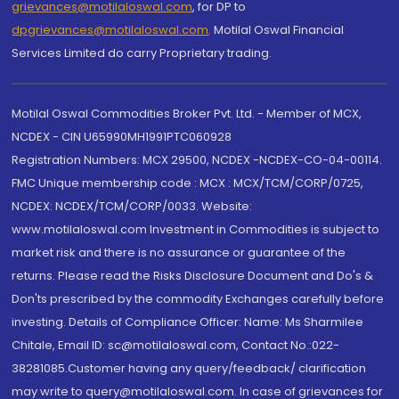
grievances@motilaloswal.com
, for DP to
dpgrievances@motilaloswal.com
,
Motilal Oswal Financial
Services Limited do carry Proprietary trading.
Motilal Oswal Commodities Broker Pvt. Ltd. - Member of MCX,
NCDEX - CIN U65990MH1991PTC060928
Registration Numbers: MCX 29500, NCDEX -NCDEX-CO-04-00114.
FMC Unique membership code : MCX : MCX/TCM/CORP/0725,
NCDEX: NCDEX/TCM/CORP/0033. Website:
www.motilaloswal.com Investment in Commodities is subject to
market risk and there is no assurance or guarantee of the
returns. Please read the Risks Disclosure Document and Do's &
Don'ts prescribed by the commodity Exchanges carefully before
investing. Details of Compliance Officer: Name: Ms Sharmilee
Chitale, Email ID: sc@motilaloswal.com, Contact No.:022-
38281085.Customer having any query/feedback/ clarification
may write to query@motilaloswal.com. In case of grievances for