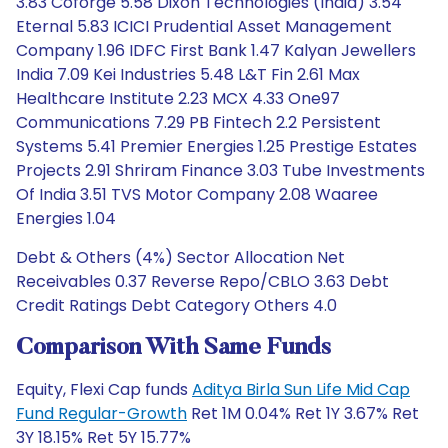
3.83 Coforge 5.58 Dixon Technologies (India) 3.54
Eternal 5.83 ICICI Prudential Asset Management
Company 1.96 IDFC First Bank 1.47 Kalyan Jewellers
India 7.09 Kei Industries 5.48 L&T Fin 2.61 Max
Healthcare Institute 2.23 MCX 4.33 One97
Communications 7.29 PB Fintech 2.2 Persistent
Systems 5.41 Premier Energies 1.25 Prestige Estates
Projects 2.91 Shriram Finance 3.03 Tube Investments
Of India 3.51 TVS Motor Company 2.08 Waaree
Energies 1.04
Debt & Others (4%) Sector Allocation Net
Receivables 0.37 Reverse Repo/CBLO 3.63 Debt
Credit Ratings Debt Category Others 4.0
Comparison With Same Funds
Equity, Flexi Cap funds
Aditya Birla Sun Life Mid Cap
Fund Regular-Growth
Ret 1M 0.04% Ret 1Y 3.67% Ret
3Y 18.15% Ret 5Y 15.77%