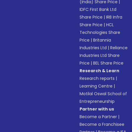
(India) Share Price
|
IDFC First Bank Ltd
Share Price
|
IRB Infra
Share Price
|
HCL
Technologies Share
Price
|
Britannia
Industries Ltd
|
Reliance
Industries Ltd Share
Price
|
BEL Share Price
Research & Learn
Research reports
|
Learning Centre
|
Motilal Oswal School of
Entrepreneurship
Partner with us
Become a Partner
|
Become a Franchisee