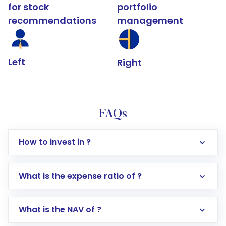
for stock
portfolio
recommendations
management
Left
Right
FAQs
How to invest in ?
What is the expense ratio of ?
What is the NAV of ?
Log in to your Motilal Oswal account via the
app or website