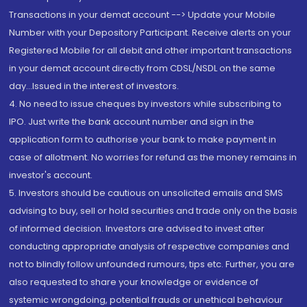
Transactions in your demat account --> Update your Mobile
Number with your Depository Participant. Receive alerts on your
Registered Mobile for all debit and other important transactions
in your demat account directly from CDSL/NSDL on the same
day...Issued in the interest of investors.
4. No need to issue cheques by investors while subscribing to
IPO. Just write the bank account number and sign in the
application form to authorise your bank to make payment in
case of allotment. No worries for refund as the money remains in
investor's account.
5. Investors should be cautious on unsolicited emails and SMS
advising to buy, sell or hold securities and trade only on the basis
of informed decision. Investors are advised to invest after
conducting appropriate analysis of respective companies and
not to blindly follow unfounded rumours, tips etc. Further, you are
also requested to share your knowledge or evidence of
systemic wrongdoing, potential frauds or unethical behaviour