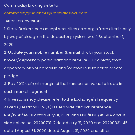
Commodity Broking write to
commoditygrievances@motilaloswal.com
“Attention Investors
1. Stock Brokers can accept securities as margin from clients only
by way of pledge in the depository system w.e.f. September 1,
2020.
2. Update your mobile number & email Id with your stock
broker/depository participant and receive OTP directly from
depository on your email id and/or mobile number to create
pledge.
3. Pay 20% upfront margin of the transaction value to trade in
cash market segment.
4. Investors may please refer to the Exchange's Frequently
Asked Questions (FAQs) issued vide circular reference
NSE/INSP/45191 dated July 31, 2020 and NSE/INSP/45534 and BSE
vide notice no. 20200731-7 dated July 31, 2020 and 20200831-45
dated August 31, 2020 dated August 31, 2020 and other