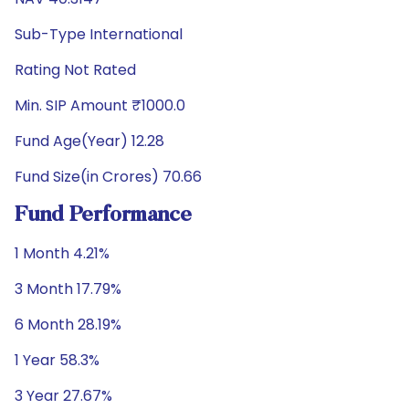
Sub-Type International
Rating Not Rated
Min. SIP Amount ₹1000.0
Fund Age(Year) 12.28
Fund Size(in Crores) 70.66
Fund Performance
1 Month 4.21%
3 Month 17.79%
6 Month 28.19%
1 Year 58.3%
3 Year 27.67%