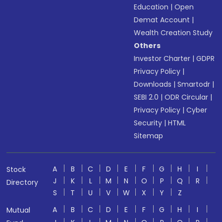
Education
|
Open
Demat Account
|
Wealth Creation Study
Others
Investor Charter
|
GDPR
Privacy Policy
|
Downloads
|
Smartodr
|
SEBI 2.0
|
ODR Circular
|
Privacy Policy
|
Cyber
Security
|
HTML
Sitemap
A
B
C
D
E
F
G
H
I
Stock
J
K
L
M
N
O
P
Q
R
Directory
S
T
U
V
W
X
Y
Z
A
B
C
D
E
F
G
H
I
Mutual