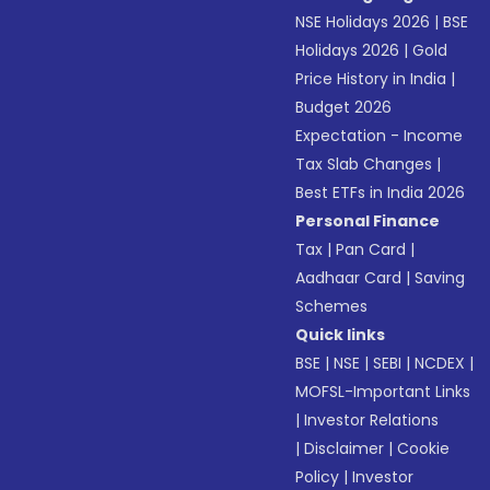
NSE Holidays 2026
|
BSE
Holidays 2026
|
Gold
Price History in India
|
Budget 2026
Expectation - Income
Tax Slab Changes
|
Best ETFs in India 2026
Personal Finance
Tax
|
Pan Card
|
Aadhaar Card
|
Saving
Schemes
Quick links
BSE
|
NSE
|
SEBI
|
NCDEX
|
MOFSL-Important Links
|
Investor Relations
|
Disclaimer
|
Cookie
Policy
|
Investor