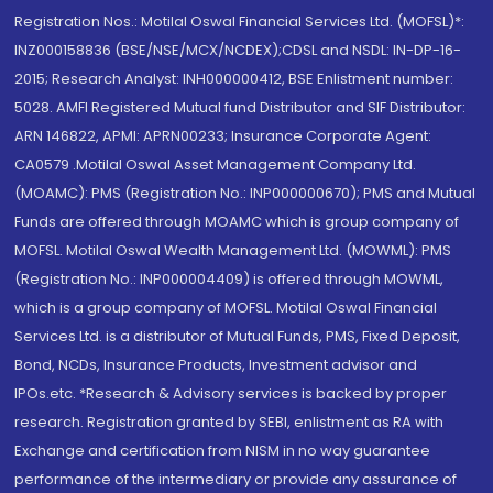
Registration Nos.: Motilal Oswal Financial Services Ltd. (MOFSL)*:
INZ000158836 (BSE/NSE/MCX/NCDEX);CDSL and NSDL: IN-DP-16-
2015; Research Analyst: INH000000412, BSE Enlistment number:
5028. AMFI Registered Mutual fund Distributor and SIF Distributor:
ARN 146822, APMI: APRN00233; Insurance Corporate Agent:
CA0579 .Motilal Oswal Asset Management Company Ltd.
(MOAMC): PMS (Registration No.: INP000000670); PMS and Mutual
Funds are offered through MOAMC which is group company of
MOFSL. Motilal Oswal Wealth Management Ltd. (MOWML): PMS
(Registration No.: INP000004409) is offered through MOWML,
which is a group company of MOFSL. Motilal Oswal Financial
Services Ltd. is a distributor of Mutual Funds, PMS, Fixed Deposit,
Bond, NCDs, Insurance Products, Investment advisor and
IPOs.etc. *Research & Advisory services is backed by proper
research. Registration granted by SEBI, enlistment as RA with
Exchange and certification from NISM in no way guarantee
performance of the intermediary or provide any assurance of