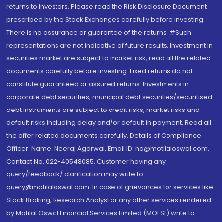
returns to investors. Please read the Risk Disclosure Document
prescribed by the Stock Exchanges carefully before investing.
There is no assurance or guarantee of the returns. #Such
representations are not indicative of future results. Investment in
securities market are subject to market risk, read all the related
documents carefully before investing. Fixed returns do not
constitute guaranteed or assured returns. Investments in
corporate debt securities, municipal debt securities/securitised
debt instruments are subject to credit risks, market risks and
default risks including delay and/or default in payment. Read all
the offer related documents carefully. Details of Compliance
Officer: Name: Neeraj Agarwal, Email ID: na@motilaloswal.com,
Contact No.:022-40548085. Customer having any
query/feedback/ clarification may write to
query@motilaloswal.com. In case of grievances for services like
Stock Broking, Research Analyst or any other services rendered
by Motilal Oswal Financial Services Limited (MOFSL) write to