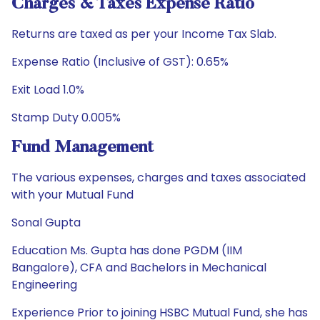
Charges & Taxes Expense Ratio
Returns are taxed as per your Income Tax Slab.
Expense Ratio (Inclusive of GST): 0.65%
Exit Load 1.0%
Stamp Duty 0.005%
Fund Management
The various expenses, charges and taxes associated
with your Mutual Fund
Sonal Gupta
Education Ms. Gupta has done PGDM (IIM
Bangalore), CFA and Bachelors in Mechanical
Engineering
Experience Prior to joining HSBC Mutual Fund, she has