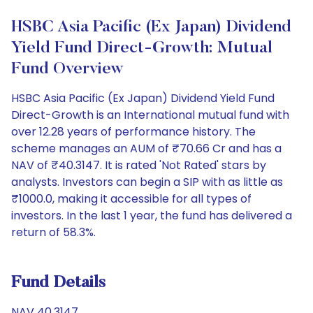
HSBC Asia Pacific (Ex Japan) Dividend
Yield Fund Direct-Growth: Mutual
Fund Overview
HSBC Asia Pacific (Ex Japan) Dividend Yield Fund
Direct-Growth is an International mutual fund with
over 12.28 years of performance history. The
scheme manages an AUM of ₹70.66 Cr and has a
NAV of ₹40.3147. It is rated 'Not Rated' stars by
analysts. Investors can begin a SIP with as little as
₹1000.0, making it accessible for all types of
investors. In the last 1 year, the fund has delivered a
return of 58.3%.
Fund Details
NAV 40.3147