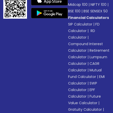
Midcap 100
|
NIFTY 100
|
BSE 100
|
BSE SENSEX 50
Financial Calculators
SIP Calculator
|
FD
Calculator
|
RD
Calculator
|
Compound Interest
Calculator
|
Retirement
Calculator
|
Lumpsum
Calculator
|
CAGR
Calculator
|
Mutual
Fund Calculator
|
EMI
Calculator
|
SWP
Calculator
|
EPF
Calculator
|
Future
Value Calculator
|
Gratuity Calculator
|