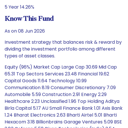
5 Year 14.26%
Know This Fund
As on 08 Jun 2026
Investment strategy that balances risk & reward by
dividing the investment portfolio among different
types of asset classes.
Equity (96%) Market Cap Large Cap 30.69 Mid Cap
65.31 Top Sectors Services 23.48 Financial 19.62
Capital Goods 11.64 Technology 10.99
Communication 8.19 Consumer Discretionary 7.09
Automobile 5.59 Construction 2.91 Energy 2.29
Healthcare 2.23 Unclassified 1.96 Top Holding Aditya
Birla Capital 5.17 AU Small Finance Bank 1.01 Axis Bank
1.24 Bharat Electronics 2.63 Bharti Airtel 5.01 Bharti
Hexacom 3.18 Billionbrains Garage Ventures 5.09 BSE