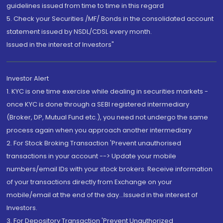
guidelines issued from time to time in this regard
5. Check your Securities /MF/ Bonds in the consolidated account
statement issued by NSDL/CDSL every month.
Issued in the interest of Investors"
Investor Alert
1. KYC is one time exercise while dealing in securities markets -
once KYC is done through a SEBI registered intermediary
(Broker, DP, Mutual Fund etc.), you need not undergo the same
process again when you approach another intermediary
2. For Stock Broking Transaction 'Prevent unauthorised
transactions in your account --> Update your mobile
numbers/email IDs with your stock brokers. Receive information
of your transactions directly from Exchange on your
mobile/email at the end of the day...Issued in the interest of
Investors.
3. For Depository Transaction 'Prevent Unauthorized