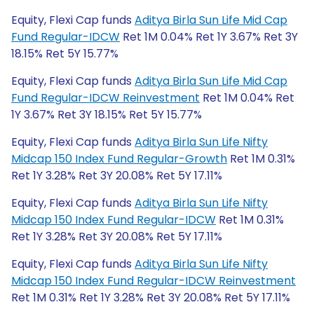
Equity, Flexi Cap funds
Aditya Birla Sun Life Mid Cap
Fund Regular-IDCW
Ret 1M 0.04% Ret 1Y 3.67% Ret 3Y
18.15% Ret 5Y 15.77%
Equity, Flexi Cap funds
Aditya Birla Sun Life Mid Cap
Fund Regular-IDCW Reinvestment
Ret 1M 0.04% Ret
1Y 3.67% Ret 3Y 18.15% Ret 5Y 15.77%
Equity, Flexi Cap funds
Aditya Birla Sun Life Nifty
Midcap 150 Index Fund Regular-Growth
Ret 1M 0.31%
Ret 1Y 3.28% Ret 3Y 20.08% Ret 5Y 17.11%
Equity, Flexi Cap funds
Aditya Birla Sun Life Nifty
Midcap 150 Index Fund Regular-IDCW
Ret 1M 0.31%
Ret 1Y 3.28% Ret 3Y 20.08% Ret 5Y 17.11%
Equity, Flexi Cap funds
Aditya Birla Sun Life Nifty
Midcap 150 Index Fund Regular-IDCW Reinvestment
Ret 1M 0.31% Ret 1Y 3.28% Ret 3Y 20.08% Ret 5Y 17.11%