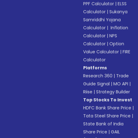
PPF Calculator
|
ELSS
Calculator
|
Sukanya
Samriddhi Yojana
Calculator
|
Inflation
Calculator
|
NPS
Calculator
|
Option
Value Calculator
|
FIRE
Calculator
Platforms
Research 360
|
Trade
Guide Signal
|
MO API
|
Riise
|
Strategy Builder
Top Stocks To Invest
HDFC Bank Share Price
|
Tata Steel Share Price
|
State Bank of India
Share Price
|
GAIL