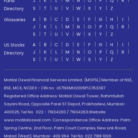
J
K
L
M
N
O
P
Q
R
Fund
S
T
U
V
W
X
Y
Z
Directory
A
B
C
D
E
F
G
H
I
Glossaries
J
K
L
M
N
O
P
Q
R
S
T
U
V
W
X
Y
Z
A
B
C
D
E
F
G
H
I
US Stocks
J
K
L
M
N
O
P
Q
R
Directory
S
T
U
V
W
X
Y
Z
Motilal Oswal Financial Services Limited. (MOFSL) Member of NSE,
BSE, MCX, NCDEX - CIN no.: L67190MH2005PLC153397
Registered Office Address: Motilal Oswal Tower, Rahimtullah
Sayani Road, Opposite Parel ST Depot, Prabhadevi, Mumbai-
400025; Tel No.: 022 - 71934200 / 71934263;Website
www.motilaloswal.com. Correspondence Office Address: Palm
Spring Centre, 2nd Floor, Palm Court Complex, New Link Road,
Malad (West), Mumbai- 400 064. Tel No: 022 7188 1000.