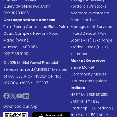
Query@motilaloswal.com
Portfolio
|
US Stocks
|
022 3828 1085
Alternate Investment
Correspondence Address
Fund
|
Portfolio
Palm Spring Centre, 2nd Floor, Palm
Management Services
Court Complex, New Link Road,
|
Fixed Deposit
|
Pay
Malad (West),
Later (MTF)
|
Exchange
Mumbai - 400 064.
Traded Funds (ETF)
|
022 7188 1000
Insurance
Market Overview
© 2025 Motilal Oswal Financial
Share Market
|
Services Limited (MOFSL)* Member
Commodity Market
|
of NSE, BSE, MCX, NCDEX CIN No.:
Futures and Options
L67190MH2005PLC153397
Indices
NIFTY 50
|
BSE SENSEX
|
BANK NIFTY
|
BSE
Download Our App
Smallcap
|
BSE Midcap
|
NIFTY NEXT 50
|
NIFTY