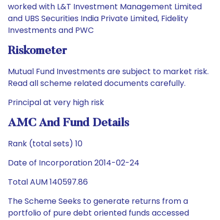
worked with L&T Investment Management Limited
and UBS Securities India Private Limited, Fidelity
Investments and PWC
Riskometer
Mutual Fund Investments are subject to market risk.
Read all scheme related documents carefully.
Principal at very high risk
AMC And Fund Details
Rank (total sets) 10
Date of Incorporation 2014-02-24
Total AUM 140597.86
The Scheme Seeks to generate returns from a
portfolio of pure debt oriented funds accessed