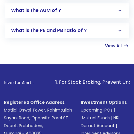
Go to the
Mutual Funds
section
What is the AUM of ?
Search for in the search bar
Select your preferred investment mode –
Lumpsum or SIP
What is the PE and PB ratio of ?
Enter investment details such as amount and
linked bank account
View All
Complete your KYC, if not already done
Review and confirm details including fund
name, plan type, amount, and bank account
Make the payment using Net Banking, UPI, or
other available options
1
. For Stock Broking, Prevent Unauthorized Transacti
Investor Alert :
Receive transaction confirmation via email or
SMS
Registered Office Address
Investment Options
Motilal Oswal Tower, Rahimtullah
Upcoming IPOs
|
Sayani Road, Opposite Parel ST
Mutual Funds
|
NRI
Depot, Prabhadevi,
Demat Account
|
Mumbai - 400025
Intelligent Advisory