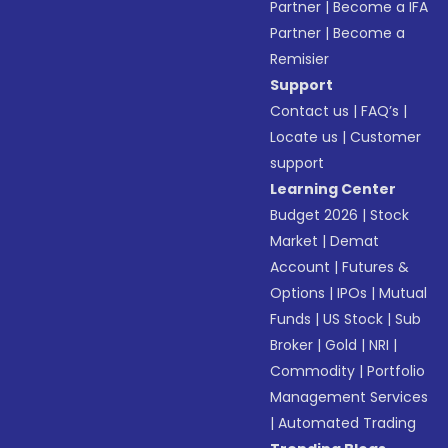
Partner
|
Become a IFA
Partner
|
Become a
Remisier
Support
Contact us
|
FAQ’s
|
Locate us
|
Customer
support
Learning Center
Budget 2026
|
Stock
Market
|
Demat
Account
|
Futures &
Options
|
IPOs
|
Mutual
Funds
|
US Stock
|
Sub
Broker
|
Gold
|
NRI
|
Commodity
|
Portfolio
Management Services
|
Automated Trading