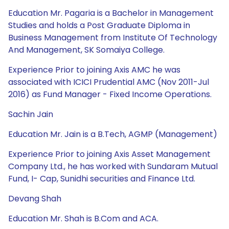
Education Mr. Pagaria is a Bachelor in Management
Studies and holds a Post Graduate Diploma in
Business Management from Institute Of Technology
And Management, SK Somaiya College.
Experience Prior to joining Axis AMC he was
associated with ICICI Prudential AMC (Nov 2011-Jul
2016) as Fund Manager - Fixed Income Operations.
Sachin Jain
Education Mr. Jain is a B.Tech, AGMP (Management)
Experience Prior to joining Axis Asset Management
Company Ltd., he has worked with Sundaram Mutual
Fund, I- Cap, Sunidhi securities and Finance Ltd.
Devang Shah
Education Mr. Shah is B.Com and ACA.