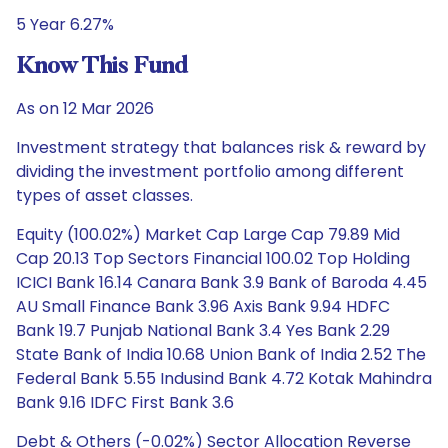
5 Year 6.27%
Know This Fund
As on 12 Mar 2026
Investment strategy that balances risk & reward by
dividing the investment portfolio among different
types of asset classes.
Equity (100.02%) Market Cap Large Cap 79.89 Mid
Cap 20.13 Top Sectors Financial 100.02 Top Holding
ICICI Bank 16.14 Canara Bank 3.9 Bank of Baroda 4.45
AU Small Finance Bank 3.96 Axis Bank 9.94 HDFC
Bank 19.7 Punjab National Bank 3.4 Yes Bank 2.29
State Bank of India 10.68 Union Bank of India 2.52 The
Federal Bank 5.55 Indusind Bank 4.72 Kotak Mahindra
Bank 9.16 IDFC First Bank 3.6
Debt & Others (-0.02%) Sector Allocation Reverse