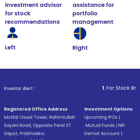
investment advisor
assistance for
for stock
portfolio
recommendations
management
Left
Right
1
. For Stock Broking, Preve
Investor Alert :
Registered Office Address
Investment Options
Motilal Oswal Tower, Rahimtullah
Upcoming IPOs
|
Sayani Road, Opposite Parel ST
Mutual Funds
|
NRI
Depot, Prabhadevi,
Demat Account
|