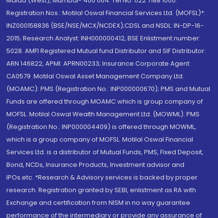
Malad (West), Mumbai- 400 064. Tel No: 022 7188 1000.
Registration Nos.: Motilal Oswal Financial Services Ltd. (MOFSL)*:
INZ000158836 (BSE/NSE/MCX/NCDEX);CDSL and NSDL: IN-DP-16-
2015; Research Analyst: INH000000412, BSE Enlistment number:
5028. AMFI Registered Mutual fund Distributor and SIF Distributor:
ARN 146822, APMI: APRN00233; Insurance Corporate Agent:
CA0579 .Motilal Oswal Asset Management Company Ltd.
(MOAMC): PMS (Registration No.: INP000000670); PMS and Mutual
Funds are offered through MOAMC which is group company of
MOFSL. Motilal Oswal Wealth Management Ltd. (MOWML): PMS
(Registration No.: INP000004409) is offered through MOWML,
which is a group company of MOFSL. Motilal Oswal Financial
Services Ltd. is a distributor of Mutual Funds, PMS, Fixed Deposit,
Bond, NCDs, Insurance Products, Investment advisor and
IPOs.etc. *Research & Advisory services is backed by proper
research. Registration granted by SEBI, enlistment as RA with
Exchange and certification from NISM in no way guarantee
performance of the intermediary or provide any assurance of