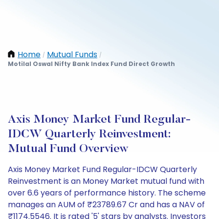
Home
Mutual Funds
/
/
Motilal Oswal Nifty Bank Index Fund Direct Growth
Axis Money Market Fund Regular-
IDCW Quarterly Reinvestment:
Mutual Fund Overview
Axis Money Market Fund Regular-IDCW Quarterly
Reinvestment is an Money Market mutual fund with
over 6.6 years of performance history. The scheme
manages an AUM of ₹23789.67 Cr and has a NAV of
₹1174.5546. It is rated '5' stars by analysts. Investors