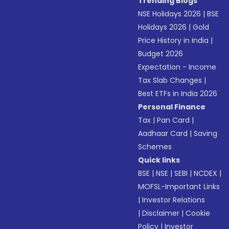
Trending Blogs
NSE Holidays 2026
|
BSE
Holidays 2026
|
Gold
Price History in India
|
Budget 2026
Expectation - Income
Tax Slab Changes
|
Best ETFs in India 2026
Personal Finance
Tax
|
Pan Card
|
Aadhaar Card
|
Saving
Schemes
Quick links
BSE
|
NSE
|
SEBI
|
NCDEX
|
MOFSL-Important Links
|
Investor Relations
|
Disclaimer
|
Cookie
Policy
|
Investor