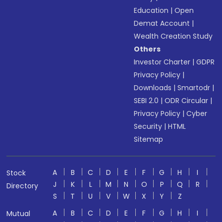
Education
|
Open
Demat Account
|
Wealth Creation Study
Others
Investor Charter
|
GDPR
Privacy Policy
|
Downloads
|
Smartodr
|
SEBI 2.0
|
ODR Circular
|
Privacy Policy
|
Cyber
Security
|
HTML
Sitemap
A
B
C
D
E
F
G
H
I
Stock
J
K
L
M
N
O
P
Q
R
Directory
S
T
U
V
W
X
Y
Z
A
B
C
D
E
F
G
H
I
Mutual