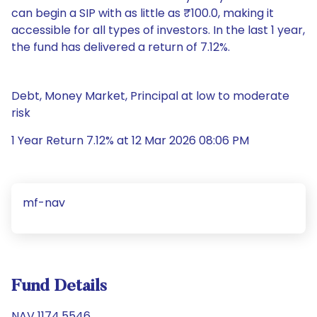
can begin a SIP with as little as ₹100.0, making it
accessible for all types of investors. In the last 1 year,
the fund has delivered a return of 7.12%.
Debt, Money Market, Principal at low to moderate
risk
1 Year Return 7.12% at 12 Mar 2026 08:06 PM
mf-nav
Fund Details
NAV 1174.5546