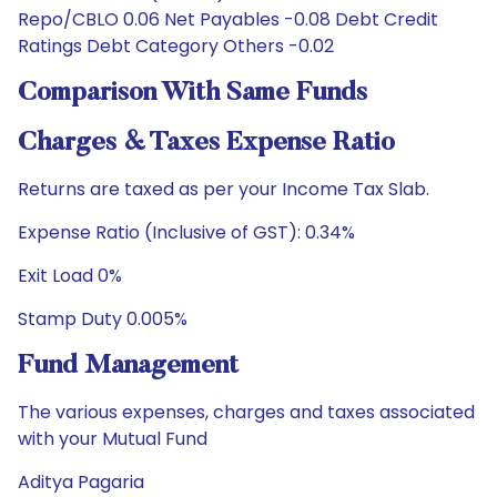
Repo/CBLO 0.06 Net Payables -0.08 Debt Credit
Ratings Debt Category Others -0.02
Comparison With Same Funds
Charges & Taxes Expense Ratio
Returns are taxed as per your Income Tax Slab.
Expense Ratio (Inclusive of GST): 0.34%
Exit Load 0%
Stamp Duty 0.005%
Fund Management
The various expenses, charges and taxes associated
with your Mutual Fund
Aditya Pagaria