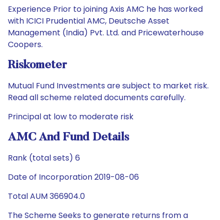
Experience Prior to joining Axis AMC he has worked
with ICICI Prudential AMC, Deutsche Asset
Management (India) Pvt. Ltd. and Pricewaterhouse
Coopers.
Riskometer
Mutual Fund Investments are subject to market risk.
Read all scheme related documents carefully.
Principal at low to moderate risk
AMC And Fund Details
Rank (total sets) 6
Date of Incorporation 2019-08-06
Total AUM 366904.0
The Scheme Seeks to generate returns from a