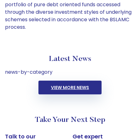
portfolio of pure debt oriented funds accessed
through the diverse investment styles of underlying
schemes selected in accordance with the BSLAMC
process.
Latest News
news-by-category
VIEW MORE NEWS
Take Your Next Step
Talk to our
Get expert