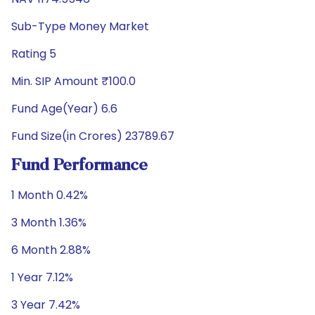
Sub-Type Money Market
Rating 5
Min. SIP Amount ₹100.0
Fund Age(Year) 6.6
Fund Size(in Crores) 23789.67
Fund Performance
1 Month 0.42%
3 Month 1.36%
6 Month 2.88%
1 Year 7.12%
3 Year 7.42%