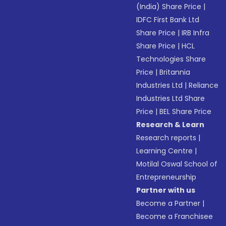
(India) Share Price
|
IDFC First Bank Ltd
Share Price
|
IRB Infra
Share Price
|
HCL
Technologies Share
Price
|
Britannia
Industries Ltd
|
Reliance
Industries Ltd Share
Price
|
BEL Share Price
Research & Learn
Research reports
|
Learning Centre
|
Motilal Oswal School of
Entrepreneurship
Partner with us
Become a Partner
|
Become a Franchisee