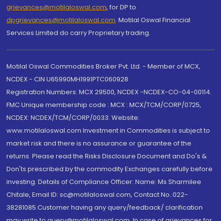
grievances@motilaloswal.com
, for DP to
dpgrievances@motilaloswal.com
,
Motilal Oswal Financial
Services Limited do carry Proprietary trading.
Motilal Oswal Commodities Broker Pvt. Ltd. - Member of MCX,
NCDEX - CIN U65990MH1991PTC060928
Registration Numbers: MCX 29500, NCDEX -NCDEX-CO-04-00114.
FMC Unique membership code : MCX : MCX/TCM/CORP/0725,
NCDEX: NCDEX/TCM/CORP/0033. Website:
www.motilaloswal.com Investment in Commodities is subject to
market risk and there is no assurance or guarantee of the
returns. Please read the Risks Disclosure Document and Do's &
Don'ts prescribed by the commodity Exchanges carefully before
investing. Details of Compliance Officer: Name: Ms Sharmilee
Chitale, Email ID: sc@motilaloswal.com, Contact No.:022-
38281085.Customer having any query/feedback/ clarification
may write to query@motilaloswal.com. In case of grievances for