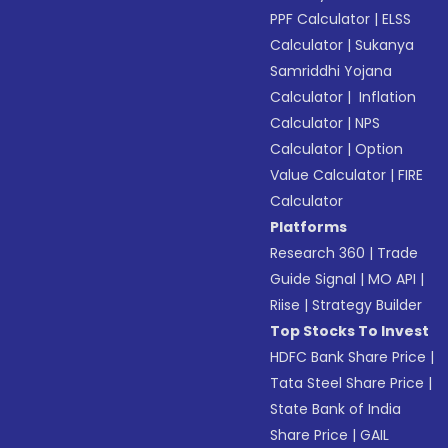
PPF Calculator
|
ELSS
Calculator
|
Sukanya
Samriddhi Yojana
Calculator
|
Inflation
Calculator
|
NPS
Calculator
|
Option
Value Calculator
|
FIRE
Calculator
Platforms
Research 360
|
Trade
Guide Signal
|
MO API
|
Riise
|
Strategy Builder
Top Stocks To Invest
HDFC Bank Share Price
|
Tata Steel Share Price
|
State Bank of India
Share Price
|
GAIL