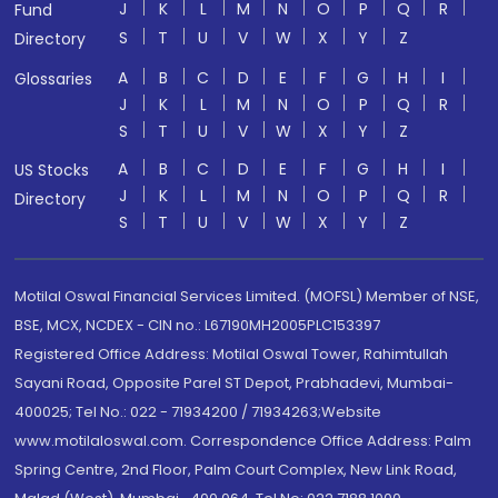
J
K
L
M
N
O
P
Q
R
Fund
S
T
U
V
W
X
Y
Z
Directory
A
B
C
D
E
F
G
H
I
Glossaries
J
K
L
M
N
O
P
Q
R
S
T
U
V
W
X
Y
Z
A
B
C
D
E
F
G
H
I
US Stocks
J
K
L
M
N
O
P
Q
R
Directory
S
T
U
V
W
X
Y
Z
Motilal Oswal Financial Services Limited. (MOFSL) Member of NSE,
BSE, MCX, NCDEX - CIN no.: L67190MH2005PLC153397
Registered Office Address: Motilal Oswal Tower, Rahimtullah
Sayani Road, Opposite Parel ST Depot, Prabhadevi, Mumbai-
400025; Tel No.: 022 - 71934200 / 71934263;Website
www.motilaloswal.com. Correspondence Office Address: Palm
Spring Centre, 2nd Floor, Palm Court Complex, New Link Road,