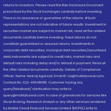
returns to investors. Please read the Risk Disclosure Document
prescribed by the Stock Exchanges carefully before investing.
There is no assurance or guarantee of the returns. #Such
representations are not indicative of future results. Investment in
securities market are subject to market risk, read all the related
documents carefully before investing. Fixed returns do not
constitute guaranteed or assured returns. Investments in
corporate debt securities, municipal debt securities/securitised
debt instruments are subject to credit risks, market risks and
default risks including delay and/or default in payment. Read all
the offer related documents carefully. Details of Compliance
Officer: Name: Neeraj Agarwal, Email ID: na@motilaloswal.com,
Contact No.:022-40548085. Customer having any
query/feedback/ clarification may write to
query@motilaloswal.com. In case of grievances for services like
Stock Broking, Research Analyst or any other services rendered
by Motilal Oswal Financial Services Limited (MOFSL) write to