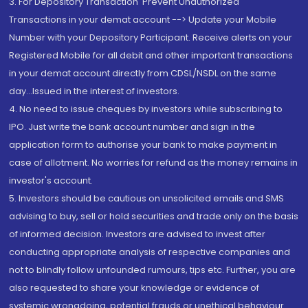
3. For Depository Transaction 'Prevent Unauthorized
Transactions in your demat account --> Update your Mobile
Number with your Depository Participant. Receive alerts on your
Registered Mobile for all debit and other important transactions
in your demat account directly from CDSL/NSDL on the same
day...Issued in the interest of investors.
4. No need to issue cheques by investors while subscribing to
IPO. Just write the bank account number and sign in the
application form to authorise your bank to make payment in
case of allotment. No worries for refund as the money remains in
investor's account.
5. Investors should be cautious on unsolicited emails and SMS
advising to buy, sell or hold securities and trade only on the basis
of informed decision. Investors are advised to invest after
conducting appropriate analysis of respective companies and
not to blindly follow unfounded rumours, tips etc. Further, you are
also requested to share your knowledge or evidence of
systemic wrongdoing, potential frauds or unethical behaviour