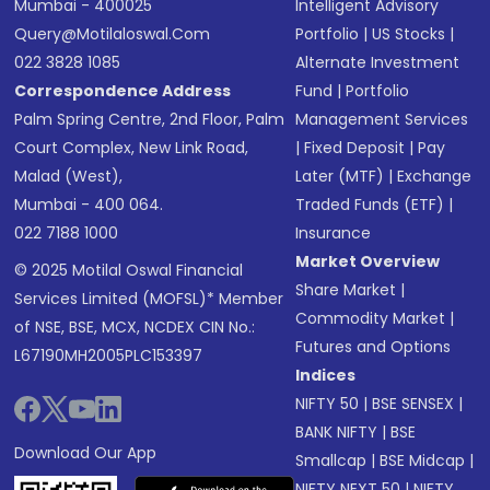
Mumbai - 400025
Intelligent Advisory
Query@motilaloswal.com
Portfolio
|
US Stocks
|
022 3828 1085
Alternate Investment
Correspondence Address
Fund
|
Portfolio
Palm Spring Centre, 2nd Floor, Palm
Management Services
Court Complex, New Link Road,
|
Fixed Deposit
|
Pay
Malad (West),
Later (MTF)
|
Exchange
Mumbai - 400 064.
Traded Funds (ETF)
|
022 7188 1000
Insurance
Market Overview
© 2025 Motilal Oswal Financial
Share Market
|
Services Limited (MOFSL)* Member
Commodity Market
|
of NSE, BSE, MCX, NCDEX CIN No.:
Futures and Options
L67190MH2005PLC153397
Indices
NIFTY 50
|
BSE SENSEX
|
BANK NIFTY
|
BSE
Download Our App
Smallcap
|
BSE Midcap
|
NIFTY NEXT 50
|
NIFTY