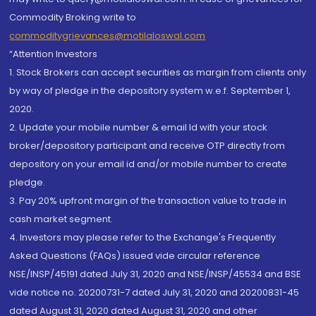
Commodity Broking write to
commoditygrievances@motilaloswal.com
“Attention Investors
1. Stock Brokers can accept securities as margin from clients only
by way of pledge in the depository system w.e.f. September 1,
2020.
2. Update your mobile number & email Id with your stock
broker/depository participant and receive OTP directly from
depository on your email id and/or mobile number to create
pledge.
3. Pay 20% upfront margin of the transaction value to trade in
cash market segment.
4. Investors may please refer to the Exchange's Frequently
Asked Questions (FAQs) issued vide circular reference
NSE/INSP/45191 dated July 31, 2020 and NSE/INSP/45534 and BSE
vide notice no. 20200731-7 dated July 31, 2020 and 20200831-45
dated August 31, 2020 dated August 31, 2020 and other