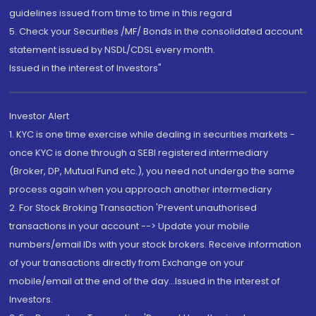
guidelines issued from time to time in this regard
5. Check your Securities /MF/ Bonds in the consolidated account
statement issued by NSDL/CDSL every month.
Issued in the interest of Investors"
Investor Alert
1. KYC is one time exercise while dealing in securities markets -
once KYC is done through a SEBI registered intermediary
(Broker, DP, Mutual Fund etc.), you need not undergo the same
process again when you approach another intermediary
2. For Stock Broking Transaction 'Prevent unauthorised
transactions in your account --> Update your mobile
numbers/email IDs with your stock brokers. Receive information
of your transactions directly from Exchange on your
mobile/email at the end of the day...Issued in the interest of
Investors.