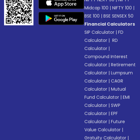
Midcap 100
|
NIFTY 100
|
BSE 100
|
BSE SENSEX 50
Financial Calculators
SIP Calculator
|
FD
Calculator
|
RD
Calculator
|
Compound Interest
Calculator
|
Retirement
Calculator
|
Lumpsum
Calculator
|
CAGR
Calculator
|
Mutual
Fund Calculator
|
EMI
Calculator
|
SWP
Calculator
|
EPF
Calculator
|
Future
Value Calculator
|
Gratuity Calculator
|