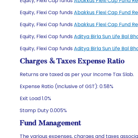
Equity, Flexi Cap funds
Abakkus Flexi Cap Fund R
Equity, Flexi Cap funds
Abakkus Flexi Cap Fund R
Equity, Flexi Cap funds
Abakkus Flexi Cap Fund R
Equity, Flexi Cap funds
Aditya Birla Sun Life Bal 
Equity, Flexi Cap funds
Aditya Birla Sun Life Bal 
Charges & Taxes Expense Ratio
Returns are taxed as per your Income Tax Slab.
Expense Ratio (Inclusive of GST): 0.58%
Exit Load 1.0%
Stamp Duty 0.005%
Fund Management
The various expenses, charges and taxes associa