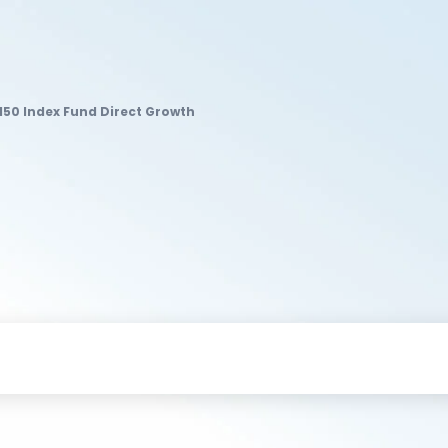
 150 Index Fund Direct Growth