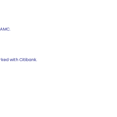
 AMC.
rked with Citibank.