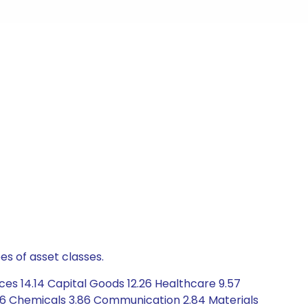
es of asset classes.
ces 14.14 Capital Goods 12.26 Healthcare 9.57
.96 Chemicals 3.86 Communication 2.84 Materials