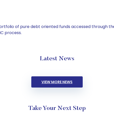
tfolio of pure debt oriented funds accessed through the
C process.
Latest News
VIEW MORE NEWS
Take Your Next Step