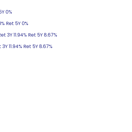
 5Y 0%
0% Ret 5Y 0%
Ret 3Y 11.94% Ret 5Y 8.67%
t 3Y 11.94% Ret 5Y 8.67%