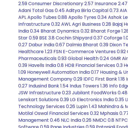
2.59 Consumer Discretionary 2.57 Insurance 2.47 
Adani Total Gas 0.45 Aditya Birla Capital 0.73 AI
APL Apollo Tubes 0.88 Apollo Tyres 0.34 Ashok L
Infrastructure 0.32 AWL Agri Business 0.28 Bajaj 
India 0.34 Bharat Dynamics 0.32 Bharat Forge 1.28
Star 0.59 BSE 3.8 Cochin Shipyard 0.37 Coforge 1
0.27 Dabur India 0.67 Dalmia Bharat 0.39 Dixon Te
Healthcare 1.23 FSN E-Commerce Ventures 0.92 G
Pharmaceuticals 0.93 Global Health 0.24 GMR Airpo
0.39 Havells India 0.8 HDB Financial Services 0.
1.09 Honeywell Automation India 0.17 Housing & Ur
Management Company 0.29 IDFC First Bank 1.18 I
0.27 Indusind Bank 1.54 Indus Towers 1.36 Info Ed
JSW Infrastructure 0.23 Jubilant FoodWorks 0.48 Ka
Lenskart Solutions 0.39 LG Electronics India 0.35 L
Technology Services 0.26 Lupin 1.43 Mahindra & M
Motilal Oswal Financial Services 0.32 Mphasis 0.
Management 0.46 NLC India 0.26 NMDC 0.8 NTPC Gr
Software 0.59 Page Industries 0.59 Patanjali Foods