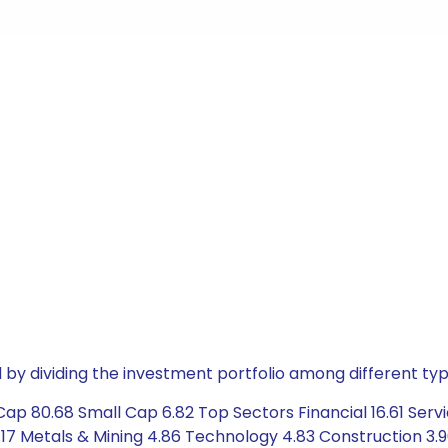
by dividing the investment portfolio among different typ
ap 80.68 Small Cap 6.82 Top Sectors Financial 16.61 Servi
17 Metals & Mining 4.86 Technology 4.83 Construction 3