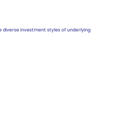
 diverse investment styles of underlying