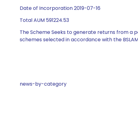
Date of Incorporation 2019-07-16
Total AUM 591224.53
The Scheme Seeks to generate returns from a por
schemes selected in accordance with the BSLAM
news-by-category