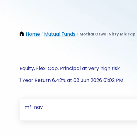
Home
Mutual Funds
Motilal Oswal Nifty Midcap
/
/
Equity, Flexi Cap, Principal at very high risk
1 Year Return 6.42% at 08 Jun 2026 01:02 PM
mf-nav