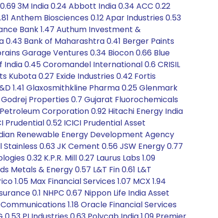
0.69 3M India 0.24 Abbott India 0.34 ACC 0.22
.81 Anthem Biosciences 0.12 Apar Industries 0.53
inance Bank 1.47 Authum Investment &
dia 0.43 Bank of Maharashtra 0.41 Berger Paints
nbrains Garage Ventures 0.34 Biocon 0.66 Blue
f India 0.45 Coromandel International 0.6 CRISIL
s Kubota 0.27 Exide Industries 0.42 Fortis
T&D 1.41 Glaxosmithkline Pharma 0.25 Glenmark
11 Godrej Properties 0.7 Gujarat Fluorochemicals
 Petroleum Corporation 0.92 Hitachi Energy India
 Prudential 0.52 ICICI Prudential Asset
2 Indian Renewable Energy Development Agency
dal Stainless 0.63 JK Cement 0.56 JSW Energy 0.77
gies 0.32 K.P.R. Mill 0.27 Laurus Labs 1.09
oyds Metals & Energy 0.57 L&T Fin 0.61 L&T
co 1.05 Max Financial Services 1.07 MCX 1.94
urance 0.1 NHPC 0.67 Nippon Life India Asset
Communications 1.18 Oracle Financial Services
 0.53 PI Industries 0.63 Polycab India 1.09 Premier