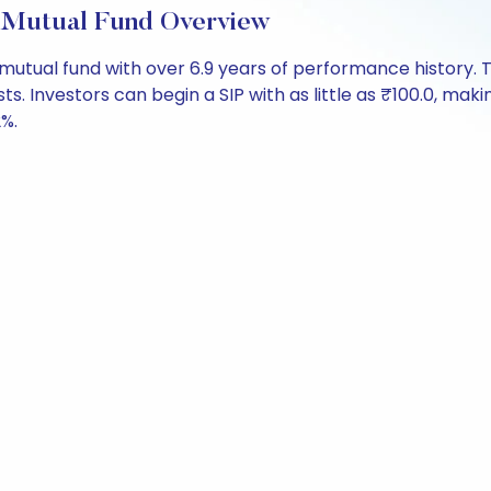
 Mutual Fund Overview
 mutual fund with over 6.9 years of performance histor
sts. Investors can begin a SIP with as little as ₹100.0, makin
2%.