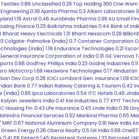
Textiles 0.86 Unclassified 0.29 Top Holding 360 One Wam 
A Engineering 0.39 Ajanta Pharma 0.3 Alkem Laboratories 0
eyland 1.18 Astral 0.48 Aurobindo Pharma 0.99 AU Small F
Housing Finance 0.25 Balkrishna Industries 0.44 Bank of In
 Bharat Heavy Electricals 1.31 Bharti Hexacom 0.29 Billio
.03 Colgate-Palmolive (India) 0.7 Container Corporation O
chnologies (India) 1.18 Endurance Technologies 0.21 Escort
eneral Insurance Corporation of India 0.31 GE Vernova 
rts 0.88 Godfrey Phillips India 0.23 Godrej Industries 0.
3 Hero Motocorp 1.69 Hexaware Technologies 0.17 Hindustan
ban Dev Corp 0.28 ICICI Lombard Gen. Insurance 1.09 ICICI
ndian Bank 0.77 Indian Railway Catering & Tourism 0.4
ge (India) 0.95 Ipca Laboratories 0.54 ITC Hotels 0.46 Jin
lyan Jewellers India 0.41 Kei Industries 0.77 KPIT Technolo
IC Housing Fin. 0.43 Life Insurance 0.45 Linde India 0.39 Ll
ahindra Financial Services 0.52 Mankind Pharma 0.65 Mari
77 MRF 0.67 National Aluminium Company 0.91 New India Ass
een Energy 0.26 Oberoi Realty 0.5 Oil India 0.68 One97 
 0.41 PB Fintech 1.45 Persistent Systems 1.33 Petronet LNG