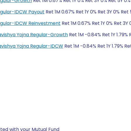
egular-Growth
Ret 1M 0.67% Ret 1Y 0% Ret 3Y 0% Ret 5Y 0%
egular-IDCW Payout
Ret 1M 0.67% Ret 1Y 0% Ret 3Y 0% Ret
egular-IDCW Reinvestment
Ret 1M 0.67% Ret 1Y 0% Ret 3Y 
Bhavishya Yojna Regular-Growth
Ret 1M -0.84% Ret 1Y 1.79% 
Bhavishya Yojna Regular-IDCW
Ret 1M -0.84% Ret 1Y 1.79% Re
ted with your Mutual Fund