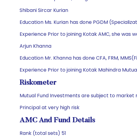
Shibani Sircar Kurian
Education Ms. Kurian has done PGDM (Specializa
Experience Prior to joining Kotak AMC, she was w
Arjun Khanna
Education Mr. Khanna has done CFA, FRM, MMS(Fi
Experience Prior to joining Kotak Mahindra Mutua
Riskometer
Mutual Fund Investments are subject to market r
Principal at very high risk
AMC And Fund Details
Rank (total sets) 51