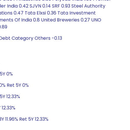
er India 0.42 SJVN 0.14 SRF 0.93 Steel Authority
tions 0.47 Tata Elxsi 0.36 Tata Investment
ments Of India 0.8 United Breweries 0.27 UNO
0.89
 Debt Category Others -0.13
%
 5Y 0%
 0% Ret 5Y 0%
5Y 12.33%
 12.33%
Y 11.96% Ret 5Y 12.33%