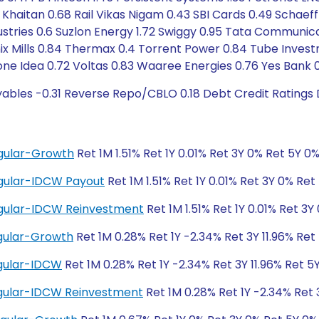
 Khaitan 0.68 Rail Vikas Nigam 0.43 SBI Cards 0.49 Schaeffl
stries 0.6 Suzlon Energy 1.72 Swiggy 0.95 Tata Communica
ix Mills 0.84 Thermax 0.4 Torrent Power 0.84 Tube Invest
one Idea 0.72 Voltas 0.83 Waaree Energies 0.76 Yes Bank 
yables -0.31 Reverse Repo/CBLO 0.18 Debt Credit Ratings
gular-Growth
Ret 1M 1.51% Ret 1Y 0.01% Ret 3Y 0% Ret 5Y 0
gular-IDCW Payout
Ret 1M 1.51% Ret 1Y 0.01% Ret 3Y 0% Ret
egular-IDCW Reinvestment
Ret 1M 1.51% Ret 1Y 0.01% Ret 3Y
gular-Growth
Ret 1M 0.28% Ret 1Y -2.34% Ret 3Y 11.96% Ret 
gular-IDCW
Ret 1M 0.28% Ret 1Y -2.34% Ret 3Y 11.96% Ret 5Y
gular-IDCW Reinvestment
Ret 1M 0.28% Ret 1Y -2.34% Ret 3