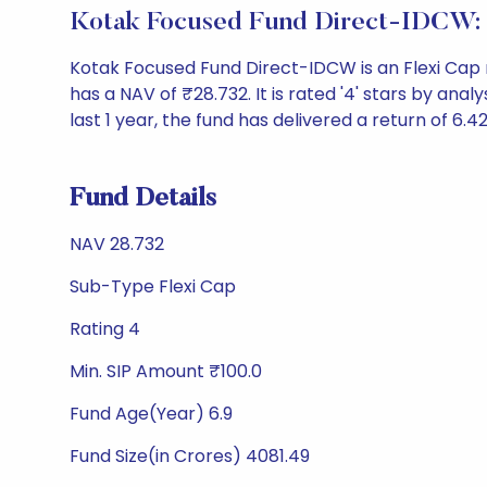
Kotak Focused Fund Direct-IDCW:
Kotak Focused Fund Direct-IDCW is an Flexi Cap
has a NAV of ₹28.732. It is rated '4' stars by analy
last 1 year, the fund has delivered a return of 6.4
Fund Details
NAV 28.732
Sub-Type Flexi Cap
Rating 4
Min. SIP Amount ₹100.0
Fund Age(Year) 6.9
Fund Size(in Crores) 4081.49