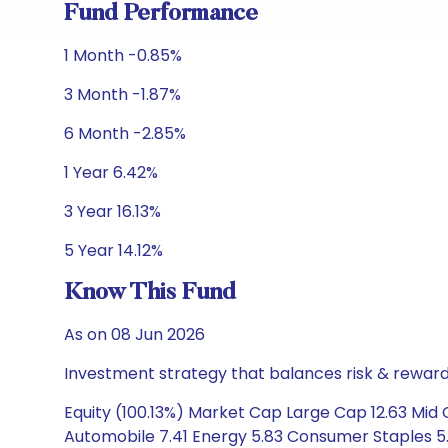
Fund Performance
1 Month -0.85%
3 Month -1.87%
6 Month -2.85%
1 Year 6.42%
3 Year 16.13%
5 Year 14.12%
Know This Fund
As on 08 Jun 2026
Investment strategy that balances risk & reward 
Equity (100.13%) Market Cap Large Cap 12.63 Mid C
Automobile 7.41 Energy 5.83 Consumer Staples 5.