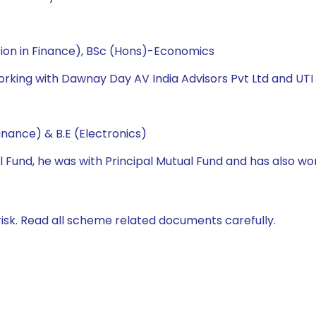
tion in Finance), BSc (Hons)-Economics
orking with Dawnay Day AV India Advisors Pvt Ltd and UTI
nance) & B.E (Electronics)
l Fund, he was with Principal Mutual Fund and has also wo
isk. Read all scheme related documents carefully.