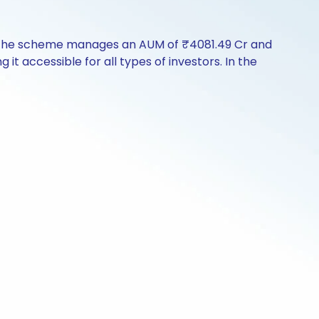
y. The scheme manages an AUM of ₹4081.49 Cr and
g it accessible for all types of investors. In the