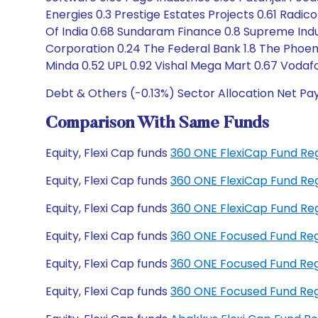
Energies 0.3 Prestige Estates Projects 0.61 Radico
Of India 0.68 Sundaram Finance 0.8 Supreme Indu
Corporation 0.24 The Federal Bank 1.8 The Phoen
Minda 0.52 UPL 0.92 Vishal Mega Mart 0.67 Vodaf
Debt & Others (-0.13%) Sector Allocation Net Pa
Comparison With Same Funds
Equity, Flexi Cap funds
360 ONE FlexiCap Fund Re
Equity, Flexi Cap funds
360 ONE FlexiCap Fund Re
Equity, Flexi Cap funds
360 ONE FlexiCap Fund R
Equity, Flexi Cap funds
360 ONE Focused Fund Re
Equity, Flexi Cap funds
360 ONE Focused Fund Re
Equity, Flexi Cap funds
360 ONE Focused Fund Re