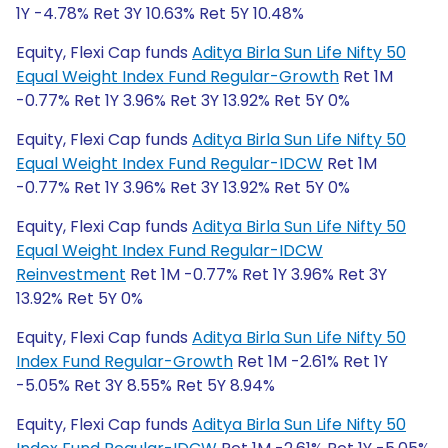
1Y -4.78% Ret 3Y 10.63% Ret 5Y 10.48%
Equity, Flexi Cap funds
Aditya Birla Sun Life Nifty 50
Equal Weight Index Fund Regular-Growth
Ret 1M
-0.77% Ret 1Y 3.96% Ret 3Y 13.92% Ret 5Y 0%
Equity, Flexi Cap funds
Aditya Birla Sun Life Nifty 50
Equal Weight Index Fund Regular-IDCW
Ret 1M
-0.77% Ret 1Y 3.96% Ret 3Y 13.92% Ret 5Y 0%
Equity, Flexi Cap funds
Aditya Birla Sun Life Nifty 50
Equal Weight Index Fund Regular-IDCW
Reinvestment
Ret 1M -0.77% Ret 1Y 3.96% Ret 3Y
13.92% Ret 5Y 0%
Equity, Flexi Cap funds
Aditya Birla Sun Life Nifty 50
Index Fund Regular-Growth
Ret 1M -2.61% Ret 1Y
-5.05% Ret 3Y 8.55% Ret 5Y 8.94%
Equity, Flexi Cap funds
Aditya Birla Sun Life Nifty 50