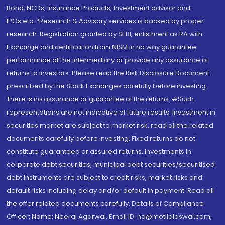
Bond, NCDs, Insurance Products, Investment advisor and
IPOs.etc. *Research & Advisory services is backed by proper
research. Registration granted by SEBI, enlistment as RA with
Exchange and certification from NISM in no way guarantee
performance of the intermediary or provide any assurance of
returns to investors. Please read the Risk Disclosure Document
prescribed by the Stock Exchanges carefully before investing.
There is no assurance or guarantee of the returns. #Such
representations are not indicative of future results. Investment in
securities market are subject to market risk, read all the related
documents carefully before investing. Fixed returns do not
constitute guaranteed or assured returns. Investments in
corporate debt securities, municipal debt securities/securitised
debt instruments are subject to credit risks, market risks and
default risks including delay and/or default in payment. Read all
the offer related documents carefully. Details of Compliance
Officer: Name: Neeraj Agarwal, Email ID: na@motilaloswal.com,