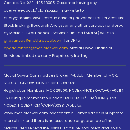
Contact No.:022-40548085. Customer having any
query/feedback/ clarification may write to
query@motilaloswal.com. In case of grievances for services like
Stock Broking, Research Analyst or any other services rendered
by Motilal Oswal Financial Services Limited (MOFSL) write to
grievances@motilaloswal.com
, for DP to
dpgrievances@motilaloswal.com
,
Motilal Oswal Financial
Services Limited do carry Proprietary trading.
Motilal Oswal Commodities Broker Pvt. Ltd. - Member of MCX,
NCDEX - CIN U65990MH1991PTC060928
Registration Numbers: MCX 29500, NCDEX -NCDEX-CO-04-00114.
FMC Unique membership code : MCX : MCX/TCM/CORP/0725,
NCDEX: NCDEX/TCM/CORP/0033. Website:
www.motilaloswal.com Investment in Commodities is subject to
market risk and there is no assurance or guarantee of the
returns. Please read the Risks Disclosure Document and Do's &