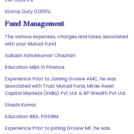
Stamp Duty 0.005%
Fund Management
The various expenses, charges and taxes associated
with your Mutual Fund
Aakash Ashokkumar Chauhan
Education MBA in Finance
Experience Prior to Joining Groww AMC, he was
associated with Trust Mutual Fund, Mirae Asset
Capital Markets (India) Pvt Ltd. & BP Wealth Pvt Ltd.
Shashi Kumar
Education BBA, PGDBM
Experience Prior to joining Groww MF, he was