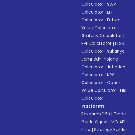
Calculator
|
SWP
Calculator
|
EPF
Calculator
|
Future
Value Calculator
|
Gratuity Calculator
|
PPF Calculator
|
ELSS
Calculator
|
Sukanya
Samriddhi Yojana
Calculator
|
Inflation
Calculator
|
NPS
Calculator
|
Option
Value Calculator
|
FIRE
Calculator
Platforms
Research 360
|
Trade
Guide Signal
|
MO API
|
Riise
|
Strategy Builder