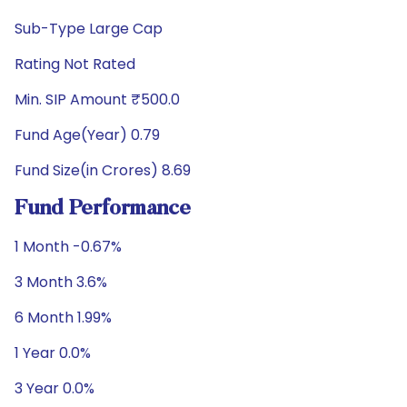
Sub-Type Large Cap
Rating Not Rated
Min. SIP Amount ₹500.0
Fund Age(Year) 0.79
Fund Size(in Crores) 8.69
Fund Performance
1 Month -0.67%
3 Month 3.6%
6 Month 1.99%
1 Year 0.0%
3 Year 0.0%