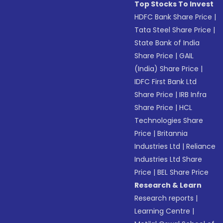
Top Stocks To Invest
HDFC Bank Share Price
|
Tata Steel Share Price
|
State Bank of India
Share Price
|
GAIL
(India) Share Price
|
IDFC First Bank Ltd
Share Price
|
IRB Infra
Share Price
|
HCL
Technologies Share
Price
|
Britannia
Industries Ltd
|
Reliance
Industries Ltd Share
Price
|
BEL Share Price
Research & Learn
Research reports
|
Learning Centre
|