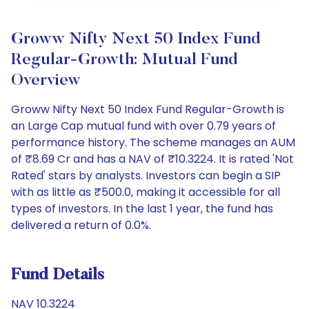
Groww Nifty Next 50 Index Fund
Regular-Growth: Mutual Fund
Overview
Groww Nifty Next 50 Index Fund Regular-Growth is
an Large Cap mutual fund with over 0.79 years of
performance history. The scheme manages an AUM
of ₹8.69 Cr and has a NAV of ₹10.3224. It is rated 'Not
Rated' stars by analysts. Investors can begin a SIP
with as little as ₹500.0, making it accessible for all
types of investors. In the last 1 year, the fund has
delivered a return of 0.0%.
Fund Details
NAV 10.3224