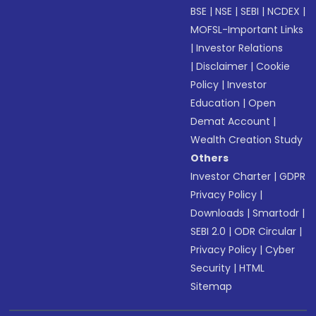
BSE
|
NSE
|
SEBI
|
NCDEX
|
MOFSL-Important Links
|
Investor Relations
|
Disclaimer
|
Cookie
Policy
|
Investor
Education
|
Open
Demat Account
|
Wealth Creation Study
Others
Investor Charter
|
GDPR
Privacy Policy
|
Downloads
|
Smartodr
|
SEBI 2.0
|
ODR Circular
|
Privacy Policy
|
Cyber
Security
|
HTML
Sitemap