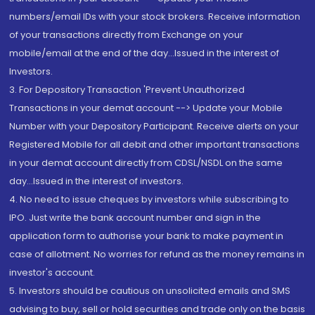
numbers/email IDs with your stock brokers. Receive information
of your transactions directly from Exchange on your
mobile/email at the end of the day...Issued in the interest of
Investors.
3. For Depository Transaction 'Prevent Unauthorized
Transactions in your demat account --> Update your Mobile
Number with your Depository Participant. Receive alerts on your
Registered Mobile for all debit and other important transactions
in your demat account directly from CDSL/NSDL on the same
day...Issued in the interest of investors.
4. No need to issue cheques by investors while subscribing to
IPO. Just write the bank account number and sign in the
application form to authorise your bank to make payment in
case of allotment. No worries for refund as the money remains in
investor's account.
5. Investors should be cautious on unsolicited emails and SMS
advising to buy, sell or hold securities and trade only on the basis