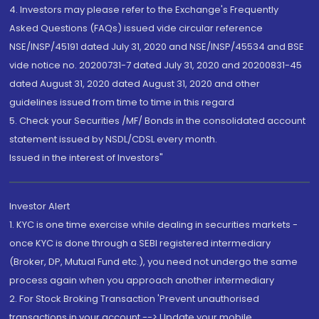
4. Investors may please refer to the Exchange's Frequently
Asked Questions (FAQs) issued vide circular reference
NSE/INSP/45191 dated July 31, 2020 and NSE/INSP/45534 and BSE
vide notice no. 20200731-7 dated July 31, 2020 and 20200831-45
dated August 31, 2020 dated August 31, 2020 and other
guidelines issued from time to time in this regard
5. Check your Securities /MF/ Bonds in the consolidated account
statement issued by NSDL/CDSL every month.
Issued in the interest of Investors"
Investor Alert
1. KYC is one time exercise while dealing in securities markets -
once KYC is done through a SEBI registered intermediary
(Broker, DP, Mutual Fund etc.), you need not undergo the same
process again when you approach another intermediary
2. For Stock Broking Transaction 'Prevent unauthorised
transactions in your account --> Update your mobile