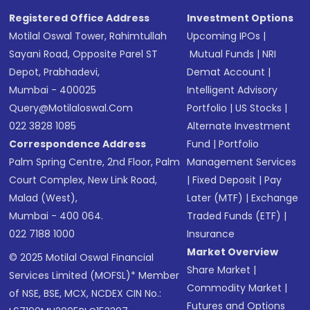
SMS
Registered Office Address
Investment Options
Motilal Oswal Tower, Rahimtullah
Upcoming IPOs
|
Sayani Road, Opposite Parel ST
Mutual Funds
|
NRI
Depot, Prabhadevi,
Demat Account
|
Mumbai - 400025
Intelligent Advisory
Query@motilaloswal.com
Portfolio
|
US Stocks
|
022 3828 1085
Alternate Investment
Correspondence Address
Fund
|
Portfolio
Palm Spring Centre, 2nd Floor, Palm
Management Services
Court Complex, New Link Road,
|
Fixed Deposit
|
Pay
Malad (West),
Later (MTF)
|
Exchange
Mumbai - 400 064.
Traded Funds (ETF)
|
022 7188 1000
Insurance
Market Overview
© 2025 Motilal Oswal Financial
Share Market
|
Services Limited (MOFSL)* Member
Commodity Market
|
of NSE, BSE, MCX, NCDEX CIN No.:
Futures and Options