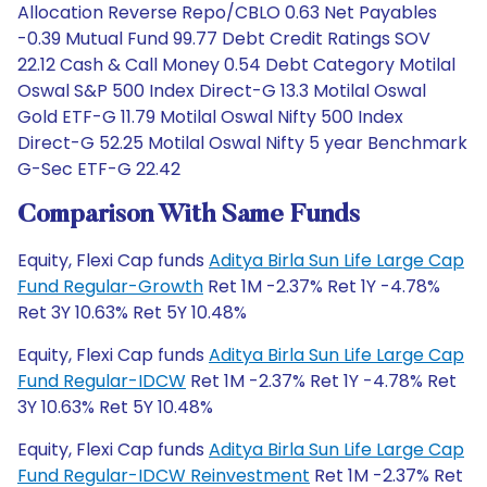
Allocation Reverse Repo/CBLO 0.63 Net Payables
-0.39 Mutual Fund 99.77 Debt Credit Ratings SOV
22.12 Cash & Call Money 0.54 Debt Category Motilal
Oswal S&P 500 Index Direct-G 13.3 Motilal Oswal
Gold ETF-G 11.79 Motilal Oswal Nifty 500 Index
Direct-G 52.25 Motilal Oswal Nifty 5 year Benchmark
G-Sec ETF-G 22.42
Comparison With Same Funds
Equity, Flexi Cap funds
Aditya Birla Sun Life Large Cap
Fund Regular-Growth
Ret 1M -2.37% Ret 1Y -4.78%
Ret 3Y 10.63% Ret 5Y 10.48%
Equity, Flexi Cap funds
Aditya Birla Sun Life Large Cap
Fund Regular-IDCW
Ret 1M -2.37% Ret 1Y -4.78% Ret
3Y 10.63% Ret 5Y 10.48%
Equity, Flexi Cap funds
Aditya Birla Sun Life Large Cap
Fund Regular-IDCW Reinvestment
Ret 1M -2.37% Ret