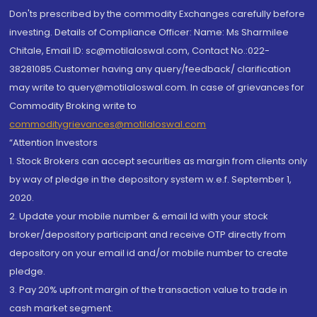
Don'ts prescribed by the commodity Exchanges carefully before
investing. Details of Compliance Officer: Name: Ms Sharmilee
Chitale, Email ID: sc@motilaloswal.com, Contact No.:022-
38281085.Customer having any query/feedback/ clarification
may write to query@motilaloswal.com. In case of grievances for
Commodity Broking write to
commoditygrievances@motilaloswal.com
“Attention Investors
1. Stock Brokers can accept securities as margin from clients only
by way of pledge in the depository system w.e.f. September 1,
2020.
2. Update your mobile number & email Id with your stock
broker/depository participant and receive OTP directly from
depository on your email id and/or mobile number to create
pledge.
3. Pay 20% upfront margin of the transaction value to trade in
cash market segment.