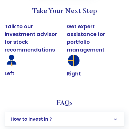
Take Your Next Step
Talk to our
Get expert
investment advisor
assistance for
for stock
portfolio
recommendations
management
Left
Right
FAQs
How to invest in ?