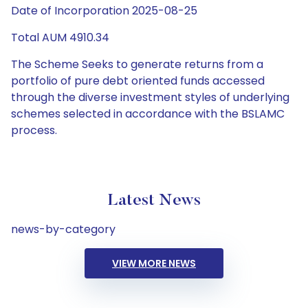
Date of Incorporation 2025-08-25
Total AUM 4910.34
The Scheme Seeks to generate returns from a
portfolio of pure debt oriented funds accessed
through the diverse investment styles of underlying
schemes selected in accordance with the BSLAMC
process.
Latest News
news-by-category
VIEW MORE NEWS