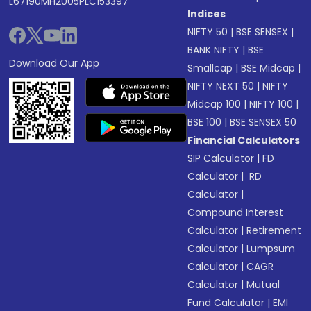
L67190MH2005PLC153397
Indices
NIFTY 50
|
BSE SENSEX
|
BANK NIFTY
|
BSE
Download Our App
Smallcap
|
BSE Midcap
|
NIFTY NEXT 50
|
NIFTY
Midcap 100
|
NIFTY 100
|
BSE 100
|
BSE SENSEX 50
Financial Calculators
SIP Calculator
|
FD
Calculator
|
RD
Calculator
|
Compound Interest
Calculator
|
Retirement
Calculator
|
Lumpsum
Calculator
|
CAGR
Calculator
|
Mutual
Fund Calculator
|
EMI