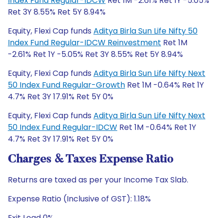
Index Fund Regular-IDCW
Ret 1M -2.61% Ret 1Y -5.05%
Ret 3Y 8.55% Ret 5Y 8.94%
Equity, Flexi Cap funds
Aditya Birla Sun Life Nifty 50
Index Fund Regular-IDCW Reinvestment
Ret 1M
-2.61% Ret 1Y -5.05% Ret 3Y 8.55% Ret 5Y 8.94%
Equity, Flexi Cap funds
Aditya Birla Sun Life Nifty Next
50 Index Fund Regular-Growth
Ret 1M -0.64% Ret 1Y
4.7% Ret 3Y 17.91% Ret 5Y 0%
Equity, Flexi Cap funds
Aditya Birla Sun Life Nifty Next
50 Index Fund Regular-IDCW
Ret 1M -0.64% Ret 1Y
4.7% Ret 3Y 17.91% Ret 5Y 0%
Charges & Taxes Expense Ratio
Returns are taxed as per your Income Tax Slab.
Expense Ratio (Inclusive of GST): 1.18%
Exit Load 0%