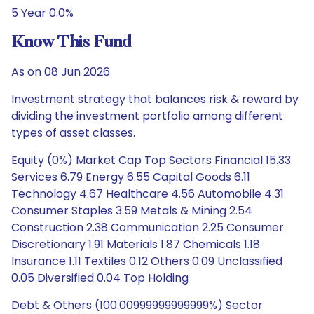
5 Year 0.0%
Know This Fund
As on 08 Jun 2026
Investment strategy that balances risk & reward by
dividing the investment portfolio among different
types of asset classes.
Equity (0%) Market Cap Top Sectors Financial 15.33
Services 6.79 Energy 6.55 Capital Goods 6.11
Technology 4.67 Healthcare 4.56 Automobile 4.31
Consumer Staples 3.59 Metals & Mining 2.54
Construction 2.38 Communication 2.25 Consumer
Discretionary 1.91 Materials 1.87 Chemicals 1.18
Insurance 1.11 Textiles 0.12 Others 0.09 Unclassified
0.05 Diversified 0.04 Top Holding
Debt & Others (100.00999999999999%) Sector