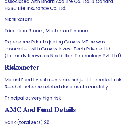
associated with Bharti Axa Life Co. Ltd. & Canara
HSBC Life Insurance Co. Ltd.
Nikhil Satam
Education B. com, Masters in Finance.
Experience Prior to joining Groww MF he was
associated with Groww Invest Tech Private Ltd
(formerly known as Nextbillion Technology Pvt. Ltd).
Riskometer
Mutual Fund Investments are subject to market risk.
Read all scheme related documents carefully.
Principal at very high risk
AMC And Fund Details
Rank (total sets) 28