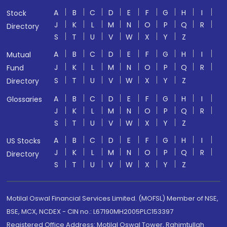
A
B
C
D
E
F
G
H
I
Stock
J
K
L
M
N
O
P
Q
R
Directory
S
T
U
V
W
X
Y
Z
A
B
C
D
E
F
G
H
I
Mutual
J
K
L
M
N
O
P
Q
R
Fund
S
T
U
V
W
X
Y
Z
Directory
A
B
C
D
E
F
G
H
I
Glossaries
J
K
L
M
N
O
P
Q
R
S
T
U
V
W
X
Y
Z
A
B
C
D
E
F
G
H
I
US Stocks
J
K
L
M
N
O
P
Q
R
Directory
S
T
U
V
W
X
Y
Z
Motilal Oswal Financial Services Limited. (MOFSL) Member of NSE,
BSE, MCX, NCDEX - CIN no.: L67190MH2005PLC153397
Registered Office Address: Motilal Oswal Tower, Rahimtullah