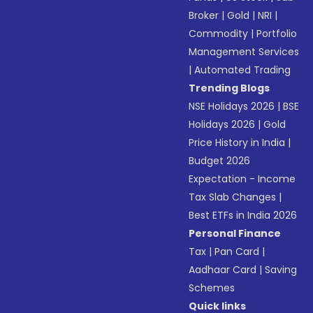
Broker
|
Gold
|
NRI
|
Commodity
|
Portfolio
Management Services
|
Automated Trading
Trending Blogs
NSE Holidays 2026
|
BSE
Holidays 2026
|
Gold
Price History in India
|
Budget 2026
Expectation - Income
Tax Slab Changes
|
Best ETFs in India 2026
Personal Finance
Tax
|
Pan Card
|
Aadhaar Card
|
Saving
Schemes
Quick links