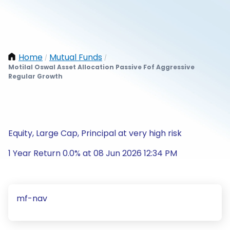
Home
Mutual Funds
/
/
Motilal Oswal Asset Allocation Passive Fof Aggressive
Regular Growth
Equity, Large Cap, Principal at very high risk
1 Year Return 0.0% at 08 Jun 2026 12:34 PM
mf-nav