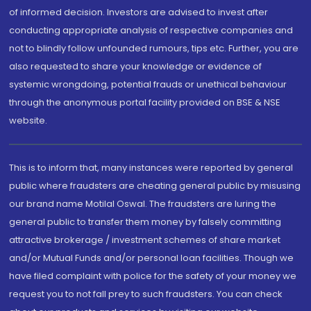
of informed decision. Investors are advised to invest after
conducting appropriate analysis of respective companies and
not to blindly follow unfounded rumours, tips etc. Further, you are
also requested to share your knowledge or evidence of
systemic wrongdoing, potential frauds or unethical behaviour
through the anonymous portal facility provided on BSE & NSE
website.
This is to inform that, many instances were reported by general
public where fraudsters are cheating general public by misusing
our brand name Motilal Oswal. The fraudsters are luring the
general public to transfer them money by falsely committing
attractive brokerage / investment schemes of share market
and/or Mutual Funds and/or personal loan facilities. Though we
have filed complaint with police for the safety of your money we
request you to not fall prey to such fraudsters. You can check