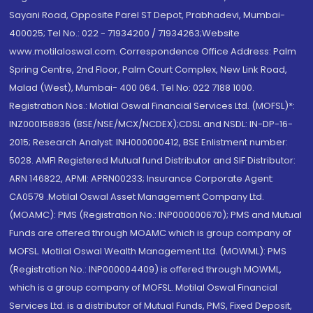
Sayani Road, Opposite Parel ST Depot, Prabhadevi, Mumbai-
400025; Tel No.: 022 - 71934200 / 71934263;Website
www.motilaloswal.com. Correspondence Office Address: Palm
Spring Centre, 2nd Floor, Palm Court Complex, New Link Road,
Malad (West), Mumbai- 400 064. Tel No: 022 7188 1000.
Registration Nos.: Motilal Oswal Financial Services Ltd. (MOFSL)*:
INZ000158836 (BSE/NSE/MCX/NCDEX);CDSL and NSDL: IN-DP-16-
2015; Research Analyst: INH000000412, BSE Enlistment number:
5028. AMFI Registered Mutual fund Distributor and SIF Distributor:
ARN 146822, APMI: APRN00233; Insurance Corporate Agent:
CA0579 .Motilal Oswal Asset Management Company Ltd.
(MOAMC): PMS (Registration No.: INP000000670); PMS and Mutual
Funds are offered through MOAMC which is group company of
MOFSL. Motilal Oswal Wealth Management Ltd. (MOWML): PMS
(Registration No.: INP000004409) is offered through MOWML,
which is a group company of MOFSL. Motilal Oswal Financial
Services Ltd. is a distributor of Mutual Funds, PMS, Fixed Deposit,