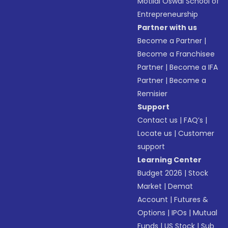
Motilal Oswal School of
Entrepreneurship
Partner with us
Become a Partner
|
Become a Franchisee
Partner
|
Become a IFA
Partner
|
Become a
Remisier
Support
Contact us
|
FAQ’s
|
Locate us
|
Customer
support
Learning Center
Budget 2026
|
Stock
Market
|
Demat
Account
|
Futures &
Options
|
IPOs
|
Mutual
Funds
|
US Stock
|
Sub