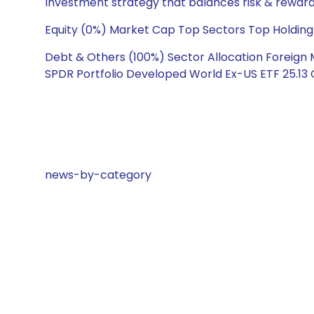
Investment strategy that balances risk & reward 
Equity (0%) Market Cap Top Sectors Top Holding
Debt & Others (100%) Sector Allocation Foreign 
SPDR Portfolio Developed World Ex-US ETF 25.13 
news-by-category