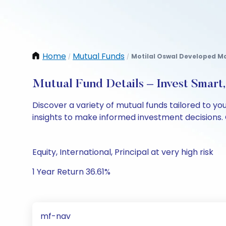
Home
Mutual Funds
Motilal Oswal Developed Ma
/
/
Mutual Fund Details – Invest Smart
Discover a variety of mutual funds tailored to y
insights to make informed investment decisions. 
Equity, International, Principal at very high risk
1 Year Return 36.61%
mf-nav