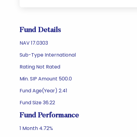
Fund Details
NAV 17.0303
Sub-Type International
Rating Not Rated
Min. SIP Amount 500.0
Fund Age(Year) 2.41
Fund Size 36.22
Fund Performance
1 Month 4.72%