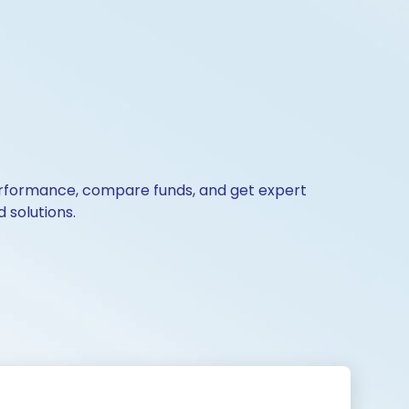
 performance, compare funds, and get expert
 solutions.