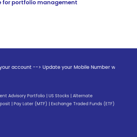
e for portfolio management
-> Update your Mobile Number with your Stock broker. Receiv
gent Advisory Portfolio
|
US Stocks
|
Alternate
posit
|
Pay Later (MTF)
|
Exchange Traded Funds (ETF)