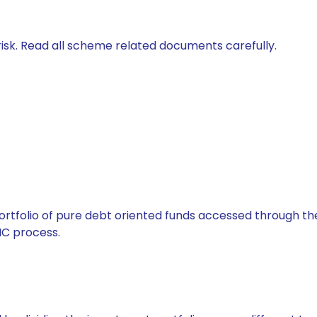
isk. Read all scheme related documents carefully.
tfolio of pure debt oriented funds accessed through the
C process.