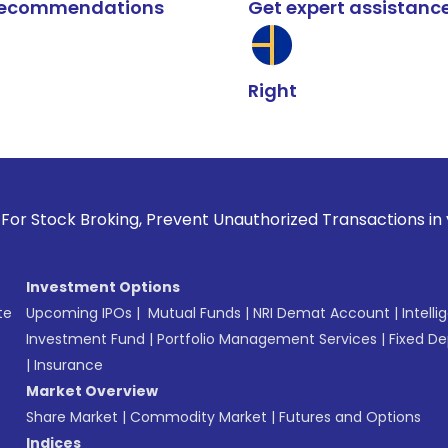
k recommendations
Get expert assistanc
Right
roking, Prevent Unauthorized Transactions in your account -
Investment Options
te
Upcoming IPOs
|
Mutual Funds
|
NRI Demat Account
|
Intelli
Investment Fund
|
Portfolio Management Services
|
Fixed De
|
Insurance
Market Overview
Share Market
|
Commodity Market
|
Futures and Options
Indices