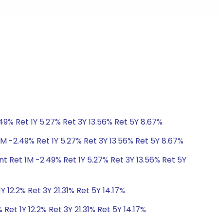
49% Ret 1Y 5.27% Ret 3Y 13.56% Ret 5Y 8.67%
1M -2.49% Ret 1Y 5.27% Ret 3Y 13.56% Ret 5Y 8.67%
t Ret 1M -2.49% Ret 1Y 5.27% Ret 3Y 13.56% Ret 5Y
 12.2% Ret 3Y 21.31% Ret 5Y 14.17%
Ret 1Y 12.2% Ret 3Y 21.31% Ret 5Y 14.17%