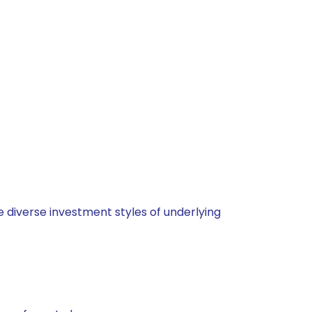
 diverse investment styles of underlying