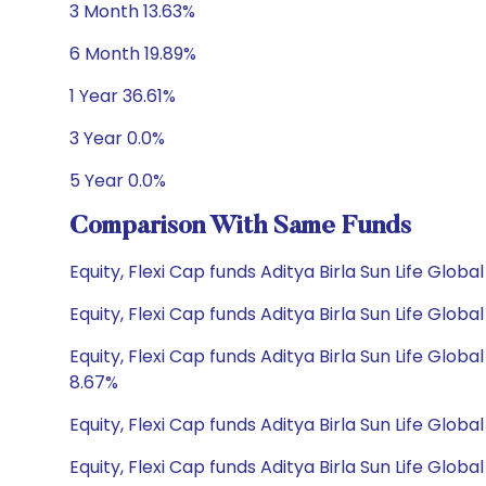
3 Month 13.63%
6 Month 19.89%
1 Year 36.61%
3 Year 0.0%
5 Year 0.0%
Comparison With Same Funds
Equity, Flexi Cap funds Aditya Birla Sun Life Glo
Equity, Flexi Cap funds Aditya Birla Sun Life Gl
Equity, Flexi Cap funds Aditya Birla Sun Life Gl
8.67%
Equity, Flexi Cap funds Aditya Birla Sun Life Glob
Equity, Flexi Cap funds Aditya Birla Sun Life Glob