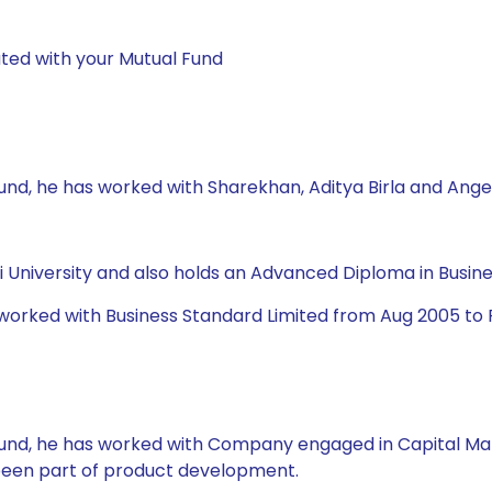
ted with your Mutual Fund
Fund, he has worked with Sharekhan, Aditya Birla and Ange
University and also holds an Advanced Diploma in Busine
 worked with Business Standard Limited from Aug 2005 to 
l Fund, he has worked with Company engaged in Capital Ma
 been part of product development.