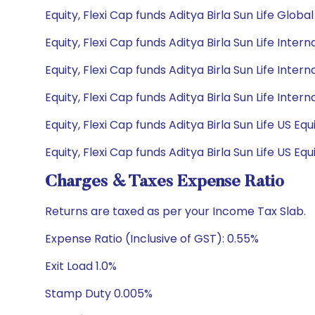
Equity, Flexi Cap funds Aditya Birla Sun Life Glob
Equity, Flexi Cap funds Aditya Birla Sun Life Inter
Equity, Flexi Cap funds Aditya Birla Sun Life Inter
Equity, Flexi Cap funds Aditya Birla Sun Life Inte
Equity, Flexi Cap funds Aditya Birla Sun Life US E
Equity, Flexi Cap funds Aditya Birla Sun Life US E
Charges & Taxes Expense Ratio
Returns are taxed as per your Income Tax Slab.
Expense Ratio (Inclusive of GST): 0.55%
Exit Load 1.0%
Stamp Duty 0.005%