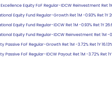
al Excellence Equity FoF Regular-IDCW Reinvestment Ret 1M 
national Equity Fund Regular-Growth Ret 1M -0.93% Ret 1Y 26
national Equity Fund Regular-IDCW Ret 1M -0.93% Ret 1Y 26.6
rnational Equity Fund Regular-IDCW Reinvestment Ret 1M -0.9
quity Passive FoF Regular-Growth Ret 1M -3.72% Ret 1Y 16.1
quity Passive FoF Regular-IDCW Payout Ret 1M -3.72% Ret 1Y