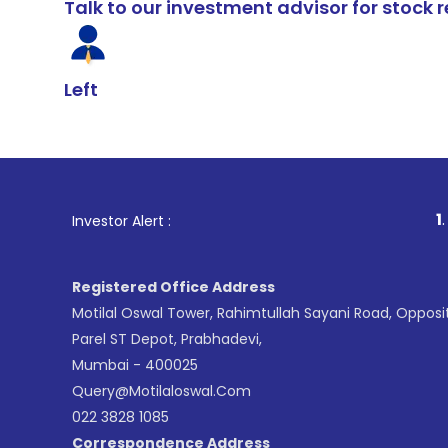
Talk to our investment advisor for stoc
Left
1
. For Stock B
Investor Alert :
Registered Office Address
Motilal Oswal Tower, Rahimtullah Sayani Road, Opposi
Parel ST Depot, Prabhadevi,
Mumbai - 400025
Query@motilaloswal.com
022 3828 1085
Correspondence Address