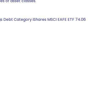
es of asset classes.
ngs Debt Category iShares MSCI EAFE ETF 74.06