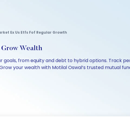
rket Ex Us Etfs Fof Regular Growth
, Grow Wealth
our goals, from equity and debt to hybrid options. Track
Grow your wealth with Motilal Oswal’s trusted mutual fund