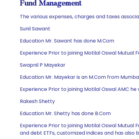
Fund Management
The various expenses, charges and taxes associa
Sunil Sawant
Education Mr. Sawant has done M.Com
Experience Prior to joining Motilal Oswal Mutual 
Swapnil P Mayekar
Education Mr. Mayekar is an M.Com from Mumbai 
Experience Prior to joining Motilal Oswal AMC he
Rakesh Shetty
Education Mr. Shetty has done B.Com
Experience Prior to joining Motilal Oswal Mutua
and debt ETFs, customized indices and has also