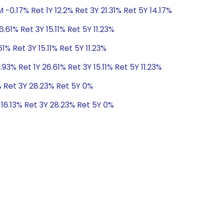
-0.17% Ret 1Y 12.2% Ret 3Y 21.31% Ret 5Y 14.17%
.61% Ret 3Y 15.11% Ret 5Y 11.23%
1% Ret 3Y 15.11% Ret 5Y 11.23%
3% Ret 1Y 26.61% Ret 3Y 15.11% Ret 5Y 11.23%
3% Ret 3Y 28.23% Ret 5Y 0%
 16.13% Ret 3Y 28.23% Ret 5Y 0%