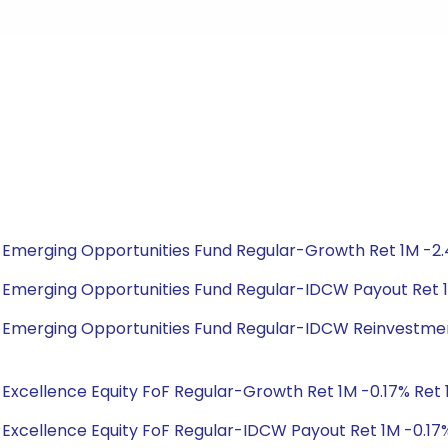
bal Emerging Opportunities Fund Regular-Growth Ret 1M -2.
obal Emerging Opportunities Fund Regular-IDCW Payout Ret 
obal Emerging Opportunities Fund Regular-IDCW Reinvestmen
al Excellence Equity FoF Regular-Growth Ret 1M -0.17% Ret 1Y
al Excellence Equity FoF Regular-IDCW Payout Ret 1M -0.17% 