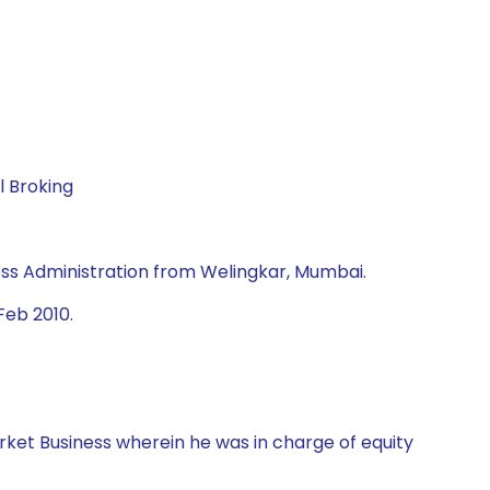
l Broking
ss Administration from Welingkar, Mumbai.
Feb 2010.
rket Business wherein he was in charge of equity