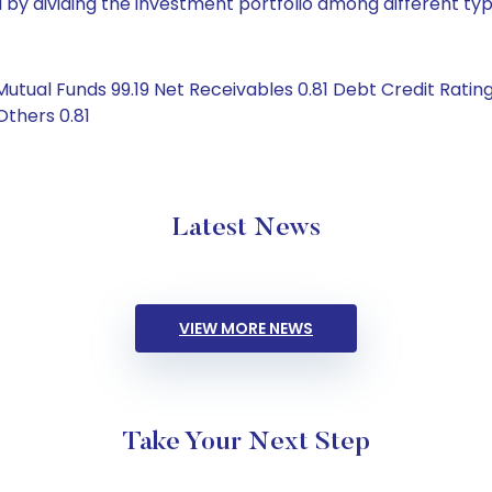
by dividing the investment portfolio among different typ
Mutual Funds 99.19 Net Receivables 0.81 Debt Credit Rati
Others 0.81
Latest News
VIEW MORE NEWS
Take Your Next Step