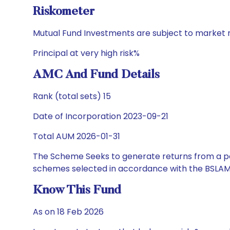
Riskometer
Mutual Fund Investments are subject to market r
Principal at very high risk%
AMC And Fund Details
Rank (total sets) 15
Date of Incorporation 2023-09-21
Total AUM 2026-01-31
The Scheme Seeks to generate returns from a por
schemes selected in accordance with the BSLAM
Know This Fund
As on 18 Feb 2026