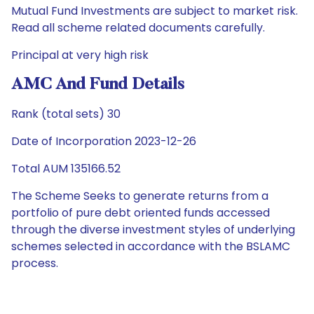
Mutual Fund Investments are subject to market risk.
Read all scheme related documents carefully.
Principal at very high risk
AMC And Fund Details
Rank (total sets) 30
Date of Incorporation 2023-12-26
Total AUM 135166.52
The Scheme Seeks to generate returns from a
portfolio of pure debt oriented funds accessed
through the diverse investment styles of underlying
schemes selected in accordance with the BSLAMC
process.