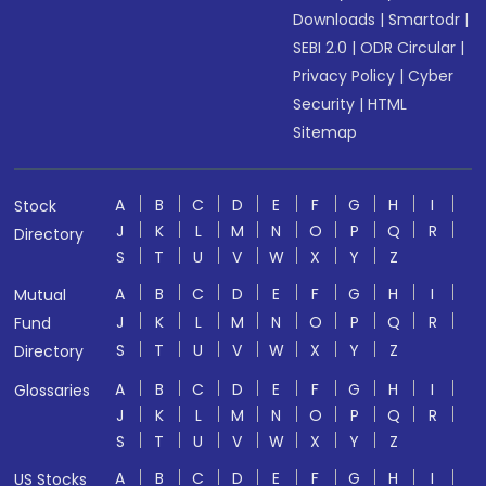
Downloads
|
Smartodr
|
SEBI 2.0
|
ODR Circular
|
Privacy Policy
|
Cyber
Security
|
HTML
Sitemap
A
B
C
D
E
F
G
H
I
Stock
J
K
L
M
N
O
P
Q
R
Directory
S
T
U
V
W
X
Y
Z
A
B
C
D
E
F
G
H
I
Mutual
J
K
L
M
N
O
P
Q
R
Fund
S
T
U
V
W
X
Y
Z
Directory
A
B
C
D
E
F
G
H
I
Glossaries
J
K
L
M
N
O
P
Q
R
S
T
U
V
W
X
Y
Z
A
B
C
D
E
F
G
H
I
US Stocks