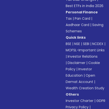
Best ETFs in India 2026
Personal Finance
Tax
|
Pan Card
|
Aadhaar Card
|
Saving
Schemes
Quick links
BSE
|
NSE
|
SEBI
|
NCDEX
|
MOFSL-Important Links
|
Investor Relations
|
Disclaimer
|
Cookie
Policy
|
Investor
Education
|
Open
Demat Account
|
Wealth Creation Study
Others
Investor Charter
|
GDPR
Privacy Policy
|