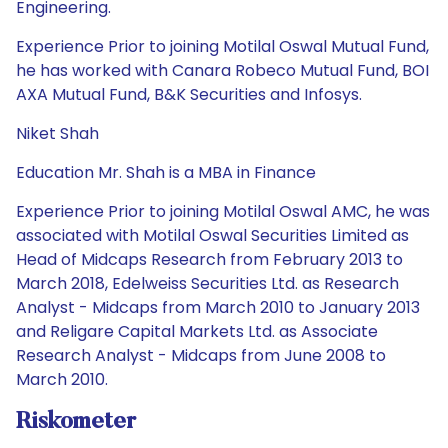
Engineering.
Experience Prior to joining Motilal Oswal Mutual Fund,
he has worked with Canara Robeco Mutual Fund, BOI
AXA Mutual Fund, B&K Securities and Infosys.
Niket Shah
Education Mr. Shah is a MBA in Finance
Experience Prior to joining Motilal Oswal AMC, he was
associated with Motilal Oswal Securities Limited as
Head of Midcaps Research from February 2013 to
March 2018, Edelweiss Securities Ltd. as Research
Analyst - Midcaps from March 2010 to January 2013
and Religare Capital Markets Ltd. as Associate
Research Analyst - Midcaps from June 2008 to
March 2010.
Riskometer