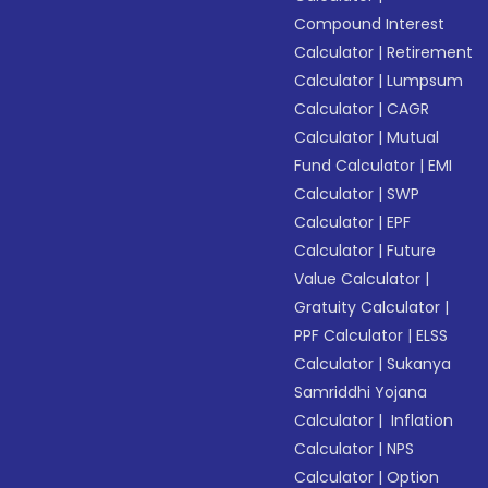
Compound Interest
Calculator
|
Retirement
Calculator
|
Lumpsum
Calculator
|
CAGR
Calculator
|
Mutual
Fund Calculator
|
EMI
Calculator
|
SWP
Calculator
|
EPF
Calculator
|
Future
Value Calculator
|
Gratuity Calculator
|
PPF Calculator
|
ELSS
Calculator
|
Sukanya
Samriddhi Yojana
Calculator
|
Inflation
Calculator
|
NPS
Calculator
|
Option