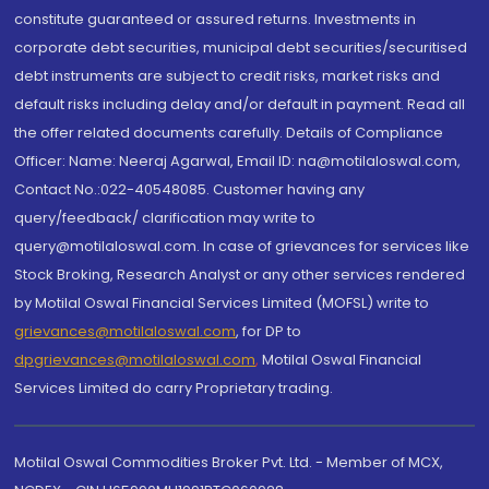
constitute guaranteed or assured returns. Investments in
corporate debt securities, municipal debt securities/securitised
debt instruments are subject to credit risks, market risks and
default risks including delay and/or default in payment. Read all
the offer related documents carefully. Details of Compliance
Officer: Name: Neeraj Agarwal, Email ID: na@motilaloswal.com,
Contact No.:022-40548085. Customer having any
query/feedback/ clarification may write to
query@motilaloswal.com. In case of grievances for services like
Stock Broking, Research Analyst or any other services rendered
by Motilal Oswal Financial Services Limited (MOFSL) write to
grievances@motilaloswal.com
, for DP to
dpgrievances@motilaloswal.com
,
Motilal Oswal Financial
Services Limited do carry Proprietary trading.
Motilal Oswal Commodities Broker Pvt. Ltd. - Member of MCX,