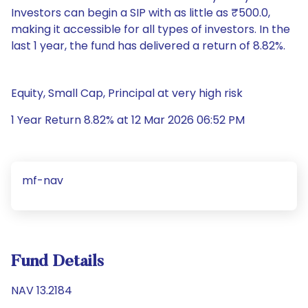
Investors can begin a SIP with as little as ₹500.0,
making it accessible for all types of investors. In the
last 1 year, the fund has delivered a return of 8.82%.
Equity, Small Cap, Principal at very high risk
1 Year Return 8.82% at 12 Mar 2026 06:52 PM
mf-nav
Fund Details
NAV 13.2184