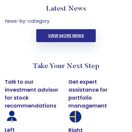
Latest News
news-by-category
VIEW MORE NEWS
Take Your Next Step
Talk to our
Get expert
investment advisor
assistance for
for stock
portfolio
recommendations
management
Left
Right