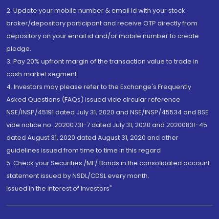
2. Update your mobile number & email Id with your stock
broker/depository participant and receive OTP directly from
depository on your email id and/or mobile number to create
pledge.
3. Pay 20% upfront margin of the transaction value to trade in
cash market segment.
4. Investors may please refer to the Exchange's Frequently
Asked Questions (FAQs) issued vide circular reference
NSE/INSP/45191 dated July 31, 2020 and NSE/INSP/45534 and BSE
vide notice no. 20200731-7 dated July 31, 2020 and 20200831-45
dated August 31, 2020 dated August 31, 2020 and other
guidelines issued from time to time in this regard
5. Check your Securities /MF/ Bonds in the consolidated account
statement issued by NSDL/CDSL every month.
Issued in the interest of Investors"