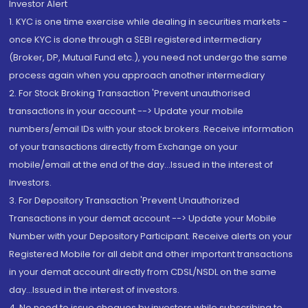
Investor Alert
1. KYC is one time exercise while dealing in securities markets -
once KYC is done through a SEBI registered intermediary
(Broker, DP, Mutual Fund etc.), you need not undergo the same
process again when you approach another intermediary
2. For Stock Broking Transaction 'Prevent unauthorised
transactions in your account --> Update your mobile
numbers/email IDs with your stock brokers. Receive information
of your transactions directly from Exchange on your
mobile/email at the end of the day...Issued in the interest of
Investors.
3. For Depository Transaction 'Prevent Unauthorized
Transactions in your demat account --> Update your Mobile
Number with your Depository Participant. Receive alerts on your
Registered Mobile for all debit and other important transactions
in your demat account directly from CDSL/NSDL on the same
day...Issued in the interest of investors.
4. No need to issue cheques by investors while subscribing to