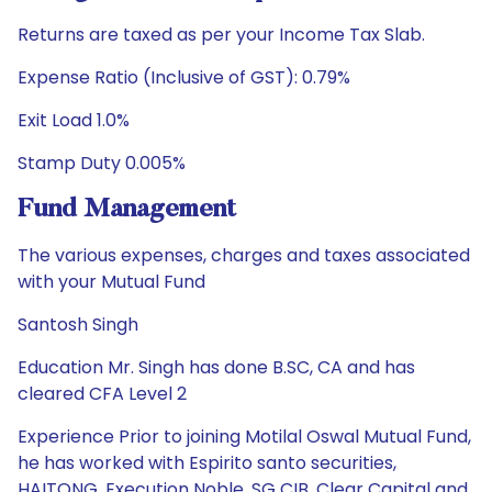
Returns are taxed as per your Income Tax Slab.
Expense Ratio (Inclusive of GST): 0.79%
Exit Load 1.0%
Stamp Duty 0.005%
Fund Management
The various expenses, charges and taxes associated
with your Mutual Fund
Santosh Singh
Education Mr. Singh has done B.SC, CA and has
cleared CFA Level 2
Experience Prior to joining Motilal Oswal Mutual Fund,
he has worked with Espirito santo securities,
HAITONG, Execution Noble, SG CIB, Clear Capital and