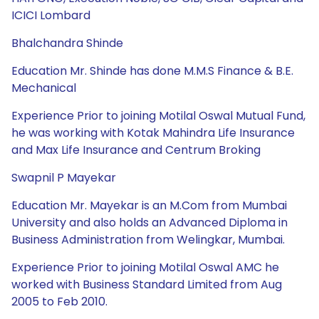
ICICI Lombard
Bhalchandra Shinde
Education Mr. Shinde has done M.M.S Finance & B.E.
Mechanical
Experience Prior to joining Motilal Oswal Mutual Fund,
he was working with Kotak Mahindra Life Insurance
and Max Life Insurance and Centrum Broking
Swapnil P Mayekar
Education Mr. Mayekar is an M.Com from Mumbai
University and also holds an Advanced Diploma in
Business Administration from Welingkar, Mumbai.
Experience Prior to joining Motilal Oswal AMC he
worked with Business Standard Limited from Aug
2005 to Feb 2010.