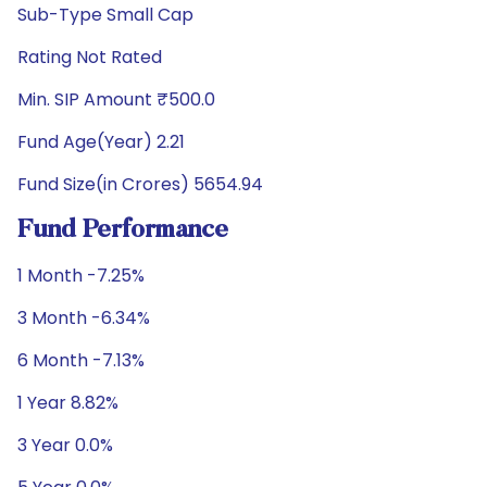
Sub-Type Small Cap
Rating Not Rated
Min. SIP Amount ₹500.0
Fund Age(Year) 2.21
Fund Size(in Crores) 5654.94
Fund Performance
1 Month -7.25%
3 Month -6.34%
6 Month -7.13%
1 Year 8.82%
3 Year 0.0%