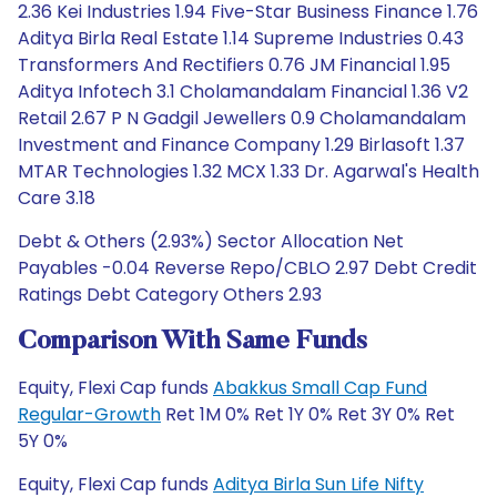
2.36 Kei Industries 1.94 Five-Star Business Finance 1.76
Aditya Birla Real Estate 1.14 Supreme Industries 0.43
Transformers And Rectifiers 0.76 JM Financial 1.95
Aditya Infotech 3.1 Cholamandalam Financial 1.36 V2
Retail 2.67 P N Gadgil Jewellers 0.9 Cholamandalam
Investment and Finance Company 1.29 Birlasoft 1.37
MTAR Technologies 1.32 MCX 1.33 Dr. Agarwal's Health
Care 3.18
Debt & Others (2.93%) Sector Allocation Net
Payables -0.04 Reverse Repo/CBLO 2.97 Debt Credit
Ratings Debt Category Others 2.93
Comparison With Same Funds
Equity, Flexi Cap funds
Abakkus Small Cap Fund
Regular-Growth
Ret 1M 0% Ret 1Y 0% Ret 3Y 0% Ret
5Y 0%
Equity, Flexi Cap funds
Aditya Birla Sun Life Nifty