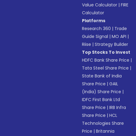
Value Calculator
|
FIRE
Calculator
Platforms
Research 360
|
Trade
Guide Signal
|
MO API
|
Riise
|
Strategy Builder
Top Stocks To Invest
HDFC Bank Share Price
|
Tata Steel Share Price
|
State Bank of India
Share Price
|
GAIL
(India) Share Price
|
IDFC First Bank Ltd
Share Price
|
IRB Infra
Share Price
|
HCL
Technologies Share
Price
|
Britannia