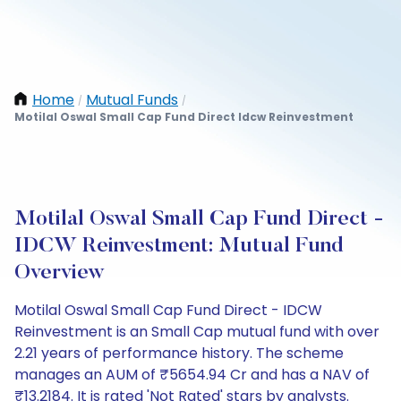
Home
Mutual Funds
/
/
Motilal Oswal Small Cap Fund Direct Idcw Reinvestment
Motilal Oswal Small Cap Fund Direct -
IDCW Reinvestment: Mutual Fund
Overview
Motilal Oswal Small Cap Fund Direct - IDCW
Reinvestment is an Small Cap mutual fund with over
2.21 years of performance history. The scheme
manages an AUM of ₹5654.94 Cr and has a NAV of
₹13.2184. It is rated 'Not Rated' stars by analysts.