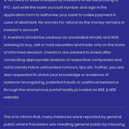
IPO. Just write the bank account number and sign in the
application form to authorise your bank to make payment in
case of allotment. No worries for refund as the money remains in
investor's account.
5. Investors should be cautious on unsolicited emails and SMS
advising to buy, sell or hold securities and trade only on the basis
of informed decision. Investors are advised to invest after
conducting appropriate analysis of respective companies and
not to blindly follow unfounded rumours, tips etc. Further, you are
also requested to share your knowledge or evidence of
systemic wrongdoing, potential frauds or unethical behaviour
through the anonymous portal facility provided on BSE & NSE
website.
This is to inform that, many instances were reported by general
public where fraudsters are cheating general public by misusing