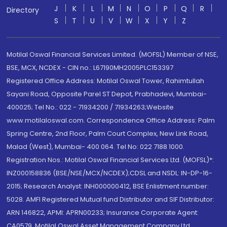
J
K
L
M
N
O
P
Q
R
Directory
S
T
U
V
W
X
Y
Z
Motilal Oswal Financial Services Limited. (MOFSL) Member of NSE,
BSE, MCX, NCDEX - CIN no.: L67190MH2005PLC153397
Registered Office Address: Motilal Oswal Tower, Rahimtullah
Sayani Road, Opposite Parel ST Depot, Prabhadevi, Mumbai-
400025; Tel No.: 022 - 71934200 / 71934263;Website
www.motilaloswal.com. Correspondence Office Address: Palm
Spring Centre, 2nd Floor, Palm Court Complex, New Link Road,
Malad (West), Mumbai- 400 064. Tel No: 022 7188 1000.
Registration Nos.: Motilal Oswal Financial Services Ltd. (MOFSL)*:
INZ000158836 (BSE/NSE/MCX/NCDEX);CDSL and NSDL: IN-DP-16-
2015; Research Analyst: INH000000412, BSE Enlistment number:
5028. AMFI Registered Mutual fund Distributor and SIF Distributor:
ARN 146822, APMI: APRN00233; Insurance Corporate Agent:
CA0579 .Motilal Oswal Asset Management Company Ltd.