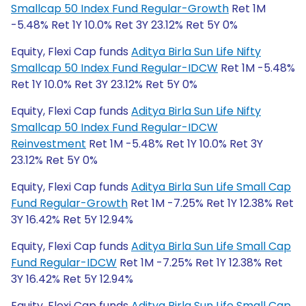
Smallcap 50 Index Fund Regular-Growth
Ret 1M
-5.48% Ret 1Y 10.0% Ret 3Y 23.12% Ret 5Y 0%
Equity, Flexi Cap funds
Aditya Birla Sun Life Nifty
Smallcap 50 Index Fund Regular-IDCW
Ret 1M -5.48%
Ret 1Y 10.0% Ret 3Y 23.12% Ret 5Y 0%
Equity, Flexi Cap funds
Aditya Birla Sun Life Nifty
Smallcap 50 Index Fund Regular-IDCW
Reinvestment
Ret 1M -5.48% Ret 1Y 10.0% Ret 3Y
23.12% Ret 5Y 0%
Equity, Flexi Cap funds
Aditya Birla Sun Life Small Cap
Fund Regular-Growth
Ret 1M -7.25% Ret 1Y 12.38% Ret
3Y 16.42% Ret 5Y 12.94%
Equity, Flexi Cap funds
Aditya Birla Sun Life Small Cap
Fund Regular-IDCW
Ret 1M -7.25% Ret 1Y 12.38% Ret
3Y 16.42% Ret 5Y 12.94%
Equity, Flexi Cap funds
Aditya Birla Sun Life Small Cap