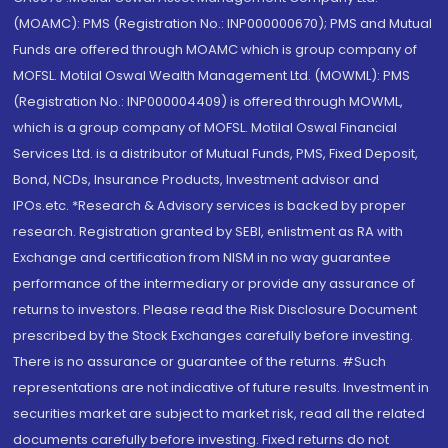
(MOAMC): PMS (Registration No.: INP000000670); PMS and Mutual
Funds are offered through MOAMC which is group company of
MOFSL. Motilal Oswal Wealth Management Ltd. (MOWML): PMS
(Registration No.: INP000004409) is offered through MOWML,
which is a group company of MOFSL. Motilal Oswal Financial
Services Ltd. is a distributor of Mutual Funds, PMS, Fixed Deposit,
Bond, NCDs, Insurance Products, Investment advisor and
IPOs.etc. *Research & Advisory services is backed by proper
research. Registration granted by SEBI, enlistment as RA with
Exchange and certification from NISM in no way guarantee
performance of the intermediary or provide any assurance of
returns to investors. Please read the Risk Disclosure Document
prescribed by the Stock Exchanges carefully before investing.
There is no assurance or guarantee of the returns. #Such
representations are not indicative of future results. Investment in
securities market are subject to market risk, read all the related
documents carefully before investing. Fixed returns do not