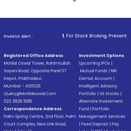
1
. For Stock Broking, Prevent Unauthorized Tr
Investor Alert :
Registered Office Address
Investment Options
Motilal Oswal Tower, Rahimtullah
Upcoming IPOs
|
Sayani Road, Opposite Parel ST
Mutual Funds
|
NRI
Depot, Prabhadevi,
Demat Account
|
Mumbai - 400025
Intelligent Advisory
Query@motilaloswal.com
Portfolio
|
US Stocks
|
022 3828 1085
Alternate Investment
Correspondence Address
Fund
|
Portfolio
Palm Spring Centre, 2nd Floor, Palm
Management Services
Court Complex, New Link Road,
|
Fixed Deposit
|
Pay