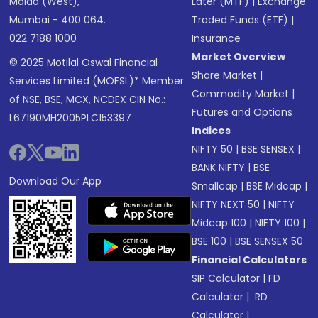
Malad (West),
Later (MTF)
|
Exchange
Mumbai - 400 064.
Traded Funds (ETF)
|
022 7188 1000
Insurance
Market Overview
© 2025 Motilal Oswal Financial
Share Market
|
Services Limited (MOFSL)* Member
Commodity Market
|
of NSE, BSE, MCX, NCDEX CIN No.:
Futures and Options
L67190MH2005PLC153397
Indices
NIFTY 50
|
BSE SENSEX
|
BANK NIFTY
|
BSE
Download Our App
Smallcap
|
BSE Midcap
|
NIFTY NEXT 50
|
NIFTY
Midcap 100
|
NIFTY 100
|
BSE 100
|
BSE SENSEX 50
Financial Calculators
SIP Calculator
|
FD
Calculator
|
RD
Calculator
|