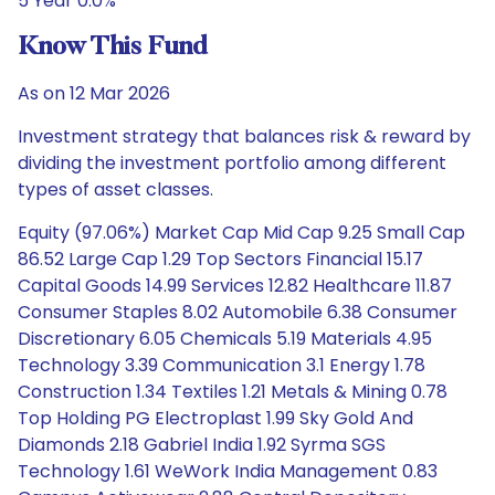
5 Year 0.0%
Know This Fund
As on 12 Mar 2026
Investment strategy that balances risk & reward by
dividing the investment portfolio among different
types of asset classes.
Equity (97.06%) Market Cap Mid Cap 9.25 Small Cap
86.52 Large Cap 1.29 Top Sectors Financial 15.17
Capital Goods 14.99 Services 12.82 Healthcare 11.87
Consumer Staples 8.02 Automobile 6.38 Consumer
Discretionary 6.05 Chemicals 5.19 Materials 4.95
Technology 3.39 Communication 3.1 Energy 1.78
Construction 1.34 Textiles 1.21 Metals & Mining 0.78
Top Holding PG Electroplast 1.99 Sky Gold And
Diamonds 2.18 Gabriel India 1.92 Syrma SGS
Technology 1.61 WeWork India Management 0.83