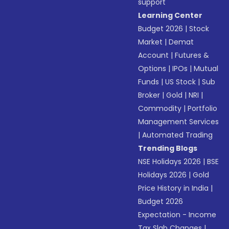
support
Learning Center
Budget 2026
|
Stock
Market
|
Demat
Account
|
Futures &
Options
|
IPOs
|
Mutual
Funds
|
US Stock
|
Sub
Broker
|
Gold
|
NRI
|
Commodity
|
Portfolio
Management Services
|
Automated Trading
Trending Blogs
NSE Holidays 2026
|
BSE
Holidays 2026
|
Gold
Price History in India
|
Budget 2026
Expectation - Income
Tax Slab Changes
|