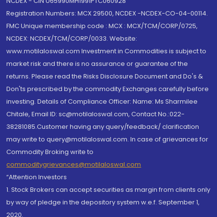
NCDEX - CIN U65990MH1991PTC060928
Registration Numbers: MCX 29500, NCDEX -NCDEX-CO-04-00114.
FMC Unique membership code : MCX : MCX/TCM/CORP/0725,
NCDEX: NCDEX/TCM/CORP/0033. Website:
www.motilaloswal.com Investment in Commodities is subject to
market risk and there is no assurance or guarantee of the
returns. Please read the Risks Disclosure Document and Do's &
Don'ts prescribed by the commodity Exchanges carefully before
investing. Details of Compliance Officer: Name: Ms Sharmilee
Chitale, Email ID: sc@motilaloswal.com, Contact No.:022-
38281085.Customer having any query/feedback/ clarification
may write to query@motilaloswal.com. In case of grievances for
Commodity Broking write to
commoditygrievances@motilaloswal.com
“Attention Investors
1. Stock Brokers can accept securities as margin from clients only
by way of pledge in the depository system w.e.f. September 1,
2020.