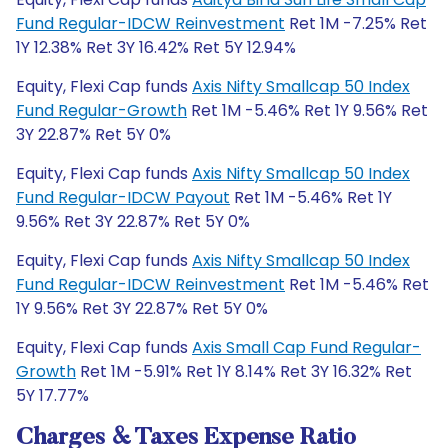
Fund Regular-IDCW Reinvestment
Ret 1M -7.25% Ret
1Y 12.38% Ret 3Y 16.42% Ret 5Y 12.94%
Equity, Flexi Cap funds
Axis Nifty Smallcap 50 Index
Fund Regular-Growth
Ret 1M -5.46% Ret 1Y 9.56% Ret
3Y 22.87% Ret 5Y 0%
Equity, Flexi Cap funds
Axis Nifty Smallcap 50 Index
Fund Regular-IDCW Payout
Ret 1M -5.46% Ret 1Y
9.56% Ret 3Y 22.87% Ret 5Y 0%
Equity, Flexi Cap funds
Axis Nifty Smallcap 50 Index
Fund Regular-IDCW Reinvestment
Ret 1M -5.46% Ret
1Y 9.56% Ret 3Y 22.87% Ret 5Y 0%
Equity, Flexi Cap funds
Axis Small Cap Fund Regular-
Growth
Ret 1M -5.91% Ret 1Y 8.14% Ret 3Y 16.32% Ret
5Y 17.77%
Charges & Taxes Expense Ratio