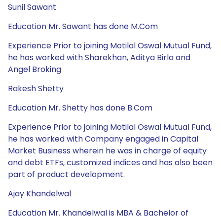
Sunil Sawant
Education Mr. Sawant has done M.Com
Experience Prior to joining Motilal Oswal Mutual Fund,
he has worked with Sharekhan, Aditya Birla and
Angel Broking
Rakesh Shetty
Education Mr. Shetty has done B.Com
Experience Prior to joining Motilal Oswal Mutual Fund,
he has worked with Company engaged in Capital
Market Business wherein he was in charge of equity
and debt ETFs, customized indices and has also been
part of product development.
Ajay Khandelwal
Education Mr. Khandelwal is MBA & Bachelor of