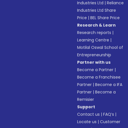
Industries Ltd
|
Reliance
Industries Ltd Share
Price
|
BEL Share Price
Research & Learn
Research reports
|
Learning Centre
|
Motilal Oswal School of
Entrepreneurship
Partner with us
Become a Partner
|
Become a Franchisee
Partner
|
Become a IFA
Partner
|
Become a
Remisier
Support
Contact us
|
FAQ’s
|
Locate us
|
Customer