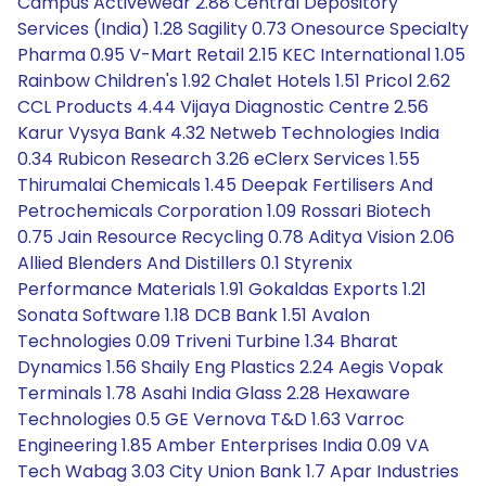
Campus Activewear 2.88 Central Depository
Services (India) 1.28 Sagility 0.73 Onesource Specialty
Pharma 0.95 V-Mart Retail 2.15 KEC International 1.05
Rainbow Children's 1.92 Chalet Hotels 1.51 Pricol 2.62
CCL Products 4.44 Vijaya Diagnostic Centre 2.56
Karur Vysya Bank 4.32 Netweb Technologies India
0.34 Rubicon Research 3.26 eClerx Services 1.55
Thirumalai Chemicals 1.45 Deepak Fertilisers And
Petrochemicals Corporation 1.09 Rossari Biotech
0.75 Jain Resource Recycling 0.78 Aditya Vision 2.06
Allied Blenders And Distillers 0.1 Styrenix
Performance Materials 1.91 Gokaldas Exports 1.21
Sonata Software 1.18 DCB Bank 1.51 Avalon
Technologies 0.09 Triveni Turbine 1.34 Bharat
Dynamics 1.56 Shaily Eng Plastics 2.24 Aegis Vopak
Terminals 1.78 Asahi India Glass 2.28 Hexaware
Technologies 0.5 GE Vernova T&D 1.63 Varroc
Engineering 1.85 Amber Enterprises India 0.09 VA
Tech Wabag 3.03 City Union Bank 1.7 Apar Industries