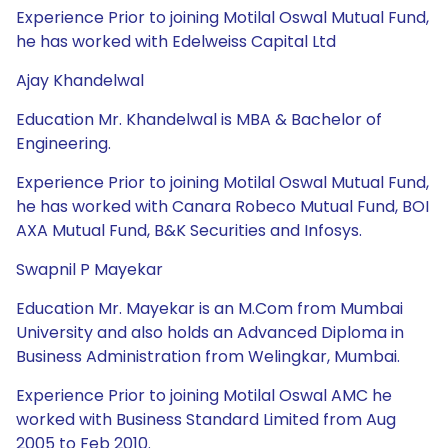
Experience Prior to joining Motilal Oswal Mutual Fund,
he has worked with Edelweiss Capital Ltd
Ajay Khandelwal
Education Mr. Khandelwal is MBA & Bachelor of
Engineering.
Experience Prior to joining Motilal Oswal Mutual Fund,
he has worked with Canara Robeco Mutual Fund, BOI
AXA Mutual Fund, B&K Securities and Infosys.
Swapnil P Mayekar
Education Mr. Mayekar is an M.Com from Mumbai
University and also holds an Advanced Diploma in
Business Administration from Welingkar, Mumbai.
Experience Prior to joining Motilal Oswal AMC he
worked with Business Standard Limited from Aug
2005 to Feb 2010.