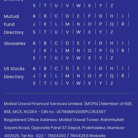
S
T
U
V
W
X
Y
Z
A
B
C
D
E
F
G
H
I
Mutual
J
K
L
M
N
O
P
Q
R
Fund
S
T
U
V
W
X
Y
Z
Directory
A
B
C
D
E
F
G
H
I
Glossaries
J
K
L
M
N
O
P
Q
R
S
T
U
V
W
X
Y
Z
A
B
C
D
E
F
G
H
I
US Stocks
J
K
L
M
N
O
P
Q
R
Directory
S
T
U
V
W
X
Y
Z
Motilal Oswal Financial Services Limited. (MOFSL) Member of NSE,
BSE, MCX, NCDEX - CIN no.: L67190MH2005PLC153397
Registered Office Address: Motilal Oswal Tower, Rahimtullah
Sayani Road, Opposite Parel ST Depot, Prabhadevi, Mumbai-
400025; Tel No.: 022 - 71934200 / 71934263;Website