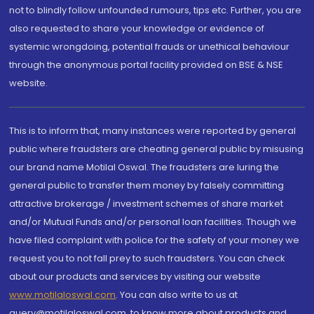
not to blindly follow unfounded rumours, tips etc. Further, you are
also requested to share your knowledge or evidence of
systemic wrongdoing, potential frauds or unethical behaviour
through the anonymous portal facility provided on BSE & NSE
website.
This is to inform that, many instances were reported by general
public where fraudsters are cheating general public by misusing
our brand name Motilal Oswal. The fraudsters are luring the
general public to transfer them money by falsely committing
attractive brokerage / investment schemes of share market
and/or Mutual Funds and/or personal loan facilities. Though we
have filed complaint with police for the safety of your money we
request you to not fall prey to such fraudsters. You can check
about our products and services by visiting our website
www.motilaloswal.com
. You can also write to us at
query@motilaloswal.com, to know more about products and