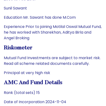
Sunil Sawant
Education Mr. Sawant has done M.Com
Experience Prior to joining Motilal Oswal Mutual Fund,
he has worked with Sharekhan, Aditya Birla and
Angel Broking
Riskometer
Mutual Fund Investments are subject to market risk.
Read all scheme related documents carefully.
Principal at very high risk
AMC And Fund Details
Rank (total sets) 15
Date of Incorporation 2024-11-04