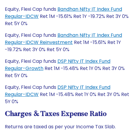
Equity, Flexi Cap funds
Bandhan Nifty IT Index Fund
Regular-IDCW
Ret 1M -15.61% Ret 1Y -19.72% Ret 3Y 0%
Ret 5Y 0%
Equity, Flexi Cap funds
Bandhan Nifty IT Index Fund
Regular-IDCW Reinvestment
Ret 1M -15.61% Ret 1Y
-19.72% Ret 3Y 0% Ret 5Y 0%
Equity, Flexi Cap funds
DSP Nifty IT Index Fund
Regular-Growth
Ret 1M -15.48% Ret 1Y 0% Ret 3Y 0%
Ret 5Y 0%
Equity, Flexi Cap funds
DSP Nifty IT Index Fund
Regular-IDCW
Ret 1M -15.48% Ret 1Y 0% Ret 3Y 0% Ret
5Y 0%
Charges & Taxes Expense Ratio
Returns are taxed as per your Income Tax Slab.