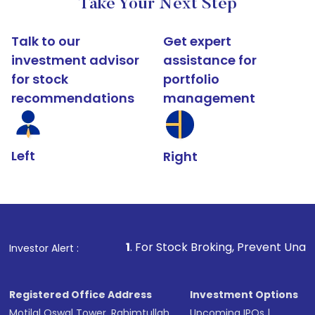
Take Your Next Step
Talk to our
Get expert
investment advisor
assistance for
for stock
portfolio
recommendations
management
Left
Right
1
. For Stock Broking, Prevent Unauthorized Transactio
Investor Alert :
Registered Office Address
Investment Options
Motilal Oswal Tower, Rahimtullah
Upcoming IPOs
|