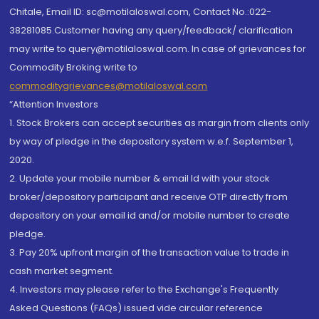
Chitale, Email ID: sc@motilaloswal.com, Contact No.:022-
38281085.Customer having any query/feedback/ clarification
may write to query@motilaloswal.com. In case of grievances for
Commodity Broking write to
commoditygrievances@motilaloswal.com
“Attention Investors
1. Stock Brokers can accept securities as margin from clients only
by way of pledge in the depository system w.e.f. September 1,
2020.
2. Update your mobile number & email Id with your stock
broker/depository participant and receive OTP directly from
depository on your email id and/or mobile number to create
pledge.
3. Pay 20% upfront margin of the transaction value to trade in
cash market segment.
4. Investors may please refer to the Exchange's Frequently
Asked Questions (FAQs) issued vide circular reference