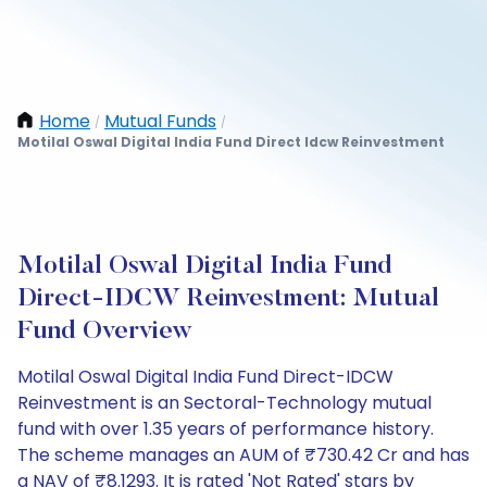
Home
Mutual Funds
/
/
Motilal Oswal Digital India Fund Direct Idcw Reinvestment
Motilal Oswal Digital India Fund
Direct-IDCW Reinvestment: Mutual
Fund Overview
Motilal Oswal Digital India Fund Direct-IDCW
Reinvestment is an Sectoral-Technology mutual
fund with over 1.35 years of performance history.
The scheme manages an AUM of ₹730.42 Cr and has
a NAV of ₹8.1293. It is rated 'Not Rated' stars by