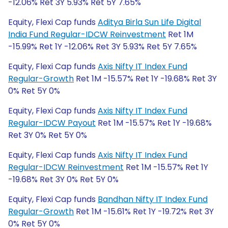
-12.06% Ret 3Y 5.93% Ret 5Y 7.65%
Equity, Flexi Cap funds
Aditya Birla Sun Life Digital
India Fund Regular-IDCW Reinvestment
Ret 1M
-15.99% Ret 1Y -12.06% Ret 3Y 5.93% Ret 5Y 7.65%
Equity, Flexi Cap funds
Axis Nifty IT Index Fund
Regular-Growth
Ret 1M -15.57% Ret 1Y -19.68% Ret 3Y
0% Ret 5Y 0%
Equity, Flexi Cap funds
Axis Nifty IT Index Fund
Regular-IDCW Payout
Ret 1M -15.57% Ret 1Y -19.68%
Ret 3Y 0% Ret 5Y 0%
Equity, Flexi Cap funds
Axis Nifty IT Index Fund
Regular-IDCW Reinvestment
Ret 1M -15.57% Ret 1Y
-19.68% Ret 3Y 0% Ret 5Y 0%
Equity, Flexi Cap funds
Bandhan Nifty IT Index Fund
Regular-Growth
Ret 1M -15.61% Ret 1Y -19.72% Ret 3Y
0% Ret 5Y 0%