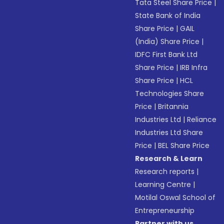
Tata Steel Share Price
|
State Bank of India
Share Price
|
GAIL
(India) Share Price
|
IDFC First Bank Ltd
Share Price
|
IRB Infra
Share Price
|
HCL
Technologies Share
Price
|
Britannia
Industries Ltd
|
Reliance
Industries Ltd Share
Price
|
BEL Share Price
Research & Learn
Research reports
|
Learning Centre
|
Motilal Oswal School of
Entrepreneurship
Partner with us