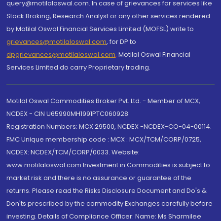
query@motilaloswal.com. In case of grievances for services like
Stock Broking, Research Analyst or any other services rendered
by Motilal Oswal Financial Services Limited (MOFSL) write to
grievances@motilaloswal.com
, for DP to
dpgrievances@motilaloswal.com
,
Motilal Oswal Financial
Services Limited do carry Proprietary trading.
Motilal Oswal Commodities Broker Pvt. Ltd. - Member of MCX,
NCDEX - CIN U65990MH1991PTC060928
Registration Numbers: MCX 29500, NCDEX -NCDEX-CO-04-00114.
FMC Unique membership code : MCX : MCX/TCM/CORP/0725,
NCDEX: NCDEX/TCM/CORP/0033. Website:
www.motilaloswal.com Investment in Commodities is subject to
market risk and there is no assurance or guarantee of the
returns. Please read the Risks Disclosure Document and Do's &
Don'ts prescribed by the commodity Exchanges carefully before
investing. Details of Compliance Officer: Name: Ms Sharmilee