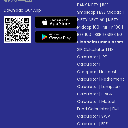
BANK NIFTY
|
BSE
Download Our App
Smallcap
|
BSE Midcap
|
NIFTY NEXT 50
|
NIFTY
Midcap 100
|
NIFTY 100
|
BSE 100
|
BSE SENSEX 50
Financial Calculators
SIP Calculator
|
FD
Calculator
|
RD
Calculator
|
Compound Interest
Calculator
|
Retirement
Calculator
|
Lumpsum
Calculator
|
CAGR
Calculator
|
Mutual
Fund Calculator
|
EMI
Calculator
|
SWP
Calculator
|
EPF