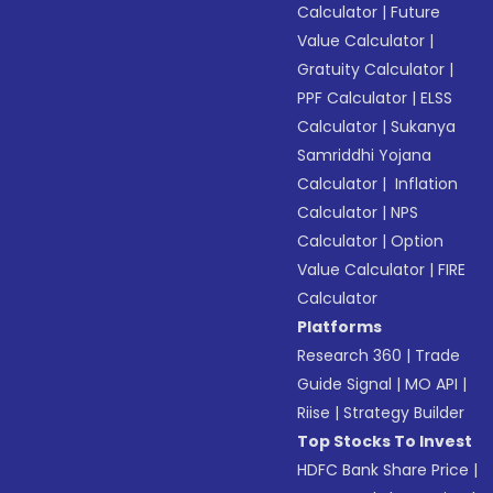
Calculator
|
Future
Value Calculator
|
Gratuity Calculator
|
PPF Calculator
|
ELSS
Calculator
|
Sukanya
Samriddhi Yojana
Calculator
|
Inflation
Calculator
|
NPS
Calculator
|
Option
Value Calculator
|
FIRE
Calculator
Platforms
Research 360
|
Trade
Guide Signal
|
MO API
|
Riise
|
Strategy Builder
Top Stocks To Invest
HDFC Bank Share Price
|