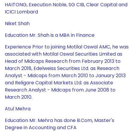
HAITONG, Execution Noble, SG CIB, Clear Capital and
ICICI Lombard
Niket Shah
Education Mr. Shah is a MBA in Finance
Experience Prior to joining Motilal Oswal AMC, he was
associated with Motilal Oswal Securities Limited as
Head of Midcaps Research from February 2013 to
March 2018, Edelweiss Securities Ltd. as Research
Analyst - Midcaps from March 2010 to January 2013
and Religare Capital Markets Ltd. as Associate
Research Analyst - Midcaps from June 2008 to
March 2010.
Atul Mehra
Education Mr. Mehra has done B.Com, Master's
Degree in Accounting and CFA