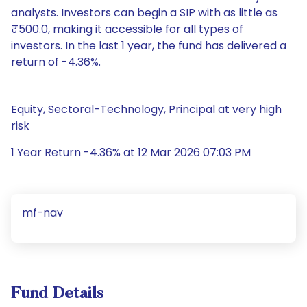
analysts. Investors can begin a SIP with as little as
₹500.0, making it accessible for all types of
investors. In the last 1 year, the fund has delivered a
return of -4.36%.
Equity, Sectoral-Technology, Principal at very high
risk
1 Year Return -4.36% at 12 Mar 2026 07:03 PM
mf-nav
Fund Details