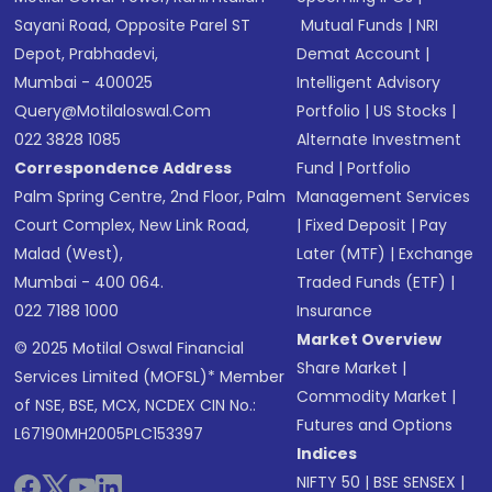
Sayani Road, Opposite Parel ST
Mutual Funds
|
NRI
Depot, Prabhadevi,
Demat Account
|
Mumbai - 400025
Intelligent Advisory
Query@motilaloswal.com
Portfolio
|
US Stocks
|
022 3828 1085
Alternate Investment
Correspondence Address
Fund
|
Portfolio
Palm Spring Centre, 2nd Floor, Palm
Management Services
Court Complex, New Link Road,
|
Fixed Deposit
|
Pay
Malad (West),
Later (MTF)
|
Exchange
Mumbai - 400 064.
Traded Funds (ETF)
|
022 7188 1000
Insurance
Market Overview
© 2025 Motilal Oswal Financial
Share Market
|
Services Limited (MOFSL)* Member
Commodity Market
|
of NSE, BSE, MCX, NCDEX CIN No.:
Futures and Options
L67190MH2005PLC153397
Indices
NIFTY 50
|
BSE SENSEX
|