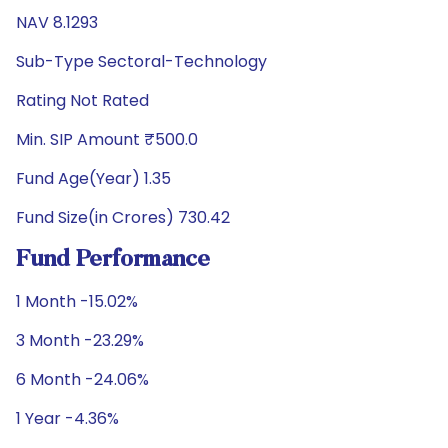
NAV 8.1293
Sub-Type Sectoral-Technology
Rating Not Rated
Min. SIP Amount ₹500.0
Fund Age(Year) 1.35
Fund Size(in Crores) 730.42
Fund Performance
1 Month -15.02%
3 Month -23.29%
6 Month -24.06%
1 Year -4.36%