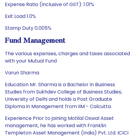
Expense Ratio (Inclusive of GST): 1.01%
Exit Load 1.0%
Stamp Duty 0.005%
Fund Management
The various expenses, charges and taxes associated
with your Mutual Fund
Varun Sharma
Education Mr. Sharma is a Bachelor in Business
Studies from Sukhdev College of Business Studies,
University of Delhi and holds a Post Graduate
Diploma in Management from IIM - Calcutta.
Experience Prior to joining Motilal Oswal Asset
management, he has worked with Franklin
Templeton Asset Management (India) Pvt. Ltd. ICICI