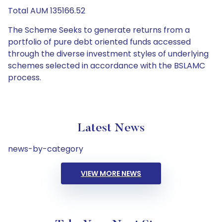
Total AUM 135166.52
The Scheme Seeks to generate returns from a
portfolio of pure debt oriented funds accessed
through the diverse investment styles of underlying
schemes selected in accordance with the BSLAMC
process.
Latest News
news-by-category
VIEW MORE NEWS