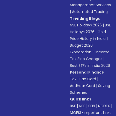
Management Services
|
Automated Trading
Trending Blogs
NSE Holidays 2026
|
BSE
Holidays 2026
|
Gold
Price History in India
|
Budget 2026
Expectation - Income
Tax Slab Changes
|
Best ETFs in India 2026
Personal Finance
Tax
|
Pan Card
|
Aadhaar Card
|
Saving
Schemes
Quick links
BSE
|
NSE
|
SEBI
|
NCDEX
|
MOFSL-Important Links