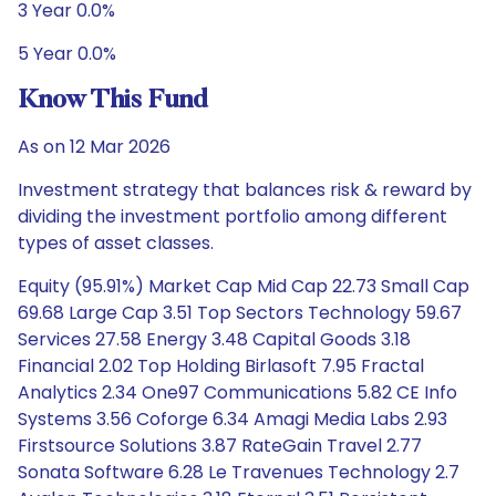
3 Year 0.0%
5 Year 0.0%
Know This Fund
As on 12 Mar 2026
Investment strategy that balances risk & reward by
dividing the investment portfolio among different
types of asset classes.
Equity (95.91%) Market Cap Mid Cap 22.73 Small Cap
69.68 Large Cap 3.51 Top Sectors Technology 59.67
Services 27.58 Energy 3.48 Capital Goods 3.18
Financial 2.02 Top Holding Birlasoft 7.95 Fractal
Analytics 2.34 One97 Communications 5.82 CE Info
Systems 3.56 Coforge 6.34 Amagi Media Labs 2.93
Firstsource Solutions 3.87 RateGain Travel 2.77
Sonata Software 6.28 Le Travenues Technology 2.7