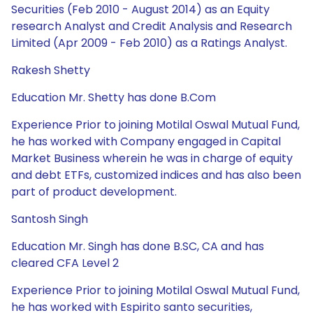
Securities (Feb 2010 - August 2014) as an Equity
research Analyst and Credit Analysis and Research
Limited (Apr 2009 - Feb 2010) as a Ratings Analyst.
Rakesh Shetty
Education Mr. Shetty has done B.Com
Experience Prior to joining Motilal Oswal Mutual Fund,
he has worked with Company engaged in Capital
Market Business wherein he was in charge of equity
and debt ETFs, customized indices and has also been
part of product development.
Santosh Singh
Education Mr. Singh has done B.SC, CA and has
cleared CFA Level 2
Experience Prior to joining Motilal Oswal Mutual Fund,
he has worked with Espirito santo securities,