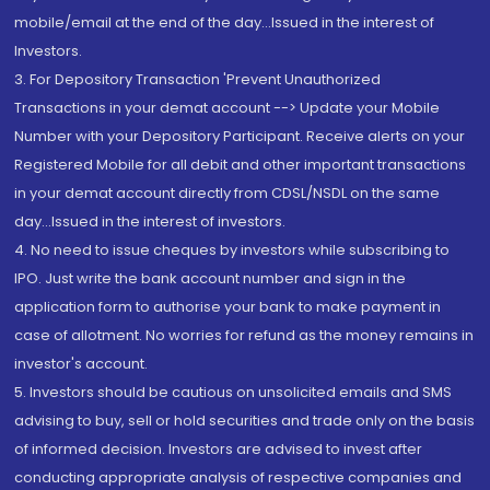
mobile/email at the end of the day...Issued in the interest of
Investors.
3. For Depository Transaction 'Prevent Unauthorized
Transactions in your demat account --> Update your Mobile
Number with your Depository Participant. Receive alerts on your
Registered Mobile for all debit and other important transactions
in your demat account directly from CDSL/NSDL on the same
day...Issued in the interest of investors.
4. No need to issue cheques by investors while subscribing to
IPO. Just write the bank account number and sign in the
application form to authorise your bank to make payment in
case of allotment. No worries for refund as the money remains in
investor's account.
5. Investors should be cautious on unsolicited emails and SMS
advising to buy, sell or hold securities and trade only on the basis
of informed decision. Investors are advised to invest after
conducting appropriate analysis of respective companies and