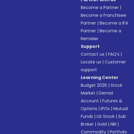
Become a Partner
|
Become a Franchisee
Partner
|
Become a IFA
Partner
|
Become a
Remisier
Support
Contact us
|
FAQ’s
|
Locate us
|
Customer
support
Learning Center
Budget 2026
|
Stock
Market
|
Demat
Account
|
Futures &
Options
|
IPOs
|
Mutual
Funds
|
US Stock
|
Sub
Broker
|
Gold
|
NRI
|
Commodity
|
Portfolio