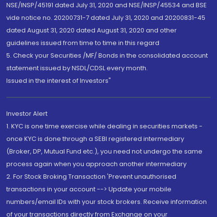
NSE/INSP/45191 dated July 31, 2020 and NSE/INSP/45534 and BSE
vide notice no. 20200731-7 dated July 31, 2020 and 20200831-45
dated August 31, 2020 dated August 31, 2020 and other
guidelines issued from time to time in this regard
5. Check your Securities /MF/ Bonds in the consolidated account
statement issued by NSDL/CDSL every month.
Issued in the interest of Investors"
Investor Alert
1. KYC is one time exercise while dealing in securities markets -
once KYC is done through a SEBI registered intermediary
(Broker, DP, Mutual Fund etc.), you need not undergo the same
process again when you approach another intermediary
2. For Stock Broking Transaction 'Prevent unauthorised
transactions in your account --> Update your mobile
numbers/email IDs with your stock brokers. Receive information
of your transactions directly from Exchange on your