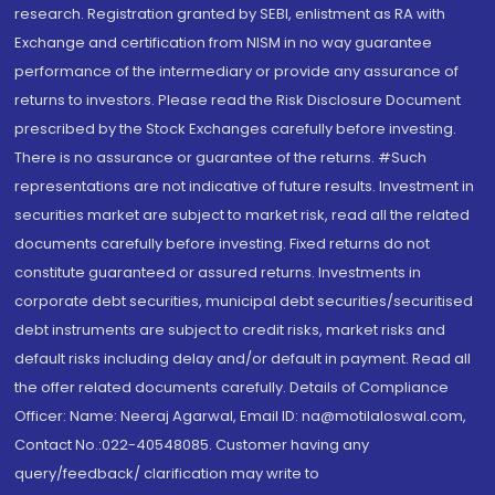
research. Registration granted by SEBI, enlistment as RA with
Exchange and certification from NISM in no way guarantee
performance of the intermediary or provide any assurance of
returns to investors. Please read the Risk Disclosure Document
prescribed by the Stock Exchanges carefully before investing.
There is no assurance or guarantee of the returns. #Such
representations are not indicative of future results. Investment in
securities market are subject to market risk, read all the related
documents carefully before investing. Fixed returns do not
constitute guaranteed or assured returns. Investments in
corporate debt securities, municipal debt securities/securitised
debt instruments are subject to credit risks, market risks and
default risks including delay and/or default in payment. Read all
the offer related documents carefully. Details of Compliance
Officer: Name: Neeraj Agarwal, Email ID: na@motilaloswal.com,
Contact No.:022-40548085. Customer having any
query/feedback/ clarification may write to