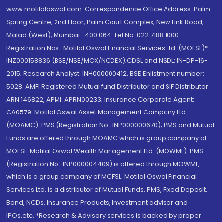
www.motilaloswal.com. Correspondence Office Address: Palm
Spring Centre, 2nd Floor, Palm Court Complex, New Link Road,
Malad (West), Mumbai- 400 064. Tel No: 022 7188 1000.
Registration Nos.: Motilal Oswal Financial Services Ltd. (MOFSL)*:
INZ000158836 (BSE/NSE/MCX/NCDEX);CDSL and NSDL: IN-DP-16-
2015; Research Analyst: INH000000412, BSE Enlistment number:
5028. AMFI Registered Mutual fund Distributor and SIF Distributor:
ARN 146822, APMI: APRN00233; Insurance Corporate Agent:
CA0579 .Motilal Oswal Asset Management Company Ltd.
(MOAMC): PMS (Registration No.: INP000000670); PMS and Mutual
Funds are offered through MOAMC which is group company of
MOFSL. Motilal Oswal Wealth Management Ltd. (MOWML): PMS
(Registration No.: INP000004409) is offered through MOWML,
which is a group company of MOFSL. Motilal Oswal Financial
Services Ltd. is a distributor of Mutual Funds, PMS, Fixed Deposit,
Bond, NCDs, Insurance Products, Investment advisor and
IPOs.etc. *Research & Advisory services is backed by proper