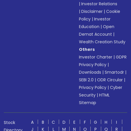
|
Investor Relations
|
Disclaimer
|
Cookie
Policy
|
Investor
Education
|
Open
Demat Account
|
Wealth Creation Study
Others
Investor Charter
|
GDPR
Privacy Policy
|
Downloads
|
Smartodr
|
SEBI 2.0
|
ODR Circular
|
Privacy Policy
|
Cyber
Security
|
HTML
Sitemap
A
B
C
D
E
F
G
H
I
Stock
J
K
L
M
N
O
P
Q
R
Directory