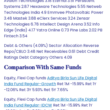
Avalon Technologies 3.18 Eternal 3.51 Persistent
Systems 2.87 Hexaware Technologies 5.55 Netweb
Technologies India 4.9 Emmvee Photovoltaic Power
3.48 Mastek 3.88 eClerx Services 3.24 Zensar
Technologies 6.78 Intellect Design Arena 3.52 Info
Edge (India) 4.17 Yatra Online 0.73 Pine Labs 2.02 PB
Fintech 3.54
Debt & Others (4.09%) Sector Allocation Reverse
Repo/CBLO 3.48 Net Receivables 0.61 Debt Credit
Ratings Debt Category Others 4.09
Comparison With Same Funds
Equity, Flexi Cap funds
Aditya Birla Sun Life Digital
India Fund Regular-Growth
Ret 1M -15.99% Ret 1Y
-12.06% Ret 3Y 5.93% Ret 5Y 7.65%
Equity, Flexi Cap funds
Aditya Birla Sun Life Digital
India Fund Regular-IDCW
Ret 1M -15.99% Ret 1Y