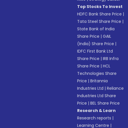
Top Stocks To Invest
HDFC Bank Share Price
|
Tata Steel Share Price
|
State Bank of India
Share Price
|
GAIL
(India) Share Price
|
IDFC First Bank Ltd
Share Price
|
IRB Infra
Share Price
|
HCL
Technologies Share
Price
|
Britannia
Industries Ltd
|
Reliance
Industries Ltd Share
Price
|
BEL Share Price
Research & Learn
Research reports
|
Learning Centre
|