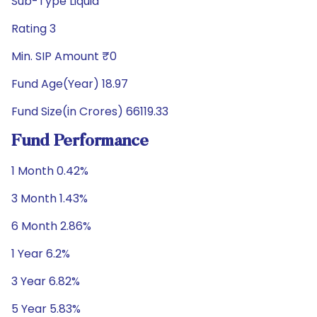
Sub-Type Liquid
Rating 3
Min. SIP Amount ₹0
Fund Age(Year) 18.97
Fund Size(in Crores) 66119.33
Fund Performance
1 Month 0.42%
3 Month 1.43%
6 Month 2.86%
1 Year 6.2%
3 Year 6.82%
5 Year 5.83%