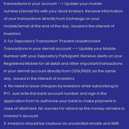
transactions in your account --> Update your mobile
numbers/email IDs with your stock brokers. Receive information
of your transactions directly from Exchange on your
mobile/email at the end of the day...Issued in the interest of
Investors.
3. For Depository Transaction 'Prevent Unauthorized
Transactions in your demat account --> Update your Mobile
Number with your Depository Participant. Receive alerts on your
Registered Mobile for all debit and other important transactions
in your demat account directly from CDSL/NSDL on the same
day...Issued in the interest of investors.
4. No need to issue cheques by investors while subscribing to
IPO. Just write the bank account number and sign in the
application form to authorise your bank to make payment in
case of allotment. No worries for refund as the money remains in
investor's account.
5. Investors should be cautious on unsolicited emails and SMS