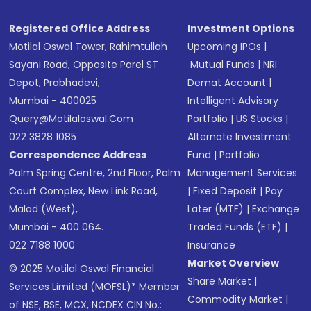
Registered Office Address
Investment Options
Motilal Oswal Tower, Rahimtullah
Upcoming IPOs
|
Sayani Road, Opposite Parel ST
Mutual Funds
|
NRI
Depot, Prabhadevi,
Demat Account
|
Mumbai - 400025
Intelligent Advisory
Query@motilaloswal.com
Portfolio
|
US Stocks
|
022 3828 1085
Alternate Investment
Correspondence Address
Fund
|
Portfolio
Palm Spring Centre, 2nd Floor, Palm
Management Services
Court Complex, New Link Road,
|
Fixed Deposit
|
Pay
Malad (West),
Later (MTF)
|
Exchange
Mumbai - 400 064.
Traded Funds (ETF)
|
022 7188 1000
Insurance
Market Overview
© 2025 Motilal Oswal Financial
Share Market
|
Services Limited (MOFSL)* Member
Commodity Market
|
of NSE, BSE, MCX, NCDEX CIN No.: