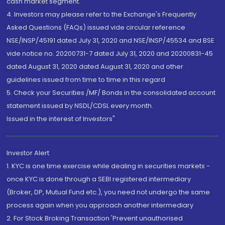
cash market segment.
4. Investors may please refer to the Exchange's Frequently
Asked Questions (FAQs) issued vide circular reference
NSE/INSP/45191 dated July 31, 2020 and NSE/INSP/45534 and BSE
vide notice no. 20200731-7 dated July 31, 2020 and 20200831-45
dated August 31, 2020 dated August 31, 2020 and other
guidelines issued from time to time in this regard
5. Check your Securities /MF/ Bonds in the consolidated account
statement issued by NSDL/CDSL every month.
Issued in the interest of Investors"
Investor Alert
1. KYC is one time exercise while dealing in securities markets -
once KYC is done through a SEBI registered intermediary
(Broker, DP, Mutual Fund etc.), you need not undergo the same
process again when you approach another intermediary
2. For Stock Broking Transaction 'Prevent unauthorised