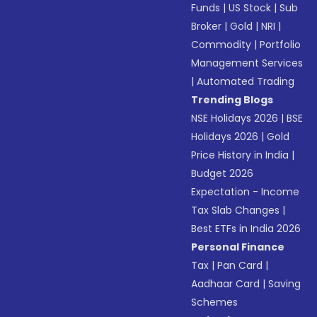
Funds
|
US Stock
|
Sub
Broker
|
Gold
|
NRI
|
Commodity
|
Portfolio
Management Services
|
Automated Trading
Trending Blogs
NSE Holidays 2026
|
BSE
Holidays 2026
|
Gold
Price History in India
|
Budget 2026
Expectation - Income
Tax Slab Changes
|
Best ETFs in India 2026
Personal Finance
Tax
|
Pan Card
|
Aadhaar Card
|
Saving
Schemes