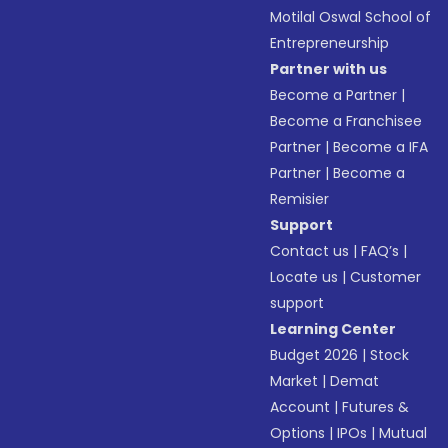
Motilal Oswal School of
Entrepreneurship
Partner with us
Become a Partner
|
Become a Franchisee
Partner
|
Become a IFA
Partner
|
Become a
Remisier
Support
Contact us
|
FAQ’s
|
Locate us
|
Customer
support
Learning Center
Budget 2026
|
Stock
Market
|
Demat
Account
|
Futures &
Options
|
IPOs
|
Mutual