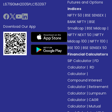
Futures and Options
L67190MH2005PLC153397
Indices
NIFTY 50
|
BSE SENSEX
|
BANK NIFTY
|
BSE
Download Our App
Smallcap
|
BSE Midcap
|
NIFTY NEXT 50
|
NIFTY
Midcap 100
|
NIFTY 100
|
BSE 100
|
BSE SENSEX 50
Financial Calculators
SIP Calculator
|
FD
Calculator
|
RD
Calculator
|
Compound Interest
Calculator
|
Retirement
Calculator
|
Lumpsum
Calculator
|
CAGR
Calculator
|
Mutual