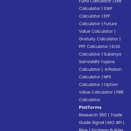
Fund Calculator
|
EMI
Calculator
|
SWP
Calculator
|
EPF
Calculator
|
Future
Value Calculator
|
Gratuity Calculator
|
PPF Calculator
|
ELSS
Calculator
|
Sukanya
Samriddhi Yojana
Calculator
|
Inflation
Calculator
|
NPS
Calculator
|
Option
Value Calculator
|
FIRE
Calculator
Platforms
Research 360
|
Trade
Guide Signal
|
MO API
|
Riise
|
Strategy Builder