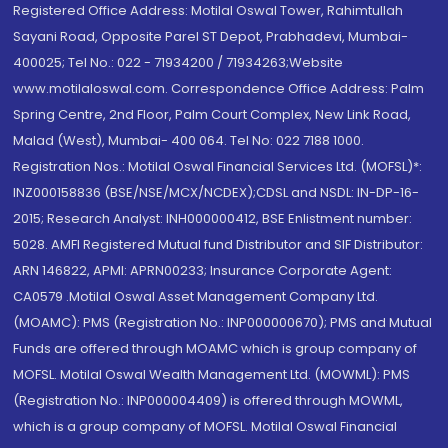
Registered Office Address: Motilal Oswal Tower, Rahimtullah
Sayani Road, Opposite Parel ST Depot, Prabhadevi, Mumbai-
400025; Tel No.: 022 - 71934200 / 71934263;Website
www.motilaloswal.com. Correspondence Office Address: Palm
Spring Centre, 2nd Floor, Palm Court Complex, New Link Road,
Malad (West), Mumbai- 400 064. Tel No: 022 7188 1000.
Registration Nos.: Motilal Oswal Financial Services Ltd. (MOFSL)*:
INZ000158836 (BSE/NSE/MCX/NCDEX);CDSL and NSDL: IN-DP-16-
2015; Research Analyst: INH000000412, BSE Enlistment number:
5028. AMFI Registered Mutual fund Distributor and SIF Distributor:
ARN 146822, APMI: APRN00233; Insurance Corporate Agent:
CA0579 .Motilal Oswal Asset Management Company Ltd.
(MOAMC): PMS (Registration No.: INP000000670); PMS and Mutual
Funds are offered through MOAMC which is group company of
MOFSL. Motilal Oswal Wealth Management Ltd. (MOWML): PMS
(Registration No.: INP000004409) is offered through MOWML,
which is a group company of MOFSL. Motilal Oswal Financial