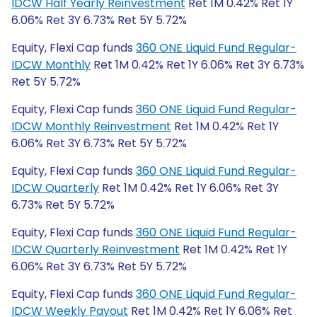
IDCW Half Yearly Reinvestment
Ret 1M 0.42% Ret 1Y
6.06% Ret 3Y 6.73% Ret 5Y 5.72%
Equity, Flexi Cap funds
360 ONE Liquid Fund Regular-
IDCW Monthly
Ret 1M 0.42% Ret 1Y 6.06% Ret 3Y 6.73%
Ret 5Y 5.72%
Equity, Flexi Cap funds
360 ONE Liquid Fund Regular-
IDCW Monthly Reinvestment
Ret 1M 0.42% Ret 1Y
6.06% Ret 3Y 6.73% Ret 5Y 5.72%
Equity, Flexi Cap funds
360 ONE Liquid Fund Regular-
IDCW Quarterly
Ret 1M 0.42% Ret 1Y 6.06% Ret 3Y
6.73% Ret 5Y 5.72%
Equity, Flexi Cap funds
360 ONE Liquid Fund Regular-
IDCW Quarterly Reinvestment
Ret 1M 0.42% Ret 1Y
6.06% Ret 3Y 6.73% Ret 5Y 5.72%
Equity, Flexi Cap funds
360 ONE Liquid Fund Regular-
IDCW Weekly Payout
Ret 1M 0.42% Ret 1Y 6.06% Ret