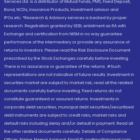
Services Ltd. is a distributor of Mutual Funds, PMS, Fixed Deposit,
Bond, NCDs, Insurance Products, Investment advisor and
IPOs.etc. *Research & Advisory services is backed by proper
research. Registration granted by SEBI, enlistment as RA with
Exchange and certification from NISM in no way guarantee
performance of the intermediary or provide any assurance of
returns to investors. Please read the Risk Disclosure Document
prescribed by the Stock Exchanges carefully before investing.
There is no assurance or guarantee of the returns. #Such
representations are not indicative of future results. Investment in
securities market are subject to market risk, read all the related
documents carefully before investing. Fixed returns do not
constitute guaranteed or assured returns. Investments in
corporate debt securities, municipal debt securities/securitised
debt instruments are subject to credit risks, market risks and
default risks including delay and/or default in payment. Read all
the offer related documents carefully. Details of Compliance
Officer: Name: Neeraj Agarwal, Email ID: na@motilaloswal.com,