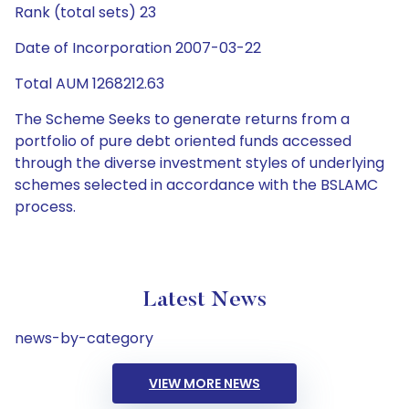
Rank (total sets) 23
Date of Incorporation 2007-03-22
Total AUM 1268212.63
The Scheme Seeks to generate returns from a
portfolio of pure debt oriented funds accessed
through the diverse investment styles of underlying
schemes selected in accordance with the BSLAMC
process.
Latest News
news-by-category
VIEW MORE NEWS