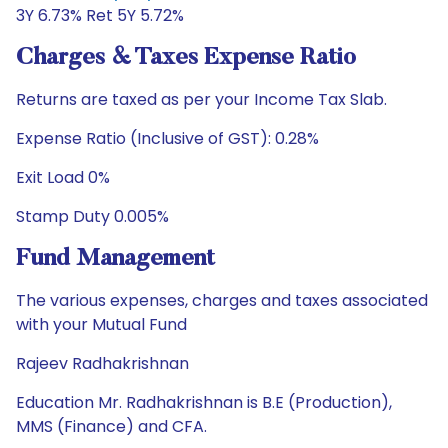
3Y 6.73% Ret 5Y 5.72%
Charges & Taxes Expense Ratio
Returns are taxed as per your Income Tax Slab.
Expense Ratio (Inclusive of GST): 0.28%
Exit Load 0%
Stamp Duty 0.005%
Fund Management
The various expenses, charges and taxes associated
with your Mutual Fund
Rajeev Radhakrishnan
Education Mr. Radhakrishnan is B.E (Production),
MMS (Finance) and CFA.