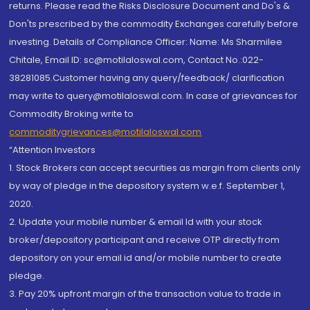
returns. Please read the Risks Disclosure Document and Do's &
Don'ts prescribed by the commodity Exchanges carefully before
investing. Details of Compliance Officer: Name: Ms Sharmilee
Chitale, Email ID: sc@motilaloswal.com, Contact No.:022-
38281085.Customer having any query/feedback/ clarification
may write to query@motilaloswal.com. In case of grievances for
Commodity Broking write to
commoditygrievances@motilaloswal.com
“Attention Investors
1. Stock Brokers can accept securities as margin from clients only
by way of pledge in the depository system w.e.f. September 1,
2020.
2. Update your mobile number & email Id with your stock
broker/depository participant and receive OTP directly from
depository on your email id and/or mobile number to create
pledge.
3. Pay 20% upfront margin of the transaction value to trade in