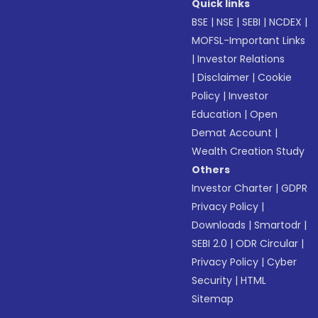
Quick links
BSE
|
NSE
|
SEBI
|
NCDEX
|
MOFSL-Important Links
|
Investor Relations
|
Disclaimer
|
Cookie
Policy
|
Investor
Education
|
Open
Demat Account
|
Wealth Creation Study
Others
Investor Charter
|
GDPR
Privacy Policy
|
Downloads
|
Smartodr
|
SEBI 2.0
|
ODR Circular
|
Privacy Policy
|
Cyber
Security
|
HTML
Sitemap