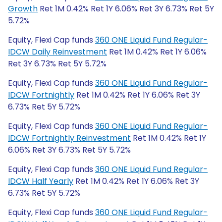
Growth
Ret 1M 0.42% Ret 1Y 6.06% Ret 3Y 6.73% Ret 5Y
5.72%
Equity, Flexi Cap funds
360 ONE Liquid Fund Regular-
IDCW Daily Reinvestment
Ret 1M 0.42% Ret 1Y 6.06%
Ret 3Y 6.73% Ret 5Y 5.72%
Equity, Flexi Cap funds
360 ONE Liquid Fund Regular-
IDCW Fortnightly
Ret 1M 0.42% Ret 1Y 6.06% Ret 3Y
6.73% Ret 5Y 5.72%
Equity, Flexi Cap funds
360 ONE Liquid Fund Regular-
IDCW Fortnightly Reinvestment
Ret 1M 0.42% Ret 1Y
6.06% Ret 3Y 6.73% Ret 5Y 5.72%
Equity, Flexi Cap funds
360 ONE Liquid Fund Regular-
IDCW Half Yearly
Ret 1M 0.42% Ret 1Y 6.06% Ret 3Y
6.73% Ret 5Y 5.72%
Equity, Flexi Cap funds
360 ONE Liquid Fund Regular-