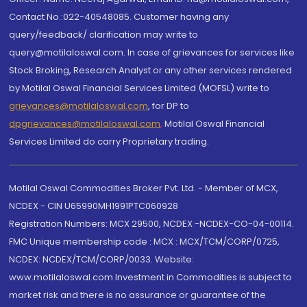
Contact No.:022-40548085. Customer having any
query/feedback/ clarification may write to
query@motilaloswal.com. In case of grievances for services like
Stock Broking, Research Analyst or any other services rendered
by Motilal Oswal Financial Services Limited (MOFSL) write to
grievances@motilaloswal.com
, for DP to
dpgrievances@motilaloswal.com
,
Motilal Oswal Financial
Services Limited do carry Proprietary trading.
Motilal Oswal Commodities Broker Pvt. Ltd. - Member of MCX,
NCDEX - CIN U65990MH1991PTC060928
Registration Numbers: MCX 29500, NCDEX -NCDEX-CO-04-00114.
FMC Unique membership code : MCX : MCX/TCM/CORP/0725,
NCDEX: NCDEX/TCM/CORP/0033. Website:
www.motilaloswal.com Investment in Commodities is subject to
market risk and there is no assurance or guarantee of the