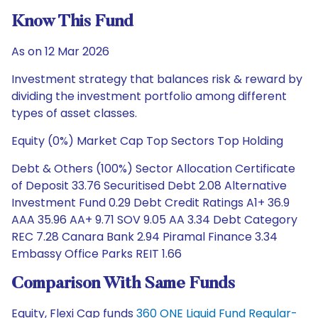
Know This Fund
As on 12 Mar 2026
Investment strategy that balances risk & reward by
dividing the investment portfolio among different
types of asset classes.
Equity (0%) Market Cap Top Sectors Top Holding
Debt & Others (100%) Sector Allocation Certificate
of Deposit 33.76 Securitised Debt 2.08 Alternative
Investment Fund 0.29 Debt Credit Ratings A1+ 36.9
AAA 35.96 AA+ 9.71 SOV 9.05 AA 3.34 Debt Category
REC 7.28 Canara Bank 2.94 Piramal Finance 3.34
Embassy Office Parks REIT 1.66
Comparison With Same Funds
Equity, Flexi Cap funds
360 ONE Liquid Fund Regular-