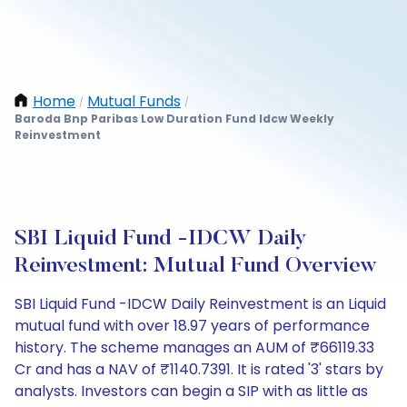
Home
Mutual Funds
/
/
Baroda Bnp Paribas Low Duration Fund Idcw Weekly
Reinvestment
SBI Liquid Fund -IDCW Daily
Reinvestment: Mutual Fund Overview
SBI Liquid Fund -IDCW Daily Reinvestment is an Liquid
mutual fund with over 18.97 years of performance
history. The scheme manages an AUM of ₹66119.33
Cr and has a NAV of ₹1140.7391. It is rated '3' stars by
analysts. Investors can begin a SIP with as little as