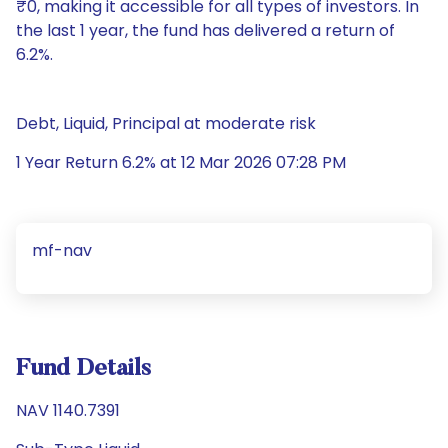
₹0, making it accessible for all types of investors. In
the last 1 year, the fund has delivered a return of
6.2%.
Debt, Liquid, Principal at moderate risk
1 Year Return 6.2% at 12 Mar 2026 07:28 PM
mf-nav
Fund Details
NAV 1140.7391