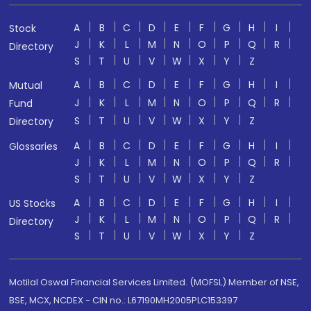
A
B
C
D
E
F
G
H
I
Stock
J
K
L
M
N
O
P
Q
R
Directory
S
T
U
V
W
X
Y
Z
A
B
C
D
E
F
G
H
I
Mutual
J
K
L
M
N
O
P
Q
R
Fund
S
T
U
V
W
X
Y
Z
Directory
A
B
C
D
E
F
G
H
I
Glossaries
J
K
L
M
N
O
P
Q
R
S
T
U
V
W
X
Y
Z
A
B
C
D
E
F
G
H
I
US Stocks
J
K
L
M
N
O
P
Q
R
Directory
S
T
U
V
W
X
Y
Z
Motilal Oswal Financial Services Limited. (MOFSL) Member of NSE,
BSE, MCX, NCDEX - CIN no.: L67190MH2005PLC153397