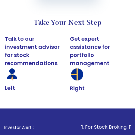
Take Your Next Step
Talk to our
Get expert
investment advisor
assistance for
for stock
portfolio
recommendations
management
Left
Right
1
. For Stock Broking, Prevent Unaut
Investor Alert :