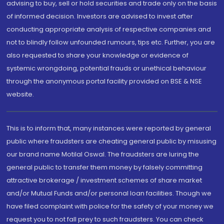
advising to buy, sell or hold securities and trade only on the basis
of informed decision. Investors are advised to invest after
conducting appropriate analysis of respective companies and
not to blindly follow unfounded rumours, tips etc. Further, you are
also requested to share your knowledge or evidence of
systemic wrongdoing, potential frauds or unethical behaviour
through the anonymous portal facility provided on BSE & NSE
website.
This is to inform that, many instances were reported by general
public where fraudsters are cheating general public by misusing
our brand name Motilal Oswal. The fraudsters are luring the
general public to transfer them money by falsely committing
attractive brokerage / investment schemes of share market
and/or Mutual Funds and/or personal loan facilities. Though we
have filed complaint with police for the safety of your money we
request you to not fall prey to such fraudsters. You can check