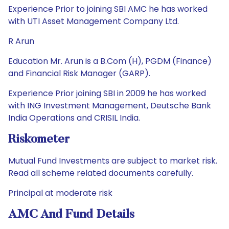
Experience Prior to joining SBI AMC he has worked
with UTI Asset Management Company Ltd.
R Arun
Education Mr. Arun is a B.Com (H), PGDM (Finance)
and Financial Risk Manager (GARP).
Experience Prior joining SBI in 2009 he has worked
with ING Investment Management, Deutsche Bank
India Operations and CRISIL India.
Riskometer
Mutual Fund Investments are subject to market risk.
Read all scheme related documents carefully.
Principal at moderate risk
AMC And Fund Details