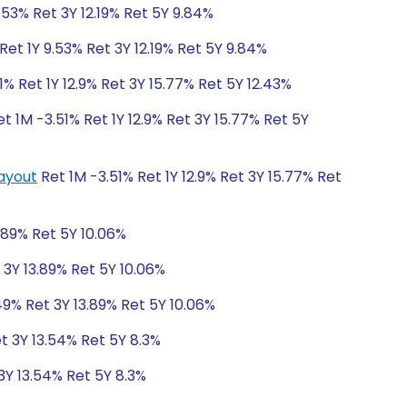
.53% Ret 3Y 12.19% Ret 5Y 9.84%
et 1Y 9.53% Ret 3Y 12.19% Ret 5Y 9.84%
1% Ret 1Y 12.9% Ret 3Y 15.77% Ret 5Y 12.43%
t 1M -3.51% Ret 1Y 12.9% Ret 3Y 15.77% Ret 5Y
Payout
Ret 1M -3.51% Ret 1Y 12.9% Ret 3Y 15.77% Ret
.89% Ret 5Y 10.06%
 3Y 13.89% Ret 5Y 10.06%
49% Ret 3Y 13.89% Ret 5Y 10.06%
t 3Y 13.54% Ret 5Y 8.3%
3Y 13.54% Ret 5Y 8.3%