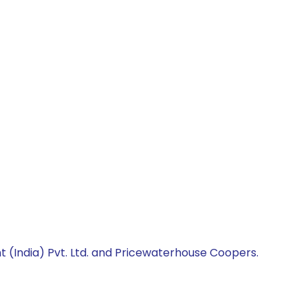
 (India) Pvt. Ltd. and Pricewaterhouse Coopers.