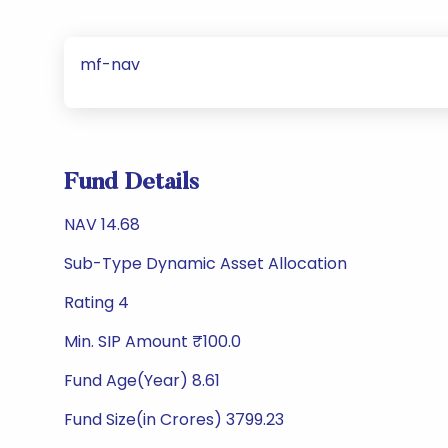
mf-nav
Fund Details
NAV 14.68
Sub-Type Dynamic Asset Allocation
Rating 4
Min. SIP Amount ₹100.0
Fund Age(Year) 8.61
Fund Size(in Crores) 3799.23