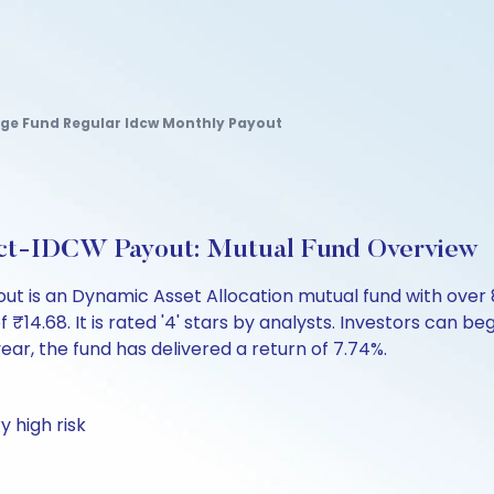
age Fund Regular Idcw Monthly Payout
ect-IDCW Payout: Mutual Fund Overview
t is an Dynamic Asset Allocation mutual fund with over 
.68. It is rated '4' stars by analysts. Investors can begin 
 year, the fund has delivered a return of 7.74%.
y high risk