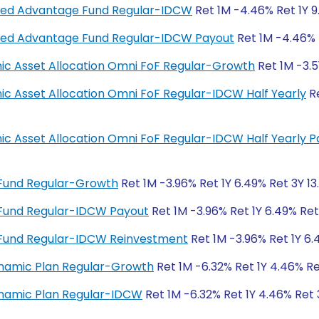
anced Advantage Fund Regular-IDCW
Ret 1M -4.46% Ret 1Y 9
anced Advantage Fund Regular-IDCW Payout
Ret 1M -4.46% R
amic Asset Allocation Omni FoF Regular-Growth
Ret 1M -3.5
mic Asset Allocation Omni FoF Regular-IDCW Half Yearly
Re
amic Asset Allocation Omni FoF Regular-IDCW Half Yearly 
 Fund Regular-Growth
Ret 1M -3.96% Ret 1Y 6.49% Ret 3Y 13
 Fund Regular-IDCW Payout
Ret 1M -3.96% Ret 1Y 6.49% Ret
 Fund Regular-IDCW Reinvestment
Ret 1M -3.96% Ret 1Y 6.
ynamic Plan Regular-Growth
Ret 1M -6.32% Ret 1Y 4.46% Re
ynamic Plan Regular-IDCW
Ret 1M -6.32% Ret 1Y 4.46% Ret 