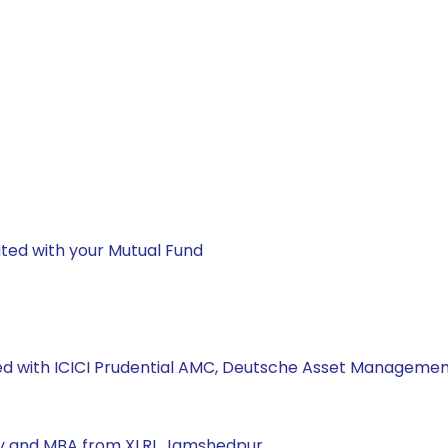
ted with your Mutual Fund
ked with ICICI Prudential AMC, Deutsche Asset Management
ity and MBA from XLRI, Jamshedpur.