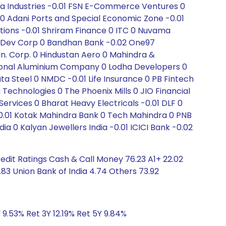
ia Industries -0.01 FSN E-Commerce Ventures 0
v 0 Adani Ports and Special Economic Zone -0.01
ons -0.01 Shriram Finance 0 ITC 0 Nuvama
n Dev Corp 0 Bandhan Bank -0.02 One97
. Corp. 0 Hindustan Aero 0 Mahindra &
tional Aluminium Company 0 Lodha Developers 0
a Steel 0 NMDC -0.01 Life Insurance 0 PB Fintech
 Technologies 0 The Phoenix Mills 0 JIO Financial
Services 0 Bharat Heavy Electricals -0.01 DLF 0
0.01 Kotak Mahindra Bank 0 Tech Mahindra 0 PNB
dia 0 Kalyan Jewellers India -0.01 ICICI Bank -0.02
edit Ratings Cash & Call Money 76.23 A1+ 22.02
3 Union Bank of India 4.74 Others 73.92
 9.53% Ret 3Y 12.19% Ret 5Y 9.84%