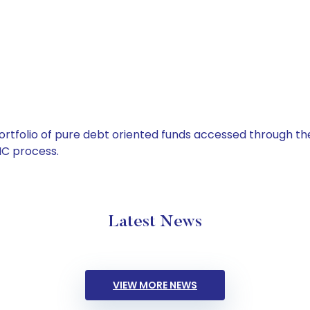
tfolio of pure debt oriented funds accessed through the
C process.
Latest News
VIEW MORE NEWS