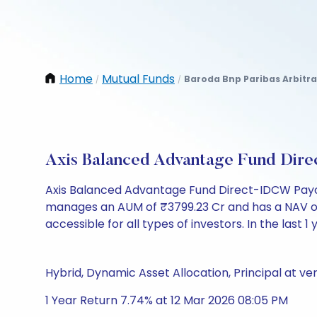
Home
Mutual Funds
Baroda Bnp Paribas Arbitr
/
/
Axis Balanced Advantage Fund Dir
Axis Balanced Advantage Fund Direct-IDCW Payou
manages an AUM of ₹3799.23 Cr and has a NAV of ₹14
accessible for all types of investors. In the last 1
Hybrid, Dynamic Asset Allocation, Principal at ver
1 Year Return 7.74% at 12 Mar 2026 08:05 PM