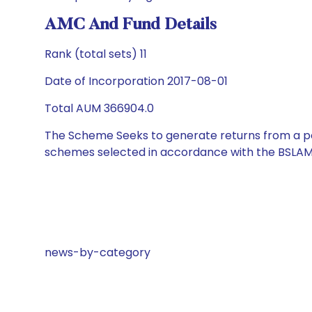
AMC And Fund Details
Rank (total sets) 11
Date of Incorporation 2017-08-01
Total AUM 366904.0
The Scheme Seeks to generate returns from a por
schemes selected in accordance with the BSLAM
news-by-category