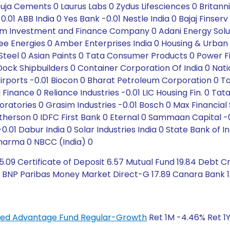
ja Cements 0 Laurus Labs 0 Zydus Lifesciences 0 Britann
01 ABB India 0 Yes Bank -0.01 Nestle India 0 Bajaj Finser
 Investment and Finance Company 0 Adani Energy Soluti
 Energies 0 Amber Enterprises India 0 Housing & Urba
el 0 Asian Paints 0 Tata Consumer Products 0 Power Fin
ock Shipbuilders 0 Container Corporation Of India 0 Na
rports -0.01 Biocon 0 Bharat Petroleum Corporation 0 Tat
Finance 0 Reliance Industries -0.01 LIC Housing Fin. 0 Tata
oratories 0 Grasim Industries -0.01 Bosch 0 Max Financial 
herson 0 IDFC First Bank 0 Eternal 0 Sammaan Capital -
0.01 Dabur India 0 Solar Industries India 0 State Bank of In
Pharma 0 NBCC (India) 0
.09 Certificate of Deposit 6.57 Mutual Fund 19.84 Debt Cr
 BNP Paribas Money Market Direct-G 17.89 Canara Bank 1.8
anced Advantage Fund Regular-Growth
Ret 1M -4.46% Ret 1Y