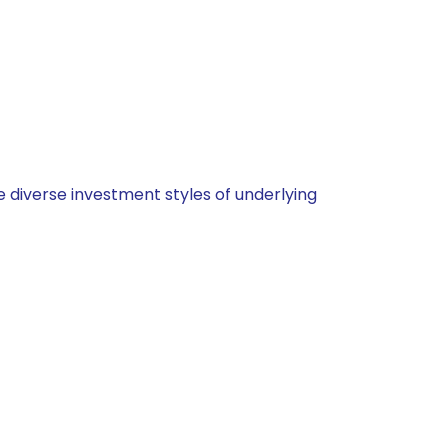
 diverse investment styles of underlying