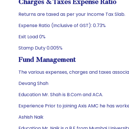
Charges & Taxes Expense Ratio
Returns are taxed as per your Income Tax Slab.
Expense Ratio (Inclusive of GST): 0.73%
Exit Load 0%
Stamp Duty 0.005%
Fund Management
The various expenses, charges and taxes associa
Devang Shah
Education Mr. Shah is B.Com and ACA.
Experience Prior to joining Axis AMC he has wor
Ashish Naik
Education Mr. Naik is a B.E from Mumbai Univers