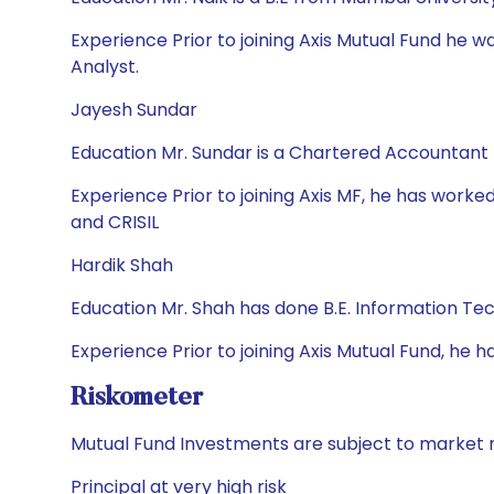
Experience Prior to joining Axis Mutual Fund he 
Analyst.
Jayesh Sundar
Education Mr. Sundar is a Chartered Accountant
Experience Prior to joining Axis MF, he has worked
and CRISIL
Hardik Shah
Education Mr. Shah has done B.E. Information T
Experience Prior to joining Axis Mutual Fund, h
Riskometer
Mutual Fund Investments are subject to market r
Principal at very high risk