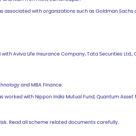
was associated with organizations such as Goldman Sachs 
 with Aviva Life Insurance Company, Tata Securities Ltd., C
echnology and MBA Finance.
e has worked with Nippon India Mutual Fund, Quantum Ass
isk. Read all scheme related documents carefully.