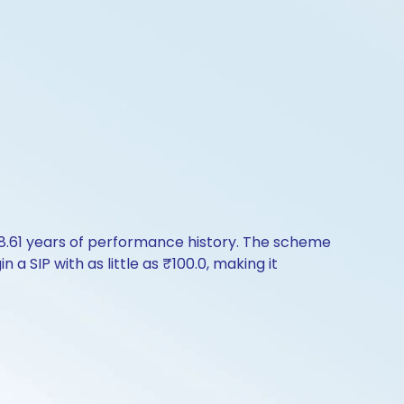
8.61 years of performance history. The scheme
a SIP with as little as ₹100.0, making it