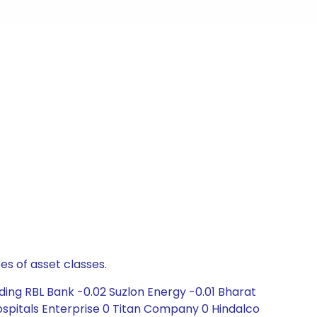
es of asset classes.
ding RBL Bank -0.02 Suzlon Energy -0.01 Bharat
Hospitals Enterprise 0 Titan Company 0 Hindalco