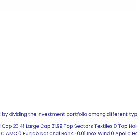
by dividing the investment portfolio among different typ
Cap 23.41 Large Cap 31.99 Top Sectors Textiles 0 Top Hol
HDFC AMC 0 Punjab National Bank -0.01 Inox Wind 0 Apollo 