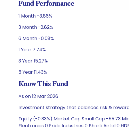
Fund Performance
1 Month -3.86%
3 Month -2.82%
6 Month -0.08%
1 Year 7.74%
3 Year 15.27%
5 Year 11.43%
Know This Fund
As on 12 Mar 2026
Investment strategy that balances risk & reward 
Equity (-0.33%) Market Cap Small Cap -55.73 Mid 
Electronics 0 Exide Industries 0 Bharti Airtel 0 