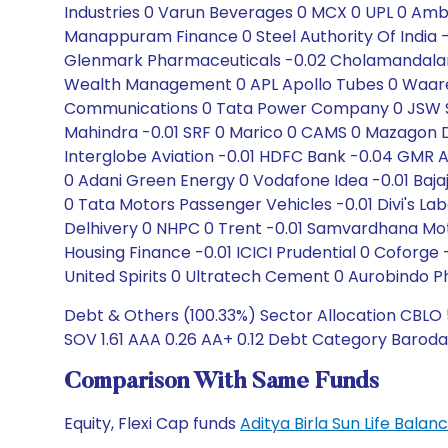
Industries 0 Varun Beverages 0 MCX 0 UPL 0 Ambu
Manappuram Finance 0 Steel Authority Of India -0.
Glenmark Pharmaceuticals -0.02 Cholamandalam
Wealth Management 0 APL Apollo Tubes 0 Waaree
Communications 0 Tata Power Company 0 JSW Ste
Mahindra -0.01 SRF 0 Marico 0 CAMS 0 Mazagon D
Interglobe Aviation -0.01 HDFC Bank -0.04 GMR Ai
0 Adani Green Energy 0 Vodafone Idea -0.01 Bajaj 
0 Tata Motors Passenger Vehicles -0.01 Divi's Lab
Delhivery 0 NHPC 0 Trent -0.01 Samvardhana Mot
Housing Finance -0.01 ICICI Prudential 0 Coforge -
United Spirits 0 Ultratech Cement 0 Aurobindo 
Debt & Others (100.33%) Sector Allocation CBLO 5
SOV 1.61 AAA 0.26 AA+ 0.12 Debt Category Baroda
Comparison With Same Funds
Equity, Flexi Cap funds
Aditya Birla Sun Life Bal