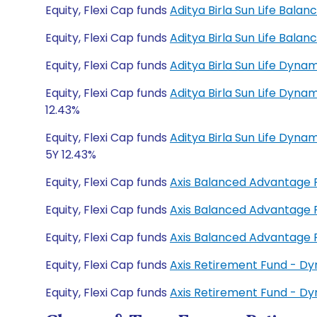
Equity, Flexi Cap funds
Aditya Birla Sun Life Bal
Equity, Flexi Cap funds
Aditya Birla Sun Life Bal
Equity, Flexi Cap funds
Aditya Birla Sun Life Dyn
Equity, Flexi Cap funds
Aditya Birla Sun Life Dyna
12.43%
Equity, Flexi Cap funds
Aditya Birla Sun Life Dyn
5Y 12.43%
Equity, Flexi Cap funds
Axis Balanced Advantage
Equity, Flexi Cap funds
Axis Balanced Advantage
Equity, Flexi Cap funds
Axis Balanced Advantage
Equity, Flexi Cap funds
Axis Retirement Fund - D
Equity, Flexi Cap funds
Axis Retirement Fund - D