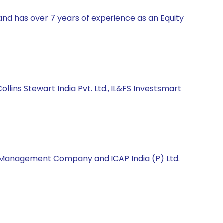
and has over 7 years of experience as an Equity
ollins Stewart India Pvt. Ltd., IL&FS Investsmart
et Management Company and ICAP India (P) Ltd.