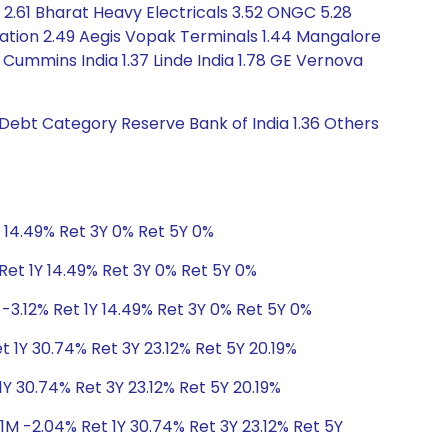
 2.61 Bharat Heavy Electricals 3.52 ONGC 5.28
ation 2.49 Aegis Vopak Terminals 1.44 Mangalore
Cummins India 1.37 Linde India 1.78 GE Vernova
s Debt Category Reserve Bank of India 1.36 Others
Y 14.49% Ret 3Y 0% Ret 5Y 0%
Ret 1Y 14.49% Ret 3Y 0% Ret 5Y 0%
-3.12% Ret 1Y 14.49% Ret 3Y 0% Ret 5Y 0%
 1Y 30.74% Ret 3Y 23.12% Ret 5Y 20.19%
Y 30.74% Ret 3Y 23.12% Ret 5Y 20.19%
1M -2.04% Ret 1Y 30.74% Ret 3Y 23.12% Ret 5Y