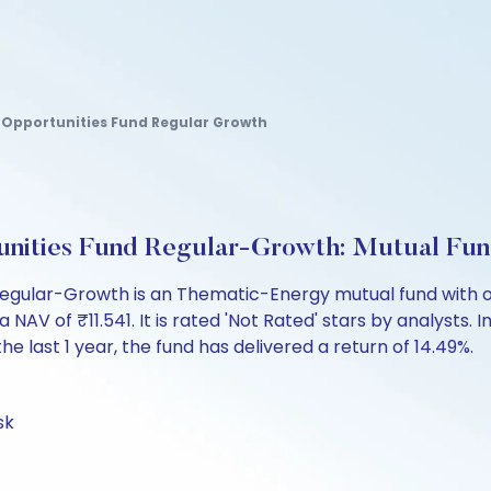
 Opportunities Fund Regular Growth
unities Fund Regular-Growth: Mutual Fu
egular-Growth is an Thematic-Energy mutual fund with ov
of ₹11.541. It is rated 'Not Rated' stars by analysts. Inv
the last 1 year, the fund has delivered a return of 14.49%.
sk