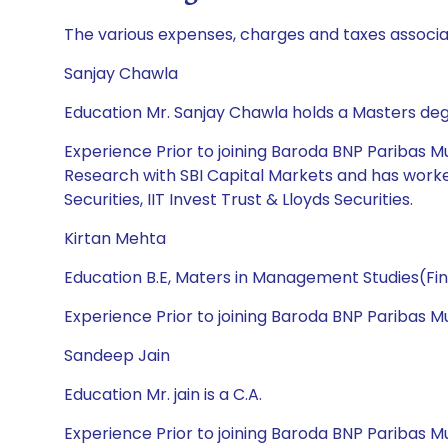
The various expenses, charges and taxes associa
Sanjay Chawla
Education Mr. Sanjay Chawla holds a Masters deg
Experience Prior to joining Baroda BNP Paribas M
Research with SBI Capital Markets and has worked 
Securities, IIT Invest Trust & Lloyds Securities.
Kirtan Mehta
Education B.E, Maters in Management Studies(Fi
Experience Prior to joining Baroda BNP Paribas
Sandeep Jain
Education Mr. jain is a C.A.
Experience Prior to joining Baroda BNP Paribas M