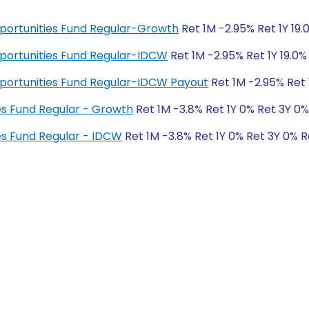
pportunities Fund Regular-Growth
Ret 1M -2.95% Ret 1Y 19.
pportunities Fund Regular-IDCW
Ret 1M -2.95% Ret 1Y 19.0%
pportunities Fund Regular-IDCW Payout
Ret 1M -2.95% Ret 
es Fund Regular - Growth
Ret 1M -3.8% Ret 1Y 0% Ret 3Y 0
es Fund Regular - IDCW
Ret 1M -3.8% Ret 1Y 0% Ret 3Y 0% 