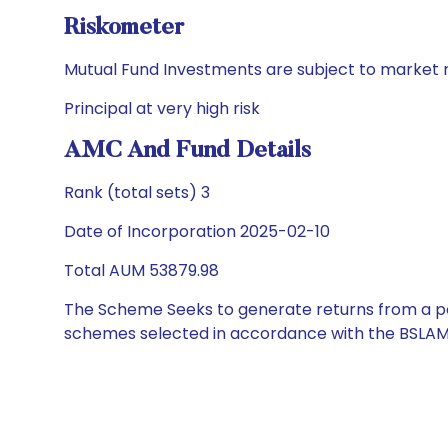
Riskometer
Mutual Fund Investments are subject to market r
Principal at very high risk
AMC And Fund Details
Rank (total sets) 3
Date of Incorporation 2025-02-10
Total AUM 53879.98
The Scheme Seeks to generate returns from a por
schemes selected in accordance with the BSLAM