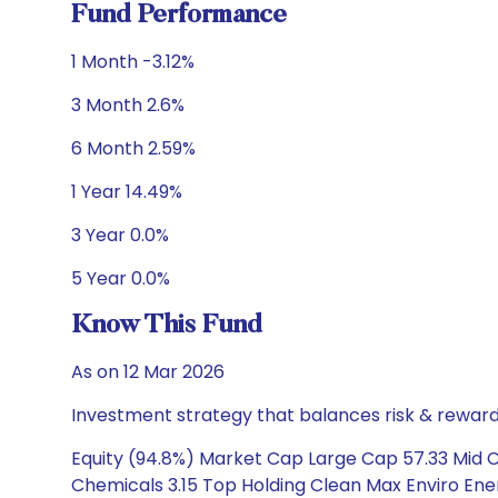
Fund Performance
1 Month -3.12%
3 Month 2.6%
6 Month 2.59%
1 Year 14.49%
3 Year 0.0%
5 Year 0.0%
Know This Fund
As on 12 Mar 2026
Investment strategy that balances risk & reward 
Equity (94.8%) Market Cap Large Cap 57.33 Mid Ca
Chemicals 3.15 Top Holding Clean Max Enviro Energ