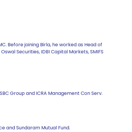
. Before joining Birla, he worked as Head of
 Oswal Securities, IDBI Capital Markets, SMIFS
d, HSBC Group and ICRA Management Con Serv.
rance and Sundaram Mutual Fund.