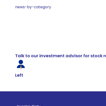
news-by-category
Talk to our investment advisor for stoc
Left
1
. For Stock 