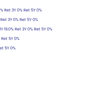
0% Ret 3Y 0% Ret 5Y 0%
 Ret 3Y 0% Ret 5Y 0%
1Y 19.0% Ret 3Y 0% Ret 5Y 0%
% Ret 5Y 0%
Ret 5Y 0%