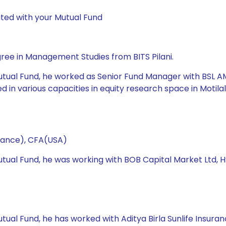
ted with your Mutual Fund
ree in Management Studies from BITS Pilani.
utual Fund, he worked as Senior Fund Manager with BSL AMC
in various capacities in equity research space in Motilal
nance), CFA(USA)
 Mutual Fund, he was working with BOB Capital Market Lt
utual Fund, he has worked with Aditya Birla Sunlife Insu