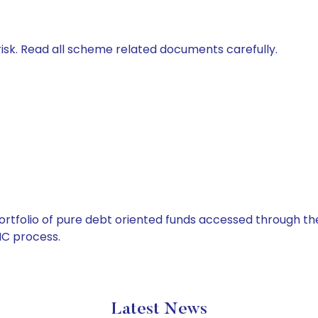
isk. Read all scheme related documents carefully.
tfolio of pure debt oriented funds accessed through the
C process.
Latest News