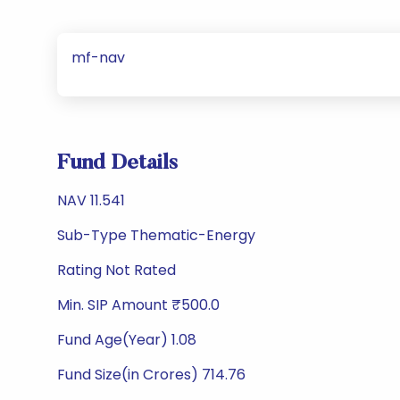
mf-nav
Fund Details
NAV 11.541
Sub-Type Thematic-Energy
Rating Not Rated
Min. SIP Amount ₹500.0
Fund Age(Year) 1.08
Fund Size(in Crores) 714.76