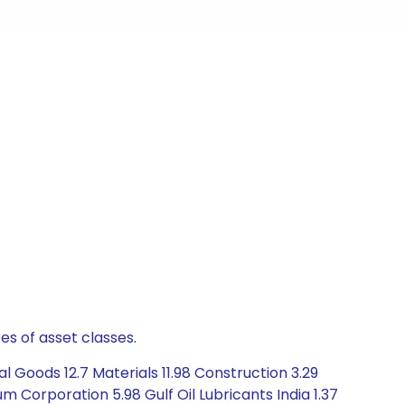
es of asset classes.
 Goods 12.7 Materials 11.98 Construction 3.29
m Corporation 5.98 Gulf Oil Lubricants India 1.37