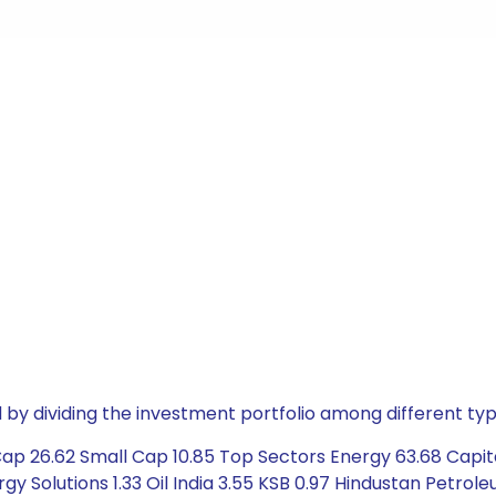
by dividing the investment portfolio among different typ
p 26.62 Small Cap 10.85 Top Sectors Energy 63.68 Capital
y Solutions 1.33 Oil India 3.55 KSB 0.97 Hindustan Petroleu