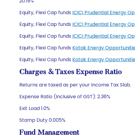
20.19%
Equity, Flexi Cap funds
ICICI Prudential Energy O
Equity, Flexi Cap funds
ICICI Prudential Energy O
Equity, Flexi Cap funds
ICICI Prudential Energy O
Equity, Flexi Cap funds
Kotak Energy Opportuniti
Equity, Flexi Cap funds
Kotak Energy Opportuniti
Charges & Taxes Expense Ratio
Returns are taxed as per your Income Tax Slab.
Expense Ratio (Inclusive of GST): 2.36%
Exit Load 1.0%
Stamp Duty 0.005%
Fund Management