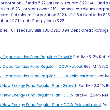
orporation Of India 5.22 Larsen & Toubro 3.29 GAIL (India)
 NTPC 8.28 Torrent Power 2.19 Chennai Petroleum Corpor
arat Petroleum Corporation 5.12 NHPC 3.4 Coal India 8.13 
ation 1.97 Hitachi Energy India 3.22
les -0.1 Treasury Bills 1.36 CBLO 3.94 Debt Credit Rating
y Opportunities Fund Regular-Growth
Ret 1M -3.12% Ret 1
y Opportunities Fund Regular-IDCW Payout
Ret 1M -3.12% 
y Opportunities Fund Regular-IDCW Reinvestment
Ret 1M 
d New Energy Fund Regular Plan-Growth
Ret 1M -2.04% Ret
d New Energy Fund Regular Plan-IDCW
Ret 1M -2.04% Ret 1
d New Energy Fund Regular Plan-IDCW Reinvestment
Ret 