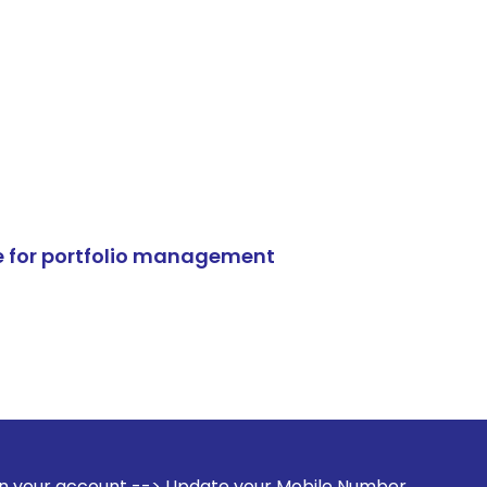
e for portfolio management
--> Update your Mobile Number with your Stock broker. Rece