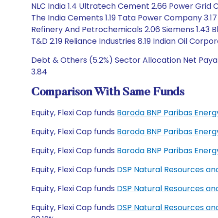
NLC India 1.4 Ultratech Cement 2.66 Power Grid C
The India Cements 1.19 Tata Power Company 3.17
Refinery And Petrochemicals 2.06 Siemens 1.43 Bh
T&D 2.19 Reliance Industries 8.19 Indian Oil Corpor
Debt & Others (5.2%) Sector Allocation Net Payab
3.84
Comparison With Same Funds
Equity, Flexi Cap funds
Baroda BNP Paribas Energ
Equity, Flexi Cap funds
Baroda BNP Paribas Energ
Equity, Flexi Cap funds
Baroda BNP Paribas Energ
Equity, Flexi Cap funds
DSP Natural Resources an
Equity, Flexi Cap funds
DSP Natural Resources an
Equity, Flexi Cap funds
DSP Natural Resources an