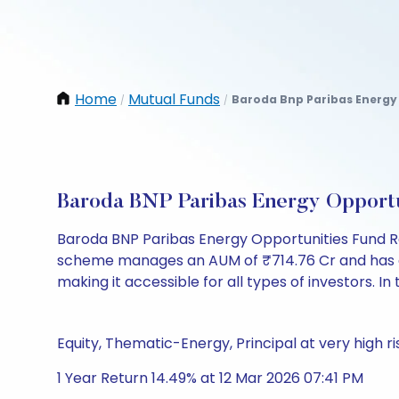
Home
Mutual Funds
Baroda Bnp Paribas Energy
/
/
Baroda BNP Paribas Energy Opport
Baroda BNP Paribas Energy Opportunities Fund R
scheme manages an AUM of ₹714.76 Cr and has a NAV 
making it accessible for all types of investors. In 
Equity, Thematic-Energy, Principal at very high ri
1 Year Return 14.49% at 12 Mar 2026 07:41 PM