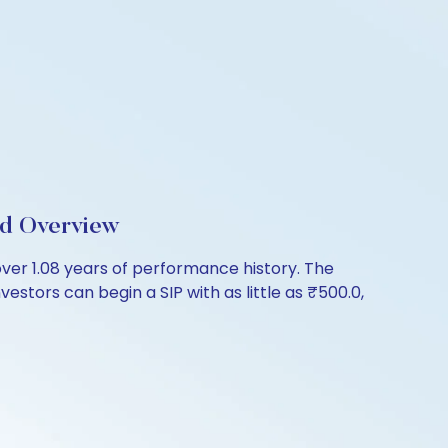
nd Overview
er 1.08 years of performance history. The
estors can begin a SIP with as little as ₹500.0,