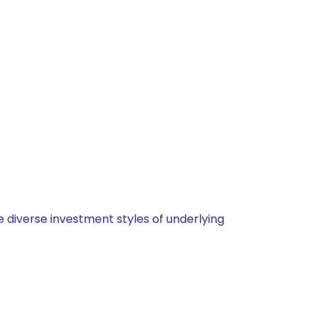
 diverse investment styles of underlying