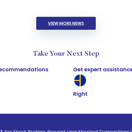
VIEW MORE NEWS
Take Your Next Step
k recommendations
Get expert assistanc
Right
Broking, Prevent Unauthorized Transactions in your account 