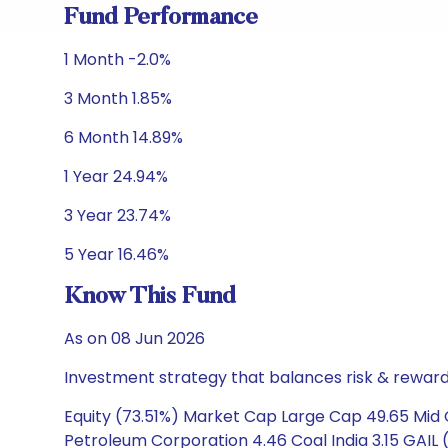
Fund Performance
1 Month -2.0%
3 Month 1.85%
6 Month 14.89%
1 Year 24.94%
3 Year 23.74%
5 Year 16.46%
Know This Fund
As on 08 Jun 2026
Investment strategy that balances risk & reward 
Equity (73.51%) Market Cap Large Cap 49.65 Mid C
Petroleum Corporation 4.46 Coal India 3.15 GAIL (