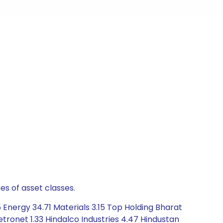
es of asset classes.
 Energy 34.71 Materials 3.15 Top Holding Bharat
etronet 1.33 Hindalco Industries 4.47 Hindustan