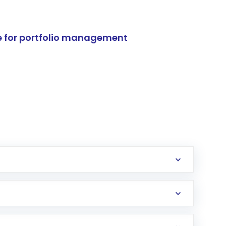
e for portfolio management