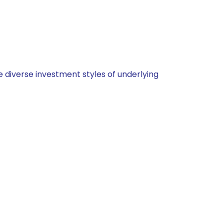
 diverse investment styles of underlying