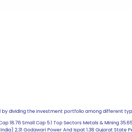
by dividing the investment portfolio among different typ
ap 18.76 Small Cap 5.1 Top Sectors Metals & Mining 35.65
India) 2.31 Godawari Power And Ispat 1.38 Gujarat State P