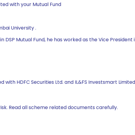
ted with your Mutual Fund
ai University .
 DSP Mutual Fund, he has worked as the Vice President in
d with HDFC Securities Ltd. and IL&FS Investsmart Limited
isk. Read all scheme related documents carefully.