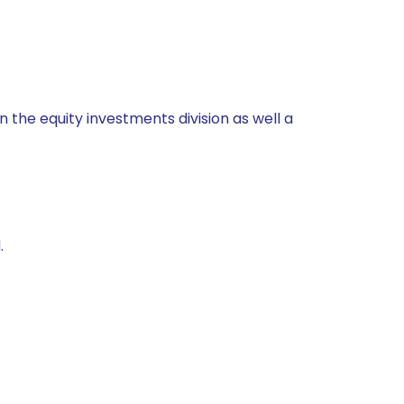
 the equity investments division as well a
.