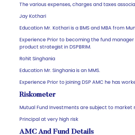
The various expenses, charges and taxes associa
Jay Kothari
Education Mr. Kothari is a BMS and MBA from Mumb
Experience Prior to becoming the fund manager in
product strategist in DSPBRIM.
Rohit Singhania
Education Mr. Singhania is an MMS.
Experience Prior to joining DSP AMC he has worke
Riskometer
Mutual Fund Investments are subject to market r
Principal at very high risk
AMC And Fund Details