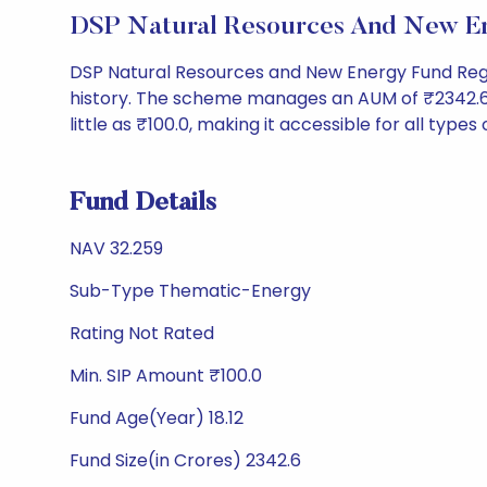
DSP Natural Resources And New E
DSP Natural Resources and New Energy Fund Reg
history. The scheme manages an AUM of ₹2342.6 Cr 
little as ₹100.0, making it accessible for all types
Fund Details
NAV 32.259
Sub-Type Thematic-Energy
Rating Not Rated
Min. SIP Amount ₹100.0
Fund Age(Year) 18.12
Fund Size(in Crores) 2342.6