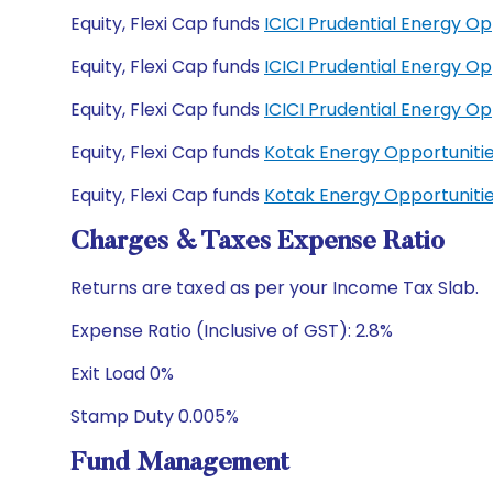
Equity, Flexi Cap funds
ICICI Prudential Energy O
Equity, Flexi Cap funds
ICICI Prudential Energy O
Equity, Flexi Cap funds
ICICI Prudential Energy O
Equity, Flexi Cap funds
Kotak Energy Opportuniti
Equity, Flexi Cap funds
Kotak Energy Opportuniti
Charges & Taxes Expense Ratio
Returns are taxed as per your Income Tax Slab.
Expense Ratio (Inclusive of GST): 2.8%
Exit Load 0%
Stamp Duty 0.005%
Fund Management