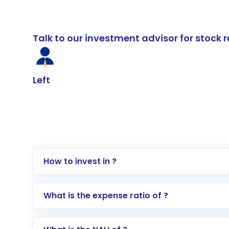
Talk to our investment advisor for stoc
Left
How to invest in ?
Log in to your Motilal Oswal account via th
What is the expense ratio of ?
Go to the
Mutual Funds
section
Search for in the search bar