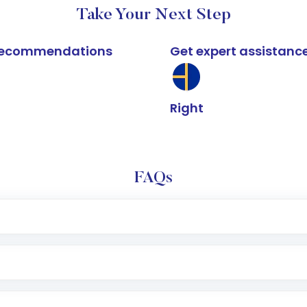
Take Your Next Step
k recommendations
Get expert assistanc
Right
FAQs
e app or website