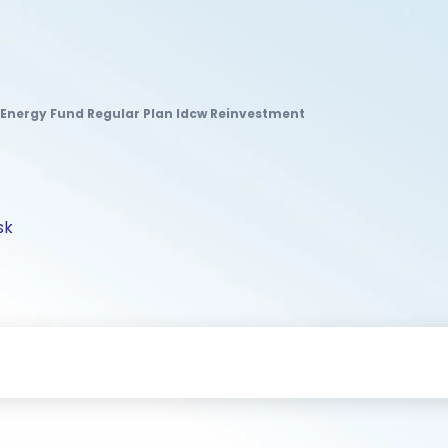
Energy Fund Regular Plan Idcw Reinvestment
sk