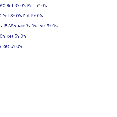
88% Ret 3Y 0% Ret 5Y 0%
% Ret 3Y 0% Ret 5Y 0%
1Y 15.88% Ret 3Y 0% Ret 5Y 0%
 0% Ret 5Y 0%
% Ret 5Y 0%