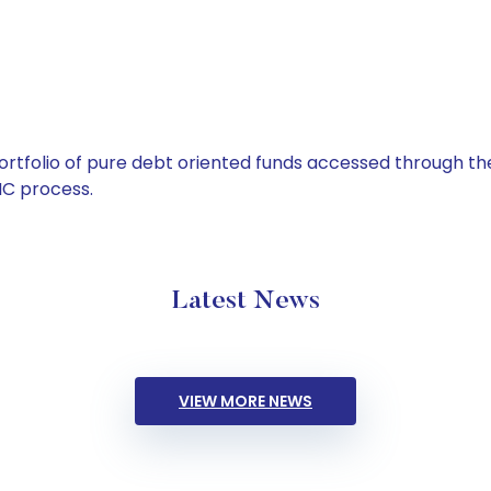
tfolio of pure debt oriented funds accessed through the
C process.
Latest News
VIEW MORE NEWS