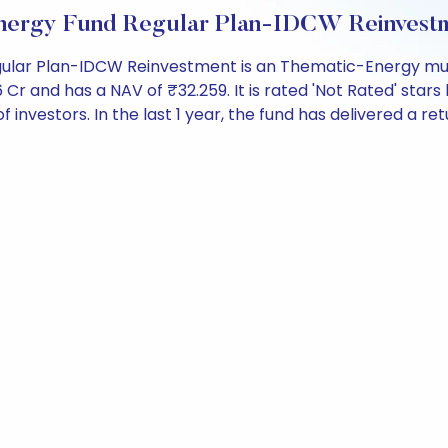
nergy Fund Regular Plan-IDCW Reinvestm
ular Plan-IDCW Reinvestment is an Thematic-Energy mutu
and has a NAV of ₹32.259. It is rated 'Not Rated' stars b
 of investors. In the last 1 year, the fund has delivered a re