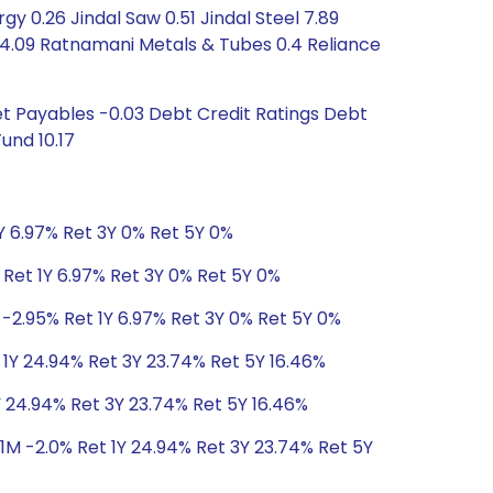
y 0.26 Jindal Saw 0.51 Jindal Steel 7.89
4.09 Ratnamani Metals & Tubes 0.4 Reliance
t Payables -0.03 Debt Credit Ratings Debt
und 10.17
Y 6.97% Ret 3Y 0% Ret 5Y 0%
 Ret 1Y 6.97% Ret 3Y 0% Ret 5Y 0%
-2.95% Ret 1Y 6.97% Ret 3Y 0% Ret 5Y 0%
 1Y 24.94% Ret 3Y 23.74% Ret 5Y 16.46%
Y 24.94% Ret 3Y 23.74% Ret 5Y 16.46%
1M -2.0% Ret 1Y 24.94% Ret 3Y 23.74% Ret 5Y