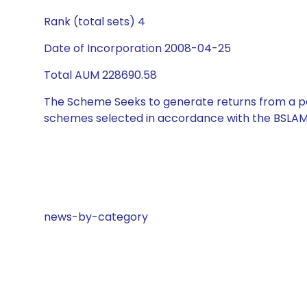
Rank (total sets) 4
Date of Incorporation 2008-04-25
Total AUM 228690.58
The Scheme Seeks to generate returns from a por
schemes selected in accordance with the BSLAM
news-by-category