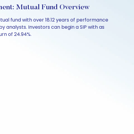
ent: Mutual Fund Overview
al fund with over 18.12 years of performance
y analysts. Investors can begin a SIP with as
turn of 24.94%.