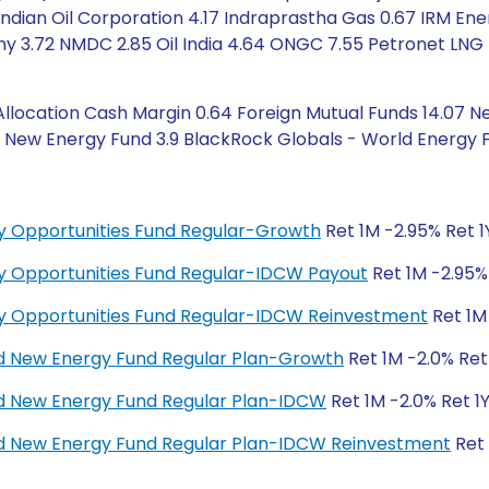
dian Oil Corporation 4.17 Indraprastha Gas 0.67 IRM Energ
 3.72 NMDC 2.85 Oil India 4.64 ONGC 7.55 Petronet LNG 
ocation Cash Margin 0.64 Foreign Mutual Funds 14.07 Ne
 New Energy Fund 3.9 BlackRock Globals - World Energy F
y Opportunities Fund Regular-Growth
Ret 1M -2.95% Ret 1
y Opportunities Fund Regular-IDCW Payout
Ret 1M -2.95%
y Opportunities Fund Regular-IDCW Reinvestment
Ret 1M 
d New Energy Fund Regular Plan-Growth
Ret 1M -2.0% Ret
d New Energy Fund Regular Plan-IDCW
Ret 1M -2.0% Ret 1
d New Energy Fund Regular Plan-IDCW Reinvestment
Ret 