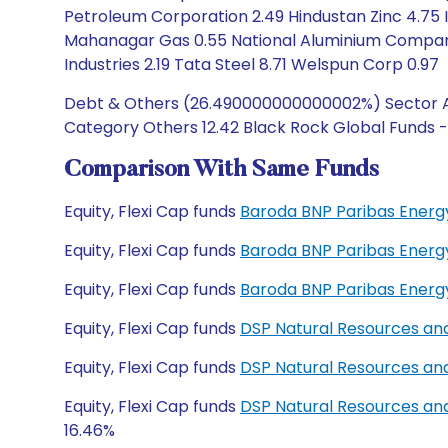
Petroleum Corporation 2.49 Hindustan Zinc 4.75 In
Mahanagar Gas 0.55 National Aluminium Company
Industries 2.19 Tata Steel 8.71 Welspun Corp 0.97
Debt & Others (26.490000000000002%) Sector All
Category Others 12.42 Black Rock Global Funds -
Comparison With Same Funds
Equity, Flexi Cap funds
Baroda BNP Paribas Energ
Equity, Flexi Cap funds
Baroda BNP Paribas Energ
Equity, Flexi Cap funds
Baroda BNP Paribas Energ
Equity, Flexi Cap funds
DSP Natural Resources an
Equity, Flexi Cap funds
DSP Natural Resources an
Equity, Flexi Cap funds
DSP Natural Resources an
16.46%