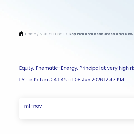
Home
Mutual Funds
Dsp Natural Resources And New 
/
/
Equity, Thematic-Energy, Principal at very high ri
1 Year Return 24.94% at 08 Jun 2026 12:47 PM
mf-nav