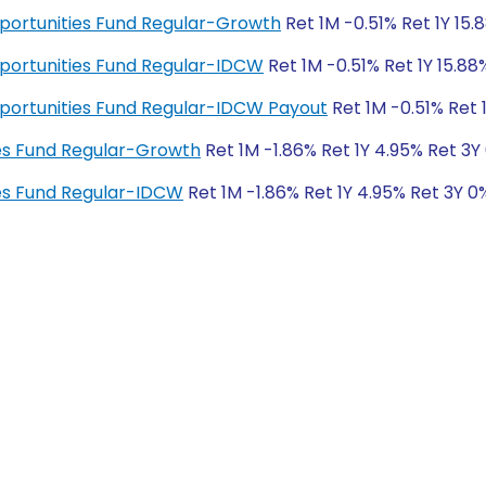
pportunities Fund Regular-Growth
Ret 1M -0.51% Ret 1Y 15.
pportunities Fund Regular-IDCW
Ret 1M -0.51% Ret 1Y 15.88
pportunities Fund Regular-IDCW Payout
Ret 1M -0.51% Ret 
es Fund Regular-Growth
Ret 1M -1.86% Ret 1Y 4.95% Ret 3Y
es Fund Regular-IDCW
Ret 1M -1.86% Ret 1Y 4.95% Ret 3Y 0