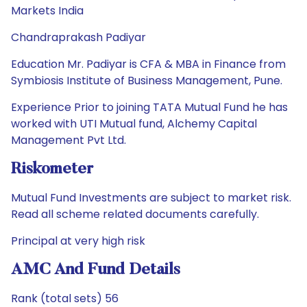
Markets India
Chandraprakash Padiyar
Education Mr. Padiyar is CFA & MBA in Finance from
Symbiosis Institute of Business Management, Pune.
Experience Prior to joining TATA Mutual Fund he has
worked with UTI Mutual fund, Alchemy Capital
Management Pvt Ltd.
Riskometer
Mutual Fund Investments are subject to market risk.
Read all scheme related documents carefully.
Principal at very high risk
AMC And Fund Details
Rank (total sets) 56