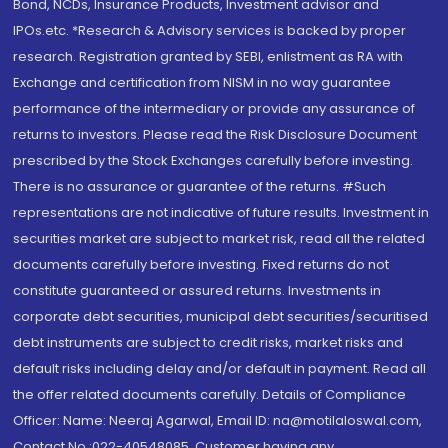
Bond, NCDs, Insurance Products, Investment advisor and
IPOs.etc. *Research & Advisory services is backed by proper
research. Registration granted by SEBI, enlistment as RA with
Exchange and certification from NISM in no way guarantee
performance of the intermediary or provide any assurance of
returns to investors. Please read the Risk Disclosure Document
prescribed by the Stock Exchanges carefully before investing.
There is no assurance or guarantee of the returns. #Such
representations are not indicative of future results. Investment in
securities market are subject to market risk, read all the related
documents carefully before investing. Fixed returns do not
constitute guaranteed or assured returns. Investments in
corporate debt securities, municipal debt securities/securitised
debt instruments are subject to credit risks, market risks and
default risks including delay and/or default in payment. Read all
the offer related documents carefully. Details of Compliance
Officer: Name: Neeraj Agarwal, Email ID: na@motilaloswal.com,
Contact No.:022-40548085. Customer having any