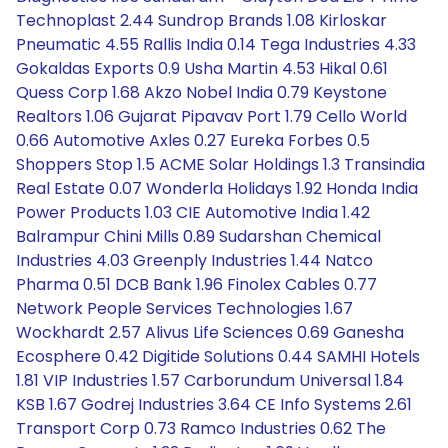
Technoplast 2.44 Sundrop Brands 1.08 Kirloskar
Pneumatic 4.55 Rallis India 0.14 Tega Industries 4.33
Gokaldas Exports 0.9 Usha Martin 4.53 Hikal 0.61
Quess Corp 1.68 Akzo Nobel India 0.79 Keystone
Realtors 1.06 Gujarat Pipavav Port 1.79 Cello World
0.66 Automotive Axles 0.27 Eureka Forbes 0.5
Shoppers Stop 1.5 ACME Solar Holdings 1.3 Transindia
Real Estate 0.07 Wonderla Holidays 1.92 Honda India
Power Products 1.03 CIE Automotive India 1.42
Balrampur Chini Mills 0.89 Sudarshan Chemical
Industries 4.03 Greenply Industries 1.44 Natco
Pharma 0.51 DCB Bank 1.96 Finolex Cables 0.77
Network People Services Technologies 1.67
Wockhardt 2.57 Alivus Life Sciences 0.69 Ganesha
Ecosphere 0.42 Digitide Solutions 0.44 SAMHI Hotels
1.81 VIP Industries 1.57 Carborundum Universal 1.84
KSB 1.67 Godrej Industries 3.64 CE Info Systems 2.61
Transport Corp 0.73 Ramco Industries 0.62 The