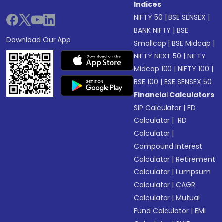
Indices
NIFTY 50
|
BSE SENSEX
|
BANK NIFTY
|
BSE
Download Our App
Smallcap
|
BSE Midcap
|
NIFTY NEXT 50
|
NIFTY
Midcap 100
|
NIFTY 100
|
BSE 100
|
BSE SENSEX 50
Financial Calculators
SIP Calculator
|
FD
Calculator
|
RD
Calculator
|
Compound Interest
Calculator
|
Retirement
Calculator
|
Lumpsum
Calculator
|
CAGR
Calculator
|
Mutual
Fund Calculator
|
EMI