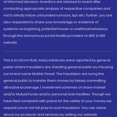
of informed decision. Investors are advised to invest after
conducting appropriate analysis of respective companies and
not to blindly follow unfounded rumours, tips etc. Further, you are
also requested to share your knowledge or evidence of
systemic wrongdoing, potential frauds or unethical behaviour
through the anonymous portal facility provided on BSE & NSE
website.
This is to inform that, many instances were reported by general
public where fraudsters are cheating general public by misusing
our brand name Motilal Oswal. The fraudsters are luring the
general public to transfer them money by falsely committing
attractive brokerage / investment schemes of share market
and/or Mutual Funds and/or personal loan facilities. Though we
have filed complaint with police for the safety of your money we
request you to not fall prey to such fraudsters. You can check
about our products and services by visiting our website