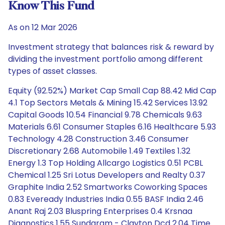
Know This Fund
As on 12 Mar 2026
Investment strategy that balances risk & reward by
dividing the investment portfolio among different
types of asset classes.
Equity (92.52%) Market Cap Small Cap 88.42 Mid Cap
4.1 Top Sectors Metals & Mining 15.42 Services 13.92
Capital Goods 10.54 Financial 9.78 Chemicals 9.63
Materials 6.61 Consumer Staples 6.16 Healthcare 5.93
Technology 4.28 Construction 3.46 Consumer
Discretionary 2.68 Automobile 1.49 Textiles 1.32
Energy 1.3 Top Holding Allcargo Logistics 0.51 PCBL
Chemical 1.25 Sri Lotus Developers and Realty 0.37
Graphite India 2.52 Smartworks Coworking Spaces
0.83 Eveready Industries India 0.55 BASF India 2.46
Anant Raj 2.03 Bluspring Enterprises 0.4 Krsnaa
Diagnostics 1.55 Sundaram - Clayton Dcd 2.04 Time