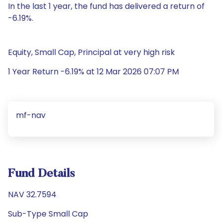
In the last 1 year, the fund has delivered a return of
-6.19%.
Equity, Small Cap, Principal at very high risk
1 Year Return -6.19% at 12 Mar 2026 07:07 PM
mf-nav
Fund Details
NAV 32.7594
Sub-Type Small Cap