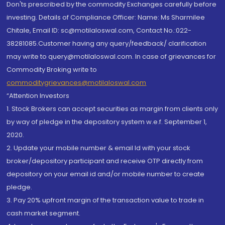
Don'ts prescribed by the commodity Exchanges carefully before
investing. Details of Compliance Officer: Name: Ms Sharmilee
Chitale, Email ID: sc@motilaloswal.com, Contact No.:022-
38281085.Customer having any query/feedback/ clarification
may write to query@motilaloswal.com. In case of grievances for
Commodity Broking write to
commoditygrievances@motilaloswal.com
“Attention Investors
1. Stock Brokers can accept securities as margin from clients only
by way of pledge in the depository system w.e.f. September 1,
2020.
2. Update your mobile number & email Id with your stock
broker/depository participant and receive OTP directly from
depository on your email id and/or mobile number to create
pledge.
3. Pay 20% upfront margin of the transaction value to trade in
cash market segment.