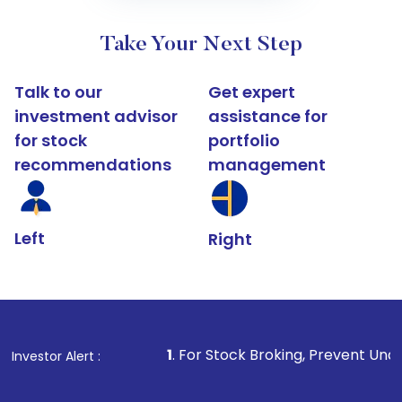
Take Your Next Step
Talk to our
Get expert
investment advisor
assistance for
for stock
portfolio
recommendations
management
Left
Right
1
. For Stock Broking, Prevent Unauthorized Transacti
Investor Alert :