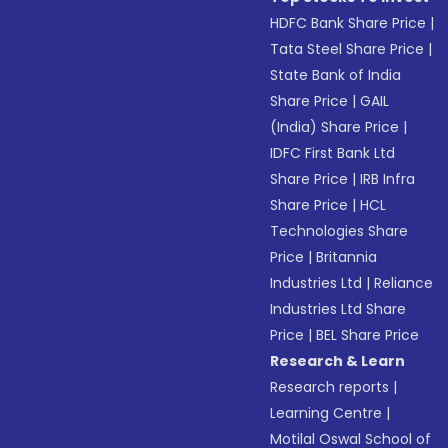
HDFC Bank Share Price
|
Tata Steel Share Price
|
State Bank of India
Share Price
|
GAIL
(India) Share Price
|
IDFC First Bank Ltd
Share Price
|
IRB Infra
Share Price
|
HCL
Technologies Share
Price
|
Britannia
Industries Ltd
|
Reliance
Industries Ltd Share
Price
|
BEL Share Price
Research & Learn
Research reports
|
Learning Centre
|
Motilal Oswal School of