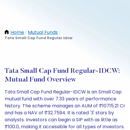
Home
Mutual Funds
/
/
Tata Small Cap Fund Regular Idcw
Tata Small Cap Fund Regular-IDCW:
Mutual Fund Overview
Tata Small Cap Fund Regular-IDCW is an Small Cap
mutual fund with over 7.33 years of performance
history. The scheme manages an AUM of ₹10715.21 Cr
and has a NAV of ₹32.7594. It is rated '3' stars by
analysts. Investors can begin a SIP with as little as
₹100.0, making it accessible for all types of investors.