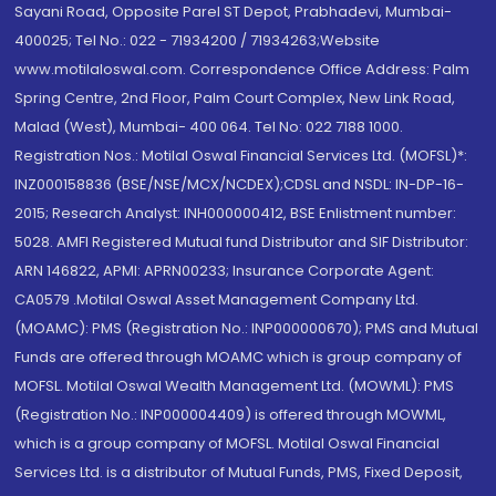
Sayani Road, Opposite Parel ST Depot, Prabhadevi, Mumbai-
400025; Tel No.: 022 - 71934200 / 71934263;Website
www.motilaloswal.com. Correspondence Office Address: Palm
Spring Centre, 2nd Floor, Palm Court Complex, New Link Road,
Malad (West), Mumbai- 400 064. Tel No: 022 7188 1000.
Registration Nos.: Motilal Oswal Financial Services Ltd. (MOFSL)*:
INZ000158836 (BSE/NSE/MCX/NCDEX);CDSL and NSDL: IN-DP-16-
2015; Research Analyst: INH000000412, BSE Enlistment number:
5028. AMFI Registered Mutual fund Distributor and SIF Distributor:
ARN 146822, APMI: APRN00233; Insurance Corporate Agent:
CA0579 .Motilal Oswal Asset Management Company Ltd.
(MOAMC): PMS (Registration No.: INP000000670); PMS and Mutual
Funds are offered through MOAMC which is group company of
MOFSL. Motilal Oswal Wealth Management Ltd. (MOWML): PMS
(Registration No.: INP000004409) is offered through MOWML,
which is a group company of MOFSL. Motilal Oswal Financial
Services Ltd. is a distributor of Mutual Funds, PMS, Fixed Deposit,