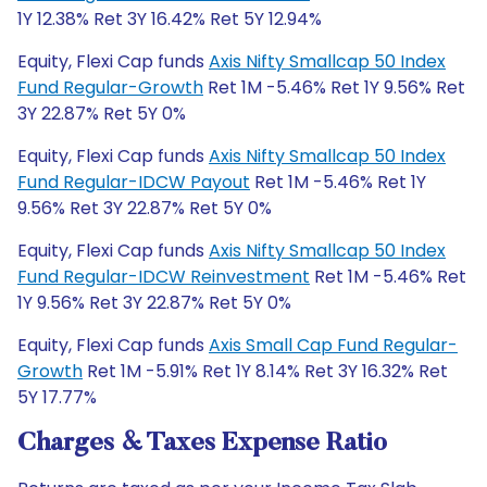
1Y 12.38% Ret 3Y 16.42% Ret 5Y 12.94%
Equity, Flexi Cap funds
Axis Nifty Smallcap 50 Index
Fund Regular-Growth
Ret 1M -5.46% Ret 1Y 9.56% Ret
3Y 22.87% Ret 5Y 0%
Equity, Flexi Cap funds
Axis Nifty Smallcap 50 Index
Fund Regular-IDCW Payout
Ret 1M -5.46% Ret 1Y
9.56% Ret 3Y 22.87% Ret 5Y 0%
Equity, Flexi Cap funds
Axis Nifty Smallcap 50 Index
Fund Regular-IDCW Reinvestment
Ret 1M -5.46% Ret
1Y 9.56% Ret 3Y 22.87% Ret 5Y 0%
Equity, Flexi Cap funds
Axis Small Cap Fund Regular-
Growth
Ret 1M -5.91% Ret 1Y 8.14% Ret 3Y 16.32% Ret
5Y 17.77%
Charges & Taxes Expense Ratio