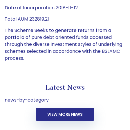
Date of Incorporation 2018-11-12
Total AUM 232819.21
The Scheme Seeks to generate returns from a
portfolio of pure debt oriented funds accessed
through the diverse investment styles of underlying
schemes selected in accordance with the BSLAMC
process.
Latest News
news-by-category
VIEW MORE NEWS