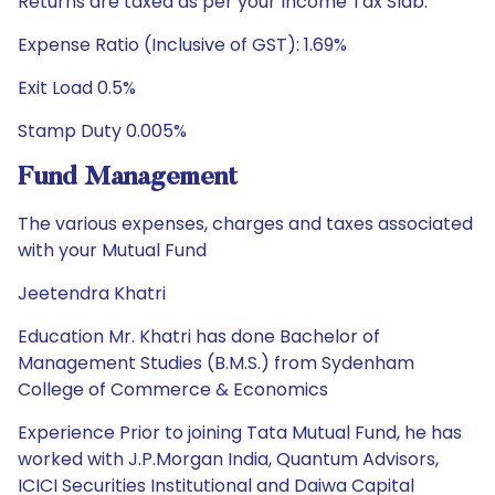
Returns are taxed as per your Income Tax Slab.
Expense Ratio (Inclusive of GST): 1.69%
Exit Load 0.5%
Stamp Duty 0.005%
Fund Management
The various expenses, charges and taxes associated
with your Mutual Fund
Jeetendra Khatri
Education Mr. Khatri has done Bachelor of
Management Studies (B.M.S.) from Sydenham
College of Commerce & Economics
Experience Prior to joining Tata Mutual Fund, he has
worked with J.P.Morgan India, Quantum Advisors,
ICICI Securities Institutional and Daiwa Capital