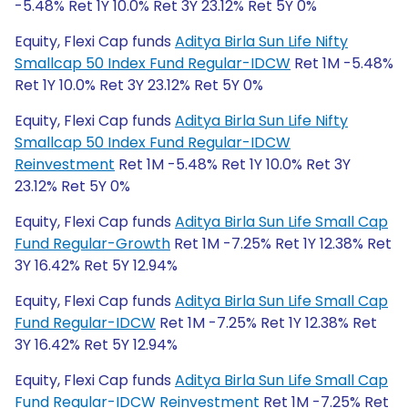
-5.48% Ret 1Y 10.0% Ret 3Y 23.12% Ret 5Y 0%
Equity, Flexi Cap funds
Aditya Birla Sun Life Nifty
Smallcap 50 Index Fund Regular-IDCW
Ret 1M -5.48%
Ret 1Y 10.0% Ret 3Y 23.12% Ret 5Y 0%
Equity, Flexi Cap funds
Aditya Birla Sun Life Nifty
Smallcap 50 Index Fund Regular-IDCW
Reinvestment
Ret 1M -5.48% Ret 1Y 10.0% Ret 3Y
23.12% Ret 5Y 0%
Equity, Flexi Cap funds
Aditya Birla Sun Life Small Cap
Fund Regular-Growth
Ret 1M -7.25% Ret 1Y 12.38% Ret
3Y 16.42% Ret 5Y 12.94%
Equity, Flexi Cap funds
Aditya Birla Sun Life Small Cap
Fund Regular-IDCW
Ret 1M -7.25% Ret 1Y 12.38% Ret
3Y 16.42% Ret 5Y 12.94%
Equity, Flexi Cap funds
Aditya Birla Sun Life Small Cap
Fund Regular-IDCW Reinvestment
Ret 1M -7.25% Ret