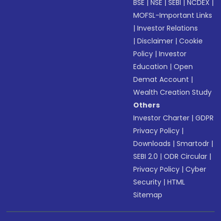
BSE
|
NSE
|
SEBI
|
NCDEX
|
MOFSL-Important Links
|
Investor Relations
|
Disclaimer
|
Cookie
Policy
|
Investor
Education
|
Open
Demat Account
|
Wealth Creation Study
Others
Investor Charter
|
GDPR
Privacy Policy
|
Downloads
|
Smartodr
|
SEBI 2.0
|
ODR Circular
|
Privacy Policy
|
Cyber
Security
|
HTML
Sitemap