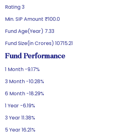
Rating 3
Min. SIP Amount ₹100.0
Fund Age(Year) 7.33
Fund Size(in Crores) 10715.21
Fund Performance
1 Month -9.17%
3 Month -10.28%
6 Month -18.29%
1 Year -6.19%
3 Year 11.38%
5 Year 16.21%