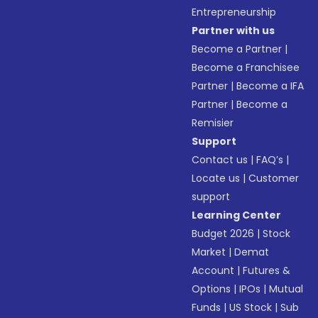
Entrepreneurship
Partner with us
Become a Partner
|
Become a Franchisee
Partner
|
Become a IFA
Partner
|
Become a
Remisier
Support
Contact us
|
FAQ’s
|
Locate us
|
Customer
support
Learning Center
Budget 2026
|
Stock
Market
|
Demat
Account
|
Futures &
Options
|
IPOs
|
Mutual
Funds
|
US Stock
|
Sub