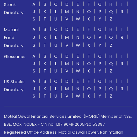
A
B
C
D
E
F
G
H
I
Stock
J
K
L
M
N
O
P
Q
R
Directory
S
T
U
V
W
X
Y
Z
A
B
C
D
E
F
G
H
I
Mutual
J
K
L
M
N
O
P
Q
R
Fund
S
T
U
V
W
X
Y
Z
Directory
A
B
C
D
E
F
G
H
I
Glossaries
J
K
L
M
N
O
P
Q
R
S
T
U
V
W
X
Y
Z
A
B
C
D
E
F
G
H
I
US Stocks
J
K
L
M
N
O
P
Q
R
Directory
S
T
U
V
W
X
Y
Z
Motilal Oswal Financial Services Limited. (MOFSL) Member of NSE,
BSE, MCX, NCDEX - CIN no.: L67190MH2005PLC153397
Registered Office Address: Motilal Oswal Tower, Rahimtullah