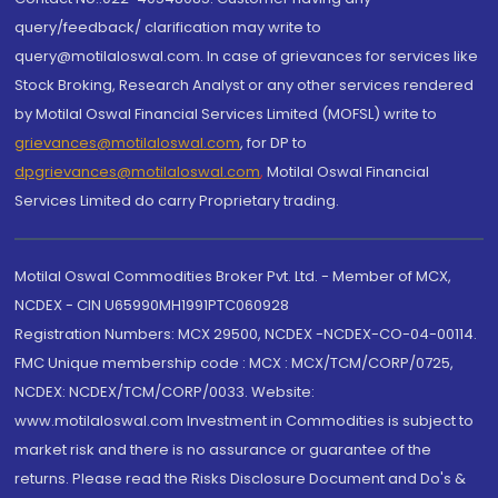
query/feedback/ clarification may write to
query@motilaloswal.com. In case of grievances for services like
Stock Broking, Research Analyst or any other services rendered
by Motilal Oswal Financial Services Limited (MOFSL) write to
grievances@motilaloswal.com
, for DP to
dpgrievances@motilaloswal.com
,
Motilal Oswal Financial
Services Limited do carry Proprietary trading.
Motilal Oswal Commodities Broker Pvt. Ltd. - Member of MCX,
NCDEX - CIN U65990MH1991PTC060928
Registration Numbers: MCX 29500, NCDEX -NCDEX-CO-04-00114.
FMC Unique membership code : MCX : MCX/TCM/CORP/0725,
NCDEX: NCDEX/TCM/CORP/0033. Website:
www.motilaloswal.com Investment in Commodities is subject to
market risk and there is no assurance or guarantee of the
returns. Please read the Risks Disclosure Document and Do's &