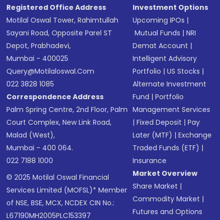
Registered Office Address
Investment Options
Motilal Oswal Tower, Rahimtullah
Upcoming IPOs
|
Sayani Road, Opposite Parel ST
Mutual Funds
|
NRI
Depot, Prabhadevi,
Demat Account
|
Mumbai - 400025
Intelligent Advisory
Query@motilaloswal.com
Portfolio
|
US Stocks
|
022 3828 1085
Alternate Investment
Correspondence Address
Fund
|
Portfolio
Palm Spring Centre, 2nd Floor, Palm
Management Services
Court Complex, New Link Road,
|
Fixed Deposit
|
Pay
Malad (West),
Later (MTF)
|
Exchange
Mumbai - 400 064.
Traded Funds (ETF)
|
022 7188 1000
Insurance
Market Overview
© 2025 Motilal Oswal Financial
Share Market
|
Services Limited (MOFSL)* Member
Commodity Market
|
of NSE, BSE, MCX, NCDEX CIN No.:
Futures and Options
L67190MH2005PLC153397