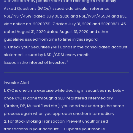
4. Investors may please refer to the Exchange's Frequently
Asked Questions (FAQs) issued vide circular reference
NSE/INSP/45191 dated July 31, 2020 and NSE/INSP/45534 and BSE
vide notice no. 20200731-7 dated July 31, 2020 and 20200831-45
dated August 31, 2020 dated August 31, 2020 and other
guidelines issued from time to time in this regard
5. Check your Securities /MF/ Bonds in the consolidated account
statement issued by NSDL/CDSL every month.
Issued in the interest of Investors"
Investor Alert
1. KYC is one time exercise while dealing in securities markets -
once KYC is done through a SEBI registered intermediary
(Broker, DP, Mutual Fund etc.), you need not undergo the same
process again when you approach another intermediary
2. For Stock Broking Transaction 'Prevent unauthorised
transactions in your account --> Update your mobile