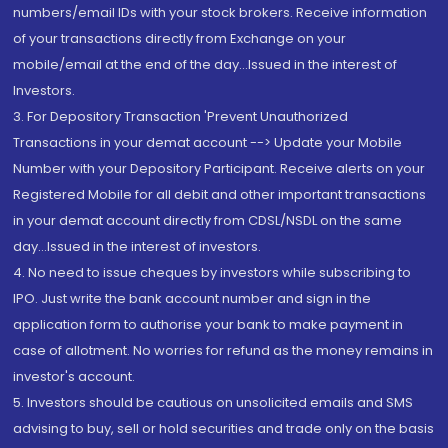
numbers/email IDs with your stock brokers. Receive information
of your transactions directly from Exchange on your
mobile/email at the end of the day...Issued in the interest of
Investors.
3. For Depository Transaction 'Prevent Unauthorized
Transactions in your demat account --> Update your Mobile
Number with your Depository Participant. Receive alerts on your
Registered Mobile for all debit and other important transactions
in your demat account directly from CDSL/NSDL on the same
day...Issued in the interest of investors.
4. No need to issue cheques by investors while subscribing to
IPO. Just write the bank account number and sign in the
application form to authorise your bank to make payment in
case of allotment. No worries for refund as the money remains in
investor's account.
5. Investors should be cautious on unsolicited emails and SMS
advising to buy, sell or hold securities and trade only on the basis