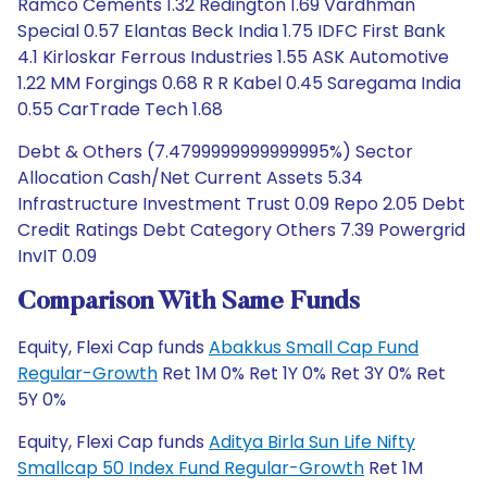
Ramco Cements 1.32 Redington 1.69 Vardhman
Special 0.57 Elantas Beck India 1.75 IDFC First Bank
4.1 Kirloskar Ferrous Industries 1.55 ASK Automotive
1.22 MM Forgings 0.68 R R Kabel 0.45 Saregama India
0.55 CarTrade Tech 1.68
Debt & Others (7.4799999999999995%) Sector
Allocation Cash/Net Current Assets 5.34
Infrastructure Investment Trust 0.09 Repo 2.05 Debt
Credit Ratings Debt Category Others 7.39 Powergrid
InvIT 0.09
Comparison With Same Funds
Equity, Flexi Cap funds
Abakkus Small Cap Fund
Regular-Growth
Ret 1M 0% Ret 1Y 0% Ret 3Y 0% Ret
5Y 0%
Equity, Flexi Cap funds
Aditya Birla Sun Life Nifty
Smallcap 50 Index Fund Regular-Growth
Ret 1M