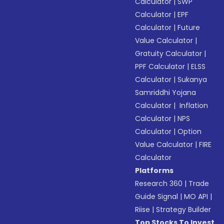
Calculator
|
SWP
Calculator
|
EPF
Calculator
|
Future
Value Calculator
|
Gratuity Calculator
|
PPF Calculator
|
ELSS
Calculator
|
Sukanya
Samriddhi Yojana
Calculator
|
Inflation
Calculator
|
NPS
Calculator
|
Option
Value Calculator
|
FIRE
Calculator
Platforms
Research 360
|
Trade
Guide Signal
|
MO API
|
Riise
|
Strategy Builder
Top Stocks To Invest