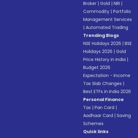
Broker
|
Gold
|
NRI
|
Commodity
|
Portfolio
Management Services
|
Automated Trading
Trending Blogs
NSE Holidays 2026
|
BSE
Holidays 2026
|
Gold
Price History in India
|
Budget 2026
Expectation - Income
Tax Slab Changes
|
Best ETFs in India 2026
Personal Finance
Tax
|
Pan Card
|
Aadhaar Card
|
Saving
Schemes
Quick links