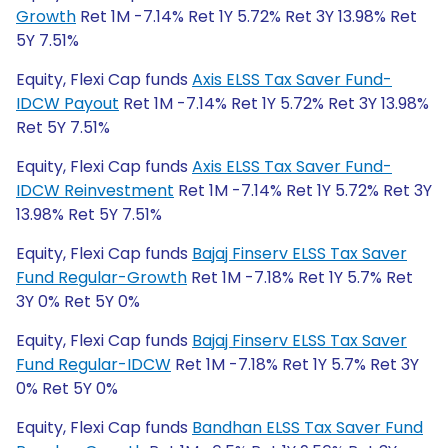
Growth
Ret 1M -7.14% Ret 1Y 5.72% Ret 3Y 13.98% Ret
5Y 7.51%
Equity, Flexi Cap funds
Axis ELSS Tax Saver Fund-
IDCW Payout
Ret 1M -7.14% Ret 1Y 5.72% Ret 3Y 13.98%
Ret 5Y 7.51%
Equity, Flexi Cap funds
Axis ELSS Tax Saver Fund-
IDCW Reinvestment
Ret 1M -7.14% Ret 1Y 5.72% Ret 3Y
13.98% Ret 5Y 7.51%
Equity, Flexi Cap funds
Bajaj Finserv ELSS Tax Saver
Fund Regular-Growth
Ret 1M -7.18% Ret 1Y 5.7% Ret
3Y 0% Ret 5Y 0%
Equity, Flexi Cap funds
Bajaj Finserv ELSS Tax Saver
Fund Regular-IDCW
Ret 1M -7.18% Ret 1Y 5.7% Ret 3Y
0% Ret 5Y 0%
Equity, Flexi Cap funds
Bandhan ELSS Tax Saver Fund