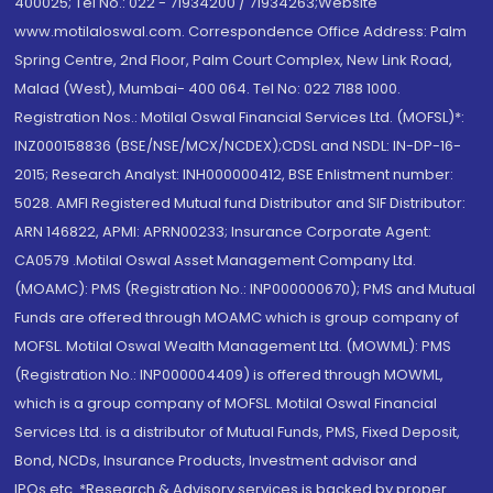
400025; Tel No.: 022 - 71934200 / 71934263;Website
www.motilaloswal.com. Correspondence Office Address: Palm
Spring Centre, 2nd Floor, Palm Court Complex, New Link Road,
Malad (West), Mumbai- 400 064. Tel No: 022 7188 1000.
Registration Nos.: Motilal Oswal Financial Services Ltd. (MOFSL)*:
INZ000158836 (BSE/NSE/MCX/NCDEX);CDSL and NSDL: IN-DP-16-
2015; Research Analyst: INH000000412, BSE Enlistment number:
5028. AMFI Registered Mutual fund Distributor and SIF Distributor:
ARN 146822, APMI: APRN00233; Insurance Corporate Agent:
CA0579 .Motilal Oswal Asset Management Company Ltd.
(MOAMC): PMS (Registration No.: INP000000670); PMS and Mutual
Funds are offered through MOAMC which is group company of
MOFSL. Motilal Oswal Wealth Management Ltd. (MOWML): PMS
(Registration No.: INP000004409) is offered through MOWML,
which is a group company of MOFSL. Motilal Oswal Financial
Services Ltd. is a distributor of Mutual Funds, PMS, Fixed Deposit,
Bond, NCDs, Insurance Products, Investment advisor and
IPOs.etc. *Research & Advisory services is backed by proper