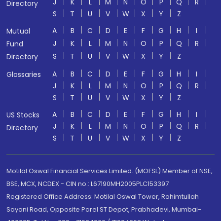
J
K
L
M
N
O
P
Q
R
Directory
S
T
U
V
W
X
Y
Z
A
B
C
D
E
F
G
H
I
Mutual
J
K
L
M
N
O
P
Q
R
Fund
S
T
U
V
W
X
Y
Z
Directory
A
B
C
D
E
F
G
H
I
Glossaries
J
K
L
M
N
O
P
Q
R
S
T
U
V
W
X
Y
Z
A
B
C
D
E
F
G
H
I
US Stocks
J
K
L
M
N
O
P
Q
R
Directory
S
T
U
V
W
X
Y
Z
Motilal Oswal Financial Services Limited. (MOFSL) Member of NSE,
BSE, MCX, NCDEX - CIN no.: L67190MH2005PLC153397
Registered Office Address: Motilal Oswal Tower, Rahimtullah
Sayani Road, Opposite Parel ST Depot, Prabhadevi, Mumbai-