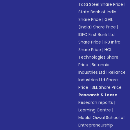
Tata Steel Share Price
|
State Bank of India
Share Price
|
GAIL
(India) Share Price
|
IDFC First Bank Ltd
Share Price
|
IRB Infra
Share Price
|
HCL
Technologies Share
Price
|
Britannia
Industries Ltd
|
Reliance
Industries Ltd Share
Price
|
BEL Share Price
Research & Learn
Research reports
|
Learning Centre
|
Motilal Oswal School of
Entrepreneurship