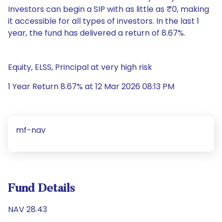
Investors can begin a SIP with as little as ₹0, making
it accessible for all types of investors. In the last 1
year, the fund has delivered a return of 8.67%.
Equity, ELSS, Principal at very high risk
1 Year Return 8.67% at 12 Mar 2026 08:13 PM
mf-nav
Fund Details
NAV 28.43