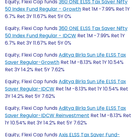
Equity, Flexi Cap funds
360 ONE ELSS Tax Saver Nifty
50 Index Fund Regular - Growth
Ret 1M -7.99% Ret 1Y
6.7% Ret 3Y 11.67% Ret 5Y 0%
Equity, Flexi Cap funds
360 ONE ELSS Tax Saver Nifty
50 Index Fund Regular - IDCW
Ret 1M -7.99% Ret 1Y
6.7% Ret 3Y 11.67% Ret 5Y 0%
Equity, Flexi Cap funds
Aditya Birla Sun Life ELSS Tax
Saver Regular-Growth
Ret 1M -8.13% Ret 1Y 10.54%
Ret 3Y 14.2% Ret 5Y 7.62%
Equity, Flexi Cap funds
Aditya Birla Sun Life ELSS Tax
Saver Regular-IDCW
Ret 1M -8.13% Ret 1Y 10.54% Ret
3Y 14.2% Ret 5Y 7.62%
Equity, Flexi Cap funds
Aditya Birla Sun Life ELSS Tax
Saver Regular-IDCW Reinvestment
Ret 1M -8.13% Ret
1Y 10.54% Ret 3Y 14.2% Ret 5Y 7.62%
Equity, Flexi Cap funds
Axis ELSS Tax Saver Fund-