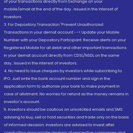
of your transactions directly from Exchange on your
mobile/email at the end of the day...Issued in the interest of
Investors.
3. For Depository Transaction 'Prevent Unauthorized
Transactions in your demat account --> Update your Mobile
Number with your Depository Participant. Receive alerts on your
Registered Mobile for all debit and other important transactions
in your demat account directly from CDSL/NSDL on the same
day...Issued in the interest of investors.
4. No need to issue cheques by investors while subscribing to
IPO. Just write the bank account number and sign in the
application form to authorise your bank to make payment in
case of allotment. No worries for refund as the money remains in
investor's account.
5. Investors should be cautious on unsolicited emails and SMS
advising to buy, sell or hold securities and trade only on the basis
of informed decision. Investors are advised to invest after
conducting appropriate analysis of respective companies and