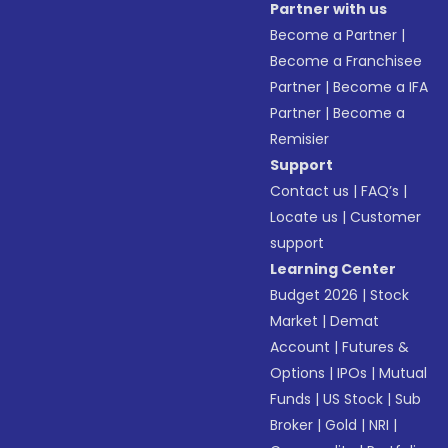
Partner with us
Become a Partner
|
Become a Franchisee
Partner
|
Become a IFA
Partner
|
Become a
Remisier
Support
Contact us
|
FAQ’s
|
Locate us
|
Customer
support
Learning Center
Budget 2026
|
Stock
Market
|
Demat
Account
|
Futures &
Options
|
IPOs
|
Mutual
Funds
|
US Stock
|
Sub
Broker
|
Gold
|
NRI
|