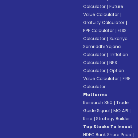
Calculator
|
Future
Value Calculator
|
Gratuity Calculator
|
PPF Calculator
|
ELSS
Calculator
|
Sukanya
Samriddhi Yojana
Calculator
|
Inflation
Calculator
|
NPS
Calculator
|
Option
Value Calculator
|
FIRE
Calculator
Platforms
Research 360
|
Trade
Guide Signal
|
MO API
|
Riise
|
Strategy Builder
Top Stocks To Invest
HDFC Bank Share Price
|