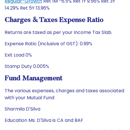
Regular-Growth
Ret 1M -6.5% Ret 1Y 9.56% Ret 3Y
14.29% Ret 5Y 13.96%
Charges & Taxes Expense Ratio
Returns are taxed as per your Income Tax Slab.
Expense Ratio (Inclusive of GST): 0.99%
Exit Load 0%
Stamp Duty 0.005%
Fund Management
The various expenses, charges and taxes associated
with your Mutual Fund
Sharmila D'Silva
Education Ms. D'Silva is CA and BAF