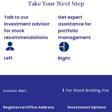
Take Your Next Step
Talk to our
Get expert
investment advisor
assistance for
for stock
portfolio
recommendations
management
Left
Right
1
. For Stock Broking, Prevent Unauthori
Investor Alert :
Registered Office Address
Investment Options