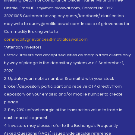
investing. Details of Compliance Officer: Name: Ms Sharmilee
Chitale, Email ID: sc@motilaloswal.com, Contact No.:022-
38281085.Customer having any query/feedback/ clarification
may write to query@motilaloswal.com. In case of grievances for
Commodity Broking write to
commoditygrievances@motilaloswal.com
“Attention Investors
1. Stock Brokers can accept securities as margin from clients only
by way of pledge in the depository system w.e.f. September 1,
2020.
2. Update your mobile number & email Id with your stock
broker/depository participant and receive OTP directly from
depository on your email id and/or mobile number to create
pledge.
3. Pay 20% upfront margin of the transaction value to trade in
cash market segment.
4. Investors may please refer to the Exchange's Frequently
Asked Questions (FAQs) issued vide circular reference