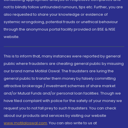
not to blindly follow unfounded rumours, tips etc. Further, you are
also requested to share your knowledge or evidence of
systemic wrongdoing, potential frauds or unethical behaviour
through the anonymous portal facility provided on BSE & NSE
website.
This is to inform that, many instances were reported by general
public where fraudsters are cheating general public by misusing
our brand name Motilal Oswal. The fraudsters are luring the
general public to transfer them money by falsely committing
attractive brokerage / investment schemes of share market
and/or Mutual Funds and/or personal loan facilities. Though we
have filed complaint with police for the safety of your money we
request you to not fall prey to such fraudsters. You can check
about our products and services by visiting our website
www.motilaloswal.com
. You can also write to us at