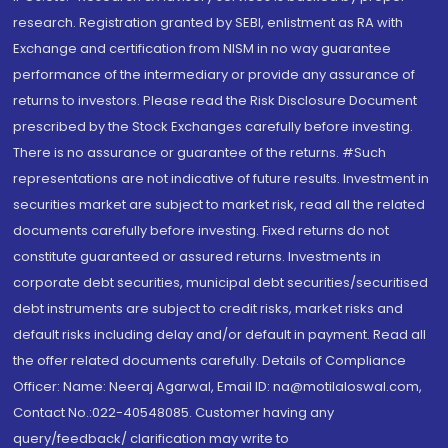
research. Registration granted by SEBI, enlistment as RA with
Exchange and certification from NISM in no way guarantee
performance of the intermediary or provide any assurance of
returns to investors. Please read the Risk Disclosure Document
prescribed by the Stock Exchanges carefully before investing.
There is no assurance or guarantee of the returns. #Such
representations are not indicative of future results. Investment in
securities market are subject to market risk, read all the related
documents carefully before investing. Fixed returns do not
constitute guaranteed or assured returns. Investments in
corporate debt securities, municipal debt securities/securitised
debt instruments are subject to credit risks, market risks and
default risks including delay and/or default in payment. Read all
the offer related documents carefully. Details of Compliance
Officer: Name: Neeraj Agarwal, Email ID: na@motilaloswal.com,
Contact No.:022-40548085. Customer having any
query/feedback/ clarification may write to