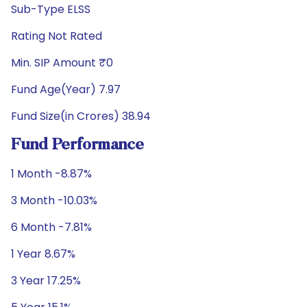
Sub-Type ELSS
Rating Not Rated
Min. SIP Amount ₹0
Fund Age(Year) 7.97
Fund Size(in Crores) 38.94
Fund Performance
1 Month -8.87%
3 Month -10.03%
6 Month -7.81%
1 Year 8.67%
3 Year 17.25%