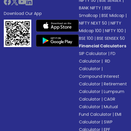
NIFTY 50
|
BSE SENSEX
|
BANK NIFTY
|
BSE
Download Our App
Smallcap
|
BSE Midcap
|
NIFTY NEXT 50
|
NIFTY
Midcap 100
|
NIFTY 100
|
BSE 100
|
BSE SENSEX 50
Financial Calculators
SIP Calculator
|
FD
Calculator
|
RD
Calculator
|
Compound Interest
Calculator
|
Retirement
Calculator
|
Lumpsum
Calculator
|
CAGR
Calculator
|
Mutual
Fund Calculator
|
EMI
Calculator
|
SWP
Calculator
|
EPF