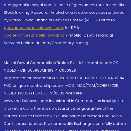
query@motilaloswal.com. In case of grievances for services like
Stock Broking, Research Analyst or any other services rendered
by Motilal Oswal Financial Services Limited (MOFSL) write to
grievances@motilaloswal.com
, for DP to
dpgrievances@motilaloswal.com
,
Motilal Oswal Financial
Services Limited do carry Proprietary trading.
Motilal Oswal Commodities Broker Pvt. Ltd. - Member of MCX,
NCDEX - CIN U65990MH1991PTC060928
Registration Numbers: MCX 29500, NCDEX -NCDEX-CO-04-00114.
FMC Unique membership code : MCX : MCX/TCM/CORP/0725,
NCDEX: NCDEX/TCM/CORP/0033. Website:
www.motilaloswal.com Investment in Commodities is subject to
market risk and there is no assurance or guarantee of the
returns. Please read the Risks Disclosure Document and Do's &
Don'ts prescribed by the commodity Exchanges carefully before