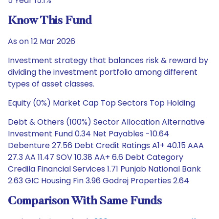
5 Year 15.1%
Know This Fund
As on 12 Mar 2026
Investment strategy that balances risk & reward by
dividing the investment portfolio among different
types of asset classes.
Equity (0%) Market Cap Top Sectors Top Holding
Debt & Others (100%) Sector Allocation Alternative
Investment Fund 0.34 Net Payables -10.64
Debenture 27.56 Debt Credit Ratings A1+ 40.15 AAA
27.3 AA 11.47 SOV 10.38 AA+ 6.6 Debt Category
Credila Financial Services 1.71 Punjab National Bank
2.63 GIC Housing Fin 3.96 Godrej Properties 2.64
Comparison With Same Funds