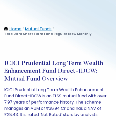
Home
Mutual Funds
/
/
Tata Ultra Short Term Fund Regular Idcw Monthly
ICICI Prudential Long Term Wealth
Enhancement Fund Direct-IDCW:
Mutual Fund Overview
ICICI Prudential Long Term Wealth Enhancement
Fund Direct-IDCW is an ELSS mutual fund with over
7.97 years of performance history. The scheme
manages an AUM of ₹38.94 Cr and has a NAV of
₹28.43. It is rated 'Not Rated' stars by analysts.