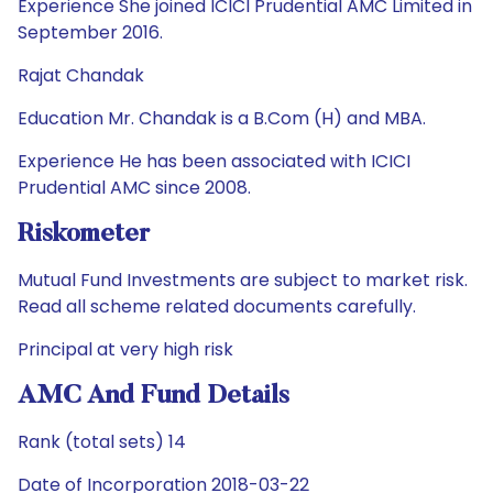
Experience She joined ICICI Prudential AMC Limited in
September 2016.
Rajat Chandak
Education Mr. Chandak is a B.Com (H) and MBA.
Experience He has been associated with ICICI
Prudential AMC since 2008.
Riskometer
Mutual Fund Investments are subject to market risk.
Read all scheme related documents carefully.
Principal at very high risk
AMC And Fund Details
Rank (total sets) 14
Date of Incorporation 2018-03-22