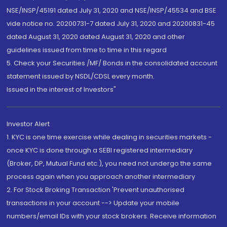
NSE/INSP/45191 dated July 31, 2020 and NSE/INSP/45534 and BSE
vide notice no. 20200731-7 dated July 31, 2020 and 20200831-45
dated August 31, 2020 dated August 31, 2020 and other
guidelines issued from time to time in this regard
5. Check your Securities /MF/ Bonds in the consolidated account
statement issued by NSDL/CDSL every month.
Issued in the interest of Investors"
Investor Alert
1. KYC is one time exercise while dealing in securities markets -
once KYC is done through a SEBI registered intermediary
(Broker, DP, Mutual Fund etc.), you need not undergo the same
process again when you approach another intermediary
2. For Stock Broking Transaction 'Prevent unauthorised
transactions in your account --> Update your mobile
numbers/email IDs with your stock brokers. Receive information