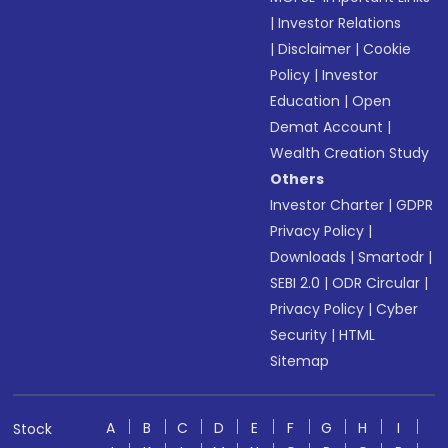
|
Investor Relations
|
Disclaimer
|
Cookie
Policy
|
Investor
Education
|
Open
Demat Account
|
Wealth Creation Study
Others
Investor Charter
|
GDPR
Privacy Policy
|
Downloads
|
Smartodr
|
SEBI 2.0
|
ODR Circular
|
Privacy Policy
|
Cyber
Security
|
HTML
Sitemap
A
B
C
D
E
F
G
H
I
Stock