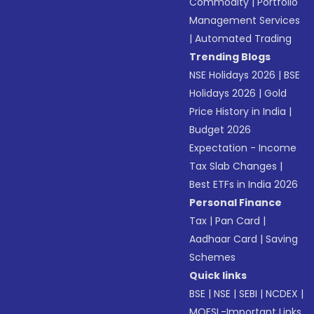
Commodity
|
Portfolio
Management Services
|
Automated Trading
Trending Blogs
NSE Holidays 2026
|
BSE
Holidays 2026
|
Gold
Price History in India
|
Budget 2026
Expectation - Income
Tax Slab Changes
|
Best ETFs in India 2026
Personal Finance
Tax
|
Pan Card
|
Aadhaar Card
|
Saving
Schemes
Quick links
BSE
|
NSE
|
SEBI
|
NCDEX
|
MOFSL-Important Links