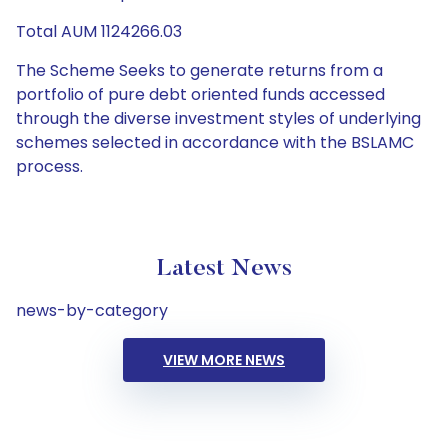
Total AUM 1124266.03
The Scheme Seeks to generate returns from a
portfolio of pure debt oriented funds accessed
through the diverse investment styles of underlying
schemes selected in accordance with the BSLAMC
process.
Latest News
news-by-category
VIEW MORE NEWS