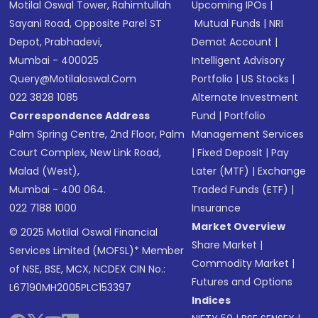
Motilal Oswal Tower, Rahimtullah
Upcoming IPOs
|
Sayani Road, Opposite Parel ST
Mutual Funds
|
NRI
Depot, Prabhadevi,
Demat Account
|
Mumbai - 400025
Intelligent Advisory
Query@motilaloswal.com
Portfolio
|
US Stocks
|
022 3828 1085
Alternate Investment
Correspondence Address
Fund
|
Portfolio
Palm Spring Centre, 2nd Floor, Palm
Management Services
Court Complex, New Link Road,
|
Fixed Deposit
|
Pay
Malad (West),
Later (MTF)
|
Exchange
Mumbai - 400 064.
Traded Funds (ETF)
|
022 7188 1000
Insurance
Market Overview
© 2025 Motilal Oswal Financial
Share Market
|
Services Limited (MOFSL)* Member
Commodity Market
|
of NSE, BSE, MCX, NCDEX CIN No.:
Futures and Options
L67190MH2005PLC153397
Indices