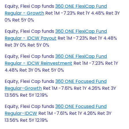
Equity, Flexi Cap funds
360 ONE FlexiCap Fund
Regular - Growth
Ret 1M -7.23% Ret 1Y 4.48% Ret 3Y
0% Ret 5Y 0%
Equity, Flexi Cap funds
360 ONE FlexiCap Fund
Regular - IDCW Payout
Ret 1M -7.23% Ret 1Y 4.48%
Ret 3Y 0% Ret 5Y 0%
Equity, Flexi Cap funds
360 ONE FlexiCap Fund
Regular - IDCW Reinvestment
Ret 1M -7.23% Ret 1Y
4.48% Ret 3Y 0% Ret 5Y 0%
Equity, Flexi Cap funds
360 ONE Focused Fund
Regular-Growth
Ret 1M -7.61% Ret 1Y 4.26% Ret 3Y
13.56% Ret 5Y 12.19%
Equity, Flexi Cap funds
360 ONE Focused Fund
Regular-IDCW
Ret 1M -7.61% Ret 1Y 4.26% Ret 3Y
13.56% Ret 5Y 12.19%