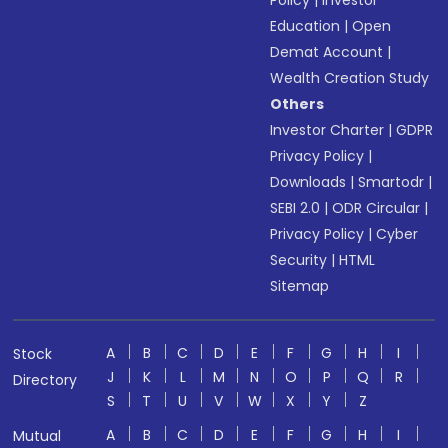
Policy
|
Investor
Education
|
Open
Demat Account
|
Wealth Creation Study
Others
Investor Charter
|
GDPR
Privacy Policy
|
Downloads
|
Smartodr
|
SEBI 2.0
|
ODR Circular
|
Privacy Policy
|
Cyber
Security
|
HTML
Sitemap
A
B
C
D
E
F
G
H
I
Stock
J
K
L
M
N
O
P
Q
R
Directory
S
T
U
V
W
X
Y
Z
A
B
C
D
E
F
G
H
I
Mutual