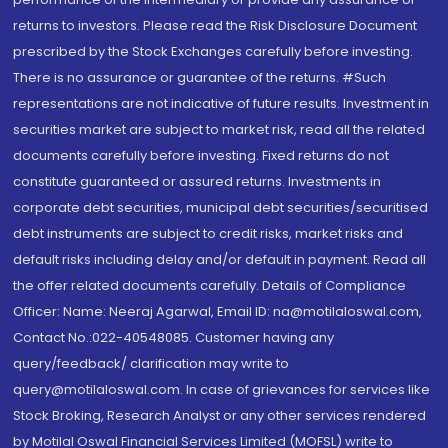
returns to investors. Please read the Risk Disclosure Document
prescribed by the Stock Exchanges carefully before investing.
There is no assurance or guarantee of the returns. #Such
representations are not indicative of future results. Investment in
securities market are subject to market risk, read all the related
documents carefully before investing. Fixed returns do not
constitute guaranteed or assured returns. Investments in
corporate debt securities, municipal debt securities/securitised
debt instruments are subject to credit risks, market risks and
default risks including delay and/or default in payment. Read all
the offer related documents carefully. Details of Compliance
Officer: Name: Neeraj Agarwal, Email ID: na@motilaloswal.com,
Contact No.:022-40548085. Customer having any
query/feedback/ clarification may write to
query@motilaloswal.com. In case of grievances for services like
Stock Broking, Research Analyst or any other services rendered
by Motilal Oswal Financial Services Limited (MOFSL) write to