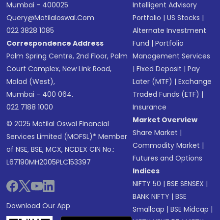
Mumbai - 400025
Intelligent Advisory
Query@motilaloswal.com
Portfolio
|
US Stocks
|
022 3828 1085
Alternate Investment
Correspondence Address
Fund
|
Portfolio
Palm Spring Centre, 2nd Floor, Palm
Management Services
Court Complex, New Link Road,
|
Fixed Deposit
|
Pay
Malad (West),
Later (MTF)
|
Exchange
Mumbai - 400 064.
Traded Funds (ETF)
|
022 7188 1000
Insurance
Market Overview
© 2025 Motilal Oswal Financial
Share Market
|
Services Limited (MOFSL)* Member
Commodity Market
|
of NSE, BSE, MCX, NCDEX CIN No.:
Futures and Options
L67190MH2005PLC153397
Indices
NIFTY 50
|
BSE SENSEX
|
BANK NIFTY
|
BSE
Download Our App
Smallcap
|
BSE Midcap
|