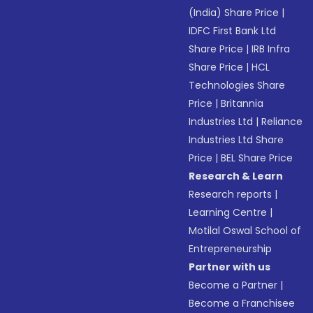
(India) Share Price
|
IDFC First Bank Ltd
Share Price
|
IRB Infra
Share Price
|
HCL
Technologies Share
Price
|
Britannia
Industries Ltd
|
Reliance
Industries Ltd Share
Price
|
BEL Share Price
Research & Learn
Research reports
|
Learning Centre
|
Motilal Oswal School of
Entrepreneurship
Partner with us
Become a Partner
|
Become a Franchisee