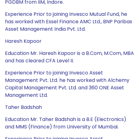
PGDBM from IIM, Indore.
Experience Prior to joining Invesco Mutual Fund, he
has worked with Essel Finance AMC Ltd., BNP Paribas
Asset Management India Pvt. Ltd.
Haresh Kapoor
Education Mr. Haresh Kapoor is a B.Com, M.Com, MBA
and has cleared CFA Level II.
Experience Prior to joining Invesco Asset
Management Pvt. Ltd. he has worked with Alchemy
Capital Management Pvt. Ltd. and 360 ONE Asset
Management Ltd.
Taher Badshah
Education Mr. Taher Badshah is a B.E (Electronics)
and MMS (Finance) from University of Mumbai.
Experience Prior to joining Invesco Asset