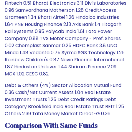
Fintech 0.51 Bharat Electronics 3.11 Divi's Laboratories
0.96 Samvardhana Motherson 1.28 CreditAccess
Grameen 1.34 Bharti Airtel 1.26 Hindalco Industries
1.84 PNB Housing Finance 2.13 Axis Bank 1.4 Titagarh
Rail Systems 0.95 Polycab India 1.61 Tata Power
Company 0.88 TVS Motor Company - Pref. Shares
0.02 Chemplast Sanmar 0.25 HDFC Bank 3.8 UNO
Minda 1.48 Vedanta 0.75 Syrma SGS Technology 1.26
Rainbow Children's 0.87 Navin Fluorine International
1.87 Hindustan Unilever 1.44 Shriram Finance 2.09
MCX 1.02 CESC 0.82
Debt & Others (4%) Sector Allocation Mutual Fund
0.36 Cash/Net Current Assets 1.04 Real Estate
Investment Trusts 1.25 Debt Credit Ratings Debt
Category Brookfield India Real Estate Trust REIT 1.25
Others 2.39 Tata Money Market Direct-G 0.36
Comparison With Same Funds