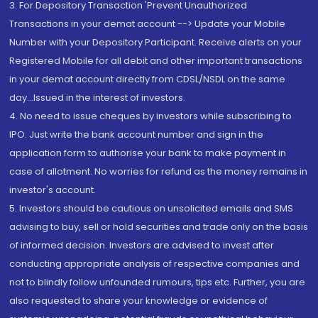
3. For Depository Transaction 'Prevent Unauthorized
Transactions in your demat account --> Update your Mobile
Number with your Depository Participant. Receive alerts on your
Registered Mobile for all debit and other important transactions
in your demat account directly from CDSL/NSDL on the same
day...Issued in the interest of investors.
4. No need to issue cheques by investors while subscribing to
IPO. Just write the bank account number and sign in the
application form to authorise your bank to make payment in
case of allotment. No worries for refund as the money remains in
investor's account.
5. Investors should be cautious on unsolicited emails and SMS
advising to buy, sell or hold securities and trade only on the basis
of informed decision. Investors are advised to invest after
conducting appropriate analysis of respective companies and
not to blindly follow unfounded rumours, tips etc. Further, you are
also requested to share your knowledge or evidence of