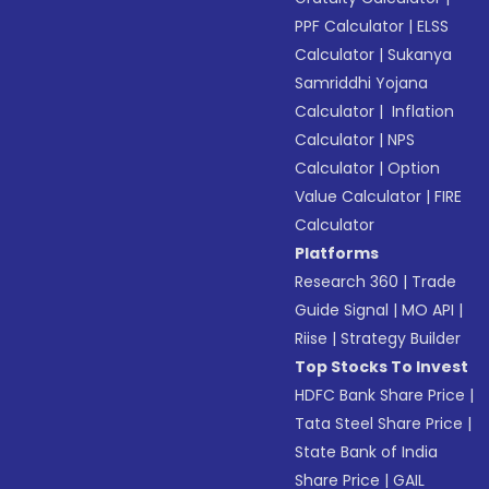
PPF Calculator
|
ELSS
Calculator
|
Sukanya
Samriddhi Yojana
Calculator
|
Inflation
Calculator
|
NPS
Calculator
|
Option
Value Calculator
|
FIRE
Calculator
Platforms
Research 360
|
Trade
Guide Signal
|
MO API
|
Riise
|
Strategy Builder
Top Stocks To Invest
HDFC Bank Share Price
|
Tata Steel Share Price
|
State Bank of India
Share Price
|
GAIL