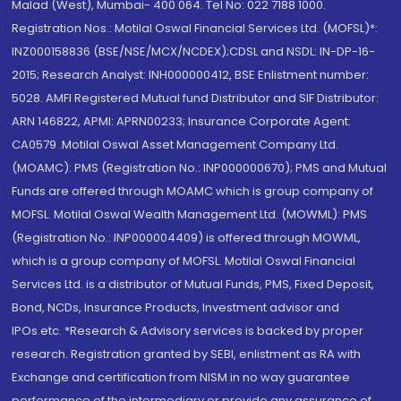
Malad (West), Mumbai- 400 064. Tel No: 022 7188 1000.
Registration Nos.: Motilal Oswal Financial Services Ltd. (MOFSL)*:
INZ000158836 (BSE/NSE/MCX/NCDEX);CDSL and NSDL: IN-DP-16-
2015; Research Analyst: INH000000412, BSE Enlistment number:
5028. AMFI Registered Mutual fund Distributor and SIF Distributor:
ARN 146822, APMI: APRN00233; Insurance Corporate Agent:
CA0579 .Motilal Oswal Asset Management Company Ltd.
(MOAMC): PMS (Registration No.: INP000000670); PMS and Mutual
Funds are offered through MOAMC which is group company of
MOFSL. Motilal Oswal Wealth Management Ltd. (MOWML): PMS
(Registration No.: INP000004409) is offered through MOWML,
which is a group company of MOFSL. Motilal Oswal Financial
Services Ltd. is a distributor of Mutual Funds, PMS, Fixed Deposit,
Bond, NCDs, Insurance Products, Investment advisor and
IPOs.etc. *Research & Advisory services is backed by proper
research. Registration granted by SEBI, enlistment as RA with
Exchange and certification from NISM in no way guarantee
performance of the intermediary or provide any assurance of