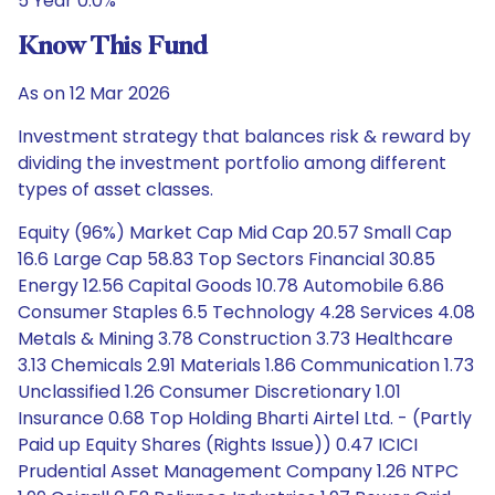
5 Year 0.0%
Know This Fund
As on 12 Mar 2026
Investment strategy that balances risk & reward by
dividing the investment portfolio among different
types of asset classes.
Equity (96%) Market Cap Mid Cap 20.57 Small Cap
16.6 Large Cap 58.83 Top Sectors Financial 30.85
Energy 12.56 Capital Goods 10.78 Automobile 6.86
Consumer Staples 6.5 Technology 4.28 Services 4.08
Metals & Mining 3.78 Construction 3.73 Healthcare
3.13 Chemicals 2.91 Materials 1.86 Communication 1.73
Unclassified 1.26 Consumer Discretionary 1.01
Insurance 0.68 Top Holding Bharti Airtel Ltd. - (Partly
Paid up Equity Shares (Rights Issue)) 0.47 ICICI
Prudential Asset Management Company 1.26 NTPC