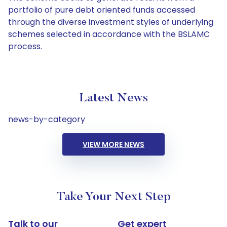
portfolio of pure debt oriented funds accessed
through the diverse investment styles of underlying
schemes selected in accordance with the BSLAMC
process.
Latest News
news-by-category
VIEW MORE NEWS
Take Your Next Step
Talk to our
Get expert