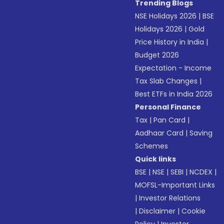
Trending Blogs
NSE Holidays 2026
|
BSE
Holidays 2026
|
Gold
Price History in India
|
Budget 2026
Expectation - Income
Tax Slab Changes
|
Best ETFs in India 2026
Personal Finance
Tax
|
Pan Card
|
Aadhaar Card
|
Saving
Schemes
Quick links
BSE
|
NSE
|
SEBI
|
NCDEX
|
MOFSL-Important Links
|
Investor Relations
|
Disclaimer
|
Cookie