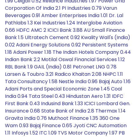
1.99 Ceigall 0.52 Reliance Industries 1.97 Power Grid
Corporation Of India 2.1 PI Industries 0.79 Varun
Beverages 0.91 Amber Enterprises India 1.01 Dr. Lal
Pathlabs 1.3 Kei Industries 1.24 Interglobe Aviation
0.66 HDFC AMC 2 ICICI Bank 3.88 AU Small Finance
Bank 1.5 Ultratech Cement 0.92 Kwality Wall's (India)
0.02 Adani Energy Solutions 0.92 Persistent Systems
1.18 Adani Power 1.18 The Indian Hotels Company 0.44
Indian Bank 2.2 Motilal Oswal Financial Services 1.12
RBL Bank 1.9 GAIL (India) 0.81 Petronet LNG 0.78
Larsen & Toubro 3.21 Radico Khaitan 2.08 NHPC 1.11
Tata Consultancy 1.58 Nestle India 0.96 Bajaj Auto 1.16
Adani Ports and Special Economic Zone 1.45 Coal
India 0.94 Tata Steel 0.43 Hindustan Aero 1.31 IDFC
First Bank 0.43 Indusind Bank 1.33 ICICI Lombard Gen.
Insurance 0.68 State Bank of India 2.8 Thermax 1.14
Gravita India 0.76 Muthoot Finance 1.35 360 One
Wam 0.93 Bajaj Finance 0.65 Jyoti CNC Automation
1.11 Infosys 1.52 ITC 1.09 TVS Motor Company 1.97 PB