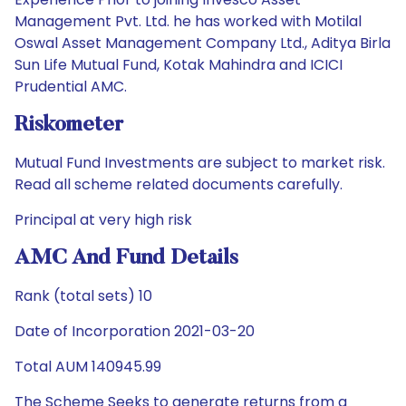
Management Pvt. Ltd. he has worked with Motilal
Oswal Asset Management Company Ltd., Aditya Birla
Sun Life Mutual Fund, Kotak Mahindra and ICICI
Prudential AMC.
Riskometer
Mutual Fund Investments are subject to market risk.
Read all scheme related documents carefully.
Principal at very high risk
AMC And Fund Details
Rank (total sets) 10
Date of Incorporation 2021-03-20
Total AUM 140945.99
The Scheme Seeks to generate returns from a