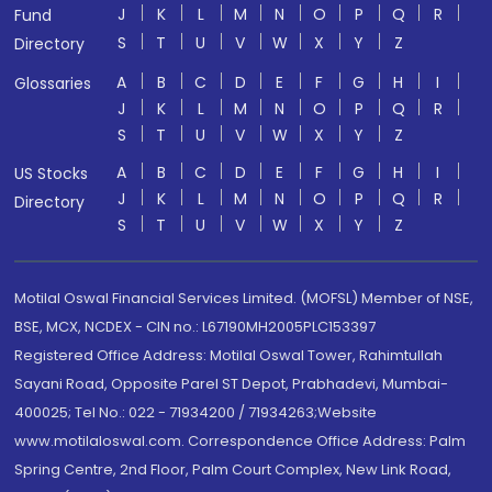
J
K
L
M
N
O
P
Q
R
Fund
S
T
U
V
W
X
Y
Z
Directory
A
B
C
D
E
F
G
H
I
Glossaries
J
K
L
M
N
O
P
Q
R
S
T
U
V
W
X
Y
Z
A
B
C
D
E
F
G
H
I
US Stocks
J
K
L
M
N
O
P
Q
R
Directory
S
T
U
V
W
X
Y
Z
Motilal Oswal Financial Services Limited. (MOFSL) Member of NSE,
BSE, MCX, NCDEX - CIN no.: L67190MH2005PLC153397
Registered Office Address: Motilal Oswal Tower, Rahimtullah
Sayani Road, Opposite Parel ST Depot, Prabhadevi, Mumbai-
400025; Tel No.: 022 - 71934200 / 71934263;Website
www.motilaloswal.com. Correspondence Office Address: Palm
Spring Centre, 2nd Floor, Palm Court Complex, New Link Road,