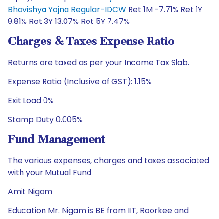
Bhavishya Yojna Regular-IDCW
Ret 1M -7.71% Ret 1Y
9.81% Ret 3Y 13.07% Ret 5Y 7.47%
Charges & Taxes Expense Ratio
Returns are taxed as per your Income Tax Slab.
Expense Ratio (Inclusive of GST): 1.15%
Exit Load 0%
Stamp Duty 0.005%
Fund Management
The various expenses, charges and taxes associated
with your Mutual Fund
Amit Nigam
Education Mr. Nigam is BE from IIT, Roorkee and