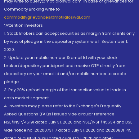
may write to query@motilaloswal.com. In case of grievances for
Commodity Broking write to
commoditygrievances@motilaloswal.com
“Attention Investors
1. Stock Brokers can accept securities as margin from clients only
by way of pledge in the depository system w.e.f. September 1,
2020.
2. Update your mobile number & email Id with your stock
broker/depository participant and receive OTP directly from
depository on your email id and/or mobile number to create
pledge.
3. Pay 20% upfront margin of the transaction value to trade in
cash market segment.
4. Investors may please refer to the Exchange's Frequently
Asked Questions (FAQs) issued vide circular reference
NSE/INSP/45191 dated July 31, 2020 and NSE/INSP/45534 and BSE
vide notice no. 20200731-7 dated July 31, 2020 and 20200831-45
dated August 31, 2020 dated August 31, 2020 and other