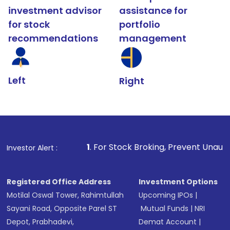
investment advisor
assistance for
for stock
portfolio
recommendations
management
Left
Right
1
. For Stock Broking, Prevent Unauthorized Transaction
Investor Alert :
Registered Office Address
Investment Options
Motilal Oswal Tower, Rahimtullah
Upcoming IPOs
|
Sayani Road, Opposite Parel ST
Mutual Funds
|
NRI
Depot, Prabhadevi,
Demat Account
|