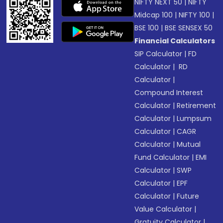
NIFTY NEXT 50
|
NIFTY
Midcap 100
|
NIFTY 100
|
BSE 100
|
BSE SENSEX 50
Financial Calculators
SIP Calculator
|
FD
Calculator
|
RD
Calculator
|
Compound Interest
Calculator
|
Retirement
Calculator
|
Lumpsum
Calculator
|
CAGR
Calculator
|
Mutual
Fund Calculator
|
EMI
Calculator
|
SWP
Calculator
|
EPF
Calculator
|
Future
Value Calculator
|
Gratuity Calculator
|