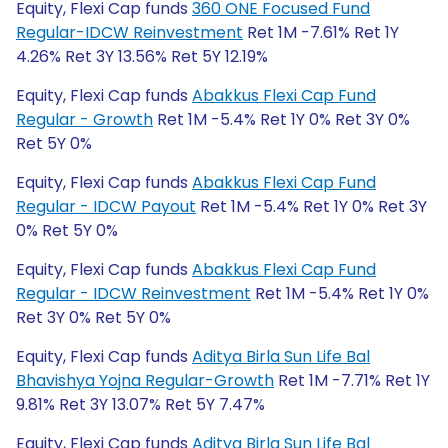
Equity, Flexi Cap funds
360 ONE Focused Fund
Regular-IDCW Reinvestment
Ret 1M -7.61% Ret 1Y
4.26% Ret 3Y 13.56% Ret 5Y 12.19%
Equity, Flexi Cap funds
Abakkus Flexi Cap Fund
Regular - Growth
Ret 1M -5.4% Ret 1Y 0% Ret 3Y 0%
Ret 5Y 0%
Equity, Flexi Cap funds
Abakkus Flexi Cap Fund
Regular - IDCW Payout
Ret 1M -5.4% Ret 1Y 0% Ret 3Y
0% Ret 5Y 0%
Equity, Flexi Cap funds
Abakkus Flexi Cap Fund
Regular - IDCW Reinvestment
Ret 1M -5.4% Ret 1Y 0%
Ret 3Y 0% Ret 5Y 0%
Equity, Flexi Cap funds
Aditya Birla Sun Life Bal
Bhavishya Yojna Regular-Growth
Ret 1M -7.71% Ret 1Y
9.81% Ret 3Y 13.07% Ret 5Y 7.47%
Equity, Flexi Cap funds
Aditya Birla Sun Life Bal