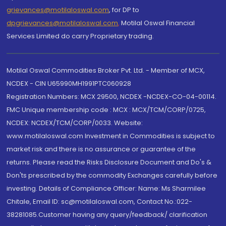
grievances@motilaloswal.com
, for DP to
dpgrievances@motilaloswal.com
,
Motilal Oswal Financial
Services Limited do carry Proprietary trading.
Motilal Oswal Commodities Broker Pvt. Ltd. - Member of MCX,
NCDEX - CIN U65990MH1991PTC060928
Registration Numbers: MCX 29500, NCDEX -NCDEX-CO-04-00114.
FMC Unique membership code : MCX : MCX/TCM/CORP/0725,
NCDEX: NCDEX/TCM/CORP/0033. Website:
www.motilaloswal.com Investment in Commodities is subject to
market risk and there is no assurance or guarantee of the
returns. Please read the Risks Disclosure Document and Do's &
Don'ts prescribed by the commodity Exchanges carefully before
investing. Details of Compliance Officer: Name: Ms Sharmilee
Chitale, Email ID: sc@motilaloswal.com, Contact No.:022-
38281085.Customer having any query/feedback/ clarification