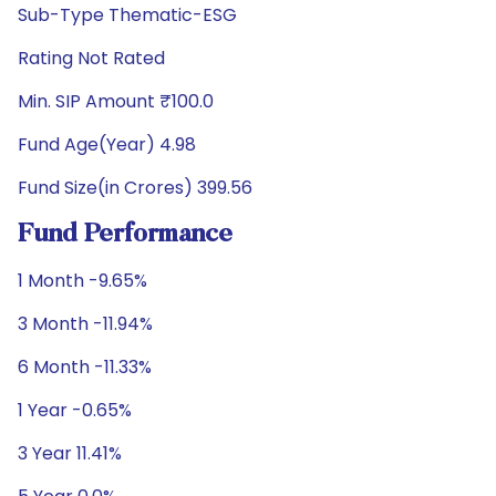
Sub-Type Thematic-ESG
Rating Not Rated
Min. SIP Amount ₹100.0
Fund Age(Year) 4.98
Fund Size(in Crores) 399.56
Fund Performance
1 Month -9.65%
3 Month -11.94%
6 Month -11.33%
1 Year -0.65%
3 Year 11.41%