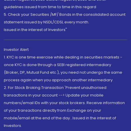
guidelines issued from time to time in this regard
5. Check your Securities /MF/ Bonds in the consolidated account
statement issued by NSDL/CDSL every month.
Issued in the interest of Investors"
Investor Alert
1. KYC is one time exercise while dealing in securities markets -
once KYC is done through a SEBI registered intermediary
(Broker, DP, Mutual Fund etc.), you need not undergo the same
process again when you approach another intermediary
2. For Stock Broking Transaction 'Prevent unauthorised
transactions in your account --> Update your mobile
numbers/email IDs with your stock brokers. Receive information
of your transactions directly from Exchange on your
mobile/email at the end of the day...Issued in the interest of
Investors.