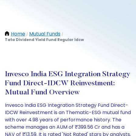
Home
Mutual Funds
/
/
Tata Dividend Yield Fund Regular Idcw
Invesco India ESG Integration Strategy
Fund Direct-IDCW Reinvestment:
Mutual Fund Overview
Invesco India ESG Integration Strategy Fund Direct-
IDCW Reinvestment is an Thematic-ESG mutual fund
with over 4.98 years of performance history. The
scheme manages an AUM of ₹399.56 Cr and has a
NAV of ₹13.59. It is rated 'Not Rated' stars by analysts.