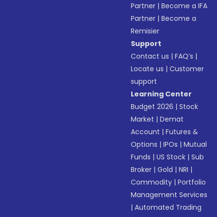
Partner
|
Become a IFA
Partner
|
Become a
Remisier
Support
Contact us
|
FAQ’s
|
Locate us
|
Customer
support
Learning Center
Budget 2026
|
Stock
Market
|
Demat
Account
|
Futures &
Options
|
IPOs
|
Mutual
Funds
|
US Stock
|
Sub
Broker
|
Gold
|
NRI
|
Commodity
|
Portfolio
Management Services
|
Automated Trading