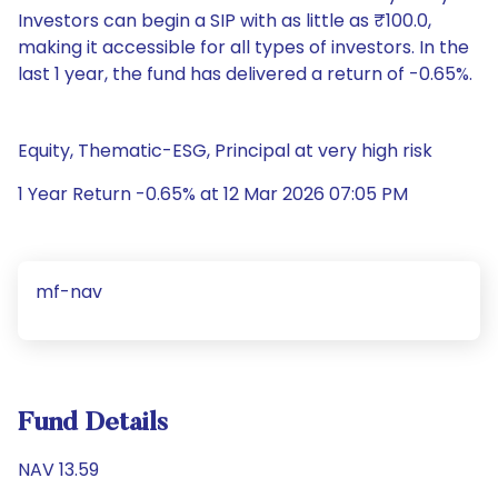
Investors can begin a SIP with as little as ₹100.0,
making it accessible for all types of investors. In the
last 1 year, the fund has delivered a return of -0.65%.
Equity, Thematic-ESG, Principal at very high risk
1 Year Return -0.65% at 12 Mar 2026 07:05 PM
mf-nav
Fund Details
NAV 13.59