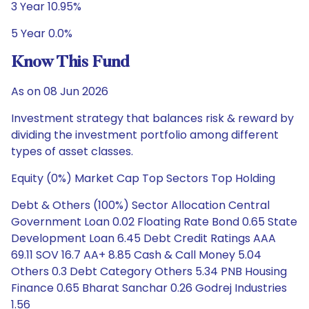
3 Year 10.95%
5 Year 0.0%
Know This Fund
As on 08 Jun 2026
Investment strategy that balances risk & reward by
dividing the investment portfolio among different
types of asset classes.
Equity (0%) Market Cap Top Sectors Top Holding
Debt & Others (100%) Sector Allocation Central
Government Loan 0.02 Floating Rate Bond 0.65 State
Development Loan 6.45 Debt Credit Ratings AAA
69.11 SOV 16.7 AA+ 8.85 Cash & Call Money 5.04
Others 0.3 Debt Category Others 5.34 PNB Housing
Finance 0.65 Bharat Sanchar 0.26 Godrej Industries
1.56