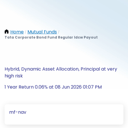
Home
Mutual Funds
/
/
Tata Corporate Bond Fund Regular Idcw Payout
Hybrid, Dynamic Asset Allocation, Principal at very
high risk
1 Year Return 0.06% at 08 Jun 2026 01:07 PM
mf-nav