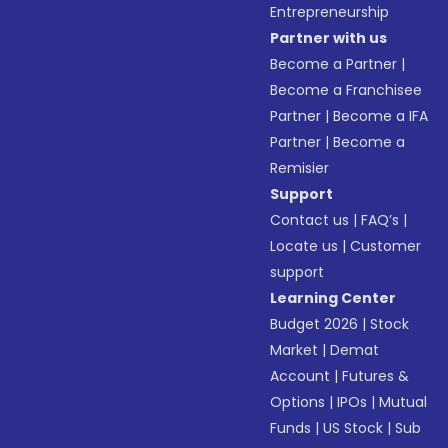
Entrepreneurship
Partner with us
Become a Partner
|
Become a Franchisee
Partner
|
Become a IFA
Partner
|
Become a
Remisier
Support
Contact us
|
FAQ’s
|
Locate us
|
Customer
support
Learning Center
Budget 2026
|
Stock
Market
|
Demat
Account
|
Futures &
Options
|
IPOs
|
Mutual
Funds
|
US Stock
|
Sub