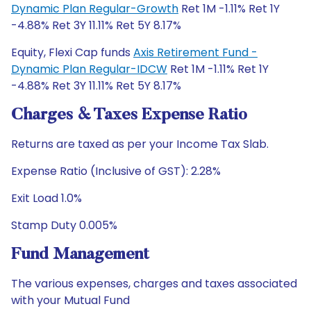
Dynamic Plan Regular-Growth
Ret 1M -1.11% Ret 1Y
-4.88% Ret 3Y 11.11% Ret 5Y 8.17%
Equity, Flexi Cap funds
Axis Retirement Fund -
Dynamic Plan Regular-IDCW
Ret 1M -1.11% Ret 1Y
-4.88% Ret 3Y 11.11% Ret 5Y 8.17%
Charges & Taxes Expense Ratio
Returns are taxed as per your Income Tax Slab.
Expense Ratio (Inclusive of GST): 2.28%
Exit Load 1.0%
Stamp Duty 0.005%
Fund Management
The various expenses, charges and taxes associated
with your Mutual Fund