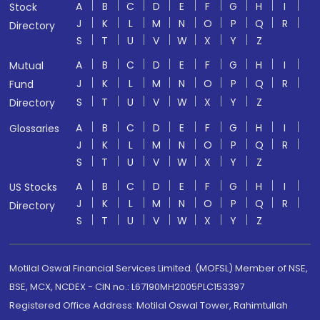
A
B
C
D
E
F
G
H
I
Stock
J
K
L
M
N
O
P
Q
R
Directory
S
T
U
V
W
X
Y
Z
A
B
C
D
E
F
G
H
I
Mutual
J
K
L
M
N
O
P
Q
R
Fund
S
T
U
V
W
X
Y
Z
Directory
A
B
C
D
E
F
G
H
I
Glossaries
J
K
L
M
N
O
P
Q
R
S
T
U
V
W
X
Y
Z
A
B
C
D
E
F
G
H
I
US Stocks
J
K
L
M
N
O
P
Q
R
Directory
S
T
U
V
W
X
Y
Z
Motilal Oswal Financial Services Limited. (MOFSL) Member of NSE,
BSE, MCX, NCDEX - CIN no.: L67190MH2005PLC153397
Registered Office Address: Motilal Oswal Tower, Rahimtullah