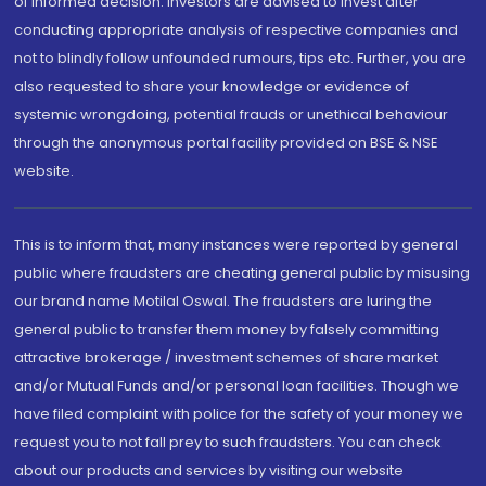
of informed decision. Investors are advised to invest after
conducting appropriate analysis of respective companies and
not to blindly follow unfounded rumours, tips etc. Further, you are
also requested to share your knowledge or evidence of
systemic wrongdoing, potential frauds or unethical behaviour
through the anonymous portal facility provided on BSE & NSE
website.
This is to inform that, many instances were reported by general
public where fraudsters are cheating general public by misusing
our brand name Motilal Oswal. The fraudsters are luring the
general public to transfer them money by falsely committing
attractive brokerage / investment schemes of share market
and/or Mutual Funds and/or personal loan facilities. Though we
have filed complaint with police for the safety of your money we
request you to not fall prey to such fraudsters. You can check
about our products and services by visiting our website