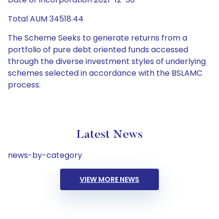
Total AUM 34518.44
The Scheme Seeks to generate returns from a
portfolio of pure debt oriented funds accessed
through the diverse investment styles of underlying
schemes selected in accordance with the BSLAMC
process.
Latest News
news-by-category
VIEW MORE NEWS