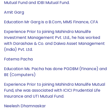
Mutual Fund and IDBI Mutual Fund.
Amit Garg
Education Mr Garg is a B.Com, MMS Finance, CFA
Experience Prior to joining Mahindra Manulife
Investment Management Pvt. Ltd., he has worked
with Darashaw & Co. and Daiwa Asset Management
(India) Pvt. Ltd.
Fatema Pacha
Education Ms. Pacha has done PGDBM (Finance) and
BE (Computers)
Experience Prior to joining Mahindra Manulife Mutual
Fund, she was associated with ICICI Prudential Life
Insurance and UTI Mutual Fund.
Neelesh Dhamnaskar