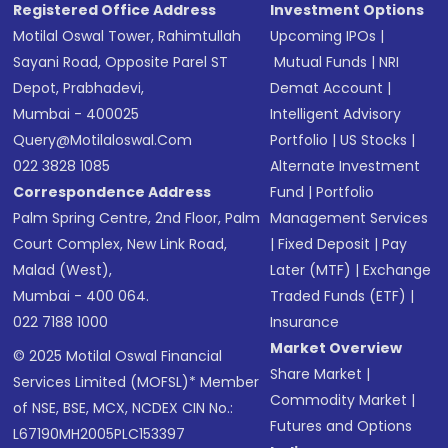
Registered Office Address
Investment Options
Motilal Oswal Tower, Rahimtullah
Upcoming IPOs
|
Sayani Road, Opposite Parel ST
Mutual Funds
|
NRI
Depot, Prabhadevi,
Demat Account
|
Mumbai - 400025
Intelligent Advisory
Query@motilaloswal.com
Portfolio
|
US Stocks
|
022 3828 1085
Alternate Investment
Correspondence Address
Fund
|
Portfolio
Palm Spring Centre, 2nd Floor, Palm
Management Services
Court Complex, New Link Road,
|
Fixed Deposit
|
Pay
Malad (West),
Later (MTF)
|
Exchange
Mumbai - 400 064.
Traded Funds (ETF)
|
022 7188 1000
Insurance
Market Overview
© 2025 Motilal Oswal Financial
Share Market
|
Services Limited (MOFSL)* Member
Commodity Market
|
of NSE, BSE, MCX, NCDEX CIN No.:
Futures and Options
L67190MH2005PLC153397