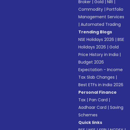
Broker
|
Gold
|
NRI
|
Commodity
|
Portfolio
Management Services
|
Automated Trading
Trending Blogs
NSE Holidays 2026
|
BSE
Holidays 2026
|
Gold
Price History in India
|
Budget 2026
Expectation - Income
Tax Slab Changes
|
Best ETFs in India 2026
Personal Finance
Tax
|
Pan Card
|
Aadhaar Card
|
Saving
Schemes
Quick links