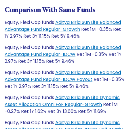
Comparison With Same Funds
Equity, Flexi Cap funds
Aditya Birla Sun Life Balanced
Advantage Fund Regular-Growth
Ret 1M -0.35% Ret
1Y 2.97% Ret 3Y 11.15% Ret 5Y 9.46%
Equity, Flexi Cap funds
Aditya Birla Sun Life Balanced
Advantage Fund Regular-IDCW
Ret 1M -0.35% Ret 1Y
2.97% Ret 3Y 11.15% Ret 5Y 9.46%
Equity, Flexi Cap funds
Aditya Birla Sun Life Balanced
Advantage Fund Regular-IDCW Payout
Ret 1M -0.35%
Ret 1Y 2.97% Ret 3Y 11.15% Ret 5Y 9.46%
Equity, Flexi Cap funds
Aditya Birla Sun Life Dynamic
Asset Allocation Omni FoF Regular-Growth
Ret 1M
-0.27% Ret 1Y 1.62% Ret 3Y 13.66% Ret 5Y 11.69%
Equity, Flexi Cap funds
Aditya Birla Sun Life Dynamic