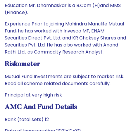
Education Mr. Dhamnaskar is a B.Com (H)and MMS
(Finance).
Experience Prior to joining Mahindra Manulife Mutual
Fund, he has worked with Invesco MF, ENAM
Securities Direct Pvt. Ltd. and KR Choksey Shares and
Securities Pvt. Ltd. He has also worked with Anand
Rathi Ltd., as Commodity Research Analyst.
Riskometer
Mutual Fund Investments are subject to market risk.
Read all scheme related documents carefully.
Principal at very high risk
AMC And Fund Details
Rank (total sets) 12
Date of Incorporation 2021-12-30