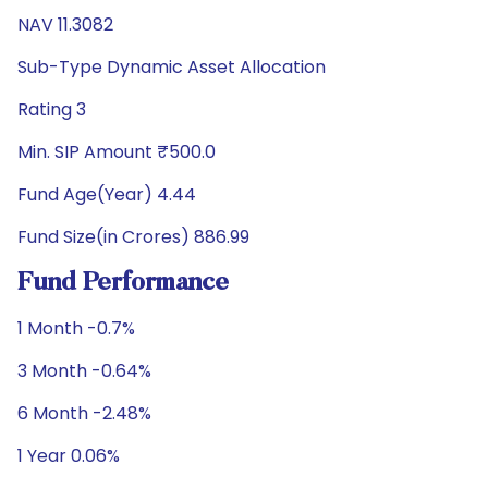
NAV 11.3082
Sub-Type Dynamic Asset Allocation
Rating 3
Min. SIP Amount ₹500.0
Fund Age(Year) 4.44
Fund Size(in Crores) 886.99
Fund Performance
1 Month -0.7%
3 Month -0.64%
6 Month -2.48%
1 Year 0.06%