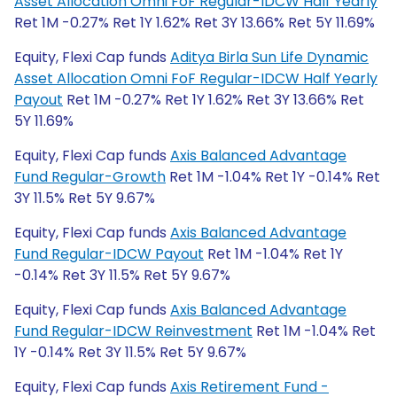
Asset Allocation Omni FoF Regular-IDCW Half Yearly
Ret 1M -0.27% Ret 1Y 1.62% Ret 3Y 13.66% Ret 5Y 11.69%
Equity, Flexi Cap funds
Aditya Birla Sun Life Dynamic
Asset Allocation Omni FoF Regular-IDCW Half Yearly
Payout
Ret 1M -0.27% Ret 1Y 1.62% Ret 3Y 13.66% Ret
5Y 11.69%
Equity, Flexi Cap funds
Axis Balanced Advantage
Fund Regular-Growth
Ret 1M -1.04% Ret 1Y -0.14% Ret
3Y 11.5% Ret 5Y 9.67%
Equity, Flexi Cap funds
Axis Balanced Advantage
Fund Regular-IDCW Payout
Ret 1M -1.04% Ret 1Y
-0.14% Ret 3Y 11.5% Ret 5Y 9.67%
Equity, Flexi Cap funds
Axis Balanced Advantage
Fund Regular-IDCW Reinvestment
Ret 1M -1.04% Ret
1Y -0.14% Ret 3Y 11.5% Ret 5Y 9.67%
Equity, Flexi Cap funds
Axis Retirement Fund -