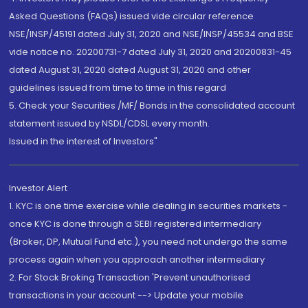
Asked Questions (FAQs) issued vide circular reference
NSE/INSP/45191 dated July 31, 2020 and NSE/INSP/45534 and BSE
vide notice no. 20200731-7 dated July 31, 2020 and 20200831-45
dated August 31, 2020 dated August 31, 2020 and other
guidelines issued from time to time in this regard
5. Check your Securities /MF/ Bonds in the consolidated account
statement issued by NSDL/CDSL every month.
Issued in the interest of Investors"
Investor Alert
1. KYC is one time exercise while dealing in securities markets -
once KYC is done through a SEBI registered intermediary
(Broker, DP, Mutual Fund etc.), you need not undergo the same
process again when you approach another intermediary
2. For Stock Broking Transaction 'Prevent unauthorised
transactions in your account --> Update your mobile