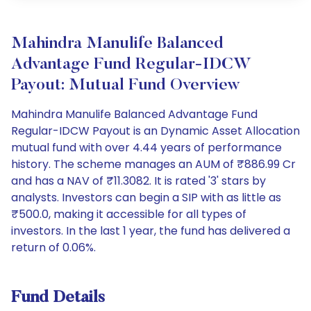
Mahindra Manulife Balanced
Advantage Fund Regular-IDCW
Payout: Mutual Fund Overview
Mahindra Manulife Balanced Advantage Fund
Regular-IDCW Payout is an Dynamic Asset Allocation
mutual fund with over 4.44 years of performance
history. The scheme manages an AUM of ₹886.99 Cr
and has a NAV of ₹11.3082. It is rated '3' stars by
analysts. Investors can begin a SIP with as little as
₹500.0, making it accessible for all types of
investors. In the last 1 year, the fund has delivered a
return of 0.06%.
Fund Details