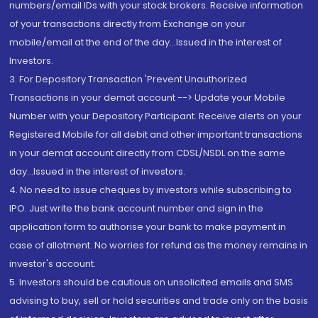
numbers/email IDs with your stock brokers. Receive information
of your transactions directly from Exchange on your
mobile/email at the end of the day...Issued in the interest of
Investors.
3. For Depository Transaction 'Prevent Unauthorized
Transactions in your demat account --> Update your Mobile
Number with your Depository Participant. Receive alerts on your
Registered Mobile for all debit and other important transactions
in your demat account directly from CDSL/NSDL on the same
day...Issued in the interest of investors.
4. No need to issue cheques by investors while subscribing to
IPO. Just write the bank account number and sign in the
application form to authorise your bank to make payment in
case of allotment. No worries for refund as the money remains in
investor's account.
5. Investors should be cautious on unsolicited emails and SMS
advising to buy, sell or hold securities and trade only on the basis