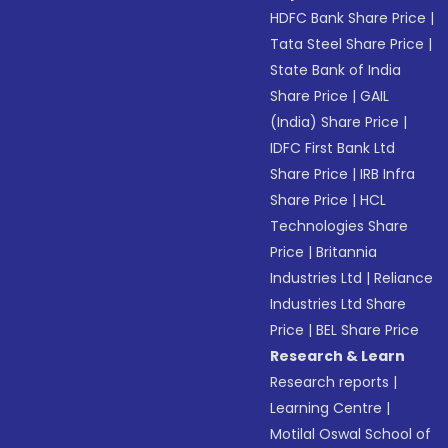
HDFC Bank Share Price
|
Tata Steel Share Price
|
State Bank of India
Share Price
|
GAIL
(India) Share Price
|
IDFC First Bank Ltd
Share Price
|
IRB Infra
Share Price
|
HCL
Technologies Share
Price
|
Britannia
Industries Ltd
|
Reliance
Industries Ltd Share
Price
|
BEL Share Price
Research & Learn
Research reports
|
Learning Centre
|
Motilal Oswal School of