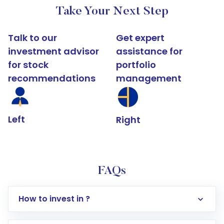
Take Your Next Step
Talk to our
Get expert
investment advisor
assistance for
for stock
portfolio
recommendations
management
Left
Right
FAQs
How to invest in ?