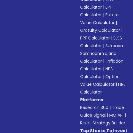
Calculator
|
EPF
Calculator
|
Future
Value Calculator
|
Gratuity Calculator
|
PPF Calculator
|
ELSS
Calculator
|
Sukanya
Samriddhi Yojana
Calculator
|
Inflation
Calculator
|
NPS
Calculator
|
Option
Value Calculator
|
FIRE
Calculator
Platforms
Research 360
|
Trade
Guide Signal
|
MO API
|
Riise
|
Strategy Builder
Top Stocks To Invest