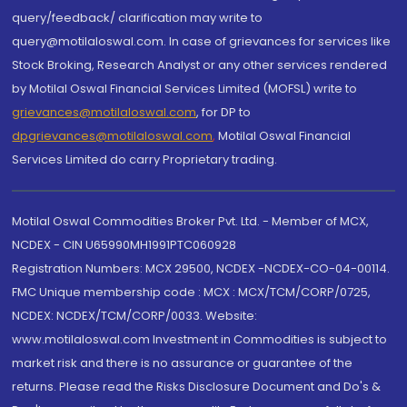
query/feedback/ clarification may write to
query@motilaloswal.com. In case of grievances for services like
Stock Broking, Research Analyst or any other services rendered
by Motilal Oswal Financial Services Limited (MOFSL) write to
grievances@motilaloswal.com
, for DP to
dpgrievances@motilaloswal.com
,
Motilal Oswal Financial
Services Limited do carry Proprietary trading.
Motilal Oswal Commodities Broker Pvt. Ltd. - Member of MCX,
NCDEX - CIN U65990MH1991PTC060928
Registration Numbers: MCX 29500, NCDEX -NCDEX-CO-04-00114.
FMC Unique membership code : MCX : MCX/TCM/CORP/0725,
NCDEX: NCDEX/TCM/CORP/0033. Website:
www.motilaloswal.com Investment in Commodities is subject to
market risk and there is no assurance or guarantee of the
returns. Please read the Risks Disclosure Document and Do's &