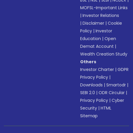
BSE
|
NSE
|
SEBI
|
NCDEX
|
MOFSL-Important Links
|
Investor Relations
|
Disclaimer
|
Cookie
Policy
|
Investor
Education
|
Open
Demat Account
|
Wealth Creation Study
Others
Investor Charter
|
GDPR
Privacy Policy
|
Downloads
|
Smartodr
|
SEBI 2.0
|
ODR Circular
|
Privacy Policy
|
Cyber
Security
|
HTML
Sitemap