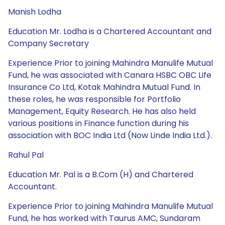
Manish Lodha
Education Mr. Lodha is a Chartered Accountant and
Company Secretary
Experience Prior to joining Mahindra Manulife Mutual
Fund, he was associated with Canara HSBC OBC Life
Insurance Co Ltd, Kotak Mahindra Mutual Fund. In
these roles, he was responsible for Portfolio
Management, Equity Research. He has also held
various positions in Finance function during his
association with BOC India Ltd (Now Linde India Ltd.).
Rahul Pal
Education Mr. Pal is a B.Com (H) and Chartered
Accountant.
Experience Prior to joining Mahindra Manulife Mutual
Fund, he has worked with Taurus AMC, Sundaram