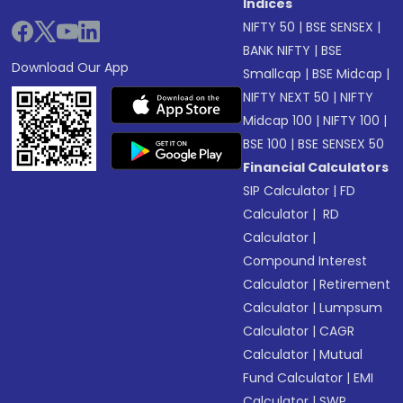
Indices
NIFTY 50
|
BSE SENSEX
|
BANK NIFTY
|
BSE
Download Our App
Smallcap
|
BSE Midcap
|
NIFTY NEXT 50
|
NIFTY
Midcap 100
|
NIFTY 100
|
BSE 100
|
BSE SENSEX 50
Financial Calculators
SIP Calculator
|
FD
Calculator
|
RD
Calculator
|
Compound Interest
Calculator
|
Retirement
Calculator
|
Lumpsum
Calculator
|
CAGR
Calculator
|
Mutual
Fund Calculator
|
EMI
Calculator
|
SWP