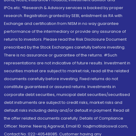
IPOs.etc. *Research & Advisory services is backed by proper
research. Registration granted by SEBI, enlistment as RA with
Exchange and certification from NISM in no way guarantee
performance of the intermediary or provide any assurance of
returns to investors. Please read the Risk Disclosure Document
prescribed by the Stock Exchanges carefully before investing.
There is no assurance or guarantee of the returns. #Such
representations are not indicative of future results. Investment in
securities market are subject to market risk, read all the related
documents carefully before investing. Fixed returns do not
constitute guaranteed or assured returns. Investments in
corporate debt securities, municipal debt securities/securitised
debt instruments are subject to credit risks, market risks and
default risks including delay and/or default in payment. Read all
the offer related documents carefully. Details of Compliance
Officer: Name: Neeraj Agarwal, Email ID: na@motilaloswal.com,
Contact No.:022-40548085. Customer having any