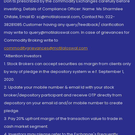
Don'ts prescribed by the commodity Exchanges carefully before
investing. Details of Compliance Officer: Name: Ms Sharmilee
Chitale, Email ID: sc@motilaloswal.com, Contact No.:022-
38281085.Customer having any query/feedback/ clarification
may write to query@motilaloswal.com. In case of grievances for
Commodity Broking write to
commoditygrievances@motilaloswal.com
“Attention Investors
1. Stock Brokers can accept securities as margin from clients only
by way of pledge in the depository system w.e.f. September 1,
2020.
2. Update your mobile number & email Id with your stock
broker/depository participant and receive OTP directly from
depository on your email id and/or mobile number to create
pledge.
3. Pay 20% upfront margin of the transaction value to trade in
cash market segment.
4. Investors may please refer to the Exchange's Frequently