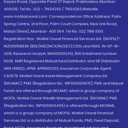
Sayani Road, Opposite Parel ST Depot, Prabhadevi, Mumbai-
400025; Tel No.: 022 - 71934200 / 71934263;Website
www.motilaloswal.com. Correspondence Office Address: Palm
Spring Centre, 2nd Floor, Palm Court Complex, New Link Road,
Malad (West), Mumbai- 400 064. Tel No: 022 7188 1000.
Registration Nos.: Motilal Oswal Financial Services Ltd. (MOFSL)*:
INZ000158836 (BSE/NSE/MCX/NCDEX);CDSL and NSDL: IN-DP-16-
2015; Research Analyst: INH000000412, BSE Enlistment number:
5028. AMFI Registered Mutual fund Distributor and SIF Distributor:
ARN 146822, APMI: APRN00233; Insurance Corporate Agent:
CA0579 .Motilal Oswal Asset Management Company Ltd.
(MOAMC): PMS (Registration No.: INP000000670); PMS and Mutual
Funds are offered through MOAMC which is group company of
MOFSL. Motilal Oswal Wealth Management Ltd. (MOWML): PMS
(Registration No.: INP000004409) is offered through MOWML,
which is a group company of MOFSL. Motilal Oswal Financial
Services Ltd. is a distributor of Mutual Funds, PMS, Fixed Deposit,
Bond, NCDs, Insurance Products, Investment advisor and