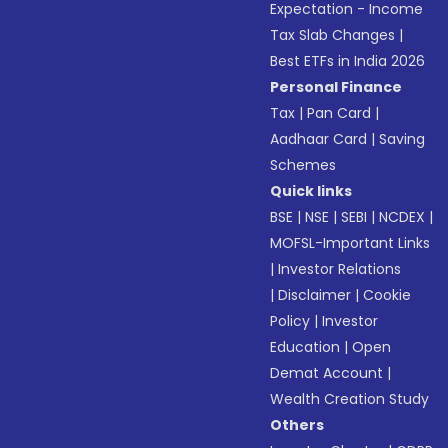
Expectation - Income
Tax Slab Changes
|
Best ETFs in India 2026
Personal Finance
Tax
|
Pan Card
|
Aadhaar Card
|
Saving
Schemes
Quick links
BSE
|
NSE
|
SEBI
|
NCDEX
|
MOFSL-Important Links
|
Investor Relations
|
Disclaimer
|
Cookie
Policy
|
Investor
Education
|
Open
Demat Account
|
Wealth Creation Study
Others