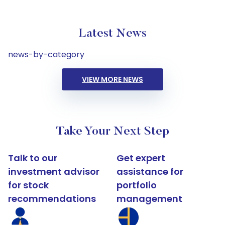
Latest News
news-by-category
VIEW MORE NEWS
Take Your Next Step
Talk to our
Get expert
investment advisor
assistance for
for stock
portfolio
recommendations
management