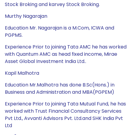
Stock Broking and karvey Stock Broking.
Murthy Nagarajan
Education Mr. Nagarajan is a M.Com, ICWA and
PGPMS.
Experience Prior to joining Tata AMC he has worked
with Quantum AMC as head fixed income, Mirae
Asset Global Investment India Ltd..
Kapil Malhotra
Education Mr.Malhotra has done B.Sc(Hons.) in
Business and Administration and MBA(PGPEM)
Experience Prior to joining Tata Mutual Fund, he has
worked with Trust Financial Consultancy Services
Pvt Ltd., Avvanti Advisors Pvt. Ltd.and SHK India Pvt
Ltd