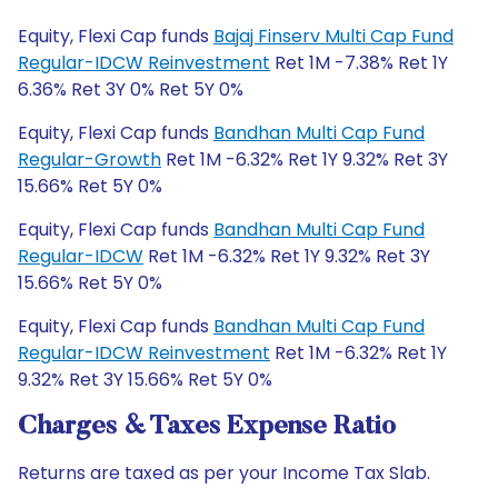
Equity, Flexi Cap funds
Bajaj Finserv Multi Cap Fund
Regular-IDCW Reinvestment
Ret 1M -7.38% Ret 1Y
6.36% Ret 3Y 0% Ret 5Y 0%
Equity, Flexi Cap funds
Bandhan Multi Cap Fund
Regular-Growth
Ret 1M -6.32% Ret 1Y 9.32% Ret 3Y
15.66% Ret 5Y 0%
Equity, Flexi Cap funds
Bandhan Multi Cap Fund
Regular-IDCW
Ret 1M -6.32% Ret 1Y 9.32% Ret 3Y
15.66% Ret 5Y 0%
Equity, Flexi Cap funds
Bandhan Multi Cap Fund
Regular-IDCW Reinvestment
Ret 1M -6.32% Ret 1Y
9.32% Ret 3Y 15.66% Ret 5Y 0%
Charges & Taxes Expense Ratio
Returns are taxed as per your Income Tax Slab.