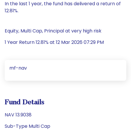
In the last 1 year, the fund has delivered a return of
12.81%.
Equity, Multi Cap, Principal at very high risk
1 Year Return 12.81% at 12 Mar 2026 07:29 PM
mf-nav
Fund Details
NAV 13.9038
Sub-Type Multi Cap