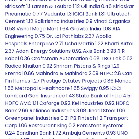
Birlasoft 1.1 Larsen & Toubro 1.12 Oil India 0.46 Kirloskar
Pneumatic 0.77 Vedanta 1.3 ICICI Bank 1.81 Ultratech
Cement 1.12 Balkrishna Industries 0.9 Vinati Organics
0.58 Vishal Mega Mart 1.64 Gravita India 1.08 AIA
Engineering 0.75 Dr. Lal Pathlabs 2.37 Apollo
Hospitals Enterprise 2.71 Usha Martin 1.22 Bharti Airtel
2.37 Adani Energy Solutions 0.92 Axis Bank 3.93 R R
Kabel 0.36 Craftsman Automation 0.68 TBO Tek 0.62
Radico Khaitan 0.92 Shriram Pistons & Rings 1.29
Eternal 0.86 Mahindra & Mahindra 2.09 NTPC 2.8 Can
Fin Homes 1.27 Prestige Estates Projects 0.86 Marico
1.56 Metropolis Healthcare 1.65 Swiggy 0.95 ICICI
Lombard Gen. Insurance 1.43 State Bank of India 4.51
HDFC AMC 1.11 Coforge 0.92 Kei Industries 0.92 HDFC
Bank 2.66 Reliance Industries 3.08 Jindal Steel 1.06
Greenpanel Industries 0.21 PB Fintech 1.2 Transport
Corp 1.06 Restaurant King 0.2 Persistent Systems
0.24 Bandhan Bank 1.72 Ambuja Cements 0.93 UNO