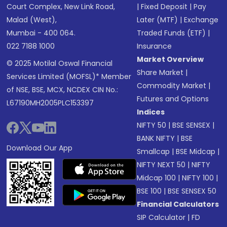
Court Complex, New Link Road,
|
Fixed Deposit
|
Pay
Malad (West),
Later (MTF)
|
Exchange
Mumbai - 400 064.
Traded Funds (ETF)
|
022 7188 1000
Insurance
Market Overview
© 2025 Motilal Oswal Financial
Share Market
|
Services Limited (MOFSL)* Member
Commodity Market
|
of NSE, BSE, MCX, NCDEX CIN No.:
Futures and Options
L67190MH2005PLC153397
Indices
NIFTY 50
|
BSE SENSEX
|
BANK NIFTY
|
BSE
Download Our App
Smallcap
|
BSE Midcap
|
NIFTY NEXT 50
|
NIFTY
Midcap 100
|
NIFTY 100
|
BSE 100
|
BSE SENSEX 50
Financial Calculators
SIP Calculator
|
FD