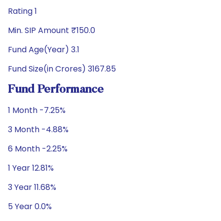
Rating 1
Min. SIP Amount ₹150.0
Fund Age(Year) 3.1
Fund Size(in Crores) 3167.85
Fund Performance
1 Month -7.25%
3 Month -4.88%
6 Month -2.25%
1 Year 12.81%
3 Year 11.68%
5 Year 0.0%