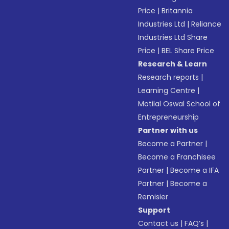
Price
|
Britannia
Industries Ltd
|
Reliance
Industries Ltd Share
Price
|
BEL Share Price
Research & Learn
Research reports
|
Learning Centre
|
Motilal Oswal School of
Entrepreneurship
Partner with us
Become a Partner
|
Become a Franchisee
Partner
|
Become a IFA
Partner
|
Become a
Remisier
Support
Contact us
|
FAQ’s
|