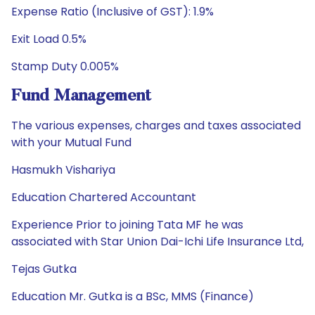
Expense Ratio (Inclusive of GST): 1.9%
Exit Load 0.5%
Stamp Duty 0.005%
Fund Management
The various expenses, charges and taxes associated
with your Mutual Fund
Hasmukh Vishariya
Education Chartered Accountant
Experience Prior to joining Tata MF he was
associated with Star Union Dai-Ichi Life Insurance Ltd,
Tejas Gutka
Education Mr. Gutka is a BSc, MMS (Finance)