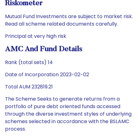
Riskometer
Mutual Fund Investments are subject to market risk.
Read all scheme related documents carefully.
Principal at very high risk
AMC And Fund Details
Rank (total sets) 14
Date of Incorporation 2023-02-02
Total AUM 232819.21
The Scheme Seeks to generate returns from a
portfolio of pure debt oriented funds accessed
through the diverse investment styles of underlying
schemes selected in accordance with the BSLAMC
process.