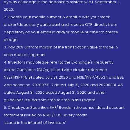
by way of pledge in the depository system w.e.f. September 1,
2020.
2. Update your mobile number & email Id with your stock
broker/depository participant and receive OTP directly from
depository on your email id and/or mobile number to create
pledge.
3. Pay 20% upfront margin of the transaction value to trade in
cash market segment.
4. Investors may please refer to the Exchange's Frequently
Asked Questions (FAQs) issued vide circular reference
NSE/INSP/45191 dated July 31, 2020 and NSE/INSP/45534 and BSE
vide notice no. 20200731-7 dated July 31, 2020 and 20200831-45
dated August 31, 2020 dated August 31, 2020 and other
guidelines issued from time to time in this regard
5. Check your Securities /MF/ Bonds in the consolidated account
statement issued by NSDL/CDSL every month.
Issued in the interest of Investors"