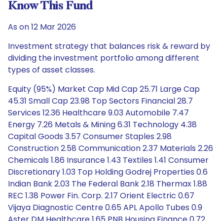
Know This Fund
As on 12 Mar 2026
Investment strategy that balances risk & reward by
dividing the investment portfolio among different
types of asset classes.
Equity (95%) Market Cap Mid Cap 25.71 Large Cap
45.31 Small Cap 23.98 Top Sectors Financial 28.7
Services 12.36 Healthcare 9.03 Automobile 7.47
Energy 7.26 Metals & Mining 6.31 Technology 4.38
Capital Goods 3.57 Consumer Staples 2.98
Construction 2.58 Communication 2.37 Materials 2.26
Chemicals 1.86 Insurance 1.43 Textiles 1.41 Consumer
Discretionary 1.03 Top Holding Godrej Properties 0.6
Indian Bank 2.03 The Federal Bank 2.18 Thermax 1.88
REC 1.38 Power Fin. Corp. 2.17 Orient Electric 0.67
Vijaya Diagnostic Centre 0.65 APL Apollo Tubes 0.9
Aster DM Healthcare 1.65 PNB Housing Finance 0.72