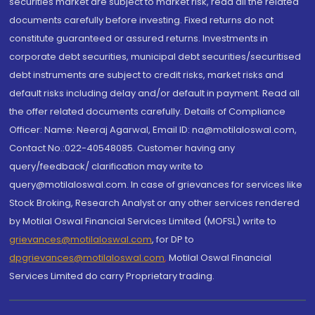
securities market are subject to market risk, read all the related
documents carefully before investing. Fixed returns do not
constitute guaranteed or assured returns. Investments in
corporate debt securities, municipal debt securities/securitised
debt instruments are subject to credit risks, market risks and
default risks including delay and/or default in payment. Read all
the offer related documents carefully. Details of Compliance
Officer: Name: Neeraj Agarwal, Email ID: na@motilaloswal.com,
Contact No.:022-40548085. Customer having any
query/feedback/ clarification may write to
query@motilaloswal.com. In case of grievances for services like
Stock Broking, Research Analyst or any other services rendered
by Motilal Oswal Financial Services Limited (MOFSL) write to
grievances@motilaloswal.com
, for DP to
dpgrievances@motilaloswal.com
,
Motilal Oswal Financial
Services Limited do carry Proprietary trading.