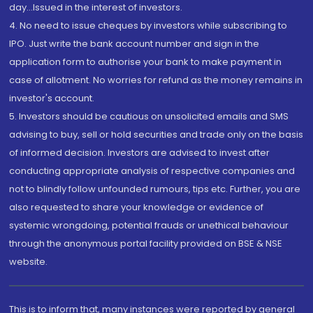
day...Issued in the interest of investors.
4. No need to issue cheques by investors while subscribing to
IPO. Just write the bank account number and sign in the
application form to authorise your bank to make payment in
case of allotment. No worries for refund as the money remains in
investor's account.
5. Investors should be cautious on unsolicited emails and SMS
advising to buy, sell or hold securities and trade only on the basis
of informed decision. Investors are advised to invest after
conducting appropriate analysis of respective companies and
not to blindly follow unfounded rumours, tips etc. Further, you are
also requested to share your knowledge or evidence of
systemic wrongdoing, potential frauds or unethical behaviour
through the anonymous portal facility provided on BSE & NSE
website.
This is to inform that, many instances were reported by general