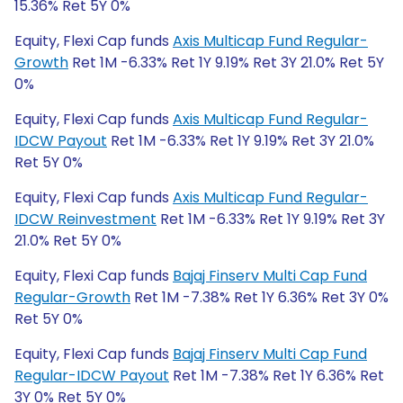
15.36% Ret 5Y 0%
Equity, Flexi Cap funds
Axis Multicap Fund Regular-
Growth
Ret 1M -6.33% Ret 1Y 9.19% Ret 3Y 21.0% Ret 5Y
0%
Equity, Flexi Cap funds
Axis Multicap Fund Regular-
IDCW Payout
Ret 1M -6.33% Ret 1Y 9.19% Ret 3Y 21.0%
Ret 5Y 0%
Equity, Flexi Cap funds
Axis Multicap Fund Regular-
IDCW Reinvestment
Ret 1M -6.33% Ret 1Y 9.19% Ret 3Y
21.0% Ret 5Y 0%
Equity, Flexi Cap funds
Bajaj Finserv Multi Cap Fund
Regular-Growth
Ret 1M -7.38% Ret 1Y 6.36% Ret 3Y 0%
Ret 5Y 0%
Equity, Flexi Cap funds
Bajaj Finserv Multi Cap Fund
Regular-IDCW Payout
Ret 1M -7.38% Ret 1Y 6.36% Ret
3Y 0% Ret 5Y 0%