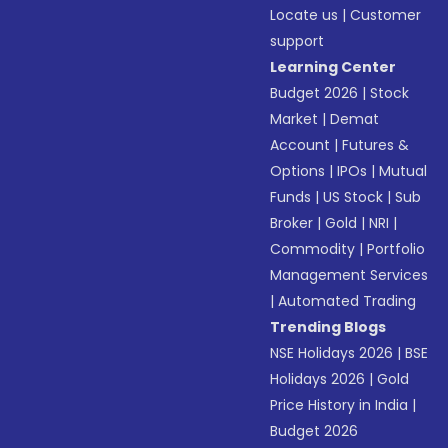
Locate us
|
Customer
support
Learning Center
Budget 2026
|
Stock
Market
|
Demat
Account
|
Futures &
Options
|
IPOs
|
Mutual
Funds
|
US Stock
|
Sub
Broker
|
Gold
|
NRI
|
Commodity
|
Portfolio
Management Services
|
Automated Trading
Trending Blogs
NSE Holidays 2026
|
BSE
Holidays 2026
|
Gold
Price History in India
|
Budget 2026