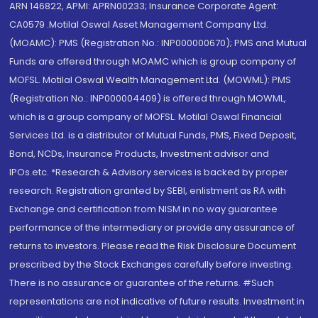
ARN 146822, APMI: APRN00233; Insurance Corporate Agent:
CA0579 .Motilal Oswal Asset Management Company Ltd.
(MOAMC): PMS (Registration No.: INP000000670); PMS and Mutual
Funds are offered through MOAMC which is group company of
MOFSL. Motilal Oswal Wealth Management Ltd. (MOWML): PMS
(Registration No.: INP000004409) is offered through MOWML,
which is a group company of MOFSL. Motilal Oswal Financial
Services Ltd. is a distributor of Mutual Funds, PMS, Fixed Deposit,
Bond, NCDs, Insurance Products, Investment advisor and
IPOs.etc. *Research & Advisory services is backed by proper
research. Registration granted by SEBI, enlistment as RA with
Exchange and certification from NISM in no way guarantee
performance of the intermediary or provide any assurance of
returns to investors. Please read the Risk Disclosure Document
prescribed by the Stock Exchanges carefully before investing.
There is no assurance or guarantee of the returns. #Such
representations are not indicative of future results. Investment in