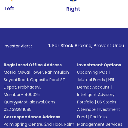
Left
Right
1
. For Stock Broking, Prevent Unauthorized Transactions
Investor Alert :
Registered Office Address
Investment Options
Motilal Oswal Tower, Rahimtullah
Upcoming IPOs
|
Sayani Road, Opposite Parel ST
Mutual Funds
|
NRI
Depot, Prabhadevi,
Demat Account
|
Mumbai - 400025
Intelligent Advisory
Query@motilaloswal.com
Portfolio
|
US Stocks
|
022 3828 1085
Alternate Investment
Correspondence Address
Fund
|
Portfolio
Palm Spring Centre, 2nd Floor, Palm
Management Services