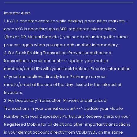
Investor Alert
1. KYC is one time exercise while dealing in securities markets -
once KYC is done through a SEBI registered intermediary
(Broker, DP, Mutual Fund etc.), you need not undergo the same
process again when you approach another intermediary
2. For Stock Broking Transaction 'Prevent unauthorised
transactions in your account --> Update your mobile
numbers/email IDs with your stock brokers. Receive information
of your transactions directly from Exchange on your
mobile/email at the end of the day...Issued in the interest of
Investors.
3. For Depository Transaction 'Prevent Unauthorized
Transactions in your demat account --> Update your Mobile
Number with your Depository Participant. Receive alerts on your
Registered Mobile for all debit and other important transactions
in your demat account directly from CDSL/NSDL on the same