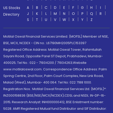
A
B
C
D
E
F
G
H
I
US Stocks
J
K
L
M
N
O
P
Q
R
Directory
S
T
U
V
W
X
Y
Z
Motilal Oswal Financial Services Limited. (MOFSL) Member of NSE,
BSE, MCX, NCDEX - CIN no.: L67190MH2005PLC153397
Registered Office Address: Motilal Oswal Tower, Rahimtullah
Sayani Road, Opposite Parel ST Depot, Prabhadevi, Mumbai-
400025; Tel No.: 022 - 71934200 / 71934263;Website
www.motilaloswal.com. Correspondence Office Address: Palm
Spring Centre, 2nd Floor, Palm Court Complex, New Link Road,
Malad (West), Mumbai- 400 064. Tel No: 022 7188 1000.
Registration Nos.: Motilal Oswal Financial Services Ltd. (MOFSL)*:
INZ000158836 (BSE/NSE/MCX/NCDEX);CDSL and NSDL: IN-DP-16-
2015; Research Analyst: INH000000412, BSE Enlistment number:
5028. AMFI Registered Mutual fund Distributor and SIF Distributor: