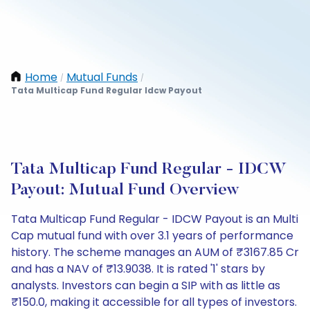
Home
Mutual Funds
/
/
Tata Multicap Fund Regular Idcw Payout
Tata Multicap Fund Regular - IDCW
Payout: Mutual Fund Overview
Tata Multicap Fund Regular - IDCW Payout is an Multi
Cap mutual fund with over 3.1 years of performance
history. The scheme manages an AUM of ₹3167.85 Cr
and has a NAV of ₹13.9038. It is rated '1' stars by
analysts. Investors can begin a SIP with as little as
₹150.0, making it accessible for all types of investors.