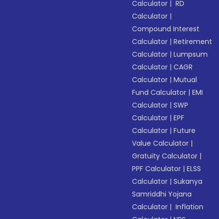
Calculator
|
RD
Calculator
|
Compound Interest
Calculator
|
Retirement
Calculator
|
Lumpsum
Calculator
|
CAGR
Calculator
|
Mutual
Fund Calculator
|
EMI
Calculator
|
SWP
Calculator
|
EPF
Calculator
|
Future
Value Calculator
|
Gratuity Calculator
|
PPF Calculator
|
ELSS
Calculator
|
Sukanya
Samriddhi Yojana
Calculator
|
Inflation