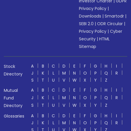
Investor Charter
|
GDPR
Privacy Policy
|
Downloads
|
Smartodr
|
SEBI 2.0
|
ODR Circular
|
Privacy Policy
|
Cyber
Security
|
HTML
Sitemap
A
B
C
D
E
F
G
H
I
Stock
J
K
L
M
N
O
P
Q
R
Directory
S
T
U
V
W
X
Y
Z
A
B
C
D
E
F
G
H
I
Mutual
J
K
L
M
N
O
P
Q
R
Fund
S
T
U
V
W
X
Y
Z
Directory
A
B
C
D
E
F
G
H
I
Glossaries
J
K
L
M
N
O
P
Q
R
S
T
U
V
W
X
Y
Z