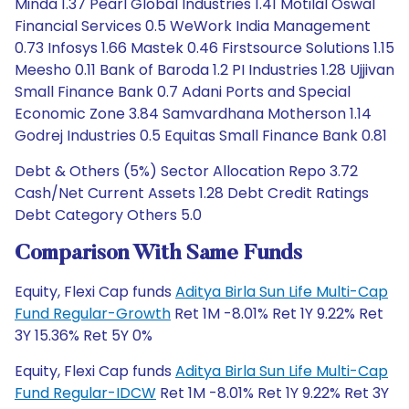
Minda 1.37 Pearl Global Industries 1.41 Motilal Oswal
Financial Services 0.5 WeWork India Management
0.73 Infosys 1.66 Mastek 0.46 Firstsource Solutions 1.15
Meesho 0.11 Bank of Baroda 1.2 PI Industries 1.28 Ujjivan
Small Finance Bank 0.7 Adani Ports and Special
Economic Zone 3.84 Samvardhana Motherson 1.14
Godrej Industries 0.5 Equitas Small Finance Bank 0.81
Debt & Others (5%) Sector Allocation Repo 3.72
Cash/Net Current Assets 1.28 Debt Credit Ratings
Debt Category Others 5.0
Comparison With Same Funds
Equity, Flexi Cap funds
Aditya Birla Sun Life Multi-Cap
Fund Regular-Growth
Ret 1M -8.01% Ret 1Y 9.22% Ret
3Y 15.36% Ret 5Y 0%
Equity, Flexi Cap funds
Aditya Birla Sun Life Multi-Cap
Fund Regular-IDCW
Ret 1M -8.01% Ret 1Y 9.22% Ret 3Y