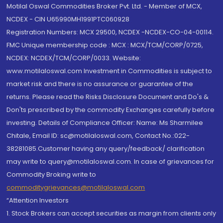
Motilal Oswal Commodities Broker Pvt. Ltd. - Member of MCX,
NCDEX - CIN U65990MH1991PTC060928
Registration Numbers: MCX 29500, NCDEX -NCDEX-CO-04-00114.
FMC Unique membership code : MCX : MCX/TCM/CORP/0725,
NCDEX: NCDEX/TCM/CORP/0033. Website:
www.motilaloswal.com Investment in Commodities is subject to
market risk and there is no assurance or guarantee of the
returns. Please read the Risks Disclosure Document and Do's &
Don'ts prescribed by the commodity Exchanges carefully before
investing. Details of Compliance Officer: Name: Ms Sharmilee
Chitale, Email ID: sc@motilaloswal.com, Contact No.:022-
38281085.Customer having any query/feedback/ clarification
may write to query@motilaloswal.com. In case of grievances for
Commodity Broking write to
commoditygrievances@motilaloswal.com
“Attention Investors
1. Stock Brokers can accept securities as margin from clients only