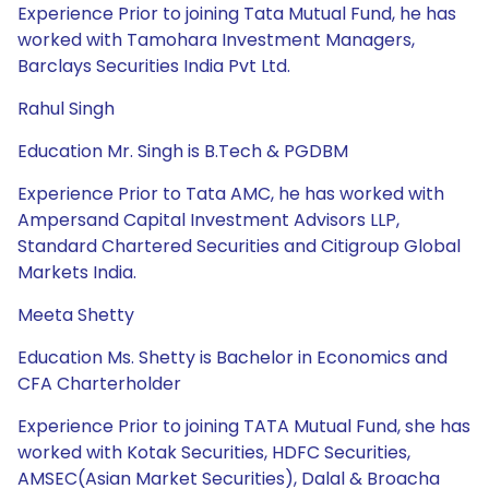
Experience Prior to joining Tata Mutual Fund, he has
worked with Tamohara Investment Managers,
Barclays Securities India Pvt Ltd.
Rahul Singh
Education Mr. Singh is B.Tech & PGDBM
Experience Prior to Tata AMC, he has worked with
Ampersand Capital Investment Advisors LLP,
Standard Chartered Securities and Citigroup Global
Markets India.
Meeta Shetty
Education Ms. Shetty is Bachelor in Economics and
CFA Charterholder
Experience Prior to joining TATA Mutual Fund, she has
worked with Kotak Securities, HDFC Securities,
AMSEC(Asian Market Securities), Dalal & Broacha