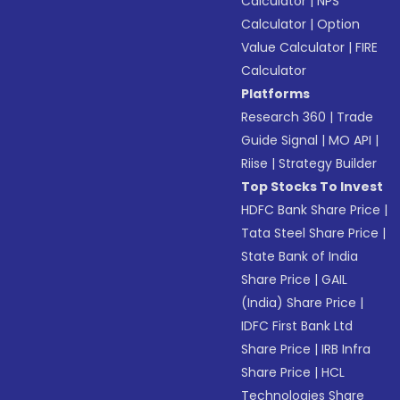
Calculator
|
NPS
Calculator
|
Option
Value Calculator
|
FIRE
Calculator
Platforms
Research 360
|
Trade
Guide Signal
|
MO API
|
Riise
|
Strategy Builder
Top Stocks To Invest
HDFC Bank Share Price
|
Tata Steel Share Price
|
State Bank of India
Share Price
|
GAIL
(India) Share Price
|
IDFC First Bank Ltd
Share Price
|
IRB Infra
Share Price
|
HCL
Technologies Share