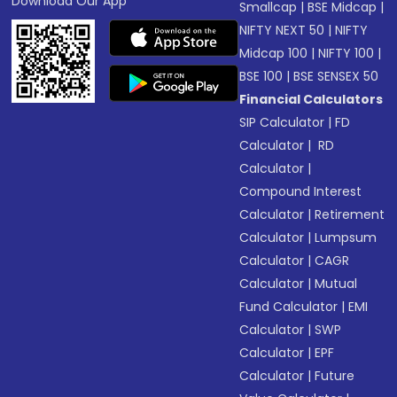
Download Our App
Smallcap
|
BSE Midcap
|
NIFTY NEXT 50
|
NIFTY
Midcap 100
|
NIFTY 100
|
BSE 100
|
BSE SENSEX 50
Financial Calculators
SIP Calculator
|
FD
Calculator
|
RD
Calculator
|
Compound Interest
Calculator
|
Retirement
Calculator
|
Lumpsum
Calculator
|
CAGR
Calculator
|
Mutual
Fund Calculator
|
EMI
Calculator
|
SWP
Calculator
|
EPF
Calculator
|
Future