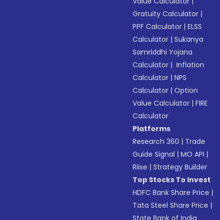
Value Calculator
|
Gratuity Calculator
|
PPF Calculator
|
ELSS
Calculator
|
Sukanya
Samriddhi Yojana
Calculator
|
Inflation
Calculator
|
NPS
Calculator
|
Option
Value Calculator
|
FIRE
Calculator
Platforms
Research 360
|
Trade
Guide Signal
|
MO API
|
Riise
|
Strategy Builder
Top Stocks To Invest
HDFC Bank Share Price
|
Tata Steel Share Price
|
State Bank of India