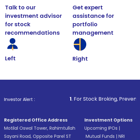
Talk to our
Get expert
investment advisor
assistance for
for stock
portfolio
recommendations
management
Left
Right
1
. For Stock Broking, Prevent Unauthorized Tr
Investor Alert :
Registered Office Address
Investment Options
Motilal Oswal Tower, Rahimtullah
Upcoming IPOs
|
Sayani Road, Opposite Parel ST
Mutual Funds
|
NRI