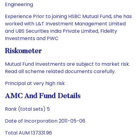
Engineering
Experience Prior to joining HSBC Mutual Fund, she has
worked with L&T Investment Management Limited
and UBS Securities India Private Limited, Fidelity
Investments and PWC
Riskometer
Mutual Fund Investments are subject to market risk.
Read all scheme related documents carefully.
Principal at very high risk
AMC And Fund Details
Rank (total sets) 5
Date of Incorporation 2011-05-06
Total AUM 137331.96