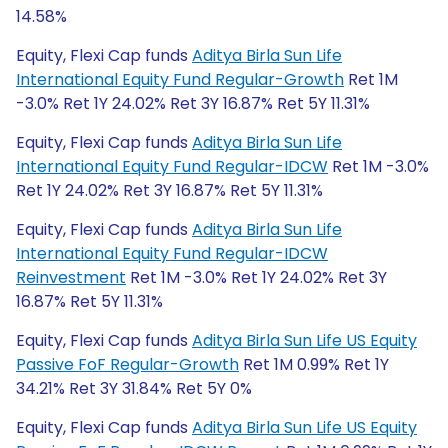
14.58%
Equity, Flexi Cap funds
Aditya Birla Sun Life
International Equity Fund Regular-Growth
Ret 1M
-3.0% Ret 1Y 24.02% Ret 3Y 16.87% Ret 5Y 11.31%
Equity, Flexi Cap funds
Aditya Birla Sun Life
International Equity Fund Regular-IDCW
Ret 1M -3.0%
Ret 1Y 24.02% Ret 3Y 16.87% Ret 5Y 11.31%
Equity, Flexi Cap funds
Aditya Birla Sun Life
International Equity Fund Regular-IDCW
Reinvestment
Ret 1M -3.0% Ret 1Y 24.02% Ret 3Y
16.87% Ret 5Y 11.31%
Equity, Flexi Cap funds
Aditya Birla Sun Life US Equity
Passive FoF Regular-Growth
Ret 1M 0.99% Ret 1Y
34.21% Ret 3Y 31.84% Ret 5Y 0%
Equity, Flexi Cap funds
Aditya Birla Sun Life US Equity