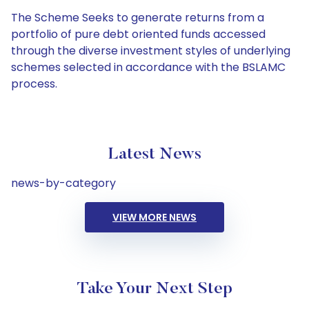
The Scheme Seeks to generate returns from a
portfolio of pure debt oriented funds accessed
through the diverse investment styles of underlying
schemes selected in accordance with the BSLAMC
process.
Latest News
news-by-category
VIEW MORE NEWS
Take Your Next Step