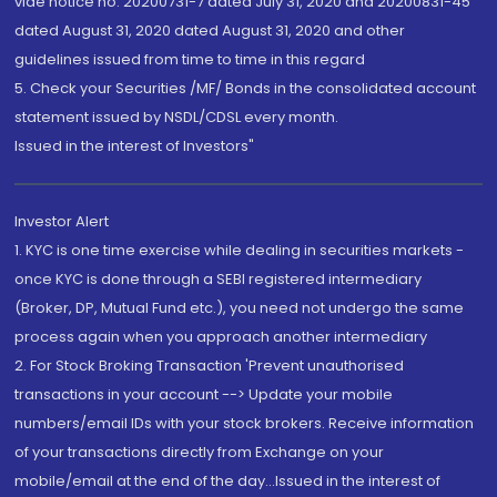
vide notice no. 20200731-7 dated July 31, 2020 and 20200831-45
dated August 31, 2020 dated August 31, 2020 and other
guidelines issued from time to time in this regard
5. Check your Securities /MF/ Bonds in the consolidated account
statement issued by NSDL/CDSL every month.
Issued in the interest of Investors"
Investor Alert
1. KYC is one time exercise while dealing in securities markets -
once KYC is done through a SEBI registered intermediary
(Broker, DP, Mutual Fund etc.), you need not undergo the same
process again when you approach another intermediary
2. For Stock Broking Transaction 'Prevent unauthorised
transactions in your account --> Update your mobile
numbers/email IDs with your stock brokers. Receive information
of your transactions directly from Exchange on your
mobile/email at the end of the day...Issued in the interest of