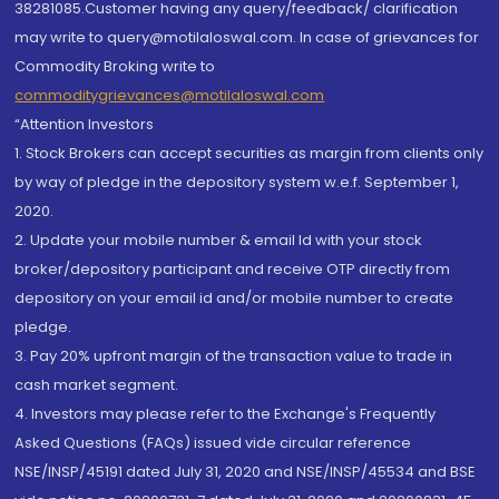
38281085.Customer having any query/feedback/ clarification
may write to query@motilaloswal.com. In case of grievances for
Commodity Broking write to
commoditygrievances@motilaloswal.com
“Attention Investors
1. Stock Brokers can accept securities as margin from clients only
by way of pledge in the depository system w.e.f. September 1,
2020.
2. Update your mobile number & email Id with your stock
broker/depository participant and receive OTP directly from
depository on your email id and/or mobile number to create
pledge.
3. Pay 20% upfront margin of the transaction value to trade in
cash market segment.
4. Investors may please refer to the Exchange's Frequently
Asked Questions (FAQs) issued vide circular reference
NSE/INSP/45191 dated July 31, 2020 and NSE/INSP/45534 and BSE