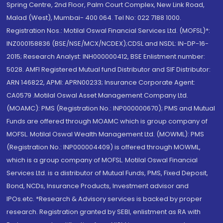
Spring Centre, 2nd Floor, Palm Court Complex, New Link Road,
Malad (West), Mumbai- 400 064. Tel No: 022 7188 1000.
Registration Nos.: Motilal Oswal Financial Services Ltd. (MOFSL)*:
INZ000158836 (BSE/NSE/MCX/NCDEX);CDSL and NSDL: IN-DP-16-
2015; Research Analyst: INH000000412, BSE Enlistment number:
5028. AMFI Registered Mutual fund Distributor and SIF Distributor:
ARN 146822, APMI: APRN00233; Insurance Corporate Agent:
CA0579 .Motilal Oswal Asset Management Company Ltd.
(MOAMC): PMS (Registration No.: INP000000670); PMS and Mutual
Funds are offered through MOAMC which is group company of
MOFSL. Motilal Oswal Wealth Management Ltd. (MOWML): PMS
(Registration No.: INP000004409) is offered through MOWML,
which is a group company of MOFSL. Motilal Oswal Financial
Services Ltd. is a distributor of Mutual Funds, PMS, Fixed Deposit,
Bond, NCDs, Insurance Products, Investment advisor and
IPOs.etc. *Research & Advisory services is backed by proper
research. Registration granted by SEBI, enlistment as RA with