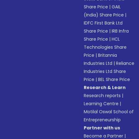
Share Price
|
GAIL
(India) Share Price
|
IDFC First Bank Ltd
Share Price
|
IRB Infra
Share Price
|
HCL
Technologies Share
Price
|
Britannia
Industries Ltd
|
Reliance
Industries Ltd Share
Price
|
BEL Share Price
Research & Learn
Research reports
|
Learning Centre
|
Motilal Oswal School of
Entrepreneurship
Partner with us
Become a Partner
|