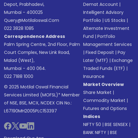
Depot, Prabhadevi,
Demat Account
|
Mumbai - 400025
Intelligent Advisory
Query@motilaloswal.com
Portfolio
|
US Stocks
|
022 3828 1085
Alternate Investment
Correspondence Address
Fund
|
Portfolio
Palm Spring Centre, 2nd Floor, Palm
Management Services
Court Complex, New Link Road,
|
Fixed Deposit
|
Pay
Malad (West),
Later (MTF)
|
Exchange
Mumbai - 400 064.
Traded Funds (ETF)
|
022 7188 1000
Insurance
Market Overview
© 2025 Motilal Oswal Financial
Share Market
|
Services Limited (MOFSL)* Member
Commodity Market
|
of NSE, BSE, MCX, NCDEX CIN No.:
Futures and Options
L67190MH2005PLC153397
Indices
NIFTY 50
|
BSE SENSEX
|
BANK NIFTY
|
BSE