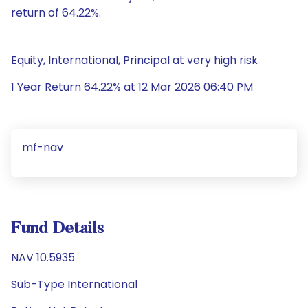
return of 64.22%.
Equity, International, Principal at very high risk
1 Year Return 64.22% at 12 Mar 2026 06:40 PM
mf-nav
Fund Details
NAV 10.5935
Sub-Type International