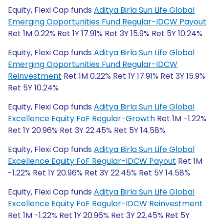
Equity, Flexi Cap funds
Aditya Birla Sun Life Global
Emerging Opportunities Fund Regular-IDCW Payout
Ret 1M 0.22% Ret 1Y 17.91% Ret 3Y 15.9% Ret 5Y 10.24%
Equity, Flexi Cap funds
Aditya Birla Sun Life Global
Emerging Opportunities Fund Regular-IDCW
Reinvestment
Ret 1M 0.22% Ret 1Y 17.91% Ret 3Y 15.9%
Ret 5Y 10.24%
Equity, Flexi Cap funds
Aditya Birla Sun Life Global
Excellence Equity FoF Regular-Growth
Ret 1M -1.22%
Ret 1Y 20.96% Ret 3Y 22.45% Ret 5Y 14.58%
Equity, Flexi Cap funds
Aditya Birla Sun Life Global
Excellence Equity FoF Regular-IDCW Payout
Ret 1M
-1.22% Ret 1Y 20.96% Ret 3Y 22.45% Ret 5Y 14.58%
Equity, Flexi Cap funds
Aditya Birla Sun Life Global
Excellence Equity FoF Regular-IDCW Reinvestment
Ret 1M -1.22% Ret 1Y 20.96% Ret 3Y 22.45% Ret 5Y