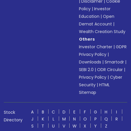
|
Disclaimer
|
Cookie
Policy
|
Investor
Education
|
Open
Demat Account
|
Wealth Creation Study
Others
Investor Charter
|
GDPR
Privacy Policy
|
Downloads
|
Smartodr
|
SEBI 2.0
|
ODR Circular
|
Privacy Policy
|
Cyber
Security
|
HTML
Sitemap
A
B
C
D
E
F
G
H
I
Stock
J
K
L
M
N
O
P
Q
R
Directory
S
T
U
V
W
X
Y
Z