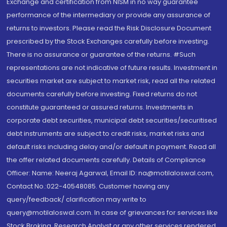
Exchange and certification from NISM in no way guarantee
performance of the intermediary or provide any assurance of
returns to investors. Please read the Risk Disclosure Document
prescribed by the Stock Exchanges carefully before investing.
There is no assurance or guarantee of the returns. #Such
representations are not indicative of future results. Investment in
securities market are subject to market risk, read all the related
documents carefully before investing. Fixed returns do not
constitute guaranteed or assured returns. Investments in
corporate debt securities, municipal debt securities/securitised
debt instruments are subject to credit risks, market risks and
default risks including delay and/or default in payment. Read all
the offer related documents carefully. Details of Compliance
Officer: Name: Neeraj Agarwal, Email ID: na@motilaloswal.com,
Contact No.:022-40548085. Customer having any
query/feedback/ clarification may write to
query@motilaloswal.com. In case of grievances for services like
Stock Broking, Research Analyst or any other services rendered