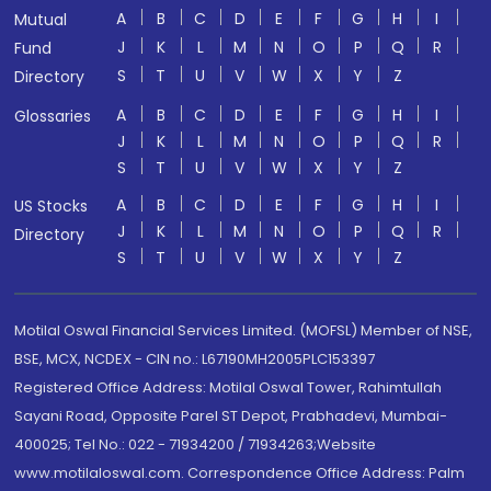
A
B
C
D
E
F
G
H
I
Mutual
J
K
L
M
N
O
P
Q
R
Fund
S
T
U
V
W
X
Y
Z
Directory
A
B
C
D
E
F
G
H
I
Glossaries
J
K
L
M
N
O
P
Q
R
S
T
U
V
W
X
Y
Z
A
B
C
D
E
F
G
H
I
US Stocks
J
K
L
M
N
O
P
Q
R
Directory
S
T
U
V
W
X
Y
Z
Motilal Oswal Financial Services Limited. (MOFSL) Member of NSE,
BSE, MCX, NCDEX - CIN no.: L67190MH2005PLC153397
Registered Office Address: Motilal Oswal Tower, Rahimtullah
Sayani Road, Opposite Parel ST Depot, Prabhadevi, Mumbai-
400025; Tel No.: 022 - 71934200 / 71934263;Website
www.motilaloswal.com. Correspondence Office Address: Palm