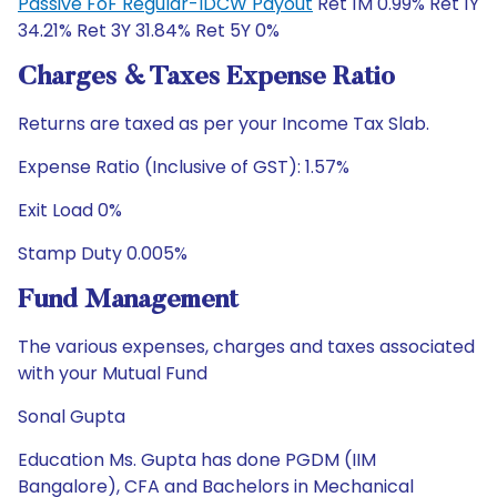
Passive FoF Regular-IDCW Payout
Ret 1M 0.99% Ret 1Y
34.21% Ret 3Y 31.84% Ret 5Y 0%
Charges & Taxes Expense Ratio
Returns are taxed as per your Income Tax Slab.
Expense Ratio (Inclusive of GST): 1.57%
Exit Load 0%
Stamp Duty 0.005%
Fund Management
The various expenses, charges and taxes associated
with your Mutual Fund
Sonal Gupta
Education Ms. Gupta has done PGDM (IIM
Bangalore), CFA and Bachelors in Mechanical