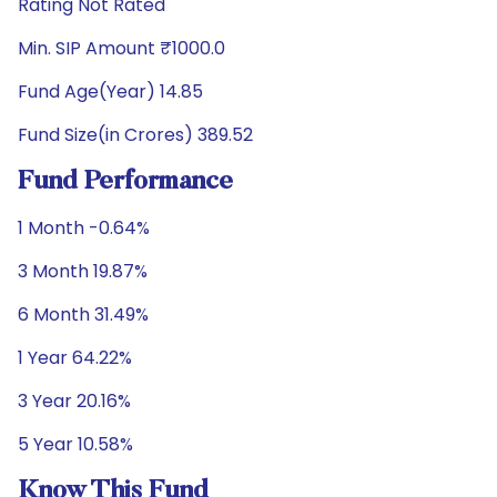
Rating Not Rated
Min. SIP Amount ₹1000.0
Fund Age(Year) 14.85
Fund Size(in Crores) 389.52
Fund Performance
1 Month -0.64%
3 Month 19.87%
6 Month 31.49%
1 Year 64.22%
3 Year 20.16%
5 Year 10.58%
Know This Fund