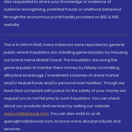
also requested to share your knowledge or evidence of
systemic wrongdoing, potential frauds or unethical behaviour
through the anonymous portal facility provided on BSE & NSE
website.
This is to inform that, many instances were reported by general
public where fraudsters are cheating general public by misusing
our brand name Motilal Oswal. The fraudsters are luring the
general public to transfer them money by falsely committing
attractive brokerage / investment schemes of share market
and/or Mutual Funds and/or personal loan facilities. Though we
have filed complaint with police for the safety of your money we
request you to not fall prey to such fraudsters. You can check
about our products and services by visiting our website
www.motilaloswal.com
. You can also write to us at
query@motilaloswal.com, to know more about products and
services.