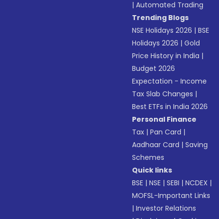
|
Automated Trading
Trending Blogs
NSE Holidays 2026
|
BSE
Holidays 2026
|
Gold
Price History in India
|
Budget 2026
Expectation - Income
Tax Slab Changes
|
Best ETFs in India 2026
Personal Finance
Tax
|
Pan Card
|
Aadhaar Card
|
Saving
Schemes
Quick links
BSE
|
NSE
|
SEBI
|
NCDEX
|
MOFSL-Important Links
|
Investor Relations