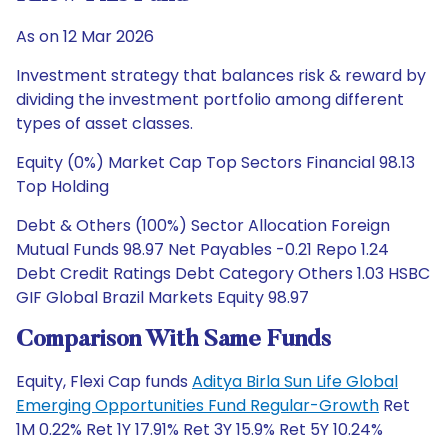
As on 12 Mar 2026
Investment strategy that balances risk & reward by
dividing the investment portfolio among different
types of asset classes.
Equity (0%) Market Cap Top Sectors Financial 98.13
Top Holding
Debt & Others (100%) Sector Allocation Foreign
Mutual Funds 98.97 Net Payables -0.21 Repo 1.24
Debt Credit Ratings Debt Category Others 1.03 HSBC
GIF Global Brazil Markets Equity 98.97
Comparison With Same Funds
Equity, Flexi Cap funds
Aditya Birla Sun Life Global
Emerging Opportunities Fund Regular-Growth
Ret
1M 0.22% Ret 1Y 17.91% Ret 3Y 15.9% Ret 5Y 10.24%