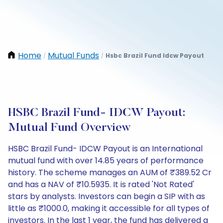
Home
Mutual Funds
Hsbc Brazil Fund Idcw Payout
/
/
HSBC Brazil Fund- IDCW Payout:
Mutual Fund Overview
HSBC Brazil Fund- IDCW Payout is an International
mutual fund with over 14.85 years of performance
history. The scheme manages an AUM of ₹389.52 Cr
and has a NAV of ₹10.5935. It is rated 'Not Rated'
stars by analysts. Investors can begin a SIP with as
little as ₹1000.0, making it accessible for all types of
investors. In the last 1 year, the fund has delivered a