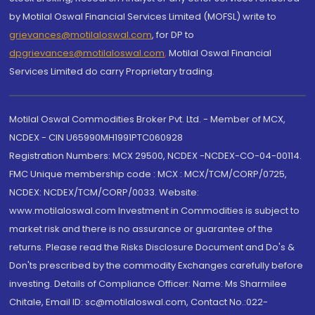
by Motilal Oswal Financial Services Limited (MOFSL) write to
grievances@motilaloswal.com
, for DP to
dpgrievances@motilaloswal.com
,
Motilal Oswal Financial
Services Limited do carry Proprietary trading.
Motilal Oswal Commodities Broker Pvt. Ltd. - Member of MCX,
NCDEX - CIN U65990MH1991PTC060928
Registration Numbers: MCX 29500, NCDEX -NCDEX-CO-04-00114.
FMC Unique membership code : MCX : MCX/TCM/CORP/0725,
NCDEX: NCDEX/TCM/CORP/0033. Website:
www.motilaloswal.com Investment in Commodities is subject to
market risk and there is no assurance or guarantee of the
returns. Please read the Risks Disclosure Document and Do's &
Don'ts prescribed by the commodity Exchanges carefully before
investing. Details of Compliance Officer: Name: Ms Sharmilee
Chitale, Email ID: sc@motilaloswal.com, Contact No.:022-