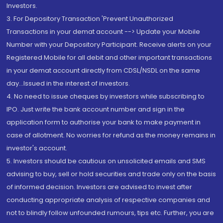
Investors.
3. For Depository Transaction 'Prevent Unauthorized
Transactions in your demat account --> Update your Mobile
Number with your Depository Participant. Receive alerts on your
Registered Mobile for all debit and other important transactions
in your demat account directly from CDSL/NSDL on the same
day...Issued in the interest of investors.
4. No need to issue cheques by investors while subscribing to
IPO. Just write the bank account number and sign in the
application form to authorise your bank to make payment in
case of allotment. No worries for refund as the money remains in
investor's account.
5. Investors should be cautious on unsolicited emails and SMS
advising to buy, sell or hold securities and trade only on the basis
of informed decision. Investors are advised to invest after
conducting appropriate analysis of respective companies and
not to blindly follow unfounded rumours, tips etc. Further, you are