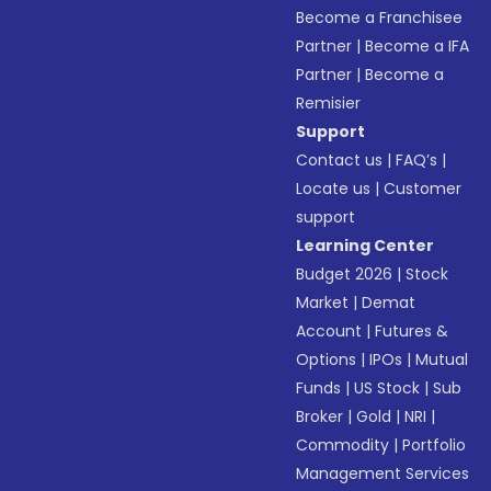
Become a Franchisee
Partner
|
Become a IFA
Partner
|
Become a
Remisier
Support
Contact us
|
FAQ’s
|
Locate us
|
Customer
support
Learning Center
Budget 2026
|
Stock
Market
|
Demat
Account
|
Futures &
Options
|
IPOs
|
Mutual
Funds
|
US Stock
|
Sub
Broker
|
Gold
|
NRI
|
Commodity
|
Portfolio
Management Services