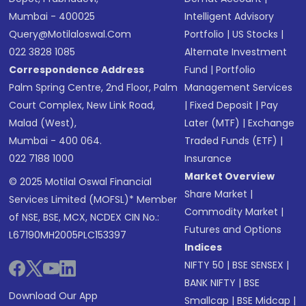
Mumbai - 400025
Intelligent Advisory
Query@motilaloswal.com
Portfolio
|
US Stocks
|
022 3828 1085
Alternate Investment
Correspondence Address
Fund
|
Portfolio
Palm Spring Centre, 2nd Floor, Palm
Management Services
Court Complex, New Link Road,
|
Fixed Deposit
|
Pay
Malad (West),
Later (MTF)
|
Exchange
Mumbai - 400 064.
Traded Funds (ETF)
|
022 7188 1000
Insurance
Market Overview
© 2025 Motilal Oswal Financial
Share Market
|
Services Limited (MOFSL)* Member
Commodity Market
|
of NSE, BSE, MCX, NCDEX CIN No.:
Futures and Options
L67190MH2005PLC153397
Indices
NIFTY 50
|
BSE SENSEX
|
BANK NIFTY
|
BSE
Download Our App
Smallcap
|
BSE Midcap
|