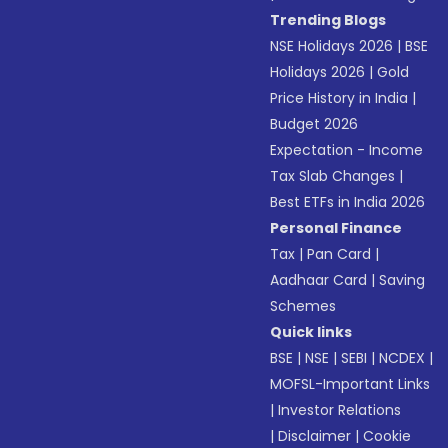
Trending Blogs
NSE Holidays 2026
|
BSE
Holidays 2026
|
Gold
Price History in India
|
Budget 2026
Expectation - Income
Tax Slab Changes
|
Best ETFs in India 2026
Personal Finance
Tax
|
Pan Card
|
Aadhaar Card
|
Saving
Schemes
Quick links
BSE
|
NSE
|
SEBI
|
NCDEX
|
MOFSL-Important Links
|
Investor Relations
|
Disclaimer
|
Cookie