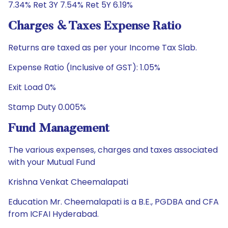
7.34% Ret 3Y 7.54% Ret 5Y 6.19%
Charges & Taxes Expense Ratio
Returns are taxed as per your Income Tax Slab.
Expense Ratio (Inclusive of GST): 1.05%
Exit Load 0%
Stamp Duty 0.005%
Fund Management
The various expenses, charges and taxes associated
with your Mutual Fund
Krishna Venkat Cheemalapati
Education Mr. Cheemalapati is a B.E., PGDBA and CFA
from ICFAI Hyderabad.