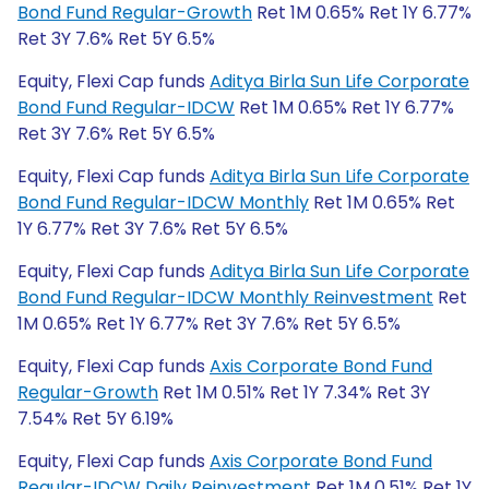
Bond Fund Regular-Growth
Ret 1M 0.65% Ret 1Y 6.77%
Ret 3Y 7.6% Ret 5Y 6.5%
Equity, Flexi Cap funds
Aditya Birla Sun Life Corporate
Bond Fund Regular-IDCW
Ret 1M 0.65% Ret 1Y 6.77%
Ret 3Y 7.6% Ret 5Y 6.5%
Equity, Flexi Cap funds
Aditya Birla Sun Life Corporate
Bond Fund Regular-IDCW Monthly
Ret 1M 0.65% Ret
1Y 6.77% Ret 3Y 7.6% Ret 5Y 6.5%
Equity, Flexi Cap funds
Aditya Birla Sun Life Corporate
Bond Fund Regular-IDCW Monthly Reinvestment
Ret
1M 0.65% Ret 1Y 6.77% Ret 3Y 7.6% Ret 5Y 6.5%
Equity, Flexi Cap funds
Axis Corporate Bond Fund
Regular-Growth
Ret 1M 0.51% Ret 1Y 7.34% Ret 3Y
7.54% Ret 5Y 6.19%
Equity, Flexi Cap funds
Axis Corporate Bond Fund
Regular-IDCW Daily Reinvestment
Ret 1M 0.51% Ret 1Y