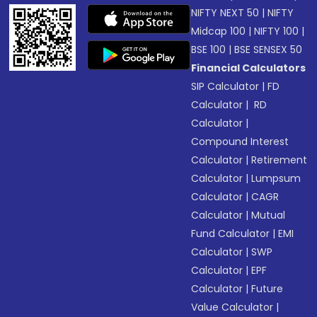
NIFTY NEXT 50
|
NIFTY
Midcap 100
|
NIFTY 100
|
BSE 100
|
BSE SENSEX 50
Financial Calculators
SIP Calculator
|
FD
Calculator
|
RD
Calculator
|
Compound Interest
Calculator
|
Retirement
Calculator
|
Lumpsum
Calculator
|
CAGR
Calculator
|
Mutual
Fund Calculator
|
EMI
Calculator
|
SWP
Calculator
|
EPF
Calculator
|
Future
Value Calculator
|