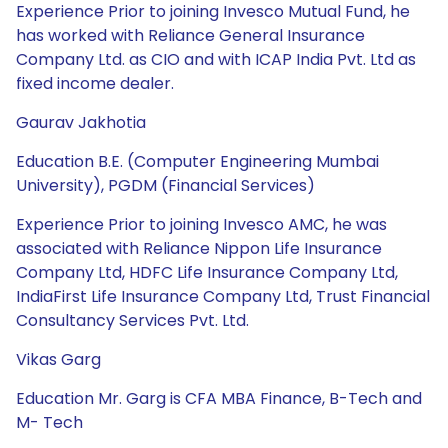
Experience Prior to joining Invesco Mutual Fund, he
has worked with Reliance General Insurance
Company Ltd. as CIO and with ICAP India Pvt. Ltd as
fixed income dealer.
Gaurav Jakhotia
Education B.E. (Computer Engineering Mumbai
University), PGDM (Financial Services)
Experience Prior to joining Invesco AMC, he was
associated with Reliance Nippon Life Insurance
Company Ltd, HDFC Life Insurance Company Ltd,
IndiaFirst Life Insurance Company Ltd, Trust Financial
Consultancy Services Pvt. Ltd.
Vikas Garg
Education Mr. Garg is CFA MBA Finance, B-Tech and
M- Tech