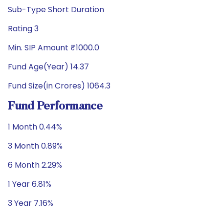
Sub-Type Short Duration
Rating 3
Min. SIP Amount ₹1000.0
Fund Age(Year) 14.37
Fund Size(in Crores) 1064.3
Fund Performance
1 Month 0.44%
3 Month 0.89%
6 Month 2.29%
1 Year 6.81%
3 Year 7.16%