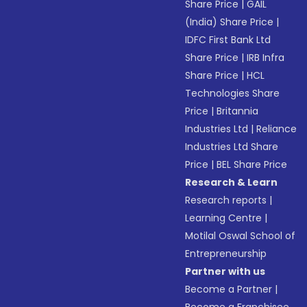
Share Price
|
GAIL
(India) Share Price
|
IDFC First Bank Ltd
Share Price
|
IRB Infra
Share Price
|
HCL
Technologies Share
Price
|
Britannia
Industries Ltd
|
Reliance
Industries Ltd Share
Price
|
BEL Share Price
Research & Learn
Research reports
|
Learning Centre
|
Motilal Oswal School of
Entrepreneurship
Partner with us
Become a Partner
|