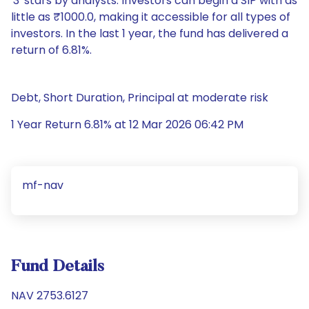
'3' stars by analysts. Investors can begin a SIP with as
little as ₹1000.0, making it accessible for all types of
investors. In the last 1 year, the fund has delivered a
return of 6.81%.
Debt, Short Duration, Principal at moderate risk
1 Year Return 6.81% at 12 Mar 2026 06:42 PM
mf-nav
Fund Details
NAV 2753.6127