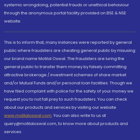
systemic wrongdoing, potential frauds or unethical behaviour
through the anonymous portal facility provided on BSE & NSE
website.
This is to inform that, many instances were reported by general
public where fraudsters are cheating general public by misusing
our brand name Motilal Oswal. The fraudsters are luring the
general public to transfer them money by falsely committing
attractive brokerage / investment schemes of share market
and/or Mutual Funds and/or personal loan facilities. Though we
have filed complaint with police for the safety of your money we
request you to not fall prey to such fraudsters. You can check
about our products and services by visiting our website
www.motilaloswal.com
. You can also write to us at
query@motilaloswal.com, to know more about products and
services.