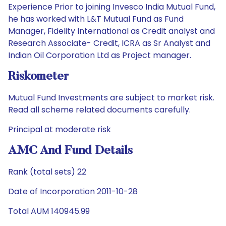
Experience Prior to joining Invesco India Mutual Fund,
he has worked with L&T Mutual Fund as Fund
Manager, Fidelity International as Credit analyst and
Research Associate- Credit, ICRA as Sr Analyst and
Indian Oil Corporation Ltd as Project manager.
Riskometer
Mutual Fund Investments are subject to market risk.
Read all scheme related documents carefully.
Principal at moderate risk
AMC And Fund Details
Rank (total sets) 22
Date of Incorporation 2011-10-28
Total AUM 140945.99