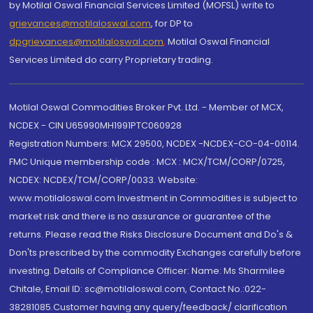
by Motilal Oswal Financial Services Limited (MOFSL) write to
grievances@motilaloswal.com
, for DP to
dpgrievances@motilaloswal.com
,
Motilal Oswal Financial
Services Limited do carry Proprietary trading.
Motilal Oswal Commodities Broker Pvt. Ltd. - Member of MCX,
NCDEX - CIN U65990MH1991PTC060928
Registration Numbers: MCX 29500, NCDEX -NCDEX-CO-04-00114.
FMC Unique membership code : MCX : MCX/TCM/CORP/0725,
NCDEX: NCDEX/TCM/CORP/0033. Website:
www.motilaloswal.com Investment in Commodities is subject to
market risk and there is no assurance or guarantee of the
returns. Please read the Risks Disclosure Document and Do's &
Don'ts prescribed by the commodity Exchanges carefully before
investing. Details of Compliance Officer: Name: Ms Sharmilee
Chitale, Email ID: sc@motilaloswal.com, Contact No.:022-
38281085.Customer having any query/feedback/ clarification