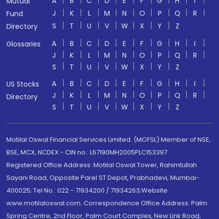
A
B
C
D
E
F
G
H
I
Mutual
J
K
L
M
N
O
P
Q
R
Fund
S
T
U
V
W
X
Y
Z
Directory
A
B
C
D
E
F
G
H
I
Glossaries
J
K
L
M
N
O
P
Q
R
S
T
U
V
W
X
Y
Z
A
B
C
D
E
F
G
H
I
US Stocks
J
K
L
M
N
O
P
Q
R
Directory
S
T
U
V
W
X
Y
Z
Motilal Oswal Financial Services Limited. (MOFSL) Member of NSE,
BSE, MCX, NCDEX - CIN no.: L67190MH2005PLC153397
Registered Office Address: Motilal Oswal Tower, Rahimtullah
Sayani Road, Opposite Parel ST Depot, Prabhadevi, Mumbai-
400025; Tel No.: 022 - 71934200 / 71934263;Website
www.motilaloswal.com. Correspondence Office Address: Palm
Spring Centre, 2nd Floor, Palm Court Complex, New Link Road,