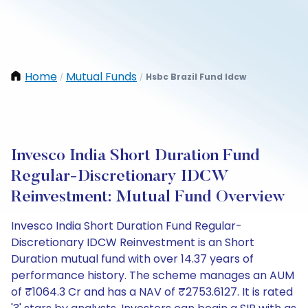
Home
Mutual Funds
Hsbc Brazil Fund Idcw
/
/
Invesco India Short Duration Fund
Regular-Discretionary IDCW
Reinvestment: Mutual Fund Overview
Invesco India Short Duration Fund Regular-
Discretionary IDCW Reinvestment is an Short
Duration mutual fund with over 14.37 years of
performance history. The scheme manages an AUM
of ₹1064.3 Cr and has a NAV of ₹2753.6127. It is rated