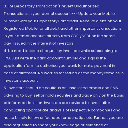
3. For Depository Transaction 'Prevent Unauthorized
Transactions in your demat account --> Update your Mobile
Number with your Depository Participant. Receive alerts on your
Registered Mobile for all debit and other important transactions
in your demat account directly from CDSL/NSDL on the same
day...Issued in the interest of investors.
4. No need to issue cheques by investors while subscribing to
IPO. Just write the bank account number and sign in the
application form to authorise your bank to make payment in
case of allotment. No worries for refund as the money remains in
investor's account.
5. Investors should be cautious on unsolicited emails and SMS
advising to buy, sell or hold securities and trade only on the basis
of informed decision. Investors are advised to invest after
conducting appropriate analysis of respective companies and
not to blindly follow unfounded rumours, tips etc. Further, you are
also requested to share your knowledge or evidence of