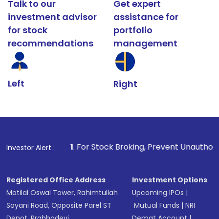
Talk to our
Get expert
investment advisor
assistance for
for stock
portfolio
recommendations
management
Left
Right
1
. For Stock Broking, Prevent Unauthorized Transactions
Investor Alert :
Registered Office Address
Investment Options
Motilal Oswal Tower, Rahimtullah
Upcoming IPOs
|
Sayani Road, Opposite Parel ST
Mutual Funds
|
NRI
Depot, Prabhadevi,
Demat Account
|