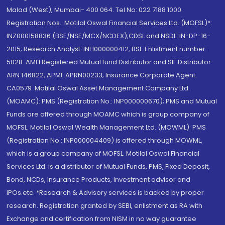
Malad (West), Mumbai- 400 064. Tel No: 022 7188 1000.
Registration Nos.: Motilal Oswal Financial Services Ltd. (MOFSL)*:
INZ000158836 (BSE/NSE/MCX/NCDEX);CDSL and NSDL: IN-DP-16-
2015; Research Analyst: INH000000412, BSE Enlistment number:
5028. AMFI Registered Mutual fund Distributor and SIF Distributor:
ARN 146822, APMI: APRN00233; Insurance Corporate Agent:
CA0579 .Motilal Oswal Asset Management Company Ltd.
(MOAMC): PMS (Registration No.: INP000000670); PMS and Mutual
Funds are offered through MOAMC which is group company of
MOFSL. Motilal Oswal Wealth Management Ltd. (MOWML): PMS
(Registration No.: INP000004409) is offered through MOWML,
which is a group company of MOFSL. Motilal Oswal Financial
Services Ltd. is a distributor of Mutual Funds, PMS, Fixed Deposit,
Bond, NCDs, Insurance Products, Investment advisor and
IPOs.etc. *Research & Advisory services is backed by proper
research. Registration granted by SEBI, enlistment as RA with
Exchange and certification from NISM in no way guarantee