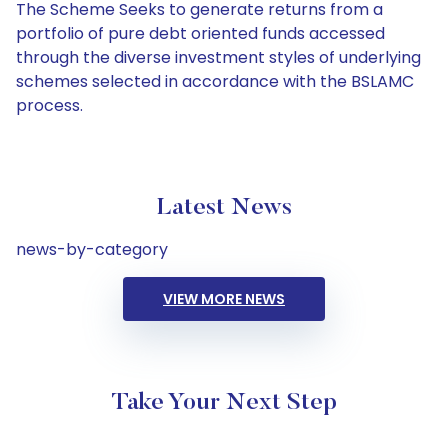
The Scheme Seeks to generate returns from a
portfolio of pure debt oriented funds accessed
through the diverse investment styles of underlying
schemes selected in accordance with the BSLAMC
process.
Latest News
news-by-category
VIEW MORE NEWS
Take Your Next Step