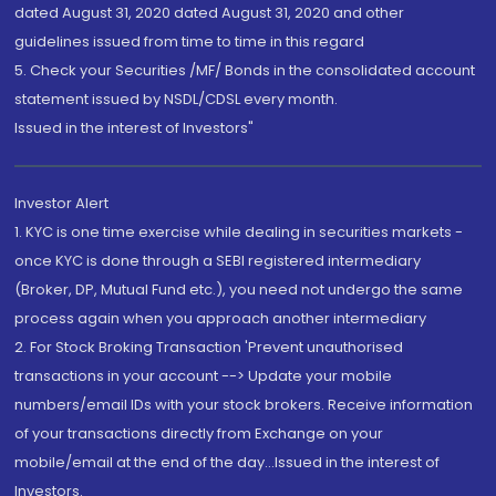
dated August 31, 2020 dated August 31, 2020 and other
guidelines issued from time to time in this regard
5. Check your Securities /MF/ Bonds in the consolidated account
statement issued by NSDL/CDSL every month.
Issued in the interest of Investors"
Investor Alert
1. KYC is one time exercise while dealing in securities markets -
once KYC is done through a SEBI registered intermediary
(Broker, DP, Mutual Fund etc.), you need not undergo the same
process again when you approach another intermediary
2. For Stock Broking Transaction 'Prevent unauthorised
transactions in your account --> Update your mobile
numbers/email IDs with your stock brokers. Receive information
of your transactions directly from Exchange on your
mobile/email at the end of the day...Issued in the interest of
Investors.