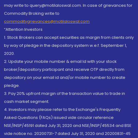
may write to query@motilaloswal.com. In case of grievances for
Commodity Broking write to
commoditygrievances@motilaloswal.com
“Attention Investors
1. Stock Brokers can accept securities as margin from clients only
by way of pledge in the depository system w.e.f. September 1,
2020.
2. Update your mobile number & email Id with your stock
broker/depository participant and receive OTP directly from
depository on your email id and/or mobile number to create
pledge.
3. Pay 20% upfront margin of the transaction value to trade in
cash market segment.
4. Investors may please refer to the Exchange's Frequently
Asked Questions (FAQs) issued vide circular reference
NSE/INSP/45191 dated July 31, 2020 and NSE/INSP/45534 and BSE
vide notice no. 20200731-7 dated July 31, 2020 and 20200831-45