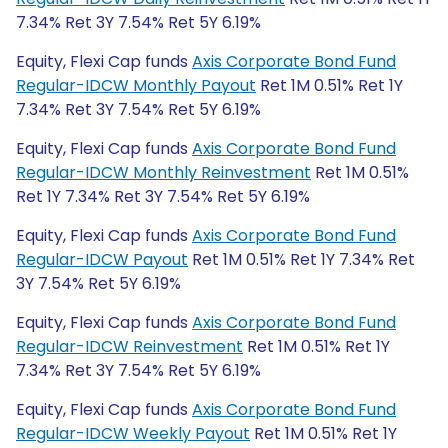
7.34% Ret 3Y 7.54% Ret 5Y 6.19%
Equity, Flexi Cap funds
Axis Corporate Bond Fund
Regular-IDCW Monthly Payout
Ret 1M 0.51% Ret 1Y
7.34% Ret 3Y 7.54% Ret 5Y 6.19%
Equity, Flexi Cap funds
Axis Corporate Bond Fund
Regular-IDCW Monthly Reinvestment
Ret 1M 0.51%
Ret 1Y 7.34% Ret 3Y 7.54% Ret 5Y 6.19%
Equity, Flexi Cap funds
Axis Corporate Bond Fund
Regular-IDCW Payout
Ret 1M 0.51% Ret 1Y 7.34% Ret
3Y 7.54% Ret 5Y 6.19%
Equity, Flexi Cap funds
Axis Corporate Bond Fund
Regular-IDCW Reinvestment
Ret 1M 0.51% Ret 1Y
7.34% Ret 3Y 7.54% Ret 5Y 6.19%
Equity, Flexi Cap funds
Axis Corporate Bond Fund
Regular-IDCW Weekly Payout
Ret 1M 0.51% Ret 1Y