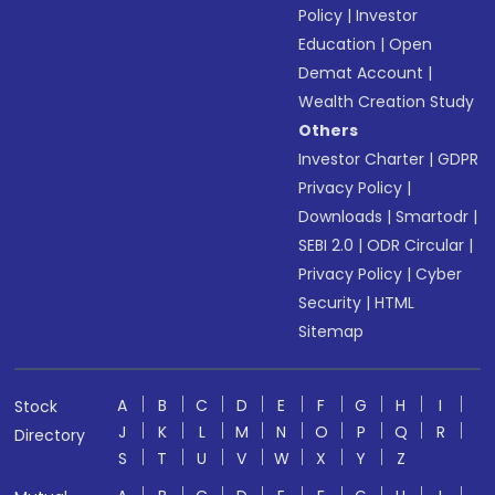
Policy
|
Investor
Education
|
Open
Demat Account
|
Wealth Creation Study
Others
Investor Charter
|
GDPR
Privacy Policy
|
Downloads
|
Smartodr
|
SEBI 2.0
|
ODR Circular
|
Privacy Policy
|
Cyber
Security
|
HTML
Sitemap
A
B
C
D
E
F
G
H
I
Stock
J
K
L
M
N
O
P
Q
R
Directory
S
T
U
V
W
X
Y
Z