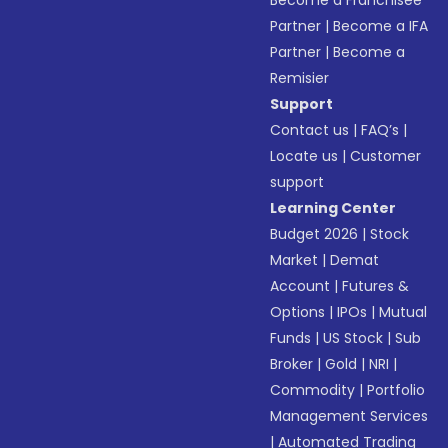
Become a Franchisee
Partner
|
Become a IFA
Partner
|
Become a
Remisier
Support
Contact us
|
FAQ’s
|
Locate us
|
Customer
support
Learning Center
Budget 2026
|
Stock
Market
|
Demat
Account
|
Futures &
Options
|
IPOs
|
Mutual
Funds
|
US Stock
|
Sub
Broker
|
Gold
|
NRI
|
Commodity
|
Portfolio
Management Services
|
Automated Trading