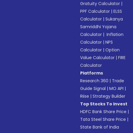
Gratuity Calculator
|
PPF Calculator
|
ELSS
Calculator
|
Sukanya
Samriddhi Yojana
Calculator
|
Inflation
Calculator
|
NPS
Calculator
|
Option
Value Calculator
|
FIRE
Calculator
Platforms
Research 360
|
Trade
Guide Signal
|
MO API
|
Riise
|
Strategy Builder
Top Stocks To Invest
HDFC Bank Share Price
|
Tata Steel Share Price
|
State Bank of India