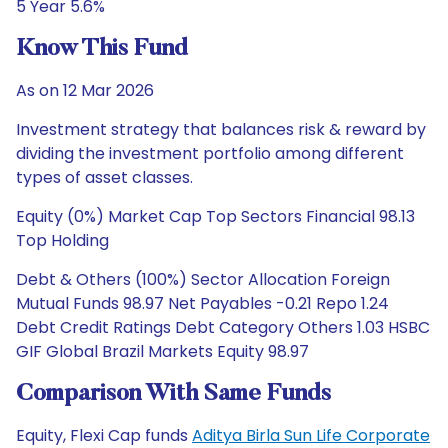
5 Year 5.6%
Know This Fund
As on 12 Mar 2026
Investment strategy that balances risk & reward by
dividing the investment portfolio among different
types of asset classes.
Equity (0%) Market Cap Top Sectors Financial 98.13
Top Holding
Debt & Others (100%) Sector Allocation Foreign
Mutual Funds 98.97 Net Payables -0.21 Repo 1.24
Debt Credit Ratings Debt Category Others 1.03 HSBC
GIF Global Brazil Markets Equity 98.97
Comparison With Same Funds
Equity, Flexi Cap funds
Aditya Birla Sun Life Corporate