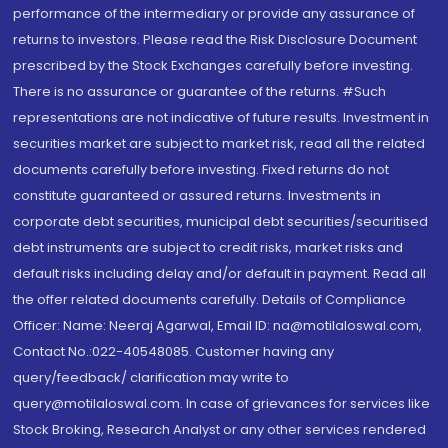
performance of the intermediary or provide any assurance of
returns to investors. Please read the Risk Disclosure Document
prescribed by the Stock Exchanges carefully before investing.
There is no assurance or guarantee of the returns. #Such
representations are not indicative of future results. Investment in
securities market are subject to market risk, read all the related
documents carefully before investing. Fixed returns do not
constitute guaranteed or assured returns. Investments in
corporate debt securities, municipal debt securities/securitised
debt instruments are subject to credit risks, market risks and
default risks including delay and/or default in payment. Read all
the offer related documents carefully. Details of Compliance
Officer: Name: Neeraj Agarwal, Email ID: na@motilaloswal.com,
Contact No.:022-40548085. Customer having any
query/feedback/ clarification may write to
query@motilaloswal.com. In case of grievances for services like
Stock Broking, Research Analyst or any other services rendered