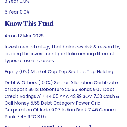
3 Year 0.0%
5 Year 0.0%
Know This Fund
As on 12 Mar 2026
Investment strategy that balances risk & reward by
dividing the investment portfolio among different
types of asset classes.
Equity (0%) Market Cap Top Sectors Top Holding
Debt & Others (100%) Sector Allocation Certificate
of Deposit 39.12 Debenture 20.55 Bonds 9.07 Debt
Credit Ratings A1+ 44.05 AAA 42.99 SOV 7.38 Cash &
Call Money 5.58 Debt Category Power Grid
Corporation Of India 9.07 Indian Bank 7.46 Canara
Bank 7.46 REC 8.07