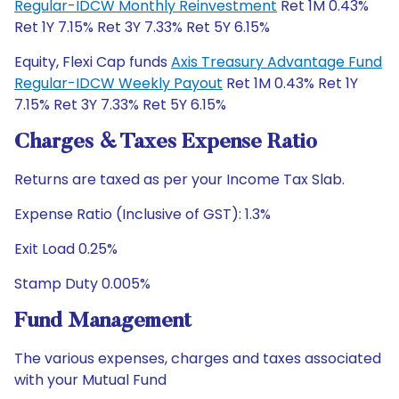
Regular-IDCW Monthly Reinvestment
Ret 1M 0.43%
Ret 1Y 7.15% Ret 3Y 7.33% Ret 5Y 6.15%
Equity, Flexi Cap funds
Axis Treasury Advantage Fund
Regular-IDCW Weekly Payout
Ret 1M 0.43% Ret 1Y
7.15% Ret 3Y 7.33% Ret 5Y 6.15%
Charges & Taxes Expense Ratio
Returns are taxed as per your Income Tax Slab.
Expense Ratio (Inclusive of GST): 1.3%
Exit Load 0.25%
Stamp Duty 0.005%
Fund Management
The various expenses, charges and taxes associated
with your Mutual Fund