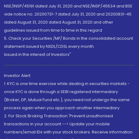
NSE/INSP/45191 dated July 31, 2020 and NSE/INSP/45534 and BSE
vide notice no. 20200731-7 dated July 31, 2020 and 20200831-45
dated August 31, 2020 dated August 31, 2020 and other
guidelines issued from time to time in this regard
5. Check your Securities /MF/ Bonds in the consolidated account
statement issued by NSDL/CDSL every month.
Issued in the interest of Investors"
Investor Alert
1. KYC is one time exercise while dealing in securities markets -
once KYC is done through a SEBI registered intermediary
(Broker, DP, Mutual Fund etc.), you need not undergo the same
process again when you approach another intermediary
2. For Stock Broking Transaction 'Prevent unauthorised
transactions in your account --> Update your mobile
numbers/email IDs with your stock brokers. Receive information