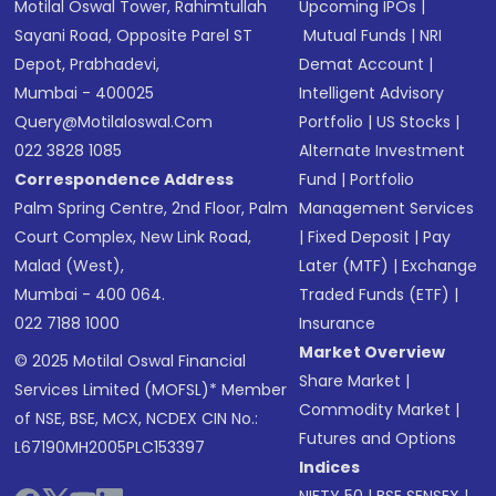
Motilal Oswal Tower, Rahimtullah
Upcoming IPOs
|
Sayani Road, Opposite Parel ST
Mutual Funds
|
NRI
Depot, Prabhadevi,
Demat Account
|
Mumbai - 400025
Intelligent Advisory
Query@motilaloswal.com
Portfolio
|
US Stocks
|
022 3828 1085
Alternate Investment
Correspondence Address
Fund
|
Portfolio
Palm Spring Centre, 2nd Floor, Palm
Management Services
Court Complex, New Link Road,
|
Fixed Deposit
|
Pay
Malad (West),
Later (MTF)
|
Exchange
Mumbai - 400 064.
Traded Funds (ETF)
|
022 7188 1000
Insurance
Market Overview
© 2025 Motilal Oswal Financial
Share Market
|
Services Limited (MOFSL)* Member
Commodity Market
|
of NSE, BSE, MCX, NCDEX CIN No.:
Futures and Options
L67190MH2005PLC153397
Indices