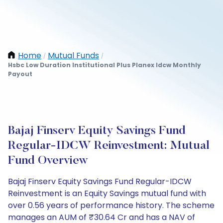
Home
Mutual Funds
/
/
Hsbc Low Duration Institutional Plus Planex Idcw Monthly
Payout
Bajaj Finserv Equity Savings Fund
Regular-IDCW Reinvestment: Mutual
Fund Overview
Bajaj Finserv Equity Savings Fund Regular-IDCW
Reinvestment is an Equity Savings mutual fund with
over 0.56 years of performance history. The scheme
manages an AUM of ₹30.64 Cr and has a NAV of