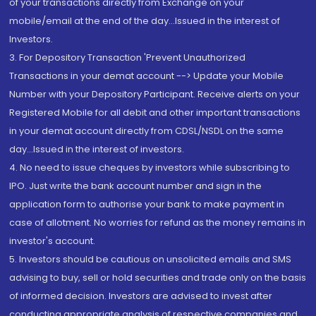
of your transactions directly from Exchange on your
mobile/email at the end of the day...Issued in the interest of
Investors.
3. For Depository Transaction 'Prevent Unauthorized
Transactions in your demat account --> Update your Mobile
Number with your Depository Participant. Receive alerts on your
Registered Mobile for all debit and other important transactions
in your demat account directly from CDSL/NSDL on the same
day...Issued in the interest of investors.
4. No need to issue cheques by investors while subscribing to
IPO. Just write the bank account number and sign in the
application form to authorise your bank to make payment in
case of allotment. No worries for refund as the money remains in
investor's account.
5. Investors should be cautious on unsolicited emails and SMS
advising to buy, sell or hold securities and trade only on the basis
of informed decision. Investors are advised to invest after
conducting appropriate analysis of respective companies and