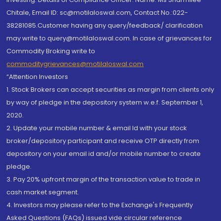
Chitale, Email ID: sc@motilaloswal.com, Contact No.:022-
38281085.Customer having any query/feedback/ clarification
may write to query@motilaloswal.com. In case of grievances for
Commodity Broking write to
commoditygrievances@motilaloswal.com
“Attention Investors
1. Stock Brokers can accept securities as margin from clients only
by way of pledge in the depository system w.e.f. September 1,
2020.
2. Update your mobile number & email Id with your stock
broker/depository participant and receive OTP directly from
depository on your email id and/or mobile number to create
pledge.
3. Pay 20% upfront margin of the transaction value to trade in
cash market segment.
4. Investors may please refer to the Exchange's Frequently
Asked Questions (FAQs) issued vide circular reference