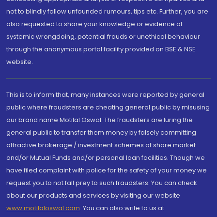
not to blindly follow unfounded rumours, tips etc. Further, you are
also requested to share your knowledge or evidence of
systemic wrongdoing, potential frauds or unethical behaviour
through the anonymous portal facility provided on BSE & NSE
website.
This is to inform that, many instances were reported by general
public where fraudsters are cheating general public by misusing
our brand name Motilal Oswal. The fraudsters are luring the
general public to transfer them money by falsely committing
attractive brokerage / investment schemes of share market
and/or Mutual Funds and/or personal loan facilities. Though we
have filed complaint with police for the safety of your money we
request you to not fall prey to such fraudsters. You can check
about our products and services by visiting our website
www.motilaloswal.com
. You can also write to us at