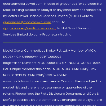
query@motilaloswal.com. In case of grievances for services like
Stock Broking, Research Analyst or any other services rendered
by Motilal Oswal Financial Services Limited (MOFSL) write to
grievances@motilaloswal.com
, for DP to
dpgrievances@motilaloswal.com
,
Motilal Oswal Financial
Services Limited do carry Proprietary trading.
Motilal Oswal Commodities Broker Pvt. Ltd. - Member of MCX,
NCDEX - CIN U65990MH1991PTC060928
Registration Numbers: MCX 29500, NCDEX -NCDEX-CO-04-00114.
FMC Unique membership code : MCX : MCX/TCM/CORP/0725,
NCDEX: NCDEX/TCM/CORP/0033. Website:
www.motilaloswal.com Investment in Commodities is subject to
market risk and there is no assurance or guarantee of the
returns. Please read the Risks Disclosure Document and Do's &
Don'ts prescribed by the commodity Exchanges carefully before
investing. Details of Compliance Officer: Name: Ms Sharmilee