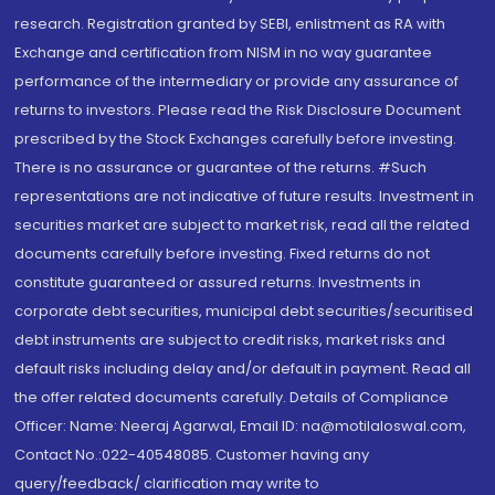
research. Registration granted by SEBI, enlistment as RA with
Exchange and certification from NISM in no way guarantee
performance of the intermediary or provide any assurance of
returns to investors. Please read the Risk Disclosure Document
prescribed by the Stock Exchanges carefully before investing.
There is no assurance or guarantee of the returns. #Such
representations are not indicative of future results. Investment in
securities market are subject to market risk, read all the related
documents carefully before investing. Fixed returns do not
constitute guaranteed or assured returns. Investments in
corporate debt securities, municipal debt securities/securitised
debt instruments are subject to credit risks, market risks and
default risks including delay and/or default in payment. Read all
the offer related documents carefully. Details of Compliance
Officer: Name: Neeraj Agarwal, Email ID: na@motilaloswal.com,
Contact No.:022-40548085. Customer having any
query/feedback/ clarification may write to