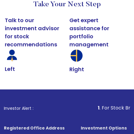
Take Your Next Step
Talk to our
Get expert
investment advisor
assistance for
for stock
portfolio
recommendations
management
Left
Right
1
. For Stock Broking, Prevent
Investor Alert :
Registered Office Address
Investment Options