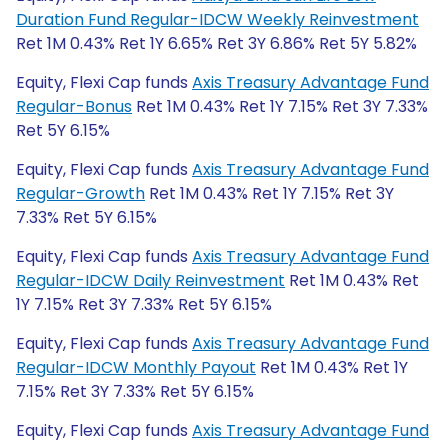
Duration Fund Regular-IDCW Weekly Reinvestment
Ret 1M 0.43% Ret 1Y 6.65% Ret 3Y 6.86% Ret 5Y 5.82%
Equity, Flexi Cap funds
Axis Treasury Advantage Fund
Regular-Bonus
Ret 1M 0.43% Ret 1Y 7.15% Ret 3Y 7.33%
Ret 5Y 6.15%
Equity, Flexi Cap funds
Axis Treasury Advantage Fund
Regular-Growth
Ret 1M 0.43% Ret 1Y 7.15% Ret 3Y
7.33% Ret 5Y 6.15%
Equity, Flexi Cap funds
Axis Treasury Advantage Fund
Regular-IDCW Daily Reinvestment
Ret 1M 0.43% Ret
1Y 7.15% Ret 3Y 7.33% Ret 5Y 6.15%
Equity, Flexi Cap funds
Axis Treasury Advantage Fund
Regular-IDCW Monthly Payout
Ret 1M 0.43% Ret 1Y
7.15% Ret 3Y 7.33% Ret 5Y 6.15%
Equity, Flexi Cap funds
Axis Treasury Advantage Fund