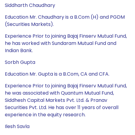
Siddharth Chaudhary
Education Mr. Chaudhary is a B.Com (H) and PGDM
(Securities Markets).
Experience Prior to joining Bajaj Finserv Mutual Fund,
he has worked with Sundaram Mutual Fund and
Indian Bank.
Sorbh Gupta
Education Mr. Gupta is a B.Com, CA and CFA.
Experience Prior to joining Bajaj Finserv Mutual Fund,
he was associated with Quantum Mutual Fund,
Siddhesh Capital Markets Pvt. Ltd. & Pranav
Securities Pvt. Ltd. He has over 11 years of overall
experience in the equity research.
Ilesh Savla