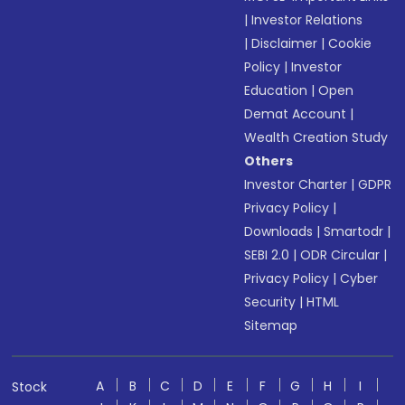
|
Investor Relations
|
Disclaimer
|
Cookie
Policy
|
Investor
Education
|
Open
Demat Account
|
Wealth Creation Study
Others
Investor Charter
|
GDPR
Privacy Policy
|
Downloads
|
Smartodr
|
SEBI 2.0
|
ODR Circular
|
Privacy Policy
|
Cyber
Security
|
HTML
Sitemap
A
B
C
D
E
F
G
H
I
Stock