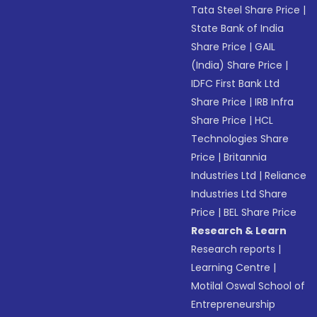
Tata Steel Share Price
|
State Bank of India
Share Price
|
GAIL
(India) Share Price
|
IDFC First Bank Ltd
Share Price
|
IRB Infra
Share Price
|
HCL
Technologies Share
Price
|
Britannia
Industries Ltd
|
Reliance
Industries Ltd Share
Price
|
BEL Share Price
Research & Learn
Research reports
|
Learning Centre
|
Motilal Oswal School of
Entrepreneurship