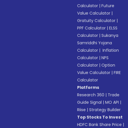
Calculator
|
Future
Value Calculator
|
Gratuity Calculator
|
PPF Calculator
|
ELSS
Calculator
|
Sukanya
Samriddhi Yojana
Calculator
|
Inflation
Calculator
|
NPS
Calculator
|
Option
Value Calculator
|
FIRE
Calculator
Platforms
Research 360
|
Trade
Guide Signal
|
MO API
|
Riise
|
Strategy Builder
Top Stocks To Invest
HDFC Bank Share Price
|