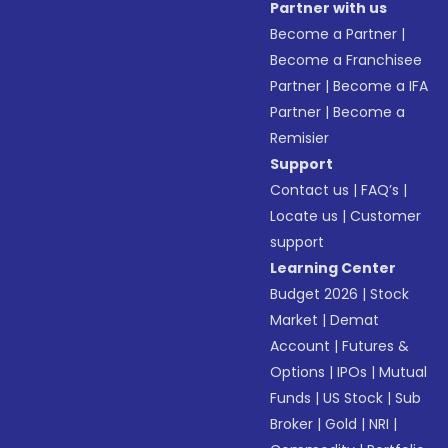
Partner with us
Become a Partner
|
Become a Franchisee
Partner
|
Become a IFA
Partner
|
Become a
Remisier
Support
Contact us
|
FAQ’s
|
Locate us
|
Customer
support
Learning Center
Budget 2026
|
Stock
Market
|
Demat
Account
|
Futures &
Options
|
IPOs
|
Mutual
Funds
|
US Stock
|
Sub
Broker
|
Gold
|
NRI
|