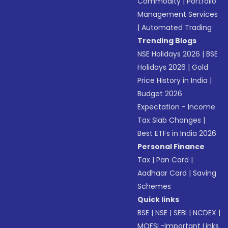
Commodity
|
Portfolio
Management Services
|
Automated Trading
Trending Blogs
NSE Holidays 2026
|
BSE
Holidays 2026
|
Gold
Price History in India
|
Budget 2026
Expectation - Income
Tax Slab Changes
|
Best ETFs in India 2026
Personal Finance
Tax
|
Pan Card
|
Aadhaar Card
|
Saving
Schemes
Quick links
BSE
|
NSE
|
SEBI
|
NCDEX
|
MOFSL-Important Links