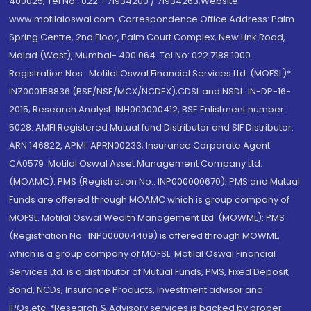
400025; Tel No.: 022 - 71934200 / 71934263;Website
www.motilaloswal.com. Correspondence Office Address: Palm
Spring Centre, 2nd Floor, Palm Court Complex, New Link Road,
Malad (West), Mumbai- 400 064. Tel No: 022 7188 1000.
Registration Nos.: Motilal Oswal Financial Services Ltd. (MOFSL)*:
INZ000158836 (BSE/NSE/MCX/NCDEX);CDSL and NSDL: IN-DP-16-
2015; Research Analyst: INH000000412, BSE Enlistment number:
5028. AMFI Registered Mutual fund Distributor and SIF Distributor:
ARN 146822, APMI: APRN00233; Insurance Corporate Agent:
CA0579 .Motilal Oswal Asset Management Company Ltd.
(MOAMC): PMS (Registration No.: INP000000670); PMS and Mutual
Funds are offered through MOAMC which is group company of
MOFSL. Motilal Oswal Wealth Management Ltd. (MOWML): PMS
(Registration No.: INP000004409) is offered through MOWML,
which is a group company of MOFSL. Motilal Oswal Financial
Services Ltd. is a distributor of Mutual Funds, PMS, Fixed Deposit,
Bond, NCDs, Insurance Products, Investment advisor and
IPOs.etc. *Research & Advisory services is backed by proper