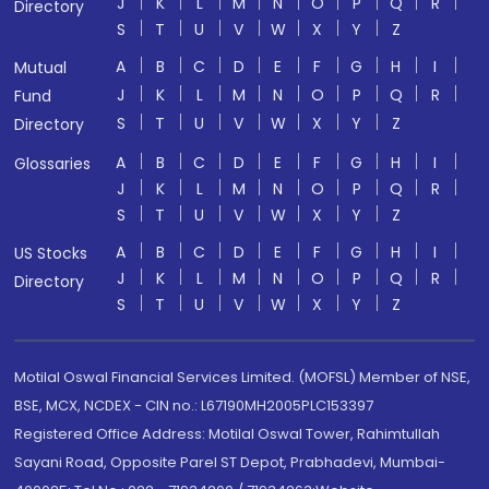
J
K
L
M
N
O
P
Q
R
Directory
S
T
U
V
W
X
Y
Z
A
B
C
D
E
F
G
H
I
Mutual
J
K
L
M
N
O
P
Q
R
Fund
S
T
U
V
W
X
Y
Z
Directory
A
B
C
D
E
F
G
H
I
Glossaries
J
K
L
M
N
O
P
Q
R
S
T
U
V
W
X
Y
Z
A
B
C
D
E
F
G
H
I
US Stocks
J
K
L
M
N
O
P
Q
R
Directory
S
T
U
V
W
X
Y
Z
Motilal Oswal Financial Services Limited. (MOFSL) Member of NSE,
BSE, MCX, NCDEX - CIN no.: L67190MH2005PLC153397
Registered Office Address: Motilal Oswal Tower, Rahimtullah
Sayani Road, Opposite Parel ST Depot, Prabhadevi, Mumbai-