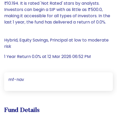
₹10.194. It is rated 'Not Rated' stars by analysts.
Investors can begin a SIP with as little as ₹500.0,
making it accessible for all types of investors. In the
last 1 year, the fund has delivered a return of 0.0%.
Hybrid, Equity Savings, Principal at low to moderate
risk
1 Year Return 0.0% at 12 Mar 2026 06:52 PM
mf-nav
Fund Details