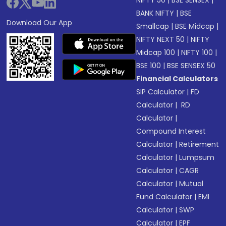
NIFTY 50
|
BSE SENSEX
|
BANK NIFTY
|
BSE
Download Our App
Smallcap
|
BSE Midcap
|
NIFTY NEXT 50
|
NIFTY
Midcap 100
|
NIFTY 100
|
BSE 100
|
BSE SENSEX 50
Financial Calculators
SIP Calculator
|
FD
Calculator
|
RD
Calculator
|
Compound Interest
Calculator
|
Retirement
Calculator
|
Lumpsum
Calculator
|
CAGR
Calculator
|
Mutual
Fund Calculator
|
EMI
Calculator
|
SWP
Calculator
|
EPF