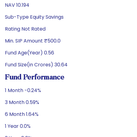
NAV 10.194
Sub-Type Equity Savings
Rating Not Rated
Min. SIP Amount ₹500.0
Fund Age(Year) 0.56
Fund Size(in Crores) 30.64
Fund Performance
1 Month -0.24%
3 Month 0.59%
6 Month 1.64%
1 Year 0.0%