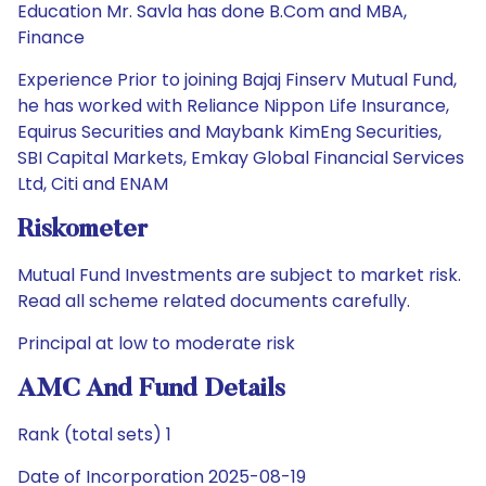
Education Mr. Savla has done B.Com and MBA,
Finance
Experience Prior to joining Bajaj Finserv Mutual Fund,
he has worked with Reliance Nippon Life Insurance,
Equirus Securities and Maybank KimEng Securities,
SBI Capital Markets, Emkay Global Financial Services
Ltd, Citi and ENAM
Riskometer
Mutual Fund Investments are subject to market risk.
Read all scheme related documents carefully.
Principal at low to moderate risk
AMC And Fund Details
Rank (total sets) 1
Date of Incorporation 2025-08-19