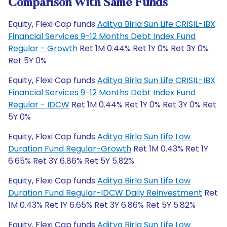
Comparison With Same Funds
Equity, Flexi Cap funds
Aditya Birla Sun Life CRISIL-IBX
Financial Services 9-12 Months Debt Index Fund
Regular - Growth
Ret 1M 0.44% Ret 1Y 0% Ret 3Y 0%
Ret 5Y 0%
Equity, Flexi Cap funds
Aditya Birla Sun Life CRISIL-IBX
Financial Services 9-12 Months Debt Index Fund
Regular - IDCW
Ret 1M 0.44% Ret 1Y 0% Ret 3Y 0% Ret
5Y 0%
Equity, Flexi Cap funds
Aditya Birla Sun Life Low
Duration Fund Regular-Growth
Ret 1M 0.43% Ret 1Y
6.65% Ret 3Y 6.86% Ret 5Y 5.82%
Equity, Flexi Cap funds
Aditya Birla Sun Life Low
Duration Fund Regular-IDCW Daily Reinvestment
Ret
1M 0.43% Ret 1Y 6.65% Ret 3Y 6.86% Ret 5Y 5.82%
Equity, Flexi Cap funds
Aditya Birla Sun Life Low