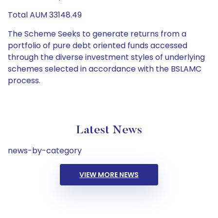
Total AUM 33148.49
The Scheme Seeks to generate returns from a
portfolio of pure debt oriented funds accessed
through the diverse investment styles of underlying
schemes selected in accordance with the BSLAMC
process.
Latest News
news-by-category
VIEW MORE NEWS