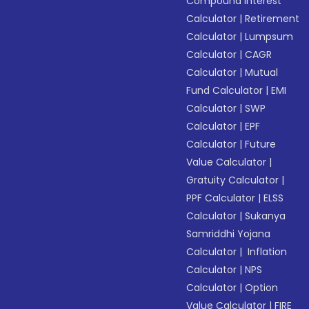
Compound Interest
Calculator
|
Retirement
Calculator
|
Lumpsum
Calculator
|
CAGR
Calculator
|
Mutual
Fund Calculator
|
EMI
Calculator
|
SWP
Calculator
|
EPF
Calculator
|
Future
Value Calculator
|
Gratuity Calculator
|
PPF Calculator
|
ELSS
Calculator
|
Sukanya
Samriddhi Yojana
Calculator
|
Inflation
Calculator
|
NPS
Calculator
|
Option
Value Calculator
|
FIRE