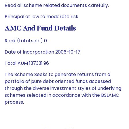
Read all scheme related documents carefully.
Principal at low to moderate risk
AMC And Fund Details
Rank (total sets) 0
Date of Incorporation 2006-10-17
Total AUM 137331.96
The Scheme Seeks to generate returns from a
portfolio of pure debt oriented funds accessed
through the diverse investment styles of underlying
schemes selected in accordance with the BSLAMC
process.