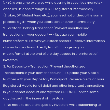
1. KYC is one time exercise while dealing in securities markets -
once KYC is done through a SEBI registered intermediary
(Broker, DP, Mutual Fund etc.), you need not undergo the same
process again when you approach another intermediary
2. For Stock Broking Transaction 'Prevent unauthorised
transactions in your account --> Update your mobile
numbers/email IDs with your stock brokers. Receive information
of your transactions directly from Exchange on your
mobile/email at the end of the day...Issued in the interest of
Investors.
3. For Depository Transaction 'Prevent Unauthorized
Transactions in your demat account --> Update your Mobile
Number with your Depository Participant. Receive alerts on your
Registered Mobile for all debit and other important transactions
in your demat account directly from CDSL/NSDL on the same
day...Issued in the interest of investors.
4. No need to issue cheques by investors while subscribing to