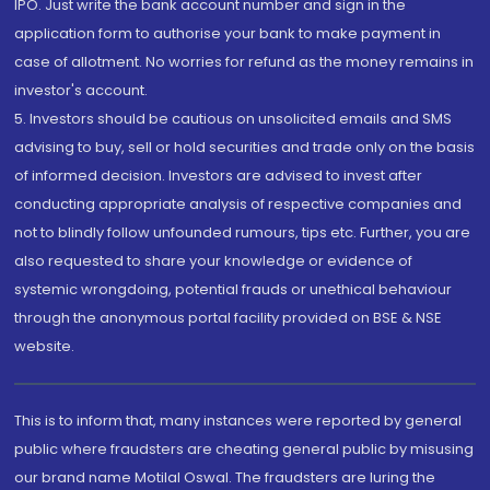
IPO. Just write the bank account number and sign in the
application form to authorise your bank to make payment in
case of allotment. No worries for refund as the money remains in
investor's account.
5. Investors should be cautious on unsolicited emails and SMS
advising to buy, sell or hold securities and trade only on the basis
of informed decision. Investors are advised to invest after
conducting appropriate analysis of respective companies and
not to blindly follow unfounded rumours, tips etc. Further, you are
also requested to share your knowledge or evidence of
systemic wrongdoing, potential frauds or unethical behaviour
through the anonymous portal facility provided on BSE & NSE
website.
This is to inform that, many instances were reported by general
public where fraudsters are cheating general public by misusing
our brand name Motilal Oswal. The fraudsters are luring the