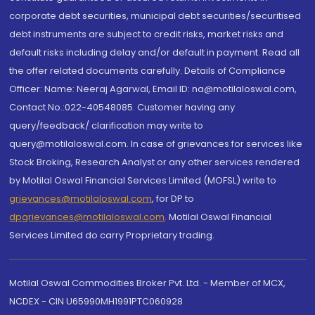
corporate debt securities, municipal debt securities/securitised
debt instruments are subject to credit risks, market risks and
default risks including delay and/or default in payment. Read all
the offer related documents carefully. Details of Compliance
Officer: Name: Neeraj Agarwal, Email ID: na@motilaloswal.com,
Contact No.:022-40548085. Customer having any
query/feedback/ clarification may write to
query@motilaloswal.com. In case of grievances for services like
Stock Broking, Research Analyst or any other services rendered
by Motilal Oswal Financial Services Limited (MOFSL) write to
grievances@motilaloswal.com
, for DP to
dpgrievances@motilaloswal.com
,
Motilal Oswal Financial
Services Limited do carry Proprietary trading.
Motilal Oswal Commodities Broker Pvt. Ltd. - Member of MCX,
NCDEX - CIN U65990MH1991PTC060928