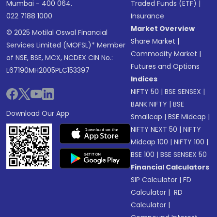
Mumbai - 400 064.
Traded Funds (ETF)
|
022 7188 1000
Insurance
Market Overview
© 2025 Motilal Oswal Financial
Share Market
|
Services Limited (MOFSL)* Member
Commodity Market
|
of NSE, BSE, MCX, NCDEX CIN No.:
Futures and Options
L67190MH2005PLC153397
Indices
NIFTY 50
|
BSE SENSEX
|
BANK NIFTY
|
BSE
Download Our App
Smallcap
|
BSE Midcap
|
NIFTY NEXT 50
|
NIFTY
Midcap 100
|
NIFTY 100
|
BSE 100
|
BSE SENSEX 50
Financial Calculators
SIP Calculator
|
FD
Calculator
|
RD
Calculator
|