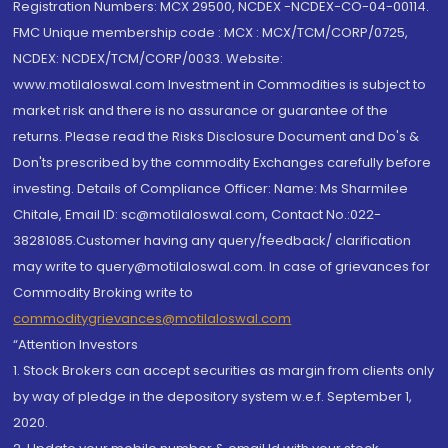
Registration Numbers: MCX 29500, NCDEX -NCDEX-CO-04-00114.
FMC Unique membership code : MCX : MCX/TCM/CORP/0725,
NCDEX: NCDEX/TCM/CORP/0033. Website:
www.motilaloswal.com Investment in Commodities is subject to
market risk and there is no assurance or guarantee of the
returns. Please read the Risks Disclosure Document and Do's &
Don'ts prescribed by the commodity Exchanges carefully before
investing. Details of Compliance Officer: Name: Ms Sharmilee
Chitale, Email ID: sc@motilaloswal.com, Contact No.:022-
38281085.Customer having any query/feedback/ clarification
may write to query@motilaloswal.com. In case of grievances for
Commodity Broking write to
commoditygrievances@motilaloswal.com
“Attention Investors
1. Stock Brokers can accept securities as margin from clients only
by way of pledge in the depository system w.e.f. September 1,
2020.