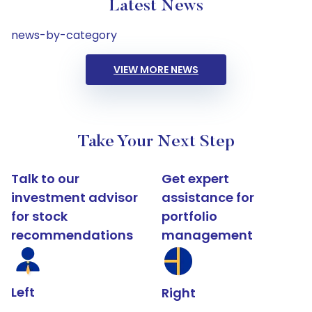
Latest News
news-by-category
VIEW MORE NEWS
Take Your Next Step
Talk to our
Get expert
investment advisor
assistance for
for stock
portfolio
recommendations
management
Left
Right