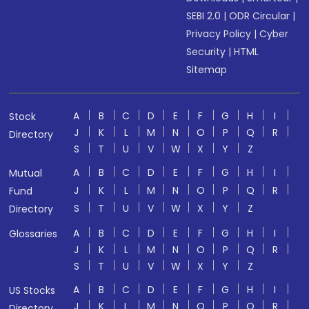
SEBI 2.0
|
ODR Circular
|
Privacy Policy
|
Cyber
Security
|
HTML
Sitemap
A
B
C
D
E
F
G
H
I
Stock
J
K
L
M
N
O
P
Q
R
Directory
S
T
U
V
W
X
Y
Z
A
B
C
D
E
F
G
H
I
Mutual
J
K
L
M
N
O
P
Q
R
Fund
S
T
U
V
W
X
Y
Z
Directory
A
B
C
D
E
F
G
H
I
Glossaries
J
K
L
M
N
O
P
Q
R
S
T
U
V
W
X
Y
Z
A
B
C
D
E
F
G
H
I
US Stocks
J
K
L
M
N
O
P
Q
R
Directory