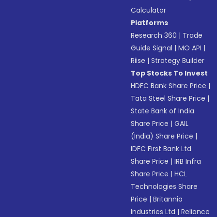
Calculator
Platforms
Research 360
|
Trade
Guide Signal
|
MO API
|
Riise
|
Strategy Builder
Top Stocks To Invest
HDFC Bank Share Price
|
Tata Steel Share Price
|
State Bank of India
Share Price
|
GAIL
(India) Share Price
|
IDFC First Bank Ltd
Share Price
|
IRB Infra
Share Price
|
HCL
Technologies Share
Price
|
Britannia
Industries Ltd
|
Reliance