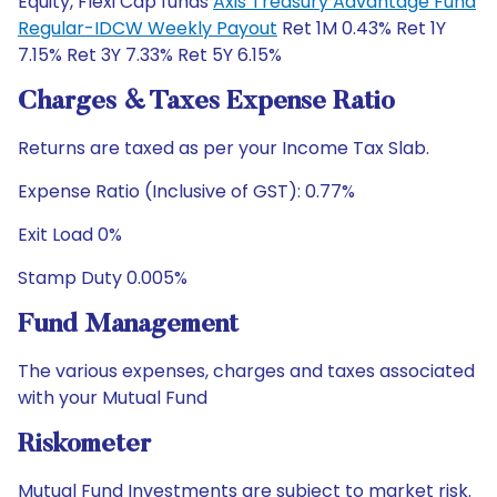
Equity, Flexi Cap funds
Axis Treasury Advantage Fund
Regular-IDCW Weekly Payout
Ret 1M 0.43% Ret 1Y
7.15% Ret 3Y 7.33% Ret 5Y 6.15%
Charges & Taxes Expense Ratio
Returns are taxed as per your Income Tax Slab.
Expense Ratio (Inclusive of GST): 0.77%
Exit Load 0%
Stamp Duty 0.005%
Fund Management
The various expenses, charges and taxes associated
with your Mutual Fund
Riskometer
Mutual Fund Investments are subject to market risk.