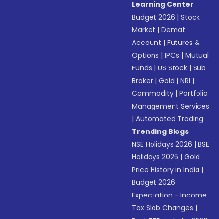
Learning Center
Budget 2026
|
Stock
Market
|
Demat
Account
|
Futures &
Options
|
IPOs
|
Mutual
Funds
|
US Stock
|
Sub
Broker
|
Gold
|
NRI
|
Commodity
|
Portfolio
Management Services
|
Automated Trading
Trending Blogs
NSE Holidays 2026
|
BSE
Holidays 2026
|
Gold
Price History in India
|
Budget 2026
Expectation - Income
Tax Slab Changes
|