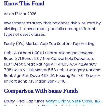
Know This Fund
As on 12 Mar 2026
Investment strategy that balances risk & reward by
dividing the investment portfolio among different
types of asset classes.
Equity (0%) Market Cap Top Sectors Top Holding
Debt & Others (100%) Sector Allocation Reverse
Repo 5.71 Bonds 9.07 Non Convertible Debenture
13.37 Debt Credit Ratings A1+ 44.05 AAA 42.99 SOV
7.38 Cash & Call Money 5.58 Debt Category National
Bank Agr. Rur. Devp 4.93 LIC Housing Fin. 7.61 Export-
Import Bank 7.13 Indian Bank 7.46
Comparison With Same Funds
Equity, Flexi Cap funds
Aditya Birla Sun Life CRISIL-IBX