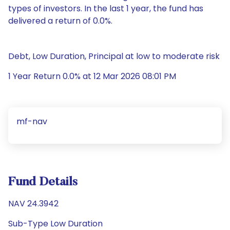
types of investors. In the last 1 year, the fund has
delivered a return of 0.0%.
Debt, Low Duration, Principal at low to moderate risk
1 Year Return 0.0% at 12 Mar 2026 08:01 PM
mf-nav
Fund Details
NAV 24.3942
Sub-Type Low Duration