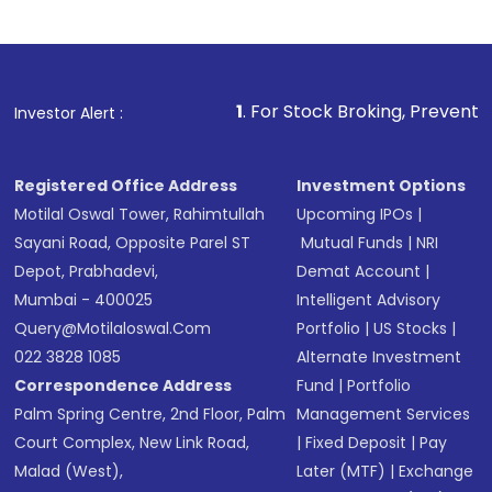
1
. For Stock Broking, Prevent Unauthorized T
Investor Alert :
Registered Office Address
Investment Options
Motilal Oswal Tower, Rahimtullah
Upcoming IPOs
|
Sayani Road, Opposite Parel ST
Mutual Funds
|
NRI
Depot, Prabhadevi,
Demat Account
|
Mumbai - 400025
Intelligent Advisory
Query@motilaloswal.com
Portfolio
|
US Stocks
|
022 3828 1085
Alternate Investment
Correspondence Address
Fund
|
Portfolio
Palm Spring Centre, 2nd Floor, Palm
Management Services
Court Complex, New Link Road,
|
Fixed Deposit
|
Pay
Malad (West),
Later (MTF)
|
Exchange