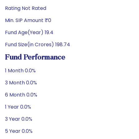
Rating Not Rated
Min. SIP Amount ₹0
Fund Age(Year) 19.4
Fund Size(in Crores) 198.74
Fund Performance
1 Month 0.0%
3 Month 0.0%
6 Month 0.0%
1 Year 0.0%
3 Year 0.0%
5 Year 0.0%