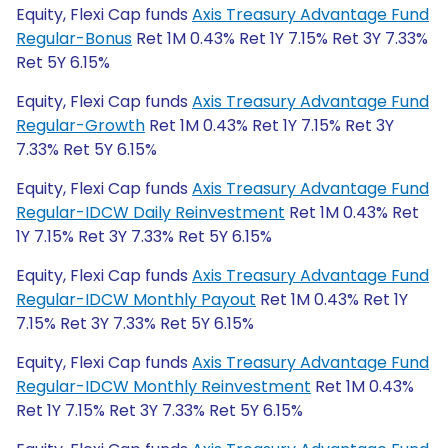
Equity, Flexi Cap funds
Axis Treasury Advantage Fund
Regular-Bonus
Ret 1M 0.43% Ret 1Y 7.15% Ret 3Y 7.33%
Ret 5Y 6.15%
Equity, Flexi Cap funds
Axis Treasury Advantage Fund
Regular-Growth
Ret 1M 0.43% Ret 1Y 7.15% Ret 3Y
7.33% Ret 5Y 6.15%
Equity, Flexi Cap funds
Axis Treasury Advantage Fund
Regular-IDCW Daily Reinvestment
Ret 1M 0.43% Ret
1Y 7.15% Ret 3Y 7.33% Ret 5Y 6.15%
Equity, Flexi Cap funds
Axis Treasury Advantage Fund
Regular-IDCW Monthly Payout
Ret 1M 0.43% Ret 1Y
7.15% Ret 3Y 7.33% Ret 5Y 6.15%
Equity, Flexi Cap funds
Axis Treasury Advantage Fund
Regular-IDCW Monthly Reinvestment
Ret 1M 0.43%
Ret 1Y 7.15% Ret 3Y 7.33% Ret 5Y 6.15%