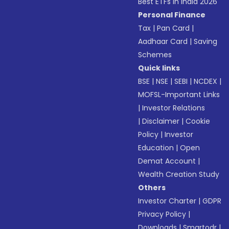
Best ETFs in India 2026
Personal Finance
Tax
|
Pan Card
|
Aadhaar Card
|
Saving
Schemes
Quick links
BSE
|
NSE
|
SEBI
|
NCDEX
|
MOFSL-Important Links
|
Investor Relations
|
Disclaimer
|
Cookie
Policy
|
Investor
Education
|
Open
Demat Account
|
Wealth Creation Study
Others
Investor Charter
|
GDPR
Privacy Policy
|
Downloads
|
Smartodr
|