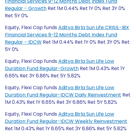
Financial Services 9-12 Months Debt Index Fund
Regular - Growth
Ret 1M 0.44% Ret 1Y 0% Ret 3Y 0%
Ret 5Y 0%
Equity, Flexi Cap funds
Aditya Birla Sun Life CRISIL-IBX
Financial Services 9-12 Months Debt Index Fund
Regular - IDCW
Ret 1M 0.44% Ret 1Y 0% Ret 3Y 0% Ret
5Y 0%
Equity, Flexi Cap funds
Aditya Birla Sun Life Low
Duration Fund Regular-Growth
Ret 1M 0.43% Ret 1Y
6.65% Ret 3Y 6.86% Ret 5Y 5.82%
Equity, Flexi Cap funds
Aditya Birla Sun Life Low
Duration Fund Regular-IDCW Daily Reinvestment
Ret
1M 0.43% Ret 1Y 6.65% Ret 3Y 6.86% Ret 5Y 5.82%
Equity, Flexi Cap funds
Aditya Birla Sun Life Low
Duration Fund Regular-IDCW Weekly Reinvestment
Ret 1M 0.43% Ret 1Y 6.65% Ret 3Y 6.86% Ret 5Y 5.82%