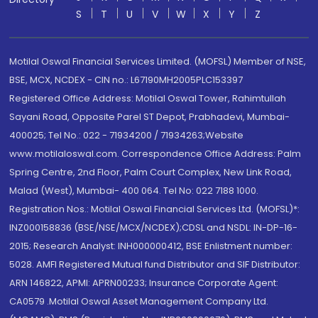
S
T
U
V
W
X
Y
Z
Motilal Oswal Financial Services Limited. (MOFSL) Member of NSE,
BSE, MCX, NCDEX - CIN no.: L67190MH2005PLC153397
Registered Office Address: Motilal Oswal Tower, Rahimtullah
Sayani Road, Opposite Parel ST Depot, Prabhadevi, Mumbai-
400025; Tel No.: 022 - 71934200 / 71934263;Website
www.motilaloswal.com. Correspondence Office Address: Palm
Spring Centre, 2nd Floor, Palm Court Complex, New Link Road,
Malad (West), Mumbai- 400 064. Tel No: 022 7188 1000.
Registration Nos.: Motilal Oswal Financial Services Ltd. (MOFSL)*:
INZ000158836 (BSE/NSE/MCX/NCDEX);CDSL and NSDL: IN-DP-16-
2015; Research Analyst: INH000000412, BSE Enlistment number:
5028. AMFI Registered Mutual fund Distributor and SIF Distributor:
ARN 146822, APMI: APRN00233; Insurance Corporate Agent:
CA0579 .Motilal Oswal Asset Management Company Ltd.