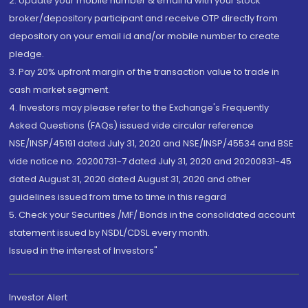
2. Update your mobile number & email Id with your stock
broker/depository participant and receive OTP directly from
depository on your email id and/or mobile number to create
pledge.
3. Pay 20% upfront margin of the transaction value to trade in
cash market segment.
4. Investors may please refer to the Exchange's Frequently
Asked Questions (FAQs) issued vide circular reference
NSE/INSP/45191 dated July 31, 2020 and NSE/INSP/45534 and BSE
vide notice no. 20200731-7 dated July 31, 2020 and 20200831-45
dated August 31, 2020 dated August 31, 2020 and other
guidelines issued from time to time in this regard
5. Check your Securities /MF/ Bonds in the consolidated account
statement issued by NSDL/CDSL every month.
Issued in the interest of Investors"
Investor Alert