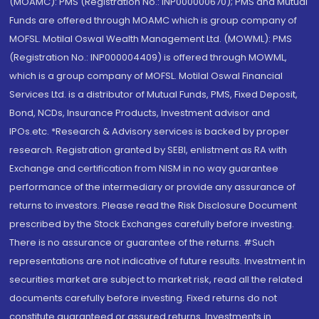
(MOAMC): PMS (Registration No.: INP000000670); PMS and Mutual
Funds are offered through MOAMC which is group company of
MOFSL. Motilal Oswal Wealth Management Ltd. (MOWML): PMS
(Registration No.: INP000004409) is offered through MOWML,
which is a group company of MOFSL. Motilal Oswal Financial
Services Ltd. is a distributor of Mutual Funds, PMS, Fixed Deposit,
Bond, NCDs, Insurance Products, Investment advisor and
IPOs.etc. *Research & Advisory services is backed by proper
research. Registration granted by SEBI, enlistment as RA with
Exchange and certification from NISM in no way guarantee
performance of the intermediary or provide any assurance of
returns to investors. Please read the Risk Disclosure Document
prescribed by the Stock Exchanges carefully before investing.
There is no assurance or guarantee of the returns. #Such
representations are not indicative of future results. Investment in
securities market are subject to market risk, read all the related
documents carefully before investing. Fixed returns do not
constitute guaranteed or assured returns. Investments in