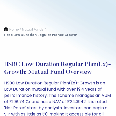
Home
Mutual Funds
/
/
Hsbc Low Duration Regular Planex Growth
HSBC Low Duration Regular Plan(Ex)-
Growth: Mutual Fund Overview
HSBC Low Duration Regular Plan(Ex)-Growth is an
Low Duration mutual fund with over 19.4 years of
performance history. The scheme manages an AUM
of ₹198.74 Cr and has a NAV of ₹24.3942. It is rated
'Not Rated' stars by analysts. Investors can begin a
SIP with as little as ₹0, making it accessible for all