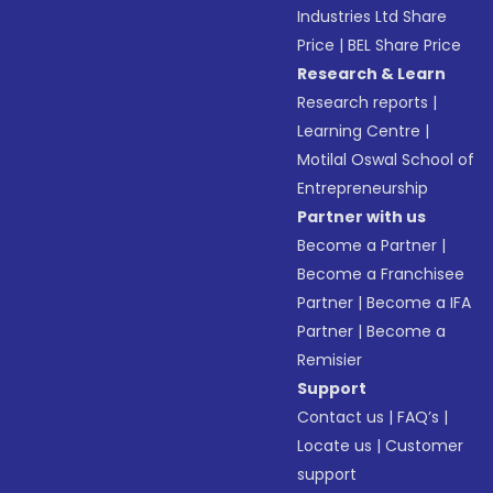
Industries Ltd Share
Price
|
BEL Share Price
Research & Learn
Research reports
|
Learning Centre
|
Motilal Oswal School of
Entrepreneurship
Partner with us
Become a Partner
|
Become a Franchisee
Partner
|
Become a IFA
Partner
|
Become a
Remisier
Support
Contact us
|
FAQ’s
|
Locate us
|
Customer
support