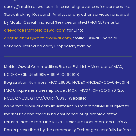
query@motilaloswal.com. In case of grievances for services like
Stock Broking, Research Analyst or any other services rendered
by Motilal Oswal Financial Services Limited (MOFSL) write to
grievances@motilaloswal.com
, for DP to
dpgrievances@motilaloswal.com
,
Motilal Oswal Financial
Services Limited do carry Proprietary trading.
Motilal Oswal Commodities Broker Pvt. Ltd. - Member of MCX,
NCDEX - CIN U65990MH1991PTC060928
Registration Numbers: MCX 29500, NCDEX -NCDEX-CO-04-00114.
FMC Unique membership code : MCX : MCX/TCM/CORP/0725,
NCDEX: NCDEX/TCM/CORP/0033. Website:
www.motilaloswal.com Investment in Commodities is subject to
market risk and there is no assurance or guarantee of the
returns. Please read the Risks Disclosure Document and Do's &
Don'ts prescribed by the commodity Exchanges carefully before