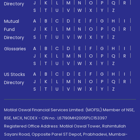
J
K
L
M
N
O
P
Q
R
Directory
S
T
U
V
W
X
Y
Z
A
B
C
D
E
F
G
H
I
Mutual
J
K
L
M
N
O
P
Q
R
Fund
S
T
U
V
W
X
Y
Z
Directory
A
B
C
D
E
F
G
H
I
Glossaries
J
K
L
M
N
O
P
Q
R
S
T
U
V
W
X
Y
Z
A
B
C
D
E
F
G
H
I
US Stocks
J
K
L
M
N
O
P
Q
R
Directory
S
T
U
V
W
X
Y
Z
Motilal Oswal Financial Services Limited. (MOFSL) Member of NSE,
BSE, MCX, NCDEX - CIN no.: L67190MH2005PLC153397
Registered Office Address: Motilal Oswal Tower, Rahimtullah
Sayani Road, Opposite Parel ST Depot, Prabhadevi, Mumbai-