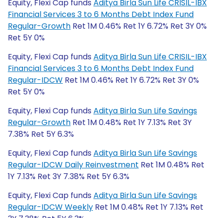
Equity, Flexi Cap funds
Aditya Birla Sun Life CRISIL-IBX
Financial Services 3 to 6 Months Debt Index Fund
Regular-Growth
Ret 1M 0.46% Ret 1Y 6.72% Ret 3Y 0%
Ret 5Y 0%
Equity, Flexi Cap funds
Aditya Birla Sun Life CRISIL-IBX
Financial Services 3 to 6 Months Debt Index Fund
Regular-IDCW
Ret 1M 0.46% Ret 1Y 6.72% Ret 3Y 0%
Ret 5Y 0%
Equity, Flexi Cap funds
Aditya Birla Sun Life Savings
Regular-Growth
Ret 1M 0.48% Ret 1Y 7.13% Ret 3Y
7.38% Ret 5Y 6.3%
Equity, Flexi Cap funds
Aditya Birla Sun Life Savings
Regular-IDCW Daily Reinvestment
Ret 1M 0.48% Ret
1Y 7.13% Ret 3Y 7.38% Ret 5Y 6.3%
Equity, Flexi Cap funds
Aditya Birla Sun Life Savings
Regular-IDCW Weekly
Ret 1M 0.48% Ret 1Y 7.13% Ret