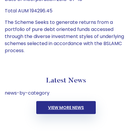
Total AUM 194296.45
The Scheme Seeks to generate returns from a
portfolio of pure debt oriented funds accessed
through the diverse investment styles of underlying
schemes selected in accordance with the BSLAMC
process.
Latest News
news-by-category
VIEW MORE NEWS