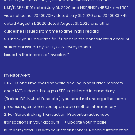
NSE/INSP/45191 dated July 31, 2020 and NSE/INSP/45534 and BSE
vide notice no. 20200731-7 dated July 31, 2020 and 20200831-45
dated August 31, 2020 dated August 31, 2020 and other
guidelines issued from time to time in this regard
5. Check your Securities /MF/ Bonds in the consolidated account
statement issued by NSDL/CDSL every month.
Issued in the interest of Investors"
Investor Alert
1. KYC is one time exercise while dealing in securities markets -
once KYC is done through a SEBI registered intermediary
(Broker, DP, Mutual Fund etc.), you need not undergo the same
process again when you approach another intermediary
2. For Stock Broking Transaction 'Prevent unauthorised
transactions in your account --> Update your mobile
numbers/email IDs with your stock brokers. Receive information