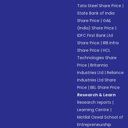
Tata Steel Share Price
|
State Bank of India
Share Price
|
GAIL
(India) Share Price
|
IDFC First Bank Ltd
Share Price
|
IRB Infra
Share Price
|
HCL
Technologies Share
Price
|
Britannia
Industries Ltd
|
Reliance
Industries Ltd Share
Price
|
BEL Share Price
Research & Learn
Research reports
|
Learning Centre
|
Motilal Oswal School of
Entrepreneurship