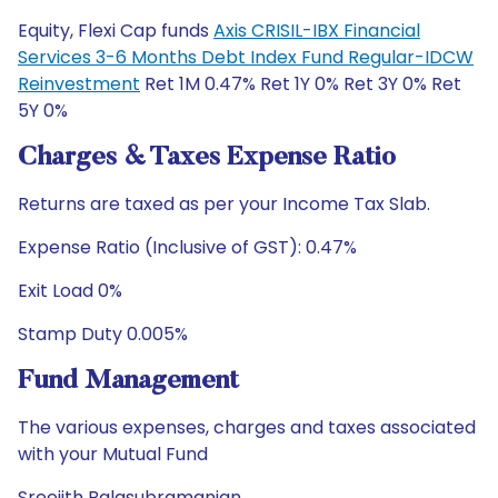
Equity, Flexi Cap funds
Axis CRISIL-IBX Financial
Services 3-6 Months Debt Index Fund Regular-IDCW
Reinvestment
Ret 1M 0.47% Ret 1Y 0% Ret 3Y 0% Ret
5Y 0%
Charges & Taxes Expense Ratio
Returns are taxed as per your Income Tax Slab.
Expense Ratio (Inclusive of GST): 0.47%
Exit Load 0%
Stamp Duty 0.005%
Fund Management
The various expenses, charges and taxes associated
with your Mutual Fund
Sreejith Balasubramanian