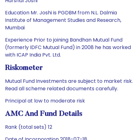
Harshal Joshi
Education Mr. Joshi is PGDBM from N.L. Dalmia
Institute of Management Studies and Research,
Mumbai
Experience Prior to joining Bandhan Mutual Fund
(formerly IDFC Mutual Fund) in 2008 he has worked
with ICAP India Pvt. Ltd.
Riskometer
Mutual Fund Investments are subject to market risk.
Read all scheme related documents carefully.
Principal at low to moderate risk
AMC And Fund Details
Rank (total sets) 12
Date of Incorporation 2018-07-18