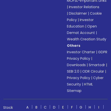
MOFSL-Important Links
|
Investor Relations
|
Disclaimer
|
Cookie
Policy
|
Investor
Education
|
Open
Demat Account
|
Wealth Creation Study
Others
Investor Charter
|
GDPR
Privacy Policy
|
Downloads
|
Smartodr
|
SEBI 2.0
|
ODR Circular
|
Privacy Policy
|
Cyber
Security
|
HTML
Sitemap
A
B
C
D
E
F
G
H
I
Stock