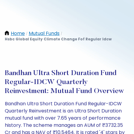
Home
Mutual Funds
/
/
Hsbc Global Equity Climate Change Fof Regular Idcw
Bandhan Ultra Short Duration Fund
Regular-IDCW Quarterly
Reinvestment: Mutual Fund Overview
Bandhan Ultra Short Duration Fund Regular-IDCW
Quarterly Reinvestment is an Ultra Short Duration
mutual fund with over 7.65 years of performance
history. The scheme manages an AUM of ₹3732.35
Cr and has a NAV of ₹10.5464. It is rated '4' stars by