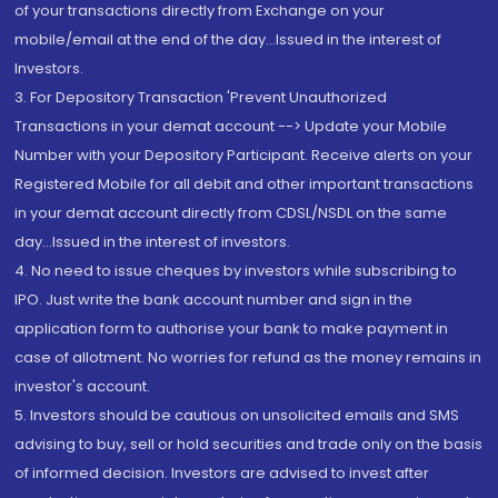
of your transactions directly from Exchange on your
mobile/email at the end of the day...Issued in the interest of
Investors.
3. For Depository Transaction 'Prevent Unauthorized
Transactions in your demat account --> Update your Mobile
Number with your Depository Participant. Receive alerts on your
Registered Mobile for all debit and other important transactions
in your demat account directly from CDSL/NSDL on the same
day...Issued in the interest of investors.
4. No need to issue cheques by investors while subscribing to
IPO. Just write the bank account number and sign in the
application form to authorise your bank to make payment in
case of allotment. No worries for refund as the money remains in
investor's account.
5. Investors should be cautious on unsolicited emails and SMS
advising to buy, sell or hold securities and trade only on the basis
of informed decision. Investors are advised to invest after