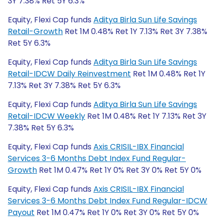
3Y 7.38% Ret 5Y 6.3%
Equity, Flexi Cap funds
Aditya Birla Sun Life Savings
Retail-Growth
Ret 1M 0.48% Ret 1Y 7.13% Ret 3Y 7.38%
Ret 5Y 6.3%
Equity, Flexi Cap funds
Aditya Birla Sun Life Savings
Retail-IDCW Daily Reinvestment
Ret 1M 0.48% Ret 1Y
7.13% Ret 3Y 7.38% Ret 5Y 6.3%
Equity, Flexi Cap funds
Aditya Birla Sun Life Savings
Retail-IDCW Weekly
Ret 1M 0.48% Ret 1Y 7.13% Ret 3Y
7.38% Ret 5Y 6.3%
Equity, Flexi Cap funds
Axis CRISIL-IBX Financial
Services 3-6 Months Debt Index Fund Regular-
Growth
Ret 1M 0.47% Ret 1Y 0% Ret 3Y 0% Ret 5Y 0%
Equity, Flexi Cap funds
Axis CRISIL-IBX Financial
Services 3-6 Months Debt Index Fund Regular-IDCW
Payout
Ret 1M 0.47% Ret 1Y 0% Ret 3Y 0% Ret 5Y 0%