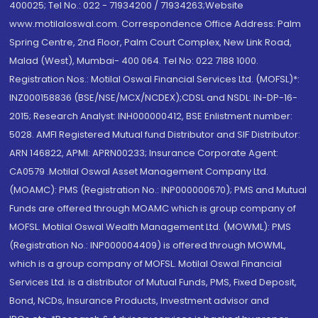
400025; Tel No.: 022 - 71934200 / 71934263;Website
www.motilaloswal.com. Correspondence Office Address: Palm
Spring Centre, 2nd Floor, Palm Court Complex, New Link Road,
Malad (West), Mumbai- 400 064. Tel No: 022 7188 1000.
Registration Nos.: Motilal Oswal Financial Services Ltd. (MOFSL)*:
INZ000158836 (BSE/NSE/MCX/NCDEX);CDSL and NSDL: IN-DP-16-
2015; Research Analyst: INH000000412, BSE Enlistment number:
5028. AMFI Registered Mutual fund Distributor and SIF Distributor:
ARN 146822, APMI: APRN00233; Insurance Corporate Agent:
CA0579 .Motilal Oswal Asset Management Company Ltd.
(MOAMC): PMS (Registration No.: INP000000670); PMS and Mutual
Funds are offered through MOAMC which is group company of
MOFSL. Motilal Oswal Wealth Management Ltd. (MOWML): PMS
(Registration No.: INP000004409) is offered through MOWML,
which is a group company of MOFSL. Motilal Oswal Financial
Services Ltd. is a distributor of Mutual Funds, PMS, Fixed Deposit,
Bond, NCDs, Insurance Products, Investment advisor and