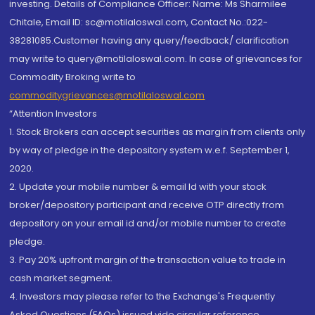
investing. Details of Compliance Officer: Name: Ms Sharmilee
Chitale, Email ID: sc@motilaloswal.com, Contact No.:022-
38281085.Customer having any query/feedback/ clarification
may write to query@motilaloswal.com. In case of grievances for
Commodity Broking write to
commoditygrievances@motilaloswal.com
“Attention Investors
1. Stock Brokers can accept securities as margin from clients only
by way of pledge in the depository system w.e.f. September 1,
2020.
2. Update your mobile number & email Id with your stock
broker/depository participant and receive OTP directly from
depository on your email id and/or mobile number to create
pledge.
3. Pay 20% upfront margin of the transaction value to trade in
cash market segment.
4. Investors may please refer to the Exchange's Frequently
Asked Questions (FAQs) issued vide circular reference