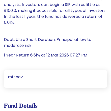
analysts. Investors can begin a SIP with as little as
₹100.0, making it accessible for all types of investors.
In the last 1 year, the fund has delivered a return of
6.61%.
Debt, Ultra Short Duration, Principal at low to
moderate risk
1 Year Return 6.61% at 12 Mar 2026 07:27 PM
mf-nav
Fund Details