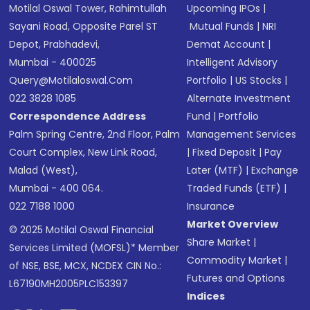
Motilal Oswal Tower, Rahimtullah
Upcoming IPOs
|
Sayani Road, Opposite Parel ST
Mutual Funds
|
NRI
Depot, Prabhadevi,
Demat Account
|
Mumbai - 400025
Intelligent Advisory
Query@motilaloswal.com
Portfolio
|
US Stocks
|
022 3828 1085
Alternate Investment
Correspondence Address
Fund
|
Portfolio
Palm Spring Centre, 2nd Floor, Palm
Management Services
Court Complex, New Link Road,
|
Fixed Deposit
|
Pay
Malad (West),
Later (MTF)
|
Exchange
Mumbai - 400 064.
Traded Funds (ETF)
|
022 7188 1000
Insurance
Market Overview
© 2025 Motilal Oswal Financial
Share Market
|
Services Limited (MOFSL)* Member
Commodity Market
|
of NSE, BSE, MCX, NCDEX CIN No.:
Futures and Options
L67190MH2005PLC153397
Indices