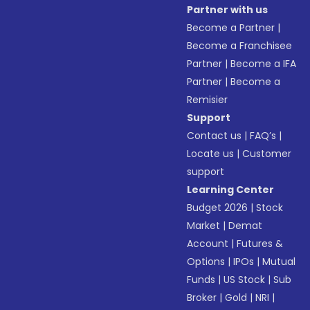
Partner with us
Become a Partner
|
Become a Franchisee
Partner
|
Become a IFA
Partner
|
Become a
Remisier
Support
Contact us
|
FAQ’s
|
Locate us
|
Customer
support
Learning Center
Budget 2026
|
Stock
Market
|
Demat
Account
|
Futures &
Options
|
IPOs
|
Mutual
Funds
|
US Stock
|
Sub
Broker
|
Gold
|
NRI
|