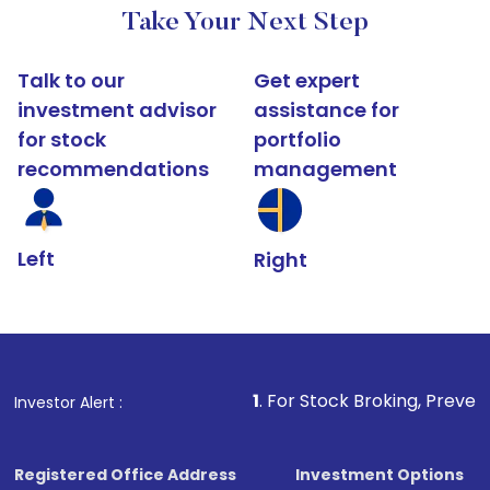
Take Your Next Step
Talk to our
Get expert
investment advisor
assistance for
for stock
portfolio
recommendations
management
Left
Right
1
. For Stock Broking, Prevent Unauthorized 
Investor Alert :
Registered Office Address
Investment Options