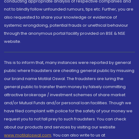
conducting appropriate analysis of respective companies and
not to blindly follow unfounded rumours, tips etc. Further, you are
also requested to share your knowledge or evidence of
systemic wrongdoing, potential frauds or unethical behaviour
through the anonymous portal facility provided on BSE & NSE
website.
This is to inform that, many instances were reported by general
public where fraudsters are cheating general public by misusing
our brand name Motilal Oswal. The fraudsters are luring the
general public to transfer them money by falsely committing
attractive brokerage / investment schemes of share market
and/or Mutual Funds and/or personal loan facilities. Though we
have filed complaint with police for the safety of your money we
request you to not fall prey to such fraudsters. You can check
about our products and services by visiting our website
www.motilaloswal.com
. You can also write to us at