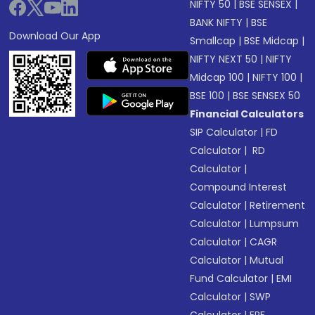
NIFTY 50
|
BSE SENSEX
|
BANK NIFTY
|
BSE
Download Our App
Smallcap
|
BSE Midcap
|
NIFTY NEXT 50
|
NIFTY
Midcap 100
|
NIFTY 100
|
BSE 100
|
BSE SENSEX 50
Financial Calculators
SIP Calculator
|
FD
Calculator
|
RD
Calculator
|
Compound Interest
Calculator
|
Retirement
Calculator
|
Lumpsum
Calculator
|
CAGR
Calculator
|
Mutual
Fund Calculator
|
EMI
Calculator
|
SWP