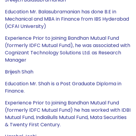
Education Mr. Balasubramanian has done B.E in
Mechanical and MBA in Finance from IBS Hyderabad
(ICFAI University)
Experience Prior to joining Bandhan Mutual Fund
(formerly IDFC Mutual Fund), he was associated with
Cognizant Technology Solutions Ltd. as Research
Manager
Brijesh Shah
Education Mr. Shah is a Post Graduate Diploma in
Finance.
Experience Prior to joining Bandhan Mutual Fund
(formerly IDFC Mutual Fund) he has worked with IDBI
Mutual Fund, IndiaBulls Mutual Fund, Mata Securities
& Twenty First Century.