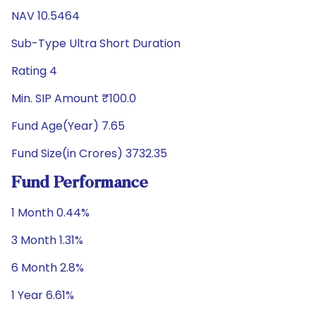
NAV 10.5464
Sub-Type Ultra Short Duration
Rating 4
Min. SIP Amount ₹100.0
Fund Age(Year) 7.65
Fund Size(in Crores) 3732.35
Fund Performance
1 Month 0.44%
3 Month 1.31%
6 Month 2.8%
1 Year 6.61%