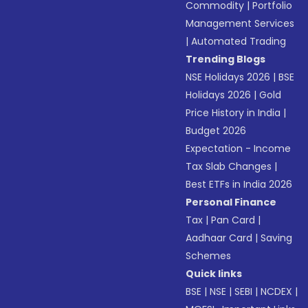
Commodity
|
Portfolio
Management Services
|
Automated Trading
Trending Blogs
NSE Holidays 2026
|
BSE
Holidays 2026
|
Gold
Price History in India
|
Budget 2026
Expectation - Income
Tax Slab Changes
|
Best ETFs in India 2026
Personal Finance
Tax
|
Pan Card
|
Aadhaar Card
|
Saving
Schemes
Quick links
BSE
|
NSE
|
SEBI
|
NCDEX
|