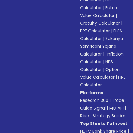
Calculator
|
EPF
Calculator
|
Future
Value Calculator
|
Gratuity Calculator
|
PPF Calculator
|
ELSS
Calculator
|
Sukanya
Samriddhi Yojana
Calculator
|
Inflation
Calculator
|
NPS
Calculator
|
Option
Value Calculator
|
FIRE
Calculator
Platforms
Research 360
|
Trade
Guide Signal
|
MO API
|
Riise
|
Strategy Builder
Top Stocks To Invest
HDFC Bank Share Price
|