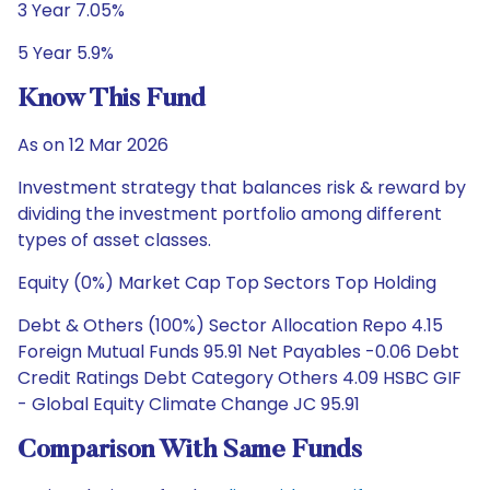
3 Year 7.05%
5 Year 5.9%
Know This Fund
As on 12 Mar 2026
Investment strategy that balances risk & reward by
dividing the investment portfolio among different
types of asset classes.
Equity (0%) Market Cap Top Sectors Top Holding
Debt & Others (100%) Sector Allocation Repo 4.15
Foreign Mutual Funds 95.91 Net Payables -0.06 Debt
Credit Ratings Debt Category Others 4.09 HSBC GIF
- Global Equity Climate Change JC 95.91
Comparison With Same Funds