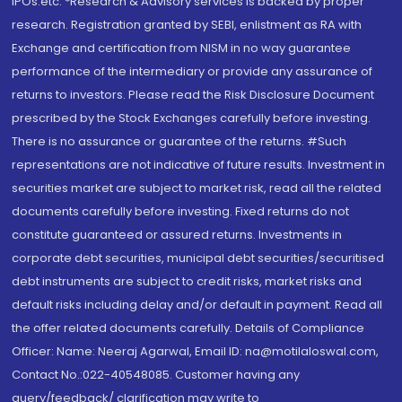
IPOs.etc. *Research & Advisory services is backed by proper
research. Registration granted by SEBI, enlistment as RA with
Exchange and certification from NISM in no way guarantee
performance of the intermediary or provide any assurance of
returns to investors. Please read the Risk Disclosure Document
prescribed by the Stock Exchanges carefully before investing.
There is no assurance or guarantee of the returns. #Such
representations are not indicative of future results. Investment in
securities market are subject to market risk, read all the related
documents carefully before investing. Fixed returns do not
constitute guaranteed or assured returns. Investments in
corporate debt securities, municipal debt securities/securitised
debt instruments are subject to credit risks, market risks and
default risks including delay and/or default in payment. Read all
the offer related documents carefully. Details of Compliance
Officer: Name: Neeraj Agarwal, Email ID: na@motilaloswal.com,
Contact No.:022-40548085. Customer having any
query/feedback/ clarification may write to