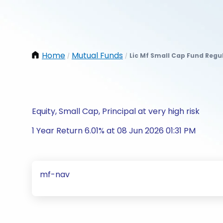
Home
Mutual Funds
Lic Mf Small Cap Fund Regu
/
/
Equity, Small Cap, Principal at very high risk
1 Year Return 6.01% at 08 Jun 2026 01:31 PM
mf-nav