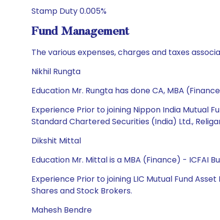
Stamp Duty 0.005%
Fund Management
The various expenses, charges and taxes associa
Nikhil Rungta
Education Mr. Rungta has done CA, MBA (Finance
Experience Prior to joining Nippon India Mutual F
Standard Chartered Securities (India) Ltd., Relig
Dikshit Mittal
Education Mr. Mittal is a MBA (Finance) - ICFAI 
Experience Prior to joining LIC Mutual Fund Asse
Shares and Stock Brokers.
Mahesh Bendre