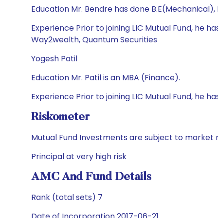
Education Mr. Bendre has done B.E(Mechanical),
Experience Prior to joining LIC Mutual Fund, he 
Way2wealth, Quantum Securities
Yogesh Patil
Education Mr. Patil is an MBA (Finance).
Experience Prior to joining LIC Mutual Fund, he 
Riskometer
Mutual Fund Investments are subject to market r
Principal at very high risk
AMC And Fund Details
Rank (total sets) 7
Date of Incorporation 2017-06-21