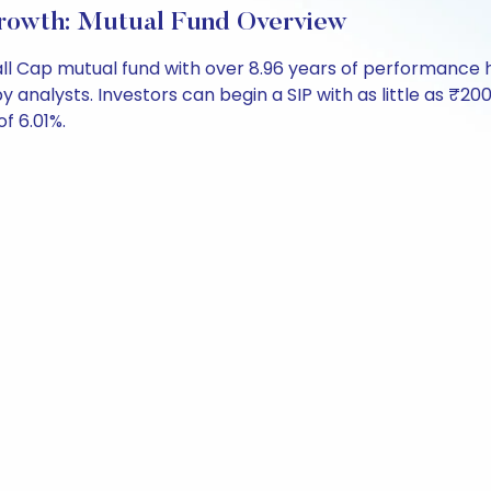
rowth: Mutual Fund Overview
ll Cap mutual fund with over 8.96 years of performanc
by analysts. Investors can begin a SIP with as little as ₹200
of 6.01%.