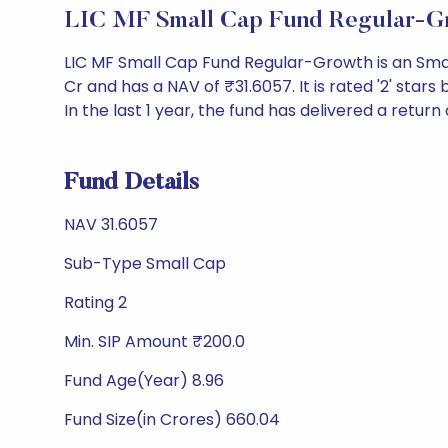
LIC MF Small Cap Fund Regular-G
LIC MF Small Cap Fund Regular-Growth is an Sma
Cr and has a NAV of ₹31.6057. It is rated '2' stars 
In the last 1 year, the fund has delivered a return 
Fund Details
NAV 31.6057
Sub-Type Small Cap
Rating 2
Min. SIP Amount ₹200.0
Fund Age(Year) 8.96
Fund Size(in Crores) 660.04