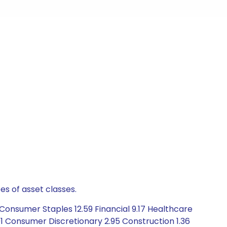
es of asset classes.
Consumer Staples 12.59 Financial 9.17 Healthcare
.01 Consumer Discretionary 2.95 Construction 1.36