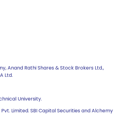
ny, Anand Rathi Shares & Stock Brokers Ltd.,
A Ltd.
hnical University.
vt. Limited. SBI Capital Securities and Alchemy