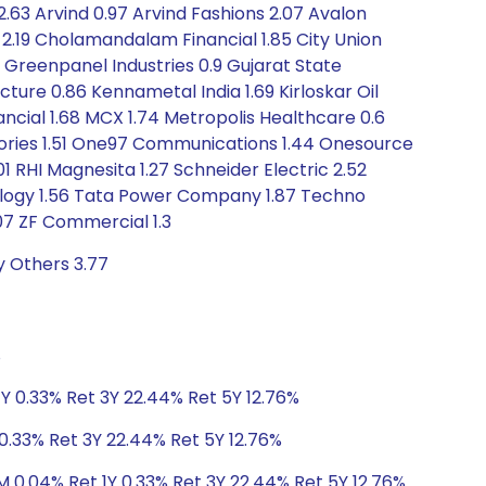
s 2.63 Arvind 0.97 Arvind Fashions 2.07 Avalon
o 2.19 Cholamandalam Financial 1.85 City Union
8 Greenpanel Industries 0.9 Gujarat State
cture 0.86 Kennametal India 1.69 Kirloskar Oil
ncial 1.68 MCX 1.74 Metropolis Healthcare 0.6
atories 1.51 One97 Communications 1.44 Onesource
01 RHI Magnesita 1.27 Schneider Electric 2.52
hnology 1.56 Tata Power Company 1.87 Techno
1.07 ZF Commercial 1.3
y Others 3.77
%
Y 0.33% Ret 3Y 22.44% Ret 5Y 12.76%
0.33% Ret 3Y 22.44% Ret 5Y 12.76%
M 0.04% Ret 1Y 0.33% Ret 3Y 22.44% Ret 5Y 12.76%