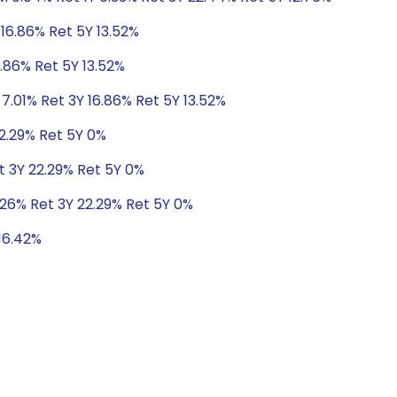
 16.86% Ret 5Y 13.52%
6.86% Ret 5Y 13.52%
 7.01% Ret 3Y 16.86% Ret 5Y 13.52%
22.29% Ret 5Y 0%
t 3Y 22.29% Ret 5Y 0%
.26% Ret 3Y 22.29% Ret 5Y 0%
 16.42%