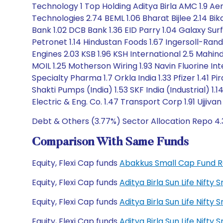
Technology 1 Top Holding Aditya Birla AMC 1.9 Aerof
Technologies 2.74 BEML 1.06 Bharat Bijlee 2.14 Bi
Bank 1.02 DCB Bank 1.36 EID Parry 1.04 Galaxy Sur
Petronet 1.14 Hindustan Foods 1.67 Ingersoll-Rand 
Engines 2.03 KSB 1.96 KSH International 2.5 Mahi
MOIL 1.25 Motherson Wiring 1.93 Navin Fluorine 
Specialty Pharma 1.7 Orkla India 1.33 Pfizer 1.41 
Shakti Pumps (India) 1.53 SKF India (Industrial)
Electric & Eng. Co. 1.47 Transport Corp 1.91 Ujjiva
Debt & Others (3.77%) Sector Allocation Repo 4
Comparison With Same Funds
Equity, Flexi Cap funds
Abakkus Small Cap Fund 
Equity, Flexi Cap funds
Aditya Birla Sun Life Nift
Equity, Flexi Cap funds
Aditya Birla Sun Life Nift
Equity, Flexi Cap funds
Aditya Birla Sun Life Nif