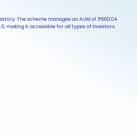
e history. The scheme manages an AUM of ₹660.04
.0, making it accessible for all types of investors.