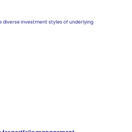
 diverse investment styles of underlying