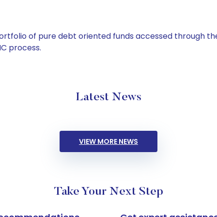
tfolio of pure debt oriented funds accessed through the
C process.
Latest News
VIEW MORE NEWS
Take Your Next Step