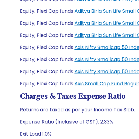
Equity, Flexi Cap funds
Aditya Birla Sun Life Sma
Equity, Flexi Cap funds
Aditya Birla Sun Life Sma
Equity, Flexi Cap funds
Aditya Birla Sun Life Sma
Equity, Flexi Cap funds
Axis Nifty Smallcap 50 In
Equity, Flexi Cap funds
Axis Nifty Smallcap 50 In
Equity, Flexi Cap funds
Axis Nifty Smallcap 50 I
Equity, Flexi Cap funds
Axis Small Cap Fund Regu
Charges & Taxes Expense Ratio
Returns are taxed as per your Income Tax Slab.
Expense Ratio (Inclusive of GST): 2.33%
Exit Load 1.0%