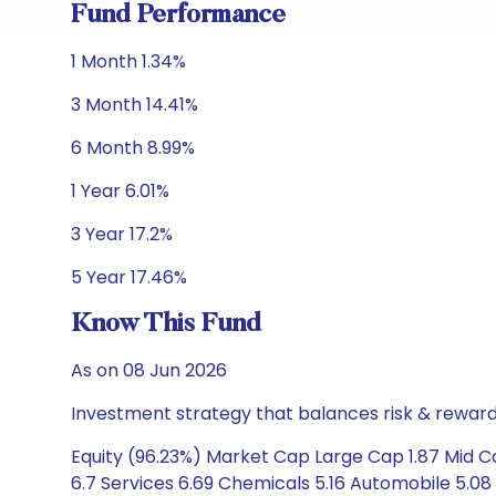
Fund Performance
1 Month 1.34%
3 Month 14.41%
6 Month 8.99%
1 Year 6.01%
3 Year 17.2%
5 Year 17.46%
Know This Fund
As on 08 Jun 2026
Investment strategy that balances risk & reward 
Equity (96.23%) Market Cap Large Cap 1.87 Mid C
6.7 Services 6.69 Chemicals 5.16 Automobile 5.08 