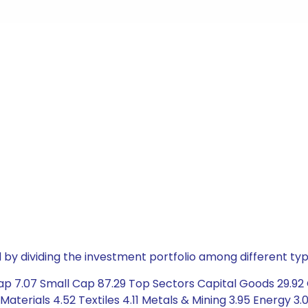
by dividing the investment portfolio among different typ
ap 7.07 Small Cap 87.29 Top Sectors Capital Goods 29.92 
Materials 4.52 Textiles 4.11 Metals & Mining 3.95 Energy 3