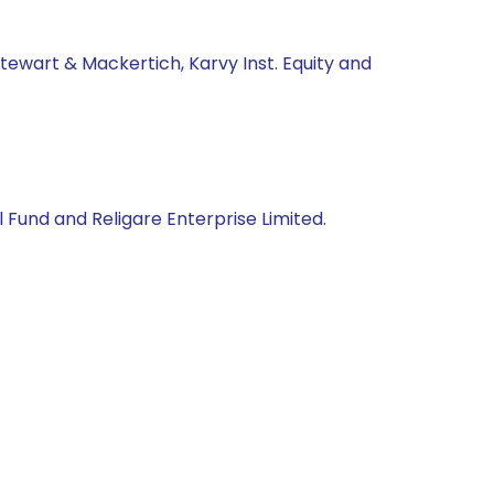
tewart & Mackertich, Karvy Inst. Equity and
 Fund and Religare Enterprise Limited.