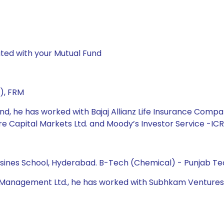
ted with your Mutual Fund
), FRM
und, he has worked with Bajaj Allianz Life Insurance Compa
are Capital Markets Ltd. and Moody’s Investor Service -ICR
Busines School, Hyderabad. B-Tech (Chemical) - Punjab Tec
t Management Ltd., he has worked with Subhkam Ventures P