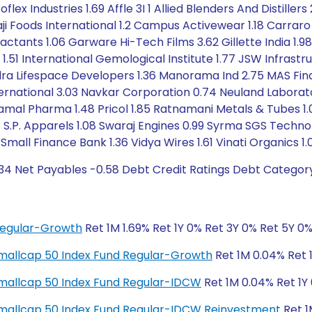
lex Industries 1.69 Affle 3I 1 Allied Blenders And Distiller
kaji Foods International 1.2 Campus Activewear 1.18 Carrar
factants 1.06 Garware Hi-Tech Films 3.62 Gillette India 1.9
1.51 International Gemological Institute 1.77 JSW Infrastru
ndra Lifespace Developers 1.36 Manorama Ind 2.75 MAS Fina
International 3.03 Navkar Corporation 0.74 Neuland Labor
Piramal Pharma 1.48 Pricol 1.85 Ratnamani Metals & Tubes 1.
 1.14 S.P. Apparels 1.08 Swaraj Engines 0.99 Syrma SGS Tec
n Small Finance Bank 1.36 Vidya Wires 1.61 Vinati Organics 
.34 Net Payables -0.58 Debt Credit Ratings Debt Categor
Regular-Growth
Ret 1M 1.69% Ret 1Y 0% Ret 3Y 0% Ret 5Y 0
y Smallcap 50 Index Fund Regular-Growth
Ret 1M 0.04% Ret 1
y Smallcap 50 Index Fund Regular-IDCW
Ret 1M 0.04% Ret 1Y 
ty Smallcap 50 Index Fund Regular-IDCW Reinvestment
Ret 1