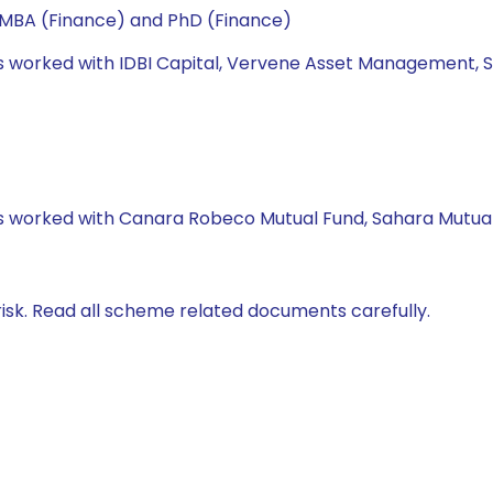
 MBA (Finance) and PhD (Finance)
has worked with IDBI Capital, Vervene Asset Management, S
has worked with Canara Robeco Mutual Fund, Sahara Mutual
isk. Read all scheme related documents carefully.