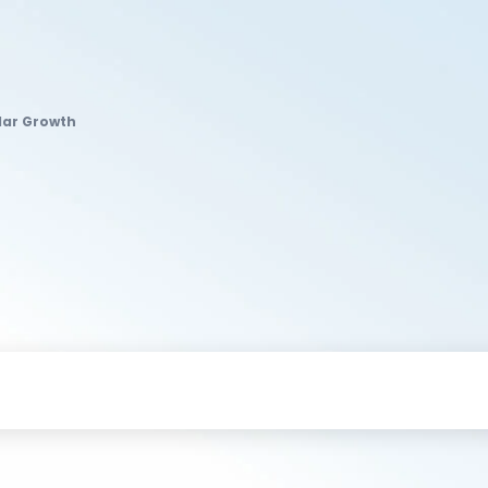
lar Growth