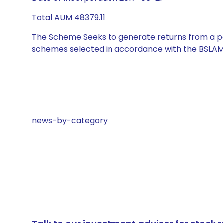
Total AUM 48379.11
The Scheme Seeks to generate returns from a por
schemes selected in accordance with the BSLAM
news-by-category