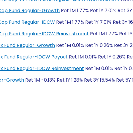
ll Cap Fund Regular-Growth
Ret 1M 1.77% Ret 1Y 7.01% Ret 3Y
ll Cap Fund Regular-IDCW
Ret 1M 1.77% Ret 1Y 7.01% Ret 3Y 1
ll Cap Fund Regular-IDCW Reinvestment
Ret 1M 1.77% Ret 1Y
dex Fund Regular-Growth
Ret 1M 0.01% Ret 1Y 0.26% Ret 3Y 
dex Fund Regular-IDCW Payout
Ret 1M 0.01% Ret 1Y 0.26% Re
ndex Fund Regular-IDCW Reinvestment
Ret 1M 0.01% Ret 1Y 0
lar-Growth
Ret 1M -0.13% Ret 1Y 1.28% Ret 3Y 15.54% Ret 5Y