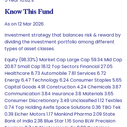
5 Year 10.82%
Know This Fund
As on 12 Mar 2026
Investment strategy that balances risk & reward by
dividing the investment portfolio among different
types of asset classes.
Equity (98.33%) Market Cap Large Cap 59.34 Mid Cap
20.87 Small Cap 18.12 Top Sectors Financial 27.05
Healthcare 8.73 Automobile 7.81 Services 6.72
Energy 6.47 Technology 6.24 Consumer Staples 5.65
Capital Goods 4.91 Construction 4.24 Chemicals 3.87
Communication 3.84 Insurance 3.8 Materials 3.65
Consumer Discretionary 3.49 Unclassified 1.12 Textiles
0.74 Top Holding Awfis Space Solutions 0.36 TBO Tek
0.39 Eicher Motors 1.17 Mankind Pharma 2.09 State
Bank of India 2.38 Blue Star 1.16 Sona BLW Precision