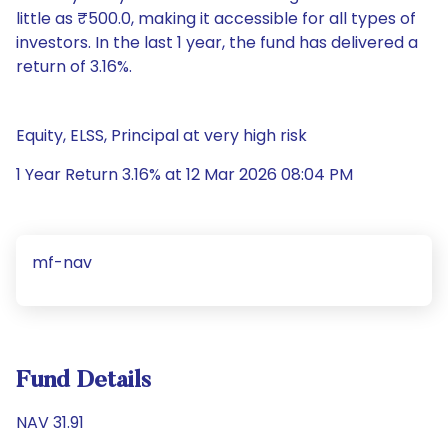
little as ₹500.0, making it accessible for all types of
investors. In the last 1 year, the fund has delivered a
return of 3.16%.
Equity, ELSS, Principal at very high risk
1 Year Return 3.16% at 12 Mar 2026 08:04 PM
mf-nav
Fund Details
NAV 31.91