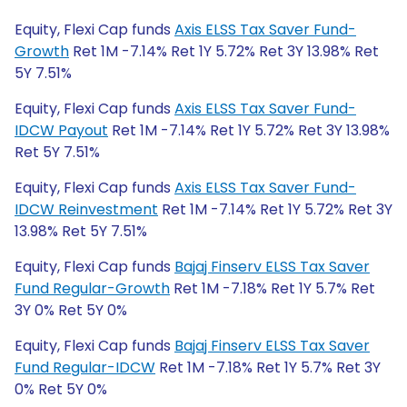
Equity, Flexi Cap funds
Axis ELSS Tax Saver Fund-
Growth
Ret 1M -7.14% Ret 1Y 5.72% Ret 3Y 13.98% Ret
5Y 7.51%
Equity, Flexi Cap funds
Axis ELSS Tax Saver Fund-
IDCW Payout
Ret 1M -7.14% Ret 1Y 5.72% Ret 3Y 13.98%
Ret 5Y 7.51%
Equity, Flexi Cap funds
Axis ELSS Tax Saver Fund-
IDCW Reinvestment
Ret 1M -7.14% Ret 1Y 5.72% Ret 3Y
13.98% Ret 5Y 7.51%
Equity, Flexi Cap funds
Bajaj Finserv ELSS Tax Saver
Fund Regular-Growth
Ret 1M -7.18% Ret 1Y 5.7% Ret
3Y 0% Ret 5Y 0%
Equity, Flexi Cap funds
Bajaj Finserv ELSS Tax Saver
Fund Regular-IDCW
Ret 1M -7.18% Ret 1Y 5.7% Ret 3Y
0% Ret 5Y 0%