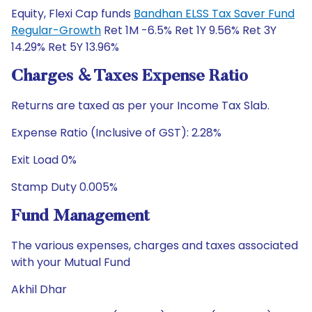
Equity, Flexi Cap funds
Bandhan ELSS Tax Saver Fund
Regular-Growth
Ret 1M -6.5% Ret 1Y 9.56% Ret 3Y
14.29% Ret 5Y 13.96%
Charges & Taxes Expense Ratio
Returns are taxed as per your Income Tax Slab.
Expense Ratio (Inclusive of GST): 2.28%
Exit Load 0%
Stamp Duty 0.005%
Fund Management
The various expenses, charges and taxes associated
with your Mutual Fund
Akhil Dhar