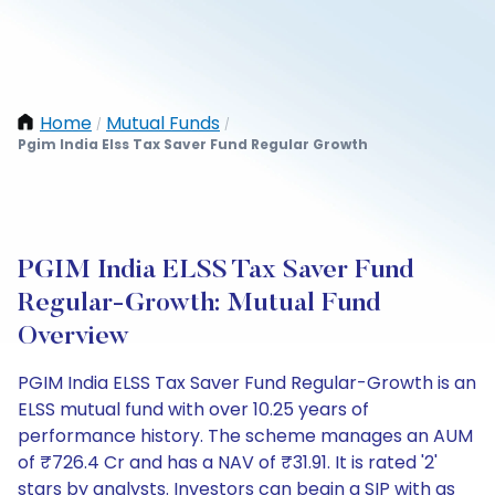
Home
Mutual Funds
/
/
Pgim India Elss Tax Saver Fund Regular Growth
PGIM India ELSS Tax Saver Fund
Regular-Growth: Mutual Fund
Overview
PGIM India ELSS Tax Saver Fund Regular-Growth is an
ELSS mutual fund with over 10.25 years of
performance history. The scheme manages an AUM
of ₹726.4 Cr and has a NAV of ₹31.91. It is rated '2'
stars by analysts. Investors can begin a SIP with as