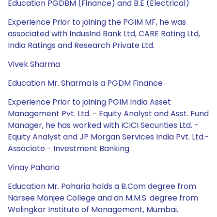
Education PGDBM (Finance) and B.E (Electrical)
Experience Prior to joining the PGIM MF, he was
associated with IndusInd Bank Ltd, CARE Rating Ltd,
India Ratings and Research Private Ltd.
Vivek Sharma
Education Mr. Sharma is a PGDM Finance
Experience Prior to joining PGIM India Asset
Management Pvt. Ltd. - Equity Analyst and Asst. Fund
Manager, he has worked with ICICI Securities Ltd. -
Equity Analyst and JP Morgan Services India Pvt. Ltd.-
Associate - Investment Banking.
Vinay Paharia
Education Mr. Paharia holds a B.Com degree from
Narsee Monjee College and an M.M.S. degree from
Welingkar Institute of Management, Mumbai.