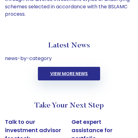
schemes selected in accordance with the BSLAMC
process.
Latest News
news-by-category
VIEW MORE NEWS
Take Your Next Step
Talk to our
Get expert
investment advisor
assistance for