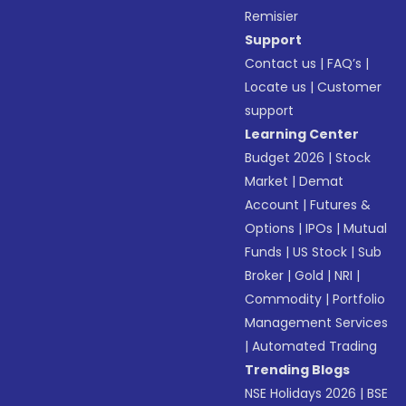
Remisier
Support
Contact us
|
FAQ’s
|
Locate us
|
Customer
support
Learning Center
Budget 2026
|
Stock
Market
|
Demat
Account
|
Futures &
Options
|
IPOs
|
Mutual
Funds
|
US Stock
|
Sub
Broker
|
Gold
|
NRI
|
Commodity
|
Portfolio
Management Services
|
Automated Trading
Trending Blogs
NSE Holidays 2026
|
BSE