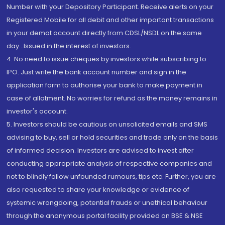
Number with your Depository Participant. Receive alerts on your
Registered Mobile for all debit and other important transactions
in your demat account directly from CDSL/NSDL on the same
day...Issued in the interest of investors.
4. No need to issue cheques by investors while subscribing to
IPO. Just write the bank account number and sign in the
application form to authorise your bank to make payment in
case of allotment. No worries for refund as the money remains in
investor's account.
5. Investors should be cautious on unsolicited emails and SMS
advising to buy, sell or hold securities and trade only on the basis
of informed decision. Investors are advised to invest after
conducting appropriate analysis of respective companies and
not to blindly follow unfounded rumours, tips etc. Further, you are
also requested to share your knowledge or evidence of
systemic wrongdoing, potential frauds or unethical behaviour
through the anonymous portal facility provided on BSE & NSE