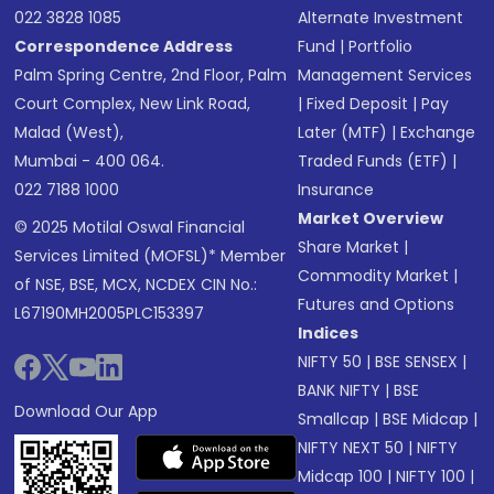
022 3828 1085
Alternate Investment
Correspondence Address
Fund
|
Portfolio
Palm Spring Centre, 2nd Floor, Palm
Management Services
Court Complex, New Link Road,
|
Fixed Deposit
|
Pay
Malad (West),
Later (MTF)
|
Exchange
Mumbai - 400 064.
Traded Funds (ETF)
|
022 7188 1000
Insurance
Market Overview
© 2025 Motilal Oswal Financial
Share Market
|
Services Limited (MOFSL)* Member
Commodity Market
|
of NSE, BSE, MCX, NCDEX CIN No.:
Futures and Options
L67190MH2005PLC153397
Indices
NIFTY 50
|
BSE SENSEX
|
BANK NIFTY
|
BSE
Download Our App
Smallcap
|
BSE Midcap
|
NIFTY NEXT 50
|
NIFTY
Midcap 100
|
NIFTY 100
|