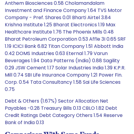
Anthem Biosciences 0.58 Cholamandalam
Investment and Finance Company 1.64 TVS Motor
Company - Pref. Shares 0.01 Bharti Airtel 3.84
Krishna Institute 1.25 Bharat Electronics 1.19 Max
Healthcare Institute 1.76 The Phoenix Mills 0.48
Bharat Petroleum Corporation 0.53 Affle 3I 0.65 SRF
1.19 ICICI Bank 6.82 Titan Company 1.51 Abbott India
0.42 DOMS Industries 0.63 Eternal 1.79 Varun
Beverages 1.94 Data Patterns (India) 0.88 Sagility
0.29 JSW Cement 1.17 Solar Industries India 1.39 K.P.R.
Mill 0.74 SBI Life Insurance Company 1.21 Power Fin.
Corp. 0.54 Tata Consultancy 1.58 Sai Life Sciences
0.75
Debt & Others (1.67%) Sector Allocation Net
Payables -0.28 Treasury Bills 0.13 CBLO 1.82 Debt
Credit Ratings Debt Category Others 1.54 Reserve
Bank of India 0.13