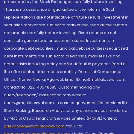
prescribed by the Stock Exchanges carefully before investing.
There is no assurance or guarantee of the returns. #Such
representations are not indicative of future results. Investment in
securities market are subject to market risk, read all the related
documents carefully before investing. Fixed returns do not
constitute guaranteed or assured returns. Investments in
corporate debt securities, municipal debt securities/securitised
debt instruments are subject to credit risks, market risks and
default risks including delay and/or default in payment. Read all
the offer related documents carefully. Details of Compliance
Officer: Name: Neeraj Agarwal, Email ID: na@motilaloswal.com,
Contact No.:022-40548085. Customer having any
query/feedback/ clarification may write to
query@motilaloswal.com. In case of grievances for services like
Stock Broking, Research Analyst or any other services rendered
by Motilal Oswal Financial Services Limited (MOFSL) write to
grievances@motilaloswal.com
, for DP to
dpgrievances@motilaloswal.com
,
Motilal Oswal Financial