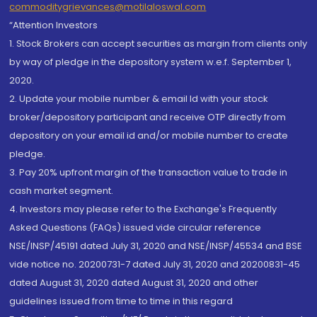
commoditygrievances@motilaloswal.com
“Attention Investors
1. Stock Brokers can accept securities as margin from clients only
by way of pledge in the depository system w.e.f. September 1,
2020.
2. Update your mobile number & email Id with your stock
broker/depository participant and receive OTP directly from
depository on your email id and/or mobile number to create
pledge.
3. Pay 20% upfront margin of the transaction value to trade in
cash market segment.
4. Investors may please refer to the Exchange's Frequently
Asked Questions (FAQs) issued vide circular reference
NSE/INSP/45191 dated July 31, 2020 and NSE/INSP/45534 and BSE
vide notice no. 20200731-7 dated July 31, 2020 and 20200831-45
dated August 31, 2020 dated August 31, 2020 and other
guidelines issued from time to time in this regard