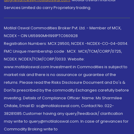
Services Limited do carry Proprietary trading.
Motilal Oswal Commodities Broker Pvt. Ltd. - Member of MCX,
NCDEX - CIN U65990MH1991PTC060928
Registration Numbers: MCX 29500, NCDEX -NCDEX-CO-04-00114.
FMC Unique membership code : MCX : MCX/TCM/CORP/0725,
NCDEX: NCDEX/TCM/CORP/0033. Website:
www.motilaloswal.com Investment in Commodities is subject to
market risk and there is no assurance or guarantee of the
returns. Please read the Risks Disclosure Document and Do's &
Don'ts prescribed by the commodity Exchanges carefully before
investing. Details of Compliance Officer: Name: Ms Sharmilee
Chitale, Email ID: sc@motilaloswal.com, Contact No.:022-
38281085.Customer having any query/feedback/ clarification
may write to query@motilaloswal.com. In case of grievances for
Commodity Broking write to