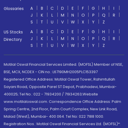
A
B
C
D
E
F
G
H
I
Glossaries
J
K
L
M
N
O
P
Q
R
S
T
U
V
W
X
Y
Z
A
B
C
D
E
F
G
H
I
US Stocks
J
K
L
M
N
O
P
Q
R
Directory
S
T
U
V
W
X
Y
Z
Motilal Oswal Financial Services Limited. (MOFSL) Member of NSE,
BSE, MCX, NCDEX - CIN no.: L67190MH2005PLC153397
Registered Office Address: Motilal Oswal Tower, Rahimtullah
Sayani Road, Opposite Parel ST Depot, Prabhadevi, Mumbai-
400025; Tel No.: 022 - 71934200 / 71934263;Website
www.motilaloswal.com. Correspondence Office Address: Palm
Spring Centre, 2nd Floor, Palm Court Complex, New Link Road,
Malad (West), Mumbai- 400 064. Tel No: 022 7188 1000.
Registration Nos.: Motilal Oswal Financial Services Ltd. (MOFSL)*: