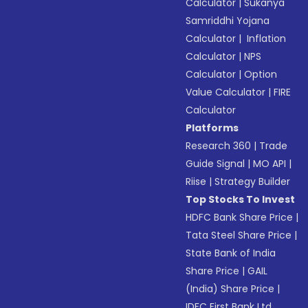
Calculator
|
Sukanya
Samriddhi Yojana
Calculator
|
Inflation
Calculator
|
NPS
Calculator
|
Option
Value Calculator
|
FIRE
Calculator
Platforms
Research 360
|
Trade
Guide Signal
|
MO API
|
Riise
|
Strategy Builder
Top Stocks To Invest
HDFC Bank Share Price
|
Tata Steel Share Price
|
State Bank of India
Share Price
|
GAIL
(India) Share Price
|
IDFC First Bank Ltd