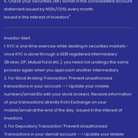
5. Check your Securities /MF/ Bonds in the consolidated account
statement issued by NSDL/CDSL every month.
Issued in the interest of Investors"
Investor Alert
1. KYC is one time exercise while dealing in securities markets -
once KYC is done through a SEBI registered intermediary
(Broker, DP, Mutual Fund etc.), you need not undergo the same
process again when you approach another intermediary
2. For Stock Broking Transaction 'Prevent unauthorised
transactions in your account --> Update your mobile
numbers/email IDs with your stock brokers. Receive information
of your transactions directly from Exchange on your
mobile/email at the end of the day...Issued in the interest of
Investors.
3. For Depository Transaction 'Prevent Unauthorized
Transactions in your demat account --> Update your Mobile