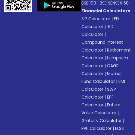
BSE 100
|
BSE SENSEX 50
Financial Calculators
SIP Calculator
|
FD
Calculator
|
RD
Calculator
|
Compound Interest
Calculator
|
Retirement
Calculator
|
Lumpsum
Calculator
|
CAGR
Calculator
|
Mutual
Fund Calculator
|
EMI
Calculator
|
SWP
Calculator
|
EPF
Calculator
|
Future
Value Calculator
|
Gratuity Calculator
|
PPF Calculator
|
ELSS