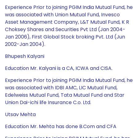
Experience Prior to joining PGIM India Mutual Fund, he
was associated with Union Mutual Fund, Invesco
Asset Management Company, L&T Mutual Fund, K R
Choksey Shares and Securities Pvt Ltd (Jan 2004-
Jan 2006), First Global Stock broking Pvt. Ltd (Jun
2002-Jan 2004).
Bhupesh Kalyani
Education Mr. Kalyani is a CA, ICWA and CISA.
Experience Prior to joining PGIM India Mutual Fund, he
was associated with IDBI AMC, LIC Mutual Fund,
Edelweiss Mutual Fund, Tata Mutual Fund and Star
Union Dai-ichi life Insurance C.o. Ltd.
Utsav Mehta
Education Mr. Mehta has done B.Com and CFA