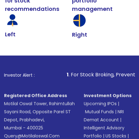
for stock
portfolio
recommendations
management
Left
Right
1
. For Stock Broking, Prevent Unauthorized Tra
Investor Alert :
Registered Office Address
Investment Options
Motilal Oswal Tower, Rahimtullah
Upcoming IPOs
|
Sayani Road, Opposite Parel ST
Mutual Funds
|
NRI
Depot, Prabhadevi,
Demat Account
|
Mumbai - 400025
Intelligent Advisory
Query@motilaloswal.com
Portfolio
|
US Stocks
|