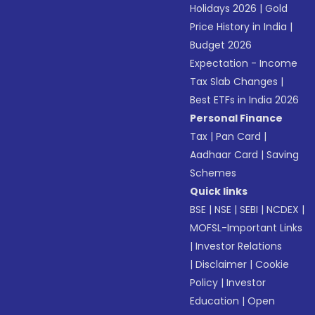
Holidays 2026
|
Gold
Price History in India
|
Budget 2026
Expectation - Income
Tax Slab Changes
|
Best ETFs in India 2026
Personal Finance
Tax
|
Pan Card
|
Aadhaar Card
|
Saving
Schemes
Quick links
BSE
|
NSE
|
SEBI
|
NCDEX
|
MOFSL-Important Links
|
Investor Relations
|
Disclaimer
|
Cookie
Policy
|
Investor
Education
|
Open