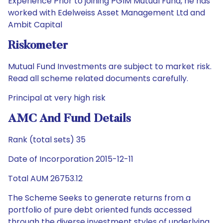
Experience Prior to joining PGIM Mutual Fund, he has
worked with Edelweiss Asset Management Ltd and
Ambit Capital
Riskometer
Mutual Fund Investments are subject to market risk.
Read all scheme related documents carefully.
Principal at very high risk
AMC And Fund Details
Rank (total sets) 35
Date of Incorporation 2015-12-11
Total AUM 26753.12
The Scheme Seeks to generate returns from a
portfolio of pure debt oriented funds accessed
through the diverse investment styles of underlying