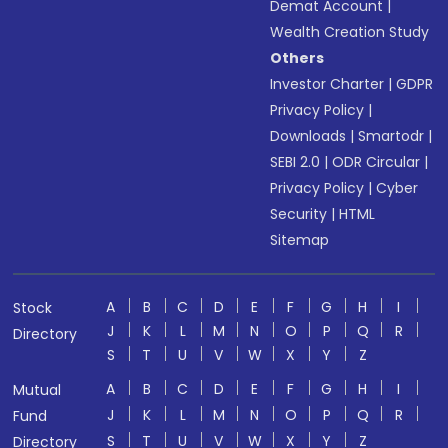
Demat Account
|
Wealth Creation Study
Others
Investor Charter
|
GDPR
Privacy Policy
|
Downloads
|
Smartodr
|
SEBI 2.0
|
ODR Circular
|
Privacy Policy
|
Cyber
Security
|
HTML
Sitemap
A
B
C
D
E
F
G
H
I
Stock
J
K
L
M
N
O
P
Q
R
Directory
S
T
U
V
W
X
Y
Z
A
B
C
D
E
F
G
H
I
Mutual
J
K
L
M
N
O
P
Q
R
Fund
S
T
U
V
W
X
Y
Z
Directory