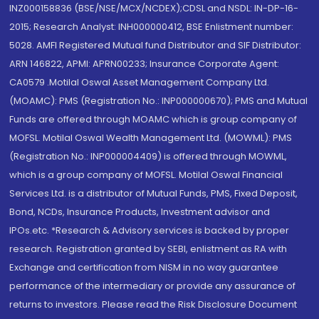
INZ000158836 (BSE/NSE/MCX/NCDEX);CDSL and NSDL: IN-DP-16-
2015; Research Analyst: INH000000412, BSE Enlistment number:
5028. AMFI Registered Mutual fund Distributor and SIF Distributor:
ARN 146822, APMI: APRN00233; Insurance Corporate Agent:
CA0579 .Motilal Oswal Asset Management Company Ltd.
(MOAMC): PMS (Registration No.: INP000000670); PMS and Mutual
Funds are offered through MOAMC which is group company of
MOFSL. Motilal Oswal Wealth Management Ltd. (MOWML): PMS
(Registration No.: INP000004409) is offered through MOWML,
which is a group company of MOFSL. Motilal Oswal Financial
Services Ltd. is a distributor of Mutual Funds, PMS, Fixed Deposit,
Bond, NCDs, Insurance Products, Investment advisor and
IPOs.etc. *Research & Advisory services is backed by proper
research. Registration granted by SEBI, enlistment as RA with
Exchange and certification from NISM in no way guarantee
performance of the intermediary or provide any assurance of
returns to investors. Please read the Risk Disclosure Document