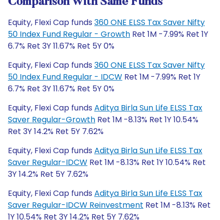
Comparison With Same Funds
Equity, Flexi Cap funds
360 ONE ELSS Tax Saver Nifty
50 Index Fund Regular - Growth
Ret 1M -7.99% Ret 1Y
6.7% Ret 3Y 11.67% Ret 5Y 0%
Equity, Flexi Cap funds
360 ONE ELSS Tax Saver Nifty
50 Index Fund Regular - IDCW
Ret 1M -7.99% Ret 1Y
6.7% Ret 3Y 11.67% Ret 5Y 0%
Equity, Flexi Cap funds
Aditya Birla Sun Life ELSS Tax
Saver Regular-Growth
Ret 1M -8.13% Ret 1Y 10.54%
Ret 3Y 14.2% Ret 5Y 7.62%
Equity, Flexi Cap funds
Aditya Birla Sun Life ELSS Tax
Saver Regular-IDCW
Ret 1M -8.13% Ret 1Y 10.54% Ret
3Y 14.2% Ret 5Y 7.62%
Equity, Flexi Cap funds
Aditya Birla Sun Life ELSS Tax
Saver Regular-IDCW Reinvestment
Ret 1M -8.13% Ret
1Y 10.54% Ret 3Y 14.2% Ret 5Y 7.62%