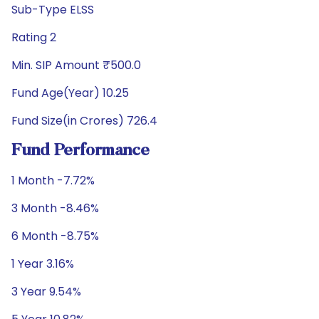
Sub-Type ELSS
Rating 2
Min. SIP Amount ₹500.0
Fund Age(Year) 10.25
Fund Size(in Crores) 726.4
Fund Performance
1 Month -7.72%
3 Month -8.46%
6 Month -8.75%
1 Year 3.16%
3 Year 9.54%