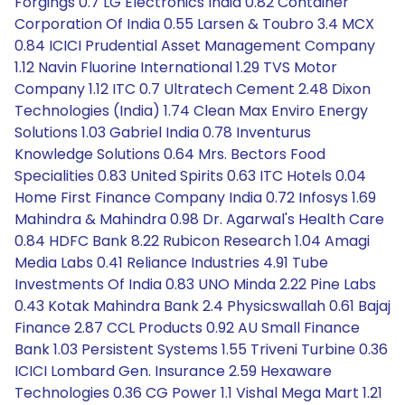
Forgings 0.7 LG Electronics India 0.82 Container
Corporation Of India 0.55 Larsen & Toubro 3.4 MCX
0.84 ICICI Prudential Asset Management Company
1.12 Navin Fluorine International 1.29 TVS Motor
Company 1.12 ITC 0.7 Ultratech Cement 2.48 Dixon
Technologies (India) 1.74 Clean Max Enviro Energy
Solutions 1.03 Gabriel India 0.78 Inventurus
Knowledge Solutions 0.64 Mrs. Bectors Food
Specialities 0.83 United Spirits 0.63 ITC Hotels 0.04
Home First Finance Company India 0.72 Infosys 1.69
Mahindra & Mahindra 0.98 Dr. Agarwal's Health Care
0.84 HDFC Bank 8.22 Rubicon Research 1.04 Amagi
Media Labs 0.41 Reliance Industries 4.91 Tube
Investments Of India 0.83 UNO Minda 2.22 Pine Labs
0.43 Kotak Mahindra Bank 2.4 Physicswallah 0.61 Bajaj
Finance 2.87 CCL Products 0.92 AU Small Finance
Bank 1.03 Persistent Systems 1.55 Triveni Turbine 0.36
ICICI Lombard Gen. Insurance 2.59 Hexaware
Technologies 0.36 CG Power 1.1 Vishal Mega Mart 1.21