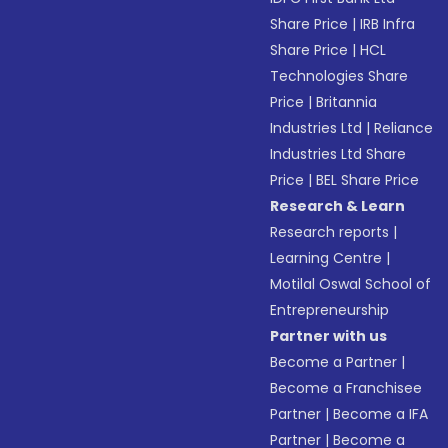
Share Price
|
IRB Infra
Share Price
|
HCL
Technologies Share
Price
|
Britannia
Industries Ltd
|
Reliance
Industries Ltd Share
Price
|
BEL Share Price
Research & Learn
Research reports
|
Learning Centre
|
Motilal Oswal School of
Entrepreneurship
Partner with us
Become a Partner
|
Become a Franchisee
Partner
|
Become a IFA
Partner
|
Become a